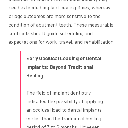
need extended implant healing times, whereas
bridge outcomes are more sensitive to the
condition of abutment teeth. These measurable
contrasts should guide scheduling and
expectations for work, travel, and rehabilitation.
Early Occlusal Loading of Dental
Implants: Beyond Traditional
Healing
The field of implant dentistry
indicates the possibility of applying
an occlusal load to dental implants
earlier than the traditional healing
period of 3 to 6 months. However,