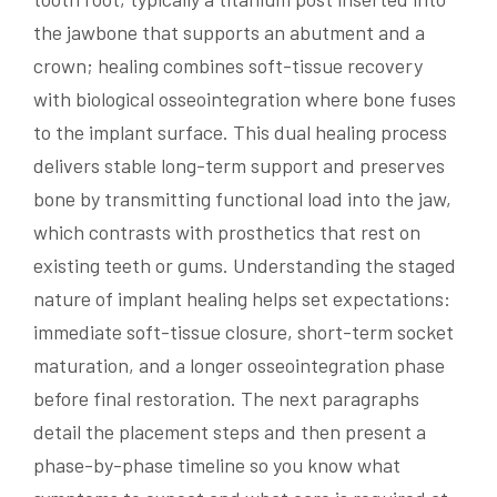
the jawbone that supports an abutment and a
crown; healing combines soft-tissue recovery
with biological osseointegration where bone fuses
to the implant surface. This dual healing process
delivers stable long-term support and preserves
bone by transmitting functional load into the jaw,
which contrasts with prosthetics that rest on
existing teeth or gums. Understanding the staged
nature of implant healing helps set expectations:
immediate soft-tissue closure, short-term socket
maturation, and a longer osseointegration phase
before final restoration. The next paragraphs
detail the placement steps and then present a
phase-by-phase timeline so you know what