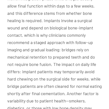
allow final function within days to a few weeks,
and this difference stems from whether bone
healing is required. Implants invoke a surgical
wound and depend on biological bone-implant
contact, which is why clinicians commonly
recommend a staged approach with follow-up
imaging and gradual loading; bridges rely on
mechanical retention to prepared teeth and do
not require bone fusion. The impact on daily life
differs: implant patients may temporarily avoid
hard chewing on the surgical side for weeks, while
bridge patients are often cleared for normal eating
shortly after final cementation. Another factor is
variability due to patient health—smokers,
diabetics, or those with low bone density may