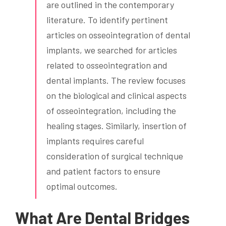
are outlined in the contemporary
literature. To identify pertinent
articles on osseointegration of dental
implants, we searched for articles
related to osseointegration and
dental implants. The review focuses
on the biological and clinical aspects
of osseointegration, including the
healing stages. Similarly, insertion of
implants requires careful
consideration of surgical technique
and patient factors to ensure
optimal outcomes.
What Are Dental Bridges