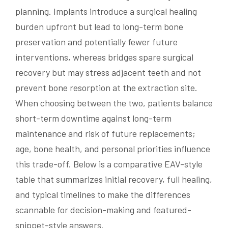
planning. Implants introduce a surgical healing
burden upfront but lead to long-term bone
preservation and potentially fewer future
interventions, whereas bridges spare surgical
recovery but may stress adjacent teeth and not
prevent bone resorption at the extraction site.
When choosing between the two, patients balance
short-term downtime against long-term
maintenance and risk of future replacements;
age, bone health, and personal priorities influence
this trade-off. Below is a comparative EAV-style
table that summarizes initial recovery, full healing,
and typical timelines to make the differences
scannable for decision-making and featured-
snippet-style answers.