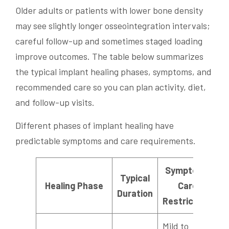
Older adults or patients with lower bone density
may see slightly longer osseointegration intervals;
careful follow-up and sometimes staged loading
improve outcomes. The table below summarizes
the typical implant healing phases, symptoms, and
recommended care so you can plan activity, diet,
and follow-up visits.
Different phases of implant healing have
predictable symptoms and care requirements.
Symptoms,
Typical
Healing Phase
Care,
Duration
Restrictions
Mild to