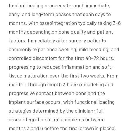
Implant healing proceeds through immediate,
early, and long-term phases that span days to
months, with osseointegration typically taking 3–6
months depending on bone quality and patient
factors. Immediately after surgery patients
commonly experience swelling, mild bleeding, and
controlled discomfort for the first 48–72 hours,
progressing to reduced inflammation and soft-
tissue maturation over the first two weeks. From
month 1 through month 3 bone remodeling and
progressive contact between bone and the
implant surface occurs, with functional loading
strategies determined by the clinician; full
osseointegration often completes between
months 3 and 6 before the final crown is placed.