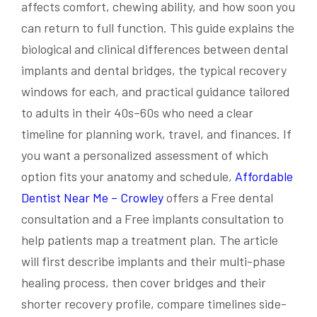
affects comfort, chewing ability, and how soon you
can return to full function. This guide explains the
biological and clinical differences between dental
implants and dental bridges, the typical recovery
windows for each, and practical guidance tailored
to adults in their 40s–60s who need a clear
timeline for planning work, travel, and finances. If
you want a personalized assessment of which
option fits your anatomy and schedule,
Affordable
Dentist Near Me – Crowley
offers a Free dental
consultation and a Free implants consultation to
help patients map a treatment plan. The article
will first describe implants and their multi-phase
healing process, then cover bridges and their
shorter recovery profile, compare timelines side-