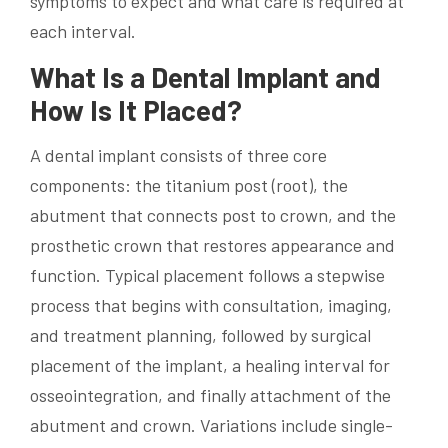
symptoms to expect and what care is required at
each interval.
What Is a Dental Implant and
How Is It Placed?
A dental implant consists of three core
components: the titanium post (root), the
abutment that connects post to crown, and the
prosthetic crown that restores appearance and
function. Typical placement follows a stepwise
process that begins with consultation, imaging,
and treatment planning, followed by surgical
placement of the implant, a healing interval for
osseointegration, and finally attachment of the
abutment and crown. Variations include single-