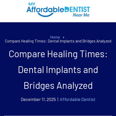
Home
»
Compare Healing Times: Dental Implants and Bridges Analyzed
Compare Healing Times:
Dental Implants and
Bridges Analyzed
December 11, 2025 |
Affordable Dentist