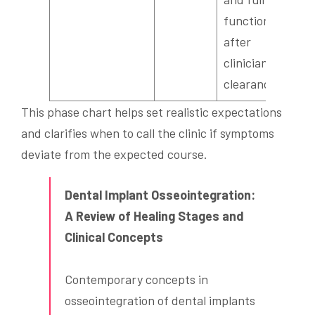
function
after
clinician
clearance.
This phase chart helps set realistic expectations
and clarifies when to call the clinic if symptoms
deviate from the expected course.
Dental Implant Osseointegration:
A Review of Healing Stages and
Clinical Concepts
Contemporary concepts in
osseointegration of dental implants