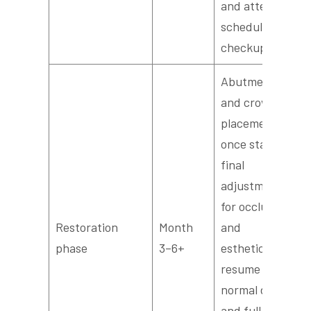
and attend
scheduled
checkups.
Abutment
and crown
placement
once stable;
final
adjustments
for occlusion
Restoration
Month
and
phase
3–6+
esthetics;
resume
normal diet
and full