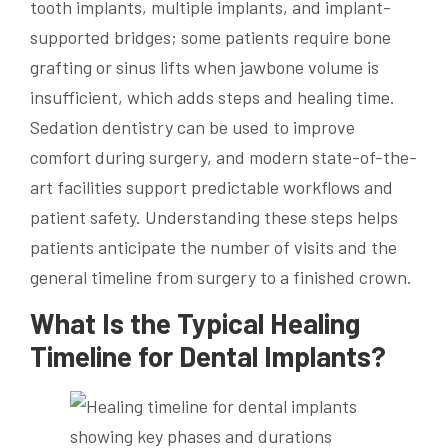
tooth implants, multiple implants, and implant-
supported bridges; some patients require bone
grafting or sinus lifts when jawbone volume is
insufficient, which adds steps and healing time.
Sedation dentistry can be used to improve
comfort during surgery, and modern state-of-the-
art facilities support predictable workflows and
patient safety. Understanding these steps helps
patients anticipate the number of visits and the
general timeline from surgery to a finished crown.
What Is the Typical Healing
Timeline for Dental Implants?