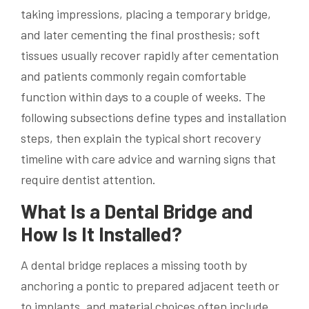
taking impressions, placing a temporary bridge,
and later cementing the final prosthesis; soft
tissues usually recover rapidly after cementation
and patients commonly regain comfortable
function within days to a couple of weeks. The
following subsections define types and installation
steps, then explain the typical short recovery
timeline with care advice and warning signs that
require dentist attention.
What Is a Dental Bridge and
How Is It Installed?
A dental bridge replaces a missing tooth by
anchoring a pontic to prepared adjacent teeth or
to implants, and material choices often include