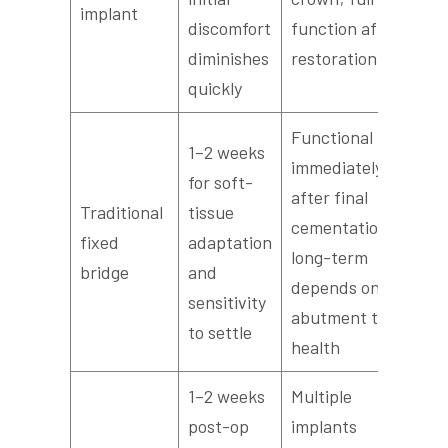
implant
discomfort
function after
diminishes
restoration
quickly
Functional
1–2 weeks
immediately
for soft-
after final
Traditional
tissue
cementation;
fixed
adaptation
long-term
bridge
and
depends on
sensitivity
abutment tooth
to settle
health
1–2 weeks
Multiple
post-op
implants