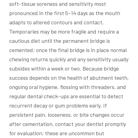
soft-tissue soreness and sensitivity most
pronounced in the first 5–14 days as the mouth
adapts to altered contours and contact.
Temporaries may be more fragile and require a
cautious diet until the permanent bridge is
cemented; once the final bridge is in place normal
chewing returns quickly and any sensitivity usually
subsides within a week or two. Because bridge
success depends on the health of abutment teeth,
ongoing oral hygiene, flossing with threaders, and
regular dental check-ups are essential to detect
recurrent decay or gum problems early. If
persistent pain, looseness, or bite changes occur
after cementation, contact your dentist promptly
for evaluation; these are uncommon but