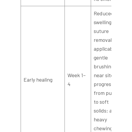
Reduced
swelling,
suture
removal if
applicable,
gentle
brushing
Week 1–
near site,
Early healing
4
progress
from purees
to soft
solids; avoid
heavy
chewing on