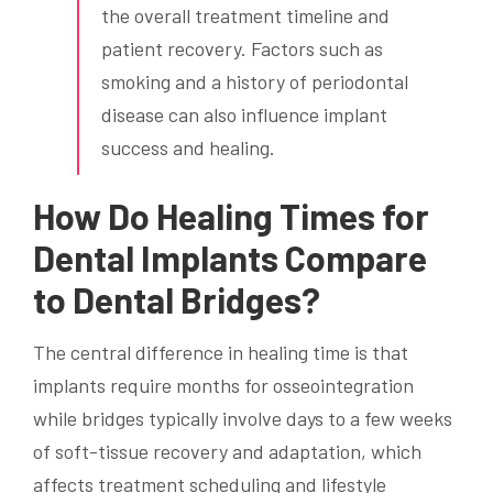
the overall treatment timeline and
patient recovery. Factors such as
smoking and a history of periodontal
disease can also influence implant
success and healing.
How Do Healing Times for
Dental Implants Compare
to Dental Bridges?
The central difference in healing time is that
implants require months for osseointegration
while bridges typically involve days to a few weeks
of soft-tissue recovery and adaptation, which
affects treatment scheduling and lifestyle