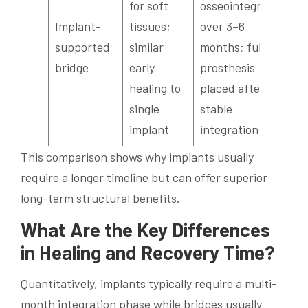
for soft
osseointegrate
Implant-
tissues;
over 3–6
supported
similar
months; full
bridge
early
prosthesis
healing to
placed after
single
stable
implant
integration
This comparison shows why implants usually
require a longer timeline but can offer superior
long-term structural benefits.
What Are the Key Differences
in Healing and Recovery Time?
Quantitatively, implants typically require a multi-
month integration phase while bridges usually