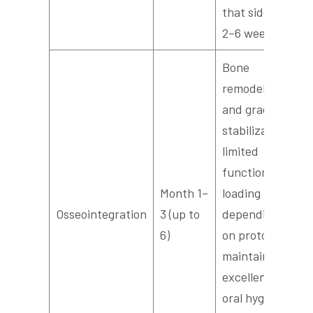
that side for
2–6 weeks.
Bone
remodeling
and gradual
stabilization;
limited
functional
Month 1–
loading
Osseointegration
3 (up to
depending
6)
on protocol;
maintain
excellent
oral hygiene