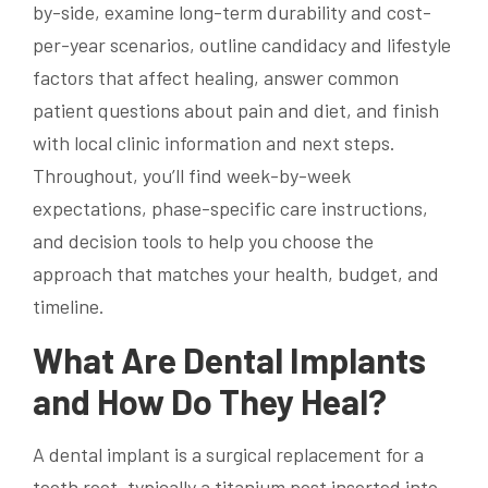
by-side, examine long-term durability and cost-
per-year scenarios, outline candidacy and lifestyle
factors that affect healing, answer common
patient questions about pain and diet, and finish
with local clinic information and next steps.
Throughout, you’ll find week-by-week
expectations, phase-specific care instructions,
and decision tools to help you choose the
approach that matches your health, budget, and
timeline.
What Are Dental Implants
and How Do They Heal?
A dental implant is a surgical replacement for a
tooth root, typically a titanium post inserted into