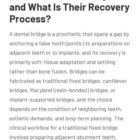
and What Is Their Recovery
Process?
A dental bridge is a prosthetic that spans a gap by
anchoring a false tooth (pontic) to preparations on
adjacent teeth or to implants, and its recovery is
primarily soft-tissue adaptation and settling
rather than bone fusion. Bridges can be
fabricated as traditional fixed bridges, cantilever
bridges, Maryland (resin-bonded) bridges, or
implant-supported bridges, and the choice
depends on the condition of neighboring teeth,
esthetic demands, and long-term planning. The
clinical workflow for a traditional fixed bridge
involves preparing adjacent abutment teeth,