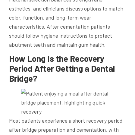
esthetics, and clinicians discuss options to match
color, function, and long-term wear
characteristics. After cementation patients
should follow hygiene instructions to protect
abutment teeth and maintain gum health.
How Long Is the Recovery
Period After Getting a Dental
Bridge?
Most patients experience a short recovery period
after bridge preparation and cementation, with