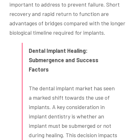
important to address to prevent failure. Short
recovery and rapid return to function are
advantages of bridges compared with the longer
biological timeline required for implants.
Dental Implant Healing:
Submergence and Success
Factors
The dental implant market has seen
a marked shift towards the use of
implants. A key consideration in
implant dentistry is whether an
implant must be submerged or not
during healing. This decision impacts