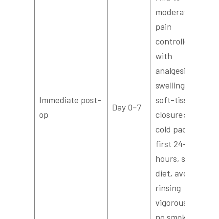
moderate
pain
controlled
with
analgesics,
swelling,
Immediate post-
soft-tissue
Day 0–7
op
closure; use
cold packs
first 24–48
hours, soft
diet, avoid
rinsing
vigorously;
no smoking.