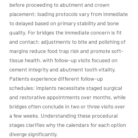
before proceeding to abutment and crown
placement; loading protocols vary from immediate
to delayed based on primary stability and bone
quality. For bridges the immediate concern is fit
and contact; adjustments to bite and polishing of
margins reduce food trap risk and promote soft-
tissue health, with follow-up visits focused on
cement integrity and abutment tooth vitality.
Patients experience different follow-up
schedules: implants necessitate staged surgical
and restorative appointments over months, while
bridges often conclude in two or three visits over
a few weeks. Understanding these procedural
stages clarifies why the calendars for each option
diverge significantly.