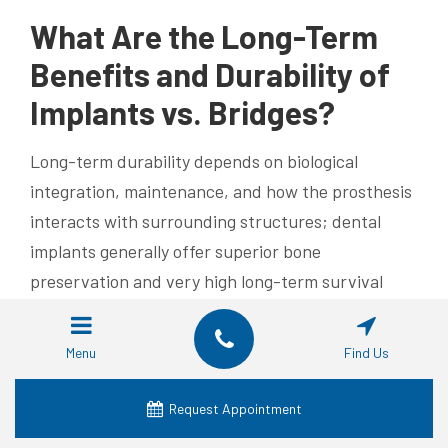
What Are the Long-Term
Benefits and Durability of
Implants vs. Bridges?
Long-term durability depends on biological
integration, maintenance, and how the prosthesis
interacts with surrounding structures; dental
implants generally offer superior bone
preservation and very high long-term survival
rates when placed and maintained properly.
Implants transfer occlusal forces to the jawbone
Menu
Find Us
and thereby help preserve alveolar bone volume,
reducing progressive facial collapse in the long run
Request Appointment
and often lowering the need for additional