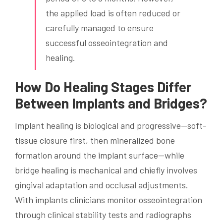
the applied load is often reduced or
carefully managed to ensure
successful osseointegration and
healing.
How Do Healing Stages Differ
Between Implants and Bridges?
Implant healing is biological and progressive—soft-
tissue closure first, then mineralized bone
formation around the implant surface—while
bridge healing is mechanical and chiefly involves
gingival adaptation and occlusal adjustments.
With implants clinicians monitor osseointegration
through clinical stability tests and radiographs