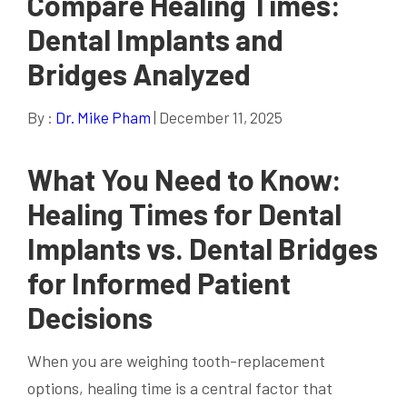
Compare Healing Times:
Dental Implants and
Bridges Analyzed
By :
Dr. Mike Pham
| December 11, 2025
What You Need to Know:
Healing Times for Dental
Implants vs. Dental Bridges
for Informed Patient
Decisions
When you are weighing tooth-replacement
options, healing time is a central factor that