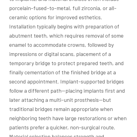
porcelain-fused-to-metal, full zirconia, or all-
ceramic options for improved esthetics.
Installation typically begins with preparation of
abutment teeth, which requires removal of some
enamel to accommodate crowns, followed by
impressions or digital scans, placement of a
temporary bridge to protect prepared teeth, and
finally cementation of the finished bridge at a
second appointment. Implant-supported bridges
follow a different path—placing implants first and
later attaching a multi-unit prosthesis—but
traditional bridges remain appropriate when
neighboring teeth have large restorations or when
patients prefer a quicker, non-surgical route.
Material selection balances strength and