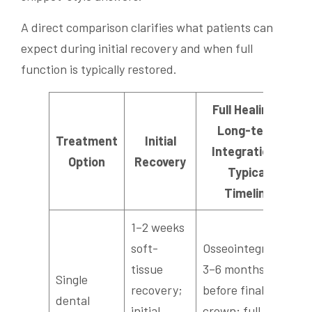
A direct comparison clarifies what patients can
expect during initial recovery and when full
function is typically restored.
Full Healing /
Long-term
Treatment
Initial
Integration /
Option
Recovery
Typical
Timeline
1–2 weeks
soft-
Osseointegration
tissue
3–6 months
Single
recovery;
before final
dental
initial
crown; full