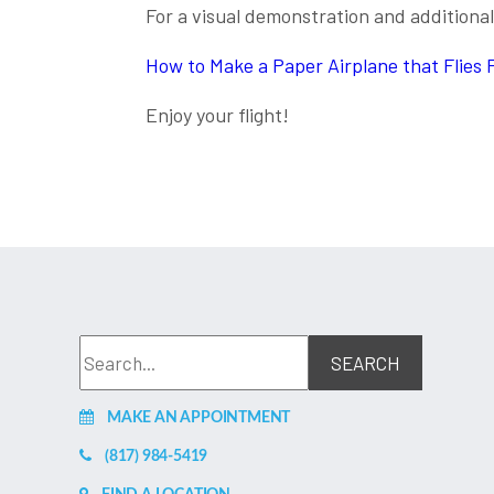
For a visual demonstration and additional 
How to Make a Paper Airplane that Flies 
Enjoy your flight!
MAKE AN APPOINTMENT
(817) 984-5419