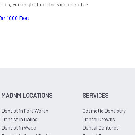
tips, you might find this video helpful:
Far 1000 Feet
MADNM LOCATIONS
SERVICES
Dentist in Fort Worth
Cosmetic Dentistry
Dentist in Dallas
Dental Crowns
Dentist in Waco
Dental Dentures