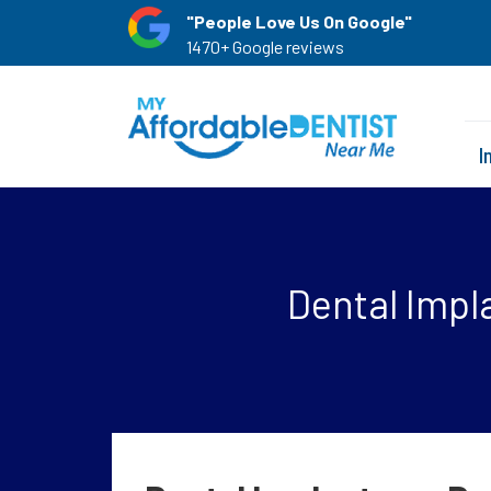
"People Love Us On Google"
1470+ Google reviews
I
Dental Impla