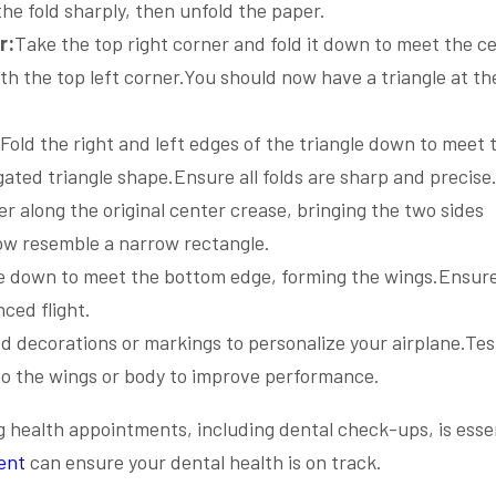
the fold sharply, then unfold the paper.
r:
Take the top right corner and fold it down to meet the c
th the top left corner.You should now have a triangle at th
Fold the right and left edges of the triangle down to meet 
ated triangle shape.Ensure all folds are sharp and precise
er along the original center crease, bringing the two sides
ow resemble a narrow rectangle.
ge down to meet the bottom edge, forming the wings.Ensur
ced flight.
dd decorations or markings to personalize your airplane.Tes
to the wings or body to improve performance.
ng health appointments, including dental check-ups, is essen
ent
can ensure your dental health is on track.