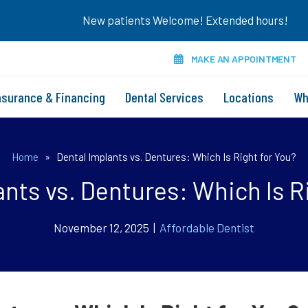
New patients Welcome! Extended hours!
MAKE AN APPOINTMENT
nsurance & Financing
Dental Services
Locations
Wh
Home
»
Dental Implants vs. Dentures: Which Is Right for You?
nts vs. Dentures: Which Is R
November 12, 2025 |
Affordable Dentist