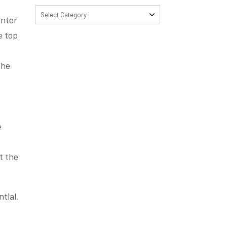
Select Category
enter
e top
the
.
e
t the
tial.