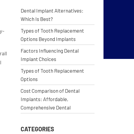
Dental Implant Alternatives:
Which Is Best?
by-
Types of Tooth Replacement
Options Beyond Implants
Factors Influencing Dental
rall
Implant Choices
l
Types of Tooth Replacement
Options
Cost Comparison of Dental
Implants: Affordable,
Comprehensive Dental
CATEGORIES