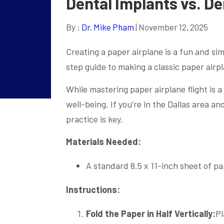
Dental Implants vs. De
By :
Dr. Mike Pham
| November 12, 2025
Creating a paper airplane is a fun and sim
step guide to making a classic paper airp
While mastering paper airplane flight is a
well-being. If you’re in the Dallas area a
practice is key.
Materials Needed:
A standard 8.5 x 11-inch sheet of p
Instructions:
Fold the Paper in Half Vertically:
Pl