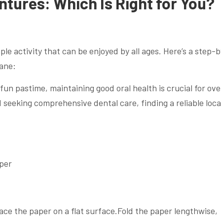
ntures: Which Is Right for You?
ple activity that can be enjoyed by all ages. Here’s a step-
lane:
 fun pastime, maintaining good oral health is crucial for ove
nd seeking comprehensive dental care, finding a reliable loca
aper
ace the paper on a flat surface.Fold the paper lengthwise,