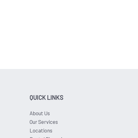
QUICK LINKS
About Us
Our Services
Locations