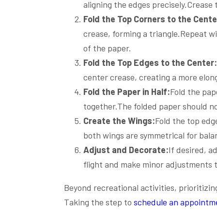
aligning the edges precisely.Crease 
Fold the Top Corners to the Cente
crease, forming a triangle.Repeat wi
of the paper.
Fold the Top Edges to the Center:
center crease, creating a more elong
Fold the Paper in Half:
Fold the pap
together.The folded paper should n
Create the Wings:
Fold the top ed
both wings are symmetrical for balan
Adjust and Decorate:
If desired, a
flight and make minor adjustments 
Beyond recreational activities, prioritizi
Taking the step to
schedule an appointm