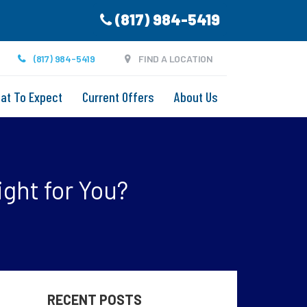
(817) 984-5419
(817) 984-5419
FIND A LOCATION
at To Expect
Current Offers
About Us
ight for You?
RECENT POSTS