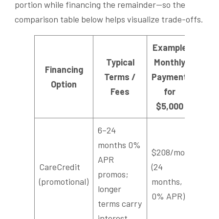
portion while financing the remainder—so the
comparison table below helps visualize trade-offs.
Example
Typical
Monthly
Financing
Terms /
Payment
Option
Fees
for
$5,000
6–24
months 0%
$208/mo
APR
CareCredit
(24
promos;
(promotional)
months,
longer
0% APR)
terms carry
interest