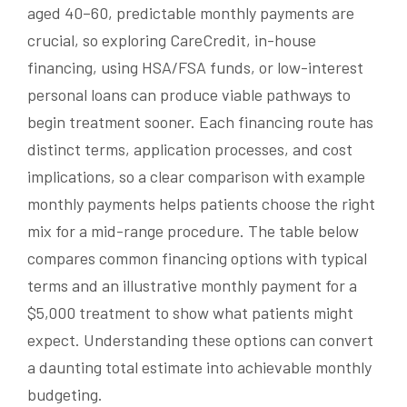
aged 40–60, predictable monthly payments are
crucial, so exploring CareCredit, in-house
financing, using HSA/FSA funds, or low-interest
personal loans can produce viable pathways to
begin treatment sooner. Each financing route has
distinct terms, application processes, and cost
implications, so a clear comparison with example
monthly payments helps patients choose the right
mix for a mid-range procedure. The table below
compares common financing options with typical
terms and an illustrative monthly payment for a
$5,000 treatment to show what patients might
expect. Understanding these options can convert
a daunting total estimate into achievable monthly
budgeting.