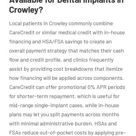
Crowley?
Local patients in Crowley commonly combine
CareCredit or similar medical credit with in-house
financing and HSA/FSA savings to create an
overall payment strategy that matches their cash
flow and credit profile, and clinics frequently
assist by providing cost breakdowns that itemize
how financing will be applied across components.
CareCredit can offer promotional 0% APR periods
for shorter-term repayment, which is useful for
mid-range single-implant cases, while in-house
plans may let you split payments across months
with minimal administrative burden. HSAs and
FSAs reduce out-of-pocket costs by applying pre-