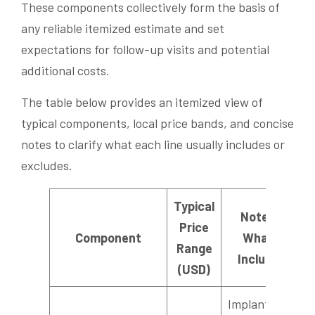
These components collectively form the basis of
any reliable itemized estimate and set
expectations for follow-up visits and potential
additional costs.
The table below provides an itemized view of
typical components, local price bands, and concise
notes to clarify what each line usually includes or
excludes.
Typical
Notes /
Price
Component
What’s
Range
Included
(USD)
Implant