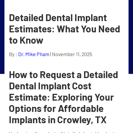
Detailed Dental Implant
Estimates: What You Need
to Know
By :
Dr. Mike Pham
| November 11, 2025
How to Request a Detailed
Dental Implant Cost
Estimate: Exploring Your
Options for Affordable
Implants in Crowley, TX