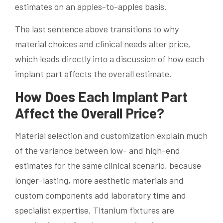
estimates on an apples-to-apples basis.
The last sentence above transitions to why
material choices and clinical needs alter price,
which leads directly into a discussion of how each
implant part affects the overall estimate.
How Does Each Implant Part
Affect the Overall Price?
Material selection and customization explain much
of the variance between low- and high-end
estimates for the same clinical scenario, because
longer-lasting, more aesthetic materials and
custom components add laboratory time and
specialist expertise. Titanium fixtures are