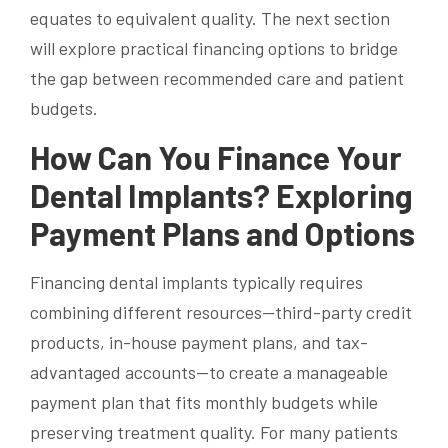
equates to equivalent quality. The next section
will explore practical financing options to bridge
the gap between recommended care and patient
budgets.
How Can You Finance Your
Dental Implants? Exploring
Payment Plans and Options
Financing dental implants typically requires
combining different resources—third-party credit
products, in-house payment plans, and tax-
advantaged accounts—to create a manageable
payment plan that fits monthly budgets while
preserving treatment quality. For many patients