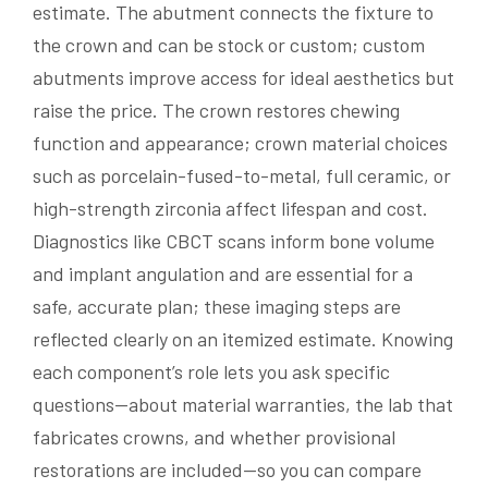
estimate. The abutment connects the fixture to
the crown and can be stock or custom; custom
abutments improve access for ideal aesthetics but
raise the price. The crown restores chewing
function and appearance; crown material choices
such as porcelain-fused-to-metal, full ceramic, or
high-strength zirconia affect lifespan and cost.
Diagnostics like CBCT scans inform bone volume
and implant angulation and are essential for a
safe, accurate plan; these imaging steps are
reflected clearly on an itemized estimate. Knowing
each component’s role lets you ask specific
questions—about material warranties, the lab that
fabricates crowns, and whether provisional
restorations are included—so you can compare