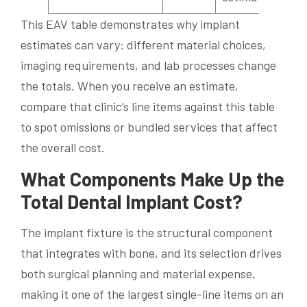
This EAV table demonstrates why implant
estimates can vary: different material choices,
imaging requirements, and lab processes change
the totals. When you receive an estimate,
compare that clinic’s line items against this table
to spot omissions or bundled services that affect
the overall cost.
What Components Make Up the
Total Dental Implant Cost?
The implant fixture is the structural component
that integrates with bone, and its selection drives
both surgical planning and material expense,
making it one of the largest single-line items on an