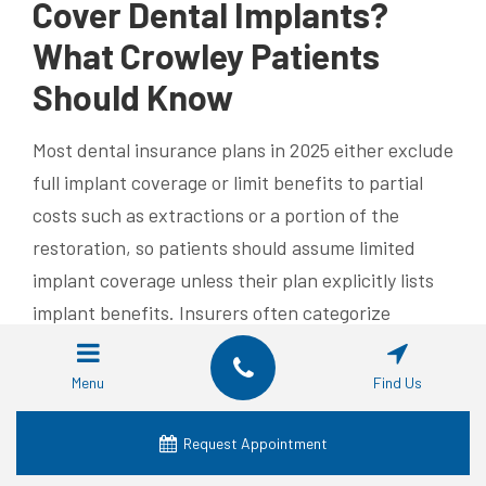
Cover Dental Implants?
What Crowley Patients
Should Know
Most dental insurance plans in 2025 either exclude
full implant coverage or limit benefits to partial
costs such as extractions or a portion of the
restoration, so patients should assume limited
implant coverage unless their plan explicitly lists
implant benefits. Insurers often categorize
implants as major restorative procedures with
annual maximums that make full coverage
Menu
Find Us
unlikely; however, some plans reimburse a fixed
percentage of certain line items, such as lab fees
Request Appointment
or crowns. The most effective approach is to