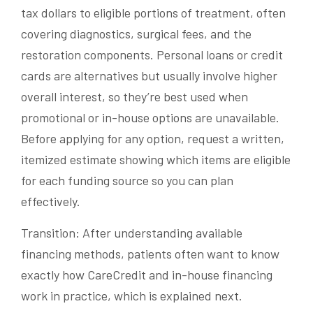
tax dollars to eligible portions of treatment, often
covering diagnostics, surgical fees, and the
restoration components. Personal loans or credit
cards are alternatives but usually involve higher
overall interest, so they’re best used when
promotional or in-house options are unavailable.
Before applying for any option, request a written,
itemized estimate showing which items are eligible
for each funding source so you can plan
effectively.
Transition: After understanding available
financing methods, patients often want to know
exactly how CareCredit and in-house financing
work in practice, which is explained next.