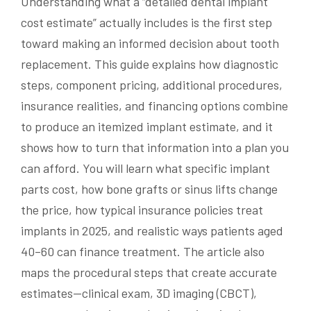
Understanding what a “detailed dental implant
cost estimate” actually includes is the first step
toward making an informed decision about tooth
replacement. This guide explains how diagnostic
steps, component pricing, additional procedures,
insurance realities, and financing options combine
to produce an itemized implant estimate, and it
shows how to turn that information into a plan you
can afford. You will learn what specific implant
parts cost, how bone grafts or sinus lifts change
the price, how typical insurance policies treat
implants in 2025, and realistic ways patients aged
40–60 can finance treatment. The article also
maps the procedural steps that create accurate
estimates—clinical exam, 3D imaging (CBCT),