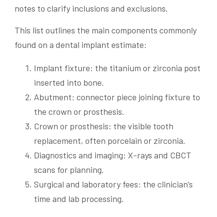
notes to clarify inclusions and exclusions.
This list outlines the main components commonly
found on a dental implant estimate:
Implant fixture: the titanium or zirconia post
inserted into bone.
Abutment: connector piece joining fixture to
the crown or prosthesis.
Crown or prosthesis: the visible tooth
replacement, often porcelain or zirconia.
Diagnostics and imaging: X-rays and CBCT
scans for planning.
Surgical and laboratory fees: the clinician’s
time and lab processing.