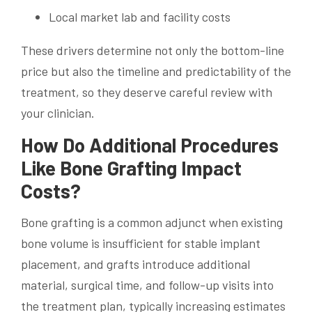
Local market lab and facility costs
These drivers determine not only the bottom-line
price but also the timeline and predictability of the
treatment, so they deserve careful review with
your clinician.
How Do Additional Procedures
Like Bone Grafting Impact
Costs?
Bone grafting is a common adjunct when existing
bone volume is insufficient for stable implant
placement, and grafts introduce additional
material, surgical time, and follow-up visits into
the treatment plan, typically increasing estimates