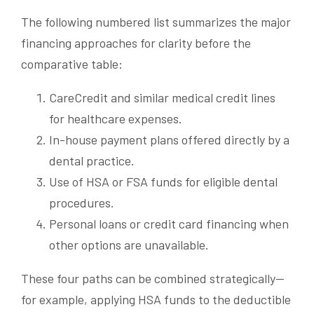
The following numbered list summarizes the major
financing approaches for clarity before the
comparative table:
CareCredit and similar medical credit lines
for healthcare expenses.
In-house payment plans offered directly by a
dental practice.
Use of HSA or FSA funds for eligible dental
procedures.
Personal loans or credit card financing when
other options are unavailable.
These four paths can be combined strategically—
for example, applying HSA funds to the deductible