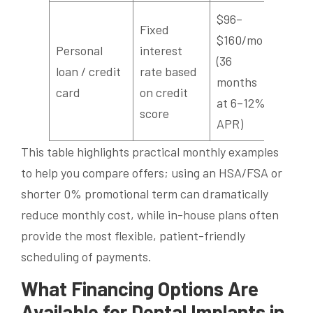
$96–
Fixed
$160/mo
Personal
interest
(36
loan / credit
rate based
months
card
on credit
at 6–12%
score
APR)
This table highlights practical monthly examples
to help you compare offers; using an HSA/FSA or
shorter 0% promotional term can dramatically
reduce monthly cost, while in-house plans often
provide the most flexible, patient-friendly
scheduling of payments.
What Financing Options Are
Available for Dental Implants in