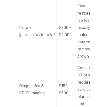
Final
restoration;
lab fees
Crown
$800 –
usually
(porcelain/zirconia)
$2,000
included,
may exclude
temporary
crown
Cone-beam
CT often
required for
Diagnostics &
$150 –
surgical
CBCT imaging
$600
planning
and