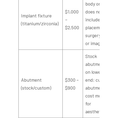
body only;
$1,000
does not
Implant fixture
–
include
(titanium/zirconia)
$2,500
placement
surgery fee
or imaging
Stock
abutments
on lower
Abutment
$300 –
end; custom
(stock/custom)
$900
abutments
cost more
for
aesthetics