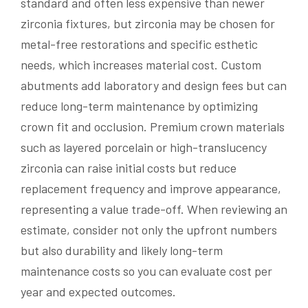
standard and often less expensive than newer
zirconia fixtures, but zirconia may be chosen for
metal-free restorations and specific esthetic
needs, which increases material cost. Custom
abutments add laboratory and design fees but can
reduce long-term maintenance by optimizing
crown fit and occlusion. Premium crown materials
such as layered porcelain or high-translucency
zirconia can raise initial costs but reduce
replacement frequency and improve appearance,
representing a value trade-off. When reviewing an
estimate, consider not only the upfront numbers
but also durability and likely long-term
maintenance costs so you can evaluate cost per
year and expected outcomes.