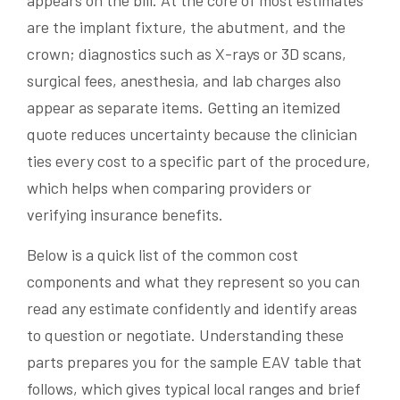
appears on the bill. At the core of most estimates
are the implant fixture, the abutment, and the
crown; diagnostics such as X-rays or 3D scans,
surgical fees, anesthesia, and lab charges also
appear as separate items. Getting an itemized
quote reduces uncertainty because the clinician
ties every cost to a specific part of the procedure,
which helps when comparing providers or
verifying insurance benefits.
Below is a quick list of the common cost
components and what they represent so you can
read any estimate confidently and identify areas
to question or negotiate. Understanding these
parts prepares you for the sample EAV table that
follows, which gives typical local ranges and brief