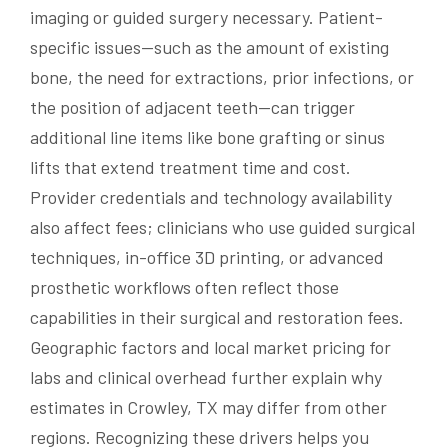
imaging or guided surgery necessary. Patient-
specific issues—such as the amount of existing
bone, the need for extractions, prior infections, or
the position of adjacent teeth—can trigger
additional line items like bone grafting or sinus
lifts that extend treatment time and cost.
Provider credentials and technology availability
also affect fees; clinicians who use guided surgical
techniques, in-office 3D printing, or advanced
prosthetic workflows often reflect those
capabilities in their surgical and restoration fees.
Geographic factors and local market pricing for
labs and clinical overhead further explain why
estimates in Crowley, TX may differ from other
regions. Recognizing these drivers helps you