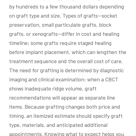
by hundreds to a few thousand dollars depending
on graft type and size. Types of grafts—socket
preservation, small particulate grafts, block
grafts, or xenografts—differ in cost and healing
timeline; some grafts require staged healing
before implant placement, which can lengthen the
treatment sequence and the overall cost of care.
The need for grafting is determined by diagnostic
imaging and clinical examination; when a CBCT
shows inadequate ridge volume, graft
recommendations will appear as separate line
items. Because grafting changes both price and
timing, an itemized estimate should specify graft
type, materials, and anticipated additional
appointments. Knowing what to expect helps you