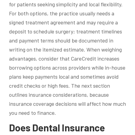
for patients seeking simplicity and local flexibility.
For both options, the practice usually needs a
signed treatment agreement and may require a
deposit to schedule surgery; treatment timelines
and payment terms should be documented in
writing on the itemized estimate. When weighing
advantages, consider that CareCredit increases
borrowing options across providers while in-house
plans keep payments local and sometimes avoid
credit checks or high fees. The next section
outlines insurance considerations, because
insurance coverage decisions will affect how much
you need to finance.
Does Dental Insurance