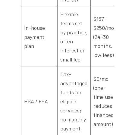
Flexible
$167–
terms set
In-house
$250/mo
by practice,
payment
(24–30
often
plan
months,
interest or
low fees)
small fee
Tax-
$0/mo
advantaged
(one-
funds for
time use
HSA / FSA
eligible
reduces
services;
financed
no monthly
amount)
payment