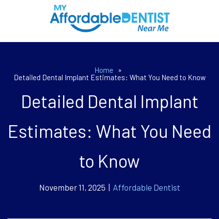
Home
»
Detailed Dental Implant Estimates: What You Need to Know
Detailed Dental Implant
Estimates: What You Need
to Know
November 11, 2025 |
Affordable Dentist