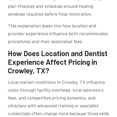
plan finances and schedule around healing
windows required before final restoration.
This explanation leads into how location and
provider experience influence both recommended
procedures and their associated fees.
How Does Location and Dentist
Experience Affect Pricing in
Crowley, TX?
Local market conditions in Crowley, TX influence
costs through facility overhead, local laboratory
fees, and competitive pricing dynamics, and
clinicians with advanced training or specialist
credentials often charge more because those skills