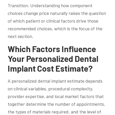
Transition: Understanding how component
choices change price naturally raises the question
of which patient or clinical factors drive those
recommended choices, which is the focus of the
next section.
Which Factors Influence
Your Personalized Dental
Implant Cost Estimate?
A personalized dental implant estimate depends
on clinical variables, procedural complexity,
provider expertise, and local market factors that
together determine the number of appointments,
the types of materials required, and the level of