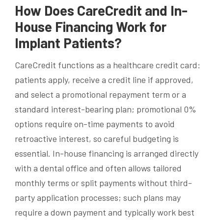
How Does CareCredit and In-
House Financing Work for
Implant Patients?
CareCredit functions as a healthcare credit card:
patients apply, receive a credit line if approved,
and select a promotional repayment term or a
standard interest-bearing plan; promotional 0%
options require on-time payments to avoid
retroactive interest, so careful budgeting is
essential. In-house financing is arranged directly
with a dental office and often allows tailored
monthly terms or split payments without third-
party application processes; such plans may
require a down payment and typically work best