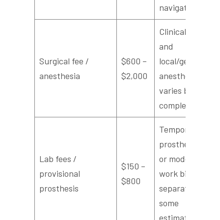
navigation
Clinical time
and
Surgical fee /
$600 –
local/general
anesthesia
$2,000
anesthesia;
varies by
complexity
Temporary
prosthesis
Lab fees /
or model
$150 –
provisional
work billed
$800
prosthesis
separately in
some
estimates