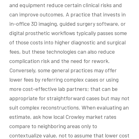
and equipment reduce certain clinical risks and
can improve outcomes. A practice that invests in
in-office 3D imaging, guided surgery software, or
digital prosthetic workflows typically passes some
of those costs into higher diagnostic and surgical
fees, but these technologies can also reduce
complication risk and the need for rework.
Conversely, some general practices may offer
lower fees by referring complex cases or using
more cost-effective lab partners; that can be
appropriate for straightforward cases but may not
suit complex reconstructions. When evaluating an
estimate, ask how local Crowley market rates
compare to neighboring areas only to
contextualize value, not to assume that lower cost