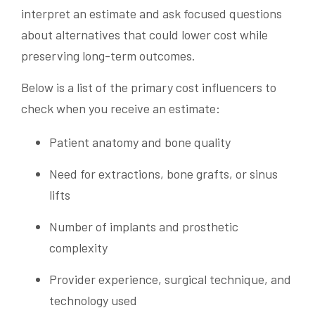
interpret an estimate and ask focused questions
about alternatives that could lower cost while
preserving long-term outcomes.
Below is a list of the primary cost influencers to
check when you receive an estimate:
Patient anatomy and bone quality
Need for extractions, bone grafts, or sinus
lifts
Number of implants and prosthetic
complexity
Provider experience, surgical technique, and
technology used