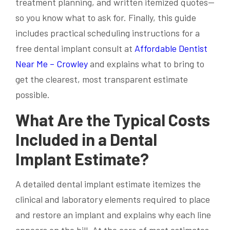
treatment planning, and written itemized quotes—
so you know what to ask for. Finally, this guide
includes practical scheduling instructions for a
free dental implant consult at
Affordable Dentist
Near Me – Crowley
and explains what to bring to
get the clearest, most transparent estimate
possible.
What Are the Typical Costs
Included in a Dental
Implant Estimate?
A detailed dental implant estimate itemizes the
clinical and laboratory elements required to place
and restore an implant and explains why each line