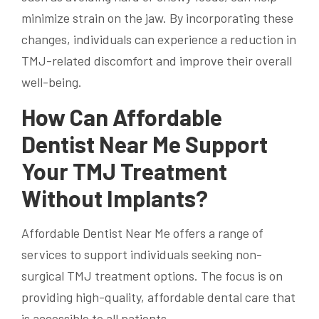
minimize strain on the jaw. By incorporating these
changes, individuals can experience a reduction in
TMJ-related discomfort and improve their overall
well-being.
How Can Affordable
Dentist Near Me Support
Your TMJ Treatment
Without Implants?
Affordable Dentist Near Me offers a range of
services to support individuals seeking non-
surgical TMJ treatment options. The focus is on
providing high-quality, affordable dental care that
is accessible to all patients.