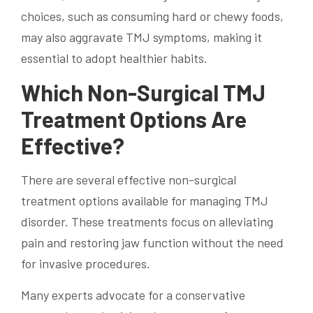
choices, such as consuming hard or chewy foods,
may also aggravate TMJ symptoms, making it
essential to adopt healthier habits.
Which Non-Surgical TMJ
Treatment Options Are
Effective?
There are several effective non-surgical
treatment options available for managing TMJ
disorder. These treatments focus on alleviating
pain and restoring jaw function without the need
for invasive procedures.
Many experts advocate for a conservative