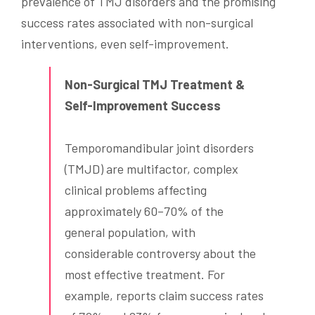
prevalence of TMJ disorders and the promising
success rates associated with non-surgical
interventions, even self-improvement.
Non-Surgical TMJ Treatment &
Self-Improvement Success
Temporomandibular joint disorders
(TMJD) are multifactor, complex
clinical problems affecting
approximately 60–70% of the
general population, with
considerable controversy about the
most effective treatment. For
example, reports claim success rates