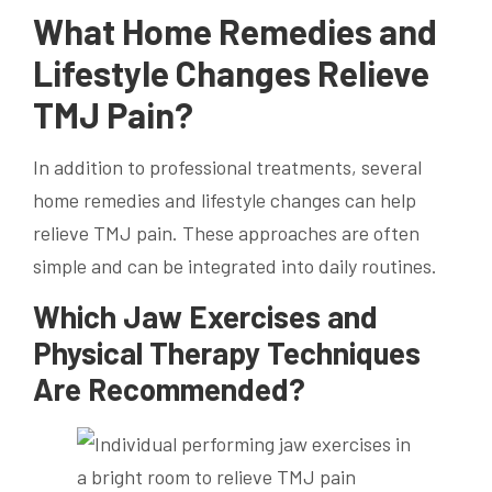
What Home Remedies and
Lifestyle Changes Relieve
TMJ Pain?
In addition to professional treatments, several
home remedies and lifestyle changes can help
relieve TMJ pain. These approaches are often
simple and can be integrated into daily routines.
Which Jaw Exercises and
Physical Therapy Techniques
Are Recommended?