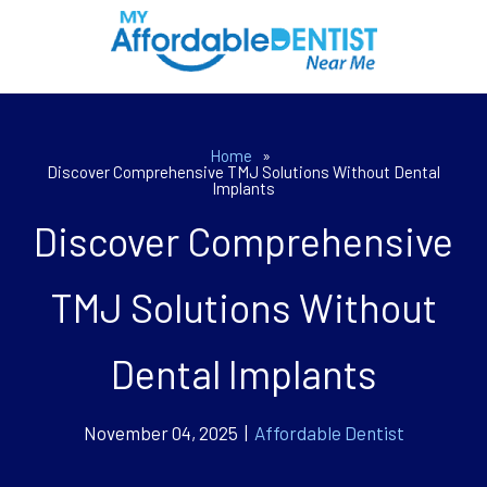
Home
»
Discover Comprehensive TMJ Solutions Without Dental
Implants
Discover Comprehensive
TMJ Solutions Without
Dental Implants
November 04, 2025 |
Affordable Dentist