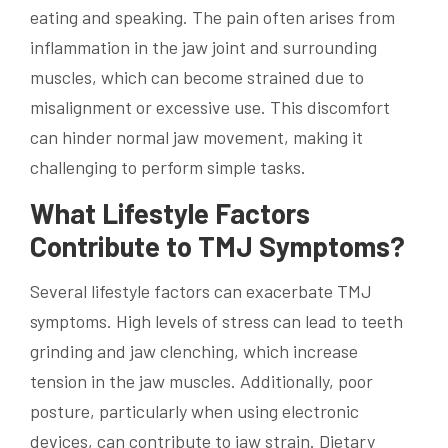
eating and speaking. The pain often arises from
inflammation in the jaw joint and surrounding
muscles, which can become strained due to
misalignment or excessive use. This discomfort
can hinder normal jaw movement, making it
challenging to perform simple tasks.
What Lifestyle Factors
Contribute to TMJ Symptoms?
Several lifestyle factors can exacerbate TMJ
symptoms. High levels of stress can lead to teeth
grinding and jaw clenching, which increase
tension in the jaw muscles. Additionally, poor
posture, particularly when using electronic
devices, can contribute to jaw strain. Dietary