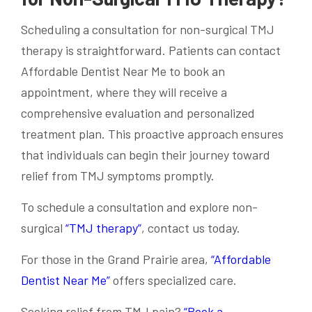
Scheduling a consultation for non-surgical TMJ
therapy is straightforward. Patients can contact
Affordable Dentist Near Me to book an
appointment, where they will receive a
comprehensive evaluation and personalized
treatment plan. This proactive approach ensures
that individuals can begin their journey toward
relief from TMJ symptoms promptly.
To schedule a consultation and explore non-
surgical
“TMJ therapy”
, contact us today.
For those in the Grand Prairie area,
“Affordable
Dentist Near Me”
offers specialized care.
Seeking relief from TMJ pain?
“Book a