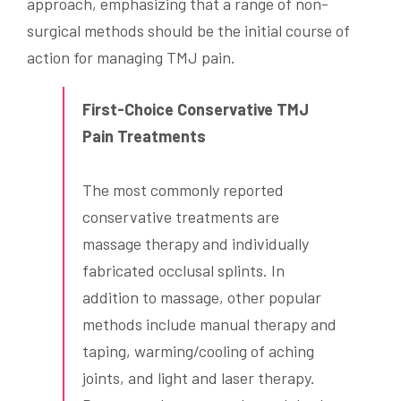
approach, emphasizing that a range of non-
surgical methods should be the initial course of
action for managing TMJ pain.
First-Choice Conservative TMJ
Pain Treatments
The most commonly reported
conservative treatments are
massage therapy and individually
fabricated occlusal splints. In
addition to massage, other popular
methods include manual therapy and
taping, warming/cooling of aching
joints, and light and laser therapy.