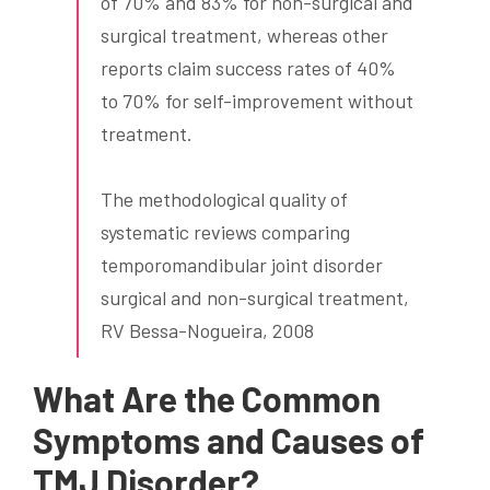
of 70% and 83% for non-surgical and
surgical treatment, whereas other
reports claim success rates of 40%
to 70% for self-improvement without
treatment.
The methodological quality of
systematic reviews comparing
temporomandibular joint disorder
surgical and non-surgical treatment,
RV Bessa-Nogueira, 2008
What Are the Common
Symptoms and Causes of
TMJ Disorder?