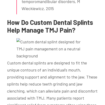
temporomandibular disorders, M
Wieckiewicz, 2015
How Do Custom Dental Splints
Help Manage TMJ Pain?
Custom dental splints are designed to fit the
unique contours of an individual’s mouth,
providing support and alignment to the jaw. These
splints help reduce teeth grinding and jaw
clenching, which can alleviate pain and discomfort
associated with TMJ. Many patients report
significant relief from symptoms after using these