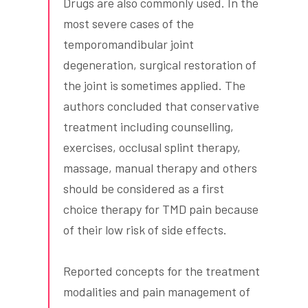
Drugs are also commonly used. In the
most severe cases of the
temporomandibular joint
degeneration, surgical restoration of
the joint is sometimes applied. The
authors concluded that conservative
treatment including counselling,
exercises, occlusal splint therapy,
massage, manual therapy and others
should be considered as a first
choice therapy for TMD pain because
of their low risk of side effects.
Reported concepts for the treatment
modalities and pain management of