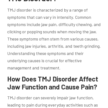
TMJ disorder is characterized by a range of
symptoms that can vary in intensity. Common
symptoms include jaw pain, difficulty chewing, and
clicking or popping sounds when moving the jaw.
These symptoms often stem from various causes,
including jaw injuries, arthritis, and teeth grinding.
Understanding these symptoms and their
underlying causes is crucial for effective
management and treatment.
How Does TMJ Disorder Affect
Jaw Function and Cause Pain?
TMJ disorder can severely impair jaw function,
leading to pain during everyday activities such as