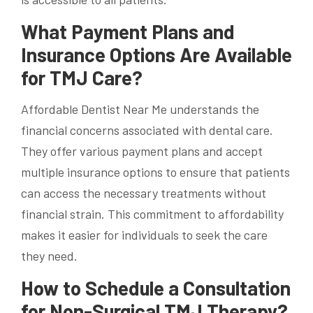
What Payment Plans and
Insurance Options Are Available
for TMJ Care?
Affordable Dentist Near Me understands the
financial concerns associated with dental care.
They offer various payment plans and accept
multiple insurance options to ensure that patients
can access the necessary treatments without
financial strain. This commitment to affordability
makes it easier for individuals to seek the care
they need.
How to Schedule a Consultation
for Non-Surgical TMJ Therapy?