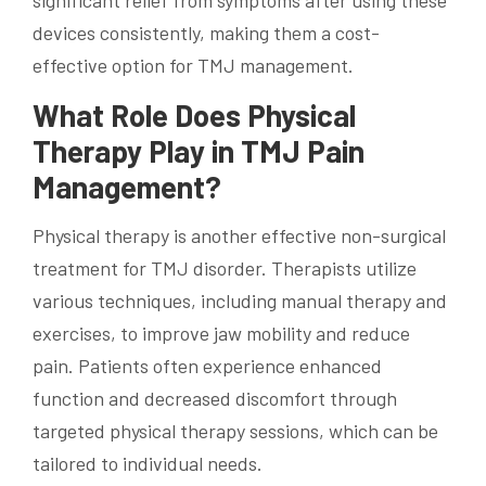
devices consistently, making them a cost-
effective option for TMJ management.
What Role Does Physical
Therapy Play in TMJ Pain
Management?
Physical therapy is another effective non-surgical
treatment for TMJ disorder. Therapists utilize
various techniques, including manual therapy and
exercises, to improve jaw mobility and reduce
pain. Patients often experience enhanced
function and decreased discomfort through
targeted physical therapy sessions, which can be
tailored to individual needs.