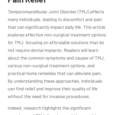
Temporomandibular Joint Disorder (TMJ) affects
many individuals, leading to discomfort and pain
that can significantly impact daily life. This article
explores effective non-surgical treatment options
for TMJ, focusing on affordable solutions that do
not require dental implants. Readers will learn
about the common symptoms and causes of TMJ,
various non-surgical treatment options, and
practical home remedies that can alleviate pain.
By understanding these approaches, individuals
can find relief and improve their quality of life
without the need for invasive procedures.
Indeed, research highlights the significant