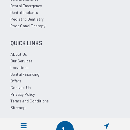
Dental Emergency
Dental Implants
Pediatric Dentistry
Root Canal Therapy
QUICK LINKS
About Us
Our Services
Locations
Dental Financing
Offers
Contact Us
Privacy Policy
Terms and Conditions
Sitemap