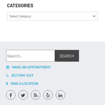
CATEGORIES
Select Category
MAKE AN APPOINTMENT
(817) 984-5419
FIND A LOCATION