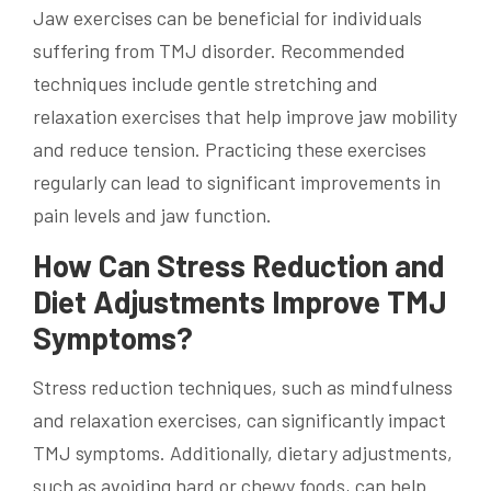
Jaw exercises can be beneficial for individuals
suffering from TMJ disorder. Recommended
techniques include gentle stretching and
relaxation exercises that help improve jaw mobility
and reduce tension. Practicing these exercises
regularly can lead to significant improvements in
pain levels and jaw function.
How Can Stress Reduction and
Diet Adjustments Improve TMJ
Symptoms?
Stress reduction techniques, such as mindfulness
and relaxation exercises, can significantly impact
TMJ symptoms. Additionally, dietary adjustments,
such as avoiding hard or chewy foods, can help