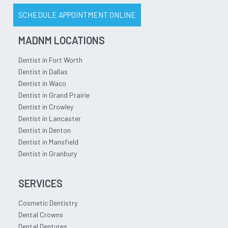
SCHEDULE APPOINTMENT ONLINE
MADNM LOCATIONS
Dentist in Fort Worth
Dentist in Dallas
Dentist in Waco
Dentist in Grand Prairie
Dentist in Crowley
Dentist in Lancaster
Dentist in Denton
Dentist in Mansfield
Dentist in Granbury
SERVICES
Cosmetic Dentistry
Dental Crowns
Dental Dentures