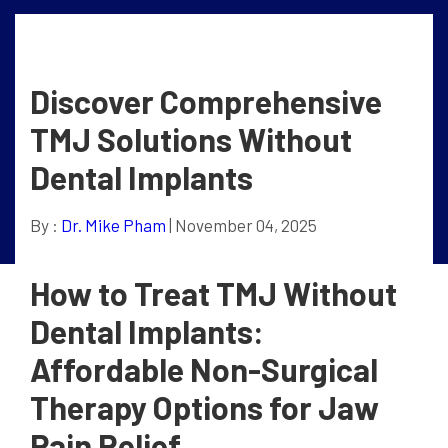
Discover Comprehensive
TMJ Solutions Without
Dental Implants
By :
Dr. Mike Pham
| November 04, 2025
How to Treat TMJ Without
Dental Implants:
Affordable Non-Surgical
Therapy Options for Jaw
Pain Relief