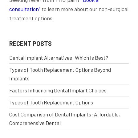
consultation”
to learn more about our non-surgical
treatment options.
RECENT POSTS
Dental Implant Alternatives: Which Is Best?
Types of Tooth Replacement Options Beyond
Implants
Factors Influencing Dental Implant Choices
Types of Tooth Replacement Options
Cost Comparison of Dental Implants: Affordable,
Comprehensive Dental