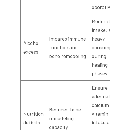
operatively
Moderate
intake; avoid
Impares immune
heavy
Alcohol
function and
consumption
excess
bone remodeling
during
healing
phases
Ensure
adequate
calcium and
Reduced bone
Nutrition
vitamin D
remodeling
deficits
intake and
capacity