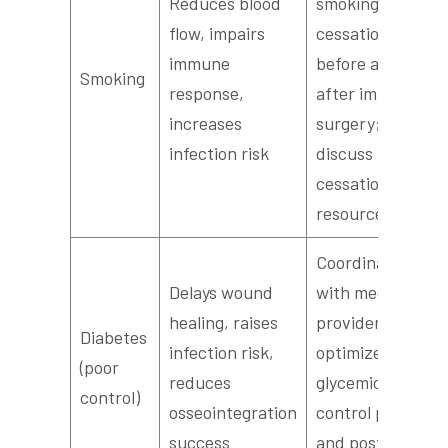
Reduces blood
smoking
flow, impairs
cessation
immune
before and
Smoking
response,
after implant
increases
surgery;
infection risk
discuss
cessation
resources
Coordinate
Delays wound
with medical
healing, raises
provider to
Diabetes
infection risk,
optimize
(poor
reduces
glycemic
control)
osseointegration
control pre-
success
and post-