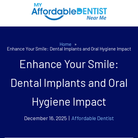
Home
»
Enhance Your Smile: Dental Implants and Oral Hygiene Impact
Enhance Your Smile:
Dental Implants and Oral
Hygiene Impact
December 16, 2025 |
Affordable Dentist