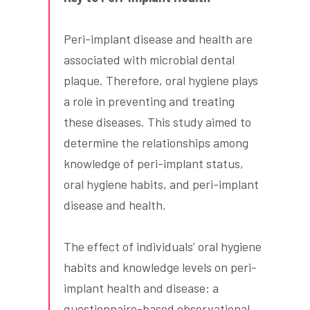
Peri-implant disease and health are
associated with microbial dental
plaque. Therefore, oral hygiene plays
a role in preventing and treating
these diseases. This study aimed to
determine the relationships among
knowledge of peri-implant status,
oral hygiene habits, and peri-implant
disease and health.
The effect of individuals’ oral hygiene
habits and knowledge levels on peri-
implant health and disease: a
questionnaire-based observational