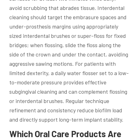
avoid scrubbing that abrades tissue. Interdental
cleaning should target the embrasure spaces and
under-prosthesis margins using appropriately
sized interdental brushes or super-floss for fixed
bridges; when flossing, slide the floss along the
side of the crown and under the contact, avoiding
aggressive sawing motions. For patients with
limited dexterity, a daily water flosser set to a low-
to-moderate pressure provides effective
subgingival cleaning and can complement flossing
or interdental brushes. Regular technique
refinement and consistency reduce biofilm load
and directly support long-term implant stability.
Which Oral Care Products Are