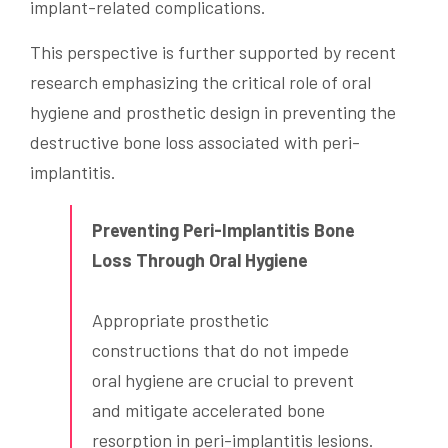
implant-related complications.
This perspective is further supported by recent
research emphasizing the critical role of oral
hygiene and prosthetic design in preventing the
destructive bone loss associated with peri-
implantitis.
Preventing Peri-Implantitis Bone
Loss Through Oral Hygiene
Appropriate prosthetic
constructions that do not impede
oral hygiene are crucial to prevent
and mitigate accelerated bone
resorption in peri-implantitis lesions.