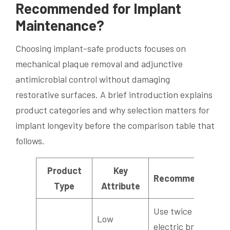
Recommended for Implant
Maintenance?
Choosing implant-safe products focuses on
mechanical plaque removal and adjunctive
antimicrobial control without damaging
restorative surfaces. A brief introduction explains
product categories and why selection matters for
implant longevity before the comparison table that
follows.
Product
Key
Recommendation
Type
Attribute
Use twice daily;
Low
electric brushes