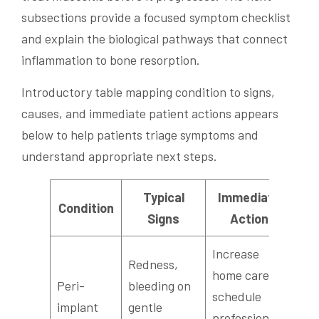
subsections provide a focused symptom checklist
and explain the biological pathways that connect
inflammation to bone resorption.
Introductory table mapping condition to signs,
causes, and immediate patient actions appears
below to help patients triage symptoms and
understand appropriate next steps.
Typical
Immediate
Condition
Signs
Action
Increase
Redness,
home care;
Peri-
bleeding on
schedule
implant
gentle
professional