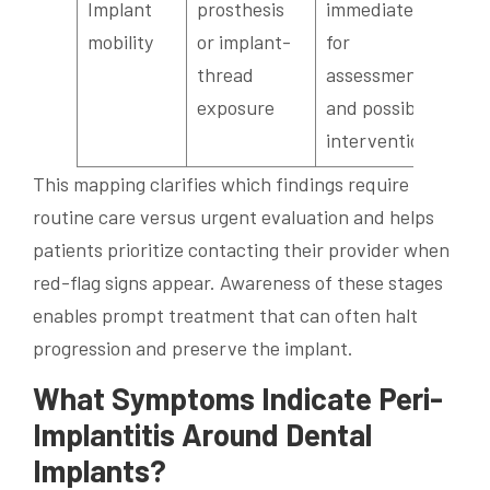
Implant
prosthesis
immediately
mobility
or implant-
for
thread
assessment
exposure
and possible
intervention
This mapping clarifies which findings require
routine care versus urgent evaluation and helps
patients prioritize contacting their provider when
red-flag signs appear. Awareness of these stages
enables prompt treatment that can often halt
progression and preserve the implant.
What Symptoms Indicate Peri-
Implantitis Around Dental
Implants?