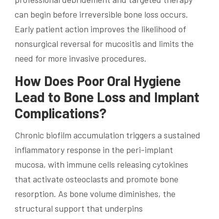
can begin before irreversible bone loss occurs.
Early patient action improves the likelihood of
nonsurgical reversal for mucositis and limits the
need for more invasive procedures.
How Does Poor Oral Hygiene
Lead to Bone Loss and Implant
Complications?
Chronic biofilm accumulation triggers a sustained
inflammatory response in the peri-implant
mucosa, with immune cells releasing cytokines
that activate osteoclasts and promote bone
resorption. As bone volume diminishes, the
structural support that underpins