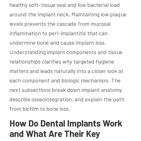
healthy soft-tissue seal and low bacterial load
around the implant neck. Maintaining low plaque
levels prevents the cascade from mucosal
inflammation to peri-implantitis that can
undermine bone and cause implant loss.
Understanding implant components and tissue
relationships clarifies why targeted hygiene
matters and leads naturally into a closer look at
each component and biologic mechanism. The
next subsections break down implant anatomy,
describe osseointegration, and explain the path
from biofilm to bone loss.
How Do Dental Implants Work
and What Are Their Key