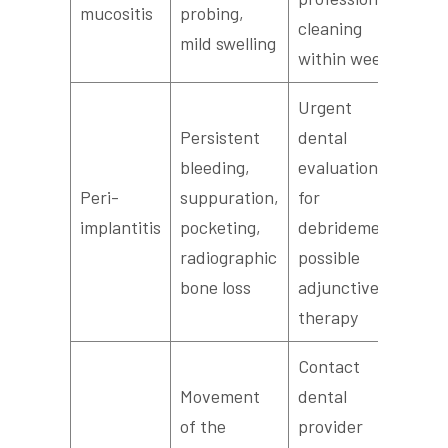
mucositis
probing,
cleaning
mild swelling
within weeks
Urgent
Persistent
dental
bleeding,
evaluation
Peri-
suppuration,
for
implantitis
pocketing,
debridement,
radiographic
possible
bone loss
adjunctive
therapy
Contact
Movement
dental
of the
provider