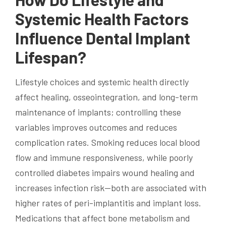
Systemic Health Factors
Influence Dental Implant
Lifespan?
Lifestyle choices and systemic health directly
affect healing, osseointegration, and long-term
maintenance of implants; controlling these
variables improves outcomes and reduces
complication rates. Smoking reduces local blood
flow and immune responsiveness, while poorly
controlled diabetes impairs wound healing and
increases infection risk—both are associated with
higher rates of peri-implantitis and implant loss.
Medications that affect bone metabolism and