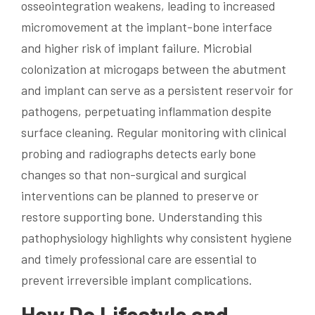
osseointegration weakens, leading to increased
micromovement at the implant-bone interface
and higher risk of implant failure. Microbial
colonization at microgaps between the abutment
and implant can serve as a persistent reservoir for
pathogens, perpetuating inflammation despite
surface cleaning. Regular monitoring with clinical
probing and radiographs detects early bone
changes so that non-surgical and surgical
interventions can be planned to preserve or
restore supporting bone. Understanding this
pathophysiology highlights why consistent hygiene
and timely professional care are essential to
prevent irreversible implant complications.
How Do Lifestyle and