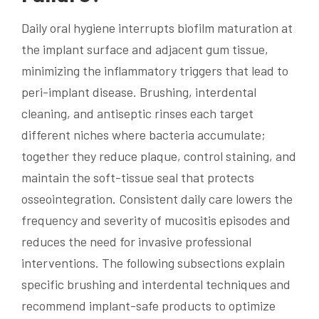
Daily oral hygiene interrupts biofilm maturation at
the implant surface and adjacent gum tissue,
minimizing the inflammatory triggers that lead to
peri-implant disease. Brushing, interdental
cleaning, and antiseptic rinses each target
different niches where bacteria accumulate;
together they reduce plaque, control staining, and
maintain the soft-tissue seal that protects
osseointegration. Consistent daily care lowers the
frequency and severity of mucositis episodes and
reduces the need for invasive professional
interventions. The following subsections explain
specific brushing and interdental techniques and
recommend implant-safe products to optimize