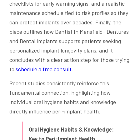
checklists for early warning signs, and a realistic
maintenance schedule tied to risk profiles so they
can protect implants over decades. Finally, the
piece outlines how Dentist In Mansfield- Dentures
and Dental Implants supports patients seeking
personalized implant longevity plans, and it
concludes with a clear action step for those trying
to
schedule a free consult
.
Recent studies consistently reinforce this
fundamental connection, highlighting how
individual oral hygiene habits and knowledge
directly influence peri-implant health.
Oral Hygiene Habits & Knowledge:
Key to Peri-Implant Health