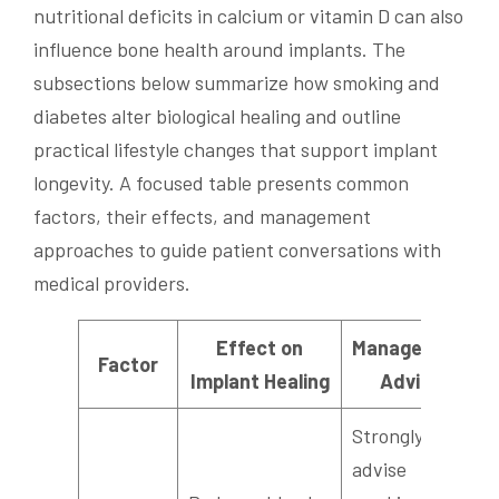
nutritional deficits in calcium or vitamin D can also
influence bone health around implants. The
subsections below summarize how smoking and
diabetes alter biological healing and outline
practical lifestyle changes that support implant
longevity. A focused table presents common
factors, their effects, and management
approaches to guide patient conversations with
medical providers.
Effect on
Management
Factor
Implant Healing
Advice
Strongly
advise