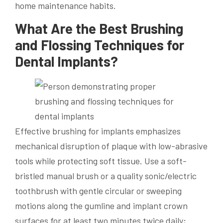
home maintenance habits.
What Are the Best Brushing
and Flossing Techniques for
Dental Implants?
Effective brushing for implants emphasizes
mechanical disruption of plaque with low-abrasive
tools while protecting soft tissue. Use a soft-
bristled manual brush or a quality sonic/electric
toothbrush with gentle circular or sweeping
motions along the gumline and implant crown
surfaces for at least two minutes twice daily;