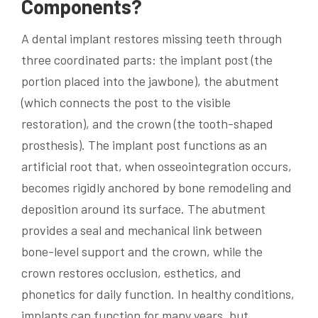
Components?
A dental implant restores missing teeth through
three coordinated parts: the implant post (the
portion placed into the jawbone), the abutment
(which connects the post to the visible
restoration), and the crown (the tooth-shaped
prosthesis). The implant post functions as an
artificial root that, when osseointegration occurs,
becomes rigidly anchored by bone remodeling and
deposition around its surface. The abutment
provides a seal and mechanical link between
bone-level support and the crown, while the
crown restores occlusion, esthetics, and
phonetics for daily function. In healthy conditions,
implants can function for many years, but