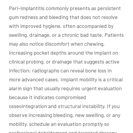
Peri-implantitis commonly presents as persistent
gum redness and bleeding that does not resolve
with improved hygiene, often accompanied by
swelling, drainage, or a chronic bad taste. Patients
may also notice discomfort when chewing,
increasing pocket depths around the implant on
clinical probing, or drainage that suggests active
infection; radiographs can reveal bone loss in
more advanced cases. Implant mobility is a critical
alarm sign that usually requires urgent evaluation
because it indicates compromised
osseointegration and structural instability. If you
observe increasing bleeding, new swelling, or any
mobility, schedule an evaluation promptly so
professional debridement and targeted therapy