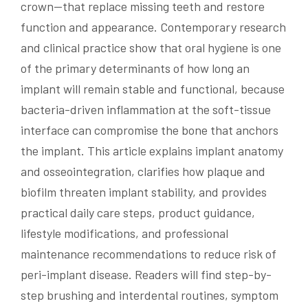
crown—that replace missing teeth and restore
function and appearance. Contemporary research
and clinical practice show that oral hygiene is one
of the primary determinants of how long an
implant will remain stable and functional, because
bacteria-driven inflammation at the soft-tissue
interface can compromise the bone that anchors
the implant. This article explains implant anatomy
and osseointegration, clarifies how plaque and
biofilm threaten implant stability, and provides
practical daily care steps, product guidance,
lifestyle modifications, and professional
maintenance recommendations to reduce risk of
peri-implant disease. Readers will find step-by-
step brushing and interdental routines, symptom