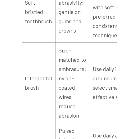
Soft-
abrasivity;
with soft heads
bristled
gentle on
preferred for
toothbrush
gums and
consistent
crowns
technique
Size-
matched to
embrasure;
Use daily in spaces
Interdental
nylon-
around implants;
brush
coated
select smallest
wires
effective size
reduce
abrasion
Pulsed
Use daily as