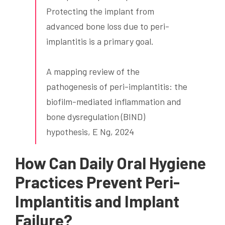
Protecting the implant from
advanced bone loss due to peri-
implantitis is a primary goal.
A mapping review of the
pathogenesis of peri-implantitis: the
biofilm-mediated inflammation and
bone dysregulation (BIND)
hypothesis, E Ng, 2024
How Can Daily Oral Hygiene
Practices Prevent Peri-
Implantitis and Implant
Failure?