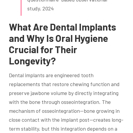
study, 2024
What Are Dental Implants
and Why Is Oral Hygiene
Crucial for Their
Longevity?
Dental implants are engineered tooth
replacements that restore chewing function and
preserve jawbone volume by directly integrating
with the bone through osseointegration. The
mechanism of osseointegration—bone growing in
close contact with the implant post—creates long-
term stability, but this integration depends on a