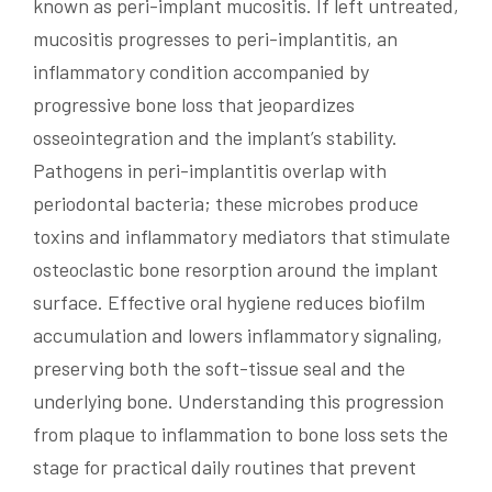
known as peri-implant mucositis. If left untreated,
mucositis progresses to peri-implantitis, an
inflammatory condition accompanied by
progressive bone loss that jeopardizes
osseointegration and the implant’s stability.
Pathogens in peri-implantitis overlap with
periodontal bacteria; these microbes produce
toxins and inflammatory mediators that stimulate
osteoclastic bone resorption around the implant
surface. Effective oral hygiene reduces biofilm
accumulation and lowers inflammatory signaling,
preserving both the soft-tissue seal and the
underlying bone. Understanding this progression
from plaque to inflammation to bone loss sets the
stage for practical daily routines that prevent