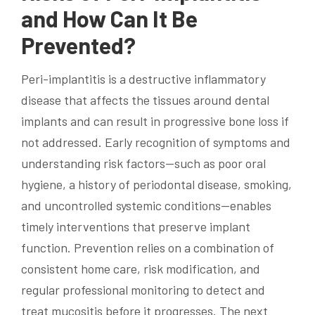
and How Can It Be
Prevented?
Peri-implantitis is a destructive inflammatory
disease that affects the tissues around dental
implants and can result in progressive bone loss if
not addressed. Early recognition of symptoms and
understanding risk factors—such as poor oral
hygiene, a history of periodontal disease, smoking,
and uncontrolled systemic conditions—enables
timely interventions that preserve implant
function. Prevention relies on a combination of
consistent home care, risk modification, and
regular professional monitoring to detect and
treat mucositis before it progresses. The next