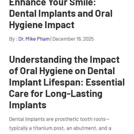
Enhance Your Smile:
Dental Implants and Oral
Hygiene Impact
By :
Dr. Mike Pham
| December 16, 2025
Understanding the Impact
of Oral Hygiene on Dental
Implant Lifespan: Essential
Care for Long-Lasting
Implants
Dental implants are prosthetic tooth roots—
typically a titanium post, an abutment, and a