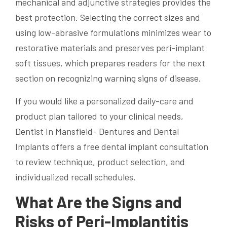
mechanical and adjunctive strategies provides the
best protection. Selecting the correct sizes and
using low-abrasive formulations minimizes wear to
restorative materials and preserves peri-implant
soft tissues, which prepares readers for the next
section on recognizing warning signs of disease.
If you would like a personalized daily-care and
product plan tailored to your clinical needs,
Dentist In Mansfield- Dentures and Dental
Implants offers a free dental implant consultation
to review technique, product selection, and
individualized recall schedules.
What Are the Signs and
Risks of Peri-Implantitis