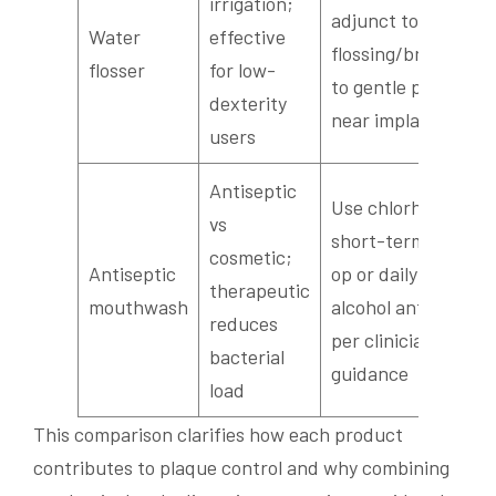
irrigation;
adjunct to
Water
effective
flossing/brush; set
flosser
for low-
to gentle pressure
dexterity
near implants
users
Antiseptic
Use chlorhexidine
vs
short-term post-
cosmetic;
Antiseptic
op or daily low-
therapeutic
mouthwash
alcohol antiseptic
reduces
per clinician
bacterial
guidance
load
This comparison clarifies how each product
contributes to plaque control and why combining