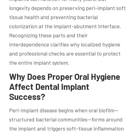
longevity depends on preserving peri-implant soft
tissue health and preventing bacterial
colonization at the implant-abutment interface.
Recognizing these parts and their
interdependence clarifies why localized hygiene
and professional checks are essential to protect
the entire implant system.
Why Does Proper Oral Hygiene
Affect Dental Implant
Success?
Peri-implant disease begins when oral biofilm—
structured bacterial communities—forms around
the implant and triggers soft-tissue inflammation