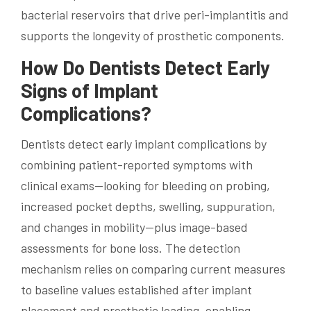
bacterial reservoirs that drive peri-implantitis and
supports the longevity of prosthetic components.
How Do Dentists Detect Early
Signs of Implant
Complications?
Dentists detect early implant complications by
combining patient-reported symptoms with
clinical exams—looking for bleeding on probing,
increased pocket depths, swelling, suppuration,
and changes in mobility—plus image-based
assessments for bone loss. The detection
mechanism relies on comparing current measures
to baseline values established after implant
placement and prosthetic loading, enabling