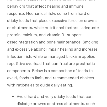
behaviors that affect healing and immune
response. Mechanical risks come from hard or
sticky foods that place excessive force on crowns
or abutments, while nutritional factors—adequate
protein, calcium, and vitamin D—support
osseointegration and bone maintenance. Smoking
and excessive alcohol impair healing and increase
infection risk, while unmanaged bruxism applies
repetitive overload that can fracture prosthetic
components. Below is a comparison of foods to
avoid, foods to limit, and recommended choices
with rationales to guide daily eating.
Avoid hard and very sticky foods that can
dislodge crowns or stress abutments, such