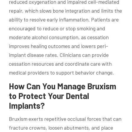
reduced oxygenation and impaired cell-mediated
repair, which slows bone integration and limits the
ability to resolve early inflammation. Patients are
encouraged to reduce or stop smoking and
moderate alcohol consumption, as cessation
improves healing outcomes and lowers peri-
implant disease rates. Clinicians can provide
cessation resources and coordinate care with
medical providers to support behavior change.
How Can You Manage Bruxism
to Protect Your Dental
Implants?
Bruxism exerts repetitive occlusal forces that can
fracture crowns, loosen abutments, and place