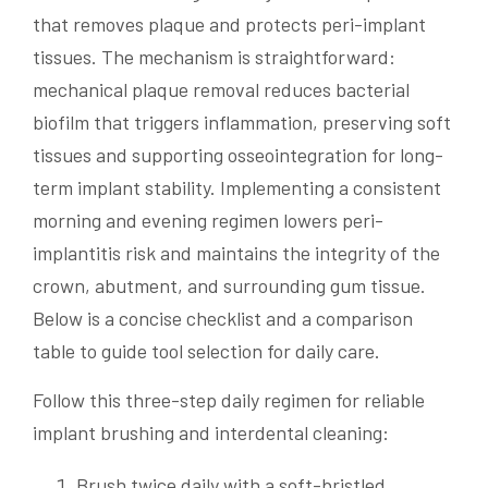
that removes plaque and protects peri-implant
tissues. The mechanism is straightforward:
mechanical plaque removal reduces bacterial
biofilm that triggers inflammation, preserving soft
tissues and supporting osseointegration for long-
term implant stability. Implementing a consistent
morning and evening regimen lowers peri-
implantitis risk and maintains the integrity of the
crown, abutment, and surrounding gum tissue.
Below is a concise checklist and a comparison
table to guide tool selection for daily care.
Follow this three-step daily regimen for reliable
implant brushing and interdental cleaning:
Brush twice daily with a soft-bristled