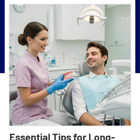
Essential Tips for Long-