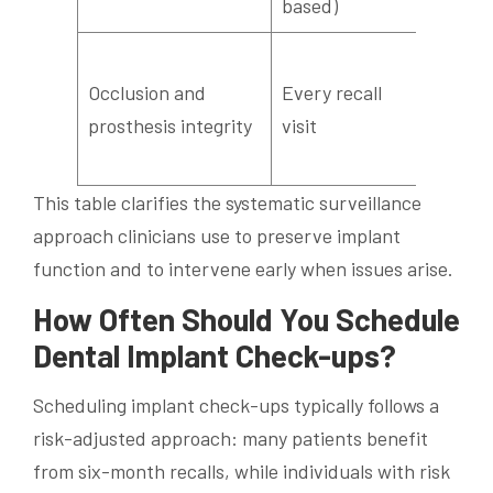
based)
detect
Check 
Occlusion and
Every recall
wear, 
prosthesis integrity
visit
screw
stabili
This table clarifies the systematic surveillance
approach clinicians use to preserve implant
function and to intervene early when issues arise.
How Often Should You Schedule
Dental Implant Check-ups?
Scheduling implant check-ups typically follows a
risk-adjusted approach: many patients benefit
from six-month recalls, while individuals with risk