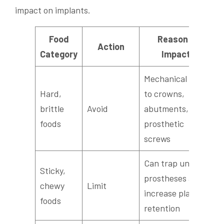
impact on implants.
Food
Reason /
Action
Category
Impact
Mechanical risk
Hard,
to crowns,
brittle
Avoid
abutments, and
foods
prosthetic
screws
Can trap under
Sticky,
prostheses and
chewy
Limit
increase plaque
foods
retention