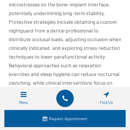
microstresses on the bone–implant interface,
potentially undermining long-term stability.
Protective strategies include obtaining a custom
nightguard from a dental professional to
distribute occlusal loads, adjusting occlusion when
clinically indicated, and exploring stress reduction
techniques to lower parafunctional activity.
Behavioral approaches such as relaxation
exercises and sleep hygiene can reduce nocturnal
clenching, while clinical interventions focus on
protecting prostheses and monitoring for wear.
Coordinated management between patient and
Menu
Find Us
clinician reduces mechanical failure risk and
prolongs implant service life.
Request Appointment