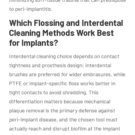
to peri-implantitis.
Which Flossing and Interdental
Cleaning Methods Work Best
for Implants?
Interdental cleaning choice depends on contact
tightness and prosthesis design; interdental
brushes are preferred for wider embrasures, while
PTFE or implant-specific floss works better in
tight contacts to avoid shredding. This
differentiation matters because mechanical
plaque removal is the primary defense against
peri-implant disease, and the chosen tool must
actually reach and disrupt biofilm at the implant