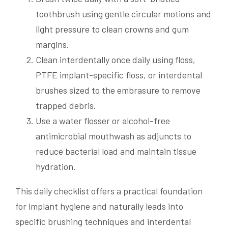
toothbrush using gentle circular motions and
light pressure to clean crowns and gum
margins.
Clean interdentally once daily using floss,
PTFE implant-specific floss, or interdental
brushes sized to the embrasure to remove
trapped debris.
Use a water flosser or alcohol-free
antimicrobial mouthwash as adjuncts to
reduce bacterial load and maintain tissue
hydration.
This daily checklist offers a practical foundation
for implant hygiene and naturally leads into
specific brushing techniques and interdental