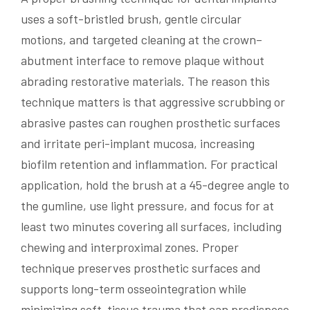
uses a soft-bristled brush, gentle circular
motions, and targeted cleaning at the crown–
abutment interface to remove plaque without
abrading restorative materials. The reason this
technique matters is that aggressive scrubbing or
abrasive pastes can roughen prosthetic surfaces
and irritate peri-implant mucosa, increasing
biofilm retention and inflammation. For practical
application, hold the brush at a 45-degree angle to
the gumline, use light pressure, and focus for at
least two minutes covering all surfaces, including
chewing and interproximal zones. Proper
technique preserves prosthetic surfaces and
supports long-term osseointegration while
minimizing soft-tissue trauma that can predispose