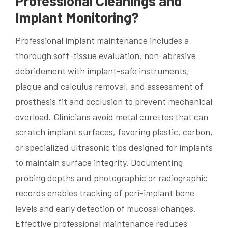
Professional Cleanings and
Implant Monitoring?
Professional implant maintenance includes a
thorough soft-tissue evaluation, non-abrasive
debridement with implant-safe instruments,
plaque and calculus removal, and assessment of
prosthesis fit and occlusion to prevent mechanical
overload. Clinicians avoid metal curettes that can
scratch implant surfaces, favoring plastic, carbon,
or specialized ultrasonic tips designed for implants
to maintain surface integrity. Documenting
probing depths and photographic or radiographic
records enables tracking of peri-implant bone
levels and early detection of mucosal changes.
Effective professional maintenance reduces