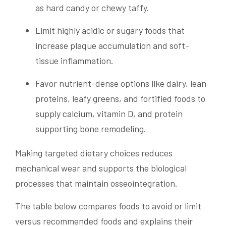
as hard candy or chewy taffy.
Limit highly acidic or sugary foods that
increase plaque accumulation and soft-
tissue inflammation.
Favor nutrient-dense options like dairy, lean
proteins, leafy greens, and fortified foods to
supply calcium, vitamin D, and protein
supporting bone remodeling.
Making targeted dietary choices reduces
mechanical wear and supports the biological
processes that maintain osseointegration.
The table below compares foods to avoid or limit
versus recommended foods and explains their