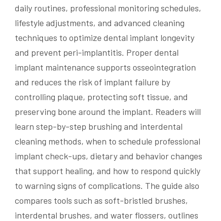
daily routines, professional monitoring schedules,
lifestyle adjustments, and advanced cleaning
techniques to optimize dental implant longevity
and prevent peri-implantitis. Proper dental
implant maintenance supports osseointegration
and reduces the risk of implant failure by
controlling plaque, protecting soft tissue, and
preserving bone around the implant. Readers will
learn step-by-step brushing and interdental
cleaning methods, when to schedule professional
implant check-ups, dietary and behavior changes
that support healing, and how to respond quickly
to warning signs of complications. The guide also
compares tools such as soft-bristled brushes,
interdental brushes, and water flossers, outlines