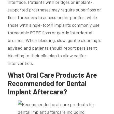
interface. Patients with bridges or implant-
supported prostheses may require superfloss or
floss threaders to access under pontics, while
those with single-tooth implants commonly use
threadable PTFE floss or gentle interdental
brushes. When bleeding, slow, gentle cleaning is
advised and patients should report persistent
bleeding to their clinician to allow earlier
intervention.
What Oral Care Products Are
Recommended for Dental
Implant Aftercare?