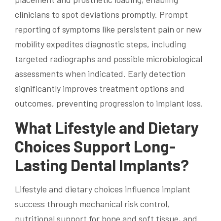
clinicians to spot deviations promptly. Prompt
reporting of symptoms like persistent pain or new
mobility expedites diagnostic steps, including
targeted radiographs and possible microbiological
assessments when indicated. Early detection
significantly improves treatment options and
outcomes, preventing progression to implant loss.
What Lifestyle and Dietary
Choices Support Long-
Lasting Dental Implants?
Lifestyle and dietary choices influence implant
success through mechanical risk control,
nutritional support for bone and soft tissue, and