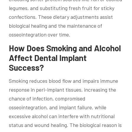
legumes, and substituting fresh fruit for sticky
confections. These dietary adjustments assist
biological healing and the maintenance of
osseointegration over time.
How Does Smoking and Alcohol
Affect Dental Implant
Success?
Smoking reduces blood flow and impairs immune
response in peri-implant tissues, increasing the
chance of infection, compromised
osseointegration, and implant failure, while
excessive alcohol can interfere with nutritional
status and wound healing. The biological reason is