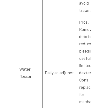
avoid
trauma.
Pros:
Removes
debris and
reduces
bleeding;
useful for
limited
Water
Daily as adjunct
dexterity.
flosser
Cons: Not a
replacement
for
mechanical