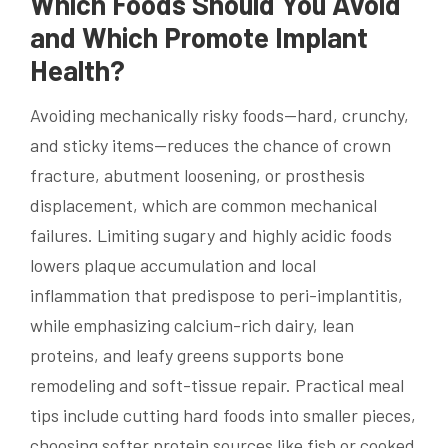
Which Foods Should You Avoid
and Which Promote Implant
Health?
Avoiding mechanically risky foods—hard, crunchy,
and sticky items—reduces the chance of crown
fracture, abutment loosening, or prosthesis
displacement, which are common mechanical
failures. Limiting sugary and highly acidic foods
lowers plaque accumulation and local
inflammation that predispose to peri-implantitis,
while emphasizing calcium-rich dairy, lean
proteins, and leafy greens supports bone
remodeling and soft-tissue repair. Practical meal
tips include cutting hard foods into smaller pieces,
choosing softer protein sources like fish or cooked