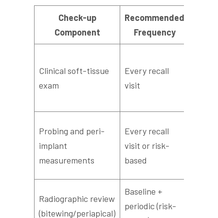
Check-up
Recommended
What 
Component
Frequency
Asses
Clinical soft-tissue
Every recall
health
exam
visit
on pro
swelli
Measu
Probing and peri-
Every recall
depth
implant
visit or risk-
chang
measurements
based
baseli
Baseline +
Evalua
Radiographic review
periodic (risk-
bone l
(bitewing/periapical)