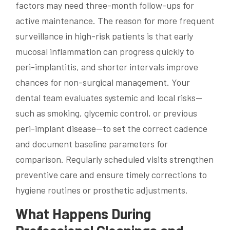
factors may need three-month follow-ups for
active maintenance. The reason for more frequent
surveillance in high-risk patients is that early
mucosal inflammation can progress quickly to
peri-implantitis, and shorter intervals improve
chances for non-surgical management. Your
dental team evaluates systemic and local risks—
such as smoking, glycemic control, or previous
peri-implant disease—to set the correct cadence
and document baseline parameters for
comparison. Regularly scheduled visits strengthen
preventive care and ensure timely corrections to
hygiene routines or prosthetic adjustments.
What Happens During