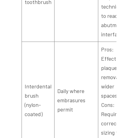
toothbrush
technique
to reach
abutment
interfaces.
Pros:
Effective
plaque
removal in
Interdental
wider
Daily where
brush
spaces.
embrasures
(nylon-
Cons:
permit
coated)
Requires
correct
sizing to