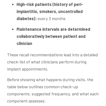
High-risk patients (history of peri-
implantitis, smokers, uncontrolled
diabetes):
every 3 months
Maintenance intervals are determined
collaboratively between patient and
clinician
These recall recommendations lead into a detailed
check-list of what clinicians perform during
implant appointments.
Before showing what happens during visits, the
table below outlines common check-up
components, suggested frequency, and what each
component assesses.