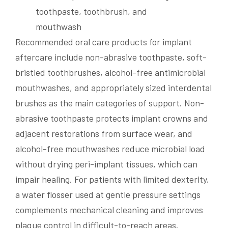
Recommended oral care products for implant
aftercare include non-abrasive toothpaste, soft-
bristled toothbrushes, alcohol-free antimicrobial
mouthwashes, and appropriately sized interdental
brushes as the main categories of support. Non-
abrasive toothpaste protects implant crowns and
adjacent restorations from surface wear, and
alcohol-free mouthwashes reduce microbial load
without drying peri-implant tissues, which can
impair healing. For patients with limited dexterity,
a water flosser used at gentle pressure settings
complements mechanical cleaning and improves
plaque control in difficult-to-reach areas.