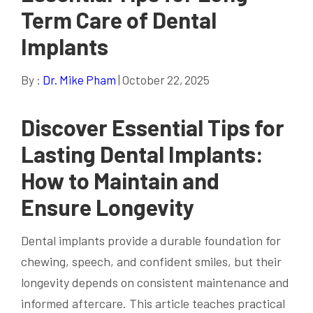
Term Care of Dental
Implants
By :
Dr. Mike Pham
| October 22, 2025
Discover Essential Tips for
Lasting Dental Implants:
How to Maintain and
Ensure Longevity
Dental implants provide a durable foundation for
chewing, speech, and confident smiles, but their
longevity depends on consistent maintenance and
informed aftercare. This article teaches practical