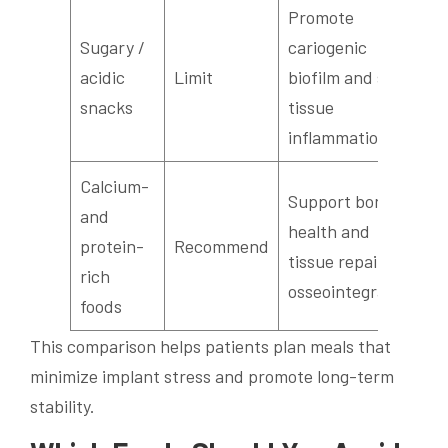
Promote
Sugary /
cariogenic
acidic
Limit
biofilm and soft-
snacks
tissue
inflammation
Calcium-
Support bone
and
health and
protein-
Recommend
tissue repair for
rich
osseointegration
foods
This comparison helps patients plan meals that
minimize implant stress and promote long-term
stability.