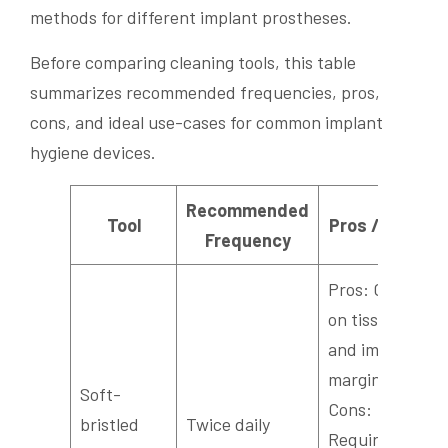
methods for different implant prostheses.
Before comparing cleaning tools, this table
summarizes recommended frequencies, pros,
cons, and ideal use-cases for common implant
hygiene devices.
Recommended
Tool
Pros / Cons
Frequency
Pros: Gentle
on tissues
and implant
margins.
Soft-
Cons:
bristled
Twice daily
Requires