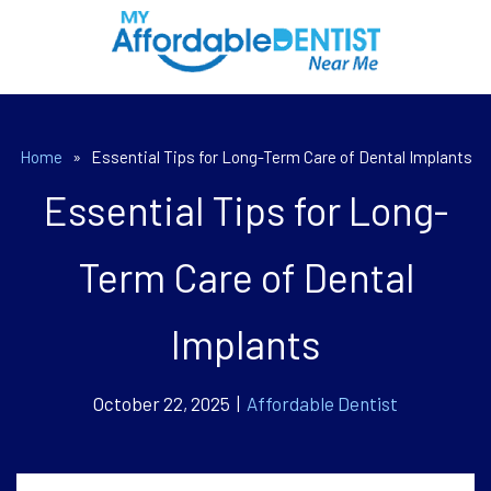
Home
»
Essential Tips for Long-Term Care of Dental Implants
Essential Tips for Long-
Term Care of Dental
Implants
October 22, 2025 |
Affordable Dentist