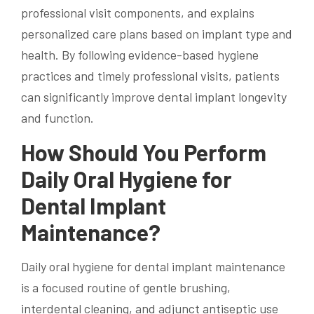
professional visit components, and explains
personalized care plans based on implant type and
health. By following evidence-based hygiene
practices and timely professional visits, patients
can significantly improve dental implant longevity
and function.
How Should You Perform
Daily Oral Hygiene for
Dental Implant
Maintenance?
Daily oral hygiene for dental implant maintenance
is a focused routine of gentle brushing,
interdental cleaning, and adjunct antiseptic use