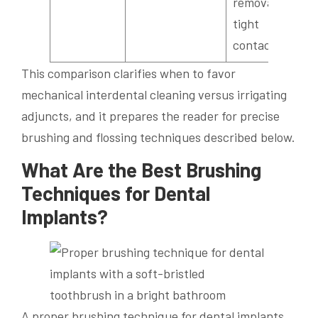
removal in
tight
contacts.
This comparison clarifies when to favor
mechanical interdental cleaning versus irrigating
adjuncts, and it prepares the reader for precise
brushing and flossing techniques described below.
What Are the Best Brushing
Techniques for Dental
Implants?
A proper brushing technique for dental implants