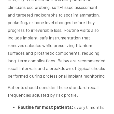
clinicians use probing, soft-tissue assessment,
and targeted radiographs to spot inflammation,
pocketing, or bone level changes before they
progress to irreversible loss. Routine visits also
include implant-safe instrumentation that
removes calculus while preserving titanium
surfaces and prosthetic components, reducing
long-term complications. Below are recommended
recall intervals and a breakdown of typical checks
performed during professional implant monitoring.
Patients should consider these standard recall
frequencies adjusted by risk profile:
Routine for most patients:
every 6 months