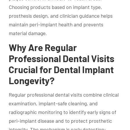
Choosing products based on implant type,
prosthesis design, and clinician guidance helps
maintain peri-implant health and prevents
material damage.
Why Are Regular
Professional Dental Visits
Crucial for Dental Implant
Longevity?
Regular professional dental visits combine clinical
examination, implant-safe cleaning, and
radiographic monitoring to identify early signs of
peri-implant disease and to protect prosthetic
integrity. The mechanism is early detection: