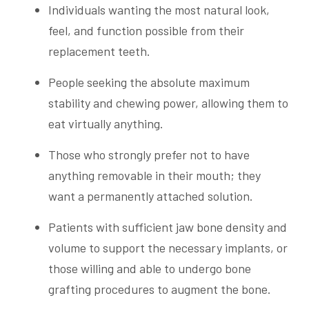
Individuals wanting the most natural look,
feel, and function possible from their
replacement teeth.
People seeking the absolute maximum
stability and chewing power, allowing them to
eat virtually anything.
Those who strongly prefer not to have
anything removable in their mouth; they
want a permanently attached solution.
Patients with sufficient jaw bone density and
volume to support the necessary implants, or
those willing and able to undergo bone
grafting procedures to augment the bone.