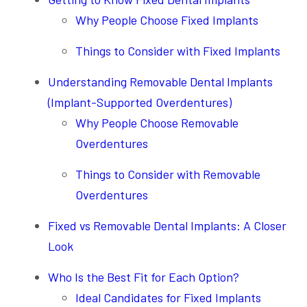
Why People Choose Fixed Implants
Things to Consider with Fixed Implants
Understanding Removable Dental Implants
(Implant-Supported Overdentures)
Why People Choose Removable
Overdentures
Things to Consider with Removable
Overdentures
Fixed vs Removable Dental Implants: A Closer
Look
Who Is the Best Fit for Each Option?
Ideal Candidates for Fixed Implants