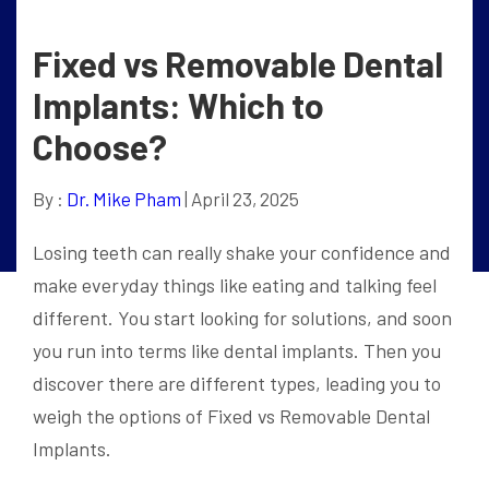
Fixed vs Removable Dental
Implants: Which to
Choose?
By :
Dr. Mike Pham
| April 23, 2025
Losing teeth can really shake your confidence and
make everyday things like eating and talking feel
different. You start looking for solutions, and soon
you run into terms like dental implants. Then you
discover there are different types, leading you to
weigh the options of Fixed vs Removable Dental
Implants.