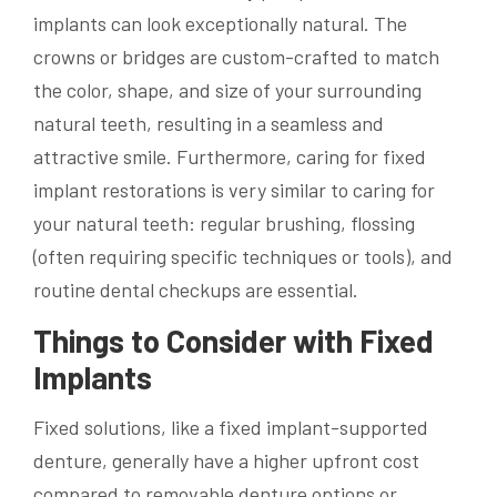
implants can look exceptionally natural. The
crowns or bridges are custom-crafted to match
the color, shape, and size of your surrounding
natural teeth, resulting in a seamless and
attractive smile. Furthermore, caring for fixed
implant restorations is very similar to caring for
your natural teeth: regular brushing, flossing
(often requiring specific techniques or tools), and
routine dental checkups are essential.
Things to Consider with Fixed
Implants
Fixed solutions, like a fixed implant-supported
denture, generally have a higher upfront cost
compared to removable denture options or