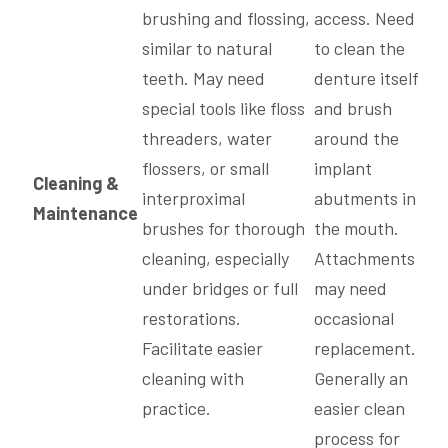
brushing and flossing,
access. Need
similar to natural
to clean the
teeth. May need
denture itself
special tools like floss
and brush
threaders, water
around the
flossers, or small
implant
Cleaning &
interproximal
abutments in
Maintenance
brushes for thorough
the mouth.
cleaning, especially
Attachments
under bridges or full
may need
restorations.
occasional
Facilitate easier
replacement.
cleaning with
Generally an
practice.
easier clean
process for