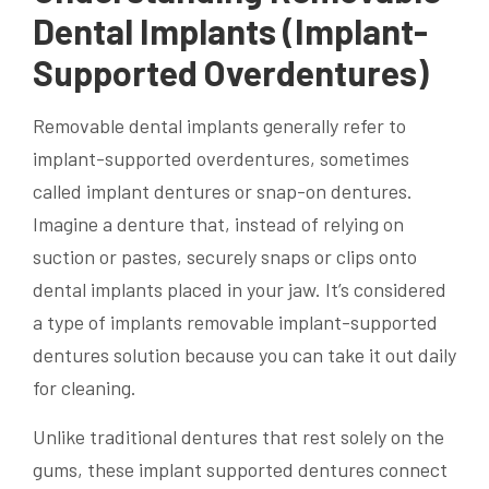
Dental Implants (Implant-
Supported Overdentures)
Removable dental implants generally refer to
implant-supported overdentures, sometimes
called implant dentures or snap-on dentures.
Imagine a denture that, instead of relying on
suction or pastes, securely snaps or clips onto
dental implants placed in your jaw. It’s considered
a type of implants removable implant-supported
dentures solution because you can take it out daily
for cleaning.
Unlike traditional dentures that rest solely on the
gums, these implant supported dentures connect