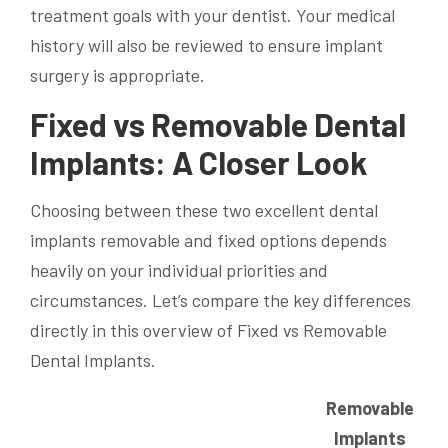
treatment goals with your dentist. Your medical
history will also be reviewed to ensure implant
surgery is appropriate.
Fixed vs Removable Dental
Implants: A Closer Look
Choosing between these two excellent dental
implants removable and fixed options depends
heavily on your individual priorities and
circumstances. Let’s compare the key differences
directly in this overview of Fixed vs Removable
Dental Implants.
Removable
Implants