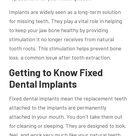
Implants are widely seen as a long-term solution
for missing teeth. They play a vital role in helping
to keep your jaw bone healthy by providing
stimulation it no longer receives from natural
tooth roots. This stimulation helps prevent bone
loss, a common issue after tooth extraction.
Getting to Know Fixed
Dental Implants
Fixed dental implants mean the replacement teeth
attached to the implants are permanently
attached in your mouth. You don’t take them out
for cleaning or sleeping. They are designed to look,
feel, and work very much like your natural teeth.