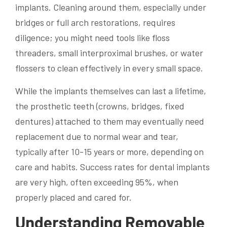
implants. Cleaning around them, especially under
bridges or full arch restorations, requires
diligence; you might need tools like floss
threaders, small interproximal brushes, or water
flossers to clean effectively in every small space.
While the implants themselves can last a lifetime,
the prosthetic teeth (crowns, bridges, fixed
dentures) attached to them may eventually need
replacement due to normal wear and tear,
typically after 10-15 years or more, depending on
care and habits. Success rates for dental implants
are very high, often exceeding 95%, when
properly placed and cared for.
Understanding Removable