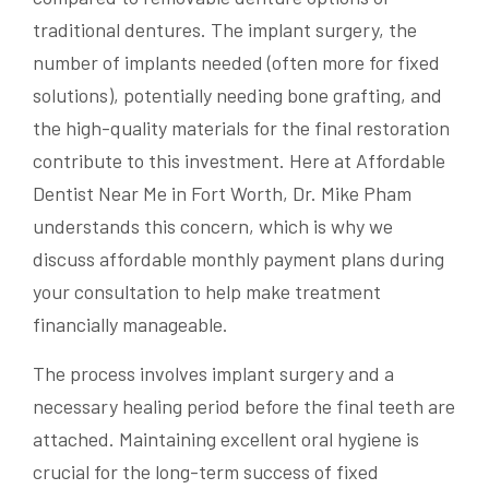
traditional dentures. The implant surgery, the
number of implants needed (often more for fixed
solutions), potentially needing bone grafting, and
the high-quality materials for the final restoration
contribute to this investment. Here at Affordable
Dentist Near Me in Fort Worth, Dr. Mike Pham
understands this concern, which is why we
discuss affordable monthly payment plans during
your consultation to help make treatment
financially manageable.
The process involves implant surgery and a
necessary healing period before the final teeth are
attached. Maintaining excellent oral hygiene is
crucial for the long-term success of fixed