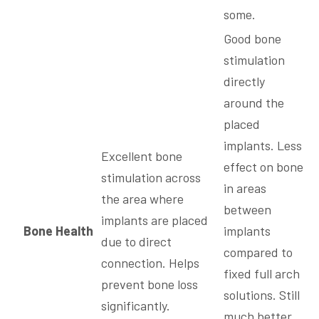
some.
Good bone
stimulation
directly
around the
placed
implants. Less
Excellent bone
effect on bone
stimulation across
in areas
the area where
between
implants are placed
Bone Health
implants
due to direct
compared to
connection. Helps
fixed full arch
prevent bone loss
solutions. Still
significantly.
much better