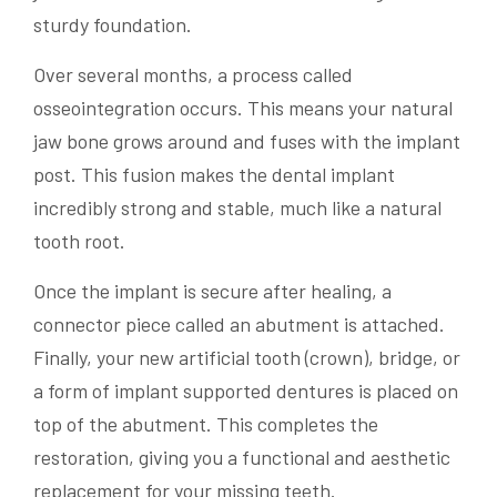
sturdy foundation.
Over several months, a process called
osseointegration occurs. This means your natural
jaw bone grows around and fuses with the implant
post. This fusion makes the dental implant
incredibly strong and stable, much like a natural
tooth root.
Once the implant is secure after healing, a
connector piece called an abutment is attached.
Finally, your new artificial tooth (crown), bridge, or
a form of implant supported dentures is placed on
top of the abutment. This completes the
restoration, giving you a functional and aesthetic
replacement for your missing teeth.