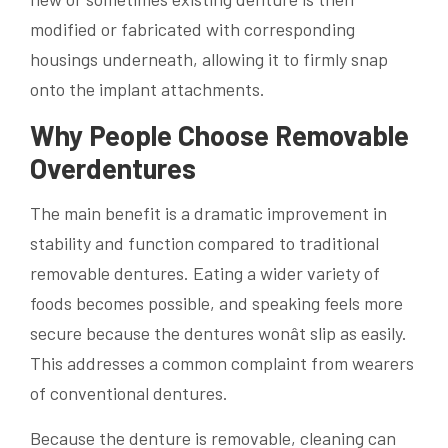
modified or fabricated with corresponding
housings underneath, allowing it to firmly snap
onto the implant attachments.
Why People Choose Removable
Overdentures
The main benefit is a dramatic improvement in
stability and function compared to traditional
removable dentures. Eating a wider variety of
foods becomes possible, and speaking feels more
secure because the dentures wonât slip as easily.
This addresses a common complaint from wearers
of conventional dentures.
Because the denture is removable, cleaning can