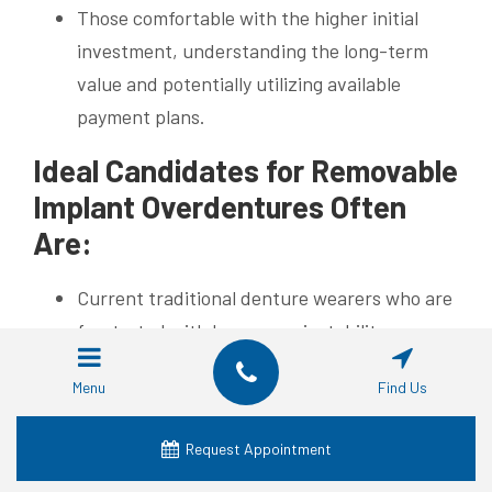
Those comfortable with the higher initial
investment, understanding the long-term
value and potentially utilizing available
payment plans.
Ideal Candidates for Removable
Implant Overdentures Often
Are:
Current traditional denture wearers who are
frustrated with looseness, instability,
soreness, or difficulty eating.
Menu
Find Us
People seeking a significant improvement
over traditional dentures and wanting an
Request Appointment
implant supported solution, but perhaps