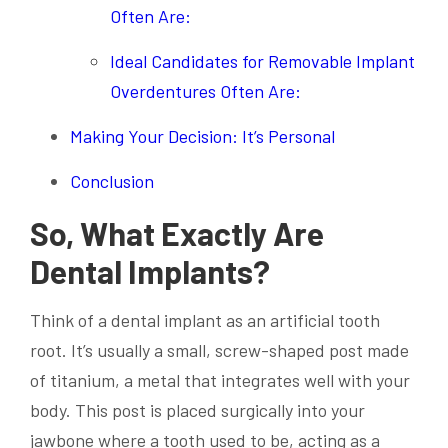
Often Are:
Ideal Candidates for Removable Implant
Overdentures Often Are:
Making Your Decision: It’s Personal
Conclusion
So, What Exactly Are
Dental Implants?
Think of a dental implant as an artificial tooth
root. It’s usually a small, screw-shaped post made
of titanium, a metal that integrates well with your
body. This post is placed surgically into your
jawbone where a tooth used to be, acting as a