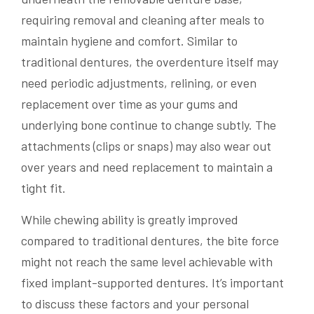
requiring removal and cleaning after meals to
maintain hygiene and comfort. Similar to
traditional dentures, the overdenture itself may
need periodic adjustments, relining, or even
replacement over time as your gums and
underlying bone continue to change subtly. The
attachments (clips or snaps) may also wear out
over years and need replacement to maintain a
tight fit.
While chewing ability is greatly improved
compared to traditional dentures, the bite force
might not reach the same level achievable with
fixed implant-supported dentures. It’s important
to discuss these factors and your personal