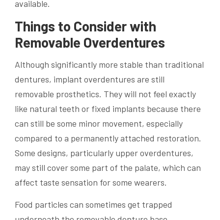
available.
Things to Consider with
Removable Overdentures
Although significantly more stable than traditional
dentures, implant overdentures are still
removable prosthetics. They will not feel exactly
like natural teeth or fixed implants because there
can still be some minor movement, especially
compared to a permanently attached restoration.
Some designs, particularly upper overdentures,
may still cover some part of the palate, which can
affect taste sensation for some wearers.
Food particles can sometimes get trapped
underneath the removable denture base,