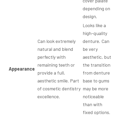
cover palate
depending on
design.
Looks like a
high-quality
Can look extremely
denture. Can
natural and blend
be very
perfectly with
aesthetic, but
remaining teeth or
the transition
Appearance
provide a full,
from denture
aesthetic smile. Part
base to gums
of cosmetic dentistry
may be more
excellence.
noticeable
than with
fixed options.