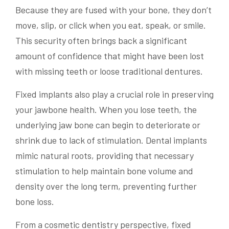
Because they are fused with your bone, they don’t
move, slip, or click when you eat, speak, or smile.
This security often brings back a significant
amount of confidence that might have been lost
with missing teeth or loose traditional dentures.
Fixed implants also play a crucial role in preserving
your jawbone health. When you lose teeth, the
underlying jaw bone can begin to deteriorate or
shrink due to lack of stimulation. Dental implants
mimic natural roots, providing that necessary
stimulation to help maintain bone volume and
density over the long term, preventing further
bone loss.
From a cosmetic dentistry perspective, fixed