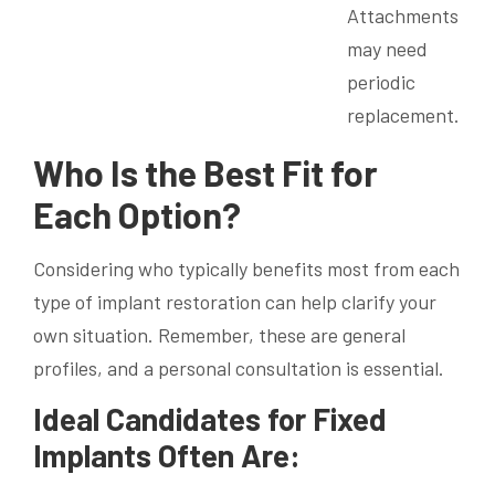
Attachments
may need
periodic
replacement.
Who Is the Best Fit for
Each Option?
Considering who typically benefits most from each
type of implant restoration can help clarify your
own situation. Remember, these are general
profiles, and a personal consultation is essential.
Ideal Candidates for Fixed
Implants Often Are: