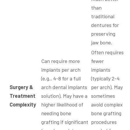
than
traditional
dentures for
preserving
jaw bone.
Often requires
Can require more
fewer
implants per arch
implants
(e.g., 4-8 for a full
(typically 2-4
Surgery &
arch dental implants
per arch). May
Treatment
solution). May have a
sometimes
Complexity
higher likelihood of
avoid complex
needing bone
bone grafting
grafting if significant
procedures