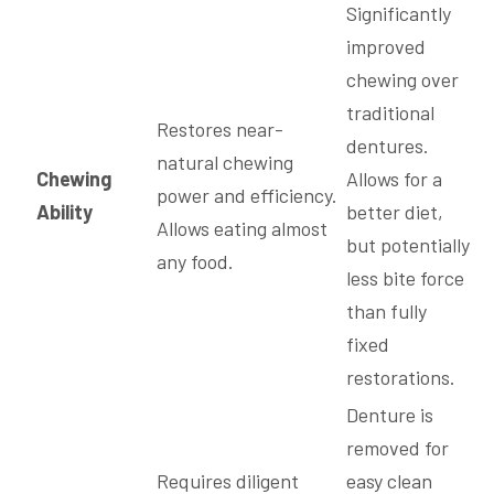
Significantly
improved
chewing over
traditional
Restores near-
dentures.
natural chewing
Chewing
Allows for a
power and efficiency.
Ability
better diet,
Allows eating almost
but potentially
any food.
less bite force
than fully
fixed
restorations.
Denture is
removed for
Requires diligent
easy clean