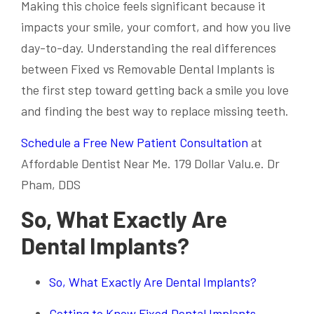
Making this choice feels significant because it
impacts your smile, your comfort, and how you live
day-to-day. Understanding the real differences
between Fixed vs Removable Dental Implants is
the first step toward getting back a smile you love
and finding the best way to replace missing teeth.
Schedule a Free New Patient Consultation
at
Affordable Dentist Near Me. 179 Dollar Valu.e. Dr
Pham, DDS
So, What Exactly Are
Dental Implants?
So, What Exactly Are Dental Implants?
Getting to Know Fixed Dental Implants