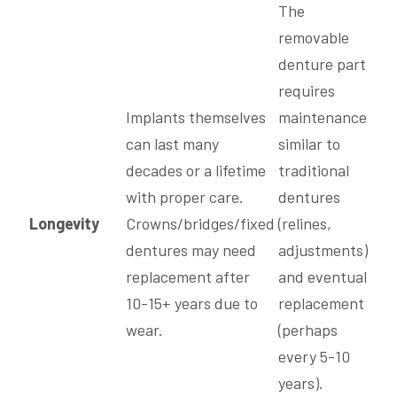
The
removable
denture part
requires
Implants themselves
maintenance
can last many
similar to
decades or a lifetime
traditional
with proper care.
dentures
Longevity
Crowns/bridges/fixed
(relines,
dentures may need
adjustments)
replacement after
and eventual
10-15+ years due to
replacement
wear.
(perhaps
every 5-10
years).