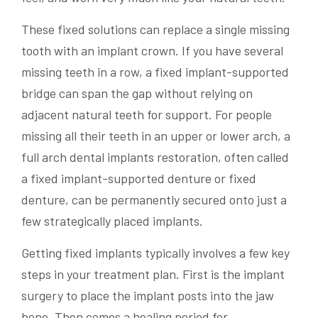
These fixed solutions can replace a single missing
tooth with an implant crown. If you have several
missing teeth in a row, a fixed implant-supported
bridge can span the gap without relying on
adjacent natural teeth for support. For people
missing all their teeth in an upper or lower arch, a
full arch dental implants restoration, often called
a fixed implant-supported denture or fixed
denture, can be permanently secured onto just a
few strategically placed implants.
Getting fixed implants typically involves a few key
steps in your treatment plan. First is the implant
surgery to place the implant posts into the jaw
bone. Then comes a healing period for