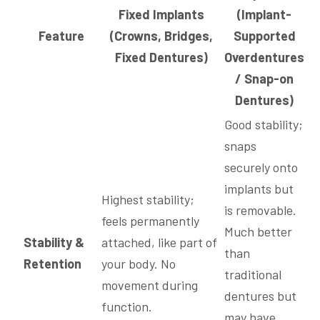
Fixed Implants
(Implant-
Feature
(Crowns, Bridges,
Supported
Fixed Dentures)
Overdentures
/ Snap-on
Dentures)
Good stability;
snaps
securely onto
implants but
Highest stability;
is removable.
feels permanently
Much better
Stability &
attached, like part of
than
Retention
your body. No
traditional
movement during
dentures but
function.
may have