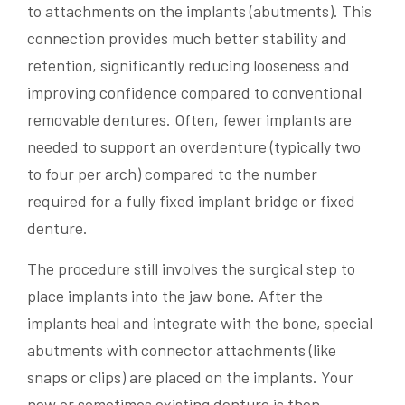
to attachments on the implants (abutments). This
connection provides much better stability and
retention, significantly reducing looseness and
improving confidence compared to conventional
removable dentures. Often, fewer implants are
needed to support an overdenture (typically two
to four per arch) compared to the number
required for a fully fixed implant bridge or fixed
denture.
The procedure still involves the surgical step to
place implants into the jaw bone. After the
implants heal and integrate with the bone, special
abutments with connector attachments (like
snaps or clips) are placed on the implants. Your
new or sometimes existing denture is then