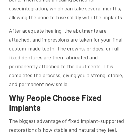
osseointegration, which can take several months,
allowing the bone to fuse solidly with the implants.
After adequate healing, the abutments are
attached, and impressions are taken for your final
custom-made teeth. The crowns, bridges, or full
fixed dentures are then fabricated and
permanently attached to the abutments. This
completes the process, giving you a strong, stable,
and permanent new smile.
Why People Choose Fixed
Implants
The biggest advantage of fixed implant-supported
restorations is how stable and natural they feel.