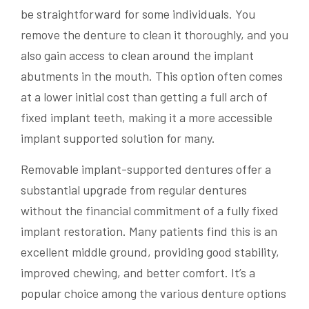
be straightforward for some individuals. You
remove the denture to clean it thoroughly, and you
also gain access to clean around the implant
abutments in the mouth. This option often comes
at a lower initial cost than getting a full arch of
fixed implant teeth, making it a more accessible
implant supported solution for many.
Removable implant-supported dentures offer a
substantial upgrade from regular dentures
without the financial commitment of a fully fixed
implant restoration. Many patients find this is an
excellent middle ground, providing good stability,
improved chewing, and better comfort. It’s a
popular choice among the various denture options