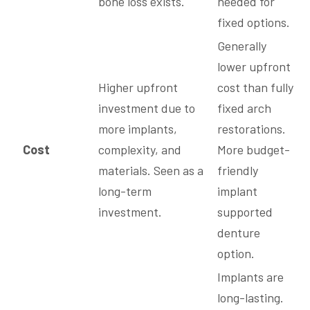
bone loss exists.
needed for
fixed options.
Generally
lower upfront
Higher upfront
cost than fully
investment due to
fixed arch
more implants,
restorations.
Cost
complexity, and
More budget-
materials. Seen as a
friendly
long-term
implant
investment.
supported
denture
option.
Implants are
long-lasting.