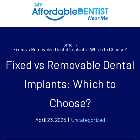
Home
»
Fixed vs Removable Dental Implants: Which to Choose?
Fixed vs Removable Dental
Implants: Which to
Choose?
April 23, 2025 |
Uncategorized