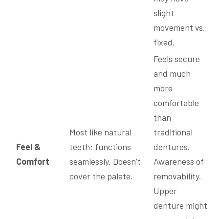
slight
movement vs.
fixed.
Feels secure
and much
more
comfortable
than
Most like natural
traditional
Feel &
teeth; functions
dentures.
Comfort
seamlessly. Doesn’t
Awareness of
cover the palate.
removability.
Upper
denture might