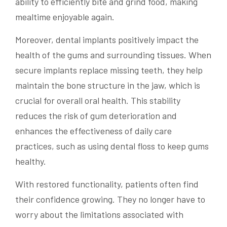
ability to efficiently bite and grind food, making
mealtime enjoyable again.
Moreover, dental implants positively impact the
health of the gums and surrounding tissues. When
secure implants replace missing teeth, they help
maintain the bone structure in the jaw, which is
crucial for overall oral health. This stability
reduces the risk of gum deterioration and
enhances the effectiveness of daily care
practices, such as using dental floss to keep gums
healthy.
With restored functionality, patients often find
their confidence growing. They no longer have to
worry about the limitations associated with