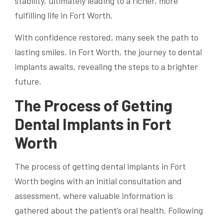
stability, ultimately leading to a richer, more
fulfilling life in Fort Worth.
With confidence restored, many seek the path to
lasting smiles. In Fort Worth, the journey to dental
implants awaits, revealing the steps to a brighter
future.
The Process of Getting
Dental Implants in Fort
Worth
The process of getting dental implants in Fort
Worth begins with an initial consultation and
assessment, where valuable information is
gathered about the patient’s oral health. Following