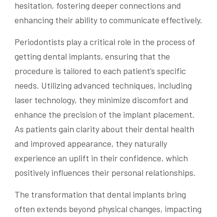
hesitation, fostering deeper connections and
enhancing their ability to communicate effectively.
Periodontists play a critical role in the process of
getting dental implants, ensuring that the
procedure is tailored to each patient’s specific
needs. Utilizing advanced techniques, including
laser technology, they minimize discomfort and
enhance the precision of the implant placement.
As patients gain clarity about their dental health
and improved appearance, they naturally
experience an uplift in their confidence, which
positively influences their personal relationships.
The transformation that dental implants bring
often extends beyond physical changes, impacting