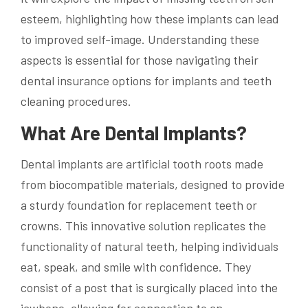
esteem, highlighting how these implants can lead
to improved self-image. Understanding these
aspects is essential for those navigating their
dental insurance options for implants and teeth
cleaning procedures.
What Are Dental Implants?
Dental implants are artificial tooth roots made
from biocompatible materials, designed to provide
a sturdy foundation for replacement teeth or
crowns. This innovative solution replicates the
functionality of natural teeth, helping individuals
eat, speak, and smile with confidence. They
consist of a post that is surgically placed into the