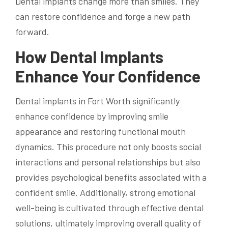
Dental implants change more than smiles. They
can restore confidence and forge a new path
forward.
How Dental Implants
Enhance Your Confidence
Dental implants in Fort Worth significantly
enhance confidence by improving smile
appearance and restoring functional mouth
dynamics. This procedure not only boosts social
interactions and personal relationships but also
provides psychological benefits associated with a
confident smile. Additionally, strong emotional
well-being is cultivated through effective dental
solutions, ultimately improving overall quality of