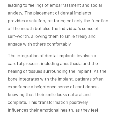
leading to feelings of embarrassment and social
anxiety. The placement of dental implants
provides a solution, restoring not only the function
of the mouth but also the individual’s sense of
self-worth, allowing them to smile freely and
engage with others comfortably.
The integration of dental implants involves a
careful process, including anesthesia and the
healing of tissues surrounding the implant. As the
bone integrates with the implant, patients often
experience a heightened sense of confidence,
knowing that their smile looks natural and
complete. This transformation positively
influences their emotional health, as they feel