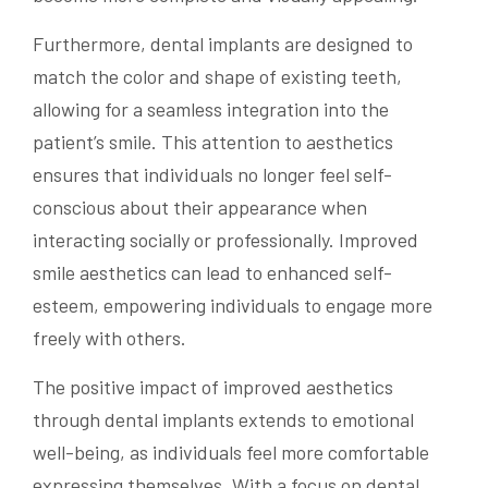
Furthermore, dental implants are designed to
match the color and shape of existing teeth,
allowing for a seamless integration into the
patient’s smile. This attention to aesthetics
ensures that individuals no longer feel self-
conscious about their appearance when
interacting socially or professionally. Improved
smile aesthetics can lead to enhanced self-
esteem, empowering individuals to engage more
freely with others.
The positive impact of improved aesthetics
through dental implants extends to emotional
well-being, as individuals feel more comfortable
expressing themselves. With a focus on dental