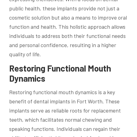
public health, these implants provide not just a
cosmetic solution but also a means to improve oral
function and health. This holistic approach allows
individuals to address both their functional needs
and personal confidence, resulting in a higher
quality of life.
Restoring Functional Mouth
Dynamics
Restoring functional mouth dynamics is a key
benefit of dental implants in Fort Worth. These
implants serve as reliable roots for replacement
teeth, which facilitates normal chewing and
speaking functions. Individuals can regain their