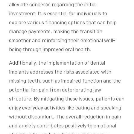
alleviate concerns regarding the initial
investment. It is essential for individuals to
explore various financing options that can help
manage payments, making the transition
smoother and reinforcing their emotional well-
being through improved oral health.
Additionally, the implementation of dental
implants addresses the risks associated with
missing teeth, such as impaired function and the
potential for pain from deteriorating jaw
structure. By mitigating these issues, patients can
enjoy everyday activities like eating and speaking
without discomfort. The overall reduction in pain
and anxiety contributes positively to emotional