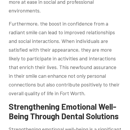
more at ease in social and professional
environments.
Furthermore, the boost in confidence from a
radiant smile can lead to improved relationships
and social interactions. When individuals are
satisfied with their appearance, they are more
likely to participate in activities and interactions
that enrich their lives. This newfound assurance
in their smile can enhance not only personal
connections but also contribute positively to their
overall quality of life in Fort Worth.
Strengthening Emotional Well-
Being Through Dental Solutions
Strengthening emotional well-being is a significant