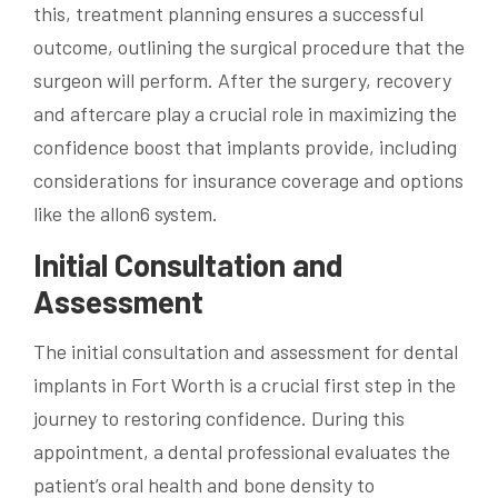
this, treatment planning ensures a successful
outcome, outlining the surgical procedure that the
surgeon will perform. After the surgery, recovery
and aftercare play a crucial role in maximizing the
confidence boost that implants provide, including
considerations for insurance coverage and options
like the allon6 system.
Initial Consultation and
Assessment
The initial consultation and assessment for dental
implants in Fort Worth is a crucial first step in the
journey to restoring confidence. During this
appointment, a dental professional evaluates the
patient’s oral health and bone density to