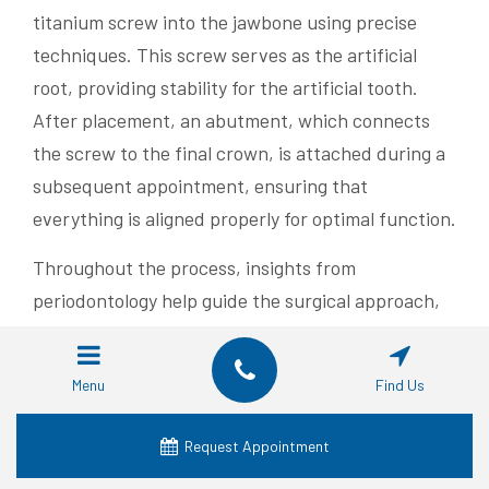
titanium screw into the jawbone using precise
techniques. This screw serves as the artificial
root, providing stability for the artificial tooth.
After placement, an abutment, which connects
the screw to the final crown, is attached during a
subsequent appointment, ensuring that
everything is aligned properly for optimal function.
Throughout the process, insights from
periodontology help guide the surgical approach,
focusing on maintaining gum health and overall
oral hygiene. Post-surgery, the healing period is
Menu
Find Us
vital, allowing the bone to integrate with the
implant effectively. This attention to detail not
Request Appointment
only secures the implant but also supports both