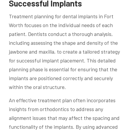
Successful Implants
Treatment planning for dental implants in Fort
Worth focuses on the individual needs of each
patient. Dentists conduct a thorough analysis,
including assessing the shape and density of the
jawbone and maxilla, to create a tailored strategy
for successful implant placement. This detailed
planning phase is essential for ensuring that the
implants are positioned correctly and securely
within the oral structure.
An effective treatment plan often incorporates
insights from orthodontics to address any
alignment issues that may affect the spacing and
functionality of the implants. By using advanced