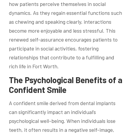
how patients perceive themselves in social
dynamics. As they regain essential functions such
as chewing and speaking clearly, interactions
become more enjoyable and less stressful. This
renewed self-assurance encourages patients to
participate in social activities, fostering
relationships that contribute to a fulfilling and
rich life in Fort Worth.
The Psychological Benefits of a
Confident Smile
A confident smile derived from dental implants
can significantly impact an individual’s
psychological well-being. When individuals lose
teeth, it often results in a negative self-image,