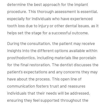
determine the best approach for the implant
procedure. This thorough assessment is essential,
especially for individuals who have experienced
tooth loss due to injury or other dental issues, as it
helps set the stage for a successful outcome.
During the consultation, the patient may receive
insights into the different options available within
prosthodontics, including materials like porcelain
for the final restoration. The dentist discusses the
patient’s expectations and any concerns they may
have about the process. This open line of
communication fosters trust and reassures
individuals that their needs will be addressed,
ensuring they feel supported throughout the