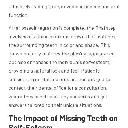
ultimately leading to improved confidence and oral
function.
After osseointegration is complete, the final step
involves attaching a custom crown that matches
the surrounding teeth in color and shape. This
crown not only restores the physical appearance
but also enhances the individual’s self-esteem,
providing a natural look and feel. Patients
considering dental implants are encouraged to
contact their dental office for a consultation,
where they can discuss any concerns and get
answers tailored to their unique situations.
The Impact of Missing Teeth on
Self-Esteem