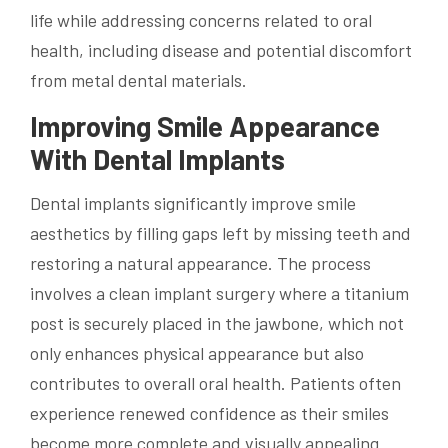
life while addressing concerns related to oral
health, including disease and potential discomfort
from metal dental materials.
Improving Smile Appearance
With Dental Implants
Dental implants significantly improve smile
aesthetics by filling gaps left by missing teeth and
restoring a natural appearance. The process
involves a clean implant surgery where a titanium
post is securely placed in the jawbone, which not
only enhances physical appearance but also
contributes to overall oral health. Patients often
experience renewed confidence as their smiles
become more complete and visually appealing.