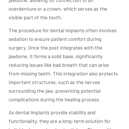
jawbone, allowing for connection to an
overdenture or a crown, which serves as the
visible part of the tooth.
The procedure for dental implants often involves
sedation to ensure patient comfort during
surgery. Once the post integrates with the
jawbone, it forms a solid base, significantly
reducing issues like bad breath that can arise
from missing teeth. This integration also protects
important structures, such as the nerves
surrounding the jaw, preventing potential
complications during the healing process.
As dental implants provide stability and
functionality, they are a long-term solution for