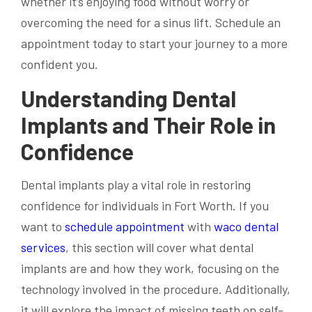
whether it’s enjoying food without worry or
overcoming the need for a sinus lift. Schedule an
appointment today to start your journey to a more
confident you.
Understanding Dental
Implants and Their Role in
Confidence
Dental implants play a vital role in restoring
confidence for individuals in Fort Worth. If you
want to
schedule appointment
with
waco dental
services
, this section will cover what dental
implants are and how they work, focusing on the
technology involved in the procedure. Additionally,
it will explore the impact of missing teeth on self-