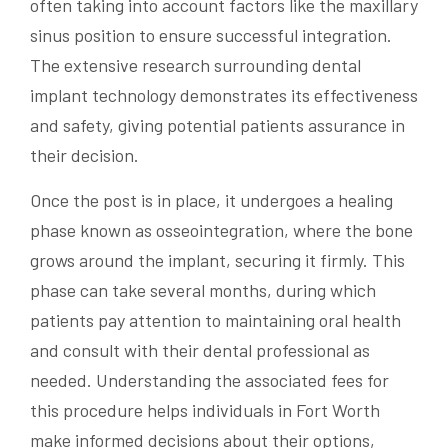
often taking into account factors like the maxillary
sinus position to ensure successful integration.
The extensive research surrounding dental
implant technology demonstrates its effectiveness
and safety, giving potential patients assurance in
their decision.
Once the post is in place, it undergoes a healing
phase known as osseointegration, where the bone
grows around the implant, securing it firmly. This
phase can take several months, during which
patients pay attention to maintaining oral health
and consult with their dental professional as
needed. Understanding the associated fees for
this procedure helps individuals in Fort Worth
make informed decisions about their options,