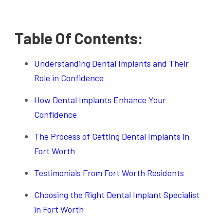
Table Of Contents:
Understanding Dental Implants and Their
Role in Confidence
How Dental Implants Enhance Your
Confidence
The Process of Getting Dental Implants in
Fort Worth
Testimonials From Fort Worth Residents
Choosing the Right Dental Implant Specialist
in Fort Worth