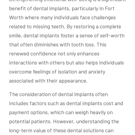
benefit of dental implants, particularly in Fort
Worth where many individuals face challenges
related to missing teeth. By restoring a complete
smile, dental implants foster a sense of self-worth
that often diminishes with tooth loss. This
renewed confidence not only enhances
interactions with others but also helps individuals
overcome feelings of isolation and anxiety
associated with their appearance.
The consideration of dental implants often
includes factors such as dental implants cost and
payment options, which can weigh heavily on
potential patients. However, understanding the
long-term value of these dental solutions can