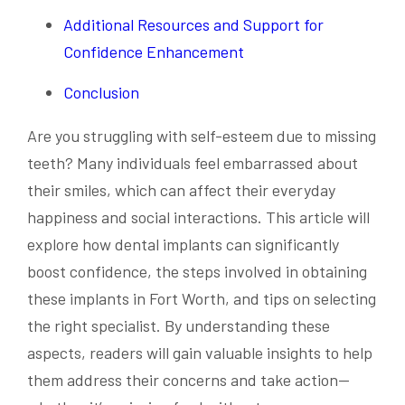
Additional Resources and Support for
Confidence Enhancement
Conclusion
Are you struggling with self-esteem due to missing
teeth? Many individuals feel embarrassed about
their smiles, which can affect their everyday
happiness and social interactions. This article will
explore how dental implants can significantly
boost confidence, the steps involved in obtaining
these implants in Fort Worth, and tips on selecting
the right specialist. By understanding these
aspects, readers will gain valuable insights to help
them address their concerns and take action—