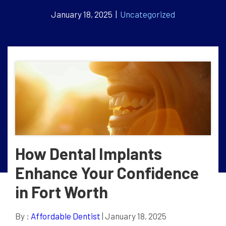
January 18, 2025 |
Uncategorized
How Dental Implants
Enhance Your Confidence
in Fort Worth
By :
Affordable Dentist
| January 18, 2025