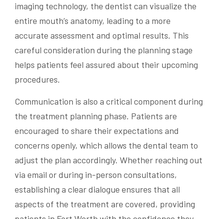
imaging technology, the dentist can visualize the
entire mouth’s anatomy, leading to a more
accurate assessment and optimal results. This
careful consideration during the planning stage
helps patients feel assured about their upcoming
procedures.
Communication is also a critical component during
the treatment planning phase. Patients are
encouraged to share their expectations and
concerns openly, which allows the dental team to
adjust the plan accordingly. Whether reaching out
via email or during in-person consultations,
establishing a clear dialogue ensures that all
aspects of the treatment are covered, providing
patients in Fort Worth with the confidence they