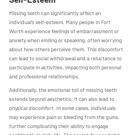
Missing teeth can significantly affect an
individual’s self-esteem. Many people in Fort
Worth experience feelings of embarrassment or
anxiety when smiling or speaking, often worrying
about how others perceive them. This discomfort
can lead to social withdrawal and a reluctance to
participate in activities, impacting both personal
and professional relationships.
Additionally, the emotional toll of missing teeth
extends beyond aesthetics; it can also lead to
physical discomfort. In some cases, individuals
may experience pain or bleeding from the gums,
further complicating their ability to engage
confidently in daily life. The search for a suitable