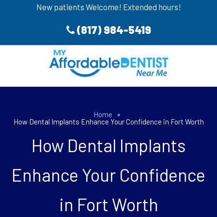
New patients Welcome! Extended hours!
(817) 984-5419
Home
»
How Dental Implants Enhance Your Confidence in Fort Worth
How Dental Implants
Enhance Your Confidence
in Fort Worth