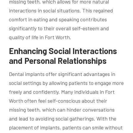
missing teeth, which allows for more natural
interactions in social situations. This regained
comfort in eating and speaking contributes
significantly to their overall self-esteem and
quality of life in Fort Worth.
Enhancing Social Interactions
and Personal Relationships
Dental implants offer significant advantages in
social settings by allowing patients to engage more
freely and confidently. Many individuals in Fort
Worth often feel self-conscious about their
missing teeth, which can hinder conversations
and lead to avoiding social gatherings. With the
placement of implants, patients can smile without