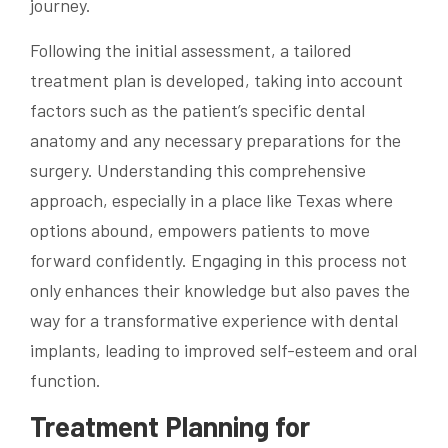
journey.
Following the initial assessment, a tailored
treatment plan is developed, taking into account
factors such as the patient’s specific dental
anatomy and any necessary preparations for the
surgery. Understanding this comprehensive
approach, especially in a place like Texas where
options abound, empowers patients to move
forward confidently. Engaging in this process not
only enhances their knowledge but also paves the
way for a transformative experience with dental
implants, leading to improved self-esteem and oral
function.
Treatment Planning for