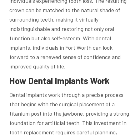
individuals experiencing tooth loss. The resulting
crown can be matched to the natural shade of
surrounding teeth, making it virtually
indistinguishable and restoring not only oral
function but also self-esteem. With dental
implants, individuals in Fort Worth can look
forward to a renewed sense of confidence and
improved quality of life.
How Dental Implants Work
Dental implants work through a precise process
that begins with the surgical placement of a
titanium post into the jawbone, providing a strong
foundation for artificial teeth. This investment in
tooth replacement requires careful planning,