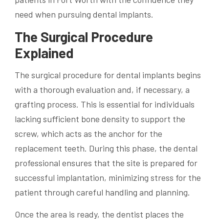
need when pursuing dental implants.
The Surgical Procedure
Explained
The surgical procedure for dental implants begins
with a thorough evaluation and, if necessary, a
grafting process. This is essential for individuals
lacking sufficient bone density to support the
screw, which acts as the anchor for the
replacement teeth. During this phase, the dental
professional ensures that the site is prepared for
successful implantation, minimizing stress for the
patient through careful handling and planning.
Once the area is ready, the dentist places the