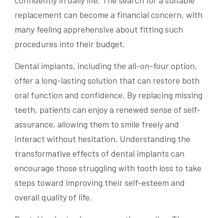
replacement can become a financial concern, with
many feeling apprehensive about fitting such
procedures into their budget.
Dental implants, including the all-on-four option,
offer a long-lasting solution that can restore both
oral function and confidence. By replacing missing
teeth, patients can enjoy a renewed sense of self-
assurance, allowing them to smile freely and
interact without hesitation. Understanding the
transformative effects of dental implants can
encourage those struggling with tooth loss to take
steps toward improving their self-esteem and
overall quality of life.