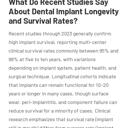
What Do Recent Studies Say
About Dental Implant Longevity
and Survival Rates?
Recent studies through 2023 generally confirm
high implant survival, reporting multi-center
clinical survival rates commonly between 95% and
98% at five to ten years, with variations
depending on implant system, patient health, and
surgical technique. Longitudinal cohorts indicate
that implants can remain functional for 10–20
years or longer in many cases, though surface
wear, peri-implantitis, and component failure can
reduce survival for a minority of cases. Clinical
research emphasizes that survival rate (implant
still in mouth) differs from success rate (implant