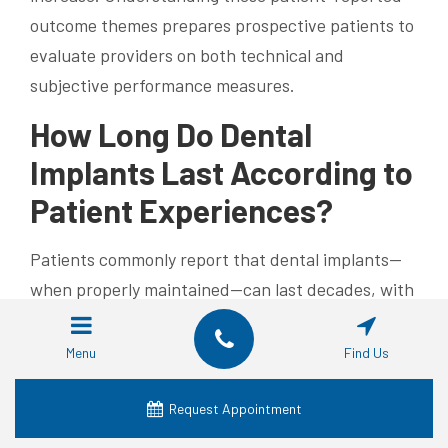
outcome themes prepares prospective patients to
evaluate providers on both technical and
subjective performance measures.
How Long Do Dental
Implants Last According to
Patient Experiences?
Patients commonly report that dental implants—
when properly maintained—can last decades, with
many describing implants functioning well for 10
to 20 years or longer; clinical literature supports
Menu
Find Us
multi-decade durability for a large portion of
cases. Longevity depends on initial surgical
Request Appointment
success, prosthetic materials, patient health, and