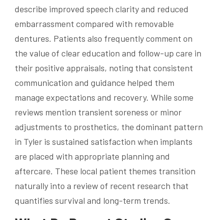
describe improved speech clarity and reduced
embarrassment compared with removable
dentures. Patients also frequently comment on
the value of clear education and follow-up care in
their positive appraisals, noting that consistent
communication and guidance helped them
manage expectations and recovery. While some
reviews mention transient soreness or minor
adjustments to prosthetics, the dominant pattern
in Tyler is sustained satisfaction when implants
are placed with appropriate planning and
aftercare. These local patient themes transition
naturally into a review of recent research that
quantifies survival and long-term trends.