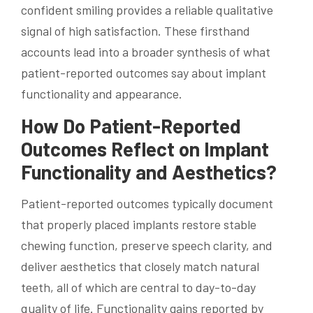
confident smiling provides a reliable qualitative
signal of high satisfaction. These firsthand
accounts lead into a broader synthesis of what
patient-reported outcomes say about implant
functionality and appearance.
How Do Patient-Reported
Outcomes Reflect on Implant
Functionality and Aesthetics?
Patient-reported outcomes typically document
that properly placed implants restore stable
chewing function, preserve speech clarity, and
deliver aesthetics that closely match natural
teeth, all of which are central to day-to-day
quality of life. Functionality gains reported by