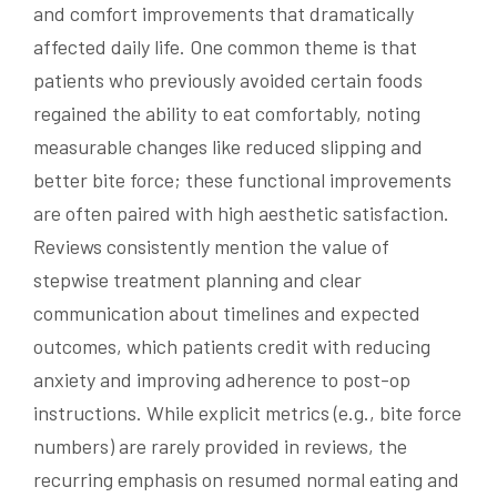
and comfort improvements that dramatically
affected daily life. One common theme is that
patients who previously avoided certain foods
regained the ability to eat comfortably, noting
measurable changes like reduced slipping and
better bite force; these functional improvements
are often paired with high aesthetic satisfaction.
Reviews consistently mention the value of
stepwise treatment planning and clear
communication about timelines and expected
outcomes, which patients credit with reducing
anxiety and improving adherence to post-op
instructions. While explicit metrics (e.g., bite force
numbers) are rarely provided in reviews, the
recurring emphasis on resumed normal eating and