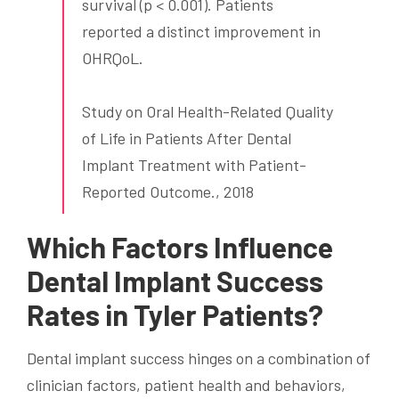
survival (p < 0.001). Patients
reported a distinct improvement in
OHRQoL.
Study on Oral Health-Related Quality
of Life in Patients After Dental
Implant Treatment with Patient-
Reported Outcome., 2018
Which Factors Influence
Dental Implant Success
Rates in Tyler Patients?
Dental implant success hinges on a combination of
clinician factors, patient health and behaviors,