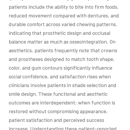
patients include the ability to bite into firm foods,
reduced movement compared with dentures, and
durable comfort across varied chewing patterns,
indicating that prosthetic design and occlusal
balance matter as much as osseointegration. On
aesthetics, patients frequently note that crowns
and prostheses designed to match tooth shape,
color, and gum contours significantly influence
social confidence, and satisfaction rises when
clinicians involve patients in shade selection and
smile design. These functional and aesthetic
outcomes are interdependent: when function is
restored without compromising appearance,
patient satisfaction and perceived success
increase. Understanding these patient-reported