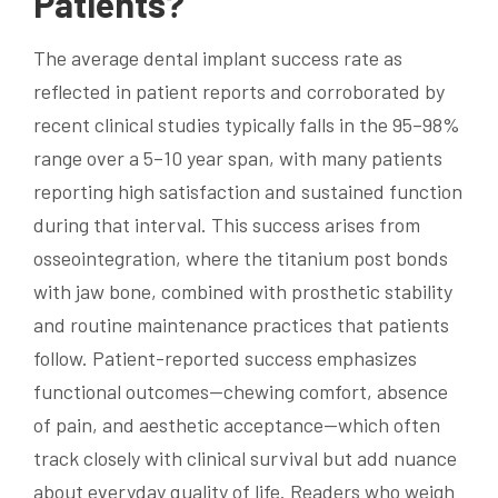
Patients?
The average dental implant success rate as
reflected in patient reports and corroborated by
recent clinical studies typically falls in the 95–98%
range over a 5–10 year span, with many patients
reporting high satisfaction and sustained function
during that interval. This success arises from
osseointegration, where the titanium post bonds
with jaw bone, combined with prosthetic stability
and routine maintenance practices that patients
follow. Patient-reported success emphasizes
functional outcomes—chewing comfort, absence
of pain, and aesthetic acceptance—which often
track closely with clinical survival but add nuance
about everyday quality of life. Readers who weigh