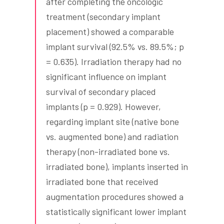
after completing the oncologic
treatment (secondary implant
placement) showed a comparable
implant survival (92.5% vs. 89.5%; p
= 0.635). Irradiation therapy had no
significant influence on implant
survival of secondary placed
implants (p = 0.929). However,
regarding implant site (native bone
vs. augmented bone) and radiation
therapy (non-irradiated bone vs.
irradiated bone), implants inserted in
irradiated bone that received
augmentation procedures showed a
statistically significant lower implant