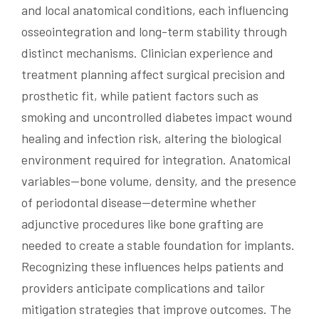
and local anatomical conditions, each influencing
osseointegration and long-term stability through
distinct mechanisms. Clinician experience and
treatment planning affect surgical precision and
prosthetic fit, while patient factors such as
smoking and uncontrolled diabetes impact wound
healing and infection risk, altering the biological
environment required for integration. Anatomical
variables—bone volume, density, and the presence
of periodontal disease—determine whether
adjunctive procedures like bone grafting are
needed to create a stable foundation for implants.
Recognizing these influences helps patients and
providers anticipate complications and tailor
mitigation strategies that improve outcomes. The