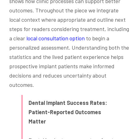
shows how clinic processes can support better
outcomes. Throughout the piece we integrate
local context where appropriate and outline next
steps for readers considering treatment, including
a clear
local consultation option
to begin a
personalized assessment. Understanding both the
statistics and the lived patient experience helps
prospective implant patients make informed
decisions and reduces uncertainty about
outcomes.
Dental Implant Success Rates:
Patient-Reported Outcomes
Matter