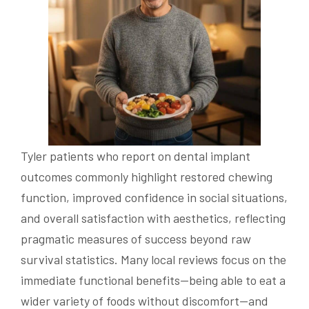
Tyler patients who report on dental implant
outcomes commonly highlight restored chewing
function, improved confidence in social situations,
and overall satisfaction with aesthetics, reflecting
pragmatic measures of success beyond raw
survival statistics. Many local reviews focus on the
immediate functional benefits—being able to eat a
wider variety of foods without discomfort—and