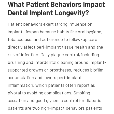
What Patient Behaviors Impact
Dental Implant Longevity?
Patient behaviors exert strong influence on
implant lifespan because habits like oral hygiene,
tobacco use, and adherence to follow-up care
directly affect peri-implant tissue health and the
risk of infection. Daily plaque control, including
brushing and interdental cleaning around implant-
supported crowns or prostheses, reduces biofilm
accumulation and lowers peri-implant
inflammation, which patients often report as
pivotal to avoiding complications. Smoking
cessation and good glycemic control for diabetic
patients are two high-impact behaviors patients