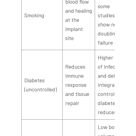
blood flow
some
and healing
Smoking
studies
at the
show near
implant
doubling of
site
failure rates
Higher risk
Reduces
of infection
immune
and delayed
Diabetes
response
integration;
(uncontrolled)
and tissue
controlled
repair
diabetes
reduces risk
Low bone
volume