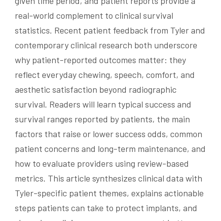
given time period, and patient reports provide a
real-world complement to clinical survival
statistics. Recent patient feedback from Tyler and
contemporary clinical research both underscore
why patient-reported outcomes matter: they
reflect everyday chewing, speech, comfort, and
aesthetic satisfaction beyond radiographic
survival. Readers will learn typical success and
survival ranges reported by patients, the main
factors that raise or lower success odds, common
patient concerns and long-term maintenance, and
how to evaluate providers using review-based
metrics. This article synthesizes clinical data with
Tyler-specific patient themes, explains actionable
steps patients can take to protect implants, and