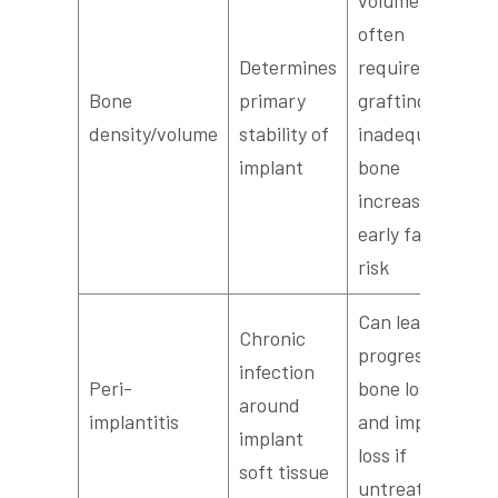
often
Determines
requires
Bone
primary
grafting;
density/volume
stability of
inadequate
implant
bone
increases
early failure
risk
Can lead to
Chronic
progressive
infection
Peri-
bone loss
around
implantitis
and implant
implant
loss if
soft tissue
untreated