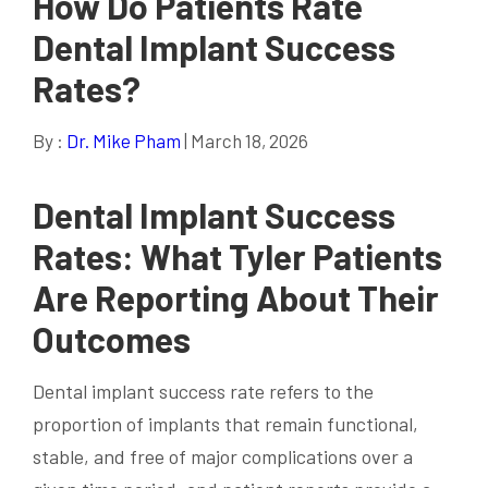
How Do Patients Rate
Dental Implant Success
Rates?
By :
Dr. Mike Pham
| March 18, 2026
Dental Implant Success
Rates: What Tyler Patients
Are Reporting About Their
Outcomes
Dental implant success rate refers to the
proportion of implants that remain functional,
stable, and free of major complications over a