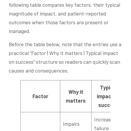
following table compares key factors, their typical
magnitude of impact, and patient-reported
outcomes when those factors are present or
managed.
Before the table below, note that the entries use a
practical “Factor | Why it matters | Typical impact
on success” structure so readers can quickly scan
causes and consequences.
Typical
Why it
Factor
impact on
matters
success
Increases
Impairs
failure risk;