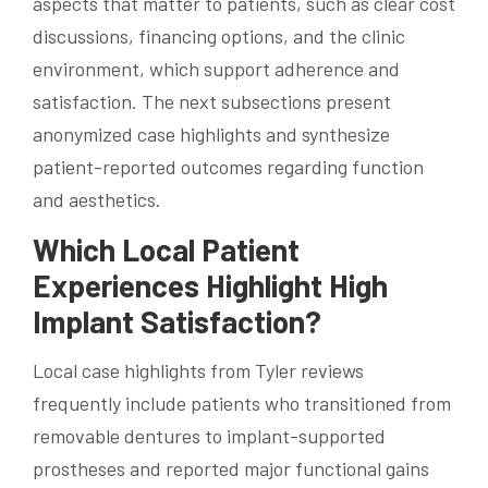
aspects that matter to patients, such as clear cost
discussions, financing options, and the clinic
environment, which support adherence and
satisfaction. The next subsections present
anonymized case highlights and synthesize
patient-reported outcomes regarding function
and aesthetics.
Which Local Patient
Experiences Highlight High
Implant Satisfaction?
Local case highlights from Tyler reviews
frequently include patients who transitioned from
removable dentures to implant-supported
prostheses and reported major functional gains