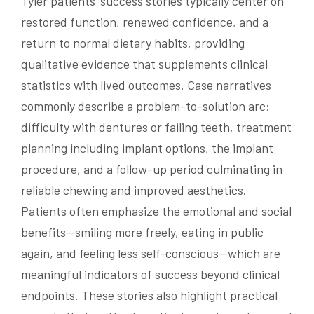
Tyler patients’ success stories typically center on
restored function, renewed confidence, and a
return to normal dietary habits, providing
qualitative evidence that supplements clinical
statistics with lived outcomes. Case narratives
commonly describe a problem-to-solution arc:
difficulty with dentures or failing teeth, treatment
planning including implant options, the implant
procedure, and a follow-up period culminating in
reliable chewing and improved aesthetics.
Patients often emphasize the emotional and social
benefits—smiling more freely, eating in public
again, and feeling less self-conscious—which are
meaningful indicators of success beyond clinical
endpoints. These stories also highlight practical