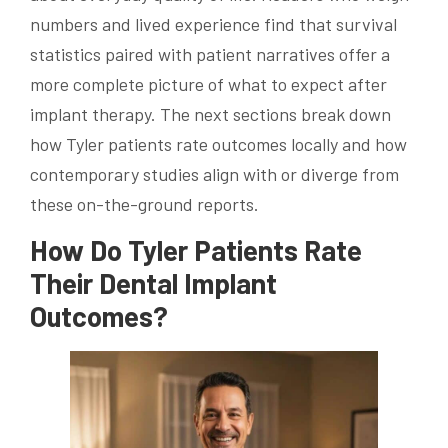
numbers and lived experience find that survival
statistics paired with patient narratives offer a
more complete picture of what to expect after
implant therapy. The next sections break down
how Tyler patients rate outcomes locally and how
contemporary studies align with or diverge from
these on-the-ground reports.
How Do Tyler Patients Rate
Their Dental Implant
Outcomes?