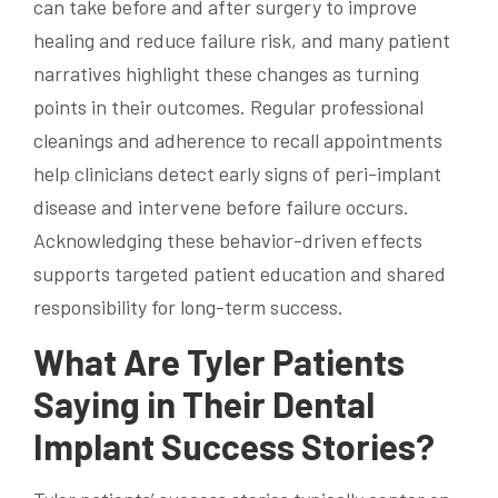
can take before and after surgery to improve
healing and reduce failure risk, and many patient
narratives highlight these changes as turning
points in their outcomes. Regular professional
cleanings and adherence to recall appointments
help clinicians detect early signs of peri-implant
disease and intervene before failure occurs.
Acknowledging these behavior-driven effects
supports targeted patient education and shared
responsibility for long-term success.
What Are Tyler Patients
Saying in Their Dental
Implant Success Stories?