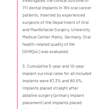
investigated the clinical outcome of
711 dental implants in 164 oral cancer
patients, inserted by experienced
surgeons of the Department of Oral
and Maxillofacial Surgery, University
Medical Center Mainz, Germany. Oral
health-related quality of life
(OHRQoL) was evaluated.
3. Cumulative 5-year and 10-year
implant survival rates for all included
implants were 87.3% and 80.0%.
Implants placed straight after
ablative surgery (primary implant
placement) and implants placed