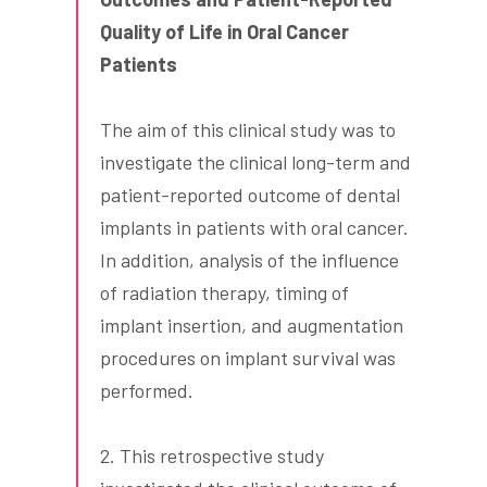
Quality of Life in Oral Cancer
Patients
The aim of this clinical study was to
investigate the clinical long-term and
patient-reported outcome of dental
implants in patients with oral cancer.
In addition, analysis of the influence
of radiation therapy, timing of
implant insertion, and augmentation
procedures on implant survival was
performed.
2. This retrospective study