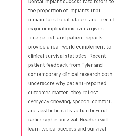
Dental implant success rate refers to
the proportion of implants that
remain functional, stable, and free of
major complications over a given
time period, and patient reports
provide a real-world complement to
clinical survival statistics. Recent
patient feedback from Tyler and
contemporary clinical research both
underscore why patient-reported
outcomes matter: they reflect
everyday chewing, speech, comfort,
and aesthetic satisfaction beyond
radiographic survival. Readers will
learn typical success and survival