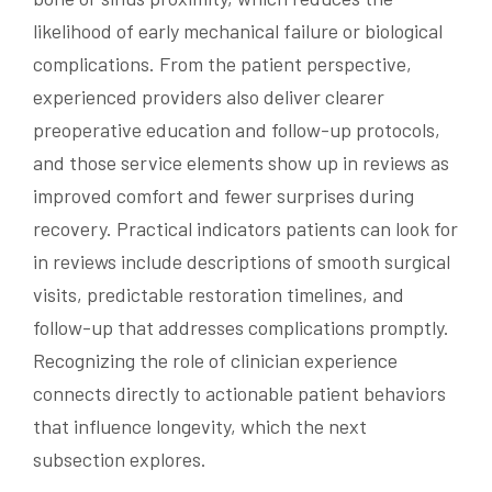
likelihood of early mechanical failure or biological
complications. From the patient perspective,
experienced providers also deliver clearer
preoperative education and follow-up protocols,
and those service elements show up in reviews as
improved comfort and fewer surprises during
recovery. Practical indicators patients can look for
in reviews include descriptions of smooth surgical
visits, predictable restoration timelines, and
follow-up that addresses complications promptly.
Recognizing the role of clinician experience
connects directly to actionable patient behaviors
that influence longevity, which the next
subsection explores.