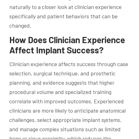
naturally to a closer look at clinician experience
specifically and patient behaviors that can be
changed.
How Does Clinician Experience
Affect Implant Success?
Clinician experience affects success through case
selection, surgical technique, and prosthetic
planning, and evidence suggests that higher
procedural volume and specialized training
correlate with improved outcomes. Experienced
clinicians are more likely to anticipate anatomical
challenges, select appropriate implant systems,
and manage complex situations such as limited
bone or sinus proximity, which reduces the