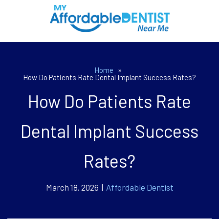
Home
»
How Do Patients Rate Dental Implant Success Rates?
How Do Patients Rate
Dental Implant Success
Rates?
March 18, 2026 |
Affordable Dentist