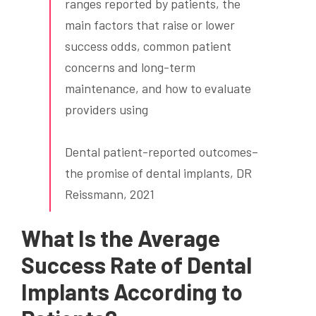
ranges reported by patients, the
main factors that raise or lower
success odds, common patient
concerns and long-term
maintenance, and how to evaluate
providers using
Dental patient-reported outcomes–
the promise of dental implants, DR
Reissmann, 2021
What Is the Average
Success Rate of Dental
Implants According to