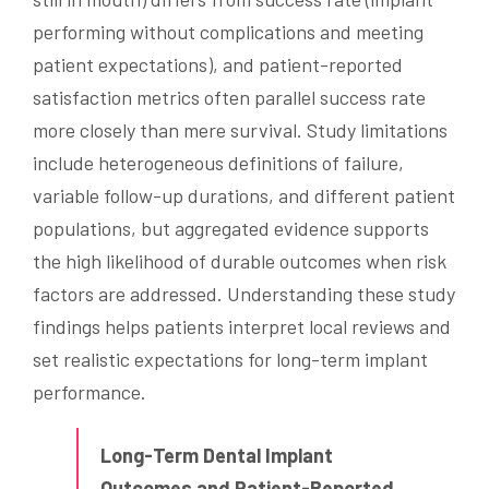
performing without complications and meeting
patient expectations), and patient-reported
satisfaction metrics often parallel success rate
more closely than mere survival. Study limitations
include heterogeneous definitions of failure,
variable follow-up durations, and different patient
populations, but aggregated evidence supports
the high likelihood of durable outcomes when risk
factors are addressed. Understanding these study
findings helps patients interpret local reviews and
set realistic expectations for long-term implant
performance.
Long-Term Dental Implant
Outcomes and Patient-Reported