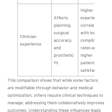
Higher
Affects
experience
planning,
correlates
surgical
with lower
Clinician
accuracy,
complication
experience
and
rates and
prosthetic
higher
fit
patient
satisfaction
This comparison shows that while some factors
are modifiable through behavior and medical
optimization, others require clinical techniques to
manage; addressing them collaboratively improves
outcomes. Understanding these influences leads