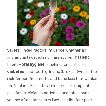
Several linked factors influence whether an
implant lasts decades or fails sooner.
Patient
habits—
oral hygiene
, smoking, uncontrolled
diabetes
, and teeth grinding (bruxism)—raise the
risk
for peri‑implantitis and bone loss that weaken
the implant. Procedural elements like implant
position, clinician experience, and initial bone
volume affect long‑term load distribution; poor