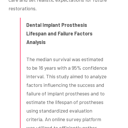
restorations.
Dental Implant Prosthesis
Lifespan and Failure Factors
Analysis
The median survival was estimated
to be 16 years with a 95% confidence
interval. This study aimed to analyze
factors influencing the success and
failure of implant prostheses and to
estimate the lifespan of prostheses
using standardized evaluation
criteria. An online survey platform
was utilized to efficiently gather