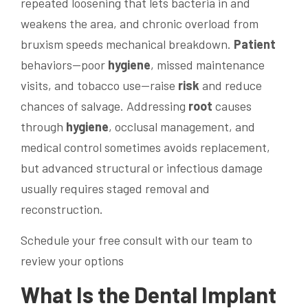
repeated loosening that lets bacteria in and
weakens the area, and chronic overload from
bruxism speeds mechanical breakdown.
Patient
behaviors—poor
hygiene
, missed maintenance
visits, and tobacco use—raise
risk
and reduce
chances of salvage. Addressing
root
causes
through
hygiene
, occlusal management, and
medical control sometimes avoids replacement,
but advanced structural or infectious damage
usually requires staged removal and
reconstruction.
Schedule your free consult with our team to
review your options
What Is the
Dental Implant