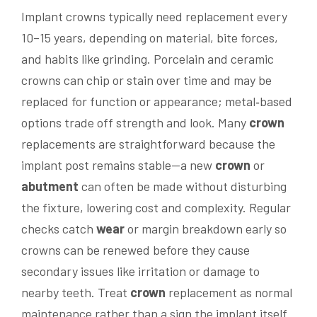
Implant crowns typically need replacement every
10–15 years, depending on material, bite forces,
and habits like grinding. Porcelain and ceramic
crowns can chip or stain over time and may be
replaced for function or appearance; metal‑based
options trade off strength and look. Many
crown
replacements are straightforward because the
implant post remains stable—a new
crown
or
abutment
can often be made without disturbing
the fixture, lowering cost and complexity. Regular
checks catch
wear
or margin breakdown early so
crowns can be renewed before they cause
secondary issues like irritation or damage to
nearby teeth. Treat
crown
replacement as normal
maintenance rather than a sign the implant itself