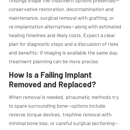
findings shape the treatment options presented—
conservative restoration, decontamination and
maintenance, surgical removal with grafting, or
re‑implantation alternatives—along with estimated
healing timelines and likely costs. Expect a clear
plan for diagnostic steps and a discussion of risks
and benefits; if imaging is available the same day,
treatment planning can be more precise.
How Is a Failing Implant
Removed and Replaced?
When removal is needed, atraumatic methods try
to spare surrounding bone—options include
reverse torque devices, trephine removal with
minimal bone loss, or careful surgical sectioning—