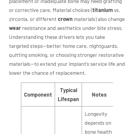
placement or inadequate bone may need grafting
or corrective care. Material choices (
titanium
vs.
zirconia, or different
crown
materials) also change
wear
resistance and aesthetics under bite stress.
Understanding these drivers lets you take
targeted steps—better home care, nightguards,
quitting smoking, or choosing stronger restorative
materials—to extend your implant’s service life and
lower the chance of replacement.
Typical
Component
Notes
Lifespan
Longevity
depends on
bone health