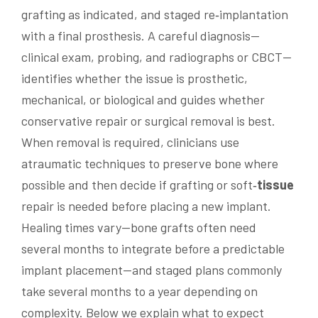
grafting as indicated, and staged re‑implantation
with a final prosthesis. A careful diagnosis—
clinical exam, probing, and radiographs or CBCT—
identifies whether the issue is prosthetic,
mechanical, or biological and guides whether
conservative repair or surgical removal is best.
When removal is required, clinicians use
atraumatic techniques to preserve bone where
possible and then decide if grafting or soft‑
tissue
repair is needed before placing a new implant.
Healing times vary—bone grafts often need
several months to integrate before a predictable
implant placement—and staged plans commonly
take several months to a year depending on
complexity. Below we explain what to expect