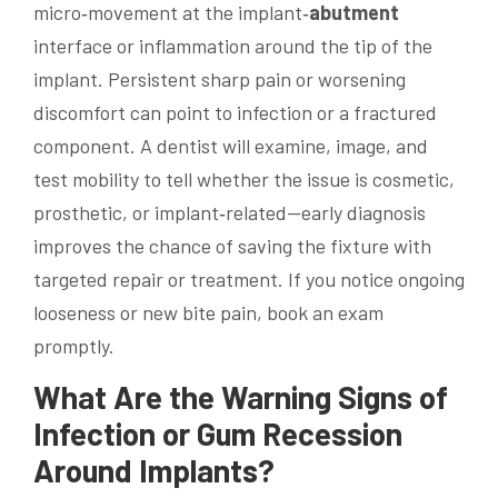
micro‑movement at the implant‑
abutment
interface or inflammation around the tip of the
implant. Persistent sharp pain or worsening
discomfort can point to infection or a fractured
component. A dentist will examine, image, and
test mobility to tell whether the issue is cosmetic,
prosthetic, or implant‑related—early diagnosis
improves the chance of saving the fixture with
targeted repair or treatment. If you notice ongoing
looseness or new bite pain, book an exam
promptly.
What Are the Warning Signs of
Infection or Gum Recession
Around Implants?