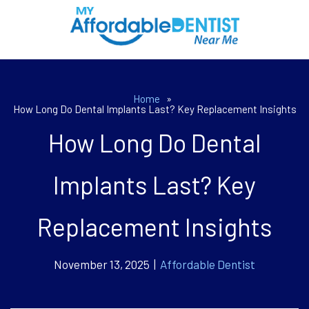
Home
»
How Long Do Dental Implants Last? Key Replacement Insights
How Long Do Dental
Implants Last? Key
Replacement Insights
November 13, 2025 |
Affordable Dentist