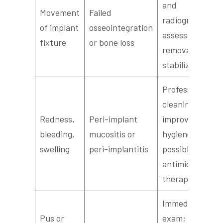
and
Movement
Failed
radiographic
of implant
osseointegration
assessment for
fixture
or bone loss
removal or
stabilization
Professional
cleaning,
Redness,
Peri-implant
improved
bleeding,
mucositis or
hygiene, and
swelling
peri-implantitis
possible
antimicrobial
therapy
Immediate
Pus or
exam; may