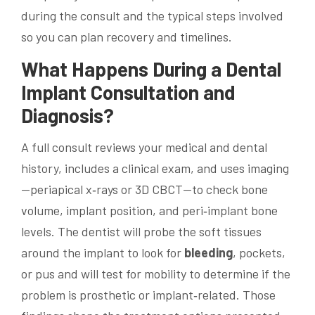
during the consult and the typical steps involved
so you can plan recovery and timelines.
What Happens During a
Dental
Implant
Consultation and
Diagnosis?
A full consult reviews your medical and dental
history, includes a clinical exam, and uses imaging
—periapical x‑rays or 3D CBCT—to check bone
volume, implant position, and peri‑implant bone
levels. The dentist will probe the soft tissues
around the implant to look for
bleeding
, pockets,
or pus and will test for mobility to determine if the
problem is prosthetic or implant‑related. Those