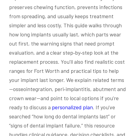
preserves chewing function, prevents infections
from spreading, and usually keeps treatment
simpler and less costly. This guide walks through
how long implants usually last, which parts wear
out first, the warning signs that need prompt
evaluation, and a clear step‑by‑step look at the
replacement process. You’ll also find realistic cost
ranges for Fort Worth and practical tips to help
your implant last longer. We explain related terms
—osseointegration, peri‑implantitis, abutment and
crown wear—and point to local options if you’re
ready to discuss a
personalized plan
. If you’ve
searched “how long do dental implants last” or
“signs of dental implant failure,” this resource
bundles clinical guidance, decision checklists, and