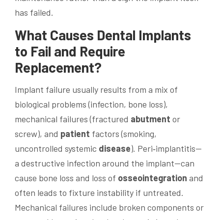
has failed.
What Causes
Dental Implants
to Fail and Require
Replacement?
Implant failure usually results from a mix of
biological problems (infection, bone loss),
mechanical failures (fractured
abutment
or
screw), and
patient
factors (smoking,
uncontrolled systemic
disease
). Peri‑implantitis—
a destructive infection around the implant—can
cause bone loss and loss of
osseointegration
and
often leads to fixture instability if untreated.
Mechanical failures include broken components or