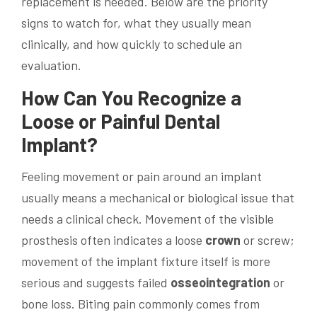
replacement is needed. Below are the priority
signs to watch for, what they usually mean
clinically, and how quickly to schedule an
evaluation.
How Can You Recognize a
Loose or Painful
Dental
Implant
?
Feeling movement or pain around an implant
usually means a mechanical or biological issue that
needs a clinical check. Movement of the visible
prosthesis often indicates a loose
crown
or screw;
movement of the implant fixture itself is more
serious and suggests failed
osseointegration
or
bone loss. Biting pain commonly comes from