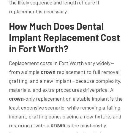
the likely sequence and length of care if
replacement is necessary.
How Much Does
Dental
Implant
Replacement Cost
in Fort Worth?
Replacement costs in Fort Worth vary widely—
from a simple
crown
replacement to full removal,
grafting, and a new implant—because complexity,
materials, and extra procedures drive price. A
crown
‑only replacement on a stable implant is the
least expensive scenario, while removing a failing
implant, grafting bone, placing a new fixture, and
restoring it with a
crown
is the most costly.