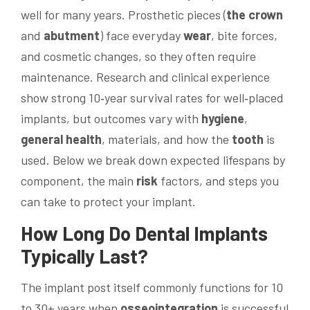
well for many years. Prosthetic pieces (
the crown
and
abutment
) face everyday
wear
, bite forces,
and cosmetic changes, so they often require
maintenance. Research and clinical experience
show strong 10‑year survival rates for well‑placed
implants, but outcomes vary with
hygiene
,
general
health
, materials, and how the
tooth
is
used. Below we break down expected lifespans by
component, the main
risk
factors, and steps you
can take to protect your implant.
How Long Do
Dental Implants
Typically Last?
The implant post itself commonly functions for 10
to 30+ years when
osseointegration
is successful