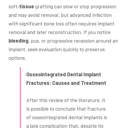
soft‑
tissue
grafting can slow or stop progression
and may avoid removal, but advanced infection
with significant bone loss often requires implant
removal and later reconstruction. If you notice
bleeding
, pus, or progressive recession around an
implant, seek evaluation quickly to preserve
options.
Osseointegrated Dental Implant
Fractures: Causes and Treatment
After this review of the literature, it
is possible to conclude that fracture
of osseointegrated dental implants is
a late complication that, despite its