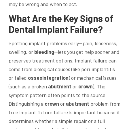
may be wrong and when to act.
What Are the Key Signs of
Dental Implant
Failure?
Spotting implant problems early—pain, looseness,
swelling, or
bleeding
—lets you get help sooner and
preserves treatment options. Implant failure can
come from biological causes (like peri‑implantitis
or failed
osseointegration
) or mechanical issues
(such as a broken
abutment
or
crown
). The
symptom pattern often points to the source.
Distinguishing a
crown
or
abutment
problem from
true implant fixture failure is important because it
determines whether a simple repair or a full