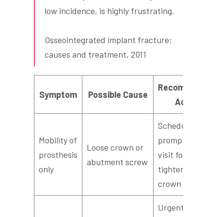
low incidence, is highly frustrating.
Osseointegrated implant fracture:
causes and treatment, 2011
Recommende
Symptom
Possible Cause
Action
Schedule
Mobility of
prompt dental
Loose crown or
prosthesis
visit for screw
abutment screw
only
tightening or
crown repair
Urgent clinical