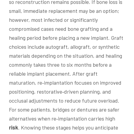
so reconstruction remains possible. If bone loss is
small, immediate replacement may be an option;
however, most infected or significantly
compromised cases need bone grafting and a
healing period before placing a new implant. Graft
choices include autograft, allograft, or synthetic
materials depending on the situation, and healing
commonly takes three to six months before a
reliable implant placement. After graft
maturation, re‑implantation focuses on improved
positioning, restorative‑driven planning, and
occlusal adjustments to reduce future overload.
For some patients, bridges or dentures are safer
alternatives when re‑implantation carries high
risk
. Knowing these stages helps you anticipate