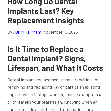
How Long Do Dental
Implants Last? Key
Replacement Insights
By :
Dr. Mike Pham
| November 13, 2025
Is It Time to Replace a
Dental Implant
? Signs,
Lifespan, and What It Costs
Dental implant replacement means repairing—or
removing and replacing—all or part of an existing
implant when it stops working, causes symptoms,
or threatens your oral health. Knowing when an
implant needs attention matters: acting early