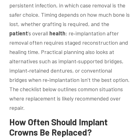
persistent infection, in which case removal is the
safer choice. Timing depends on how much bone is
lost, whether grafting is required, and the
patient
’s overall
health
; re‑implantation after
removal often requires staged reconstruction and
healing time. Practical planning also looks at
alternatives such as implant‑supported bridges,
implant‑retained dentures, or conventional
bridges when re‑implantation isn’t the best option.
The checklist below outlines common situations
where replacement is likely recommended over
repair.
How Often Should Implant
Crowns Be Replaced?