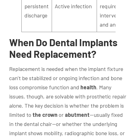
persistent
Active infection
require surgical
discharge
intervention
and antibiotics
When Do
Dental Implants
Need Replacement?
Replacement is needed when the implant fixture
can’t be stabilized or ongoing infection and bone
loss compromise function and
health
. Many
issues, though, are solvable with prosthetic repair
alone. The key decision is whether the problem is
limited to
the crown
or
abutment
—usually fixed
in the dental chair—or whether the underlying
implant shows mobility, radiographic bone loss, or