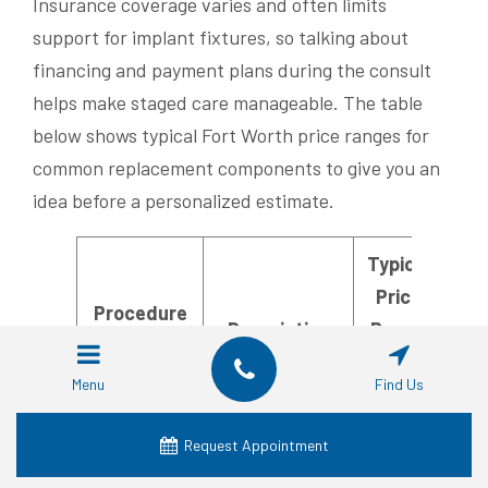
Insurance coverage varies and often limits
support for implant fixtures, so talking about
financing and payment plans during the consult
helps make staged care manageable. The table
below shows typical Fort Worth price ranges for
common replacement components to give you an
idea before a personalized estimate.
Typical
Price
Procedure
Description
Range
Component
(Fort
Menu
Find Us
Worth)
Request Appointment
Atraumatic
Implant
$300–
extraction of