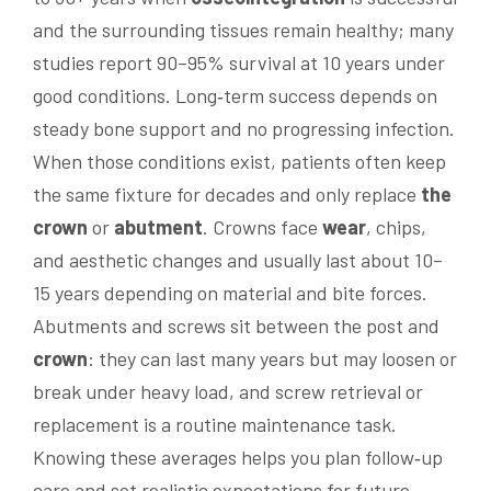
and the surrounding tissues remain healthy; many
studies report 90–95% survival at 10 years under
good conditions. Long‑term success depends on
steady bone support and no progressing infection.
When those conditions exist, patients often keep
the same fixture for decades and only replace
the
crown
or
abutment
. Crowns face
wear
, chips,
and aesthetic changes and usually last about 10–
15 years depending on material and bite forces.
Abutments and screws sit between the post and
crown
: they can last many years but may loosen or
break under heavy load, and screw retrieval or
replacement is a routine maintenance task.
Knowing these averages helps you plan follow‑up
care and set realistic expectations for future