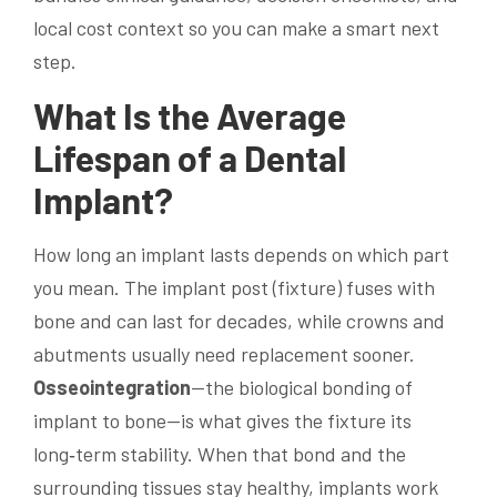
local cost context so you can make a smart next
step.
What Is the Average
Lifespan of a
Dental
Implant
?
How long an implant lasts depends on which part
you mean. The implant post (fixture) fuses with
bone and can last for decades, while crowns and
abutments usually need replacement sooner.
Osseointegration
—the biological bonding of
implant to bone—is what gives the fixture its
long‑term stability. When that bond and the
surrounding tissues stay healthy, implants work