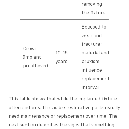
removing
the fixture
Exposed to
wear and
fracture;
Crown
10–15
material and
(implant
years
bruxism
prosthesis)
influence
replacement
interval
This table shows that while the implanted fixture
often endures, the visible restorative parts usually
need maintenance or replacement over time. The
next section describes the signs that something