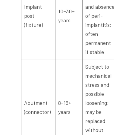
Implant
and absence
10–30+
post
of peri-
years
(fixture)
implantitis;
often
permanent
if stable
Subject to
mechanical
stress and
possible
Abutment
8–15+
loosening;
(connector)
years
may be
replaced
without