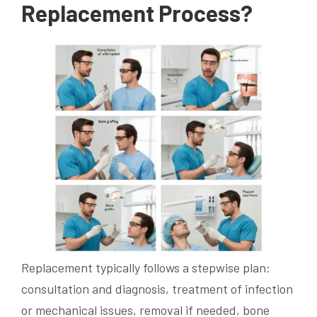
Replacement Process?
Replacement typically follows a stepwise plan:
consultation and diagnosis, treatment of infection
or mechanical issues, removal if needed, bone