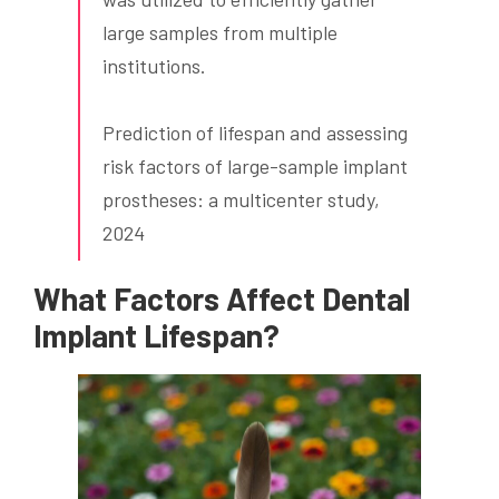
large samples from multiple
institutions.
Prediction of lifespan and assessing
risk factors of large-sample implant
prostheses: a multicenter study,
2024
What Factors Affect
Dental
Implant
Lifespan?