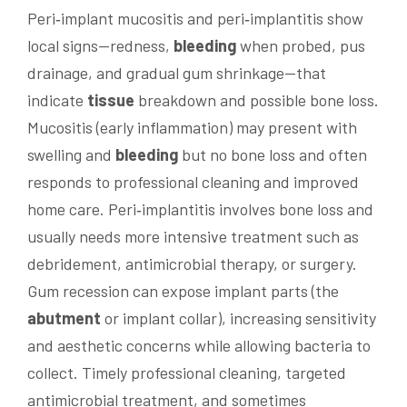
Peri‑implant mucositis and peri‑implantitis show
local signs—redness,
bleeding
when probed, pus
drainage, and gradual gum shrinkage—that
indicate
tissue
breakdown and possible bone loss.
Mucositis (early inflammation) may present with
swelling and
bleeding
but no bone loss and often
responds to professional cleaning and improved
home care. Peri‑implantitis involves bone loss and
usually needs more intensive treatment such as
debridement, antimicrobial therapy, or surgery.
Gum recession can expose implant parts (the
abutment
or implant collar), increasing sensitivity
and aesthetic concerns while allowing bacteria to
collect. Timely professional cleaning, targeted
antimicrobial treatment, and sometimes