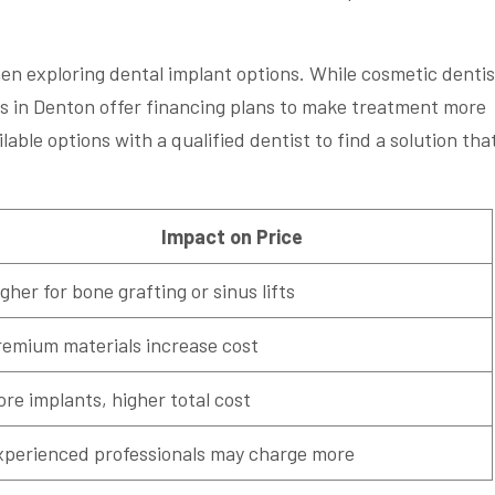
en exploring dental implant options. While cosmetic dentis
s in Denton offer financing plans to make treatment more
ailable options with a qualified dentist to find a solution tha
Impact on Price
gher for bone grafting or sinus lifts
remium materials increase cost
re implants, higher total cost
xperienced professionals may charge more