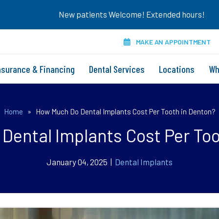
New patients Welcome! Extended hours!
MAKE AN APPOINTMENT
nsurance & Financing
Dental Services
Locations
Wh
Home
»
How Much Do Dental Implants Cost Per Tooth in Denton?
Dental Implants Cost Per Too
January 04, 2025 |
Dental Implants