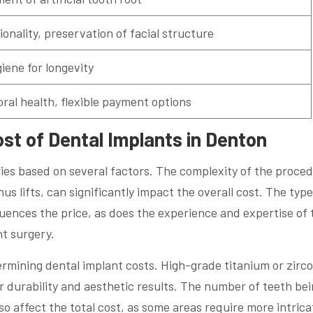
tionality, preservation of facial structure
iene for longevity
oral health, flexible payment options
ost of Dental Implants in Denton
ries based on several factors. The complexity of the proce
us lifts, can significantly impact the overall cost. The type
uences the price, as does the experience and expertise of 
nt surgery.
etermining dental implant costs. High-grade titanium or zirc
r durability and aesthetic results. The number of teeth be
so affect the total cost, as some areas require more intrica