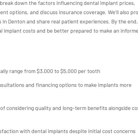
l break down the factors influencing dental implant prices,
nt options, and discuss insurance coverage. We’ll also pr
ts in Denton and share real patient experiences. By the end,
tal implant costs and be better prepared to make an inform
cally range from $3,000 to $5,000 per tooth
nsultations and financing options to make implants more
f considering quality and long-term benefits alongside co
sfaction with dental implants despite initial cost concerns