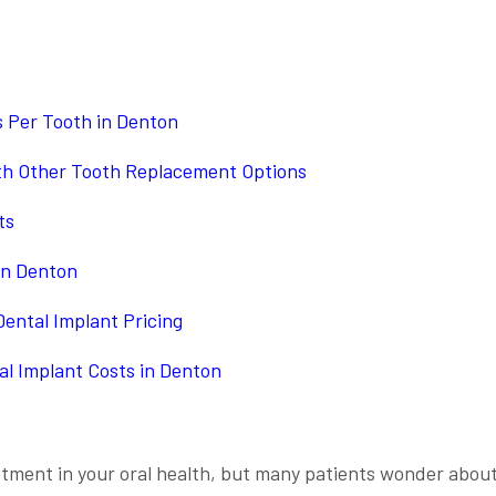
 Per Tooth in Denton
th Other Tooth Replacement Options
ts
in Denton
ental Implant Pricing
al Implant Costs in Denton
estment in your oral health, but many patients wonder abou