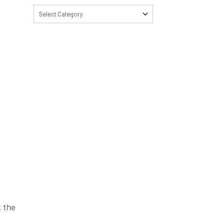
Select Category
t the