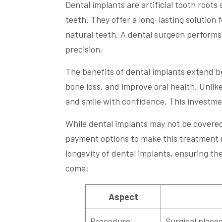
Dental implants are artificial tooth root
teeth. They offer a long-lasting solution f
natural teeth. A dental surgeon performs
precision.
The benefits of dental implants extend b
bone loss, and improve oral health. Unlike
and smile with confidence. This investment
While dental implants may not be covered 
payment options to make this treatment mo
longevity of dental implants, ensuring the
come:
Aspect
Procedure
Surgical placem