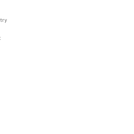
try
t