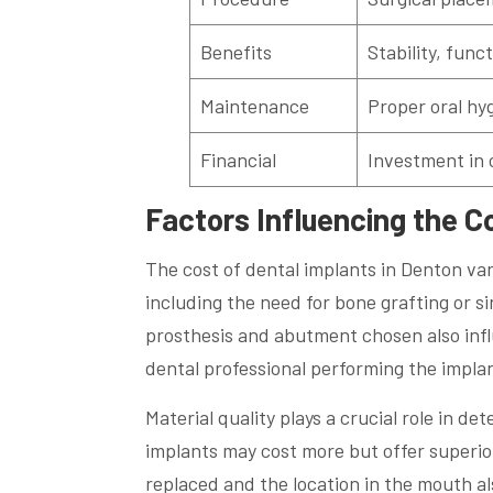
Benefits
Stability, func
Maintenance
Proper oral hyg
Financial
Investment in 
Factors Influencing the C
The cost of dental implants in Denton va
including the need for bone grafting or sin
prosthesis and abutment chosen also infl
dental professional performing the impla
Material quality plays a crucial role in d
implants may cost more but offer superio
replaced and the location in the mouth al