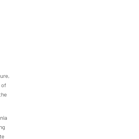
dure,
 of
the
onia
ing
te