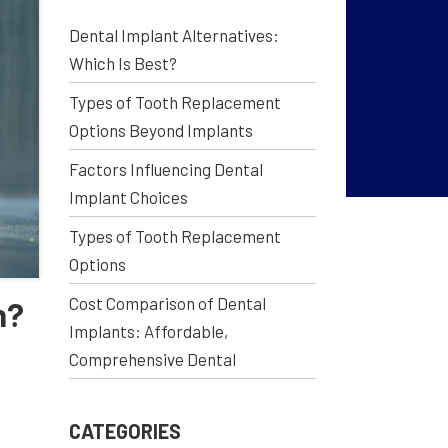
Dental Implant Alternatives:
Which Is Best?
Types of Tooth Replacement
Options Beyond Implants
Factors Influencing Dental
Implant Choices
Types of Tooth Replacement
Options
Cost Comparison of Dental
n?
Implants: Affordable,
Comprehensive Dental
CATEGORIES