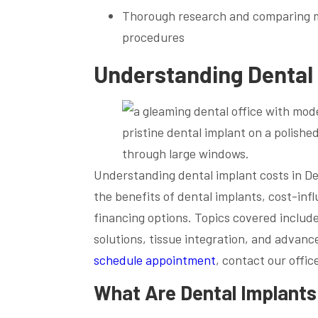
Thorough research and comparing mul
procedures
Understanding Dental 
Understanding dental implant costs in De
the benefits of dental implants, cost-infl
financing options. Topics covered include
solutions, tissue integration, and advanc
schedule appointment
, contact our offic
What Are Dental Implants