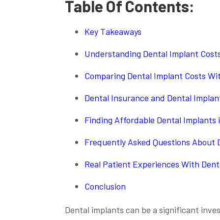
Table Of Contents:
Key Takeaways
Understanding Dental Implant Costs
Comparing Dental Implant Costs Wi
Dental Insurance and Dental Implan
Finding Affordable Dental Implants 
Frequently Asked Questions About D
Real Patient Experiences With Dent
Conclusion
Dental implants can be a significant inv