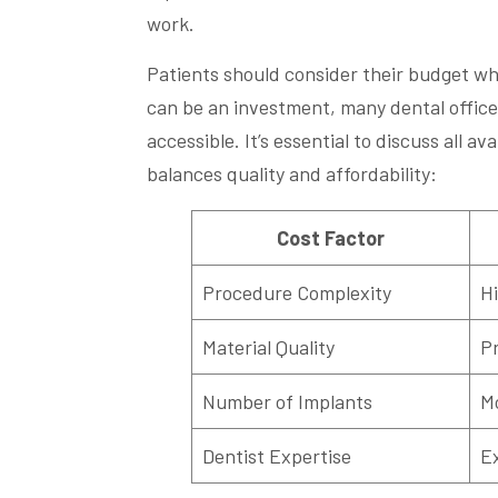
work.
Patients should consider their budget wh
can be an investment, many dental office
accessible. It’s essential to discuss all av
balances quality and affordability:
Cost Factor
Procedure Complexity
Hi
Material Quality
P
Number of Implants
Mo
Dentist Expertise
E