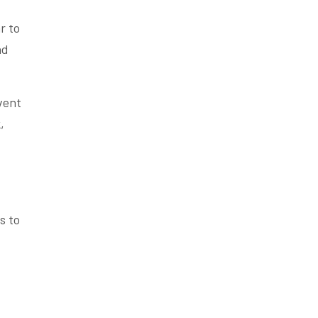
r to
nd
vent
,
s to