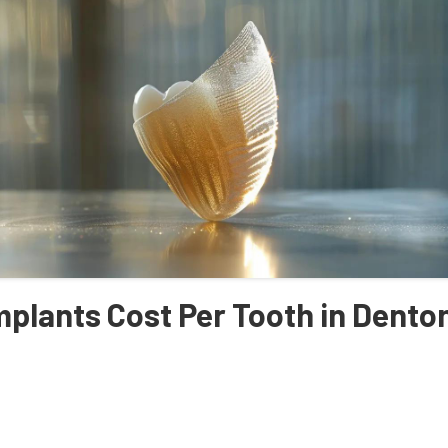
plants Cost Per Tooth in Dento