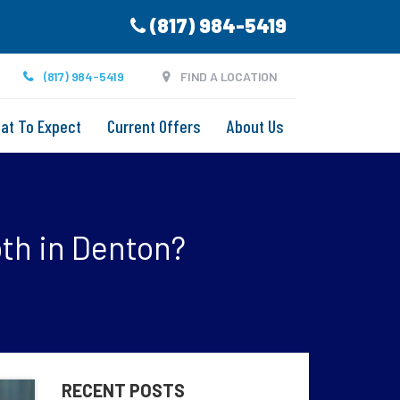
(817) 984-5419
(817) 984-5419
FIND A LOCATION
at To Expect
Current Offers
About Us
th in Denton?
RECENT POSTS