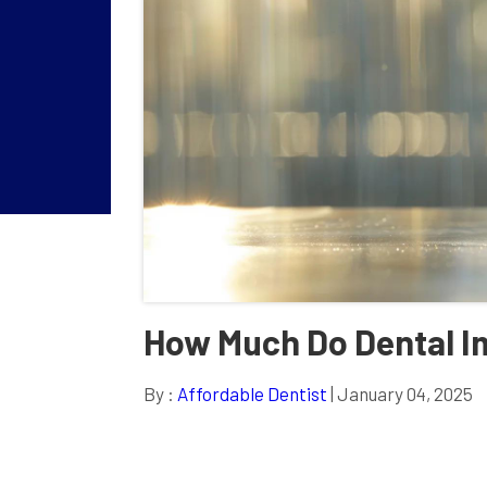
How Much Do Dental Im
By :
Affordable Dentist
| January 04, 2025