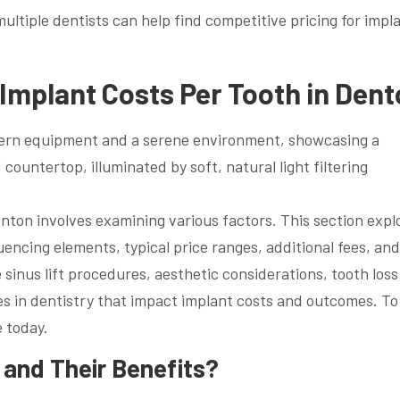
tiple dentists can help find competitive pricing for impl
Implant Costs Per Tooth in Den
nton involves examining various factors. This section expl
uencing elements, typical price ranges, additional fees, and
 sinus lift procedures, aesthetic considerations, tooth loss
es in dentistry that impact implant costs and outcomes. To
e today.
 and Their Benefits?