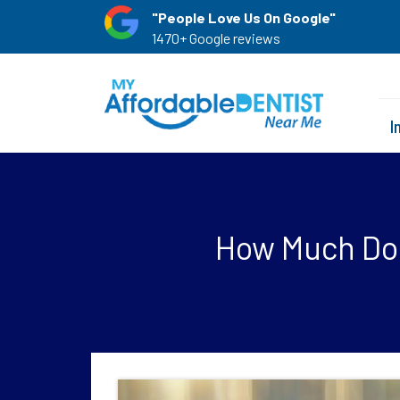
"People Love Us On Google"
1470+ Google reviews
I
How Much Do 