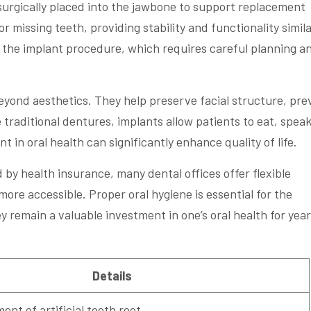
s surgically placed into the jawbone to support replacement
or missing teeth, providing stability and functionality simila
 the implant procedure, which requires careful planning a
eyond aesthetics. They help preserve facial structure, pre
 traditional dentures, implants allow patients to eat, speak
 in oral health can significantly enhance quality of life.
by health insurance, many dental offices offer flexible
re accessible. Proper oral hygiene is essential for the
y remain a valuable investment in one’s oral health for year
Details
ent of artificial tooth root