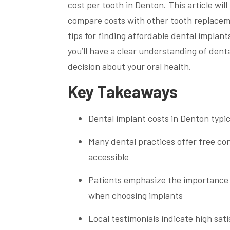
cost per tooth in Denton. This article wil
compare costs with other tooth replaceme
tips for finding affordable dental implan
you’ll have a clear understanding of den
decision about your oral health.
Key Takeaways
Dental implant costs in Denton typi
Many dental practices offer free co
accessible
Patients emphasize the importance o
when choosing implants
Local testimonials indicate high sati