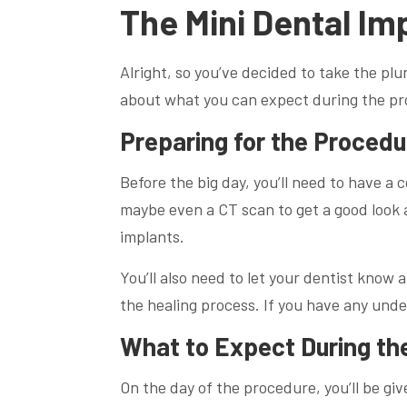
The Mini Dental Im
Alright, so you’ve decided to take the plu
about what you can expect during the pro
Preparing for the Procedu
Before the big day, you’ll need to have a 
maybe even a CT scan to get a good look
implants.
You’ll also need to let your dentist know
the healing process. If you have any unde
What to Expect During th
On the day of the procedure, you’ll be giv