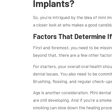
Implants?
So, you’re intrigued by the idea of mini i
a closer look at who makes a good candida
Factors That Determine I
First and foremost, you need to be missin
beyond that, there are a few other factor
For starters, your overall oral health sh
dental issues. You also need to be commi
Brushing, flossing, and regular check-up
Age is another consideration. Mini denta
are still developing. And if you’re a smok
smoking can slow down the healing proce