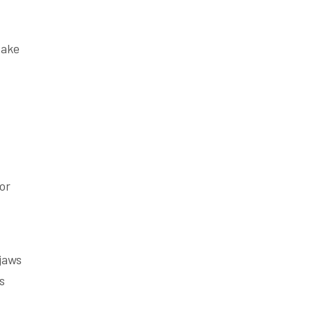
take
or
jaws
s