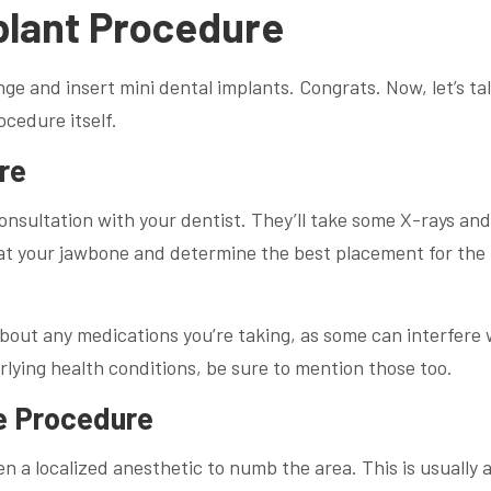
plant Procedure
nge and insert mini dental implants. Congrats. Now, let’s ta
cedure itself.
re
consultation with your dentist. They’ll take some X-rays and
 at your jawbone and determine the best placement for the
 about any medications you’re taking, as some can interfere 
rlying health conditions, be sure to mention those too.
e Procedure
en a localized anesthetic to numb the area. This is usually a