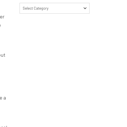
Select Category
wer
e
out
e a