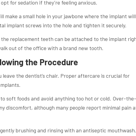
pt for sedation if they’re feeling anxious.
ll make a small hole in your jawbone where the implant will
tal implant screws into the hole and tighten it securely.
s, the replacement teeth can be attached to the implant rig
walk out of the office with a brand new tooth.
llowing the Procedure
leave the dentist’s chair. Proper aftercare is crucial for
implants.
ck to soft foods and avoid anything too hot or cold. Over-the
ny discomfort, although many people report minimal pain a
y gently brushing and rinsing with an antiseptic mouthwash