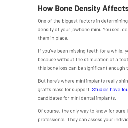
How Bone Density Affects
One of the biggest factors in determining
density of your jawbone mini. You see, d
them in place.
If you’ve been missing teeth for a while,
because without the stimulation of a toot
this bone loss can be significant enough t
But here’s where mini implants really shi
grafts mass for support.
Studies have fo
candidates for mini dental implants.
Of course, the only way to know for sure i
professional. They can assess your indiv