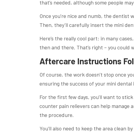
that’s needed, although some people may o
Once you’re nice and numb, the dentist wi
Then, they’ll carefully insert the mini den
Here’s the really cool part: in many case
then and there. That’s right – you could 
Aftercare Instructions Fo
Of course, the work doesn’t stop once you 
ensuring the success of your mini dental 
For the first few days, you’ll want to sti
counter pain relievers can help manage a
the procedure.
You’ll also need to keep the area clean b