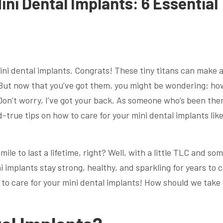
ini Dental Implants: 6 Essential
ni dental implants. Congrats! These tiny titans can make a
 But now that you’ve got them, you might be wondering: ho
 Don’t worry, I’ve got your back. As someone who’s been the
-true tips on how to care for your mini dental implants like
ile to last a lifetime, right? Well, with a little TLC and so
 implants stay strong, healthy, and sparkling for years to 
s to care for your mini dental implants! How should we take