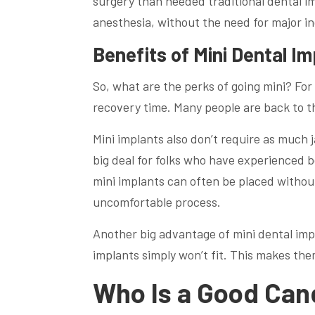
surgery than needed traditional dental im
anesthesia, without the need for major inc
Benefits of Mini Dental Im
So, what are the perks of going mini? For
recovery time. Many people are back to th
Mini implants also don’t require as much 
big deal for folks who have experienced bo
mini implants can often be placed withou
uncomfortable process.
Another big advantage of mini dental imp
implants simply won’t fit. This makes the
Who Is a Good Cand