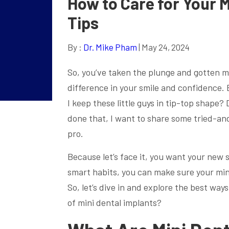
How to Care for Your M
Tips
By :
Dr. Mike Pham
| May 24, 2024
So, you’ve taken the plunge and gotten mi
difference in your smile and confidence.
I keep these little guys in tip-top shape?
done that, I want to share some tried-and
pro.
Because let’s face it, you want your new sm
smart habits, you can make sure your mini
So, let’s dive in and explore the best way
of mini dental implants?