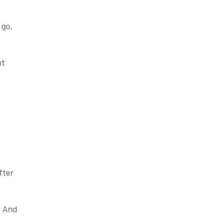
 go.
ht
-
fter
. And