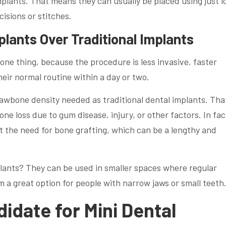
plants. That means they can usually be placed using just l
isions or stitches.
plants Over Traditional Implants
 one thing, because the procedure is less invasive, faster
eir normal routine within a day or two.
jawbone density needed as traditional dental implants. That
ne loss due to gum disease, injury, or other factors. In fac
t the need for bone grafting, which can be a lengthy and
lants? They can be used in smaller spaces where regular
m a great option for people with narrow jaws or small teeth
idate for Mini Dental