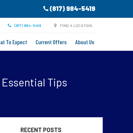
(817) 984-5419
(817) 984-5419
FIND A LOCATION
at To Expect
Current Offers
About Us
s
 Essential Tips
RECENT POSTS