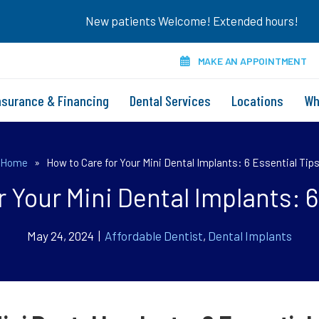
New patients Welcome! Extended hours!
MAKE AN APPOINTMENT
nsurance & Financing
Dental Services
Locations
Wh
Home
»
How to Care for Your Mini Dental Implants: 6 Essential Tip
r Your Mini Dental Implants: 6
May 24, 2024 |
Affordable Dentist
,
Dental Implants