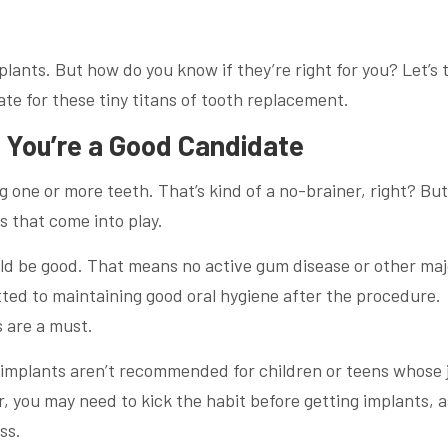
mplants. But how do you know if they’re right for you? Let’s 
te for these tiny titans of tooth replacement.
f You’re a Good Candidate
g one or more teeth. That’s kind of a no-brainer, right? But
s that come into play.
ould be good. That means no active gum disease or other maj
tted to maintaining good oral hygiene after the procedure.
s are a must.
l implants aren’t recommended for children or teens whose 
er, you may need to kick the habit before getting implants, a
ss.