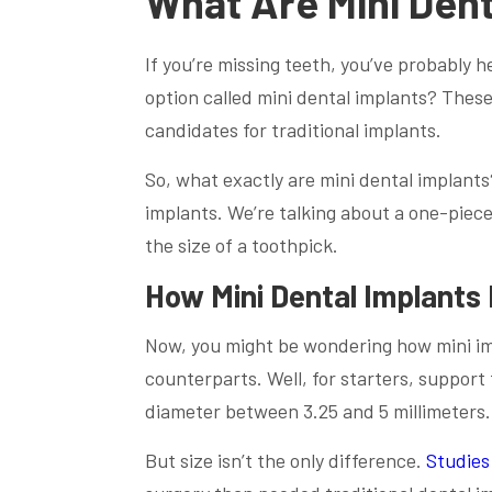
What Are Mini Dent
If you’re missing teeth, you’ve probably 
option called mini dental implants? These
candidates for traditional implants.
So, what exactly are mini dental implants?
implants. We’re talking about a one-piece
the size of a toothpick.
How Mini Dental Implants 
Now, you might be wondering how mini imp
counterparts. Well, for starters, support
diameter between 3.25 and 5 millimeters. 
But size isn’t the only difference.
Studies