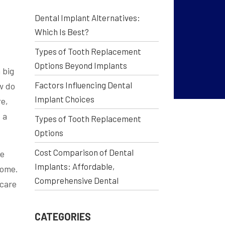
Dental Implant Alternatives:
Which Is Best?
Types of Tooth Replacement
Options Beyond Implants
 big
Factors Influencing Dental
w do
Implant Choices
re,
 a
Types of Tooth Replacement
Options
Cost Comparison of Dental
me
Implants: Affordable,
come.
Comprehensive Dental
 care
CATEGORIES