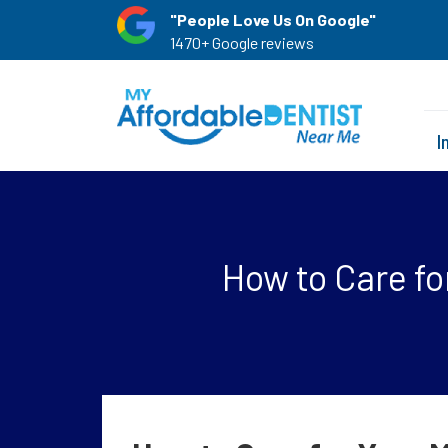
"People Love Us On Google"
1470+ Google reviews
I
How to Care fo