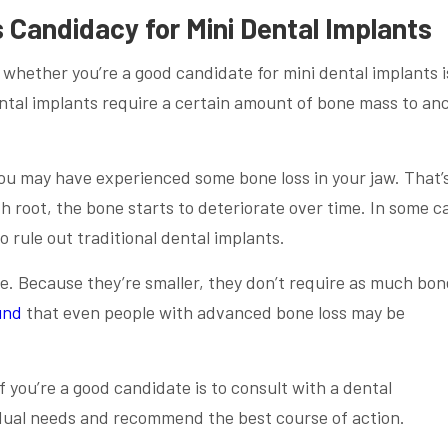
 Candidacy for Mini Dental Implants
 whether you’re a good candidate for mini dental implants i
ental implants require a certain amount of bone mass to an
 you may have experienced some bone loss in your jaw. That’
h root, the bone starts to deteriorate over time. In some c
o rule out traditional dental implants.
ne. Because they’re smaller, they don’t require as much bon
und
that even people with advanced bone loss may be
f you’re a good candidate is to consult with a dental
idual needs and recommend the best course of action.