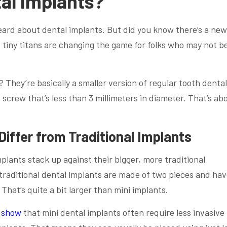
al Implants?
heard about dental implants. But did you know there’s a ne
 tiny titans are changing the game for folks who may not b
 They’re basically a smaller version of regular tooth dental
 screw that’s less than 3 millimeters in diameter. That’s ab
Differ from Traditional Implants
lants stack up against their bigger, more traditional
 traditional dental implants are made of two pieces and hav
That’s quite a bit larger than mini implants.
 show
that mini dental implants often require less invasive