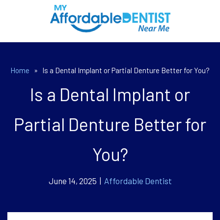
Home
»
Is a Dental Implant or Partial Denture Better for You?
Is a Dental Implant or
Partial Denture Better for
You?
June 14, 2025 |
Affordable Dentist