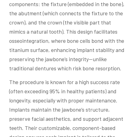
components: the fixture (embedded in the bone),
the abutment (which connects the fixture to the
crown), and the crown (the visible part that
mimics a natural tooth). This design facilitates
osseointegration, where bone cells bond with the
titanium surface, enhancing implant stability and
preserving the jawbone’s integrity—unlike
traditional dentures which risk bone resorption.
The procedure is known for a high success rate
(often exceeding 95% in healthy patients) and
longevity, especially with proper maintenance.
Implants maintain the jawbone’s structure,
preserve facial aesthetics, and support adjacent
teeth. Their customizable, component-based