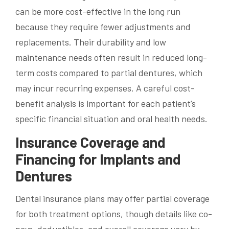
can be more cost-effective in the long run
because they require fewer adjustments and
replacements. Their durability and low
maintenance needs often result in reduced long-
term costs compared to partial dentures, which
may incur recurring expenses. A careful cost-
benefit analysis is important for each patient’s
specific financial situation and oral health needs.
Insurance Coverage and
Financing for Implants and
Dentures
Dental insurance plans may offer partial coverage
for both treatment options, though details like co-