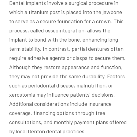
Dental implants involve a surgical procedure in
which a titanium post is placed into the jawbone
to serve as a secure foundation for a crown. This
process, called osseointegration, allows the
implant to bond with the bone, enhancing long-
term stability. In contrast, partial dentures often
require adhesive agents or clasps to secure them.
Although they restore appearance and function,
they may not provide the same durability. Factors
such as periodontal disease, malnutrition, or
xerostomia may influence patients’ decisions.
Additional considerations include insurance
coverage, financing options through free
consultations, and monthly payment plans offered
by local Denton dental practices.