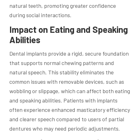
natural teeth, promoting greater confidence
during social interactions.
Impact on Eating and Speaking
Abilities
Dental implants provide a rigid, secure foundation
that supports normal chewing patterns and
natural speech. This stability eliminates the
common issues with removable devices, such as
wobbling or slippage, which can affect both eating
and speaking abilities. Patients with implants
often experience enhanced masticatory efficiency
and clearer speech compared to users of partial
dentures who may need periodic adjustments.