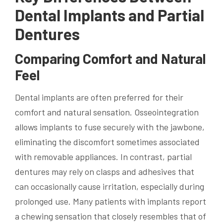
Dental Implants and Partial
Dentures
Comparing Comfort and Natural
Feel
Dental implants are often preferred for their
comfort and natural sensation. Osseointegration
allows implants to fuse securely with the jawbone,
eliminating the discomfort sometimes associated
with removable appliances. In contrast, partial
dentures may rely on clasps and adhesives that
can occasionally cause irritation, especially during
prolonged use. Many patients with implants report
a chewing sensation that closely resembles that of