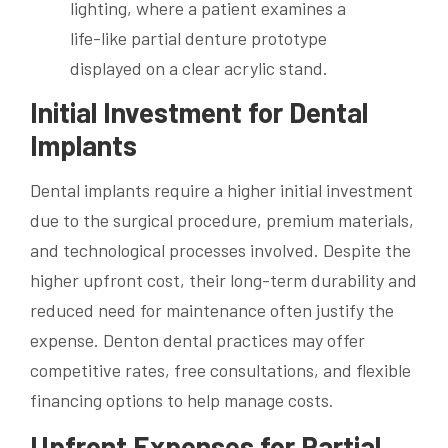
Initial Investment for Dental
Implants
Dental implants require a higher initial investment
due to the surgical procedure, premium materials,
and technological processes involved. Despite the
higher upfront cost, their long-term durability and
reduced need for maintenance often justify the
expense. Denton dental practices may offer
competitive rates, free consultations, and flexible
financing options to help manage costs.
Upfront Expenses for Partial