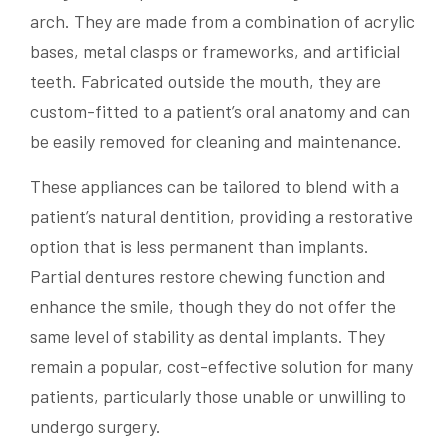
arch. They are made from a combination of acrylic
bases, metal clasps or frameworks, and artificial
teeth. Fabricated outside the mouth, they are
custom-fitted to a patient’s oral anatomy and can
be easily removed for cleaning and maintenance.
These appliances can be tailored to blend with a
patient’s natural dentition, providing a restorative
option that is less permanent than implants.
Partial dentures restore chewing function and
enhance the smile, though they do not offer the
same level of stability as dental implants. They
remain a popular, cost-effective solution for many
patients, particularly those unable or unwilling to
undergo surgery.