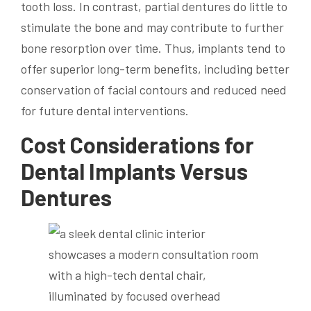
tooth loss. In contrast, partial dentures do little to
stimulate the bone and may contribute to further
bone resorption over time. Thus, implants tend to
offer superior long-term benefits, including better
conservation of facial contours and reduced need
for future dental interventions.
Cost Considerations for
Dental Implants Versus
Dentures