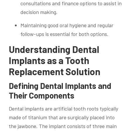
consultations and finance options to assist in
decision making.
Maintaining good oral hygiene and regular
follow-ups is essential for both options.
Understanding Dental
Implants as a Tooth
Replacement Solution
Defining Dental Implants and
Their Components
Dental implants are artificial tooth roots typically
made of titanium that are surgically placed into
the jawbone. The implant consists of three main