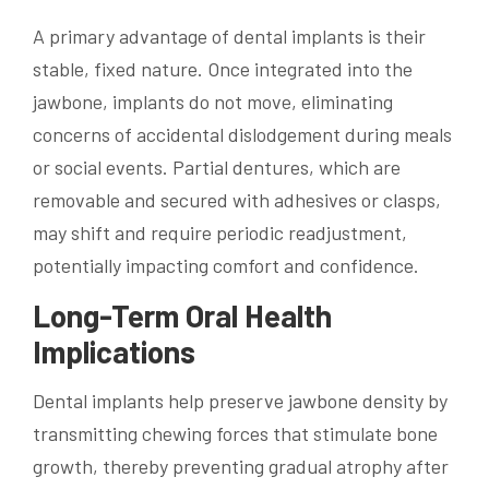
A primary advantage of dental implants is their
stable, fixed nature. Once integrated into the
jawbone, implants do not move, eliminating
concerns of accidental dislodgement during meals
or social events. Partial dentures, which are
removable and secured with adhesives or clasps,
may shift and require periodic readjustment,
potentially impacting comfort and confidence.
Long-Term Oral Health
Implications
Dental implants help preserve jawbone density by
transmitting chewing forces that stimulate bone
growth, thereby preventing gradual atrophy after