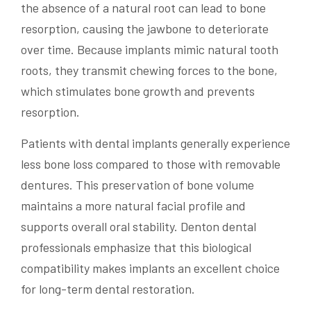
the absence of a natural root can lead to bone
resorption, causing the jawbone to deteriorate
over time. Because implants mimic natural tooth
roots, they transmit chewing forces to the bone,
which stimulates bone growth and prevents
resorption.
Patients with dental implants generally experience
less bone loss compared to those with removable
dentures. This preservation of bone volume
maintains a more natural facial profile and
supports overall oral stability. Denton dental
professionals emphasize that this biological
compatibility makes implants an excellent choice
for long-term dental restoration.