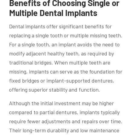
Benefits of Choosing Single or
Multiple Dental Implants
Dental implants offer significant benefits for
replacing a single tooth or multiple missing teeth.
For a single tooth, an implant avoids the need to
modify adjacent healthy teeth, as required by
traditional bridges. When multiple teeth are
missing, implants can serve as the foundation for
fixed bridges or implant-supported dentures,
offering superior stability and function.
Although the initial investment may be higher
compared to partial dentures, implants typically
require fewer adjustments and repairs over time.
Their long-term durability and low maintenance