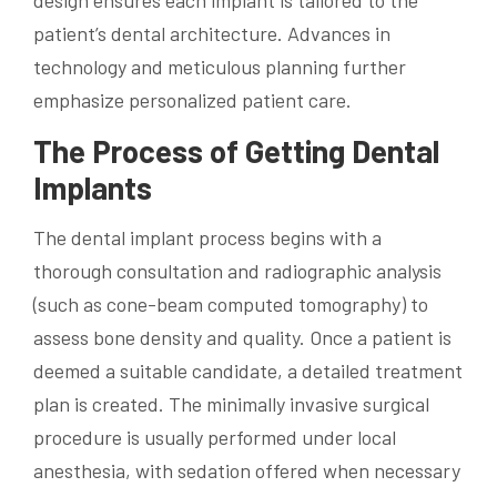
design ensures each implant is tailored to the
patient’s dental architecture. Advances in
technology and meticulous planning further
emphasize personalized patient care.
The Process of Getting Dental
Implants
The dental implant process begins with a
thorough consultation and radiographic analysis
(such as cone-beam computed tomography) to
assess bone density and quality. Once a patient is
deemed a suitable candidate, a detailed treatment
plan is created. The minimally invasive surgical
procedure is usually performed under local
anesthesia, with sedation offered when necessary