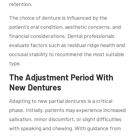
retention.
The choice of denture is influenced by the
patient’s oral condition, aesthetic concerns, and
financial considerations. Dental professionals
evaluate factors such as residual ridge health and
occlusal stability to recommend the most suitable
type.
The Adjustment Period With
New Dentures
Adapting to new partial dentures is a critical
phase. Initially, patients may experience increased
salivation, minor discomfort, or slight difficulties
with speaking and chewing. With guidance from