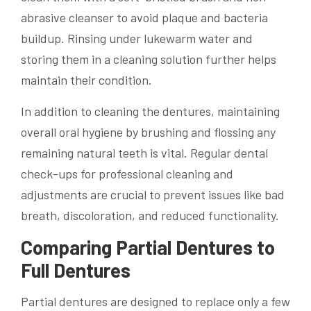
abrasive cleanser to avoid plaque and bacteria
buildup. Rinsing under lukewarm water and
storing them in a cleaning solution further helps
maintain their condition.
In addition to cleaning the dentures, maintaining
overall oral hygiene by brushing and flossing any
remaining natural teeth is vital. Regular dental
check-ups for professional cleaning and
adjustments are crucial to prevent issues like bad
breath, discoloration, and reduced functionality.
Comparing Partial Dentures to
Full Dentures
Partial dentures are designed to replace only a few