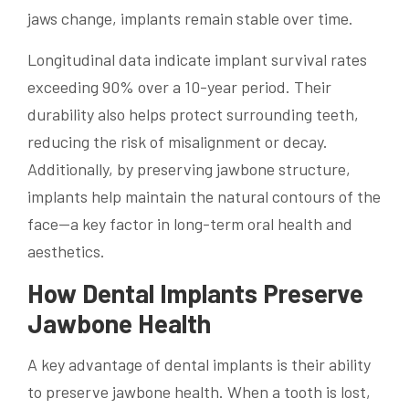
jaws change, implants remain stable over time.
Longitudinal data indicate implant survival rates
exceeding 90% over a 10-year period. Their
durability also helps protect surrounding teeth,
reducing the risk of misalignment or decay.
Additionally, by preserving jawbone structure,
implants help maintain the natural contours of the
face—a key factor in long-term oral health and
aesthetics.
How Dental Implants Preserve
Jawbone Health
A key advantage of dental implants is their ability
to preserve jawbone health. When a tooth is lost,