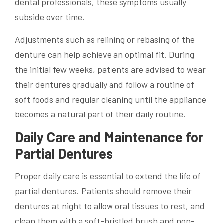
dental professionals, these symptoms usually
subside over time.
Adjustments such as relining or rebasing of the
denture can help achieve an optimal fit. During
the initial few weeks, patients are advised to wear
their dentures gradually and follow a routine of
soft foods and regular cleaning until the appliance
becomes a natural part of their daily routine.
Daily Care and Maintenance for
Partial Dentures
Proper daily care is essential to extend the life of
partial dentures. Patients should remove their
dentures at night to allow oral tissues to rest, and
clean them with a soft-bristled brush and non-