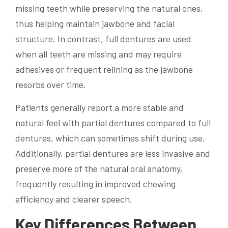
missing teeth while preserving the natural ones,
thus helping maintain jawbone and facial
structure. In contrast, full dentures are used
when all teeth are missing and may require
adhesives or frequent relining as the jawbone
resorbs over time.
Patients generally report a more stable and
natural feel with partial dentures compared to full
dentures, which can sometimes shift during use.
Additionally, partial dentures are less invasive and
preserve more of the natural oral anatomy,
frequently resulting in improved chewing
efficiency and clearer speech.
Key Differences Between