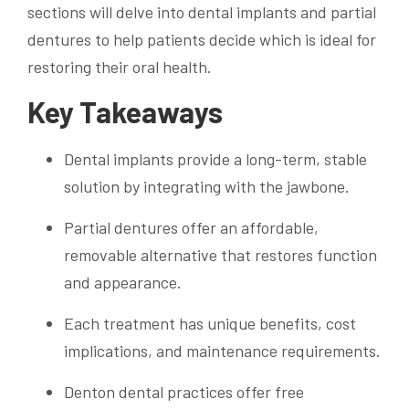
sections will delve into dental implants and partial
dentures to help patients decide which is ideal for
restoring their oral health.
Key Takeaways
Dental implants provide a long-term, stable
solution by integrating with the jawbone.
Partial dentures offer an affordable,
removable alternative that restores function
and appearance.
Each treatment has unique benefits, cost
implications, and maintenance requirements.
Denton dental practices offer free