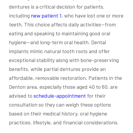
dentures is a critical decision for patients,
including
new patient 1
, who have lost one or more
teeth. This choice affects daily activities—from
eating and speaking to maintaining good oral
hygiene—and long-term oral health. Dental
implants mimic natural tooth roots and offer
exceptional stability along with bone-preserving
benefits, while partial dentures provide an
affordable, removable restoration. Patients in the
Denton area, especially those aged 40 to 60, are
advised to
schedule-appointment
for their
consultation so they can weigh these options
based on their medical history, oral hygiene
practices, lifestyle, and financial considerations.