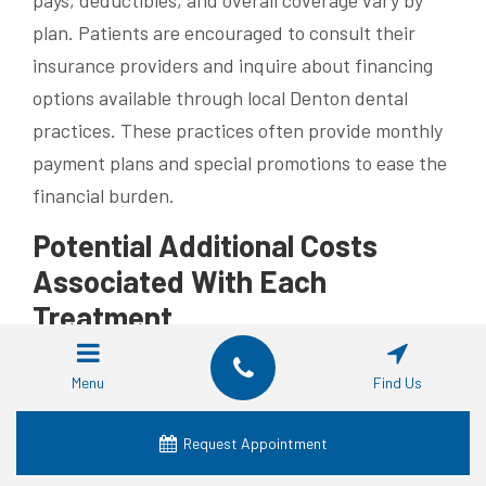
pays, deductibles, and overall coverage vary by
plan. Patients are encouraged to consult their
insurance providers and inquire about financing
options available through local Denton dental
practices. These practices often provide monthly
payment plans and special promotions to ease the
financial burden.
Potential Additional Costs
Associated With Each
Treatment
Beyond standard procedure fees, additional costs
Menu
Find Us
may include surgical fees or bone grafting for
implants and periodic adjustments or repairs for
Request Appointment
partial dentures. Routine follow-up appointments,