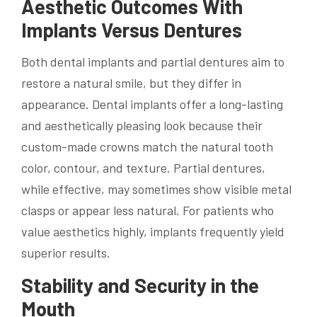
Aesthetic Outcomes With
Implants Versus Dentures
Both dental implants and partial dentures aim to
restore a natural smile, but they differ in
appearance. Dental implants offer a long-lasting
and aesthetically pleasing look because their
custom-made crowns match the natural tooth
color, contour, and texture. Partial dentures,
while effective, may sometimes show visible metal
clasps or appear less natural. For patients who
value aesthetics highly, implants frequently yield
superior results.
Stability and Security in the
Mouth