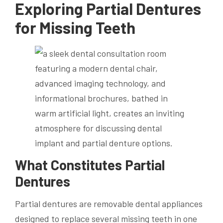
Exploring Partial Dentures
for Missing Teeth
What Constitutes Partial
Dentures
Partial dentures are removable dental appliances
designed to replace several missing teeth in one