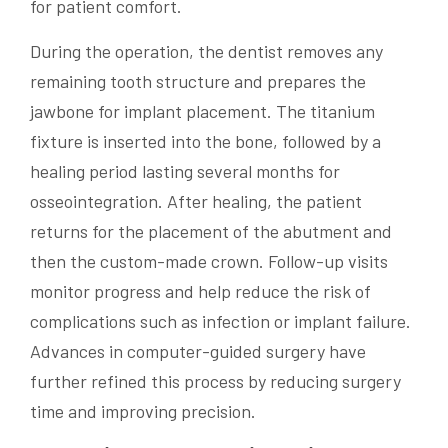
for patient comfort.
During the operation, the dentist removes any
remaining tooth structure and prepares the
jawbone for implant placement. The titanium
fixture is inserted into the bone, followed by a
healing period lasting several months for
osseointegration. After healing, the patient
returns for the placement of the abutment and
then the custom-made crown. Follow-up visits
monitor progress and help reduce the risk of
complications such as infection or implant failure.
Advances in computer-guided surgery have
further refined this process by reducing surgery
time and improving precision.