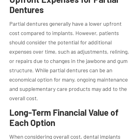
Dentures
Partial dentures generally have a lower upfront
cost compared to implants. However, patients
should consider the potential for additional
expenses over time, such as adjustments, relining,
or repairs due to changes in the jawbone and gum
structure. While partial dentures can be an
economical option for many, ongoing maintenance
and supplementary care products may add to the
overall cost.
Long-Term Financial Value of
Each Option
When considering overall cost, dental implants