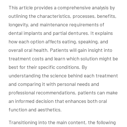
This article provides a comprehensive analysis by
outlining the characteristics, processes, benefits,
longevity, and maintenance requirements of
dental implants and partial dentures. It explains
how each option affects eating, speaking, and
overall oral health. Patients will gain insight into
treatment costs and learn which solution might be
best for their specific conditions. By
understanding the science behind each treatment
and comparing it with personal needs and
professional recommendations, patients can make
an informed decision that enhances both oral
function and aesthetics.
Transitioning into the main content, the following