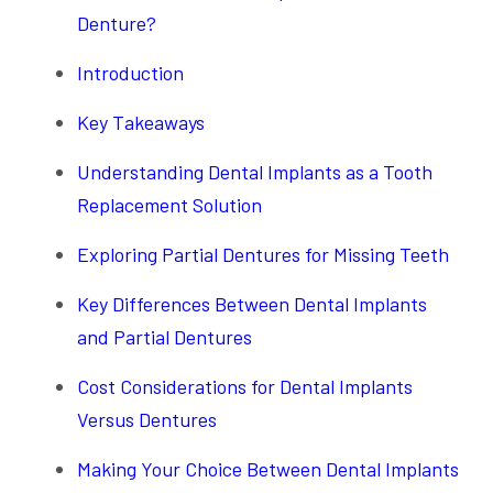
Denture?
Introduction
Key Takeaways
Understanding Dental Implants as a Tooth
Replacement Solution
Exploring Partial Dentures for Missing Teeth
Key Differences Between Dental Implants
and Partial Dentures
Cost Considerations for Dental Implants
Versus Dentures
Making Your Choice Between Dental Implants