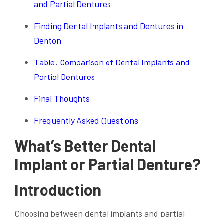
and Partial Dentures
Finding Dental Implants and Dentures in
Denton
Table: Comparison of Dental Implants and
Partial Dentures
Final Thoughts
Frequently Asked Questions
What’s Better Dental
Implant or Partial Denture?
Introduction
Choosing between dental implants and partial