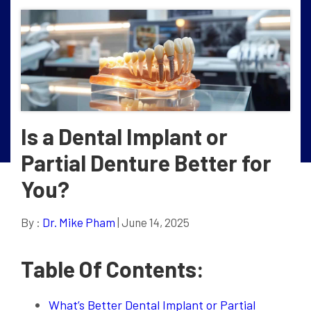
Is a Dental Implant or
Partial Denture Better for
You?
By :
Dr. Mike Pham
| June 14, 2025
Table Of Contents:
What’s Better Dental Implant or Partial