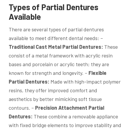
Types of Partial Dentures
Available
There are several types of partial dentures
available to meet different dental needs: –
Traditional Cast Metal Partial Dentures:
These
consist of a metal framework with acrylic resin
bases and porcelain or acrylic teeth; they are
known for strength and longevity. –
Flexible
Partial Dentures:
Made with high-impact polymer
resins, they offer improved comfort and
aesthetics by better mimicking soft tissue
contours. –
Precision Attachment Partial
Dentures:
These combine a removable appliance
with fixed bridge elements to improve stability and