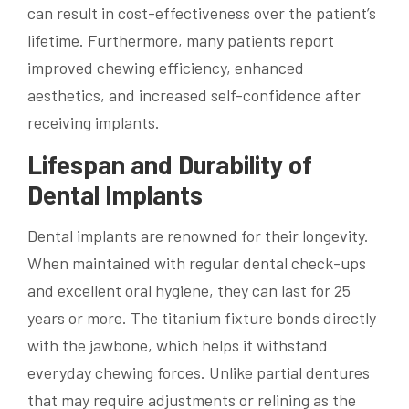
can result in cost-effectiveness over the patient’s
lifetime. Furthermore, many patients report
improved chewing efficiency, enhanced
aesthetics, and increased self-confidence after
receiving implants.
Lifespan and Durability of
Dental Implants
Dental implants are renowned for their longevity.
When maintained with regular dental check-ups
and excellent oral hygiene, they can last for 25
years or more. The titanium fixture bonds directly
with the jawbone, which helps it withstand
everyday chewing forces. Unlike partial dentures
that may require adjustments or relining as the