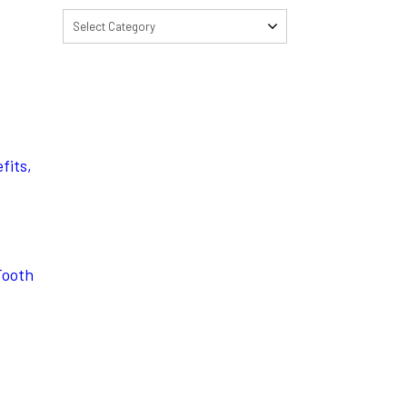
Select Category
fits,
Tooth