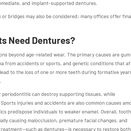
 immediate, and implant-supported dentures.
 or bridges may also be considered; many offices offer fina
ts Need Dentures?
sons beyond age-related wear. The primary causes are gum
a from accidents or sports, and genetic conditions that af
ead to the loss of one or more teeth during formative year
.
r periodontitis can destroy supporting tissues, while
 Sports injuries and accidents are also common causes am
ics predispose individuals to weaker enamel. Overall, tooth
ally causing malocclusion, premature facial changes, and
e treatment—such as dentures—is necessary to restore both