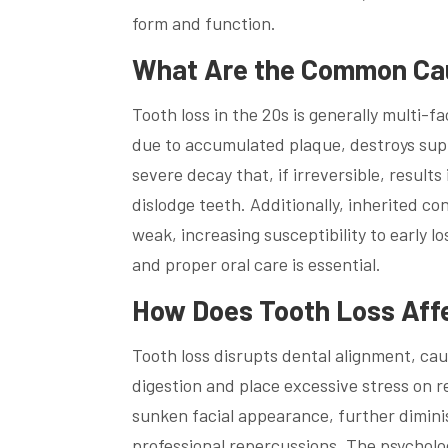
form and function.
What Are the Common Caus
Tooth loss in the 20s is generally multi-fa
due to accumulated plaque, destroys supp
severe decay that, if irreversible, results
dislodge teeth. Additionally, inherited c
weak, increasing susceptibility to early 
and proper oral care is essential.
How Does Tooth Loss Affe
Tooth loss disrupts dental alignment, ca
digestion and place excessive stress on r
sunken facial appearance, further diminis
professional repercussions. The psycholog