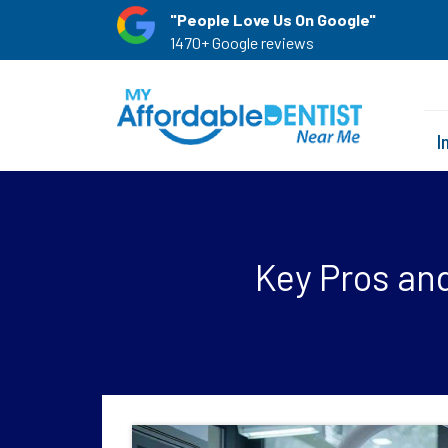
"People Love Us On Google"
1470+ Google reviews
I
Key Pros and