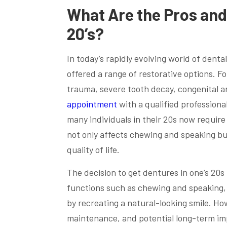
What Are the Pros and
20’s?
In today’s rapidly evolving world of dent
offered a range of restorative options. 
trauma, severe tooth decay, congenital ano
appointment
with a qualified professiona
many individuals in their 20s now require
not only affects chewing and speaking bu
quality of life.
The decision to get dentures in one’s 20s
functions such as chewing and speaking,
by recreating a natural-looking smile. Ho
maintenance, and potential long-term im