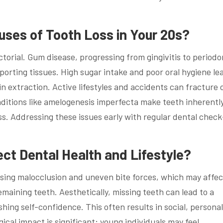
es of Tooth Loss in Your 20s?
ctorial. Gum disease, progressing from gingivitis to periodo
orting tissues. High sugar intake and poor oral hygiene le
 in extraction. Active lifestyles and accidents can fracture 
onditions like amelogenesis imperfecta make teeth inherentl
loss. Addressing these issues early with regular dental chec
ct Dental Health and Lifestyle?
using malocclusion and uneven bite forces, which may affec
emaining teeth. Aesthetically, missing teeth can lead to a
hing self-confidence. This often results in social, persona
ical impact is significant; young individuals may feel