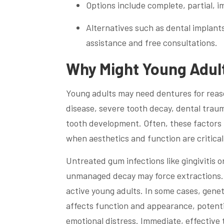
Options include complete, partial,
Alternatives such as dental implants
assistance and free consultations.
Why Might Young Adul
Young adults may need dentures for rea
disease, severe tooth decay, dental traum
tooth development. Often, these factors l
when aesthetics and function are critical
Untreated gum infections like gingivitis o
unmanaged decay may force extractions.
active young adults. In some cases, genet
affects function and appearance, potenti
emotional distress. Immediate, effectiv