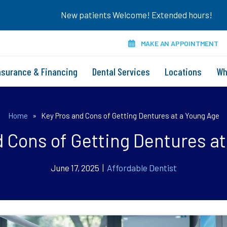
New patients Welcome! Extended hours!
MAKE AN APPOINTMENT
nsurance & Financing
Dental Services
Locations
Wh
Home
»
Key Pros and Cons of Getting Dentures at a Young Age
 Cons of Getting Dentures a
June 17, 2025 |
Affordable Dentist