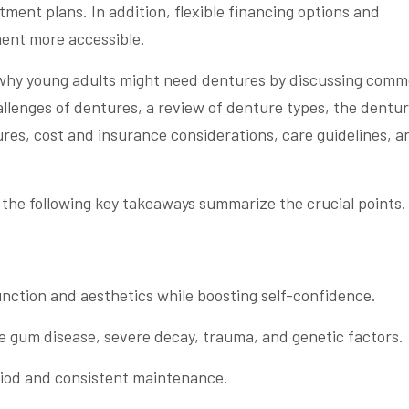
ent plans. In addition, flexible financing options and
ent more accessible.
t why young adults might need dentures by discussing com
allenges of dentures, a review of denture types, the dentu
ures, cost and insurance considerations, care guidelines, a
 the following key takeaways summarize the crucial points.
nction and aesthetics while boosting self-confidence.
e gum disease, severe decay, trauma, and genetic factors.
iod and consistent maintenance.