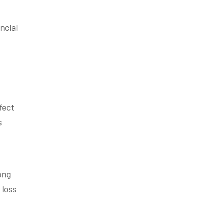
ncial
fect
s
ong
 loss