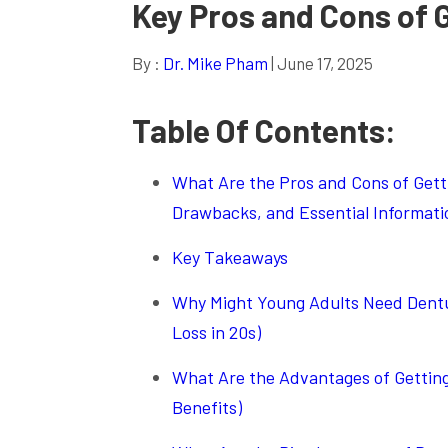
Key Pros and Cons of 
By :
Dr. Mike Pham
| June 17, 2025
Table Of Contents:
What Are the Pros and Cons of Gettin
Drawbacks, and Essential Informati
Key Takeaways
Why Might Young Adults Need Dentur
Loss in 20s)
What Are the Advantages of Getting
Benefits)