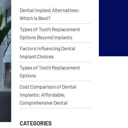
Dental Implant Alternatives:
Which Is Best?
Types of Tooth Replacement
Options Beyond Implants
Factors Influencing Dental
Implant Choices
Types of Tooth Replacement
Options
Cost Comparison of Dental
Implants: Affordable,
Comprehensive Dental
CATEGORIES