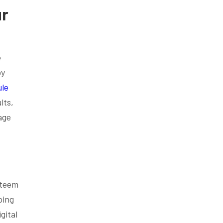
ur
e
by
le
lts,
age
steem
oing
gital