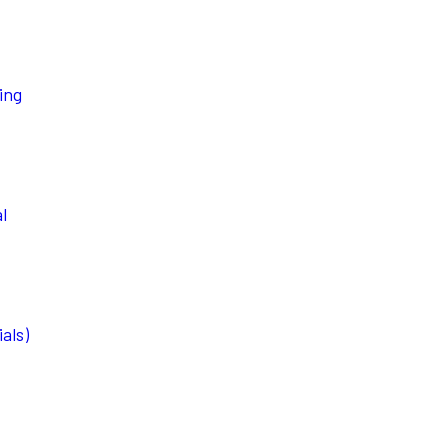
ing
l
als)