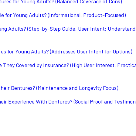
ures for Young Adults? (Balanced Coverage of Cons)
le for Young Adults? (Informational, Product-Focused)
ung Adults? (Step-by-Step Guide, User Intent: Understand
es for Young Adults? (Addresses User Intent for Options)
They Covered by Insurance? (High User Interest, Practica
heir Dentures? (Maintenance and Longevity Focus)
ir Experience With Dentures? (Social Proof and Testimoni