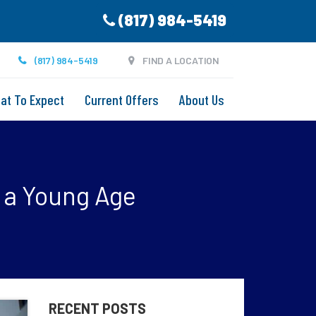
(817) 984-5419
(817) 984-5419
FIND A LOCATION
at To Expect
Current Offers
About Us
t a Young Age
RECENT POSTS