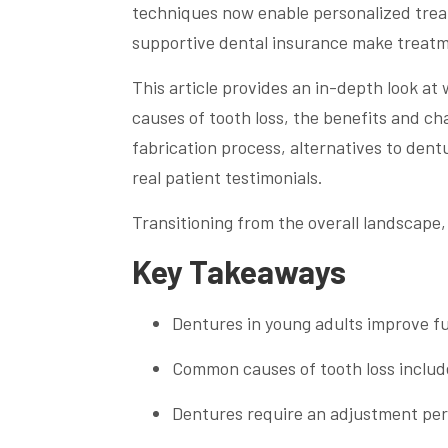
techniques now enable personalized treatm
supportive dental insurance make treatm
This article provides an in-depth look a
causes of tooth loss, the benefits and ch
fabrication process, alternatives to dent
real patient testimonials.
Transitioning from the overall landscape,
Key Takeaways
Dentures in young adults improve fu
Common causes of tooth loss includ
Dentures require an adjustment per