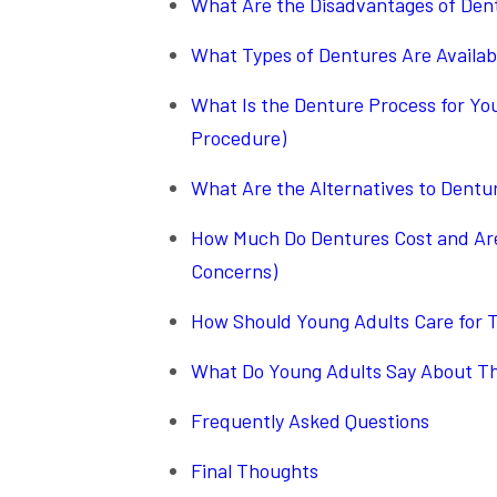
What Are the Disadvantages of Dent
What Types of Dentures Are Availab
What Is the Denture Process for Yo
Procedure)
What Are the Alternatives to Dentur
How Much Do Dentures Cost and Are 
Concerns)
How Should Young Adults Care for T
What Do Young Adults Say About The
Frequently Asked Questions
Final Thoughts