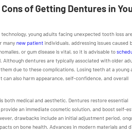
 Cons of Getting Dentures in Yo
al technology, young adults facing unexpected tooth loss ar
For many
new patient
individuals, addressing issues caused 
malies, or gum disease is vital, so it is advisable to
schedu
l. Although dentures are typically associated with older adu
 them due to these complications. Losing teeth at a young 
t can also harm appearance, self-confidence, and overall
 is both medical and aesthetic. Dentures restore essential
 provide an immediate cosmetic solution, and boost self-e
wever, drawbacks include an initial adjustment period, ong
pacts on bone health. Advances in modern materials and di