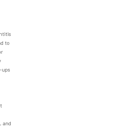
ntitis
ad to
or
y
k-ups
t
l, and