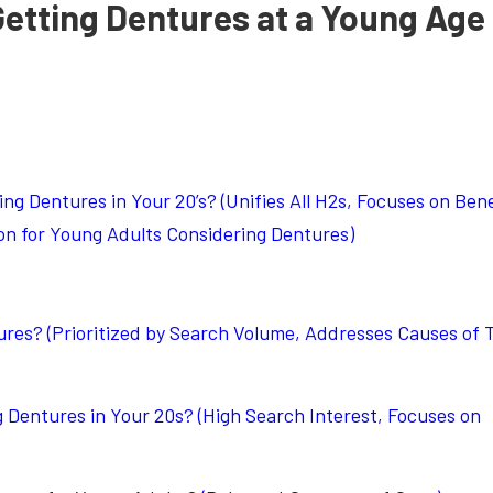
Getting Dentures at a Young Age
g Dentures in Your 20’s? (Unifies All H2s, Focuses on Bene
on for Young Adults Considering Dentures)
es? (Prioritized by Search Volume, Addresses Causes of 
 Dentures in Your 20s? (High Search Interest, Focuses on