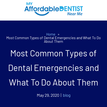
Home
»
Most Common Types of Dental Emergencies and What To Do
About Them
Most Common Types of
Dental Emergencies and
What To Do About Them
May 29, 2020 |
blog