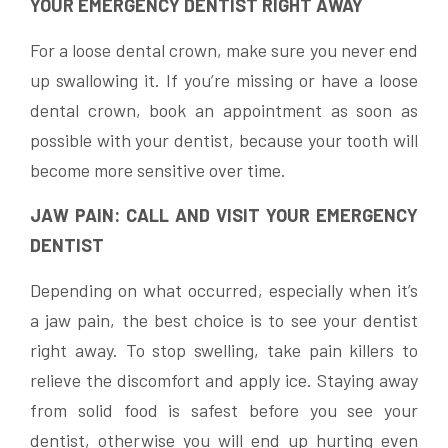
YOUR EMERGENCY DENTIST RIGHT AWAY
For a loose dental crown, make sure you never end
up swallowing it. If you’re missing or have a loose
dental crown, book an appointment as soon as
possible with your dentist, because your tooth will
become more sensitive over time.
JAW PAIN: CALL AND VISIT YOUR EMERGENCY
DENTIST
Depending on what occurred, especially when it’s
a jaw pain, the best choice is to see your dentist
right away. To stop swelling, take pain killers to
relieve the discomfort and apply ice. Staying away
from solid food is safest before you see your
dentist, otherwise you will end up hurting even