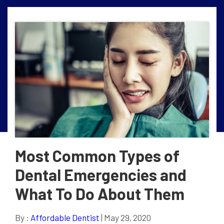
Most Common Types of
Dental Emergencies and
What To Do About Them
By :
Affordable Dentist
| May 29, 2020