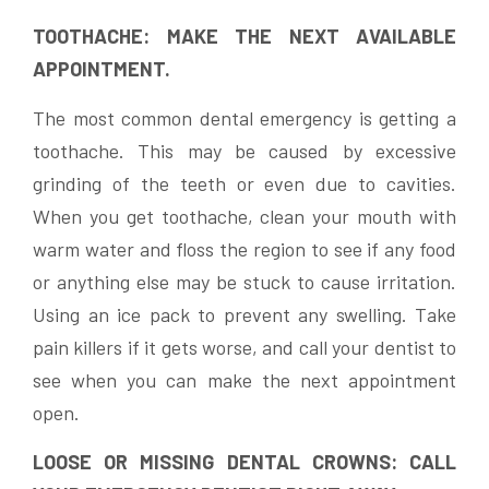
TOOTHACHE: MAKE THE NEXT AVAILABLE
APPOINTMENT.
The most common dental emergency is getting a
toothache. This may be caused by excessive
grinding of the teeth or even due to cavities.
When you get toothache, clean your mouth with
warm water and floss the region to see if any food
or anything else may be stuck to cause irritation.
Using an ice pack to prevent any swelling. Take
pain killers if it gets worse, and call your dentist to
see when you can make the next appointment
open.
LOOSE OR MISSING DENTAL CROWNS: CALL