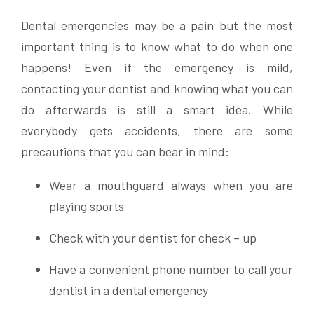
Dental emergencies may be a pain but the most
important thing is to know what to do when one
happens! Even if the emergency is mild,
contacting your dentist and knowing what you can
do afterwards is still a smart idea. While
everybody gets accidents, there are some
precautions that you can bear in mind:
Wear a mouthguard always when you are
playing sports
Check with your dentist for check – up
Have a convenient phone number to call your
dentist in a dental emergency