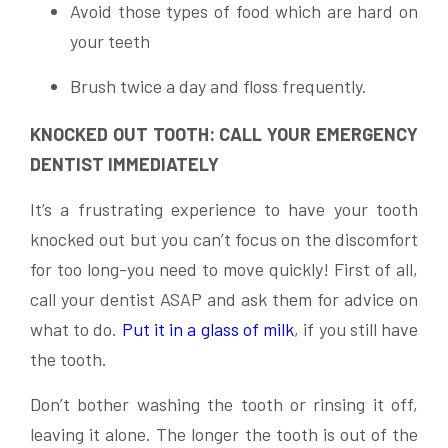
Avoid those types of food which are hard on
your teeth
Brush twice a day and floss frequently.
KNOCKED OUT TOOTH: CALL YOUR EMERGENCY
DENTIST IMMEDIATELY
It’s a frustrating experience to have your tooth
knocked out but you can’t focus on the discomfort
for too long-you need to move quickly! First of all,
call your dentist ASAP and ask them for advice on
what to do.
Put it in a glass of milk
, if you still have
the tooth.
Don’t bother washing the tooth or rinsing it off,
leaving it alone. The longer the tooth is out of the