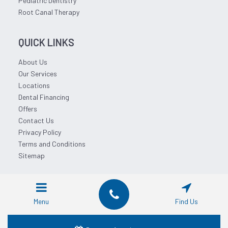
Pediatric Dentistry
Root Canal Therapy
QUICK LINKS
About Us
Our Services
Locations
Dental Financing
Offers
Contact Us
Privacy Policy
Terms and Conditions
Sitemap
© 2026 Affordable Dentist Near Me.
Menu
Find Us