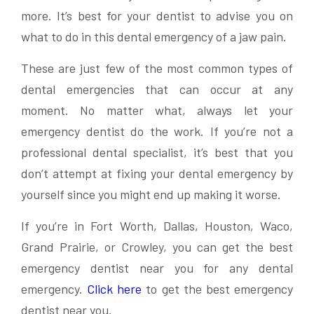
more. It’s best for your dentist to advise you on
what to do in this dental emergency of a jaw pain.
These are just few of the most common types of
dental emergencies that can occur at any
moment. No matter what, always let your
emergency dentist do the work. If you’re not a
professional dental specialist, it’s best that you
don’t attempt at fixing your dental emergency by
yourself since you might end up making it worse.
If you’re in Fort Worth, Dallas, Houston, Waco,
Grand Prairie, or Crowley, you can get the best
emergency dentist near you for any dental
emergency.
Click here
to get the best emergency
dentist near you.