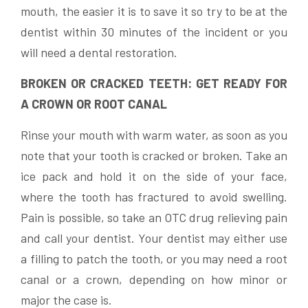
mouth, the easier it is to save it so try to be at the
dentist within 30 minutes of the incident or you
will need a dental restoration.
BROKEN OR CRACKED TEETH: GET READY FOR
A CROWN OR ROOT CANAL
Rinse your mouth with warm water, as soon as you
note that your tooth is cracked or broken. Take an
ice pack and hold it on the side of your face,
where the tooth has fractured to avoid swelling.
Pain is possible, so take an OTC drug relieving pain
and call your dentist. Your dentist may either use
a filling to patch the tooth, or you may need a root
canal or a crown, depending on how minor or
major the case is.