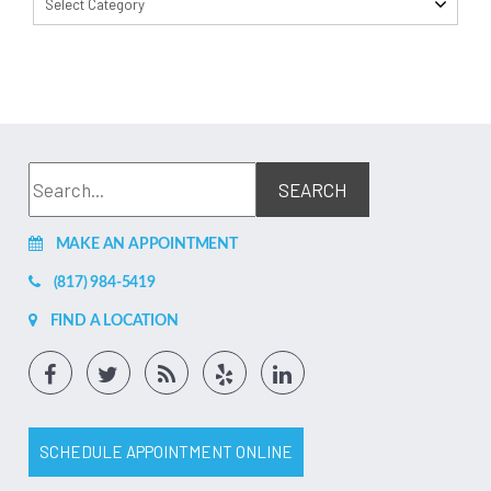
Select Category
MAKE AN APPOINTMENT
(817) 984-5419
FIND A LOCATION
SCHEDULE APPOINTMENT ONLINE