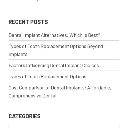
RECENT POSTS
Dental Implant Alternatives: Which Is Best?
Types of Tooth Replacement Options Beyond
Implants
Factors Influencing Dental Implant Choices
Types of Tooth Replacement Options
Cost Comparison of Dental Implants: Affordable,
Comprehensive Dental
CATEGORIES