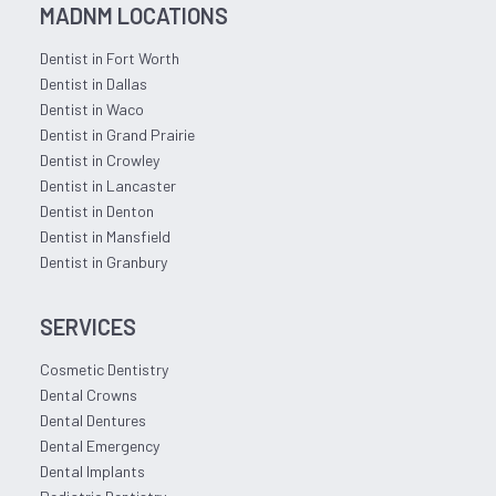
MADNM LOCATIONS
Dentist in Fort Worth
Dentist in Dallas
Dentist in Waco
Dentist in Grand Prairie
Dentist in Crowley
Dentist in Lancaster
Dentist in Denton
Dentist in Mansfield
Dentist in Granbury
SERVICES
Cosmetic Dentistry
Dental Crowns
Dental Dentures
Dental Emergency
Dental Implants