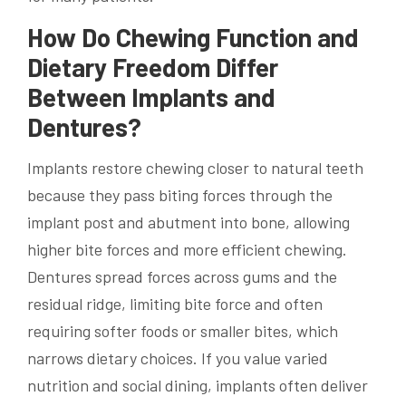
How Do Chewing Function and
Dietary Freedom Differ
Between Implants and
Dentures?
Implants restore chewing closer to natural teeth
because they pass biting forces through the
implant post and abutment into bone, allowing
higher bite forces and more efficient chewing.
Dentures spread forces across gums and the
residual ridge, limiting bite force and often
requiring softer foods or smaller bites, which
narrows dietary choices. If you value varied
nutrition and social dining, implants often deliver