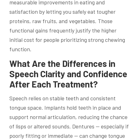
measurable improvements in eating and
satisfaction by letting you safely eat tougher
proteins, raw fruits, and vegetables. Those
functional gains frequently justify the higher
initial cost for people prioritizing strong chewing
function.
What Are the Differences in
Speech Clarity and Confidence
After Each Treatment?
Speech relies on stable teeth and consistent
tongue space. Implants hold teeth in place and
support normal articulation, reducing the chance
of lisps or altered sounds. Dentures — especially if
poorly fitting or immediate — can change tongue