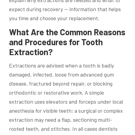
explain why extractions are needed and what to
expect during recovery — information that helps
you time and choose your replacement.
What Are the Common Reasons
and Procedures for Tooth
Extraction?
Extractions are advised when a tooth is badly
damaged, infected, loose from advanced gum
disease, fractured beyond repair, or blocking
orthodontic or restorative work. A simple
extraction uses elevators and forceps under local
anesthesia for visible teeth; a surgical or complex
extraction may need a flap, sectioning multi-
rooted teeth, and stitches. In all cases dentists