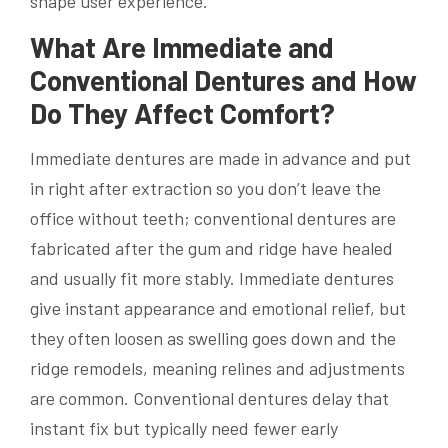
shape user experience.
What Are Immediate and
Conventional Dentures and How
Do They Affect Comfort?
Immediate dentures are made in advance and put
in right after extraction so you don’t leave the
office without teeth; conventional dentures are
fabricated after the gum and ridge have healed
and usually fit more stably. Immediate dentures
give instant appearance and emotional relief, but
they often loosen as swelling goes down and the
ridge remodels, meaning relines and adjustments
are common. Conventional dentures delay that
instant fix but typically need fewer early