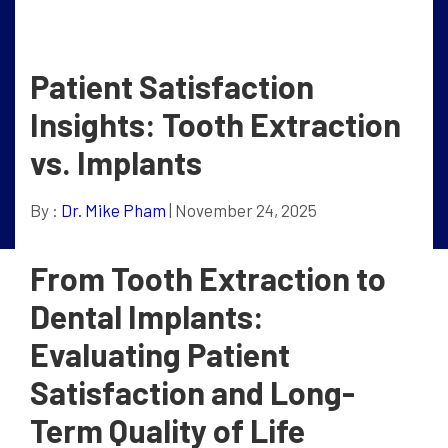
Patient Satisfaction
Insights: Tooth Extraction
vs. Implants
By :
Dr. Mike Pham
| November 24, 2025
From Tooth Extraction to
Dental Implants:
Evaluating Patient
Satisfaction and Long-
Term Quality of Life