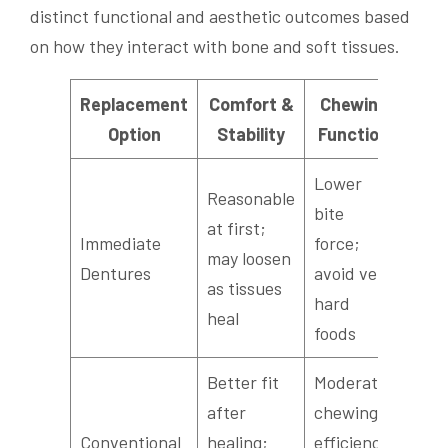
distinct functional and aesthetic outcomes based
on how they interact with bone and soft tissues.
Replacement
Comfort &
Chewing
Sp
Option
Stability
Function
Con
Lower
Reasonable
Adju
bite
at first;
peri
Immediate
force;
may loosen
poss
Dentures
avoid very
as tissues
temp
hard
heal
lisps
foods
Better fit
Moderate
after
chewing
Usua
Conventional
healing;
efficiency,