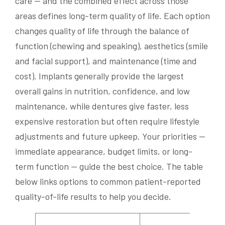
care — and the combined effect across those
areas defines long-term quality of life. Each option
changes quality of life through the balance of
function (chewing and speaking), aesthetics (smile
and facial support), and maintenance (time and
cost). Implants generally provide the largest
overall gains in nutrition, confidence, and low
maintenance, while dentures give faster, less
expensive restoration but often require lifestyle
adjustments and future upkeep. Your priorities —
immediate appearance, budget limits, or long-
term function — guide the best choice. The table
below links options to common patient-reported
quality-of-life results to help you decide.