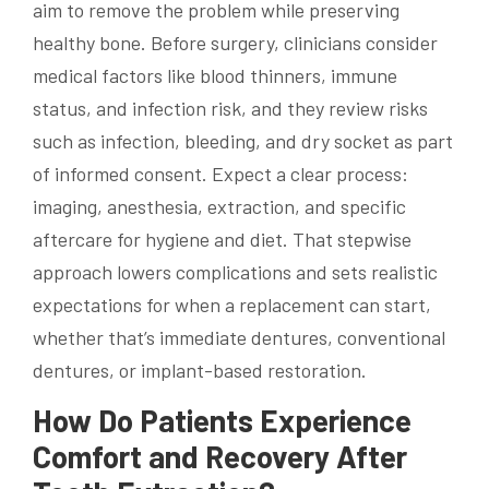
aim to remove the problem while preserving
healthy bone. Before surgery, clinicians consider
medical factors like blood thinners, immune
status, and infection risk, and they review risks
such as infection, bleeding, and dry socket as part
of informed consent. Expect a clear process:
imaging, anesthesia, extraction, and specific
aftercare for hygiene and diet. That stepwise
approach lowers complications and sets realistic
expectations for when a replacement can start,
whether that’s immediate dentures, conventional
dentures, or implant-based restoration.
How Do Patients Experience
Comfort and Recovery After