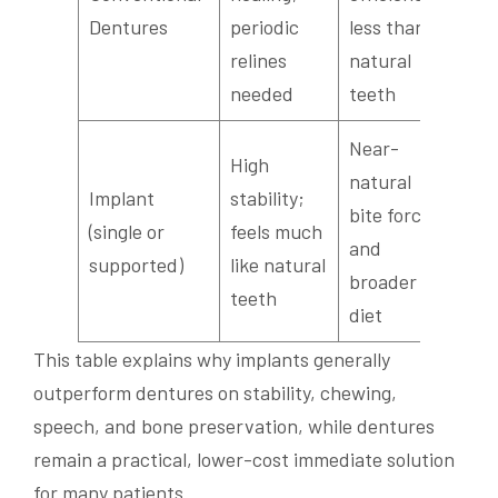
stab
Dentures
periodic
less than
prac
relines
natural
needed
teeth
Near-
High
Rest
natural
Implant
stability;
norm
bite force
(single or
feels much
arti
and
supported)
like natural
and
broader
teeth
conf
diet
This table explains why implants generally
outperform dentures on stability, chewing,
speech, and bone preservation, while dentures
remain a practical, lower-cost immediate solution
for many patients.