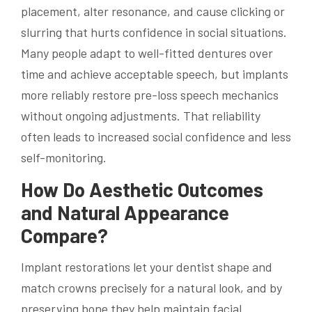
placement, alter resonance, and cause clicking or
slurring that hurts confidence in social situations.
Many people adapt to well-fitted dentures over
time and achieve acceptable speech, but implants
more reliably restore pre-loss speech mechanics
without ongoing adjustments. That reliability
often leads to increased social confidence and less
self-monitoring.
How Do Aesthetic Outcomes
and Natural Appearance
Compare?
Implant restorations let your dentist shape and
match crowns precisely for a natural look, and by
preserving bone they help maintain facial