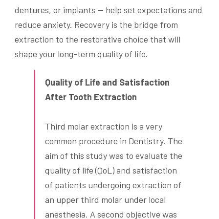
dentures, or implants — help set expectations and
reduce anxiety. Recovery is the bridge from
extraction to the restorative choice that will
shape your long-term quality of life.
Quality of Life and Satisfaction
After Tooth Extraction
Third molar extraction is a very
common procedure in Dentistry. The
aim of this study was to evaluate the
quality of life (QoL) and satisfaction
of patients undergoing extraction of
an upper third molar under local
anesthesia. A second objective was