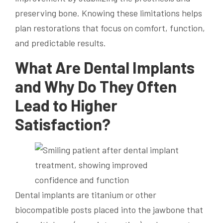
preserving bone. Knowing these limitations helps
plan restorations that focus on comfort, function,
and predictable results.
What Are Dental Implants
and Why Do They Often
Lead to Higher
Satisfaction?
Dental implants are titanium or other
biocompatible posts placed into the jawbone that