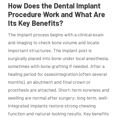
How Does the Dental Implant
Procedure Work and What Are
Its Key Benefits?
The implant process begins with a clinical exam
and imaging to check bone volume and locate
important structures. The implant post is
surgically placed into bone under local anesthesia,
sometimes with bone grafting if needed. After a
healing period for osseointegration (often several
months), an abutment and final crown or
prosthesis are attached. Short-term soreness and
swelling are normal after surgery; long term, well-
integrated implants restore strong chewing
function and natural-looking results. Key benefits