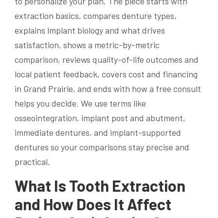
to personalize your plan. The piece starts with
extraction basics, compares denture types,
explains implant biology and what drives
satisfaction, shows a metric-by-metric
comparison, reviews quality-of-life outcomes and
local patient feedback, covers cost and financing
in Grand Prairie, and ends with how a free consult
helps you decide. We use terms like
osseointegration, implant post and abutment,
immediate dentures, and implant-supported
dentures so your comparisons stay precise and
practical.
What Is Tooth Extraction
and How Does It Affect