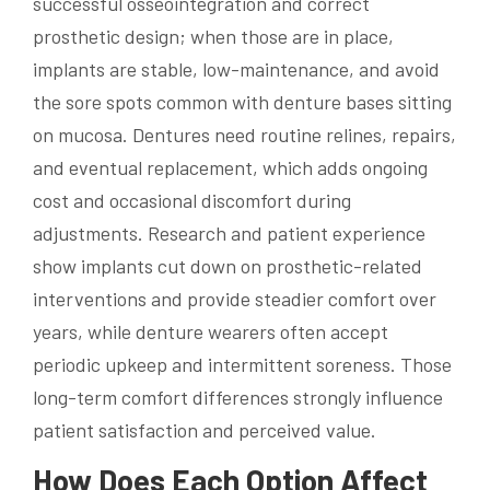
successful osseointegration and correct
prosthetic design; when those are in place,
implants are stable, low-maintenance, and avoid
the sore spots common with denture bases sitting
on mucosa. Dentures need routine relines, repairs,
and eventual replacement, which adds ongoing
cost and occasional discomfort during
adjustments. Research and patient experience
show implants cut down on prosthetic-related
interventions and provide steadier comfort over
years, while denture wearers often accept
periodic upkeep and intermittent soreness. Those
long-term comfort differences strongly influence
patient satisfaction and perceived value.
How Does Each Option Affect