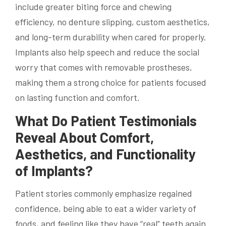
include greater biting force and chewing
efficiency, no denture slipping, custom aesthetics,
and long-term durability when cared for properly.
Implants also help speech and reduce the social
worry that comes with removable prostheses,
making them a strong choice for patients focused
on lasting function and comfort.
What Do Patient Testimonials
Reveal About Comfort,
Aesthetics, and Functionality
of Implants?
Patient stories commonly emphasize regained
confidence, being able to eat a wider variety of
foods, and feeling like they have “real” teeth again.