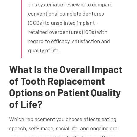
this systematic review is to compare
conventional complete dentures
(CCDs) to unsplinted implant-
retained overdentures (IODs) with
regard to efficacy, satisfaction and
quality of life.
What Is the Overall Impact
of Tooth Replacement
Options on Patient Quality
of Life?
Which replacement you choose affects eating,
speech, self-image, social life, and ongoing oral