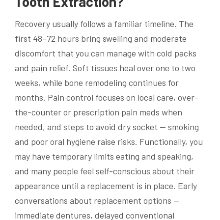
Tooth Extraction?
Recovery usually follows a familiar timeline. The
first 48–72 hours bring swelling and moderate
discomfort that you can manage with cold packs
and pain relief. Soft tissues heal over one to two
weeks, while bone remodeling continues for
months. Pain control focuses on local care, over-
the-counter or prescription pain meds when
needed, and steps to avoid dry socket — smoking
and poor oral hygiene raise risks. Functionally, you
may have temporary limits eating and speaking,
and many people feel self-conscious about their
appearance until a replacement is in place. Early
conversations about replacement options —
immediate dentures, delayed conventional