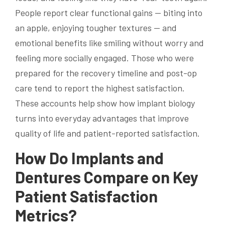
People report clear functional gains — biting into
an apple, enjoying tougher textures — and
emotional benefits like smiling without worry and
feeling more socially engaged. Those who were
prepared for the recovery timeline and post-op
care tend to report the highest satisfaction.
These accounts help show how implant biology
turns into everyday advantages that improve
quality of life and patient-reported satisfaction.
How Do Implants and
Dentures Compare on Key
Patient Satisfaction
Metrics?