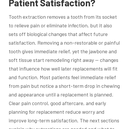
Patient Satisfaction?
Tooth extraction removes a tooth from its socket
to relieve pain or eliminate infection, but it also
sets off biological changes that affect future
satisfaction. Removing a non-restorable or painful
tooth gives immediate relief, yet the jawbone and
soft tissue start remodeling right away — changes
that influence how well later replacements will fit
and function. Most patients feel immediate relief
from pain but notice a short-term drop in chewing
and appearance until a replacement is planned.
Clear pain control, good aftercare, and early
planning for replacement reduce worry and
improve long-term satisfaction. The next sections