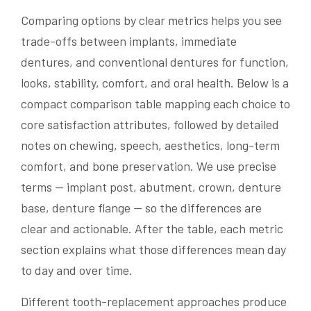
Comparing options by clear metrics helps you see
trade-offs between implants, immediate
dentures, and conventional dentures for function,
looks, stability, comfort, and oral health. Below is a
compact comparison table mapping each choice to
core satisfaction attributes, followed by detailed
notes on chewing, speech, aesthetics, long-term
comfort, and bone preservation. We use precise
terms — implant post, abutment, crown, denture
base, denture flange — so the differences are
clear and actionable. After the table, each metric
section explains what those differences mean day
to day and over time.
Different tooth-replacement approaches produce