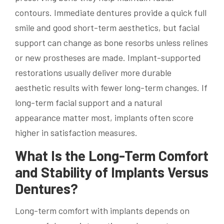
contours. Immediate dentures provide a quick full
smile and good short-term aesthetics, but facial
support can change as bone resorbs unless relines
or new prostheses are made. Implant-supported
restorations usually deliver more durable
aesthetic results with fewer long-term changes. If
long-term facial support and a natural
appearance matter most, implants often score
higher in satisfaction measures.
What Is the Long-Term Comfort
and Stability of Implants Versus
Dentures?
Long-term comfort with implants depends on