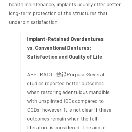
health maintenance, implants usually offer better
long-term protection of the structures that
underpin satisfaction.
Implant-Retained Overdentures
vs. Conventional Dentures:
Satisfaction and Quality of Life
ABSTRACT: 抄録Purpose:Several
studies reported better outcomes
when restoring edentulous mandible
with unsplinted IODs compared to
CCDs; however, it is not clear if these
outcomes remain when the full
literature is considered. The aim of