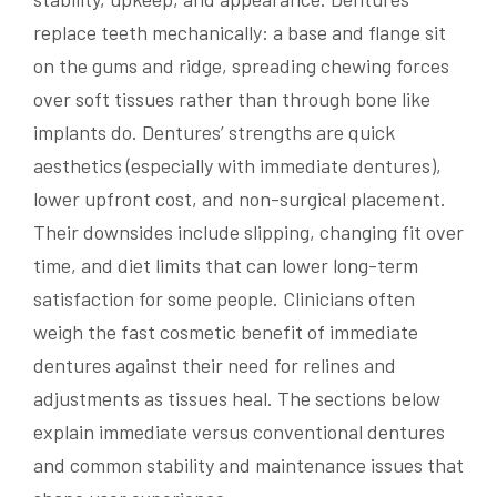
replace teeth mechanically: a base and flange sit
on the gums and ridge, spreading chewing forces
over soft tissues rather than through bone like
implants do. Dentures’ strengths are quick
aesthetics (especially with immediate dentures),
lower upfront cost, and non-surgical placement.
Their downsides include slipping, changing fit over
time, and diet limits that can lower long-term
satisfaction for some people. Clinicians often
weigh the fast cosmetic benefit of immediate
dentures against their need for relines and
adjustments as tissues heal. The sections below
explain immediate versus conventional dentures
and common stability and maintenance issues that