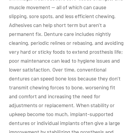
muscle movement — all of which can cause
slipping, sore spots, and less efficient chewing.
Adhesives can help short term but aren’t a
permanent fix. Denture care includes nightly
cleaning, periodic relines or rebasing, and avoiding
very hard or sticky foods to extend prosthesis life;
poor maintenance can lead to hygiene issues and
lower satisfaction. Over time, conventional
dentures can speed bone loss because they don’t
transmit chewing forces to bone, worsening fit
and comfort and increasing the need for
adjustments or replacement. When stability or
upkeep become too much, implant-supported
dentures or individual implants often give a large
improvement by stabilizing the prosthesis and