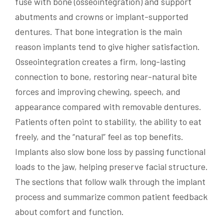
fuse with bone (osseointegration) and support
abutments and crowns or implant-supported
dentures. That bone integration is the main
reason implants tend to give higher satisfaction.
Osseointegration creates a firm, long-lasting
connection to bone, restoring near-natural bite
forces and improving chewing, speech, and
appearance compared with removable dentures.
Patients often point to stability, the ability to eat
freely, and the “natural” feel as top benefits.
Implants also slow bone loss by passing functional
loads to the jaw, helping preserve facial structure.
The sections that follow walk through the implant
process and summarize common patient feedback
about comfort and function.