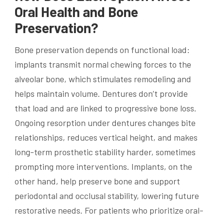
Oral Health and Bone
Preservation?
Bone preservation depends on functional load:
implants transmit normal chewing forces to the
alveolar bone, which stimulates remodeling and
helps maintain volume. Dentures don’t provide
that load and are linked to progressive bone loss.
Ongoing resorption under dentures changes bite
relationships, reduces vertical height, and makes
long-term prosthetic stability harder, sometimes
prompting more interventions. Implants, on the
other hand, help preserve bone and support
periodontal and occlusal stability, lowering future
restorative needs. For patients who prioritize oral-