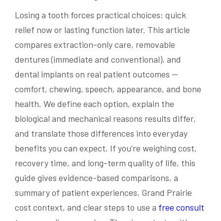
Losing a tooth forces practical choices: quick
relief now or lasting function later. This article
compares extraction-only care, removable
dentures (immediate and conventional), and
dental implants on real patient outcomes —
comfort, chewing, speech, appearance, and bone
health. We define each option, explain the
biological and mechanical reasons results differ,
and translate those differences into everyday
benefits you can expect. If you’re weighing cost,
recovery time, and long-term quality of life, this
guide gives evidence-based comparisons, a
summary of patient experiences, Grand Prairie
cost context, and clear steps to use a
free consult