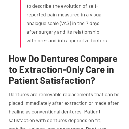
to describe the evolution of self-
reported pain measured in a visual
analogue scale (VAS) in the 7 days
after surgery and its relationship
with pre- and intraoperative factors.
How Do Dentures Compare
to Extraction-Only Care in
Patient Satisfaction?
Dentures are removable replacements that can be
placed immediately after extraction or made after
healing as conventional dentures. Patient
satisfaction with dentures depends on fit,
stability, upkeep, and appearance. Dentures