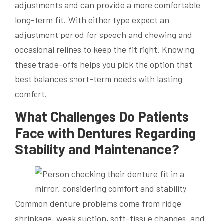
adjustments and can provide a more comfortable
long-term fit. With either type expect an
adjustment period for speech and chewing and
occasional relines to keep the fit right. Knowing
these trade-offs helps you pick the option that
best balances short-term needs with lasting
comfort.
What Challenges Do Patients
Face with Dentures Regarding
Stability and Maintenance?
Common denture problems come from ridge
shrinkage, weak suction, soft-tissue changes, and