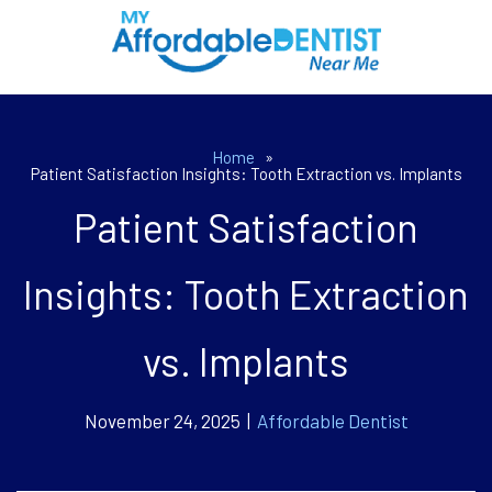
Home
»
Patient Satisfaction Insights: Tooth Extraction vs. Implants
Patient Satisfaction
Insights: Tooth Extraction
vs. Implants
November 24, 2025 |
Affordable Dentist