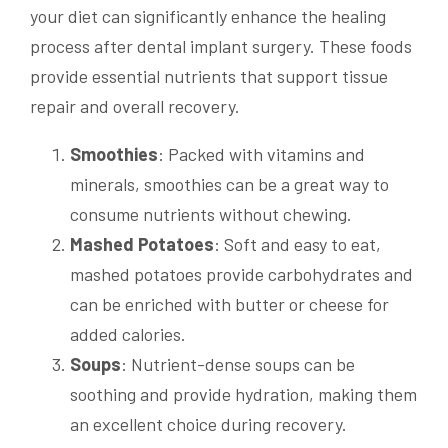
your diet can significantly enhance the healing
process after dental implant surgery. These foods
provide essential nutrients that support tissue
repair and overall recovery.
Smoothies
: Packed with vitamins and
minerals, smoothies can be a great way to
consume nutrients without chewing.
Mashed Potatoes
: Soft and easy to eat,
mashed potatoes provide carbohydrates and
can be enriched with butter or cheese for
added calories.
Soups
: Nutrient-dense soups can be
soothing and provide hydration, making them
an excellent choice during recovery.