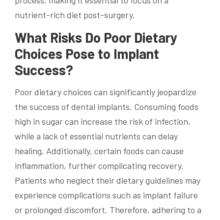
process, making it essential to focus on a
nutrient-rich diet post-surgery.
What Risks Do Poor Dietary
Choices Pose to Implant
Success?
Poor dietary choices can significantly jeopardize
the success of dental implants. Consuming foods
high in sugar can increase the risk of infection,
while a lack of essential nutrients can delay
healing. Additionally, certain foods can cause
inflammation, further complicating recovery.
Patients who neglect their dietary guidelines may
experience complications such as implant failure
or prolonged discomfort. Therefore, adhering to a