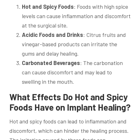
Hot and Spicy Foods
: Foods with high spice
levels can cause inflammation and discomfort
at the surgical site.
Acidic Foods and Drinks
: Citrus fruits and
vinegar-based products can irritate the
gums and delay healing.
Carbonated Beverages
: The carbonation
can cause discomfort and may lead to
swelling in the mouth.
What Effects Do Hot and Spicy
Foods Have on Implant Healing?
Hot and spicy foods can lead to inflammation and
discomfort, which can hinder the healing process.