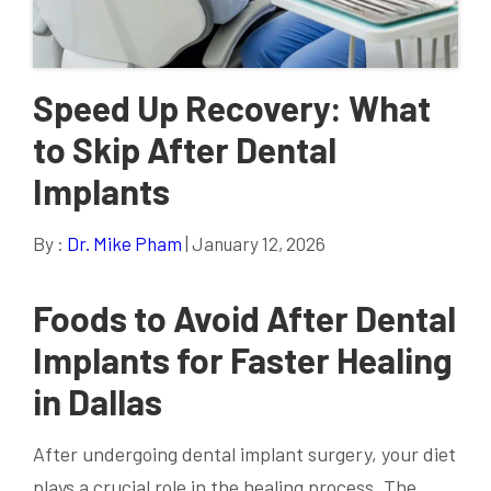
Speed Up Recovery: What
to Skip After Dental
Implants
By :
Dr. Mike Pham
| January 12, 2026
Foods to Avoid After Dental
Implants for Faster Healing
in Dallas
After undergoing dental implant surgery, your diet
plays a crucial role in the healing process. The