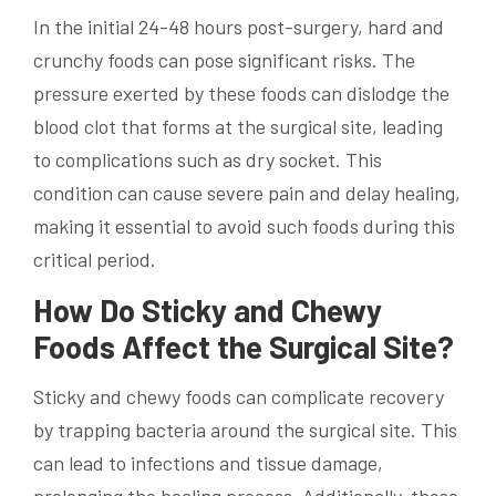
In the initial 24-48 hours post-surgery, hard and
crunchy foods can pose significant risks. The
pressure exerted by these foods can dislodge the
blood clot that forms at the surgical site, leading
to complications such as dry socket. This
condition can cause severe pain and delay healing,
making it essential to avoid such foods during this
critical period.
How Do Sticky and Chewy
Foods Affect the Surgical Site?
Sticky and chewy foods can complicate recovery
by trapping bacteria around the surgical site. This
can lead to infections and tissue damage,
prolonging the healing process. Additionally, these