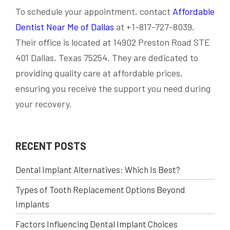
To schedule your appointment, contact
Affordable
Dentist Near Me of Dallas
at +1-817-727-8039.
Their office is located at 14902 Preston Road STE
401 Dallas, Texas 75254. They are dedicated to
providing quality care at affordable prices,
ensuring you receive the support you need during
your recovery.
RECENT POSTS
Dental Implant Alternatives: Which Is Best?
Types of Tooth Replacement Options Beyond
Implants
Factors Influencing Dental Implant Choices