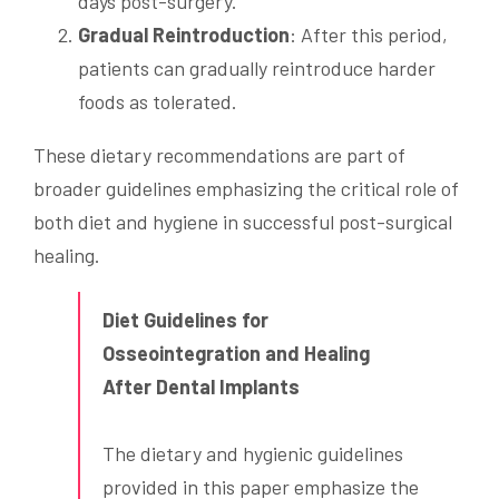
days post-surgery.
Gradual Reintroduction
: After this period,
patients can gradually reintroduce harder
foods as tolerated.
These dietary recommendations are part of
broader guidelines emphasizing the critical role of
both diet and hygiene in successful post-surgical
healing.
Diet Guidelines for
Osseointegration and Healing
After Dental Implants
The dietary and hygienic guidelines
provided in this paper emphasize the