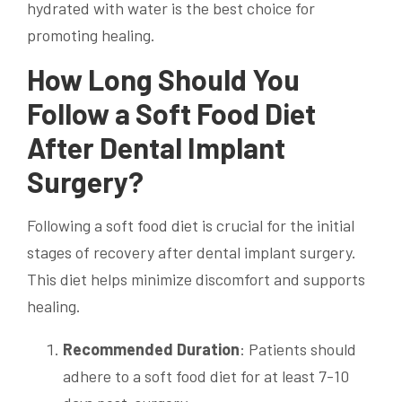
hydrated with water is the best choice for
promoting healing.
How Long Should You
Follow a Soft Food Diet
After Dental Implant
Surgery?
Following a soft food diet is crucial for the initial
stages of recovery after dental implant surgery.
This diet helps minimize discomfort and supports
healing.
Recommended Duration
: Patients should
adhere to a soft food diet for at least 7-10