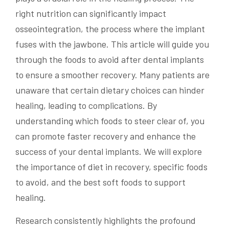
right nutrition can significantly impact
osseointegration, the process where the implant
fuses with the jawbone. This article will guide you
through the foods to avoid after dental implants
to ensure a smoother recovery. Many patients are
unaware that certain dietary choices can hinder
healing, leading to complications. By
understanding which foods to steer clear of, you
can promote faster recovery and enhance the
success of your dental implants. We will explore
the importance of diet in recovery, specific foods
to avoid, and the best soft foods to support
healing.
Research consistently highlights the profound