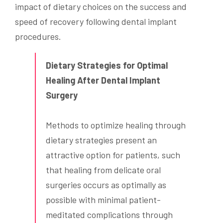
impact of dietary choices on the success and
speed of recovery following dental implant
procedures.
Dietary Strategies for Optimal
Healing After Dental Implant
Surgery
Methods to optimize healing through
dietary strategies present an
attractive option for patients, such
that healing from delicate oral
surgeries occurs as optimally as
possible with minimal patient-
meditated complications through