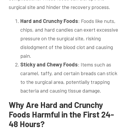
surgical site and hinder the recovery process.
Hard and Crunchy Foods
: Foods like nuts,
chips, and hard candies can exert excessive
pressure on the surgical site, risking
dislodgment of the blood clot and causing
pain.
Sticky and Chewy Foods
: Items such as
caramel, taffy, and certain breads can stick
to the surgical area, potentially trapping
bacteria and causing tissue damage.
Why Are Hard and Crunchy
Foods Harmful in the First 24-
48 Hours?