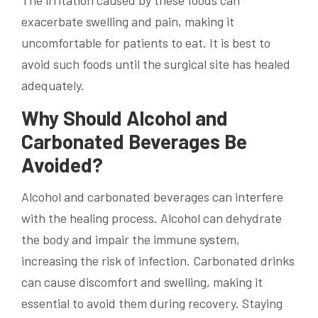
The irritation caused by these foods can
exacerbate swelling and pain, making it
uncomfortable for patients to eat. It is best to
avoid such foods until the surgical site has healed
adequately.
Why Should Alcohol and
Carbonated Beverages Be
Avoided?
Alcohol and carbonated beverages can interfere
with the healing process. Alcohol can dehydrate
the body and impair the immune system,
increasing the risk of infection. Carbonated drinks
can cause discomfort and swelling, making it
essential to avoid them during recovery. Staying