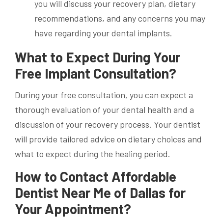
you will discuss your recovery plan, dietary
recommendations, and any concerns you may
have regarding your dental implants.
What to Expect During Your
Free Implant Consultation?
During your free consultation, you can expect a
thorough evaluation of your dental health and a
discussion of your recovery process. Your dentist
will provide tailored advice on dietary choices and
what to expect during the healing period.
How to Contact Affordable
Dentist Near Me of Dallas for
Your Appointment?