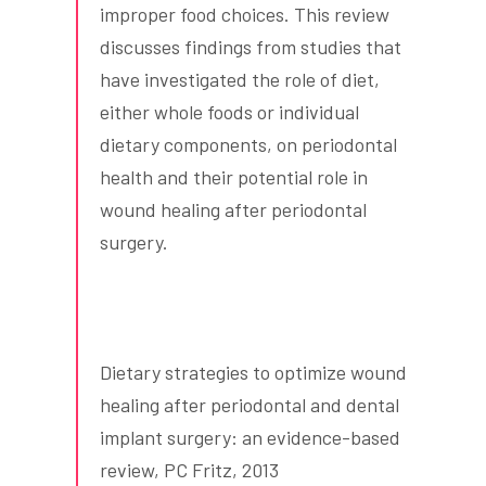
improper food choices. This review
discusses findings from studies that
have investigated the role of diet,
either whole foods or individual
dietary components, on periodontal
health and their potential role in
wound healing after periodontal
surgery.
Dietary strategies to optimize wound
healing after periodontal and dental
implant surgery: an evidence-based
review, PC Fritz, 2013