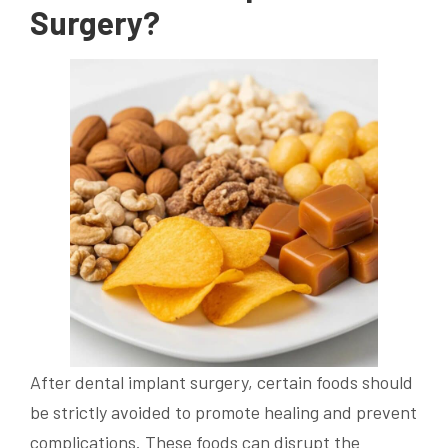
Surgery?
After dental implant surgery, certain foods should
be strictly avoided to promote healing and prevent
complications. These foods can disrupt the