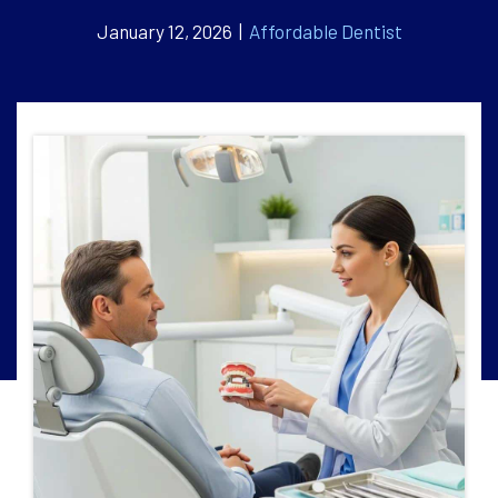
January 12, 2026 |
Affordable Dentist