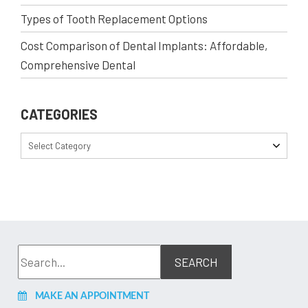
Types of Tooth Replacement Options
Cost Comparison of Dental Implants: Affordable,
Comprehensive Dental
CATEGORIES
Select Category
MAKE AN APPOINTMENT