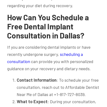
regarding your diet during recovery.
How Can You Schedule a
Free Dental Implant
Consultation in Dallas?
If you are considering dental implants or have
recently undergone surgery,
scheduling a
consultation
can provide you with personalized
guidance on your recovery and dietary needs.
Contact Information
: To schedule your free
consultation, reach out to Affordable Dentist
Near Me of Dallas at +1-817-727-8039.
What to Expect
: During your consultation,