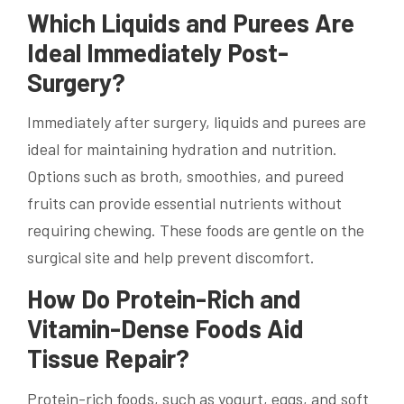
Which Liquids and Purees Are
Ideal Immediately Post-
Surgery?
Immediately after surgery, liquids and purees are
ideal for maintaining hydration and nutrition.
Options such as broth, smoothies, and pureed
fruits can provide essential nutrients without
requiring chewing. These foods are gentle on the
surgical site and help prevent discomfort.
How Do Protein-Rich and
Vitamin-Dense Foods Aid
Tissue Repair?
Protein-rich foods, such as yogurt, eggs, and soft