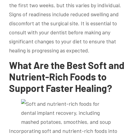
the first two weeks, but this varies by individual.
Signs of readiness include reduced swelling and
discomfort at the surgical site. It is essential to
consult with your dentist before making any
significant changes to your diet to ensure that
healing is progressing as expected.
What Are the Best Soft and
Nutrient-Rich Foods to
Support Faster Healing?
Incorporating soft and nutrient-rich foods into