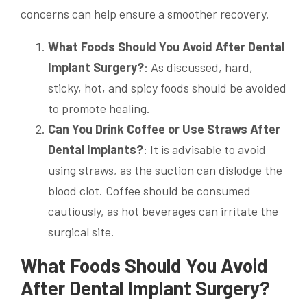
concerns can help ensure a smoother recovery.
What Foods Should You Avoid After Dental
Implant Surgery?
: As discussed, hard,
sticky, hot, and spicy foods should be avoided
to promote healing.
Can You Drink Coffee or Use Straws After
Dental Implants?
: It is advisable to avoid
using straws, as the suction can dislodge the
blood clot. Coffee should be consumed
cautiously, as hot beverages can irritate the
surgical site.
What Foods Should You Avoid
After Dental Implant Surgery?