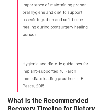
importance of maintaining proper
oral hygiene and diet to support
osseointegration and soft tissue
healing during postsurgery healing
periods.
Hygienic and dietetic guidelines for
implant-supported full-arch
immediate loading prostheses, P
Pesce, 2015
What Is the Recommended
Recovery Timeline for Dietary