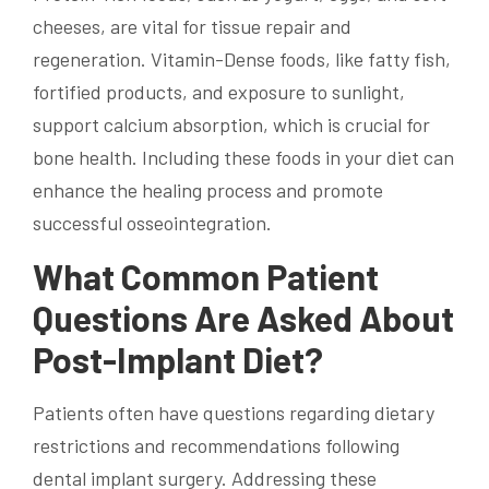
cheeses, are vital for tissue repair and
regeneration. Vitamin-Dense foods, like fatty fish,
fortified products, and exposure to sunlight,
support calcium absorption, which is crucial for
bone health. Including these foods in your diet can
enhance the healing process and promote
successful osseointegration.
What Common Patient
Questions Are Asked About
Post-Implant Diet?
Patients often have questions regarding dietary
restrictions and recommendations following
dental implant surgery. Addressing these