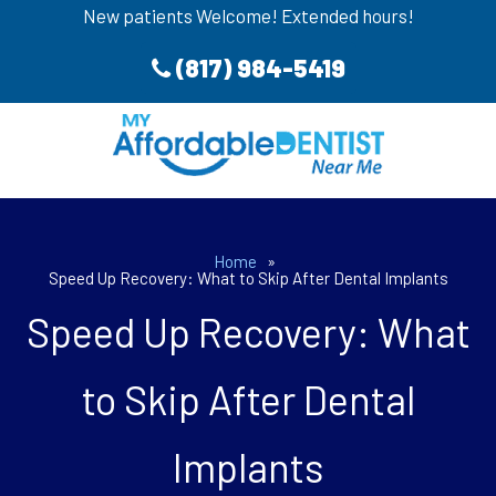
New patients Welcome! Extended hours!
(817) 984-5419
Home
»
Speed Up Recovery: What to Skip After Dental Implants
Speed Up Recovery: What
to Skip After Dental
Implants