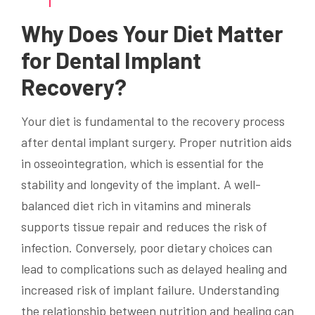
Why Does Your Diet Matter
for Dental Implant
Recovery?
Your diet is fundamental to the recovery process
after dental implant surgery. Proper nutrition aids
in osseointegration, which is essential for the
stability and longevity of the implant. A well-
balanced diet rich in vitamins and minerals
supports tissue repair and reduces the risk of
infection. Conversely, poor dietary choices can
lead to complications such as delayed healing and
increased risk of implant failure. Understanding
the relationship between nutrition and healing can