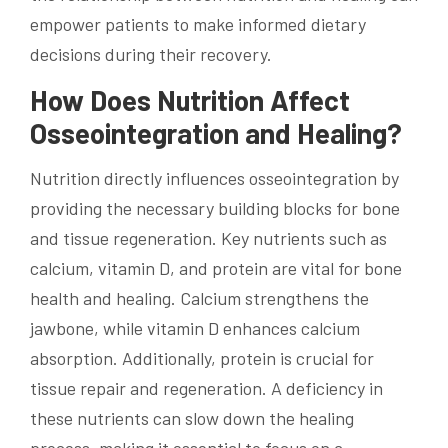
empower patients to make informed dietary
decisions during their recovery.
How Does Nutrition Affect
Osseointegration and Healing?
Nutrition directly influences osseointegration by
providing the necessary building blocks for bone
and tissue regeneration. Key nutrients such as
calcium, vitamin D, and protein are vital for bone
health and healing. Calcium strengthens the
jawbone, while vitamin D enhances calcium
absorption. Additionally, protein is crucial for
tissue repair and regeneration. A deficiency in
these nutrients can slow down the healing