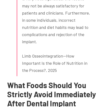
may not be always satisfactory for
patients and clinicians. Furthermore,
in some individuals, incorrect
nutrition and diet habits may lead to
complications and rejection of the
implant.
Limb Osseointegration—How
Important Is the Role of Nutrition in
the Process?, 2025
What Foods Should You
Strictly Avoid Immediately
After Dental Implant