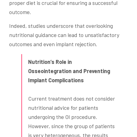
proper diet is crucial for ensuring a successful
outcome.
Indeed, studies underscore that overlooking
nutritional guidance can lead to unsatisfactory
outcomes and even implant rejection.
Nutrition’s Role in
Osseointegration and Preventing
Implant Complications
Current treatment does not consider
nutritional advice for patients
undergoing the OI procedure.
However, since the group of patients
is very heterogeneous, the results