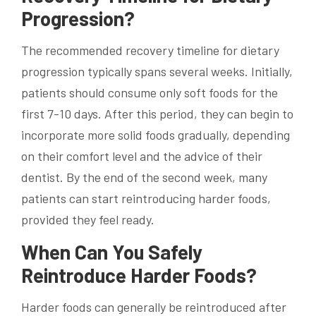
Progression?
The recommended recovery timeline for dietary
progression typically spans several weeks. Initially,
patients should consume only soft foods for the
first 7-10 days. After this period, they can begin to
incorporate more solid foods gradually, depending
on their comfort level and the advice of their
dentist. By the end of the second week, many
patients can start reintroducing harder foods,
provided they feel ready.
When Can You Safely
Reintroduce Harder Foods?
Harder foods can generally be reintroduced after