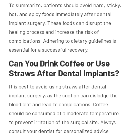
To summarize, patients should avoid hard, sticky,
hot, and spicy foods immediately after dental
implant surgery. These foods can disrupt the
healing process and increase the risk of
complications. Adhering to dietary guidelines is
essential for a successful recovery.
Can You Drink Coffee or Use
Straws After Dental Implants?
It is best to avoid using straws after dental
implant surgery, as the suction can dislodge the
blood clot and lead to complications. Coffee
should be consumed at a moderate temperature
to prevent irritation of the surgical site. Always
consult your dentist for personalized advice