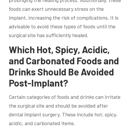
foods can exert unnecessary stress on the
implant, increasing the risk of complications. It is
advisable to avoid these types of foods until the
surgical site has sufficiently healed.
Which Hot, Spicy, Acidic,
and Carbonated Foods and
Drinks Should Be Avoided
Post-Implant?
Certain categories of foods and drinks can irritate
the surgical site and should be avoided after
dental implant surgery. These include hot, spicy,
acidic, and carbonated items.