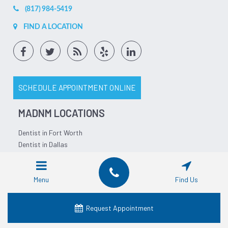
(817) 984-5419
FIND A LOCATION
SCHEDULE APPOINTMENT ONLINE
MADNM LOCATIONS
Dentist in Fort Worth
Dentist in Dallas
Dentist in Waco
Dentist in Grand Prairie
Menu
Find Us
Dentist in Crowley
Dentist in Lancaster
Dentist in Denton
Request Appointment
Dentist in Mansfield
Dentist in Granbury