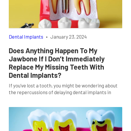
and functionality are benefiting from cutting-edge
technologies that are reshaping the […]
Dental Implants
•
January 23, 2024
Does Anything Happen To My
Jawbone If I Don’t Immediately
Replace My Missing Teeth With
Dental Implants?
If you’ve lost a tooth, you might be wondering about
the repercussions of delaying dental implants in
Lancaster, TX. While it’s tempting to put off the
decision, understanding the potential impact on your
jawbone health is crucial. The Role Of Teeth In Jaw
Health Your jawbone and teeth share a symbiotic
relationship. When you chew, […]