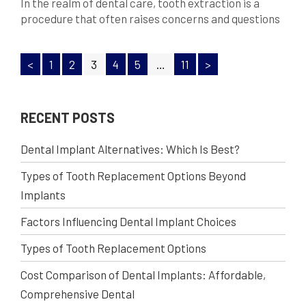
In the realm of dental care, tooth extraction is a
procedure that often raises concerns and questions
among patients. Understanding the need for tooth
extraction is essential for maintaining optimal oral
<
1
2
3
4
5
…
11
>
health and preventing potential complications. In
this comprehensive blog, we will delve into the
reasons behind tooth extractions, the process
involved, and why it […]
RECENT POSTS
Dental Implant Alternatives: Which Is Best?
Types of Tooth Replacement Options Beyond
Implants
Factors Influencing Dental Implant Choices
Types of Tooth Replacement Options
Cost Comparison of Dental Implants: Affordable,
Comprehensive Dental