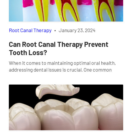
Root Canal Therapy
•
January 23, 2024
Can Root Canal Therapy Prevent
Tooth Loss?
When it comes to maintaining optimal oral health,
addressing dental issues is crucial. One common
misconception is that root canal therapy is a
precursor to tooth loss. In this comprehensive guide,
we’ll delve into the intricacies of root canal therapy
in Waco, TX, exploring how it not only prevents tooth
loss but also plays a […]