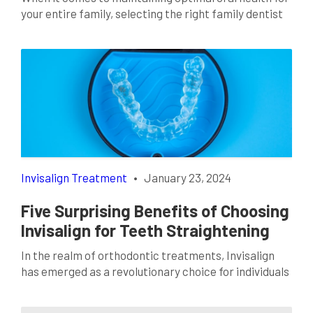
your entire family, selecting the right family dentist
is a crucial decision. A dentist not only takes care of
routine check-ups and cleanings but also provides
comprehensive oral care for every member of your
family. Finding the right family dentist in Fort Worth,
TX, can make […]
Invisalign Treatment
•
January 23, 2024
Five Surprising Benefits of Choosing
Invisalign for Teeth Straightening
In the realm of orthodontic treatments, Invisalign
has emerged as a revolutionary choice for individuals
seeking a discreet and effective solution to achieve a
straighter smile. Invisalign in Lancaster, TX, has