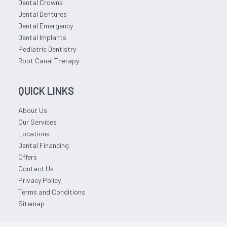
Dental Crowns
Dental Dentures
Dental Emergency
Dental Implants
Pediatric Dentistry
Root Canal Therapy
QUICK LINKS
About Us
Our Services
Locations
Dental Financing
Offers
Contact Us
Privacy Policy
Terms and Conditions
Sitemap