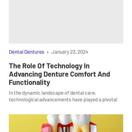
gained immense popularity for good reason. Beyond
the obvious advantage of nearly invisible aligners,
there are surprising benefits that make Invisalign a
standout option […]
Dental Dentures
•
January 23, 2024
The Role Of Technology In
Advancing Denture Comfort And
Functionality
In the dynamic landscape of dental care,
technological advancements have played a pivotal
role in transforming various aspects of oral health.
One area where these innovations have made
significant strides is in the realm of dental dentures.
In Dallas, TX, individuals seeking enhanced comfort