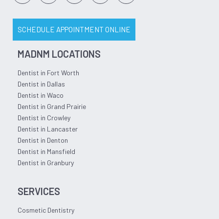
SCHEDULE APPOINTMENT ONLINE
MADNM LOCATIONS
Dentist in Fort Worth
Dentist in Dallas
Dentist in Waco
Dentist in Grand Prairie
Dentist in Crowley
Dentist in Lancaster
Dentist in Denton
Dentist in Mansfield
Dentist in Granbury
SERVICES
Cosmetic Dentistry