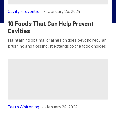
Cavity Prevention
•
January 25, 2024
10 Foods That Can Help Prevent
Cavities
Maintaining optimal oral health goes beyond regular
brushing and flossing; it extends to the food choices
we make. Certain foods can act as natural defenders
against cavities, promoting a radiant smile and
robust oral hygiene. Let’s delve into the details of
each tooth-friendly delight: Cheese Cheese is more
than just a delectable dairy product; it’s […]
Teeth Whitening
•
January 24, 2024