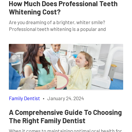
How Much Does Professional Teeth
Whitening Cost?
Are you dreaming of a brighter, whiter smile?
Professional teeth whitening is a popular and
effective solution for achieving those pearly whites
you’ve always desired. If you’re considering this
cosmetic dentistry procedure, it’s crucial to
understand the costs involved. In this comprehensive
guide, we’ll delve into the factors influencing the cost
of professional teeth whitening […]
Family Dentist
•
January 24, 2024
A Comprehensive Guide To Choosing
The Right Family Dentist
When it comes to maintaining optimal oral health for