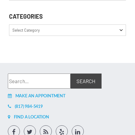
CATEGORIES
Select Category
MAKE AN APPOINTMENT
(817) 984-5419
FIND A LOCATION