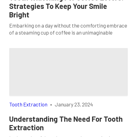
Strategies To Keep Your Smile
Bright
Embarking on a day without the comforting embrace
of a steaming cup of coffee is an unimaginable
prospect for many. The rich, aromatic brew has
become more than just a beverage; it’s a cherished
ritual. However, this daily indulgence often brings
with it the concern of stained teeth. In the quest for
a dazzling smile, […]
Tooth Extraction
•
January 23, 2024
Understanding The Need For Tooth
Extraction