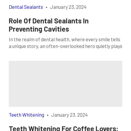
Dental Sealants
•
January 23, 2024
Role Of Dental Sealants In
Preventing Cavities
In the realm of dental health, where every smile tells
a unique story, an often-overlooked hero quietly plays
a crucial role in preserving those stories: dental
sealants. As we navigate the landscape of preventive
dentistry, one cannot ignore the silent guardianship
these thin layers of protection provide. This blog
explores the significance of dental sealants […]
Teeth Whitening
•
January 23, 2024
Teeth Whitening For Coffee Lovers: