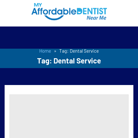
Home
»
Tag:
Dental Service
Tag:
Dental Service