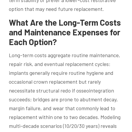
term stability or prefer a lower-cost restorative
option that may need future replacement.
What Are the Long-Term Costs
and Maintenance Expenses for
Each Option?
Long-term costs aggregate routine maintenance,
repair risk, and eventual replacement cycles:
implants generally require routine hygiene and
occasional crown replacement but rarely
necessitate structural redo if osseointegration
succeeds; bridges are prone to abutment decay,
margin failure, and wear that commonly lead to
replacement within one to two decades. Modeling
multi-decade scenarios (10/20/30 years) reveals