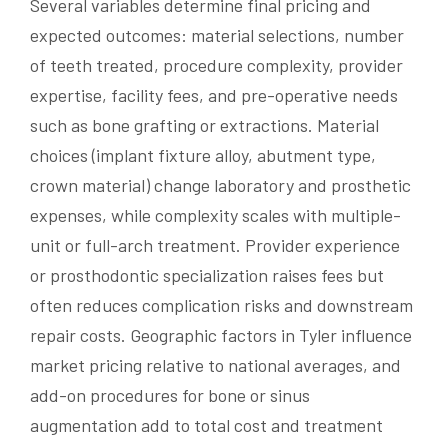
Several variables determine final pricing and
expected outcomes: material selections, number
of teeth treated, procedure complexity, provider
expertise, facility fees, and pre-operative needs
such as bone grafting or extractions. Material
choices (implant fixture alloy, abutment type,
crown material) change laboratory and prosthetic
expenses, while complexity scales with multiple-
unit or full-arch treatment. Provider experience
or prosthodontic specialization raises fees but
often reduces complication risks and downstream
repair costs. Geographic factors in Tyler influence
market pricing relative to national averages, and
add-on procedures for bone or sinus
augmentation add to total cost and treatment