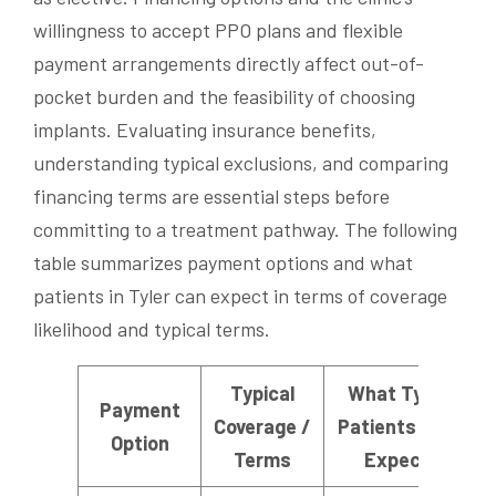
willingness to accept PPO plans and flexible
payment arrangements directly affect out-of-
pocket burden and the feasibility of choosing
implants. Evaluating insurance benefits,
understanding typical exclusions, and comparing
financing terms are essential steps before
committing to a treatment pathway. The following
table summarizes payment options and what
patients in Tyler can expect in terms of coverage
likelihood and typical terms.
Typical
What Tyler
Payment
Coverage /
Patients Can
Option
Terms
Expect