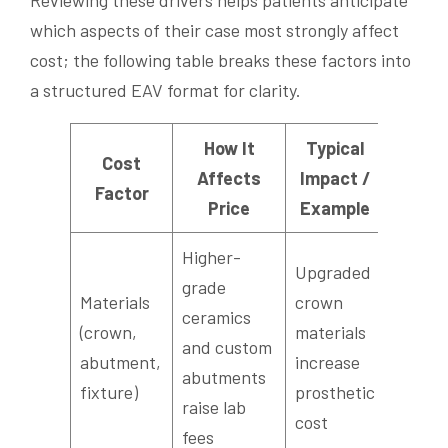
which aspects of their case most strongly affect
cost; the following table breaks these factors into
a structured EAV format for clarity.
How It
Typical
Cost
Affects
Impact /
Factor
Price
Example
Higher-
Upgraded
grade
Materials
crown
ceramics
(crown,
materials
and custom
abutment,
increase
abutments
fixture)
prosthetic
raise lab
cost
fees