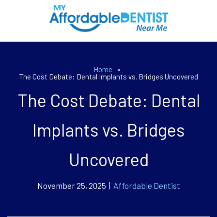
Home
»
The Cost Debate: Dental Implants vs. Bridges Uncovered
The Cost Debate: Dental
Implants vs. Bridges
Uncovered
November 25, 2025 |
Affordable Dentist