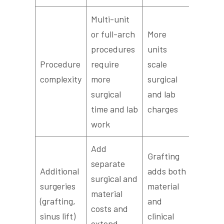
Multi-unit
or full-arch
More
procedures
units
Procedure
require
scale
complexity
more
surgical
surgical
and lab
time and lab
charges
work
Add
Grafting
separate
Additional
adds both
surgical and
surgeries
material
material
(grafting,
and
costs and
sinus lift)
clinical
extend