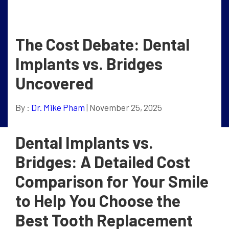
The Cost Debate: Dental
Implants vs. Bridges
Uncovered
By :
Dr. Mike Pham
| November 25, 2025
Dental Implants vs.
Bridges: A Detailed Cost
Comparison for Your Smile
to Help You Choose the
Best Tooth Replacement