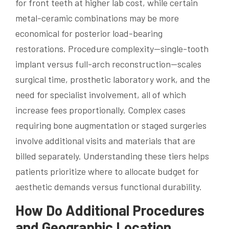
for front teeth at higher lab cost, while certain
metal-ceramic combinations may be more
economical for posterior load-bearing
restorations. Procedure complexity—single-tooth
implant versus full-arch reconstruction—scales
surgical time, prosthetic laboratory work, and the
need for specialist involvement, all of which
increase fees proportionally. Complex cases
requiring bone augmentation or staged surgeries
involve additional visits and materials that are
billed separately. Understanding these tiers helps
patients prioritize where to allocate budget for
aesthetic demands versus functional durability.
How Do Additional Procedures
and Geographic Location