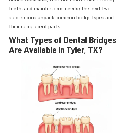
teeth, and maintenance needs; the next two
subsections unpack common bridge types and
their component parts.
What Types of Dental Bridges
Are Available in Tyler, TX?