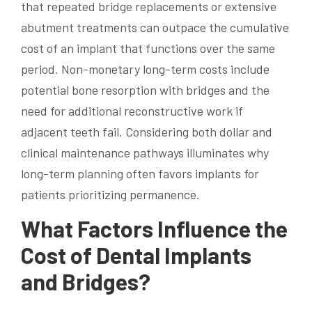
that repeated bridge replacements or extensive
abutment treatments can outpace the cumulative
cost of an implant that functions over the same
period. Non-monetary long-term costs include
potential bone resorption with bridges and the
need for additional reconstructive work if
adjacent teeth fail. Considering both dollar and
clinical maintenance pathways illuminates why
long-term planning often favors implants for
patients prioritizing permanence.
What Factors Influence the
Cost of Dental Implants
and Bridges?