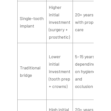
Higher
Rou
initial
20+ years
den
Single-tooth
investment
with proper
low
implant
(surgery +
care
pro
prosthetic)
ma
Mo
Lower
5–15 years
fre
initial
depending
pro
Traditional
investment
on hygiene
che
bridge
(tooth prep
and
pos
+ crowns)
occlusion
cem
re
Per
High initial
20+ years for