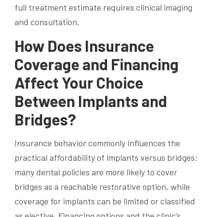
full treatment estimate requires clinical imaging
and consultation.
How Does Insurance
Coverage and Financing
Affect Your Choice
Between Implants and
Bridges?
Insurance behavior commonly influences the
practical affordability of implants versus bridges:
many dental policies are more likely to cover
bridges as a reachable restorative option, while
coverage for implants can be limited or classified
as elective. Financing options and the clinic’s