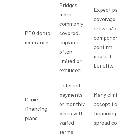
Bridges
Expect partial
more
coverage for
commonly
crowns/bridge
PPO dental
covered;
components;
insurance
implants
confirm
often
implant
limited or
benefits
excluded
Deferred
payments
Many clinics
Clinic
or monthly
accept flexible
financing
plans with
financing to
plans
varied
spread cost
terms