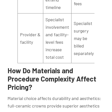
fees
timeline
Specialist
Specialist
involvement
surgery
Provider &
and facility-
may be
facility
level fees
billed
increase
separately
total cost
How Do Materials and
Procedure Complexity Affect
Pricing?
Material choice affects durability and aesthetics:
full-ceramic crowns provide superior aesthetics