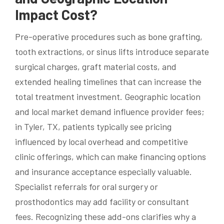
Impact Cost?
Pre-operative procedures such as bone grafting,
tooth extractions, or sinus lifts introduce separate
surgical charges, graft material costs, and
extended healing timelines that can increase the
total treatment investment. Geographic location
and local market demand influence provider fees;
in Tyler, TX, patients typically see pricing
influenced by local overhead and competitive
clinic offerings, which can make financing options
and insurance acceptance especially valuable.
Specialist referrals for oral surgery or
prosthodontics may add facility or consultant
fees. Recognizing these add-ons clarifies why a