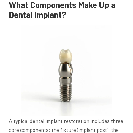
What Components Make Up a
Dental Implant?
A typical dental implant restoration includes three
core components: the fixture (implant post), the