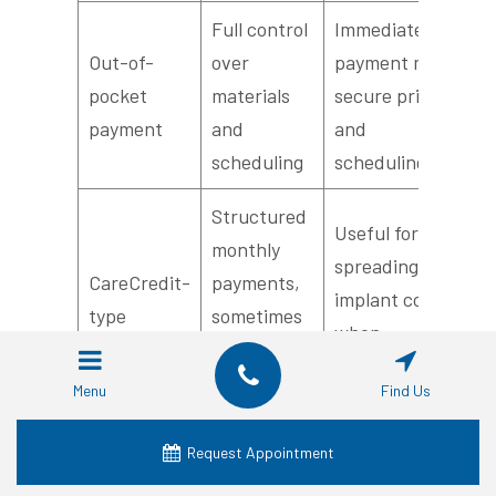
Full control
Immediate
Out-of-
over
payment may
pocket
materials
secure pricing
payment
and
and
scheduling
scheduling
Structured
Useful for
monthly
spreading
CareCredit-
payments,
implant costs
type
sometimes
when
programs
with
accepted by
promotional
Menu
Find Us
provider
interest
Request Appointment
This table clarifies common payment pathways
and how they affect the out-of-pocket reality for