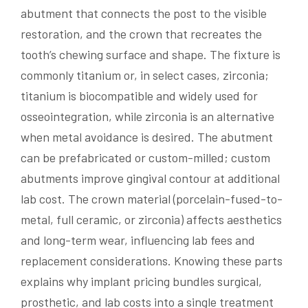
abutment that connects the post to the visible
restoration, and the crown that recreates the
tooth’s chewing surface and shape. The fixture is
commonly titanium or, in select cases, zirconia;
titanium is biocompatible and widely used for
osseointegration, while zirconia is an alternative
when metal avoidance is desired. The abutment
can be prefabricated or custom-milled; custom
abutments improve gingival contour at additional
lab cost. The crown material (porcelain-fused-to-
metal, full ceramic, or zirconia) affects aesthetics
and long-term wear, influencing lab fees and
replacement considerations. Knowing these parts
explains why implant pricing bundles surgical,
prosthetic, and lab costs into a single treatment