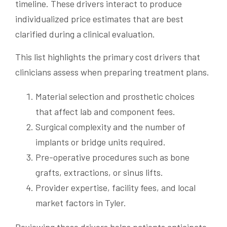
timeline. These drivers interact to produce
individualized price estimates that are best
clarified during a clinical evaluation.
This list highlights the primary cost drivers that
clinicians assess when preparing treatment plans.
Material selection and prosthetic choices
that affect lab and component fees.
Surgical complexity and the number of
implants or bridge units required.
Pre-operative procedures such as bone
grafts, extractions, or sinus lifts.
Provider expertise, facility fees, and local
market factors in Tyler.
Reviewing these drivers helps patients anticipate