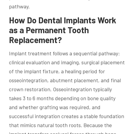
pathway.
How Do Dental Implants Work
as a Permanent Tooth
Replacement?
Implant treatment follows a sequential pathway:
clinical evaluation and imaging, surgical placement
of the implant fixture, a healing period for
osseointegration, abutment placement, and final
crown restoration. Osseointegration typically
takes 3 to 6 months depending on bone quality
and whether grafting was required, and
successful integration creates a stable foundation
that mimics natural tooth roots. Because the