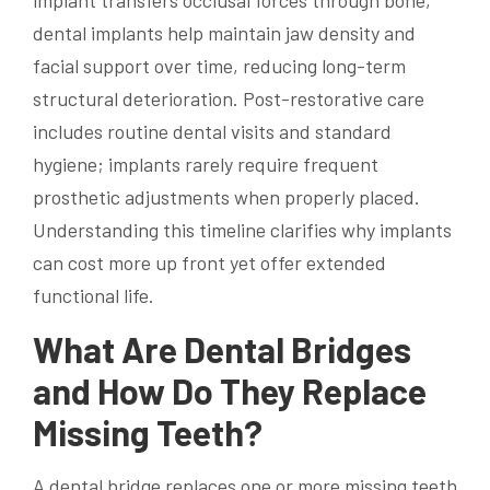
implant transfers occlusal forces through bone,
dental implants help maintain jaw density and
facial support over time, reducing long-term
structural deterioration. Post-restorative care
includes routine dental visits and standard
hygiene; implants rarely require frequent
prosthetic adjustments when properly placed.
Understanding this timeline clarifies why implants
can cost more up front yet offer extended
functional life.
What Are Dental Bridges
and How Do They Replace
Missing Teeth?
A dental bridge replaces one or more missing teeth