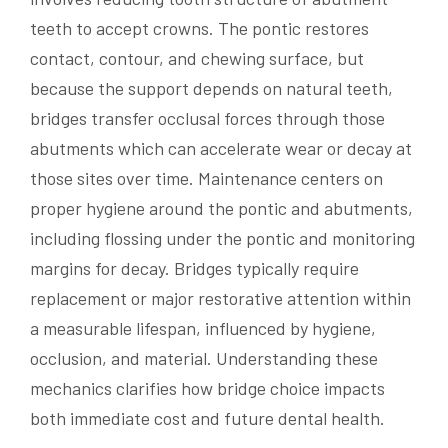
teeth to accept crowns. The pontic restores
contact, contour, and chewing surface, but
because the support depends on natural teeth,
bridges transfer occlusal forces through those
abutments which can accelerate wear or decay at
those sites over time. Maintenance centers on
proper hygiene around the pontic and abutments,
including flossing under the pontic and monitoring
margins for decay. Bridges typically require
replacement or major restorative attention within
a measurable lifespan, influenced by hygiene,
occlusion, and material. Understanding these
mechanics clarifies how bridge choice impacts
both immediate cost and future dental health.