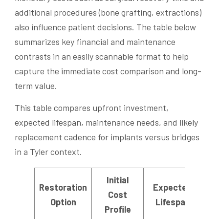
additional procedures (bone grafting, extractions)
also influence patient decisions. The table below
summarizes key financial and maintenance
contrasts in an easily scannable format to help
capture the immediate cost comparison and long-
term value.
This table compares upfront investment,
expected lifespan, maintenance needs, and likely
replacement cadence for implants versus bridges
in a Tyler context.
Initial
Restoration
Expected
Ma
Cost
Option
Lifespan
F
Profile