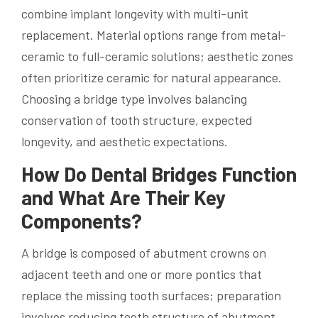
combine implant longevity with multi-unit
replacement. Material options range from metal-
ceramic to full-ceramic solutions; aesthetic zones
often prioritize ceramic for natural appearance.
Choosing a bridge type involves balancing
conservation of tooth structure, expected
longevity, and aesthetic expectations.
How Do Dental Bridges Function
and What Are Their Key
Components?
A bridge is composed of abutment crowns on
adjacent teeth and one or more pontics that
replace the missing tooth surfaces; preparation
involves reducing tooth structure of abutment