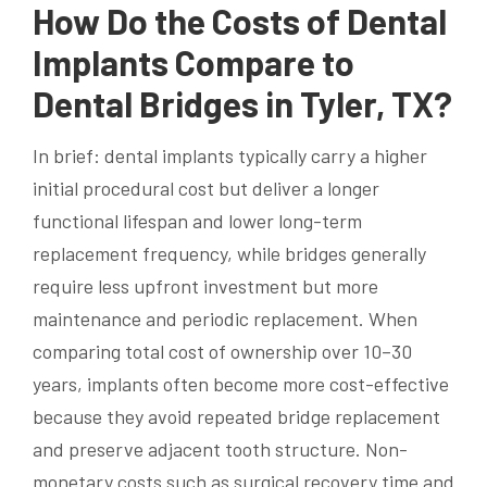
How Do the Costs of Dental
Implants Compare to
Dental Bridges in Tyler, TX?
In brief: dental implants typically carry a higher
initial procedural cost but deliver a longer
functional lifespan and lower long-term
replacement frequency, while bridges generally
require less upfront investment but more
maintenance and periodic replacement. When
comparing total cost of ownership over 10–30
years, implants often become more cost-effective
because they avoid repeated bridge replacement
and preserve adjacent tooth structure. Non-
monetary costs such as surgical recovery time and