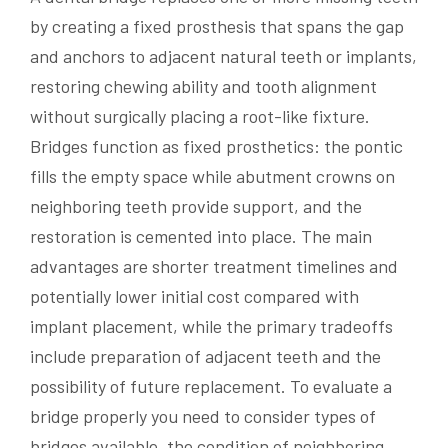
by creating a fixed prosthesis that spans the gap
and anchors to adjacent natural teeth or implants,
restoring chewing ability and tooth alignment
without surgically placing a root-like fixture.
Bridges function as fixed prosthetics: the pontic
fills the empty space while abutment crowns on
neighboring teeth provide support, and the
restoration is cemented into place. The main
advantages are shorter treatment timelines and
potentially lower initial cost compared with
implant placement, while the primary tradeoffs
include preparation of adjacent teeth and the
possibility of future replacement. To evaluate a
bridge properly you need to consider types of
bridges available, the condition of neighboring