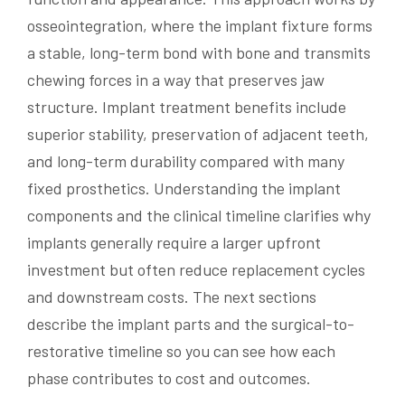
osseointegration, where the implant fixture forms
a stable, long-term bond with bone and transmits
chewing forces in a way that preserves jaw
structure. Implant treatment benefits include
superior stability, preservation of adjacent teeth,
and long-term durability compared with many
fixed prosthetics. Understanding the implant
components and the clinical timeline clarifies why
implants generally require a larger upfront
investment but often reduce replacement cycles
and downstream costs. The next sections
describe the implant parts and the surgical-to-
restorative timeline so you can see how each
phase contributes to cost and outcomes.