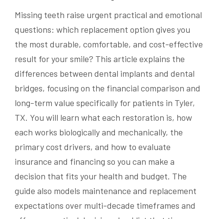
Missing teeth raise urgent practical and emotional
questions: which replacement option gives you
the most durable, comfortable, and cost-effective
result for your smile? This article explains the
differences between dental implants and dental
bridges, focusing on the financial comparison and
long-term value specifically for patients in Tyler,
TX. You will learn what each restoration is, how
each works biologically and mechanically, the
primary cost drivers, and how to evaluate
insurance and financing so you can make a
decision that fits your health and budget. The
guide also models maintenance and replacement
expectations over multi-decade timeframes and