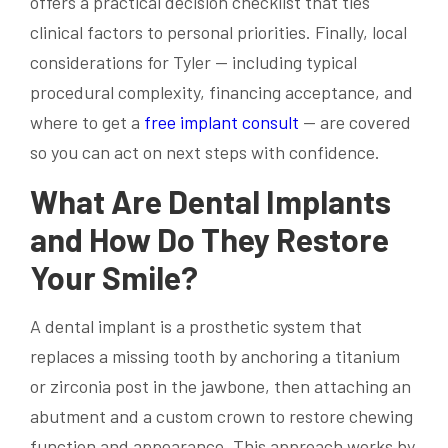
offers a practical decision checklist that ties
clinical factors to personal priorities. Finally, local
considerations for Tyler — including typical
procedural complexity, financing acceptance, and
where to get a
free implant consult
— are covered
so you can act on next steps with confidence.
What Are Dental Implants
and How Do They Restore
Your Smile?
A dental implant is a prosthetic system that
replaces a missing tooth by anchoring a titanium
or zirconia post in the jawbone, then attaching an
abutment and a custom crown to restore chewing
function and appearance. This approach works by