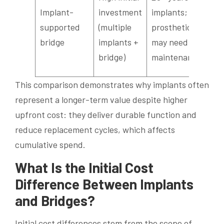
pro
Implant-
investment
implants;
ma
supported
(multiple
prosthetic
imp
bridge
implants +
may need
sta
bridge)
maintenance
te
This comparison demonstrates why implants often
represent a longer-term value despite higher
upfront cost: they deliver durable function and
reduce replacement cycles, which affects
cumulative spend.
What Is the Initial Cost
Difference Between Implants
and Bridges?
Initial cost differences stem from the scope of