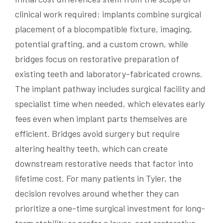
clinical work required: implants combine surgical
placement of a biocompatible fixture, imaging,
potential grafting, and a custom crown, while
bridges focus on restorative preparation of
existing teeth and laboratory-fabricated crowns.
The implant pathway includes surgical facility and
specialist time when needed, which elevates early
fees even when implant parts themselves are
efficient. Bridges avoid surgery but require
altering healthy teeth, which can create
downstream restorative needs that factor into
lifetime cost. For many patients in Tyler, the
decision revolves around whether they can
prioritize a one-time surgical investment for long-