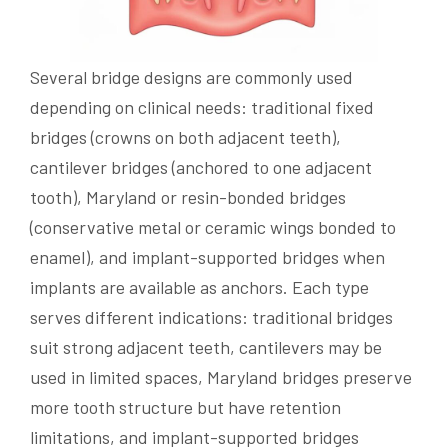
Several bridge designs are commonly used
depending on clinical needs: traditional fixed
bridges (crowns on both adjacent teeth),
cantilever bridges (anchored to one adjacent
tooth), Maryland or resin-bonded bridges
(conservative metal or ceramic wings bonded to
enamel), and implant-supported bridges when
implants are available as anchors. Each type
serves different indications: traditional bridges
suit strong adjacent teeth, cantilevers may be
used in limited spaces, Maryland bridges preserve
more tooth structure but have retention
limitations, and implant-supported bridges