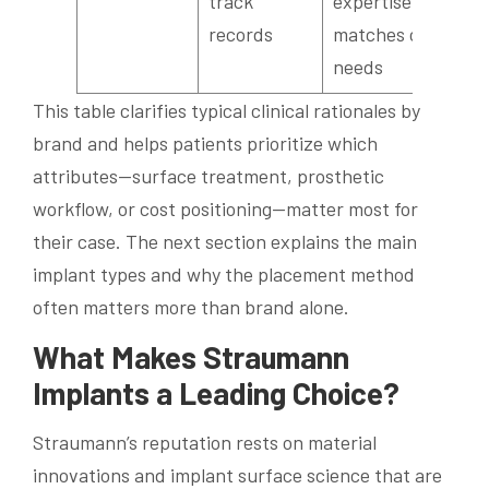
track
expertise
records
matches case
needs
This table clarifies typical clinical rationales by
brand and helps patients prioritize which
attributes—surface treatment, prosthetic
workflow, or cost positioning—matter most for
their case. The next section explains the main
implant types and why the placement method
often matters more than brand alone.
What Makes Straumann
Implants a Leading Choice?
Straumann’s reputation rests on material
innovations and implant surface science that are