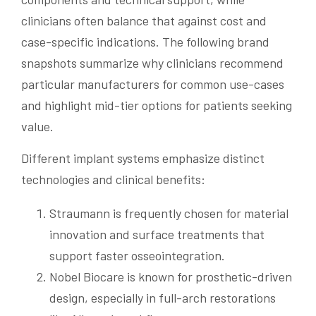
clinicians often balance that against cost and
case-specific indications. The following brand
snapshots summarize why clinicians recommend
particular manufacturers for common use-cases
and highlight mid-tier options for patients seeking
value.
Different implant systems emphasize distinct
technologies and clinical benefits:
Straumann is frequently chosen for material
innovation and surface treatments that
support faster osseointegration.
Nobel Biocare is known for prosthetic-driven
design, especially in full-arch restorations