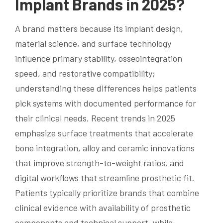
Implant Brands in 2025?
A brand matters because its implant design,
material science, and surface technology
influence primary stability, osseointegration
speed, and restorative compatibility;
understanding these differences helps patients
pick systems with documented performance for
their clinical needs. Recent trends in 2025
emphasize surface treatments that accelerate
bone integration, alloy and ceramic innovations
that improve strength-to-weight ratios, and
digital workflows that streamline prosthetic fit.
Patients typically prioritize brands that combine
clinical evidence with availability of prosthetic
components and technical support, while