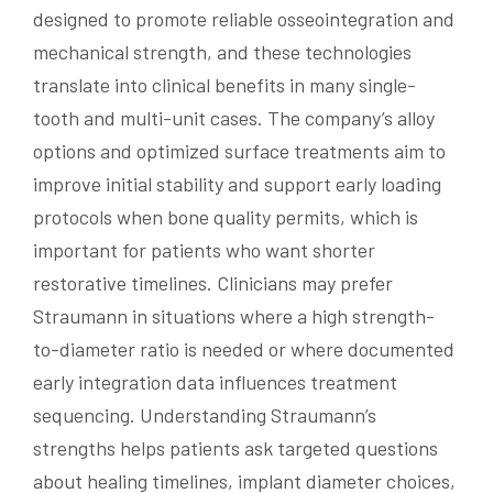
designed to promote reliable osseointegration and
mechanical strength, and these technologies
translate into clinical benefits in many single-
tooth and multi-unit cases. The company’s alloy
options and optimized surface treatments aim to
improve initial stability and support early loading
protocols when bone quality permits, which is
important for patients who want shorter
restorative timelines. Clinicians may prefer
Straumann in situations where a high strength-
to-diameter ratio is needed or where documented
early integration data influences treatment
sequencing. Understanding Straumann’s
strengths helps patients ask targeted questions
about healing timelines, implant diameter choices,