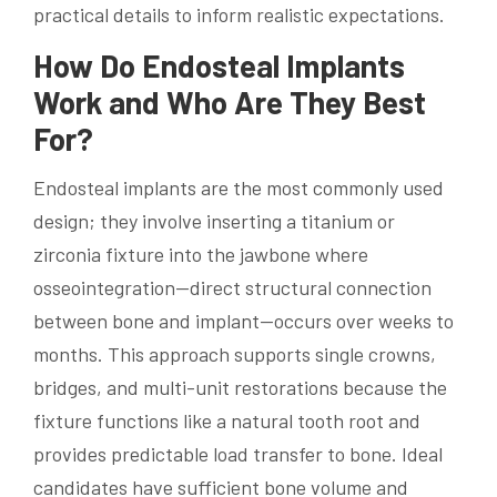
practical details to inform realistic expectations.
How Do Endosteal Implants
Work and Who Are They Best
For?
Endosteal implants are the most commonly used
design; they involve inserting a titanium or
zirconia fixture into the jawbone where
osseointegration—direct structural connection
between bone and implant—occurs over weeks to
months. This approach supports single crowns,
bridges, and multi-unit restorations because the
fixture functions like a natural tooth root and
provides predictable load transfer to bone. Ideal
candidates have sufficient bone volume and