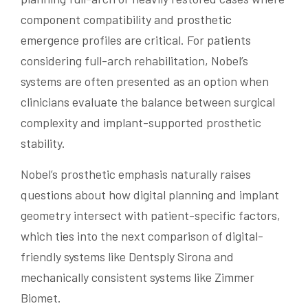
component compatibility and prosthetic
emergence profiles are critical. For patients
considering full-arch rehabilitation, Nobel’s
systems are often presented as an option when
clinicians evaluate the balance between surgical
complexity and implant-supported prosthetic
stability.
Nobel’s prosthetic emphasis naturally raises
questions about how digital planning and implant
geometry intersect with patient-specific factors,
which ties into the next comparison of digital-
friendly systems like Dentsply Sirona and
mechanically consistent systems like Zimmer
Biomet.