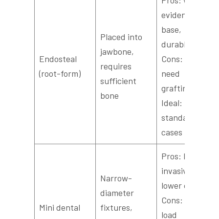
evidence
base,
Placed into
durable;
jawbone,
Endosteal
Cons: may
requires
(root-form)
need
sufficient
grafting;
bone
Ideal: most
standard
cases
Pros: less
invasive,
Narrow-
lower cost;
diameter
Cons: lower
Mini dental
fixtures,
load