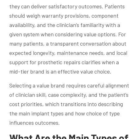
they can deliver satisfactory outcomes. Patients
should weigh warranty provisions, component
availability, and the clinician’s familiarity with a
given system when considering value options. For
many patients, a transparent conversation about
expected longevity, maintenance needs, and local
support for prosthetic repairs clarifies when a
mid-tier brand is an effective value choice.
Selecting a value brand requires careful alignment
of clinician skill, case complexity, and the patient’s
cost priorities, which transitions into describing
the main implant types and how choice of type
influences outcomes.
What Are the Main Types of