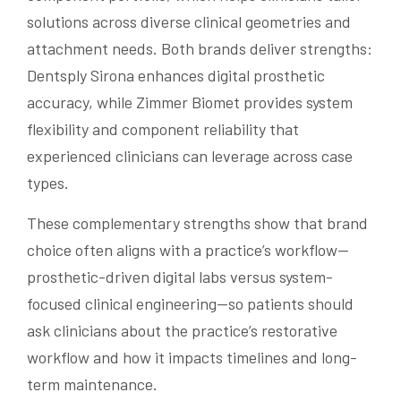
solutions across diverse clinical geometries and
attachment needs. Both brands deliver strengths:
Dentsply Sirona enhances digital prosthetic
accuracy, while Zimmer Biomet provides system
flexibility and component reliability that
experienced clinicians can leverage across case
types.
These complementary strengths show that brand
choice often aligns with a practice’s workflow—
prosthetic-driven digital labs versus system-
focused clinical engineering—so patients should
ask clinicians about the practice’s restorative
workflow and how it impacts timelines and long-
term maintenance.