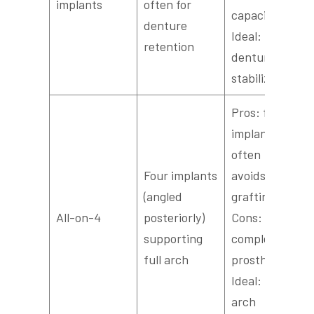
implants
often for
capacity;
denture
Ideal:
retention
denture
stabilization
Pros: fewer
implants,
often
Four implants
avoids
(angled
grafting;
All-on-4
posteriorly)
Cons:
supporting
complex
full arch
prosthetics;
Ideal: full-
arch