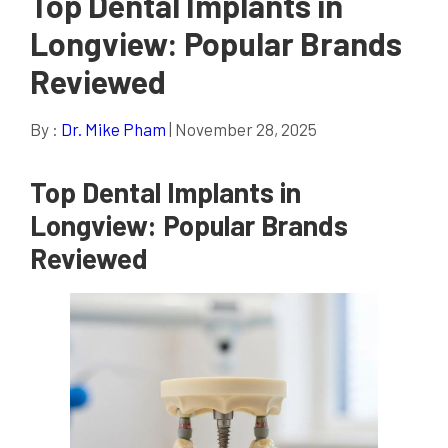
Top Dental Implants in
Longview: Popular Brands
Reviewed
By :
Dr. Mike Pham
| November 28, 2025
Top Dental Implants in
Longview: Popular Brands
Reviewed