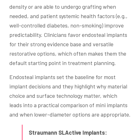
density or are able to undergo grafting when
needed, and patient systemic health factors (e.g.,
well-controlled diabetes, non-smoking) improve
predictability. Clinicians favor endosteal implants
for their strong evidence base and versatile
restorative options, which often makes them the
default starting point in treatment planning.
Endosteal implants set the baseline for most
implant decisions and they highlight why material
choice and surface technology matter, which
leads into a practical comparison of mini implants
and when lower-diameter options are appropriate.
Straumann SLActive Implants: