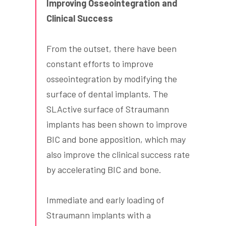
Improving Osseointegration and
Clinical Success
From the outset, there have been
constant efforts to improve
osseointegration by modifying the
surface of dental implants. The
SLActive surface of Straumann
implants has been shown to improve
BIC and bone apposition, which may
also improve the clinical success rate
by accelerating BIC and bone.
Immediate and early loading of
Straumann implants with a