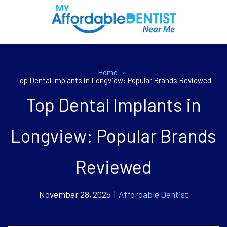
Home
»
Top Dental Implants in Longview: Popular Brands Reviewed
Top Dental Implants in
Longview: Popular Brands
Reviewed
November 28, 2025 |
Affordable Dentist