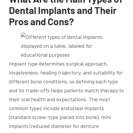
Dental Implants and Their
Pros and Cons?
Implant type determines surgical approach,
invasiveness, healing trajectory, and suitability for
different bone conditions, so defining each type
and its trade-offs helps patients match therapy to
their oral health and expectations. The most
common types include endosteal implants
(standard screw-type placed into bone), mini
implants (reduced diameter for denture