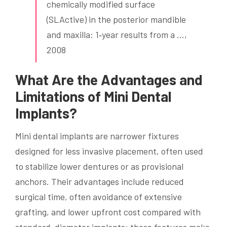
chemically modified surface
(SLActive) in the posterior mandible
and maxilla: 1‐year results from a …,
2008
What Are the Advantages and
Limitations of Mini Dental
Implants?
Mini dental implants are narrower fixtures
designed for less invasive placement, often used
to stabilize lower dentures or as provisional
anchors. Their advantages include reduced
surgical time, often avoidance of extensive
grafting, and lower upfront cost compared with