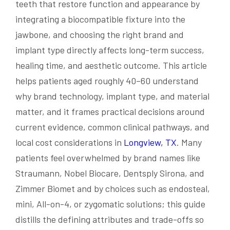
teeth that restore function and appearance by
integrating a biocompatible fixture into the
jawbone, and choosing the right brand and
implant type directly affects long-term success,
healing time, and aesthetic outcome. This article
helps patients aged roughly 40–60 understand
why brand technology, implant type, and material
matter, and it frames practical decisions around
current evidence, common clinical pathways, and
local cost considerations in
Longview, TX
. Many
patients feel overwhelmed by brand names like
Straumann, Nobel Biocare, Dentsply Sirona, and
Zimmer Biomet and by choices such as endosteal,
mini, All-on-4, or zygomatic solutions; this guide
distills the defining attributes and trade-offs so