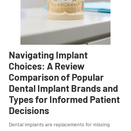
Navigating Implant
Choices: A Review
Comparison of Popular
Dental Implant Brands and
Types for Informed Patient
Decisions
Dental implants are replacements for missing