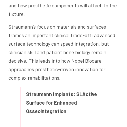
and how prosthetic components will attach to the
fixture.
Straumann’s focus on materials and surfaces
frames an important clinical trade-off: advanced
surface technology can speed integration, but
clinician skill and patient bone biology remain
decisive. This leads into how Nobel Biocare
approaches prosthetic-driven innovation for
complex rehabilitations.
Straumann Implants: SLActive
Surface for Enhanced
Osseointegration