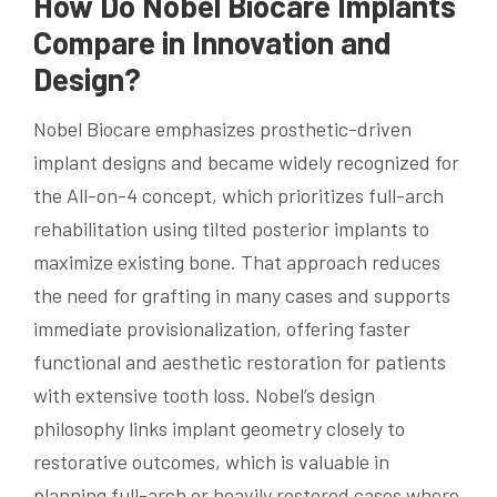
How Do Nobel Biocare Implants
Compare in Innovation and
Design?
Nobel Biocare emphasizes prosthetic-driven
implant designs and became widely recognized for
the All-on-4 concept, which prioritizes full-arch
rehabilitation using tilted posterior implants to
maximize existing bone. That approach reduces
the need for grafting in many cases and supports
immediate provisionalization, offering faster
functional and aesthetic restoration for patients
with extensive tooth loss. Nobel’s design
philosophy links implant geometry closely to
restorative outcomes, which is valuable in
planning full-arch or heavily restored cases where