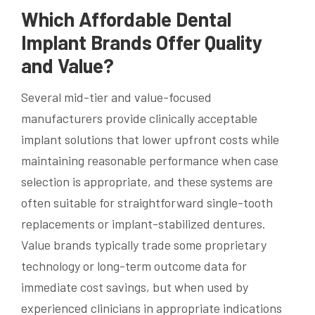
Which Affordable Dental
Implant Brands Offer Quality
and Value?
Several mid-tier and value-focused
manufacturers provide clinically acceptable
implant solutions that lower upfront costs while
maintaining reasonable performance when case
selection is appropriate, and these systems are
often suitable for straightforward single-tooth
replacements or implant-stabilized dentures.
Value brands typically trade some proprietary
technology or long-term outcome data for
immediate cost savings, but when used by
experienced clinicians in appropriate indications