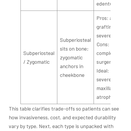
edentulism
Pros: avoids
grafting for
severe loss;
Subperiosteal
Cons: more
sits on bone;
Subperiosteal
complex
zygomatic
/ Zygomatic
surgery;
anchors in
Ideal:
cheekbone
severe
maxillary
atrophy
This table clarifies trade-offs so patients can see
how invasiveness, cost, and expected durability
vary by type. Next, each type is unpacked with