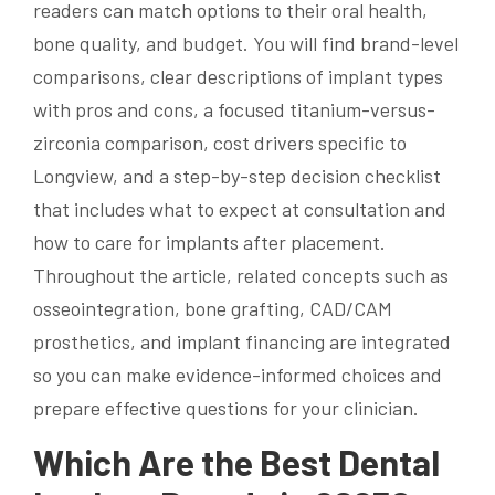
readers can match options to their oral health,
bone quality, and budget. You will find brand-level
comparisons, clear descriptions of implant types
with pros and cons, a focused titanium-versus-
zirconia comparison, cost drivers specific to
Longview, and a step-by-step decision checklist
that includes what to expect at consultation and
how to care for implants after placement.
Throughout the article, related concepts such as
osseointegration, bone grafting, CAD/CAM
prosthetics, and implant financing are integrated
so you can make evidence-informed choices and
prepare effective questions for your clinician.
Which Are the Best Dental