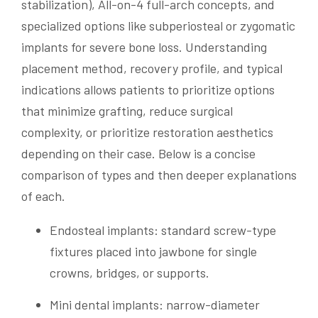
stabilization), All-on-4 full-arch concepts, and
specialized options like subperiosteal or zygomatic
implants for severe bone loss. Understanding
placement method, recovery profile, and typical
indications allows patients to prioritize options
that minimize grafting, reduce surgical
complexity, or prioritize restoration aesthetics
depending on their case. Below is a concise
comparison of types and then deeper explanations
of each.
Endosteal implants: standard screw-type
fixtures placed into jawbone for single
crowns, bridges, or supports.
Mini dental implants: narrow-diameter