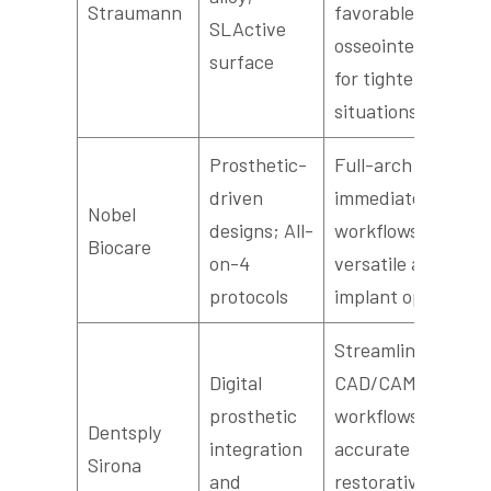
Straumann
favorable early
SLActive
osseointegration
surface
for tighter
situations
Prosthetic-
Full-arch
driven
immediate-load
Nobel
designs; All-
workflows and
Biocare
on-4
versatile angled
protocols
implant options
Streamlined
Digital
CAD/CAM
prosthetic
workflows for
Dentsply
integration
accurate
Sirona
and
restorative fit