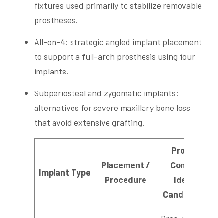
fixtures used primarily to stabilize removable
prostheses.
All-on-4: strategic angled implant placement
to support a full-arch prosthesis using four
implants.
Subperiosteal and zygomatic implants:
alternatives for severe maxillary bone loss
that avoid extensive grafting.
Pros /
Placement /
Cons /
Implant Type
Procedure
Ideal
Candidate
Pros: wide