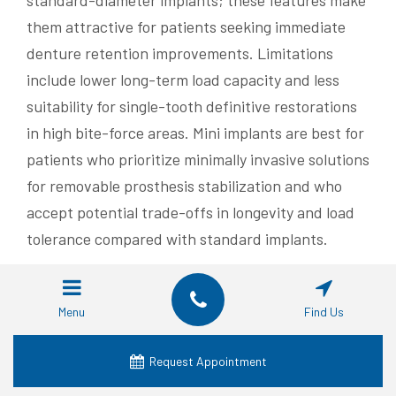
standard-diameter implants; these features make
them attractive for patients seeking immediate
denture retention improvements. Limitations
include lower long-term load capacity and less
suitability for single-tooth definitive restorations
in high bite-force areas. Mini implants are best for
patients who prioritize minimally invasive solutions
for removable prosthesis stabilization and who
accept potential trade-offs in longevity and load
tolerance compared with standard implants.
Understanding the mini implant trade-offs
clarifies when patients might prefer full-arch
Menu
Find Us
strategies like All-on-4 for durable fixed
restorations, which is explored next.
Request Appointment