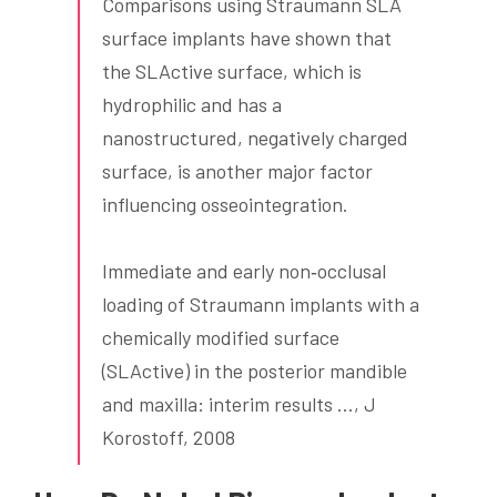
Comparisons using Straumann SLA
surface implants have shown that
the SLActive surface, which is
hydrophilic and has a
nanostructured, negatively charged
surface, is another major factor
influencing osseointegration.
Immediate and early non‐occlusal
loading of Straumann implants with a
chemically modified surface
(SLActive) in the posterior mandible
and maxilla: interim results …, J
Korostoff, 2008