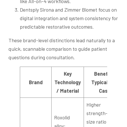
like All-on-4 workflows.
Dentsply Sirona and Zimmer Biomet focus on
digital integration and system consistency for
predictable restorative outcomes.
These brand-level distinctions lead naturally to a
quick, scannable comparison to guide patient
questions during consultation.
Key
Benefit /
Brand
Technology
Typical Use
/ Material
Case
Higher
strength-to-
Roxolid
size ratio and
alloy;