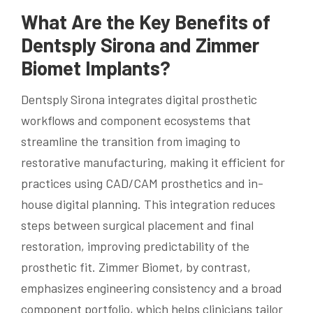
What Are the Key Benefits of
Dentsply Sirona and Zimmer
Biomet Implants?
Dentsply Sirona integrates digital prosthetic
workflows and component ecosystems that
streamline the transition from imaging to
restorative manufacturing, making it efficient for
practices using CAD/CAM prosthetics and in-
house digital planning. This integration reduces
steps between surgical placement and final
restoration, improving predictability of the
prosthetic fit. Zimmer Biomet, by contrast,
emphasizes engineering consistency and a broad
component portfolio, which helps clinicians tailor