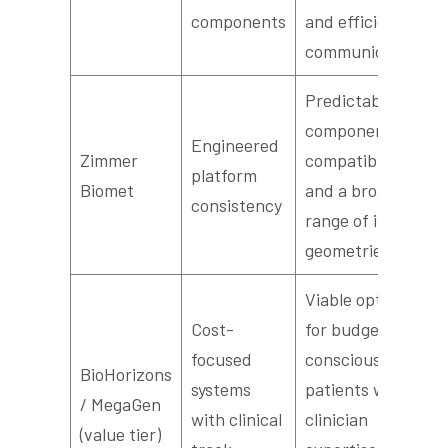
components
and efficient lab
communication
Predictable
component
Engineered
Zimmer
compatibility
platform
Biomet
and a broad
consistency
range of implant
geometries
Viable options
Cost-
for budget-
focused
conscious
BioHorizons
systems
patients when
/ MegaGen
with clinical
clinician
(value tier)