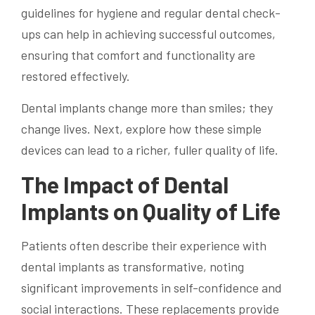
guidelines for hygiene and regular dental check-
ups can help in achieving successful outcomes,
ensuring that comfort and functionality are
restored effectively.
Dental implants change more than smiles; they
change lives. Next, explore how these simple
devices can lead to a richer, fuller quality of life.
The Impact of Dental
Implants on Quality of Life
Patients often describe their experience with
dental implants as transformative, noting
significant improvements in self-confidence and
social interactions. These replacements provide