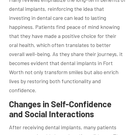
dental implants, reinforcing the idea that
investing in dental care can lead to lasting
happiness. Patients find peace of mind knowing
that they have made a positive choice for their
oral health, which often translates to better
overall well-being. As they share their journeys, it
becomes evident that dental implants in Fort
Worth not only transform smiles but also enrich
lives by restoring both functionality and
confidence.
Changes in Self-Confidence
and Social Interactions
After receiving dental implants, many patients