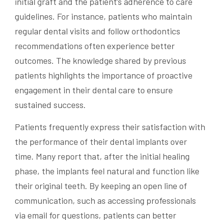
initial graft and the patient’s adherence to care
guidelines. For instance, patients who maintain
regular dental visits and follow orthodontics
recommendations often experience better
outcomes. The knowledge shared by previous
patients highlights the importance of proactive
engagement in their dental care to ensure
sustained success.
Patients frequently express their satisfaction with
the performance of their dental implants over
time. Many report that, after the initial healing
phase, the implants feel natural and function like
their original teeth. By keeping an open line of
communication, such as accessing professionals
via email for questions, patients can better