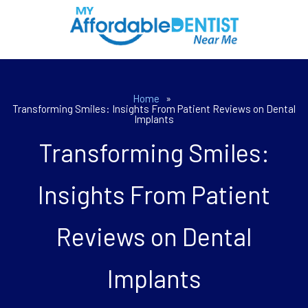
Home
»
Transforming Smiles: Insights From Patient Reviews on Dental
Implants
Transforming Smiles:
Insights From Patient
Reviews on Dental
Implants