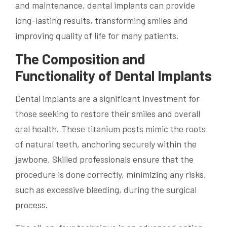
and maintenance, dental implants can provide
long-lasting results, transforming smiles and
improving quality of life for many patients.
The Composition and
Functionality of Dental Implants
Dental implants are a significant investment for
those seeking to restore their smiles and overall
oral health. These titanium posts mimic the roots
of natural teeth, anchoring securely within the
jawbone. Skilled professionals ensure that the
procedure is done correctly, minimizing any risks,
such as excessive bleeding, during the surgical
process.