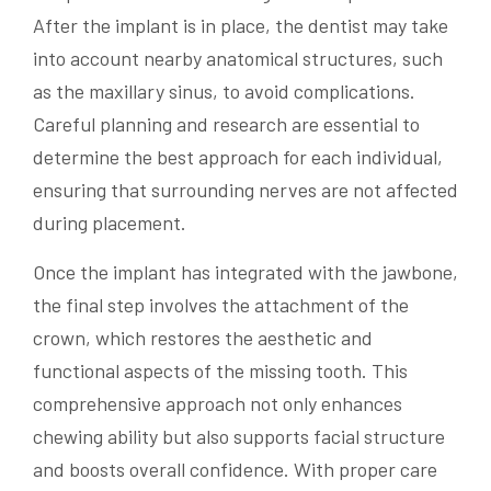
After the implant is in place, the dentist may take
into account nearby anatomical structures, such
as the maxillary sinus, to avoid complications.
Careful planning and research are essential to
determine the best approach for each individual,
ensuring that surrounding nerves are not affected
during placement.
Once the implant has integrated with the jawbone,
the final step involves the attachment of the
crown, which restores the aesthetic and
functional aspects of the missing tooth. This
comprehensive approach not only enhances
chewing ability but also supports facial structure
and boosts overall confidence. With proper care