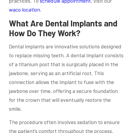
practices. To
schedule appointment
, visit our
waco location
.
What Are Dental Implants and
How Do They Work?
Dental implants are innovative solutions designed
to replace missing teeth. A dental implant consists
of a titanium post that is surgically placed in the
jawbone, serving as an artificial root. This
connection allows the implant to fuse with the
jawbone over time, offering a secure foundation
for the crown that will eventually restore the
smile.
The procedure often involves sedation to ensure
the patient’s comfort throughout the process.