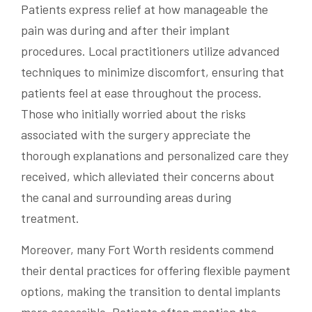
Patients express relief at how manageable the
pain was during and after their implant
procedures. Local practitioners utilize advanced
techniques to minimize discomfort, ensuring that
patients feel at ease throughout the process.
Those who initially worried about the risks
associated with the surgery appreciate the
thorough explanations and personalized care they
received, which alleviated their concerns about
the canal and surrounding areas during
treatment.
Moreover, many Fort Worth residents commend
their dental practices for offering flexible payment
options, making the transition to dental implants
more accessible. Patients often mention the