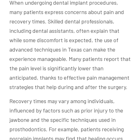
When undergoing dental implant procedures,
many patients express concerns about pain and
recovery times. Skilled dental professionals,
including dental assistants, often explain that
while some discomfort is expected, the use of
advanced techniques in Texas can make the
experience manageable. Many patients report that
the pain level is significantly lower than
anticipated, thanks to effective pain management
strategies that help during and after the surgery.
Recovery times may vary among individuals,
influenced by factors such as prior injury to the
jawbone and the specific techniques used in
prosthodontics. For example, patients receiving
porcelain implants may find that healing occurs