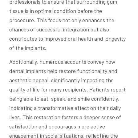
professionals to ensure that surrounding gum
tissue is in optimal condition before the
procedure. This focus not only enhances the
chances of successful integration but also
contributes to improved oral health and longevity
of the implants.
Additionally, numerous accounts convey how
dental implants help restore functionality and
aesthetic appeal, significantly impacting the
quality of life for many recipients. Patients report
being able to eat, speak, and smile confidently,
indicating a transformative effect on their daily
lives. This restoration fosters a deeper sense of
satisfaction and encourages more active
engagement in social situations, reflecting the