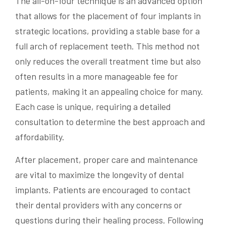
The all-on-four technique is an advanced option
that allows for the placement of four implants in
strategic locations, providing a stable base for a
full arch of replacement teeth. This method not
only reduces the overall treatment time but also
often results in a more manageable fee for
patients, making it an appealing choice for many.
Each case is unique, requiring a detailed
consultation to determine the best approach and
affordability.
After placement, proper care and maintenance
are vital to maximize the longevity of dental
implants. Patients are encouraged to contact
their dental providers with any concerns or
questions during their healing process. Following