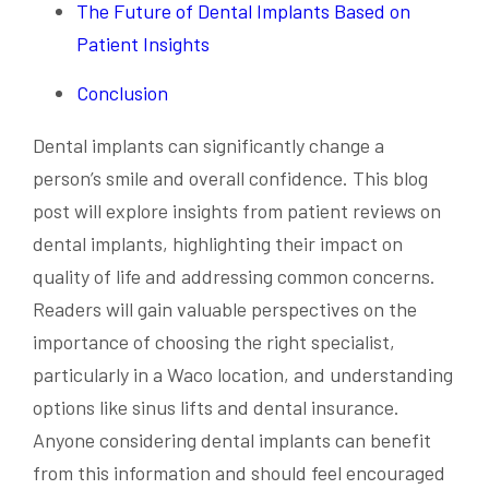
The Future of Dental Implants Based on
Patient Insights
Conclusion
Dental implants can significantly change a
person’s smile and overall confidence. This blog
post will explore insights from patient reviews on
dental implants, highlighting their impact on
quality of life and addressing common concerns.
Readers will gain valuable perspectives on the
importance of choosing the right specialist,
particularly in a Waco location, and understanding
options like sinus lifts and dental insurance.
Anyone considering dental implants can benefit
from this information and should feel encouraged