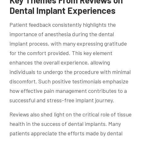
Dental Implant Experiences
Patient feedback consistently highlights the
importance of anesthesia during the dental
implant process, with many expressing gratitude
for the comfort provided. This key element
enhances the overall experience, allowing
individuals to undergo the procedure with minimal
discomfort. Such positive testimonials emphasize
how effective pain management contributes to a
successful and stress-free implant journey.
Reviews also shed light on the critical role of tissue
health in the success of dental implants. Many
patients appreciate the efforts made by dental