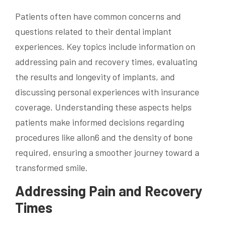
Patients often have common concerns and
questions related to their dental implant
experiences. Key topics include information on
addressing pain and recovery times, evaluating
the results and longevity of implants, and
discussing personal experiences with insurance
coverage. Understanding these aspects helps
patients make informed decisions regarding
procedures like allon6 and the density of bone
required, ensuring a smoother journey toward a
transformed smile.
Addressing Pain and Recovery
Times