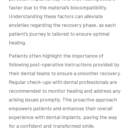
faster due to the material’s biocompatibility.
Understanding these factors can alleviate
anxieties regarding the recovery phase, as each
patient’s journey is tailored to ensure optimal
healing.
Patients often highlight the importance of
following post-operative instructions provided by
their dental teams to ensure a smoother recovery.
Regular check-ups with dental professionals are
recommended to monitor healing and address any
arising issues promptly. This proactive approach
empowers patients and enhances their overall
experience with dental implants, paving the way
for a confident and transformed smile.