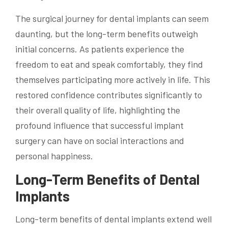
The surgical journey for dental implants can seem
daunting, but the long-term benefits outweigh
initial concerns. As patients experience the
freedom to eat and speak comfortably, they find
themselves participating more actively in life. This
restored confidence contributes significantly to
their overall quality of life, highlighting the
profound influence that successful implant
surgery can have on social interactions and
personal happiness.
Long-Term Benefits of Dental
Implants
Long-term benefits of dental implants extend well