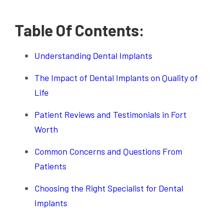
Table Of Contents:
Understanding Dental Implants
The Impact of Dental Implants on Quality of
Life
Patient Reviews and Testimonials in Fort
Worth
Common Concerns and Questions From
Patients
Choosing the Right Specialist for Dental
Implants