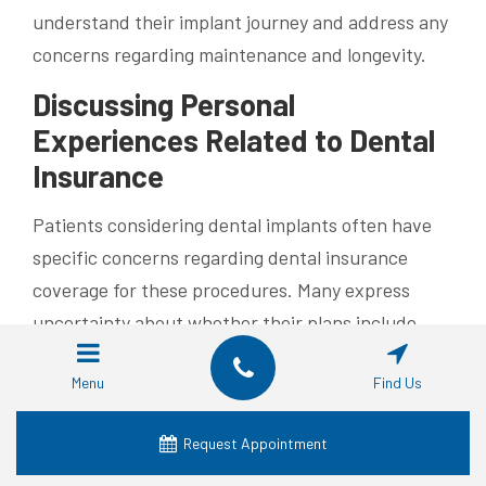
understand their implant journey and address any
concerns regarding maintenance and longevity.
Discussing Personal
Experiences Related to Dental
Insurance
Patients considering dental implants often have
specific concerns regarding dental insurance
coverage for these procedures. Many express
uncertainty about whether their plans include
costs associated with the surgical placement of
Menu
Find Us
screws, abutments, and crowns. It is common for
individuals to share insights through videos and
Request Appointment
photos, highlighting the importance of direct
communication with insurance providers to clarify