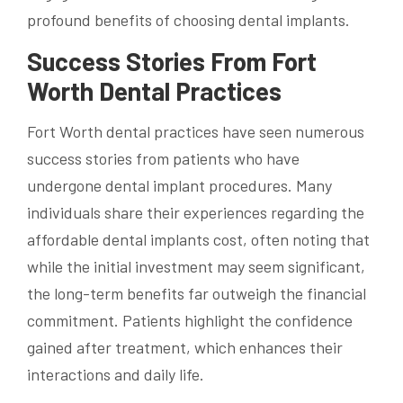
profound benefits of choosing dental implants.
Success Stories From Fort
Worth Dental Practices
Fort Worth dental practices have seen numerous
success stories from patients who have
undergone dental implant procedures. Many
individuals share their experiences regarding the
affordable dental implants cost, often noting that
while the initial investment may seem significant,
the long-term benefits far outweigh the financial
commitment. Patients highlight the confidence
gained after treatment, which enhances their
interactions and daily life.