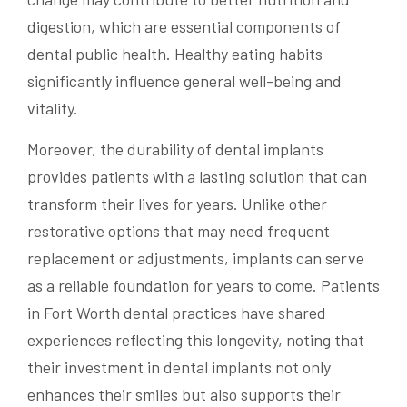
digestion, which are essential components of
dental public health. Healthy eating habits
significantly influence general well-being and
vitality.
Moreover, the durability of dental implants
provides patients with a lasting solution that can
transform their lives for years. Unlike other
restorative options that may need frequent
replacement or adjustments, implants can serve
as a reliable foundation for years to come. Patients
in Fort Worth dental practices have shared
experiences reflecting this longevity, noting that
their investment in dental implants not only
enhances their smiles but also supports their