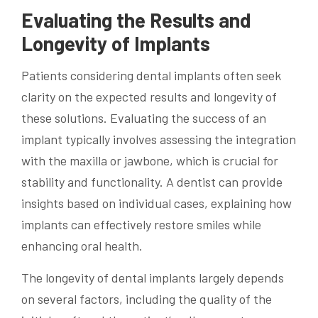
Evaluating the Results and
Longevity of Implants
Patients considering dental implants often seek
clarity on the expected results and longevity of
these solutions. Evaluating the success of an
implant typically involves assessing the integration
with the maxilla or jawbone, which is crucial for
stability and functionality. A dentist can provide
insights based on individual cases, explaining how
implants can effectively restore smiles while
enhancing oral health.
The longevity of dental implants largely depends
on several factors, including the quality of the