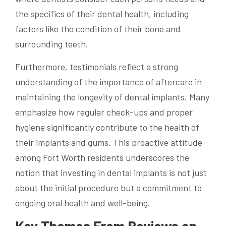
the specifics of their dental health, including
factors like the condition of their bone and
surrounding teeth.
Furthermore, testimonials reflect a strong
understanding of the importance of aftercare in
maintaining the longevity of dental implants. Many
emphasize how regular check-ups and proper
hygiene significantly contribute to the health of
their implants and gums. This proactive attitude
among Fort Worth residents underscores the
notion that investing in dental implants is not just
about the initial procedure but a commitment to
ongoing oral health and well-being.
Key Themes From Reviews on