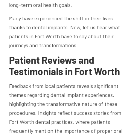
long-term oral health goals.
Many have experienced the shift in their lives
thanks to dental implants. Now, let us hear what
patients in Fort Worth have to say about their
journeys and transformations.
Patient Reviews and
Testimonials in Fort Worth
Feedback from local patients reveals significant
themes regarding dental implant experiences,
highlighting the transformative nature of these
procedures. Insights reflect success stories from
Fort Worth dental practices, where patients
frequently mention the importance of proper oral