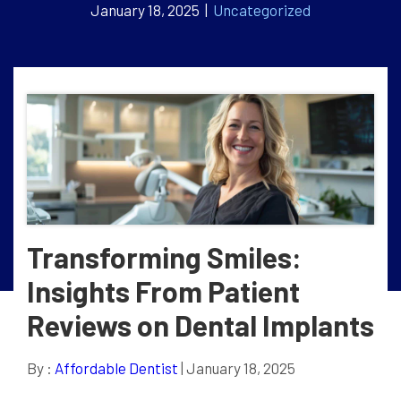
January 18, 2025 |
Uncategorized
Transforming Smiles:
Insights From Patient
Reviews on Dental Implants
By :
Affordable Dentist
| January 18, 2025