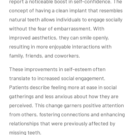
report a noticeable boost in self-confidence. The
concept of having a clean implant that resembles
natural teeth allows individuals to engage socially
without the fear of embarrassment. With
improved aesthetics, they can smile openly,
resulting in more enjoyable interactions with
family, friends, and coworkers.
These improvements in self-esteem often
translate to increased social engagement.
Patients describe feeling more at ease in social
gatherings and less anxious about how they are
perceived. This change garners positive attention
from others, fostering connections and enhancing
relationships that were previously affected by
missing teeth.