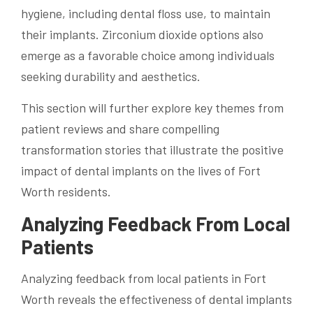
hygiene, including dental floss use, to maintain
their implants. Zirconium dioxide options also
emerge as a favorable choice among individuals
seeking durability and aesthetics.
This section will further explore key themes from
patient reviews and share compelling
transformation stories that illustrate the positive
impact of dental implants on the lives of Fort
Worth residents.
Analyzing Feedback From Local
Patients
Analyzing feedback from local patients in Fort
Worth reveals the effectiveness of dental implants