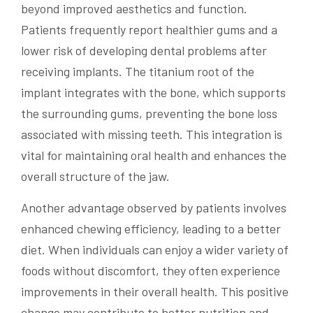
beyond improved aesthetics and function.
Patients frequently report healthier gums and a
lower risk of developing dental problems after
receiving implants. The titanium root of the
implant integrates with the bone, which supports
the surrounding gums, preventing the bone loss
associated with missing teeth. This integration is
vital for maintaining oral health and enhances the
overall structure of the jaw.
Another advantage observed by patients involves
enhanced chewing efficiency, leading to a better
diet. When individuals can enjoy a wider variety of
foods without discomfort, they often experience
improvements in their overall health. This positive
change may contribute to better nutrition and