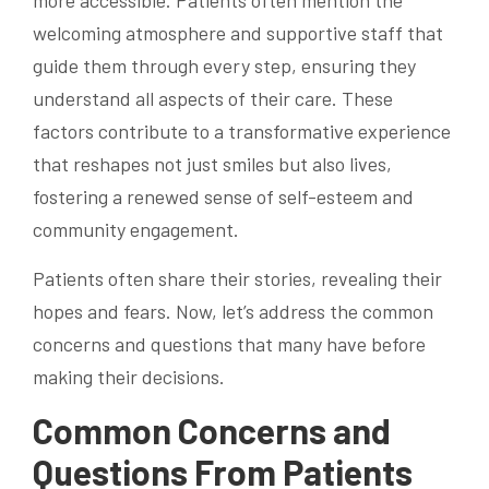
welcoming atmosphere and supportive staff that
guide them through every step, ensuring they
understand all aspects of their care. These
factors contribute to a transformative experience
that reshapes not just smiles but also lives,
fostering a renewed sense of self-esteem and
community engagement.
Patients often share their stories, revealing their
hopes and fears. Now, let’s address the common
concerns and questions that many have before
making their decisions.
Common Concerns and
Questions From Patients