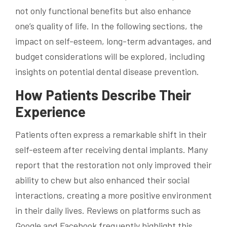
not only functional benefits but also enhance
one’s quality of life. In the following sections, the
impact on self-esteem, long-term advantages, and
budget considerations will be explored, including
insights on potential dental disease prevention.
How Patients Describe Their
Experience
Patients often express a remarkable shift in their
self-esteem after receiving dental implants. Many
report that the restoration not only improved their
ability to chew but also enhanced their social
interactions, creating a more positive environment
in their daily lives. Reviews on platforms such as
Google and Facebook frequently highlight this