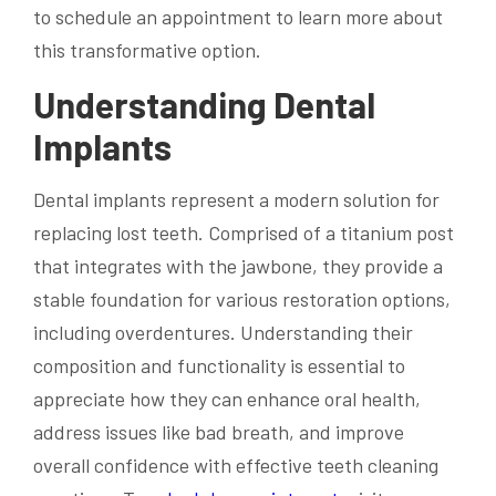
to schedule an appointment to learn more about
this transformative option.
Understanding Dental
Implants
Dental implants represent a modern solution for
replacing lost teeth. Comprised of a titanium post
that integrates with the jawbone, they provide a
stable foundation for various restoration options,
including overdentures. Understanding their
composition and functionality is essential to
appreciate how they can enhance oral health,
address issues like bad breath, and improve
overall confidence with effective teeth cleaning