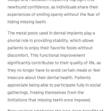
newfound confidence, as individuals share their
experiences of smiling openly without the fear of
hiding missing teeth.
The metal posts used in dental implants play a
pivotal role in providing stability, which allows
patients to enjoy their favorite foods without
discomfort. This functional improvement
significantly contributes to their quality of life, as
they no longer have to avoid certain meals or feel
insecure about their dental health. Patients
appreciate being able to participate fully in social
gatherings, freeing themselves from the
limitations that missing teeth once imposed.
Many reviews emphasize the long-term benefits of