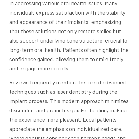
in addressing various oral health issues. Many
individuals express satisfaction with the stability
and appearance of their implants, emphasizing
that these solutions not only restore smiles but
also support underlying bone structure, crucial for
long-term oral health. Patients often highlight the
confidence gained, allowing them to smile freely
and engage more socially.
Reviews frequently mention the role of advanced
techniques such as laser dentistry during the
implant process. This modern approach minimizes
discomfort and promotes quicker healing, making
the experience more pleasant. Local patients
appreciate the emphasis on individualized care,
where dentists consider each person’s needs and