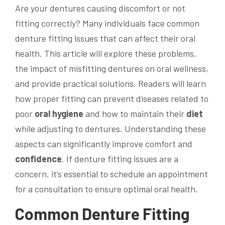
Are your dentures causing discomfort or not
fitting correctly? Many individuals face common
denture fitting issues that can affect their oral
health. This article will explore these problems,
the impact of misfitting dentures on oral wellness,
and provide practical solutions. Readers will learn
how proper fitting can prevent diseases related to
poor
oral hygiene
and how to maintain their
diet
while adjusting to dentures. Understanding these
aspects can significantly improve comfort and
confidence
. If denture fitting issues are a
concern, it’s essential to schedule an appointment
for a consultation to ensure optimal oral health.
Common Denture Fitting