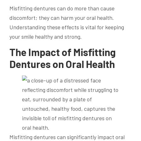
Misfitting dentures can do more than cause
discomfort; they can harm your oral health.
Understanding these effects is vital for keeping
your smile healthy and strong.
The Impact of Misfitting
Dentures on Oral Health
Misfitting dentures can significantly impact oral