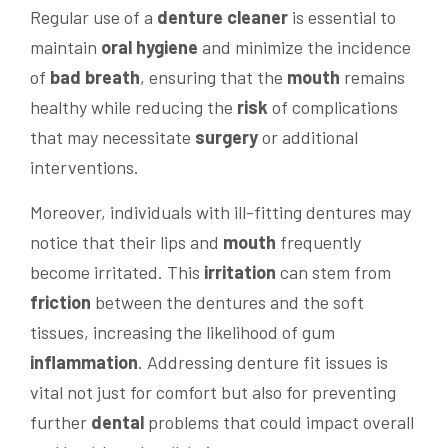
Regular use of a
denture cleaner
is essential to
maintain
oral hygiene
and minimize the incidence
of
bad breath
, ensuring that the
mouth
remains
healthy while reducing the
risk
of complications
that may necessitate
surgery
or additional
interventions.
Moreover, individuals with ill-fitting dentures may
notice that their lips and
mouth
frequently
become irritated. This
irritation
can stem from
friction
between the dentures and the soft
tissues, increasing the likelihood of gum
inflammation
. Addressing denture fit issues is
vital not just for comfort but also for preventing
further
dental
problems that could impact overall