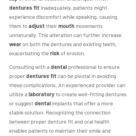
dentures fit
inadequately, patients might
experience discomfort while speaking, causing
them to
adjust
their
mouth
movements
unnaturally. This alteration can further increase
wear
on both the dentures and existing teeth,
exacerbating the
risk
of erosion.
Consulting with a
dental
professional to ensure
proper
dentures fit
can be pivotal in avoiding
these complications. An experienced provider can
utilize a
laboratory
to create well-fitting dentures
or suggest
dental
implants that offer a more
stable solution. Recognizing the connection
between proper denture fit and oral health
enables patients to maintain their smile and