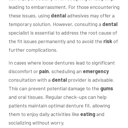
leading to embarrassment. For those encountering
these issues, using
dental
adhesives may offer a
temporary solution. However, consulting a
dental
specialist is essential to address the root cause of
the fit issues permanently and to avoid the
risk
of
further complications.
In cases where loose dentures lead to significant
discomfort or
pain
, scheduling an
emergency
consultation with a
dental
provider is advisable.
This can prevent potential damage to the
gums
and oral tissues. Regular check-ups can help
patients maintain optimal denture fit, allowing
them to enjoy daily activities like
eating
and
socializing without worry.