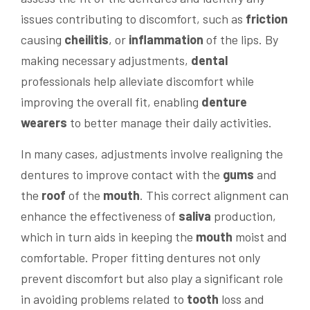
issues contributing to discomfort, such as
friction
causing
cheilitis
, or
inflammation
of the lips. By
making necessary adjustments,
dental
professionals help alleviate discomfort while
improving the overall fit, enabling
denture
wearers
to better manage their daily activities.
In many cases, adjustments involve realigning the
dentures to improve contact with the
gums
and
the
roof
of the
mouth
. This correct alignment can
enhance the effectiveness of
saliva
production,
which in turn aids in keeping the
mouth
moist and
comfortable. Proper fitting dentures not only
prevent discomfort but also play a significant role
in avoiding problems related to
tooth
loss and