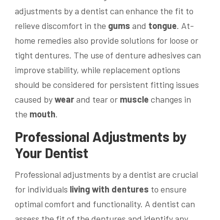
adjustments by a dentist can enhance the fit to
relieve discomfort in the
gums
and
tongue
. At-
home remedies also provide solutions for loose or
tight dentures. The use of denture adhesives can
improve stability, while replacement options
should be considered for persistent fitting issues
caused by
wear
and tear or
muscle
changes in
the
mouth
.
Professional Adjustments by
Your Dentist
Professional adjustments by a dentist are crucial
for individuals
living with dentures
to ensure
optimal comfort and functionality. A dentist can
assess the fit of the dentures and identify any