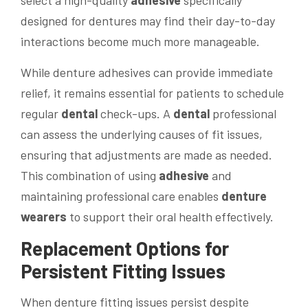
select a high-quality
adhesive
specifically
designed for dentures may find their day-to-day
interactions become much more manageable.
While denture adhesives can provide immediate
relief, it remains essential for patients to schedule
regular
dental
check-ups. A
dental
professional
can assess the underlying causes of fit issues,
ensuring that adjustments are made as needed.
This combination of using
adhesive
and
maintaining professional care enables
denture
wearers
to support their oral health effectively.
Replacement Options for
Persistent Fitting Issues
When denture fitting issues persist despite