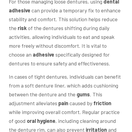
For those managing loose dentures, using
dental
adhesive
can provide a temporary fix to enhance
stability and comfort. This solution helps reduce
the
risk
of the dentures shifting during daily
activities, allowing individuals to eat and speak
more freely without discomfort. It is vital to
choose an
adhesive
specifically designed for
dentures to ensure safety and effectiveness.
In cases of tight dentures, individuals can benefit
from a soft denture liner, which adds cushioning
between the denture and the
gums
. This
adjustment alleviates
pain
caused by
friction
while improving overall comfort. Regular practice
of good
oral hygiene
, including cleaning around
the denture rim, can also prevent
irritation
and