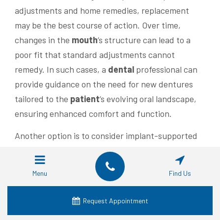
adjustments and home remedies, replacement
may be the best course of action. Over time,
changes in the
mouth
‘s structure can lead to a
poor fit that standard adjustments cannot
remedy. In such cases, a
dental
professional can
provide guidance on the need for new dentures
tailored to the
patient
‘s evolving oral landscape,
ensuring enhanced comfort and function.
Another option is to consider implant-supported
dentures, which can offer a more stable and
secure fit. This type of denture is anchored to
Menu
Find Us
dental
implants surgically placed in the jawbone,
reducing movement and improving overall
Request Appointment
function when
eating
and speaking. Patients who