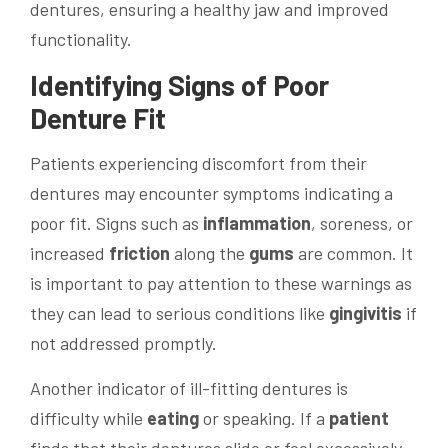
dentures, ensuring a healthy jaw and improved
functionality.
Identifying Signs of Poor
Denture Fit
Patients experiencing discomfort from their
dentures may encounter symptoms indicating a
poor fit. Signs such as
inflammation
, soreness, or
increased
friction
along the
gums
are common. It
is important to pay attention to these warnings as
they can lead to serious conditions like
gingivitis
if
not addressed promptly.
Another indicator of ill-fitting dentures is
difficulty while
eating
or speaking. If a
patient
finds that their dentures slide or feel excessively