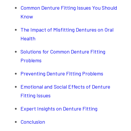
Common Denture Fitting Issues You Should
Know
The Impact of Misfitting Dentures on Oral
Health
Solutions for Common Denture Fitting
Problems
Preventing Denture Fitting Problems
Emotional and Social Effects of Denture
Fitting Issues
Expert Insights on Denture Fitting
Conclusion