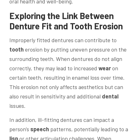
oral health and well-being.
Exploring the Link Between
Denture Fit and
Tooth
Erosion
Improperly fitted dentures can contribute to
tooth
erosion by putting uneven pressure on the
surrounding teeth. When dentures do not align
correctly, they may lead to increased
wear
on
certain teeth, resulting in enamel loss over time.
This erosion not only affects aesthetics but can
also result in sensitivity and additional
dental
issues.
In addition, ill-fitting dentures can impact a
person’s
speech
patterns, potentially leading to a
lisp
or other articulation challenges. When