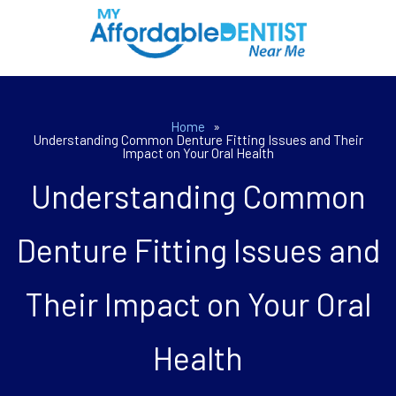
Home
»
Understanding Common Denture Fitting Issues and Their
Impact on Your Oral Health
Understanding Common
Denture Fitting Issues and
Their Impact on Your Oral
Health