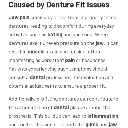
Caused by Denture Fit Issues
Jaw
pain
commonly arises from improperly fitted
dentures, leading to discomfort during everyday
activities such as
eating
and speaking. When
dentures exert uneven pressure on the
jaw
, it can
result in
muscle
strain and tension, often
manifesting as persistent
pain
or headaches.
Patients experiencing such symptoms should
consult a
dental
professional for evaluation and
potential adjustments to ensure a proper fit.
Additionally, misfitting dentures can contribute to
the accumulation of
dental
plaque around the
prosthetic. This buildup can lead to
inflammation
and further discomfort in both the
gums
and
jaw
.