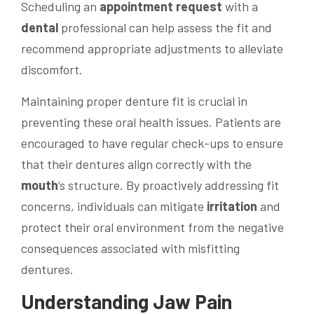
Scheduling an
appointment request
with a
dental
professional can help assess the fit and
recommend appropriate adjustments to alleviate
discomfort.
Maintaining proper denture fit is crucial in
preventing these oral health issues. Patients are
encouraged to have regular check-ups to ensure
that their dentures align correctly with the
mouth
‘s structure. By proactively addressing fit
concerns, individuals can mitigate
irritation
and
protect their oral environment from the negative
consequences associated with misfitting
dentures.
Understanding
Jaw
Pain