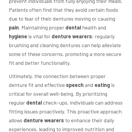
prevent individuals from fully enjoying their meals.
Patients often find that they avoid certain foods
due to fear of their dentures moving or causing
pain
. Maintaining proper
dental
health and
hygiene
is vital for
denture wearers
; regularly
brushing and cleaning dentures can help alleviate
some of these concerns, promoting a more secure
fit and better functionality.
Ultimately, the connection between proper
denture fit and effective
speech
and
eating
is
critical for overall well-being. By prioritizing
regular
dental
check-ups, individuals can address
fitting issues proactively. This proactive approach
allows
denture wearers
to enhance their daily
experiences, leading to improved nutrition and