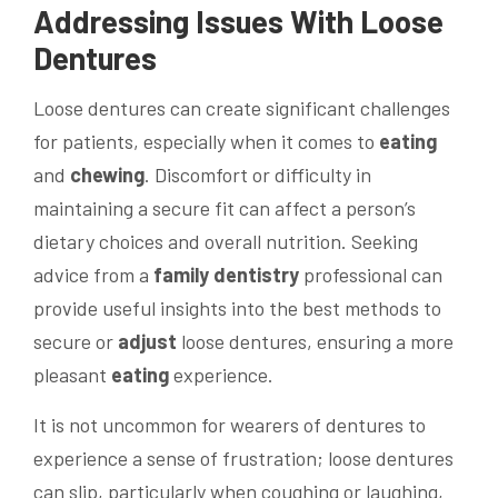
Addressing Issues With Loose
Dentures
Loose dentures can create significant challenges
for patients, especially when it comes to
eating
and
chewing
. Discomfort or difficulty in
maintaining a secure fit can affect a person’s
dietary choices and overall nutrition. Seeking
advice from a
family dentistry
professional can
provide useful insights into the best methods to
secure or
adjust
loose dentures, ensuring a more
pleasant
eating
experience.
It is not uncommon for wearers of dentures to
experience a sense of frustration; loose dentures
can slip, particularly when coughing or laughing,