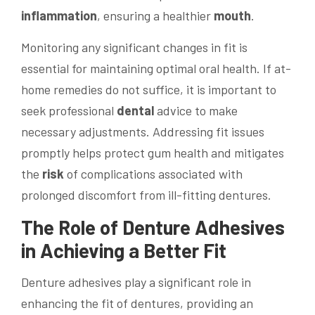
inflammation
, ensuring a healthier
mouth
.
Monitoring any significant changes in fit is
essential for maintaining optimal oral health. If at-
home remedies do not suffice, it is important to
seek professional
dental
advice to make
necessary adjustments. Addressing fit issues
promptly helps protect gum health and mitigates
the
risk
of complications associated with
prolonged discomfort from ill-fitting dentures.
The Role of Denture Adhesives
in Achieving a Better Fit
Denture adhesives play a significant role in
enhancing the fit of dentures, providing an