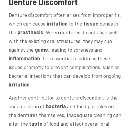
Denture Discomfort
Denture discomfort often arises from improper fit,
which can cause
irritation
to the
tissue
beneath
the
prosthesis
. When dentures do not align well
with the existing oral structures, they may rub
against the
gums
, leading to soreness and
inflammation
. It is essential to address these
issues promptly to prevent complications, such as
bacterial infections that can develop from ongoing
irritation
.
Another contributor to denture discomfort is the
accumulation of
bacteria
and food particles on
the dentures themselves. Inadequate cleaning can
alter the
taste
of food and affect overall oral