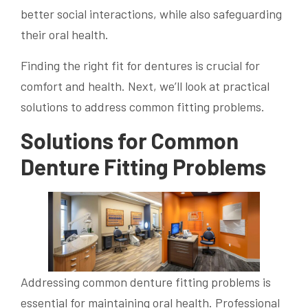
better social interactions, while also safeguarding
their oral health.
Finding the right fit for dentures is crucial for
comfort and health. Next, we’ll look at practical
solutions to address common fitting problems.
Solutions for Common
Denture Fitting Problems
Addressing common denture fitting problems is
essential for maintaining oral health. Professional