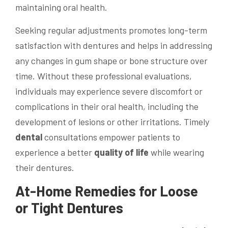
maintaining oral health.
Seeking regular adjustments promotes long-term
satisfaction with dentures and helps in addressing
any changes in gum shape or bone structure over
time. Without these professional evaluations,
individuals may experience severe discomfort or
complications in their oral health, including the
development of lesions or other irritations. Timely
dental
consultations empower patients to
experience a better
quality of life
while wearing
their dentures.
At-Home Remedies for Loose
or Tight Dentures