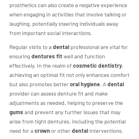
prosthetics can also create a negative experience
when engaging in activities that involve talking or
laughing, potentially steering individuals away
from important social interactions.
Regular visits to a
dental
professional are vital for
ensuring
dentures fit
well and function
effectively. In the realm of
cosmetic dentistry
,
achieving an optimal fit not only enhances comfort
but also promotes better
oral hygiene
. A
dental
provider can assess denture fit and make
adjustments as needed, helping to preserve the
gums
and prevent any further issues that may
arise from tight dentures, including the potential
need for a
crown
or other
dental
interventions.