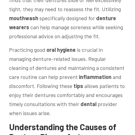
tight, they may need to reassess the fit. Utilizing
mouthwash
specifically designed for
denture
wearers
can help manage soreness while seeking
professional advice on adjusting the fit.
Practicing good
oral hygiene
is crucial in
managing denture-related issues. Regular
cleaning of dentures and maintaining a consistent
care routine can help prevent
inflammation
and
discomfort. Following these
tips
allows patients to
enjoy their dentures comfortably and encourages
timely consultations with their
dental
provider
when issues arise.
Understanding the Causes of