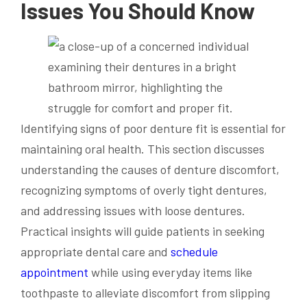
Issues You Should Know
Identifying signs of poor denture fit is essential for
maintaining oral health. This section discusses
understanding the causes of denture discomfort,
recognizing symptoms of overly tight dentures,
and addressing issues with loose dentures.
Practical insights will guide patients in seeking
appropriate dental care and
schedule
appointment
while using everyday items like
toothpaste to alleviate discomfort from slipping