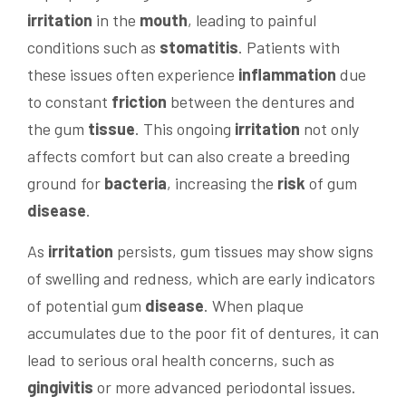
irritation
in the
mouth
, leading to painful
conditions such as
stomatitis
. Patients with
these issues often experience
inflammation
due
to constant
friction
between the dentures and
the gum
tissue
. This ongoing
irritation
not only
affects comfort but can also create a breeding
ground for
bacteria
, increasing the
risk
of gum
disease
.
As
irritation
persists, gum tissues may show signs
of swelling and redness, which are early indicators
of potential gum
disease
. When plaque
accumulates due to the poor fit of dentures, it can
lead to serious oral health concerns, such as
gingivitis
or more advanced periodontal issues.