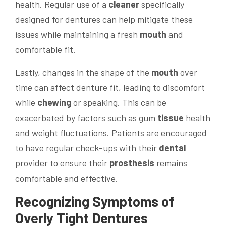
health. Regular use of a
cleaner
specifically
designed for dentures can help mitigate these
issues while maintaining a fresh
mouth
and
comfortable fit.
Lastly, changes in the shape of the
mouth
over
time can affect denture fit, leading to discomfort
while
chewing
or speaking. This can be
exacerbated by factors such as gum
tissue
health
and weight fluctuations. Patients are encouraged
to have regular check-ups with their
dental
provider to ensure their
prosthesis
remains
comfortable and effective.
Recognizing Symptoms of
Overly Tight Dentures