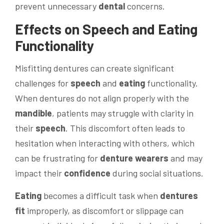
prevent unnecessary
dental
concerns.
Effects on
Speech
and
Eating
Functionality
Misfitting dentures can create significant
challenges for
speech
and
eating
functionality.
When dentures do not align properly with the
mandible
, patients may struggle with clarity in
their
speech
. This discomfort often leads to
hesitation when interacting with others, which
can be frustrating for
denture wearers
and may
impact their
confidence
during social situations.
Eating
becomes a difficult task when
dentures
fit
improperly, as discomfort or slippage can