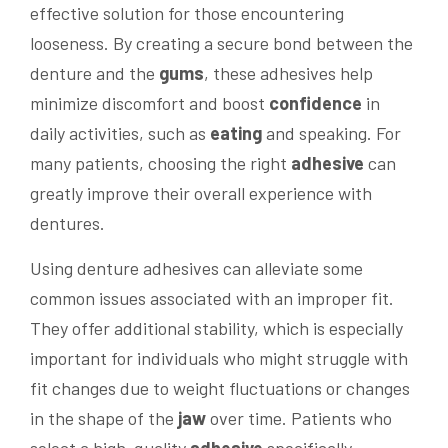
effective solution for those encountering
looseness. By creating a secure bond between the
denture and the
gums
, these adhesives help
minimize discomfort and boost
confidence
in
daily activities, such as
eating
and speaking. For
many patients, choosing the right
adhesive
can
greatly improve their overall experience with
dentures.
Using denture adhesives can alleviate some
common issues associated with an improper fit.
They offer additional stability, which is especially
important for individuals who might struggle with
fit changes due to weight fluctuations or changes
in the shape of the
jaw
over time. Patients who