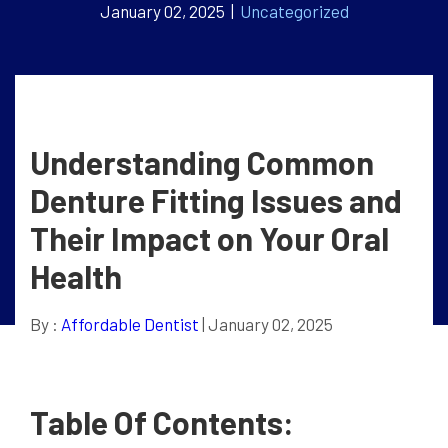
January 02, 2025 |
Uncategorized
Understanding Common
Denture Fitting Issues and
Their Impact on Your Oral
Health
By :
Affordable Dentist
| January 02, 2025
Table Of Contents: