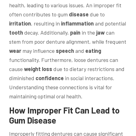
health, leading to various issues. An improper fit
often contributes to gum
disease
due to
irritation
, resulting in
inflammation
and potential
tooth
decay. Additionally,
pain
in the
jaw
can
stem from poor denture alignment, while frequent
wear
may influence
speech
and
eating
functionality. Furthermore, loose dentures can
cause
weight loss
due to dietary restrictions and
diminished
confidence
in social interactions.
Understanding these connections is vital for
maintaining optimal oral health.
How Improper Fit Can Lead to
Gum
Disease
Improperly fitting dentures can cause significant