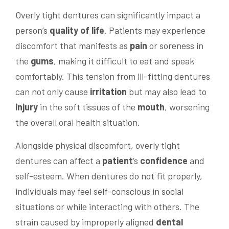
Overly tight dentures can significantly impact a
person’s
quality of life
. Patients may experience
discomfort that manifests as
pain
or soreness in
the
gums
, making it difficult to eat and speak
comfortably. This tension from ill-fitting dentures
can not only cause
irritation
but may also lead to
injury
in the soft tissues of the
mouth
, worsening
the overall oral health situation.
Alongside physical discomfort, overly tight
dentures can affect a
patient
‘s
confidence
and
self-esteem. When dentures do not fit properly,
individuals may feel self-conscious in social
situations or while interacting with others. The
strain caused by improperly aligned
dental