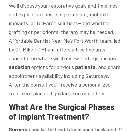
We’ll discuss your restorative goals and timelines
and explain options—single implant, multiple
implants, or full-arch solutions—and whether
grafting or periodontal therapy may be needed.
Affordable Dentist Near Me’s Fort Worth team, led
by Dr. Mike Tri Pham, offers a free implants
consultation where we’ll review findings, discuss
sedation
options for anxious
patients
, and share
appointment availability including Saturdays.
After the consult you’ll receive a personalized
treatment plan and guidance on next steps.
What Are the Surgical Phases
of Implant Treatment?
Surgery
usually starts with local anesthesia and, if