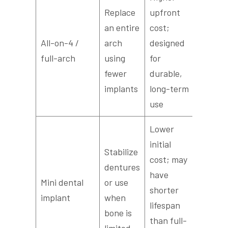
Replace
upfront
3–6 mo
an entire
cost;
someti
All-on-4 /
arch
designed
an imm
full-arch
using
for
provisi
fewer
durable,
prosthe
implants
long-term
use
Lower
initial
Stabilize
cost; may
dentures
Weeks 
have
Mini dental
or use
months
shorter
implant
when
faster i
lifespan
bone is
recove
than full-