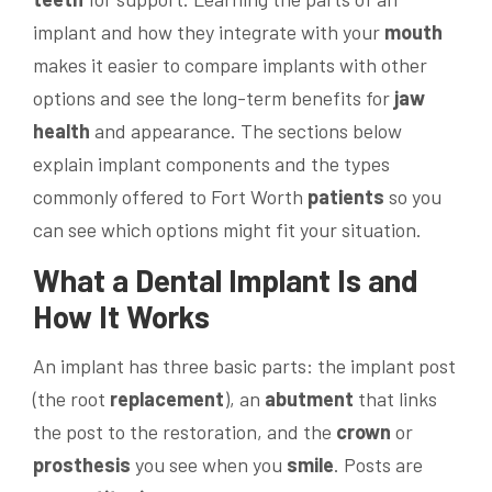
implant and how they integrate with your
mouth
makes it easier to compare implants with other
options and see the long-term benefits for
jaw
health
and appearance. The sections below
explain implant components and the types
commonly offered to Fort Worth
patients
so you
can see which options might fit your situation.
What a
Dental Implant
Is and
How It Works
An implant has three basic parts: the implant post
(the root
replacement
), an
abutment
that links
the post to the restoration, and the
crown
or
prosthesis
you see when you
smile
. Posts are