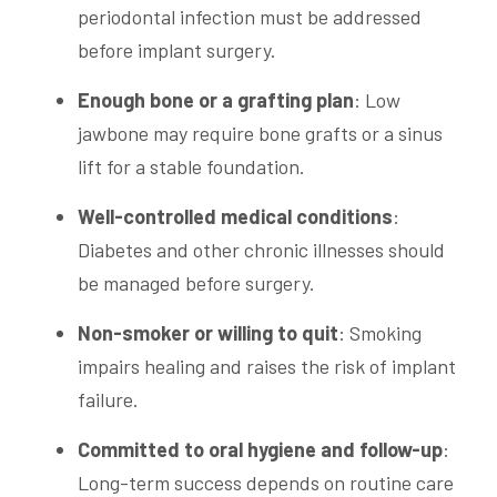
periodontal infection must be addressed
before implant surgery.
Enough
bone
or a grafting plan
: Low
jawbone may require bone grafts or a sinus
lift for a stable foundation.
Well-controlled medical conditions
:
Diabetes and other chronic illnesses should
be managed before surgery.
Non-smoker or willing to quit
: Smoking
impairs healing and raises the risk of implant
failure.
Committed to
oral hygiene
and follow-up
:
Long-term success depends on routine care