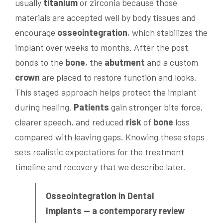
usually
titanium
or zirconia because those
materials are accepted well by body tissues and
encourage
osseointegration
, which stabilizes the
implant over weeks to months. After the post
bonds to the
bone
, the
abutment
and a custom
crown
are placed to restore function and looks.
This staged approach helps protect the implant
during healing.
Patients
gain stronger bite force,
clearer speech, and reduced
risk
of
bone
loss
compared with leaving gaps. Knowing these steps
sets realistic expectations for the treatment
timeline and recovery that we describe later.
Osseointegration in Dental
Implants — a contemporary review