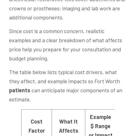
crowns or prostheses; imaging and lab work are
additional components.
Since cost is a common concern, realistic
examples and a clear breakdown of what affects
price help you prepare for your consultation and
budget planning.
The table below lists typical cost drivers, what
they affect, and example impacts so Fort Worth
patients
can anticipate major components of an
estimate.
Example
Cost
What It
$ Range
Factor
Affects
or Impact