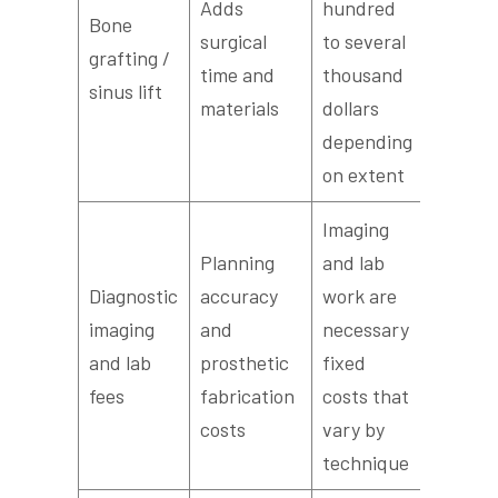
Adds
hundred
Bone
surgical
to several
grafting /
time and
thousand
sinus lift
materials
dollars
depending
on extent
Imaging
Planning
and lab
Diagnostic
accuracy
work are
imaging
and
necessary
and lab
prosthetic
fixed
fees
fabrication
costs that
costs
vary by
technique