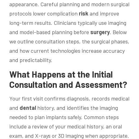
appearance. Careful planning and modern surgical
protocols lower complication
risk
and improve
long-term results. Clinicians typically use imaging
and model-based planning before
surgery
. Below
we outline consultation steps, the surgical phases,
and how current technologies increase accuracy
and predictability.
What Happens at the Initial
Consultation and Assessment?
Your first visit confirms diagnosis, records medical
and
dental
history, and identifies the imaging
needed to plan implants safely. Common steps
include a review of your medical history, an oral
exam, and X-rays or 3D imaging when appropriate.