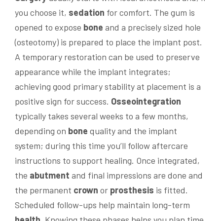
you choose it,
sedation
for comfort. The gum is
opened to expose
bone
and a precisely sized hole
(osteotomy) is prepared to place the implant post.
A temporary restoration can be used to preserve
appearance while the implant integrates;
achieving good primary stability at placement is a
positive sign for success.
Osseointegration
typically takes several weeks to a few months,
depending on
bone
quality and the implant
system; during this time you’ll follow aftercare
instructions to support healing. Once integrated,
the
abutment
and final impressions are done and
the permanent
crown
or
prosthesis
is fitted.
Scheduled follow-ups help maintain long-term
health
. Knowing these phases helps you plan time