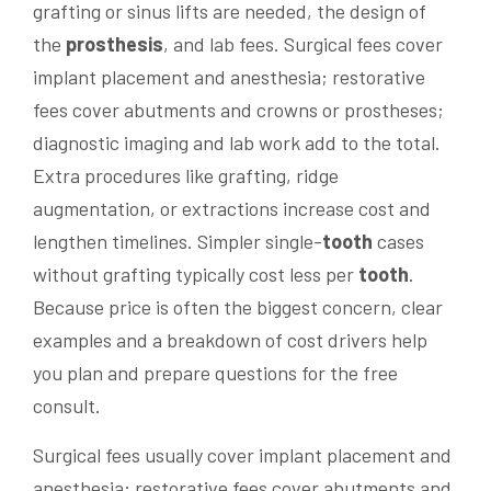
grafting or sinus lifts are needed, the design of
the
prosthesis
, and lab fees. Surgical fees cover
implant placement and anesthesia; restorative
fees cover abutments and crowns or prostheses;
diagnostic imaging and lab work add to the total.
Extra procedures like grafting, ridge
augmentation, or extractions increase cost and
lengthen timelines. Simpler single-
tooth
cases
without grafting typically cost less per
tooth
.
Because price is often the biggest concern, clear
examples and a breakdown of cost drivers help
you plan and prepare questions for the free
consult.
Surgical fees usually cover implant placement and
anesthesia; restorative fees cover abutments and