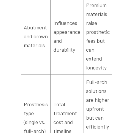
Premium
materials
Influences
raise
Abutment
appearance
prosthetic
and crown
and
fees but
materials
durability
can
extend
longevity
Full-arch
solutions
are higher
Prosthesis
Total
upfront
type
treatment
but can
(single vs.
cost and
efficiently
full-arch)
timeline