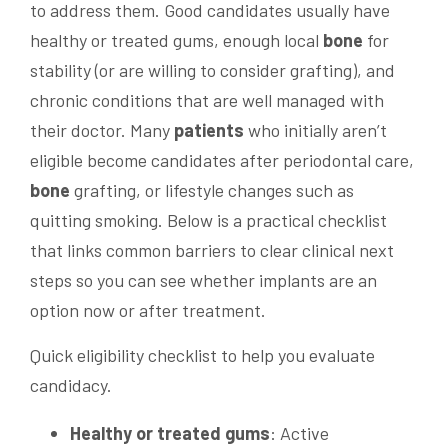
to address them. Good candidates usually have
healthy or treated gums, enough local
bone
for
stability (or are willing to consider grafting), and
chronic conditions that are well managed with
their doctor. Many
patients
who initially aren’t
eligible become candidates after periodontal care,
bone
grafting, or lifestyle changes such as
quitting smoking. Below is a practical checklist
that links common barriers to clear clinical next
steps so you can see whether implants are an
option now or after treatment.
Quick eligibility checklist to help you evaluate
candidacy.
Healthy or treated gums
: Active