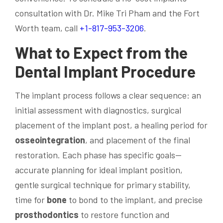
consultation with Dr. Mike Tri Pham and the Fort
Worth team, call
+1-817-953-3206
.
What to Expect from the
Dental Implant
Procedure
The implant process follows a clear sequence: an
initial assessment with diagnostics, surgical
placement of the implant post, a healing period for
osseointegration
, and placement of the final
restoration. Each phase has specific goals—
accurate planning for ideal implant position,
gentle surgical technique for primary stability,
time for
bone
to bond to the implant, and precise
prosthodontics
to restore function and