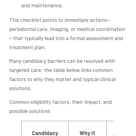
and maintenance.
This checklist points to immediate actions—
periodontal care, imaging, or medical coordination
—that typically lead into a formal assessment and
treatment plan.
Many candidacy barriers can be resolved with
targeted care; the table below links common
factors to why they matter and typical clinical
solutions.
Common eligibility factors, their impact, and
possible solutions
Possibl
Candidacy
Why It