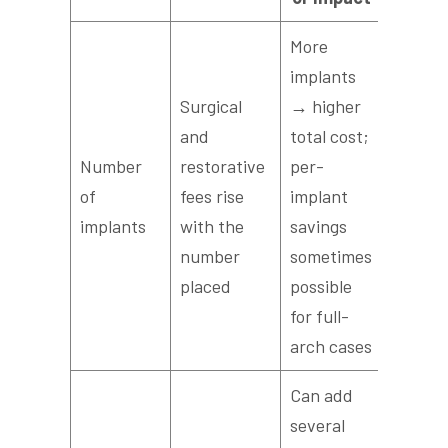
More
implants
Surgical
→ higher
and
total cost;
Number
restorative
per-
of
fees rise
implant
implants
with the
savings
number
sometimes
placed
possible
for full-
arch cases
Can add
several