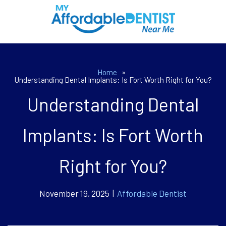
Home
»
Understanding Dental Implants: Is Fort Worth Right for You?
Understanding Dental
Implants: Is Fort Worth
Right for You?
November 19, 2025 |
Affordable Dentist