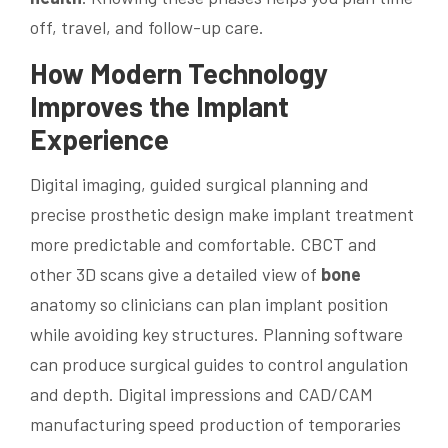
off, travel, and follow-up care.
How Modern
Technology
Improves the Implant
Experience
Digital imaging, guided surgical planning and
precise prosthetic design make implant treatment
more predictable and comfortable. CBCT and
other 3D scans give a detailed view of
bone
anatomy so clinicians can plan implant position
while avoiding key structures. Planning software
can produce surgical guides to control angulation
and depth. Digital impressions and CAD/CAM
manufacturing speed production of temporaries