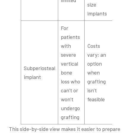
limited
size
implants
For
patients
with
Costs
severe
vary; an
vertical
option
Severa
Subperiosteal
bone
when
used le
implant
loss who
grafting
common
can’t or
isn’t
won’t
feasible
undergo
grafting
This side-by-side view makes it easier to prepare