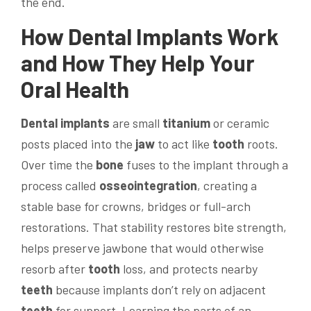
the end.
How
Dental Implants
Work
and How They Help Your
Oral
Health
Dental implants
are small
titanium
or ceramic
posts placed into the
jaw
to act like
tooth
roots.
Over time the
bone
fuses to the implant through a
process called
osseointegration
, creating a
stable base for crowns, bridges or full-arch
restorations. That stability restores bite strength,
helps preserve jawbone that would otherwise
resorb after
tooth
loss, and protects nearby
teeth
because implants don’t rely on adjacent
teeth
for support. Learning the parts of an