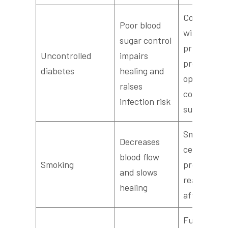
Coordinate
Poor blood
with your
sugar control
primary ca
Uncontrolled
impairs
provider to
diabetes
healing and
optimize
raises
control bef
infection risk
surgery
Smoking
Decreases
cessation
blood flow
Smoking
programs 
and slows
reassessm
healing
after quitt
Full medica