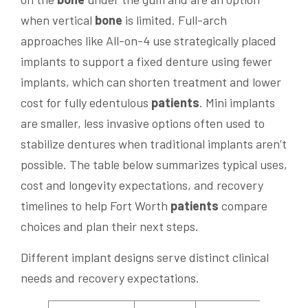
when vertical
bone
is limited. Full-arch
approaches like All-on-4 use strategically placed
implants to support a fixed denture using fewer
implants, which can shorten treatment and lower
cost for fully edentulous
patients
. Mini implants
are smaller, less invasive options often used to
stabilize dentures when traditional implants aren’t
possible. The table below summarizes typical uses,
cost and longevity expectations, and recovery
timelines to help Fort Worth
patients
compare
choices and plan their next steps.
Different implant designs serve distinct clinical
needs and recovery expectations.