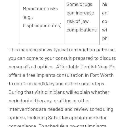
Some drugs
history rev
Medication risks
can increase
and
(e.g.,
risk of jaw
coordinati
bisphosphonates)
complications
with your
physician
This mapping shows typical remediation paths so
you can come to your consult prepared to discuss
personalized options. Affordable Dentist Near Me
offers a free implants consultation in Fort Worth
to confirm candidacy and outline next steps.
During that visit clinicians will explain whether
periodontal therapy, grafting or other
interventions are needed and review scheduling
options, including Saturday appointments for
convenience. To schedule a no-cost implants