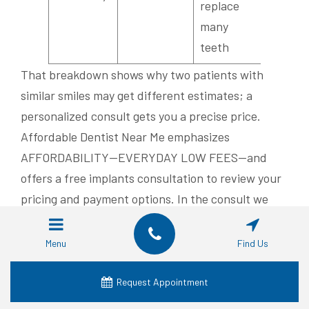
replace
many
teeth
That breakdown shows why two patients with
similar smiles may get different estimates; a
personalized consult gets you a precise price.
Affordable Dentist Near Me emphasizes
AFFORDABILITY—EVERYDAY LOW FEES—and
offers a free implants consultation to review your
pricing and payment options. In the consult we
can review insurance coverage, explain in-house
payment plans or third-party financing, and
Menu
Find Us
produce a personalized estimate. If cost is a
concern, call
+1-817-953-3206
to schedule your
Request Appointment
no-cost implants consultation in Fort Worth.