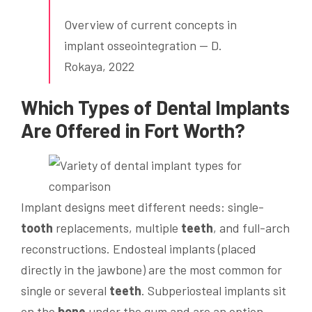
Overview of current concepts in
implant osseointegration — D.
Rokaya, 2022
Which Types of
Dental Implants
Are Offered in Fort Worth?
Implant designs meet different needs: single-
tooth
replacements, multiple
teeth
, and full-arch
reconstructions. Endosteal implants (placed
directly in the jawbone) are the most common for
single or several
teeth
. Subperiosteal implants sit
on the
bone
under the gum and are an option