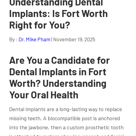
Understanding Dental
Implants: Is Fort Worth
Right for You?
By :
Dr. Mike Pham
| November 19, 2025
Are You a Candidate for
Dental Implants
in Fort
Worth? Understanding
Your Oral
Health
Dental implants are a long-lasting way to replace
missing teeth. A biocompatible post is anchored
into the jawbone, then a custom prosthetic tooth