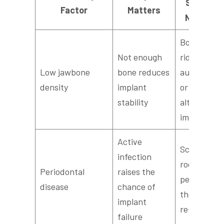
Solutions
Factor
Matters
Next Ste
Bone grafti
Not enough
ridge
Low jawbone
bone reduces
augmentati
density
implant
or choosing
stability
alternative
implant typ
Active
Scaling and
infection
root planin
Periodontal
raises the
periodontal
disease
chance of
therapy, th
implant
re-evaluati
failure