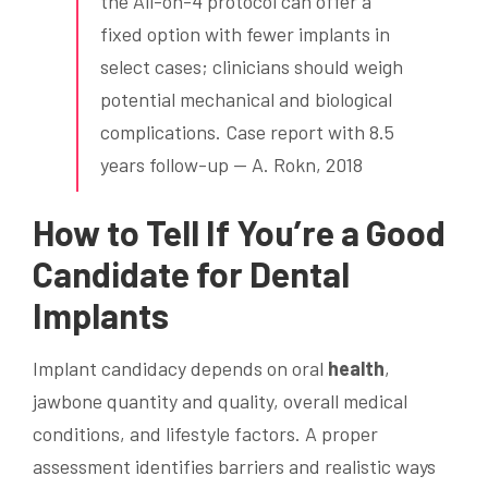
the All-on-4 protocol can offer a
fixed option with fewer implants in
select cases; clinicians should weigh
potential mechanical and biological
complications. Case report with 8.5
years follow-up — A. Rokn, 2018
How to Tell If You’re a Good
Candidate for
Dental
Implants
Implant candidacy depends on oral
health
,
jawbone quantity and quality, overall medical
conditions, and lifestyle factors. A proper
assessment identifies barriers and realistic ways