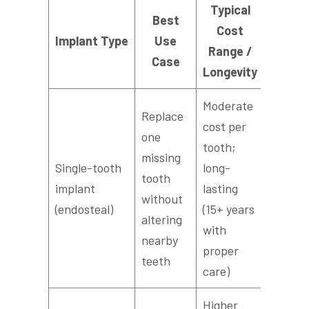
Typical
Best
Cost
Ty
Implant Type
Use
Range /
Recov
Case
Longevity
Moderate
Replace
cost per
one
tooth;
missing
Single-tooth
long-
2–6 mo
tooth
implant
lasting
(includ
without
(endosteal)
(15+ years
osseoin
altering
with
nearby
proper
teeth
care)
Higher