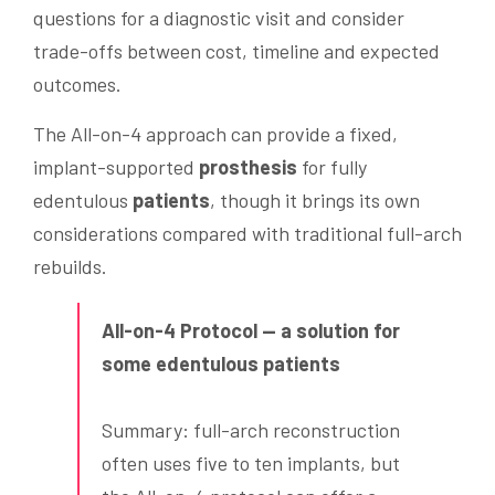
questions for a diagnostic visit and consider
trade-offs between cost, timeline and expected
outcomes.
The All-on-4 approach can provide a fixed,
implant-supported
prosthesis
for fully
edentulous
patients
, though it brings its own
considerations compared with traditional full-arch
rebuilds.
All-on-4 Protocol — a solution for
some edentulous patients
Summary: full-arch reconstruction
often uses five to ten implants, but