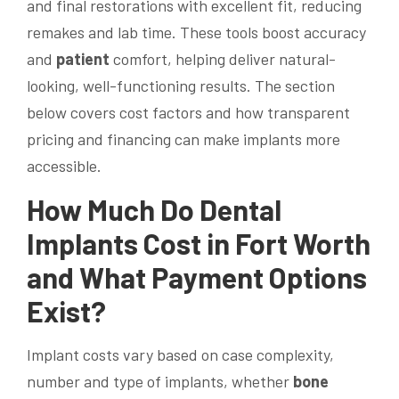
and final restorations with excellent fit, reducing
remakes and lab time. These tools boost accuracy
and
patient
comfort, helping deliver natural-
looking, well-functioning results. The section
below covers cost factors and how transparent
pricing and financing can make implants more
accessible.
How Much Do
Dental
Implants
Cost in Fort Worth
and What Payment Options
Exist?
Implant costs vary based on case complexity,
number and type of implants, whether
bone