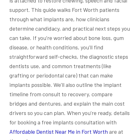
is attached to restore chewing, speech and facial
support. This guide walks Fort Worth patients
through what implants are, how clinicians
determine candidacy, and practical next steps you
can take. If you’re worried about bone loss, gum
disease, or health conditions, you’ll find
straightforward self-checks, the diagnostic steps
dentists use, and common treatments (like
grafting or periodontal care) that can make
implants possible. We’ll also outline the implant
timeline from consult to recovery, compare
bridges and dentures, and explain the main cost
drivers so you can plan. When you’re ready, details
for booking a free implants consultation with
Affordable Dentist Near Me in Fort Worth
are at