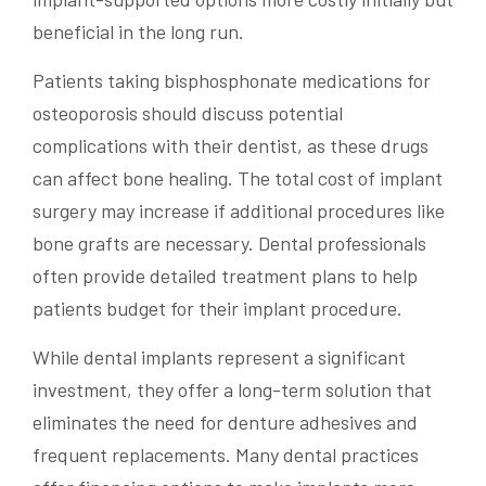
beneficial in the long run.
Patients taking bisphosphonate medications for
osteoporosis should discuss potential
complications with their dentist, as these drugs
can affect bone healing. The total cost of implant
surgery may increase if additional procedures like
bone grafts are necessary. Dental professionals
often provide detailed treatment plans to help
patients budget for their implant procedure.
While dental implants represent a significant
investment, they offer a long-term solution that
eliminates the need for denture adhesives and
frequent replacements. Many dental practices