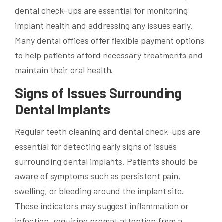
dental check-ups are essential for monitoring
implant health and addressing any issues early.
Many dental offices offer flexible payment options
to help patients afford necessary treatments and
maintain their oral health.
Signs of Issues Surrounding
Dental Implants
Regular teeth cleaning and dental check-ups are
essential for detecting early signs of issues
surrounding dental implants. Patients should be
aware of symptoms such as persistent pain,
swelling, or bleeding around the implant site.
These indicators may suggest inflammation or
infection, requiring prompt attention from a