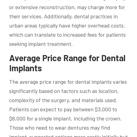
or extensive reconstruction, may charge more for
their services. Additionally, dental practices in
urban areas typically have higher overhead costs,
which can translate to increased fees for patients
seeking implant treatment.
Average Price Range for Dental
Implants
The average price range for dental implants varies
significantly based on factors such as location,
complexity of the surgery, and materials used.
Patients can expect to pay between $3,000 to
$6,000 for a single implant, including the crown.
Those who need to wear dentures may find
implant-supported options more costly initially but