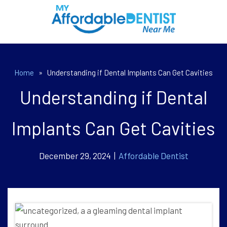
Home
»
Understanding if Dental Implants Can Get Cavities
Understanding if Dental
Implants Can Get Cavities
December 29, 2024 |
Affordable Dentist