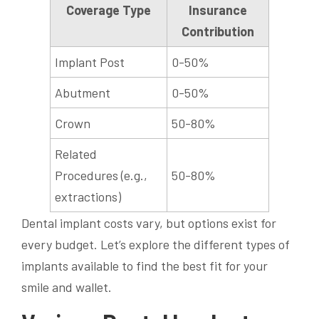
Coverage Type
Insurance
Contribution
Implant Post
0-50%
Abutment
0-50%
Crown
50-80%
Related
Procedures (e.g.,
50-80%
extractions)
Dental implant costs vary, but options exist for
every budget. Let’s explore the different types of
implants available to find the best fit for your
smile and wallet.