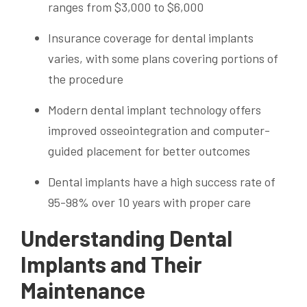
ranges from $3,000 to $6,000
Insurance coverage for dental implants
varies, with some plans covering portions of
the procedure
Modern dental implant technology offers
improved osseointegration and computer-
guided placement for better outcomes
Dental implants have a high success rate of
95-98% over 10 years with proper care
Understanding Dental
Implants and Their
Maintenance