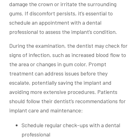
damage the crown or irritate the surrounding
gums. If discomfort persists, it’s essential to
schedule an appointment with a dental
professional to assess the implant’s condition.
During the examination, the dentist may check for
signs of infection, such as increased blood flow to
the area or changes in gum color. Prompt
treatment can address issues before they
escalate, potentially saving the implant and
avoiding more extensive procedures. Patients
should follow their dentist’s recommendations for
implant care and maintenance:
Schedule regular check-ups with a dental
professional