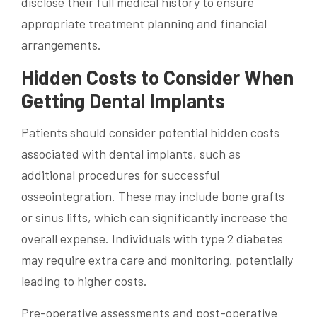
disclose their full medical history to ensure
appropriate treatment planning and financial
arrangements.
Hidden Costs to Consider When
Getting Dental Implants
Patients should consider potential hidden costs
associated with dental implants, such as
additional procedures for successful
osseointegration. These may include bone grafts
or sinus lifts, which can significantly increase the
overall expense. Individuals with type 2 diabetes
may require extra care and monitoring, potentially
leading to higher costs.
Pre-operative assessments and post-operative