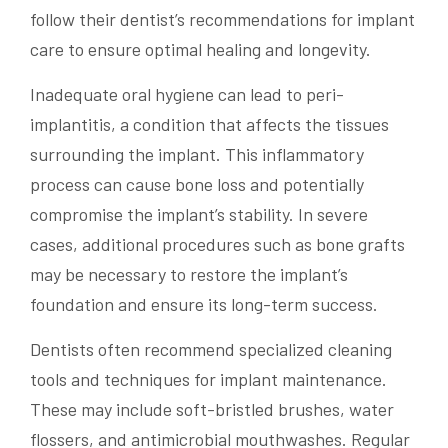
follow their dentist’s recommendations for implant
care to ensure optimal healing and longevity.
Inadequate oral hygiene can lead to peri-
implantitis, a condition that affects the tissues
surrounding the implant. This inflammatory
process can cause bone loss and potentially
compromise the implant’s stability. In severe
cases, additional procedures such as bone grafts
may be necessary to restore the implant’s
foundation and ensure its long-term success.
Dentists often recommend specialized cleaning
tools and techniques for implant maintenance.
These may include soft-bristled brushes, water
flossers, and antimicrobial mouthwashes. Regular