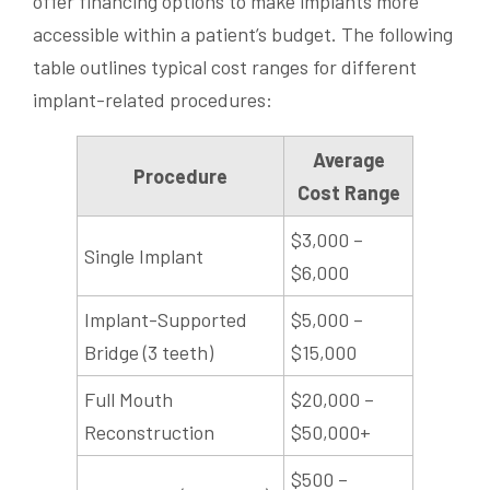
offer financing options to make implants more
accessible within a patient’s budget. The following
table outlines typical cost ranges for different
implant-related procedures:
Average
Procedure
Cost Range
$3,000 –
Single Implant
$6,000
Implant-Supported
$5,000 –
Bridge (3 teeth)
$15,000
Full Mouth
$20,000 –
Reconstruction
$50,000+
$500 –