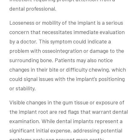
dental professional.
Looseness or mobility of the implant is a serious
concern that necessitates immediate evaluation
by a doctor. This symptom could indicate a
problem with osseointegration or damage to the
surrounding bone. Patients may also notice
changes in their bite or difficulty chewing, which
could signal issues with the implant’s positioning
or stability.
Visible changes in the gum tissue or exposure of
the implant root are red flags that warrant dental
examination. While dental implants represent a
significant initial expense, addressing potential
problems early can prevent more costly