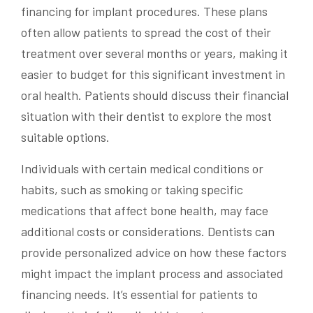
financing for implant procedures. These plans
often allow patients to spread the cost of their
treatment over several months or years, making it
easier to budget for this significant investment in
oral health. Patients should discuss their financial
situation with their dentist to explore the most
suitable options.
Individuals with certain medical conditions or
habits, such as smoking or taking specific
medications that affect bone health, may face
additional costs or considerations. Dentists can
provide personalized advice on how these factors
might impact the implant process and associated
financing needs. It’s essential for patients to