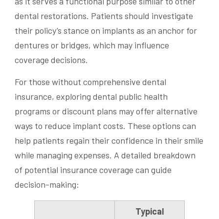
as it serves a functional purpose similar to other
dental restorations. Patients should investigate
their policy’s stance on implants as an anchor for
dentures or bridges, which may influence
coverage decisions.
For those without comprehensive dental
insurance, exploring dental public health
programs or discount plans may offer alternative
ways to reduce implant costs. These options can
help patients regain their confidence in their smile
while managing expenses. A detailed breakdown
of potential insurance coverage can guide
decision-making:
Typical