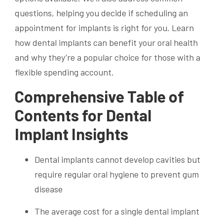
questions, helping you decide if scheduling an
appointment for implants is right for you. Learn
how dental implants can benefit your oral health
and why they’re a popular choice for those with a
flexible spending account.
Comprehensive Table of
Contents for Dental
Implant Insights
Dental implants cannot develop cavities but
require regular oral hygiene to prevent gum
disease
The average cost for a single dental implant