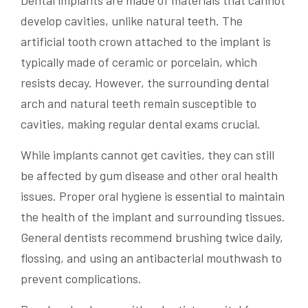
Dental implants are made of materials that cannot
develop cavities, unlike natural teeth. The
artificial tooth crown attached to the implant is
typically made of ceramic or porcelain, which
resists decay. However, the surrounding dental
arch and natural teeth remain susceptible to
cavities, making regular dental exams crucial.
While implants cannot get cavities, they can still
be affected by gum disease and other oral health
issues. Proper oral hygiene is essential to maintain
the health of the implant and surrounding tissues.
General dentists recommend brushing twice daily,
flossing, and using an antibacterial mouthwash to
prevent complications.