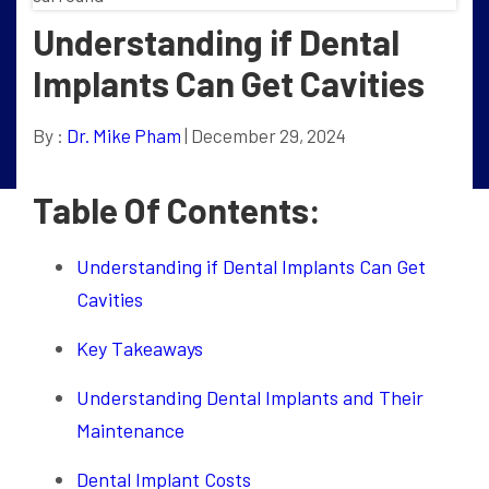
Understanding if Dental
Implants Can Get Cavities
By :
Dr. Mike Pham
| December 29, 2024
Table Of Contents:
Understanding if Dental Implants Can Get
Cavities
Key Takeaways
Understanding Dental Implants and Their
Maintenance
Dental Implant Costs