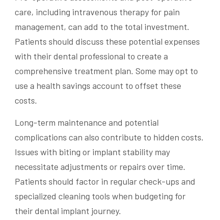
care, including intravenous therapy for pain
management, can add to the total investment.
Patients should discuss these potential expenses
with their dental professional to create a
comprehensive treatment plan. Some may opt to
use a health savings account to offset these
costs.
Long-term maintenance and potential
complications can also contribute to hidden costs.
Issues with biting or implant stability may
necessitate adjustments or repairs over time.
Patients should factor in regular check-ups and
specialized cleaning tools when budgeting for
their dental implant journey.