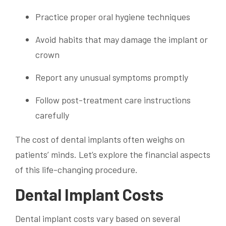
Practice proper oral hygiene techniques
Avoid habits that may damage the implant or
crown
Report any unusual symptoms promptly
Follow post-treatment care instructions
carefully
The cost of dental implants often weighs on
patients’ minds. Let’s explore the financial aspects
of this life-changing procedure.
Dental Implant Costs
Dental implant costs vary based on several