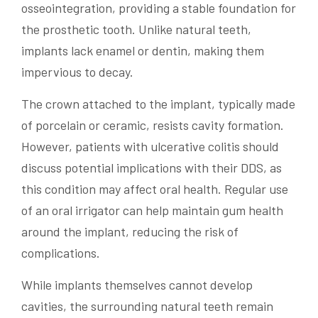
osseointegration, providing a stable foundation for
the prosthetic tooth. Unlike natural teeth,
implants lack enamel or dentin, making them
impervious to decay.
The crown attached to the implant, typically made
of porcelain or ceramic, resists cavity formation.
However, patients with ulcerative colitis should
discuss potential implications with their DDS, as
this condition may affect oral health. Regular use
of an oral irrigator can help maintain gum health
around the implant, reducing the risk of
complications.
While implants themselves cannot develop
cavities, the surrounding natural teeth remain