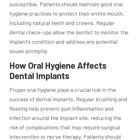
susceptible. Patients should maintain good oral
hygiene practices to protect their entire mouth,
including natural teeth and crowns. Regular
dental check-ups allow the dentist to monitor the
implant’s condition and address any potential
issues promptly.
How Oral Hygiene Affects
Dental Implants
Proper oral hygiene plays a crucial role in the
success of dental implants. Regular brushing and
flossing help prevent gum inflammation and
infection around the implant site, reducing the
risk of complications that may require surgical
intervention or nerve therapy. Patients should