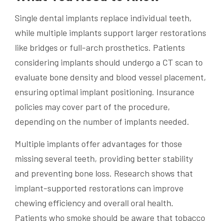
Single dental implants replace individual teeth,
while multiple implants support larger restorations
like bridges or full-arch prosthetics. Patients
considering implants should undergo a CT scan to
evaluate bone density and blood vessel placement,
ensuring optimal implant positioning. Insurance
policies may cover part of the procedure,
depending on the number of implants needed.
Multiple implants offer advantages for those
missing several teeth, providing better stability
and preventing bone loss. Research shows that
implant-supported restorations can improve
chewing efficiency and overall oral health.
Patients who smoke should be aware that tobacco