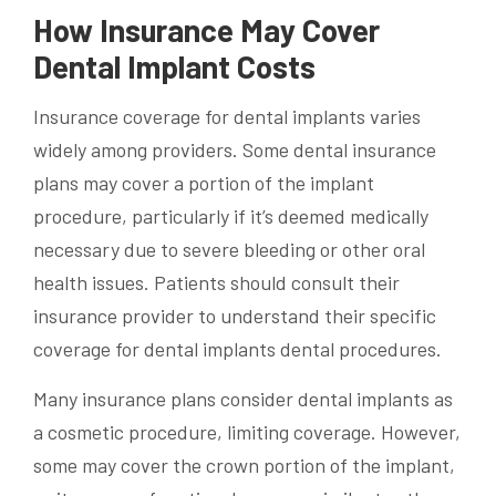
How Insurance May Cover
Dental Implant Costs
Insurance coverage for dental implants varies
widely among providers. Some dental insurance
plans may cover a portion of the implant
procedure, particularly if it’s deemed medically
necessary due to severe bleeding or other oral
health issues. Patients should consult their
insurance provider to understand their specific
coverage for dental implants dental procedures.
Many insurance plans consider dental implants as
a cosmetic procedure, limiting coverage. However,
some may cover the crown portion of the implant,