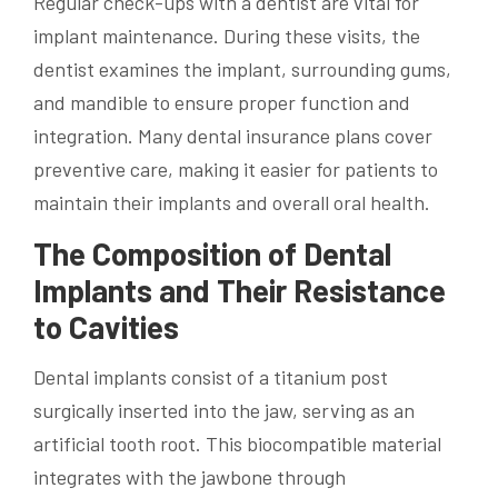
Regular check-ups with a dentist are vital for
implant maintenance. During these visits, the
dentist examines the implant, surrounding gums,
and mandible to ensure proper function and
integration. Many dental insurance plans cover
preventive care, making it easier for patients to
maintain their implants and overall oral health.
The Composition of Dental
Implants and Their Resistance
to Cavities
Dental implants consist of a titanium post
surgically inserted into the jaw, serving as an
artificial tooth root. This biocompatible material
integrates with the jawbone through