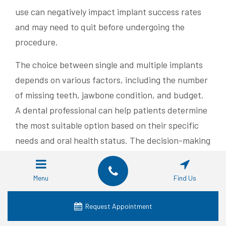
use can negatively impact implant success rates
and may need to quit before undergoing the
procedure.
The choice between single and multiple implants
depends on various factors, including the number
of missing teeth, jawbone condition, and budget.
A dental professional can help patients determine
the most suitable option based on their specific
needs and oral health status. The decision-making
process typically involves:
Menu
Find Us
Comprehensive oral examination
Review of medical history
Request Appointment
Discussion of treatment goals