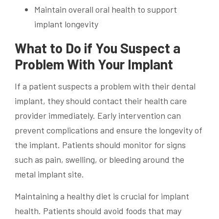
Maintain overall oral health to support
implant longevity
What to Do if You Suspect a
Problem With Your Implant
If a patient suspects a problem with their dental
implant, they should contact their health care
provider immediately. Early intervention can
prevent complications and ensure the longevity of
the implant. Patients should monitor for signs
such as pain, swelling, or bleeding around the
metal implant site.
Maintaining a healthy diet is crucial for implant
health. Patients should avoid foods that may