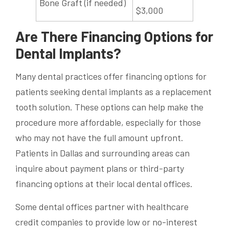
Bone Graft (if needed)
$3,000
Are There Financing Options for
Dental Implants?
Many dental practices offer financing options for
patients seeking dental implants as a replacement
tooth solution. These options can help make the
procedure more affordable, especially for those
who may not have the full amount upfront.
Patients in Dallas and surrounding areas can
inquire about payment plans or third-party
financing options at their local dental offices.
Some dental offices partner with healthcare
credit companies to provide low or no-interest