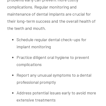
complications. Regular monitoring and
maintenance of dental implants are crucial for
their long-term success and the overall health of
the teeth and mouth.
Schedule regular dental check-ups for
implant monitoring
Practice diligent oral hygiene to prevent
complications
Report any unusual symptoms to a dental
professional promptly
Address potential issues early to avoid more
extensive treatments