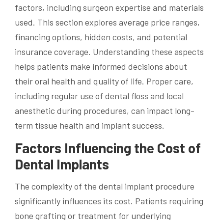
factors, including surgeon expertise and materials
used. This section explores average price ranges,
financing options, hidden costs, and potential
insurance coverage. Understanding these aspects
helps patients make informed decisions about
their oral health and quality of life. Proper care,
including regular use of dental floss and local
anesthetic during procedures, can impact long-
term tissue health and implant success.
Factors Influencing the Cost of
Dental Implants
The complexity of the dental implant procedure
significantly influences its cost. Patients requiring
bone grafting or treatment for underlying