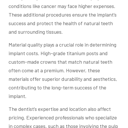
conditions like cancer may face higher expenses.
These additional procedures ensure the implant’s
success and protect the health of natural teeth
and surrounding tissues.
Material quality plays a crucial role in determining
implant costs. High-grade titanium posts and
custom-made crowns that match natural teeth
often come at a premium. However, these
materials offer superior durability and aesthetics,
contributing to the long-term success of the
implant.
The dentist’s expertise and location also affect
pricing. Experienced professionals who specialize
in complex cases, such as those involving the pulp