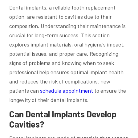
Dental implants, a reliable tooth replacement
option, are resistant to cavities due to their
composition. Understanding their maintenance is
crucial for long-term success. This section
explores implant materials, oral hygiene’s impact,
potential issues, and proper care. Recognizing
signs of problems and knowing when to seek
professional help ensures optimal implant health
and reduces the risk of complications. new
patients can
schedule appointment
to ensure the
longevity of their dental implants.
Can Dental Implants Develop
Cavities?