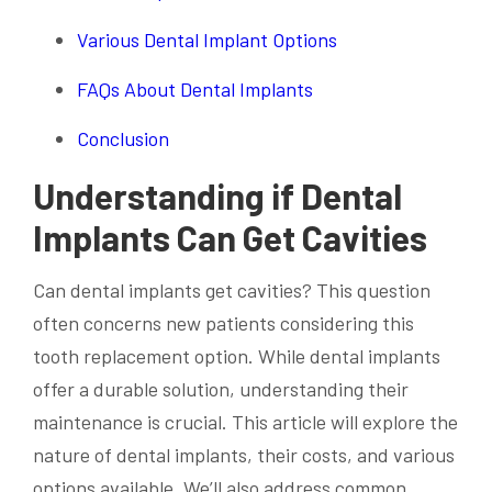
Various Dental Implant Options
FAQs About Dental Implants
Conclusion
Understanding if Dental
Implants Can Get Cavities
Can dental implants get cavities? This question
often concerns new patients considering this
tooth replacement option. While dental implants
offer a durable solution, understanding their
maintenance is crucial. This article will explore the
nature of dental implants, their costs, and various
options available. We’ll also address common