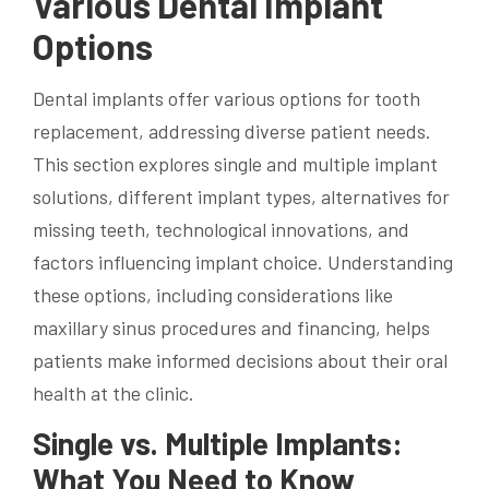
Various Dental Implant
Options
Dental implants offer various options for tooth
replacement, addressing diverse patient needs.
This section explores single and multiple implant
solutions, different implant types, alternatives for
missing teeth, technological innovations, and
factors influencing implant choice. Understanding
these options, including considerations like
maxillary sinus procedures and financing, helps
patients make informed decisions about their oral
health at the clinic.
Single vs. Multiple Implants:
What You Need to Know