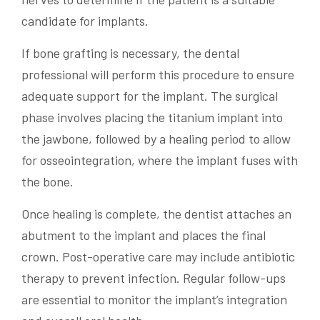
candidate for implants.
If bone grafting is necessary, the dental
professional will perform this procedure to ensure
adequate support for the implant. The surgical
phase involves placing the titanium implant into
the jawbone, followed by a healing period to allow
for osseointegration, where the implant fuses with
the bone.
Once healing is complete, the dentist attaches an
abutment to the implant and places the final
crown. Post-operative care may include antibiotic
therapy to prevent infection. Regular follow-ups
are essential to monitor the implant’s integration