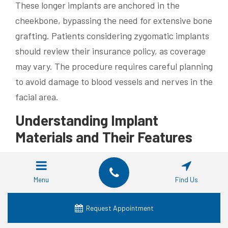
These longer implants are anchored in the
cheekbone, bypassing the need for extensive bone
grafting. Patients considering zygomatic implants
should review their insurance policy, as coverage
may vary. The procedure requires careful planning
to avoid damage to blood vessels and nerves in the
facial area.
Understanding Implant
Materials and Their Features
Titanium remains the preferred material for dental
implants due to its biocompatibility and durability.
Menu
Find Us
This metal integrates well with bone tissue,
reducing the risk of inflammation and promoting
Request Appointment
long-term stability. Advanced imaging techniques,