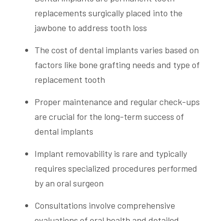
replacements surgically placed into the
jawbone to address tooth loss
The cost of dental implants varies based on
factors like bone grafting needs and type of
replacement tooth
Proper maintenance and regular check-ups
are crucial for the long-term success of
dental implants
Implant removability is rare and typically
requires specialized procedures performed
by an oral surgeon
Consultations involve comprehensive
evaluations of oral health and detailed