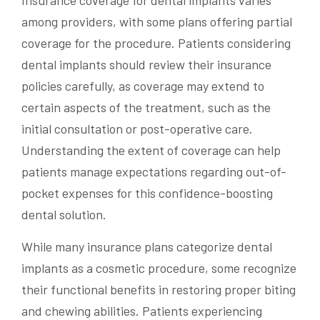
among providers, with some plans offering partial
coverage for the procedure. Patients considering
dental implants should review their insurance
policies carefully, as coverage may extend to
certain aspects of the treatment, such as the
initial consultation or post-operative care.
Understanding the extent of coverage can help
patients manage expectations regarding out-of-
pocket expenses for this confidence-boosting
dental solution.
While many insurance plans categorize dental
implants as a cosmetic procedure, some recognize
their functional benefits in restoring proper biting
and chewing abilities. Patients experiencing