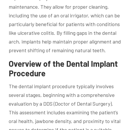
maintenance. They allow for proper cleaning,
including the use of an oral irrigator, which can be
particularly beneficial for patients with conditions
like ulcerative colitis. By filling gaps in the dental
arch, implants help maintain proper alignment and
prevent shifting of remaining natural teeth.
Overview of the Dental Implant
Procedure
The dental implant procedure typically involves
several stages, beginning with a comprehensive
evaluation by a DDS (Doctor of Dental Surgery).
This assessment includes examining the patient’s
oral health, jawbone density, and proximity to vital
nerves to determine if the patient is a suitable