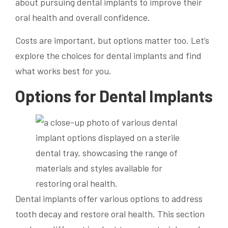
about pursuing dental implants to improve their
oral health and overall confidence.
Costs are important, but options matter too. Let’s
explore the choices for dental implants and find
what works best for you.
Options for Dental Implants
Dental implants offer various options to address
tooth decay and restore oral health. This section