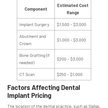
Estimated Cost
Component
Range
Implant Surgery
$1,500 – $3,000
Abutment and
$1,000 – $3,000
Crown
Bone Grafting (if
$200 – $3,000
needed)
CT Scan
$250 – $1,000
Factors Affecting Dental
Implant Pricing
The location of the dental practice, such as Dallas,