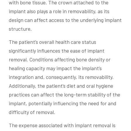
with bone tissue. The crown attached to the
implant also plays a role in removability, as its
design can affect access to the underlying implant
structure.
The patient’s overall health care status
significantly influences the ease of implant
removal. Conditions affecting bone density or
healing capacity may impact the implant’s
integration and, consequently, its removability.
Additionally, the patient’s diet and oral hygiene
practices can affect the long-term stability of the
implant, potentially influencing the need for and
difficulty of removal.
The expense associated with implant removal is