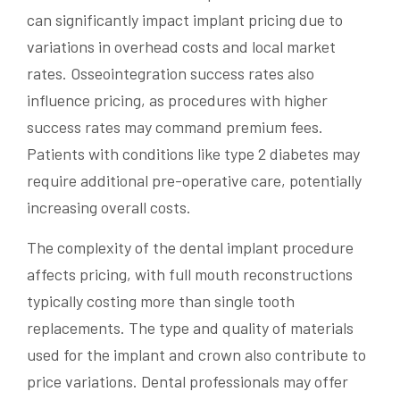
can significantly impact implant pricing due to
variations in overhead costs and local market
rates. Osseointegration success rates also
influence pricing, as procedures with higher
success rates may command premium fees.
Patients with conditions like type 2 diabetes may
require additional pre-operative care, potentially
increasing overall costs.
The complexity of the dental implant procedure
affects pricing, with full mouth reconstructions
typically costing more than single tooth
replacements. The type and quality of materials
used for the implant and crown also contribute to
price variations. Dental professionals may offer