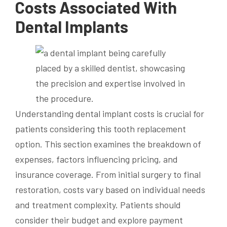
Costs Associated With
Dental Implants
Understanding dental implant costs is crucial for
patients considering this tooth replacement
option. This section examines the breakdown of
expenses, factors influencing pricing, and
insurance coverage. From initial surgery to final
restoration, costs vary based on individual needs
and treatment complexity. Patients should
consider their budget and explore payment