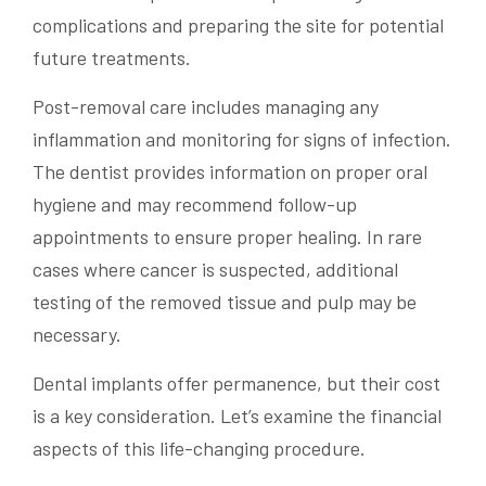
complications and preparing the site for potential
future treatments.
Post-removal care includes managing any
inflammation and monitoring for signs of infection.
The dentist provides information on proper oral
hygiene and may recommend follow-up
appointments to ensure proper healing. In rare
cases where cancer is suspected, additional
testing of the removed tissue and pulp may be
necessary.
Dental implants offer permanence, but their cost
is a key consideration. Let’s examine the financial
aspects of this life-changing procedure.