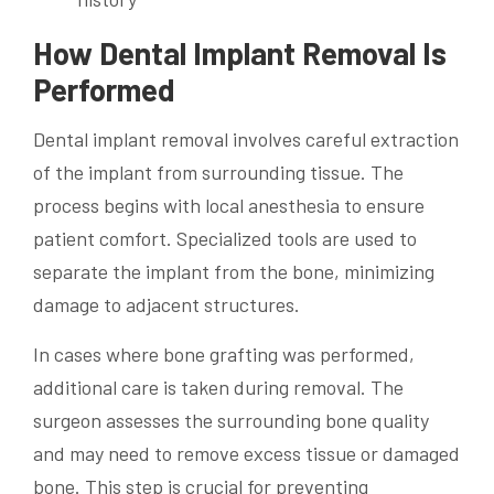
How Dental Implant Removal Is
Performed
Dental implant removal involves careful extraction
of the implant from surrounding tissue. The
process begins with local anesthesia to ensure
patient comfort. Specialized tools are used to
separate the implant from the bone, minimizing
damage to adjacent structures.
In cases where bone grafting was performed,
additional care is taken during removal. The
surgeon assesses the surrounding bone quality
and may need to remove excess tissue or damaged
bone. This step is crucial for preventing