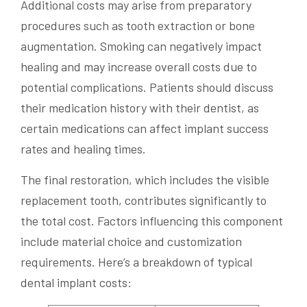
Additional costs may arise from preparatory
procedures such as tooth extraction or bone
augmentation. Smoking can negatively impact
healing and may increase overall costs due to
potential complications. Patients should discuss
their medication history with their dentist, as
certain medications can affect implant success
rates and healing times.
The final restoration, which includes the visible
replacement tooth, contributes significantly to
the total cost. Factors influencing this component
include material choice and customization
requirements. Here’s a breakdown of typical
dental implant costs: