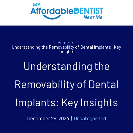
Home
»
Understanding the Removability of Dental Implants: Key
Insights
Understanding the
Removability of Dental
Implants: Key Insights
December 29, 2024 |
Uncategorized