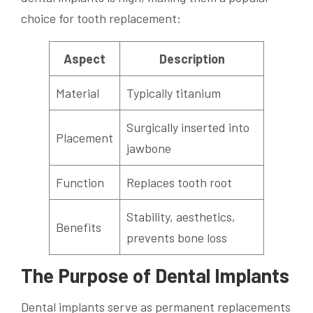
choice for tooth replacement:
Aspect
Description
Material
Typically titanium
Surgically inserted into
Placement
jawbone
Function
Replaces tooth root
Stability, aesthetics,
Benefits
prevents bone loss
The Purpose of Dental Implants
Dental implants serve as permanent replacements