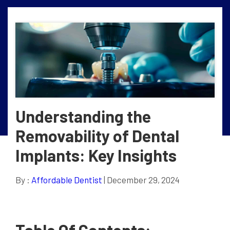
Understanding the
Removability of Dental
Implants: Key Insights
By :
Affordable Dentist
| December 29, 2024
Table Of Contents: