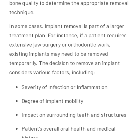
bone quality to determine the appropriate removal
technique.
In some cases, implant removal is part of a larger
treatment plan. For instance, if a patient requires
extensive jaw surgery or orthodontic work,
existing implants may need to be removed
temporarily. The decision to remove an implant
considers various factors, including:
Severity of infection or inflammation
Degree of implant mobility
Impact on surrounding teeth and structures
Patient’s overall oral health and medical
history