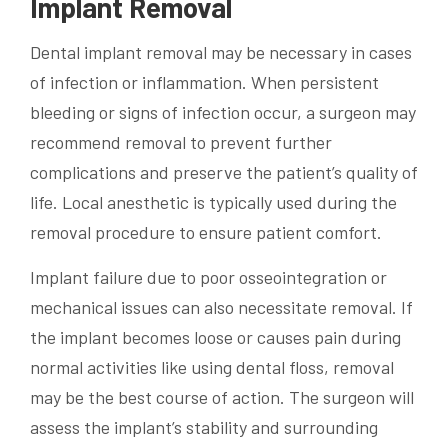
Implant Removal
Dental implant removal may be necessary in cases
of infection or inflammation. When persistent
bleeding or signs of infection occur, a surgeon may
recommend removal to prevent further
complications and preserve the patient’s quality of
life. Local anesthetic is typically used during the
removal procedure to ensure patient comfort.
Implant failure due to poor osseointegration or
mechanical issues can also necessitate removal. If
the implant becomes loose or causes pain during
normal activities like using dental floss, removal
may be the best course of action. The surgeon will
assess the implant’s stability and surrounding