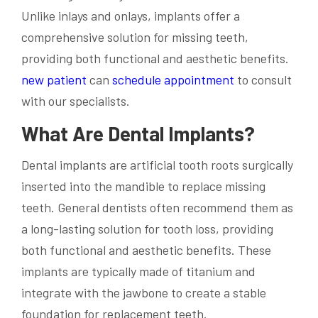
Unlike inlays and onlays, implants offer a
comprehensive solution for missing teeth,
providing both functional and aesthetic benefits.
new patient
can
schedule appointment
to consult
with our specialists.
What Are Dental Implants?
Dental implants are artificial tooth roots surgically
inserted into the mandible to replace missing
teeth. General dentists often recommend them as
a long-lasting solution for tooth loss, providing
both functional and aesthetic benefits. These
implants are typically made of titanium and
integrate with the jawbone to create a stable
foundation for replacement teeth.