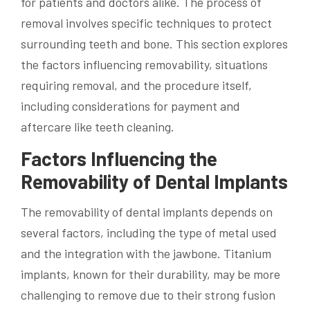
for patients and doctors alike. The process of
removal involves specific techniques to protect
surrounding teeth and bone. This section explores
the factors influencing removability, situations
requiring removal, and the procedure itself,
including considerations for payment and
aftercare like teeth cleaning.
Factors Influencing the
Removability of Dental Implants
The removability of dental implants depends on
several factors, including the type of metal used
and the integration with the jawbone. Titanium
implants, known for their durability, may be more
challenging to remove due to their strong fusion