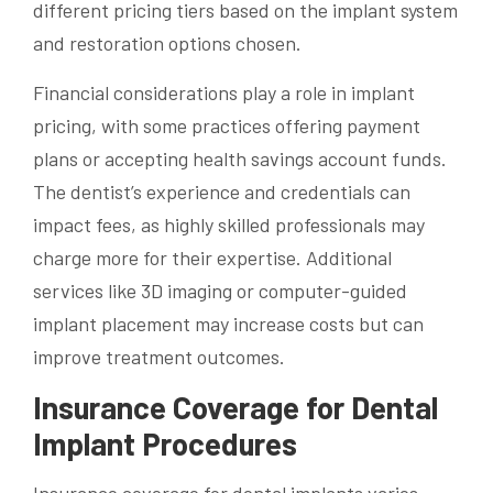
different pricing tiers based on the implant system
and restoration options chosen.
Financial considerations play a role in implant
pricing, with some practices offering payment
plans or accepting health savings account funds.
The dentist’s experience and credentials can
impact fees, as highly skilled professionals may
charge more for their expertise. Additional
services like 3D imaging or computer-guided
implant placement may increase costs but can
improve treatment outcomes.
Insurance Coverage for Dental
Implant Procedures
Insurance coverage for dental implants varies