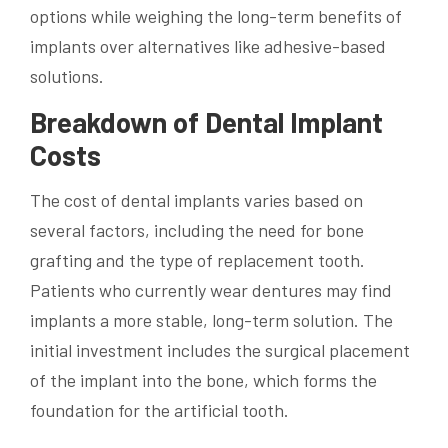
options while weighing the long-term benefits of
implants over alternatives like adhesive-based
solutions.
Breakdown of Dental Implant
Costs
The cost of dental implants varies based on
several factors, including the need for bone
grafting and the type of replacement tooth.
Patients who currently wear dentures may find
implants a more stable, long-term solution. The
initial investment includes the surgical placement
of the implant into the bone, which forms the
foundation for the artificial tooth.