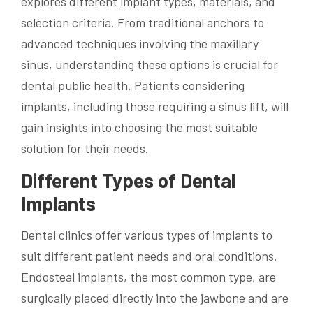
explores different implant types, materials, and
selection criteria. From traditional anchors to
advanced techniques involving the maxillary
sinus, understanding these options is crucial for
dental public health. Patients considering
implants, including those requiring a sinus lift, will
gain insights into choosing the most suitable
solution for their needs.
Different Types of Dental
Implants
Dental clinics offer various types of implants to
suit different patient needs and oral conditions.
Endosteal implants, the most common type, are
surgically placed directly into the jawbone and are