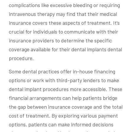
complications like excessive bleeding or requiring
intravenous therapy may find that their medical
insurance covers these aspects of treatment. It’s
crucial for individuals to communicate with their
insurance providers to determine the specific
coverage available for their dental implants dental
procedure.
Some dental practices offer in-house financing
options or work with third-party lenders to make
dental implant procedures more accessible. These
financial arrangements can help patients bridge
the gap between insurance coverage and the total
cost of treatment. By exploring various payment
options, patients can make informed decisions