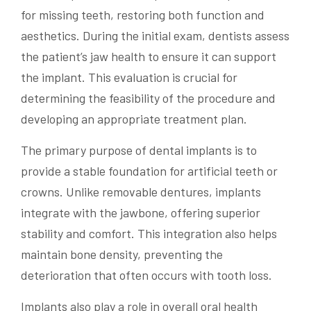
for missing teeth, restoring both function and
aesthetics. During the initial exam, dentists assess
the patient’s jaw health to ensure it can support
the implant. This evaluation is crucial for
determining the feasibility of the procedure and
developing an appropriate treatment plan.
The primary purpose of dental implants is to
provide a stable foundation for artificial teeth or
crowns. Unlike removable dentures, implants
integrate with the jawbone, offering superior
stability and comfort. This integration also helps
maintain bone density, preventing the
deterioration that often occurs with tooth loss.
Implants also play a role in overall oral health