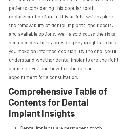
patients considering this popular tooth
replacement option. In this article, we’ll explore
the removability of dental implants, their costs,
and available options. We’ll also discuss the risks
and considerations, providing key insights to help
you make an informed decision. By the end, you’ll
understand whether dental implants are the right
choice for you and how to schedule an
appointment for a consultation.
Comprehensive Table of
Contents for Dental
Implant Insights
Dental implants are permanent tooth