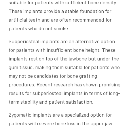
suitable for patients with sufficient bone density.
These implants provide a stable foundation for
artificial teeth and are often recommended for
patients who do not smoke.
Subperiosteal implants are an alternative option
for patients with insufficient bone height. These
implants rest on top of the jawbone but under the
gum tissue, making them suitable for patients who
may not be candidates for bone grafting
procedures. Recent research has shown promising
results for subperiosteal implants in terms of long-
term stability and patient satisfaction.
Zygomatic implants are a specialized option for
patients with severe bone loss in the upper jaw.