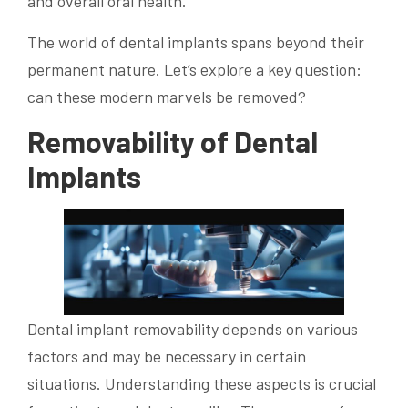
and overall oral health.
The world of dental implants spans beyond their
permanent nature. Let’s explore a key question:
can these modern marvels be removed?
Removability of Dental
Implants
Dental implant removability depends on various
factors and may be necessary in certain
situations. Understanding these aspects is crucial