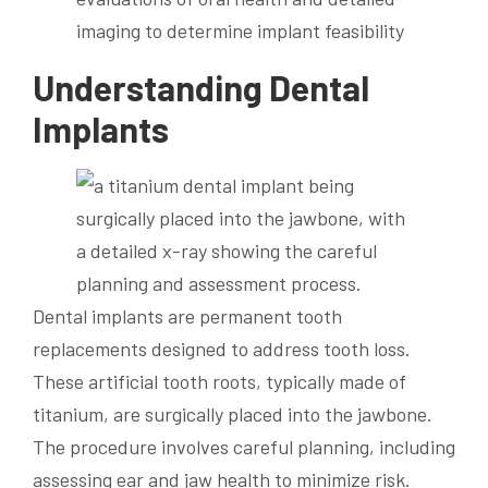
imaging to determine implant feasibility
Understanding Dental
Implants
Dental implants are permanent tooth
replacements designed to address tooth loss.
These artificial tooth roots, typically made of
titanium, are surgically placed into the jawbone.
The procedure involves careful planning, including
assessing ear and jaw health to minimize risk.