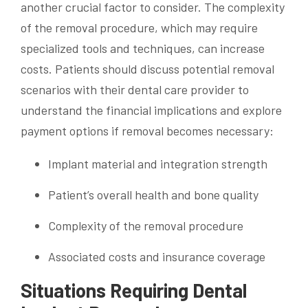
another crucial factor to consider. The complexity
of the removal procedure, which may require
specialized tools and techniques, can increase
costs. Patients should discuss potential removal
scenarios with their dental care provider to
understand the financial implications and explore
payment options if removal becomes necessary:
Implant material and integration strength
Patient’s overall health and bone quality
Complexity of the removal procedure
Associated costs and insurance coverage
Situations Requiring Dental