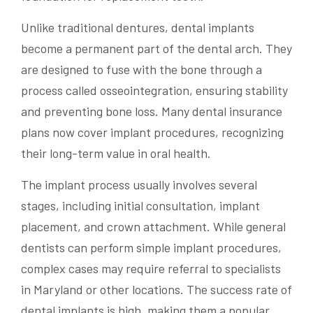
Unlike traditional dentures, dental implants
become a permanent part of the dental arch. They
are designed to fuse with the bone through a
process called osseointegration, ensuring stability
and preventing bone loss. Many dental insurance
plans now cover implant procedures, recognizing
their long-term value in oral health.
The implant process usually involves several
stages, including initial consultation, implant
placement, and crown attachment. While general
dentists can perform simple implant procedures,
complex cases may require referral to specialists
in Maryland or other locations. The success rate of
dental implants is high, making them a popular