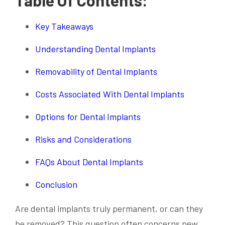
Key Takeaways
Understanding Dental Implants
Removability of Dental Implants
Costs Associated With Dental Implants
Options for Dental Implants
Risks and Considerations
FAQs About Dental Implants
Conclusion
Are dental implants truly permanent, or can they
be removed? This question often concerns new