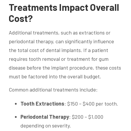
Treatments Impact Overall
Cost?
Additional treatments, such as extractions or
periodontal therapy, can significantly influence
the total cost of dental implants. If a patient
requires tooth removal or treatment for gum
disease before the implant procedure, these costs
must be factored into the overall budget.
Common additional treatments include:
Tooth Extractions
: $150 – $400 per tooth.
Periodontal Therapy
: $200 – $1,000
depending on severity.