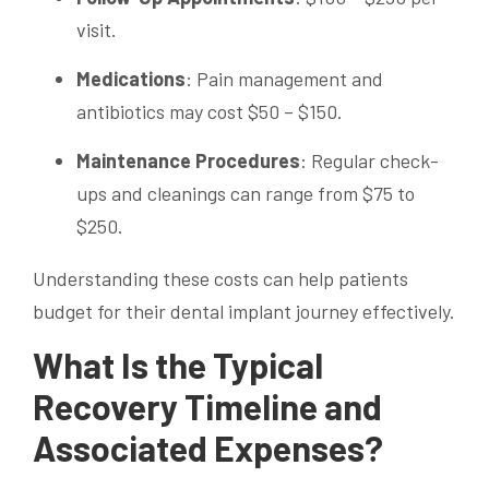
visit.
Medications
: Pain management and
antibiotics may cost $50 – $150.
Maintenance Procedures
: Regular check-
ups and cleanings can range from $75 to
$250.
Understanding these costs can help patients
budget for their dental implant journey effectively.
What Is the Typical
Recovery Timeline and
Associated Expenses?