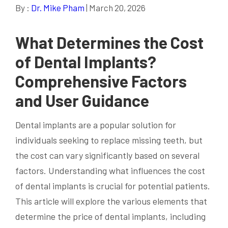
By :
Dr. Mike Pham
| March 20, 2026
What Determines the Cost
of Dental Implants?
Comprehensive Factors
and User Guidance
Dental implants are a popular solution for
individuals seeking to replace missing teeth, but
the cost can vary significantly based on several
factors. Understanding what influences the cost
of dental implants is crucial for potential patients.
This article will explore the various elements that
determine the price of dental implants, including