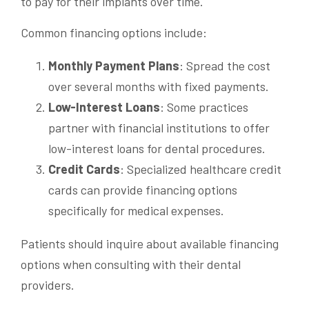
to pay for their implants over time.
Common financing options include:
Monthly Payment Plans
: Spread the cost
over several months with fixed payments.
Low-Interest Loans
: Some practices
partner with financial institutions to offer
low-interest loans for dental procedures.
Credit Cards
: Specialized healthcare credit
cards can provide financing options
specifically for medical expenses.
Patients should inquire about available financing
options when consulting with their dental
providers.