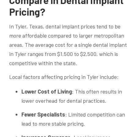
Pricing?
In Tyler, Texas, dental implant prices tend to be
more affordable compared to larger metropolitan
areas. The average cost for a single dental implant
in Tyler ranges from $1,500 to $2,500, which is
competitive within the state.
Local factors affecting pricing in Tyler include:
Lower Cost of Living
: This often results in
lower overhead for dental practices.
Fewer Specialists
: Limited competition can
lead to more stable pricing.