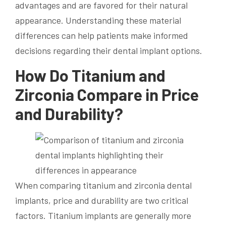
advantages and are favored for their natural
appearance. Understanding these material
differences can help patients make informed
decisions regarding their dental implant options.
How Do Titanium and
Zirconia Compare in Price
and Durability?
When comparing titanium and zirconia dental
implants, price and durability are two critical
factors. Titanium implants are generally more