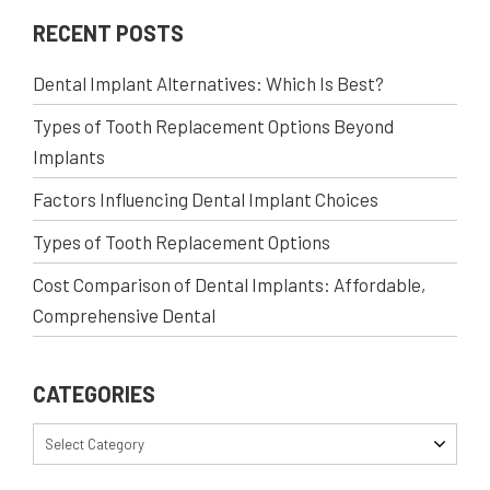
RECENT POSTS
Dental Implant Alternatives: Which Is Best?
Types of Tooth Replacement Options Beyond
Implants
Factors Influencing Dental Implant Choices
Types of Tooth Replacement Options
Cost Comparison of Dental Implants: Affordable,
Comprehensive Dental
CATEGORIES
Select Category