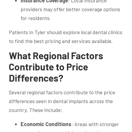
Insurance Coverage
: Local insurance
providers may offer better coverage options
for residents.
Patients in Tyler should explore local dental clinics
to find the best pricing and services available.
What Regional Factors
Contribute to Price
Differences?
Several regional factors contribute to the price
differences seen in dental implants across the
country. These include:
Economic Conditions
: Areas with stronger