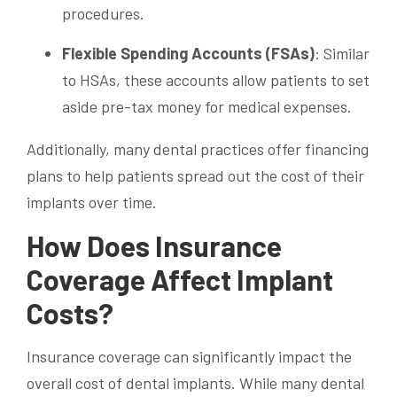
procedures.
Flexible Spending Accounts (FSAs)
: Similar
to HSAs, these accounts allow patients to set
aside pre-tax money for medical expenses.
Additionally, many dental practices offer financing
plans to help patients spread out the cost of their
implants over time.
How Does Insurance
Coverage Affect Implant
Costs?
Insurance coverage can significantly impact the
overall cost of dental implants. While many dental