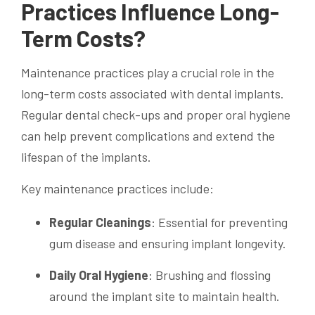
Practices Influence Long-
Term Costs?
Maintenance practices play a crucial role in the
long-term costs associated with dental implants.
Regular dental check-ups and proper oral hygiene
can help prevent complications and extend the
lifespan of the implants.
Key maintenance practices include:
Regular Cleanings
: Essential for preventing
gum disease and ensuring implant longevity.
Daily Oral Hygiene
: Brushing and flossing
around the implant site to maintain health.