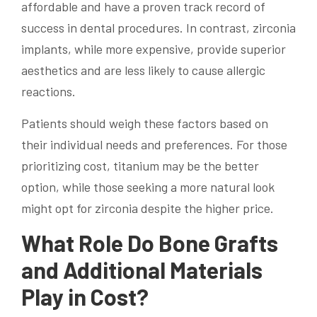
affordable and have a proven track record of
success in dental procedures. In contrast, zirconia
implants, while more expensive, provide superior
aesthetics and are less likely to cause allergic
reactions.
Patients should weigh these factors based on
their individual needs and preferences. For those
prioritizing cost, titanium may be the better
option, while those seeking a more natural look
might opt for zirconia despite the higher price.
What Role Do Bone Grafts
and Additional Materials
Play in Cost?