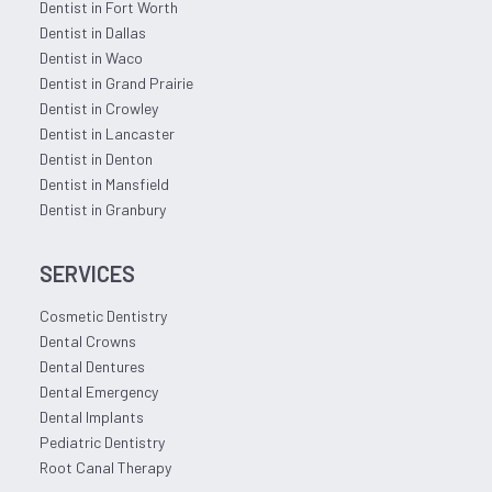
Dentist in Fort Worth
Dentist in Dallas
Dentist in Waco
Dentist in Grand Prairie
Dentist in Crowley
Dentist in Lancaster
Dentist in Denton
Dentist in Mansfield
Dentist in Granbury
SERVICES
Cosmetic Dentistry
Dental Crowns
Dental Dentures
Dental Emergency
Dental Implants
Pediatric Dentistry
Root Canal Therapy