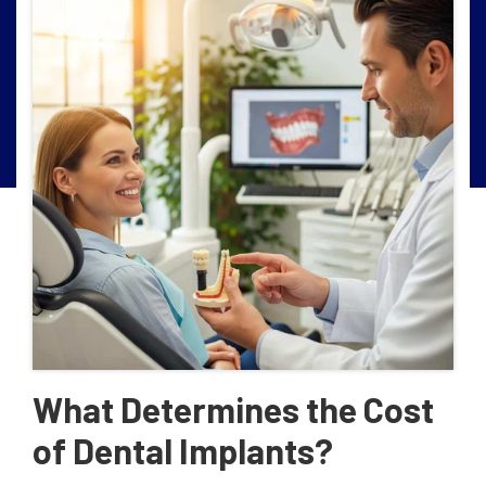
What Determines the Cost
of Dental Implants?