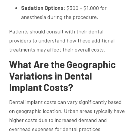
Sedation Options
: $300 – $1,000 for
anesthesia during the procedure.
Patients should consult with their dental
providers to understand how these additional
treatments may affect their overall costs.
What Are the Geographic
Variations in Dental
Implant Costs?
Dental implant costs can vary significantly based
on geographic location. Urban areas typically have
higher costs due to increased demand and
overhead expenses for dental practices.