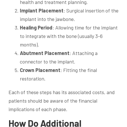
health and treatment planning.
Implant Placement
: Surgical insertion of the
implant into the jawbone.
Healing Period
: Allowing time for the implant
to integrate with the bone (usually 3-6
months).
Abutment Placement
: Attaching a
connector to the implant.
Crown Placement
: Fitting the final
restoration.
Each of these steps has its associated costs, and
patients should be aware of the financial
implications of each phase.
How Do Additional