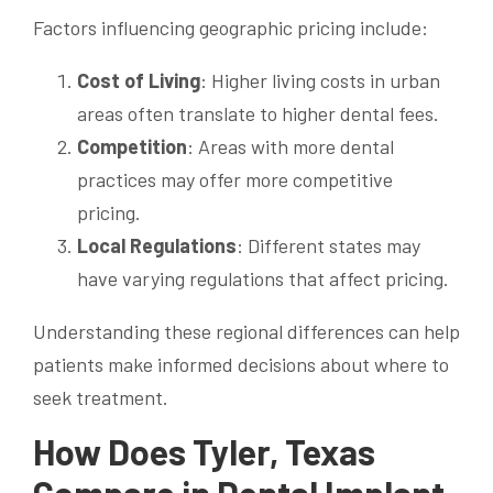
Factors influencing geographic pricing include:
Cost of Living
: Higher living costs in urban
areas often translate to higher dental fees.
Competition
: Areas with more dental
practices may offer more competitive
pricing.
Local Regulations
: Different states may
have varying regulations that affect pricing.
Understanding these regional differences can help
patients make informed decisions about where to
seek treatment.
How Does Tyler, Texas
Compare in Dental Implant