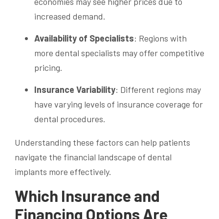
economies may see higher prices due to
increased demand.
Availability of Specialists
: Regions with
more dental specialists may offer competitive
pricing.
Insurance Variability
: Different regions may
have varying levels of insurance coverage for
dental procedures.
Understanding these factors can help patients
navigate the financial landscape of dental
implants more effectively.
Which Insurance and
Financing Options Are