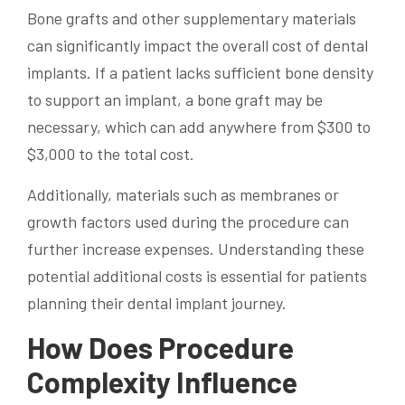
Bone grafts and other supplementary materials
can significantly impact the overall cost of dental
implants. If a patient lacks sufficient bone density
to support an implant, a bone graft may be
necessary, which can add anywhere from $300 to
$3,000 to the total cost.
Additionally, materials such as membranes or
growth factors used during the procedure can
further increase expenses. Understanding these
potential additional costs is essential for patients
planning their dental implant journey.
How Does Procedure
Complexity Influence