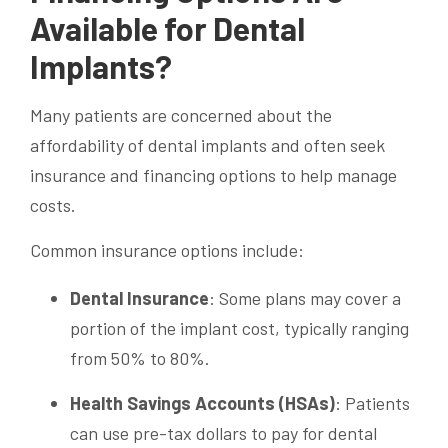
Available for Dental
Implants?
Many patients are concerned about the
affordability of dental implants and often seek
insurance and financing options to help manage
costs.
Common insurance options include:
Dental Insurance
: Some plans may cover a
portion of the implant cost, typically ranging
from 50% to 80%.
Health Savings Accounts (HSAs)
: Patients
can use pre-tax dollars to pay for dental