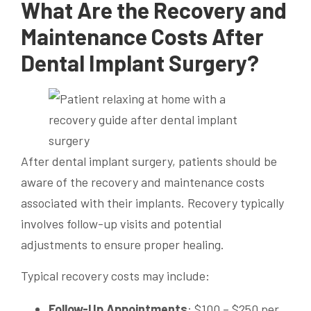
What Are the Recovery and
Maintenance Costs After
Dental Implant Surgery?
After dental implant surgery, patients should be
aware of the recovery and maintenance costs
associated with their implants. Recovery typically
involves follow-up visits and potential
adjustments to ensure proper healing.
Typical recovery costs may include:
Follow-Up Appointments
: $100 – $250 per