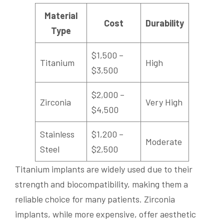
Material
Cost
Durability
Type
$1,500 –
Titanium
High
$3,500
$2,000 –
Zirconia
Very High
$4,500
Stainless
$1,200 –
Moderate
Steel
$2,500
Titanium implants are widely used due to their
strength and biocompatibility, making them a
reliable choice for many patients. Zirconia
implants, while more expensive, offer aesthetic