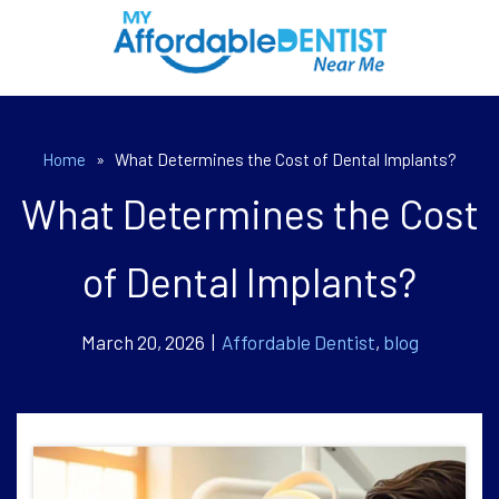
Home
»
What Determines the Cost of Dental Implants?
What Determines the Cost
of Dental Implants?
March 20, 2026 |
Affordable Dentist
,
blog