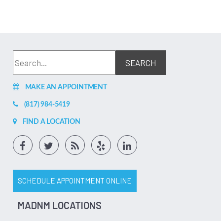
MAKE AN APPOINTMENT
(817) 984-5419
FIND A LOCATION
SCHEDULE APPOINTMENT ONLINE
MADNM LOCATIONS