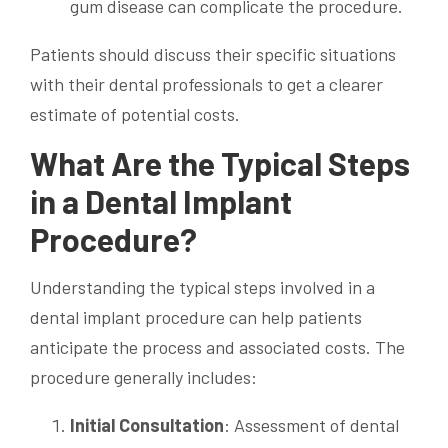
gum disease can complicate the procedure.
Patients should discuss their specific situations
with their dental professionals to get a clearer
estimate of potential costs.
What Are the Typical Steps
in a Dental Implant
Procedure?
Understanding the typical steps involved in a
dental implant procedure can help patients
anticipate the process and associated costs. The
procedure generally includes:
Initial Consultation
: Assessment of dental