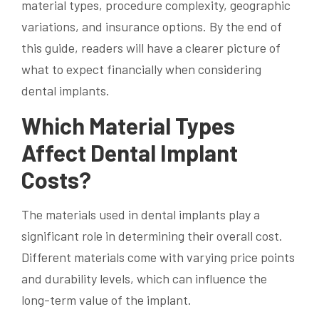
material types, procedure complexity, geographic
variations, and insurance options. By the end of
this guide, readers will have a clearer picture of
what to expect financially when considering
dental implants.
Which Material Types
Affect Dental Implant
Costs?
The materials used in dental implants play a
significant role in determining their overall cost.
Different materials come with varying price points
and durability levels, which can influence the
long-term value of the implant.