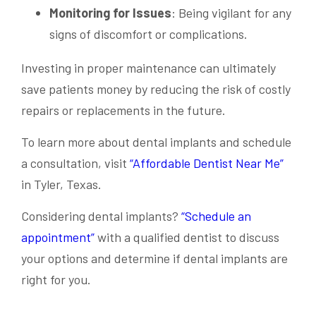
Monitoring for Issues
: Being vigilant for any
signs of discomfort or complications.
Investing in proper maintenance can ultimately
save patients money by reducing the risk of costly
repairs or replacements in the future.
To learn more about dental implants and schedule
a consultation, visit
“Affordable Dentist Near Me”
in Tyler, Texas.
Considering dental implants?
“Schedule an
appointment”
with a qualified dentist to discuss
your options and determine if dental implants are
right for you.