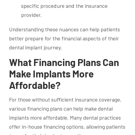
specific procedure and the insurance
provider.
Understanding these nuances can help patients
better prepare for the financial aspects of their
dental implant journey.
What Financing Plans Can
Make Implants More
Affordable?
For those without sufficient insurance coverage,
various financing plans can help make dental
implants more affordable. Many dental practices
offer in-house financing options, allowing patients