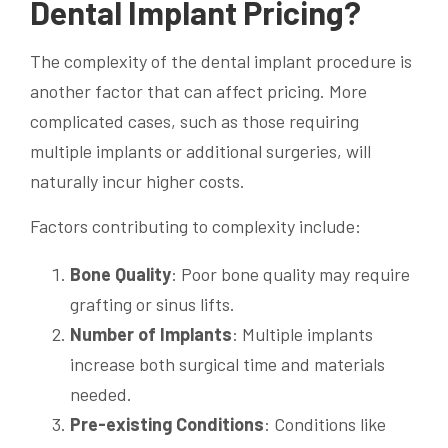
Dental Implant Pricing?
The complexity of the dental implant procedure is
another factor that can affect pricing. More
complicated cases, such as those requiring
multiple implants or additional surgeries, will
naturally incur higher costs.
Factors contributing to complexity include:
Bone Quality
: Poor bone quality may require
grafting or sinus lifts.
Number of Implants
: Multiple implants
increase both surgical time and materials
needed.
Pre-existing Conditions
: Conditions like