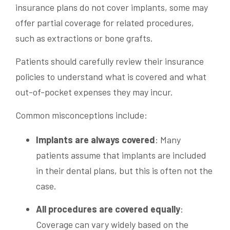
insurance plans do not cover implants, some may
offer partial coverage for related procedures,
such as extractions or bone grafts.
Patients should carefully review their insurance
policies to understand what is covered and what
out-of-pocket expenses they may incur.
Common misconceptions include:
Implants are always covered
: Many
patients assume that implants are included
in their dental plans, but this is often not the
case.
All procedures are covered equally
:
Coverage can vary widely based on the