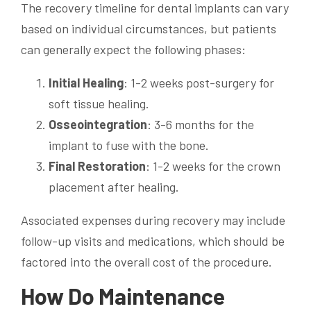
The recovery timeline for dental implants can vary
based on individual circumstances, but patients
can generally expect the following phases:
Initial Healing
: 1-2 weeks post-surgery for
soft tissue healing.
Osseointegration
: 3-6 months for the
implant to fuse with the bone.
Final Restoration
: 1-2 weeks for the crown
placement after healing.
Associated expenses during recovery may include
follow-up visits and medications, which should be
factored into the overall cost of the procedure.
How Do Maintenance