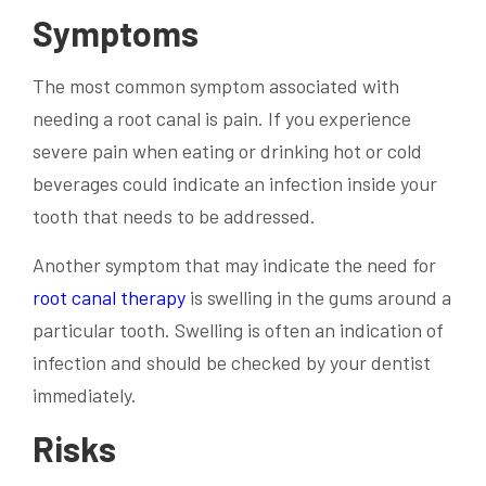
Symptoms
The most common symptom associated with
needing a root canal is pain. If you experience
severe pain when eating or drinking hot or cold
beverages could indicate an infection inside your
tooth that needs to be addressed.
Another symptom that may indicate the need for
root canal therapy
is swelling in the gums around a
particular tooth. Swelling is often an indication of
infection and should be checked by your dentist
immediately.
Risks