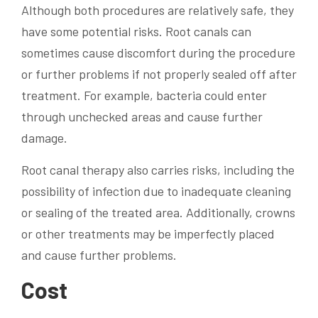
Although both procedures are relatively safe, they
have some potential risks. Root canals can
sometimes cause discomfort during the procedure
or further problems if not properly sealed off after
treatment. For example, bacteria could enter
through unchecked areas and cause further
damage.
Root canal therapy also carries risks, including the
possibility of infection due to inadequate cleaning
or sealing of the treated area. Additionally, crowns
or other treatments may be imperfectly placed
and cause further problems.
Cost