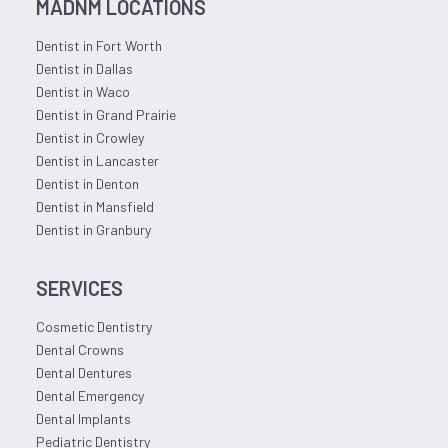
MADNM LOCATIONS
Dentist in Fort Worth
Dentist in Dallas
Dentist in Waco
Dentist in Grand Prairie
Dentist in Crowley
Dentist in Lancaster
Dentist in Denton
Dentist in Mansfield
Dentist in Granbury
SERVICES
Cosmetic Dentistry
Dental Crowns
Dental Dentures
Dental Emergency
Dental Implants
Pediatric Dentistry