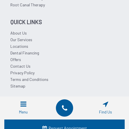
Root Canal Therapy
QUICK LINKS
About Us
Our Services
Locations
Dental Financing
Offers
Contact Us
Privacy Policy
Terms and Conditions
Sitemap
© 2026 Affordable Dentist Near Me.
Menu
Find Us
Request Appointment