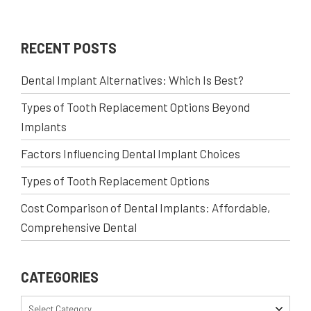
RECENT POSTS
Dental Implant Alternatives: Which Is Best?
Types of Tooth Replacement Options Beyond
Implants
Factors Influencing Dental Implant Choices
Types of Tooth Replacement Options
Cost Comparison of Dental Implants: Affordable,
Comprehensive Dental
CATEGORIES
Select Category