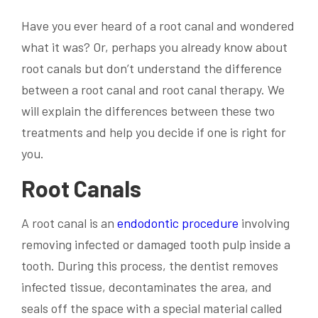
Have you ever heard of a root canal and wondered
what it was? Or, perhaps you already know about
root canals but don’t understand the difference
between a root canal and root canal therapy. We
will explain the differences between these two
treatments and help you decide if one is right for
you.
Root Canals
A root canal is an
endodontic procedure
involving
removing infected or damaged tooth pulp inside a
tooth. During this process, the dentist removes
infected tissue, decontaminates the area, and
seals off the space with a special material called