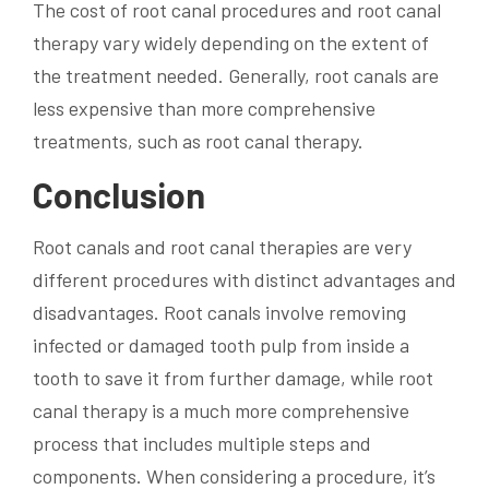
The cost of root canal procedures and root canal
therapy vary widely depending on the extent of
the treatment needed. Generally, root canals are
less expensive than more comprehensive
treatments, such as root canal therapy.
Conclusion
Root canals and root canal therapies are very
different procedures with distinct advantages and
disadvantages. Root canals involve removing
infected or damaged tooth pulp from inside a
tooth to save it from further damage, while root
canal therapy is a much more comprehensive
process that includes multiple steps and
components. When considering a procedure, it’s