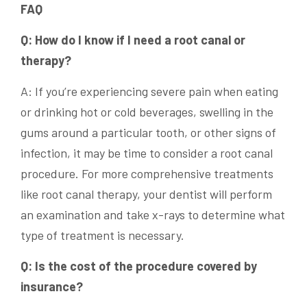
FAQ
Q: How do I know if I need a root canal or
therapy?
A: If you’re experiencing severe pain when eating
or drinking hot or cold beverages, swelling in the
gums around a particular tooth, or other signs of
infection, it may be time to consider a root canal
procedure. For more comprehensive treatments
like root canal therapy, your dentist will perform
an examination and take x-rays to determine what
type of treatment is necessary.
Q: Is the cost of the procedure covered by
insurance?