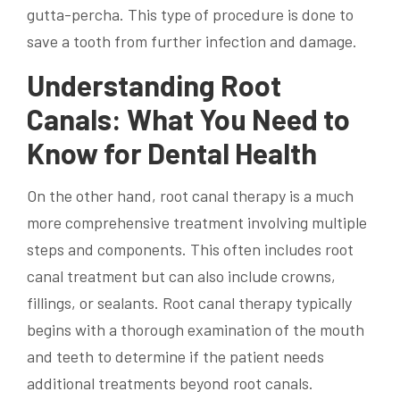
gutta-percha. This type of procedure is done to
save a tooth from further infection and damage.
Understanding Root
Canals: What You Need to
Know for Dental Health
On the other hand, root canal therapy is a much
more comprehensive treatment involving multiple
steps and components. This often includes root
canal treatment but can also include crowns,
fillings, or sealants. Root canal therapy typically
begins with a thorough examination of the mouth
and teeth to determine if the patient needs
additional treatments beyond root canals.