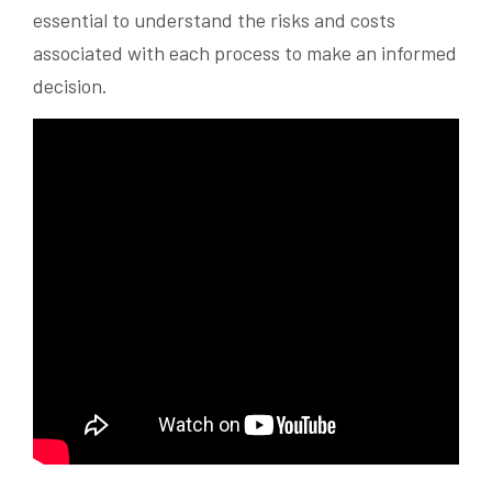
essential to understand the risks and costs
associated with each process to make an informed
decision.