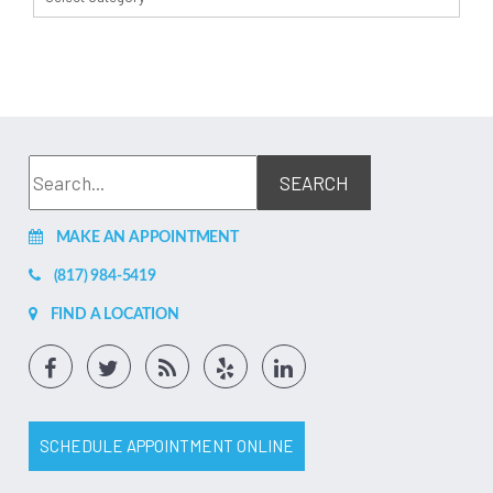
MAKE AN APPOINTMENT
(817) 984-5419
FIND A LOCATION
SCHEDULE APPOINTMENT ONLINE