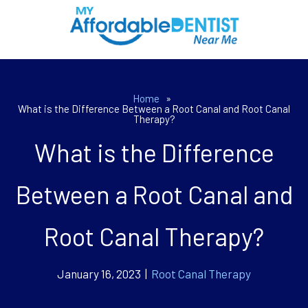
Home
»
What is the Difference Between a Root Canal and Root Canal
Therapy?
What is the Difference
Between a Root Canal and
Root Canal Therapy?
January 16, 2023 |
Root Canal Therapy