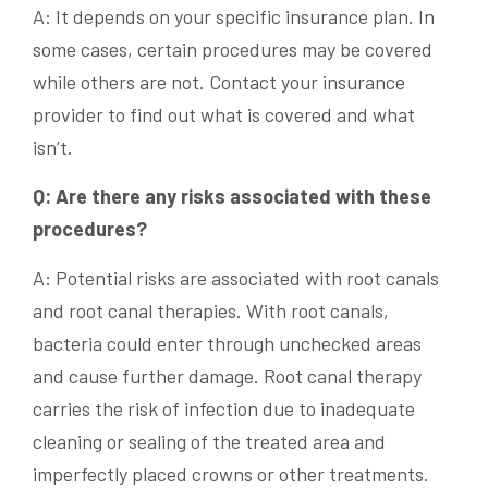
A: It depends on your specific insurance plan. In
some cases, certain procedures may be covered
while others are not. Contact your insurance
provider to find out what is covered and what
isn’t.
Q: Are there any risks associated with these
procedures?
A: Potential risks are associated with root canals
and root canal therapies. With root canals,
bacteria could enter through unchecked areas
and cause further damage. Root canal therapy
carries the risk of infection due to inadequate
cleaning or sealing of the treated area and
imperfectly placed crowns or other treatments.