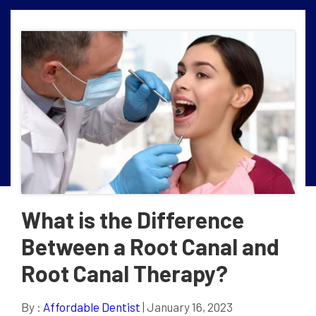
What is the Difference
Between a Root Canal and
Root Canal Therapy?
By :
Affordable Dentist
| January 16, 2023