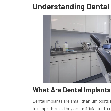
Understanding Dental 
What Are Dental Implants
Dental implants are small titanium posts 
In simple terms, they are artificial tooth