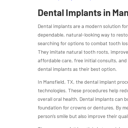
Dental Implants in Man
Dental implants are a modern solution for
dependable, natural-looking way to resto
searching for options to combat tooth los
They imitate natural tooth roots, improv
affordable care, free initial consults, a
dental implants as their best option.
In Mansfield, TX, the dental implant pro
technologies. These procedures help red
overall oral health. Dental implants can 
foundation for crowns or dentures. By mel
person’s smile but also improve their qualit