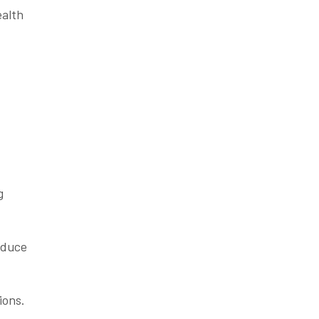
ealth
g
reduce
ions.