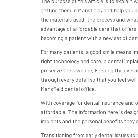
The purpose of this article is to explain
getting them in Mansfield, and help you de
the materials used, the process and what
advantage of affordable care that offers 
becoming a patient with a new set of dent
For many patients, a good smile means im
right technology and care, a dental implan
preserve the jawbone, keeping the overall 
through every detail so that you feel well
Mansfield dental office.
With coverage for dental insurance and o
affordable. The information here is desi
implants and the personal benefits they d
Transitioning from early dental issues to 