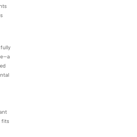
nts
es
fully
one—a
ted
ntal
ant
fits