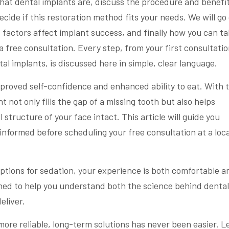
 what dental implants are, discuss the procedure and benefit
cide if this restoration method fits your needs. We will go
 factors affect implant success, and finally how you can t
a free consultation. Every step, from your first consultatio
al implants, is discussed here in simple, clear language.
proved self-confidence and enhanced ability to eat. With 
t not only fills the gap of a missing tooth but also helps
structure of your face intact. This article will guide you
 informed before scheduling your free consultation at a loca
ptions for sedation, your experience is both comfortable a
gned to help you understand both the science behind dental
eliver.
more reliable, long-term solutions has never been easier. Le