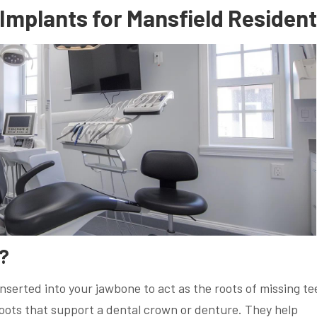
Implants for Mansfield Residen
?
inserted into your jawbone to act as the roots of missing te
 roots that support a dental crown or denture. They help