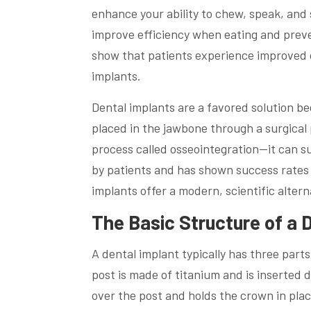
enhance your ability to chew, speak, and 
improve efficiency when eating and preve
show that patients experience improved c
implants.
Dental implants are a favored solution be
placed in the jawbone through a surgical
process called osseointegration—it can sup
by patients and has shown success rates 
implants offer a modern, scientific alter
The Basic Structure of a 
A dental implant typically has three par
post is made of titanium and is inserted 
over the post and holds the crown in place.