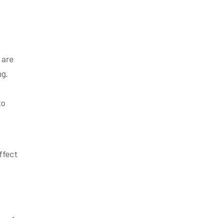
 are
ng.
to
ffect