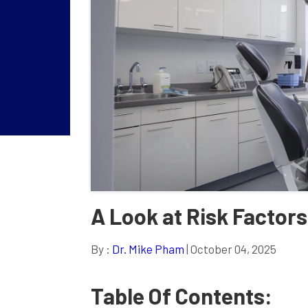
A Look at Risk Factors
By :
Dr. Mike Pham
| October 04, 2025
Table Of Contents: