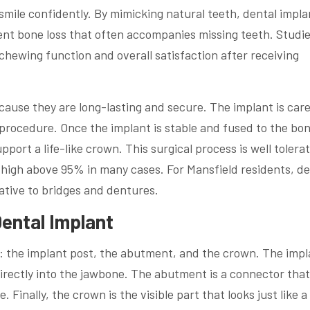
smile confidently. By mimicking natural teeth, dental impla
nt bone loss that often accompanies missing teeth. Studi
hewing function and overall satisfaction after receiving
cause they are long-lasting and secure. The implant is care
 procedure. Once the implant is stable and fused to the b
port a life-like crown. This surgical process is well tolera
high above 95% in many cases. For Mansfield residents, de
native to bridges and dentures.
Dental Implant
ts: the implant post, the abutment, and the crown. The impl
directly into the jawbone. The abutment is a connector that 
 Finally, the crown is the visible part that looks just like a