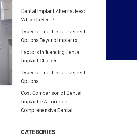
Dental Implant Alternatives:
Which Is Best?
Types of Tooth Replacement
Options Beyond Implants
Factors Influencing Dental
Implant Choices
Types of Tooth Replacement
Options
Cost Comparison of Dental
Implants: Affordable,
Comprehensive Dental
CATEGORIES