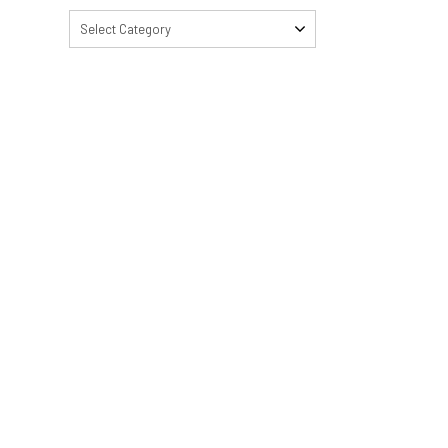
Select Category