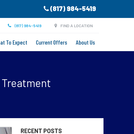
(817) 984-5419
(817) 984-5419
FIND A LOCATION
at To Expect
Current Offers
About Us
t Treatment
RECENT POSTS