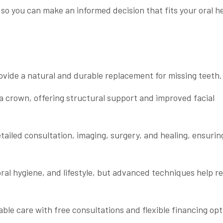
 so you can make an informed decision that fits your oral h
rovide a natural and durable replacement for missing teeth.
 a crown, offering structural support and improved facial
tailed consultation, imaging, surgery, and healing, ensurin
 oral hygiene, and lifestyle, but advanced techniques help 
able care with free consultations and flexible financing opt