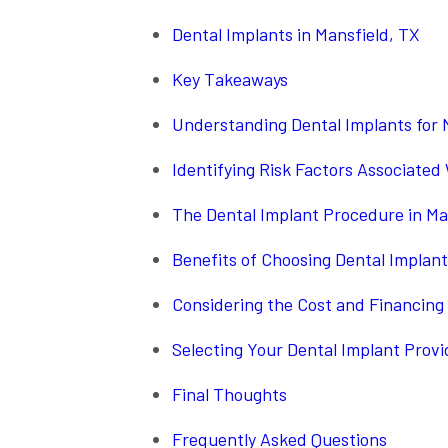
Dental Implants in Mansfield, TX
Key Takeaways
Understanding Dental Implants for 
Identifying Risk Factors Associated
The Dental Implant Procedure in Ma
Benefits of Choosing Dental Implant
Considering the Cost and Financing 
Selecting Your Dental Implant Provi
Final Thoughts
Frequently Asked Questions