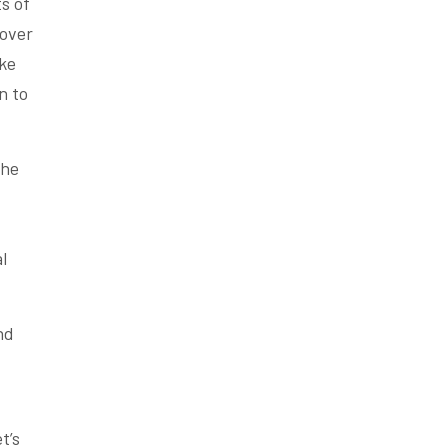
s of
 over
ake
n to
the
l
nd
t’s