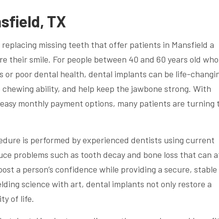
sfield, TX
 replacing missing teeth that offer patients in Mansfield a
re their smile. For people between 40 and 60 years old who
s or poor dental health, dental implants can be life-changi
e chewing ability, and help keep the jawbone strong. With
nd easy monthly payment options, many patients are turning 
cedure is performed by experienced dentists using current
uce problems such as tooth decay and bone loss that can a
boost a person’s confidence while providing a secure, stable
ding science with art, dental implants not only restore a
y of life.