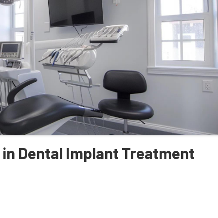
 in Dental Implant Treatment