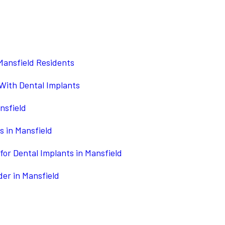
Mansfield Residents
 With Dental Implants
nsfield
s in Mansfield
for Dental Implants in Mansfield
der in Mansfield