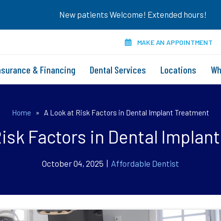
New patients Welcome! Extended hours!
MAKE AN APPOINTMENT
nsurance & Financing
Dental Services
Locations
Wh
Home
»
A Look at Risk Factors in Dental Implant Treatment
Risk Factors in Dental Implan
October 04, 2025 |
Affordable Dentist