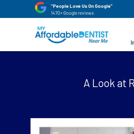
"People Love Us On Google"
1470+ Google reviews
I
A Look at 