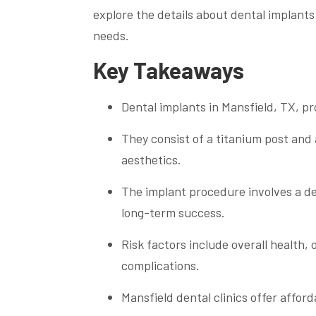
explore the details about dental implants
needs.
Key Takeaways
Dental implants in Mansfield, TX, p
They consist of a titanium post and
aesthetics.
The implant procedure involves a de
long-term success.
Risk factors include overall health,
complications.
Mansfield dental clinics offer afford