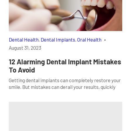
they’re game-changers, revolutionizing how we
approach restorative procedures. In this realm […]
Dental Health
,
Dental Implants
,
Oral Health
•
August 31, 2023
12 Alarming Dental Implant Mistakes
To Avoid
Getting dental implants can completely restore your
smile. But mistakes can derail your results, quickly
turning your implant success story into a nightmare.
By learning about the most common dental implant
blunders, you can dodge these pitfalls and instead
achieve a flawless, functional smile you’re thrilled
with. This guide covers patients’ top 12 dental
implant […]