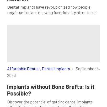
Dental implants have revolutionized how people
regain smiles and chewing functionality after tooth
loss. These prosthetic teeth look like real ones and
can restore your confidence and oral health.
However, many patients wonder when their dental
implants will feel as natural as their original teeth.
This interactive blog post will delve into adapting to
dental […]
Affordable Dentist
,
Dental Implants
•
September 4,
2023
Implants without Bone Grafts: Is it
Possible?
Discover the potential of getting dental implants