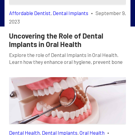
Affordable Dentist
,
Dental Implants
•
September 9,
2023
Uncovering the Role of Dental
Implants in Oral Health
Explore the role of Dental Implants in Oral Health.
Learn how they enhance oral hygiene, prevent bone
loss and restore your smile. Click to read more!
Dental Health
,
Dental Implants
,
Oral Health
•