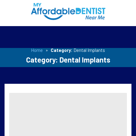
Home
»
Category:
Dental Implants
Category:
Dental Implants