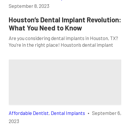
September 8, 2023
Houston’s Dental Implant Revolution:
What You Need to Know
Are you considering dental implants in Houston, TX?
You’re in the right place! Houston’s dental implant
revolution transforms smiles across the city,
offering a permanent solution for missing teeth. In
this comprehensive guide, we’ll cover everything you
need to know about dental implants, where to find a
top-rated dentist in Houston, TX, and why Houston
[…]
Affordable Dentist
,
Dental Implants
•
September 6,
2023