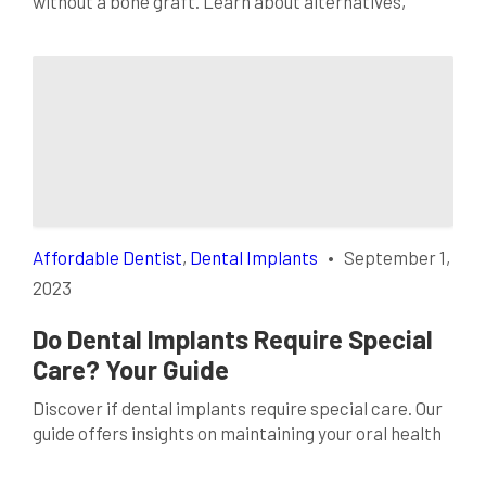
without a bone graft. Learn about alternatives,
success rates, and factors influencing this choice.
Affordable Dentist
,
Dental Implants
•
September 1,
2023
Do Dental Implants Require Special
Care? Your Guide
Discover if dental implants require special care. Our
guide offers insights on maintaining your oral health
for long-lasting tooth replacements.