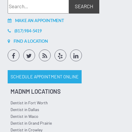
MAKE AN APPOINTMENT
(817) 984-5419
FIND A LOCATION
SCHEDULE APPOINTMENT ONLINE
MADNM LOCATIONS
Dentist in Fort Worth
Dentist in Dallas
Dentist in Waco
Dentist in Grand Prairie
Dentist in Crowley