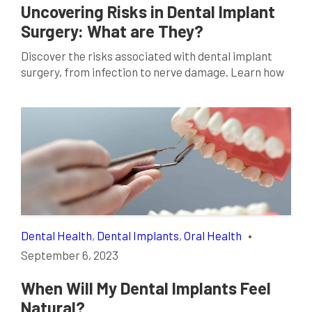
Uncovering Risks in Dental Implant
Surgery: What are They?
Discover the risks associated with dental implant
surgery, from infection to nerve damage. Learn how
to mitigate these potential issues today.
Dental Health
,
Dental Implants
,
Oral Health
•
September 6, 2023
When Will My Dental Implants Feel
Natural?