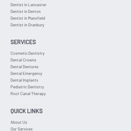
Dentist in Lancaster
Dentist in Denton
Dentist in Mansfield
Dentist in Granbury
SERVICES
Cosmetic Dentistry
Dental Crowns
Dental Dentures
Dental Emergency
Dental Implants
Pediatric Dentistry
Root Canal Therapy
QUICK LINKS
About Us
Our Services