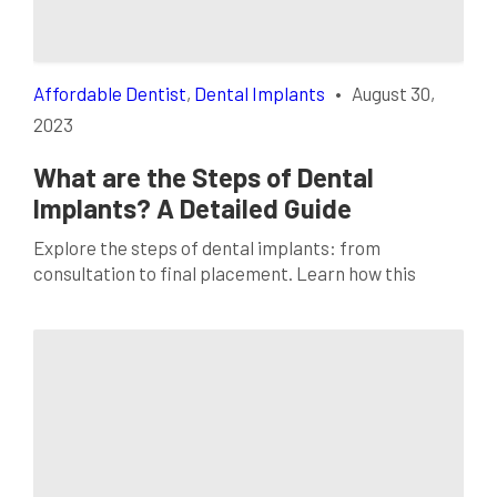
Affordable Dentist
,
Dental Implants
•
August 30,
2023
What are the Steps of Dental
Implants? A Detailed Guide
Explore the steps of dental implants: from
consultation to final placement. Learn how this
option can restore your smile and oral health today!