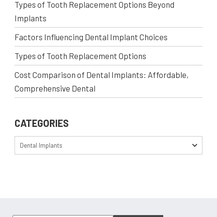
Types of Tooth Replacement Options Beyond
Implants
Factors Influencing Dental Implant Choices
Types of Tooth Replacement Options
Cost Comparison of Dental Implants: Affordable,
Comprehensive Dental
CATEGORIES
Dental Implants