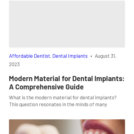
Affordable Dentist
,
Dental Implants
•
August 31,
2023
Modern Material for Dental Implants:
A Comprehensive Guide
What is the modern material for dental implants?
This question resonates in the minds of many
individuals seeking a reliable solution to tooth loss.
The evolution of dentistry has brought forth
innovative materials that offer promising results.
These advancements are not just mere upgrades;