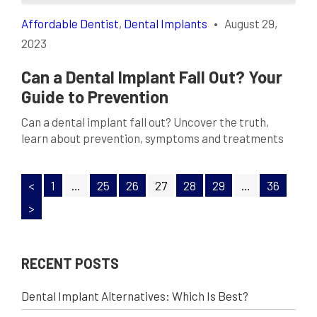
Affordable Dentist
,
Dental Implants
•
August 29,
2023
Can a Dental Implant Fall Out? Your
Guide to Prevention
Can a dental implant fall out? Uncover the truth,
learn about prevention, symptoms and treatments
for successful tooth replacement.
<
1
…
25
26
27
28
29
…
36
>
RECENT POSTS
Dental Implant Alternatives: Which Is Best?