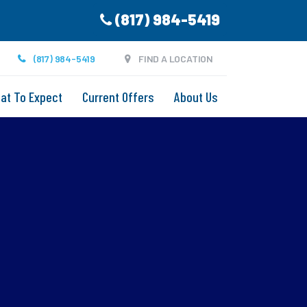
(817) 984-5419
(817) 984-5419
FIND A LOCATION
at To Expect
Current Offers
About Us