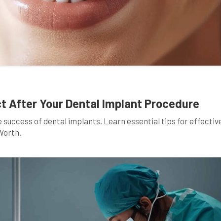
 After Your Dental Implant Procedure
e success of dental implants. Learn essential tips for effectiv
Worth.