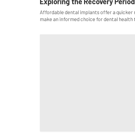
Exploring the Recovery Period
Affordable dental implants offer a quicker
make an informed choice for dental health 