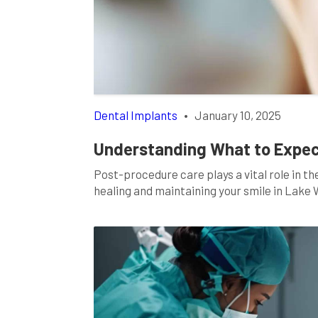
Dental Implants
•
January 10, 2025
Understanding What to Expect
Post-procedure care plays a vital role in th
healing and maintaining your smile in Lake 