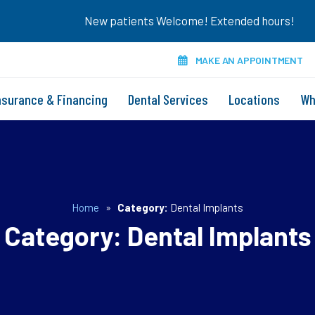
New patients Welcome! Extended hours!
MAKE AN APPOINTMENT
nsurance & Financing
Dental Services
Locations
Wh
Home
»
Category:
Dental Implants
Category:
Dental Implants