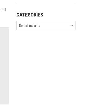
 and
CATEGORIES
Dental Implants