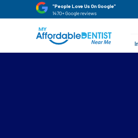
"People Love Us On Google"
1470+ Google reviews
I