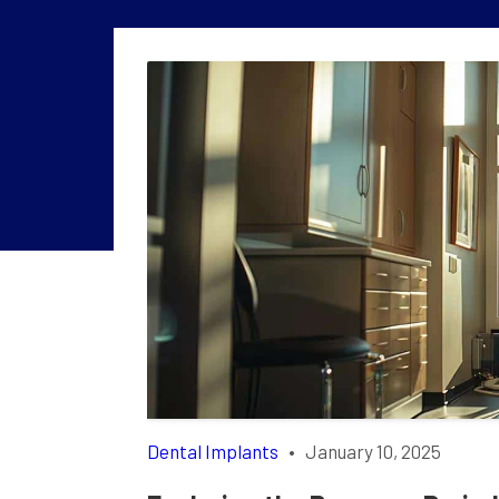
Dental Implants
•
January 10, 2025