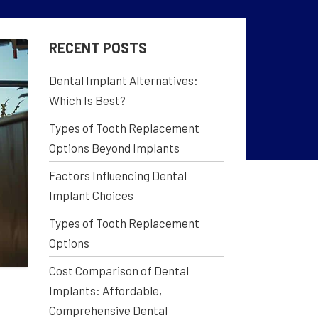
RECENT POSTS
Dental Implant Alternatives:
Which Is Best?
Types of Tooth Replacement
Options Beyond Implants
Factors Influencing Dental
Implant Choices
Types of Tooth Replacement
Options
Cost Comparison of Dental
Implants: Affordable,
Comprehensive Dental