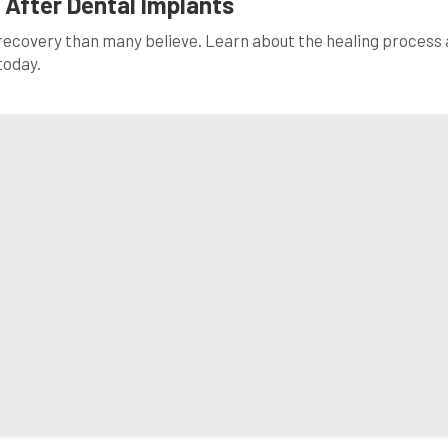
 After Dental Implants
 recovery than many believe. Learn about the healing process
today.