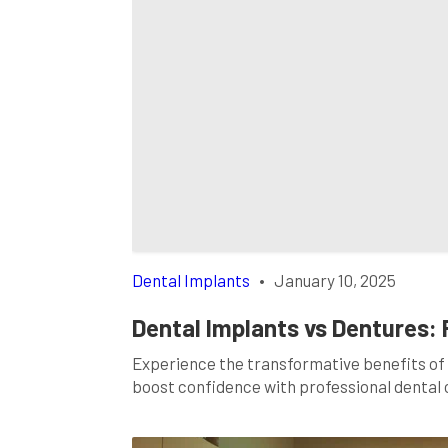
Dental Implants
•
January 10, 2025
Dental Implants vs Dentures: 
Experience the transformative benefits of 
boost confidence with professional dental 