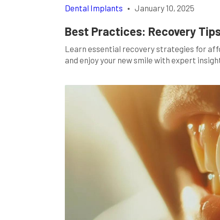
Dental Implants
•
January 10, 2025
Best Practices: Recovery Tips
Learn essential recovery strategies for af
and enjoy your new smile with expert insigh