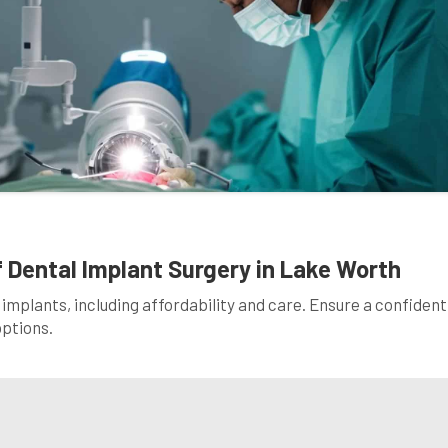
 Dental Implant Surgery in Lake Worth
 implants, including affordability and care. Ensure a confident
options.