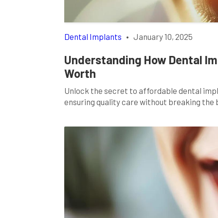
Dental Implants
•
January 10, 2025
Understanding How Dental Imp
Worth
Unlock the secret to affordable dental impl
ensuring quality care without breaking the 