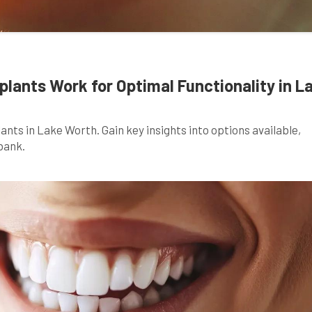
lants Work for Optimal Functionality in L
ants in Lake Worth. Gain key insights into options available,
bank.