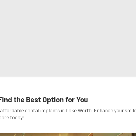
Find the Best Option for You
affordable dental implants in Lake Worth. Enhance your smil
care today!