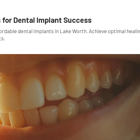
 for Dental Implant Success
fordable dental implants in Lake Worth. Achieve optimal heali
ts.