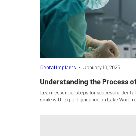
Dental Implants
•
January 10, 2025
Understanding the Process of
Learn essential steps for successful dental
smile with expert guidance on Lake Worth 