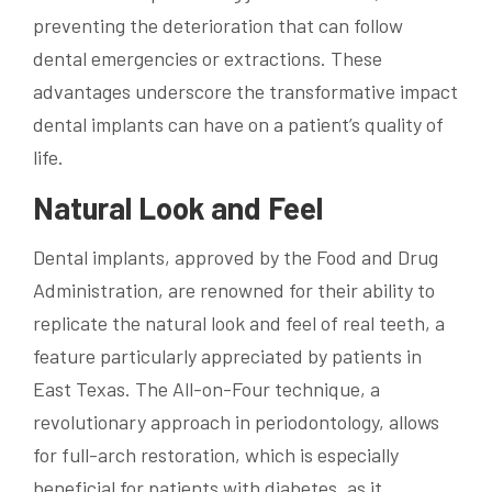
preventing the deterioration that can follow
dental emergencies or extractions. These
advantages underscore the transformative impact
dental implants can have on a patient’s quality of
life.
Natural Look and Feel
Dental implants, approved by the Food and Drug
Administration, are renowned for their ability to
replicate the natural look and feel of real teeth, a
feature particularly appreciated by patients in
East Texas. The All-on-Four technique, a
revolutionary approach in periodontology, allows
for full-arch restoration, which is especially
beneficial for patients with diabetes, as it