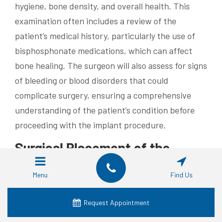
hygiene, bone density, and overall health. This
examination often includes a review of the
patient’s medical history, particularly the use of
bisphosphonate medications, which can affect
bone healing. The surgeon will also assess for signs
of bleeding or blood disorders that could
complicate surgery, ensuring a comprehensive
understanding of the patient’s condition before
proceeding with the implant procedure.
Surgical Placement of the
Implant
Menu
Find Us
The surgical placement of the implant is a precise
procedure that requires careful planning to avoid
Request Appointment
complications. During this phase, the dental