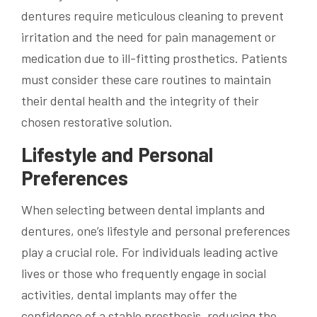
dentures require meticulous cleaning to prevent
irritation and the need for pain management or
medication due to ill-fitting prosthetics. Patients
must consider these care routines to maintain
their dental health and the integrity of their
chosen restorative solution.
Lifestyle and Personal
Preferences
When selecting between dental implants and
dentures, one’s lifestyle and personal preferences
play a crucial role. For individuals leading active
lives or those who frequently engage in social
activities, dental implants may offer the
confidence of a stable prosthesis, reducing the