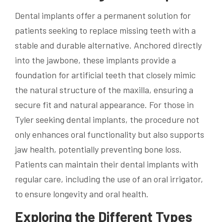
Dental implants offer a permanent solution for
patients seeking to replace missing teeth with a
stable and durable alternative. Anchored directly
into the jawbone, these implants provide a
foundation for artificial teeth that closely mimic
the natural structure of the maxilla, ensuring a
secure fit and natural appearance. For those in
Tyler seeking dental implants, the procedure not
only enhances oral functionality but also supports
jaw health, potentially preventing bone loss.
Patients can maintain their dental implants with
regular care, including the use of an oral irrigator,
to ensure longevity and oral health.
Exploring the Different Types