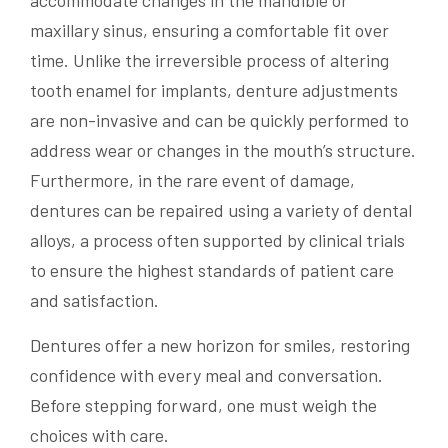
accommodate changes in the mandible or
maxillary sinus, ensuring a comfortable fit over
time. Unlike the irreversible process of altering
tooth enamel for implants, denture adjustments
are non-invasive and can be quickly performed to
address wear or changes in the mouth’s structure.
Furthermore, in the rare event of damage,
dentures can be repaired using a variety of dental
alloys, a process often supported by clinical trials
to ensure the highest standards of patient care
and satisfaction.
Dentures offer a new horizon for smiles, restoring
confidence with every meal and conversation.
Before stepping forward, one must weigh the
choices with care.