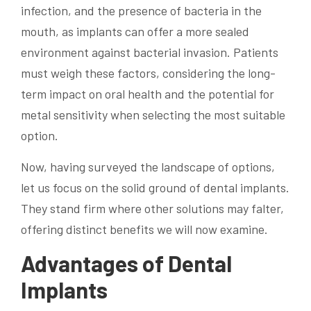
infection, and the presence of bacteria in the
mouth, as implants can offer a more sealed
environment against bacterial invasion. Patients
must weigh these factors, considering the long-
term impact on oral health and the potential for
metal sensitivity when selecting the most suitable
option.
Now, having surveyed the landscape of options,
let us focus on the solid ground of dental implants.
They stand firm where other solutions may falter,
offering distinct benefits we will now examine.
Advantages of Dental
Implants