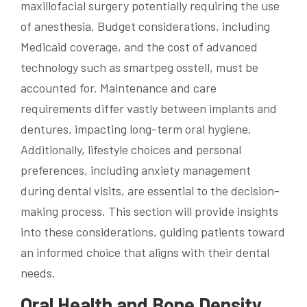
maxillofacial surgery potentially requiring the use
of anesthesia. Budget considerations, including
Medicaid coverage, and the cost of advanced
technology such as smartpeg osstell, must be
accounted for. Maintenance and care
requirements differ vastly between implants and
dentures, impacting long-term oral hygiene.
Additionally, lifestyle choices and personal
preferences, including anxiety management
during dental visits, are essential to the decision-
making process. This section will provide insights
into these considerations, guiding patients toward
an informed choice that aligns with their dental
needs.
Oral Health and Bone Density