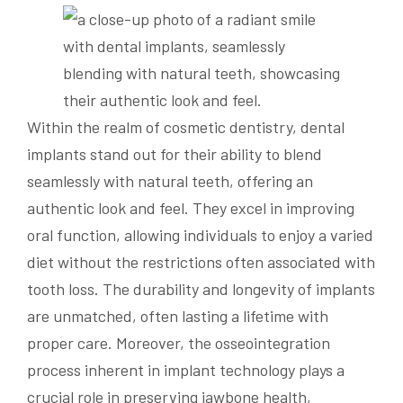
Within the realm of cosmetic dentistry, dental
implants stand out for their ability to blend
seamlessly with natural teeth, offering an
authentic look and feel. They excel in improving
oral function, allowing individuals to enjoy a varied
diet without the restrictions often associated with
tooth loss. The durability and longevity of implants
are unmatched, often lasting a lifetime with
proper care. Moreover, the osseointegration
process inherent in implant technology plays a
crucial role in preserving jawbone health,