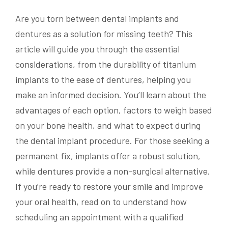
Are you torn between dental implants and
dentures as a solution for missing teeth? This
article will guide you through the essential
considerations, from the durability of titanium
implants to the ease of dentures, helping you
make an informed decision. You’ll learn about the
advantages of each option, factors to weigh based
on your bone health, and what to expect during
the dental implant procedure. For those seeking a
permanent fix, implants offer a robust solution,
while dentures provide a non-surgical alternative.
If you’re ready to restore your smile and improve
your oral health, read on to understand how
scheduling an appointment with a qualified