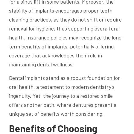
for a sinus lift in some patients. Moreover, the
stability of implants encourages proper teeth
cleaning practices, as they do not shift or require
removal for hygiene, thus supporting overall oral
health. Insurance policies may recognize the long-
term benefits of implants, potentially offering
coverage that acknowledges their role in
maintaining dental wellness.
Dental implants stand as a robust foundation for
oral health, a testament to modern dentistry’s
ingenuity. Yet, the journey to a restored smile
offers another path, where dentures present a
unique set of benefits worth considering.
Benefits of Choosing