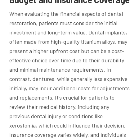
When evaluating the financial aspects of dental
restoration, patients must consider the initial
investment and long-term value. Dental implants,
often made from high-quality titanium alloys, may
present a higher upfront cost but can be a cost-
effective choice over time due to their durability
and minimal maintenance requirements. In
contrast, dentures, while generally less expensive
initially, may incur additional costs for adjustments
and replacements. It’s crucial for patients to
review their medical history, including any
previous dental injury or conditions like
xerostomia, which could influence their decision.
Insurance coverage varies widely, and individuals