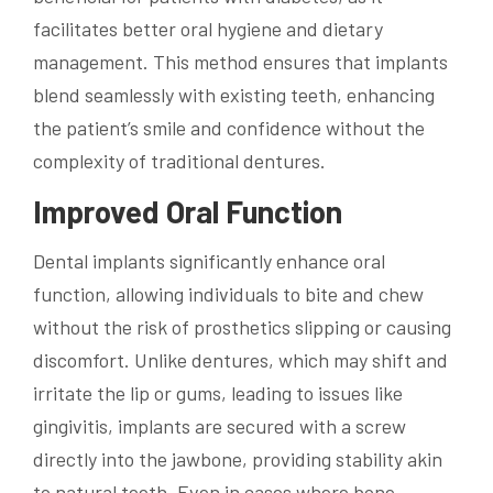
facilitates better oral hygiene and dietary
management. This method ensures that implants
blend seamlessly with existing teeth, enhancing
the patient’s smile and confidence without the
complexity of traditional dentures.
Improved Oral Function
Dental implants significantly enhance oral
function, allowing individuals to bite and chew
without the risk of prosthetics slipping or causing
discomfort. Unlike dentures, which may shift and
irritate the lip or gums, leading to issues like
gingivitis, implants are secured with a screw
directly into the jawbone, providing stability akin
to natural teeth. Even in cases where bone