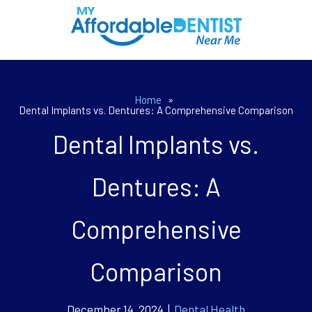
Home
»
Dental Implants vs. Dentures: A Comprehensive Comparison
Dental Implants vs.
Dentures: A
Comprehensive
Comparison
December 14, 2024 |
Dental Health