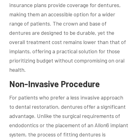
insurance plans provide coverage for dentures,
making them an accessible option for a wider
range of patients. The crown and base of
dentures are designed to be durable, yet the
overall treatment cost remains lower than that of
implants, offering a practical solution for those
prioritizing budget without compromising on oral
health.
Non-Invasive Procedure
For patients who prefer a less invasive approach
to dental restoration, dentures offer a significant
advantage. Unlike the surgical requirements of
endodontics or the placement of an Allon6 implant
system, the process of fitting dentures is