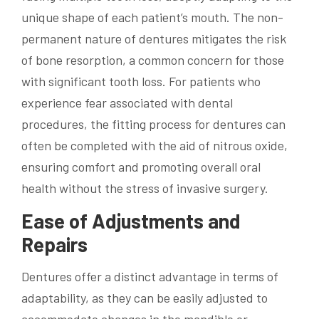
unique shape of each patient’s mouth. The non-
permanent nature of dentures mitigates the risk
of bone resorption, a common concern for those
with significant tooth loss. For patients who
experience fear associated with dental
procedures, the fitting process for dentures can
often be completed with the aid of nitrous oxide,
ensuring comfort and promoting overall oral
health without the stress of invasive surgery.
Ease of Adjustments and
Repairs
Dentures offer a distinct advantage in terms of
adaptability, as they can be easily adjusted to