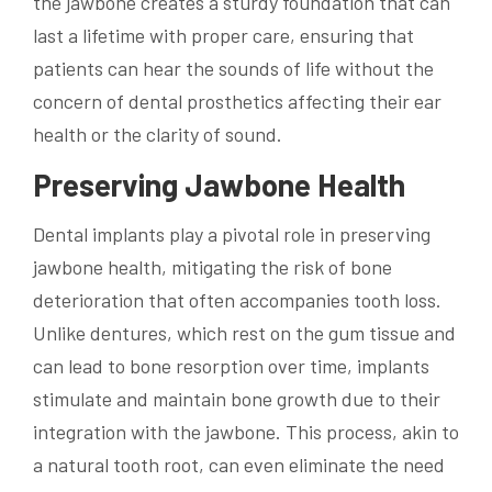
the jawbone creates a sturdy foundation that can
last a lifetime with proper care, ensuring that
patients can hear the sounds of life without the
concern of dental prosthetics affecting their ear
health or the clarity of sound.
Preserving Jawbone Health
Dental implants play a pivotal role in preserving
jawbone health, mitigating the risk of bone
deterioration that often accompanies tooth loss.
Unlike dentures, which rest on the gum tissue and
can lead to bone resorption over time, implants
stimulate and maintain bone growth due to their
integration with the jawbone. This process, akin to
a natural tooth root, can even eliminate the need