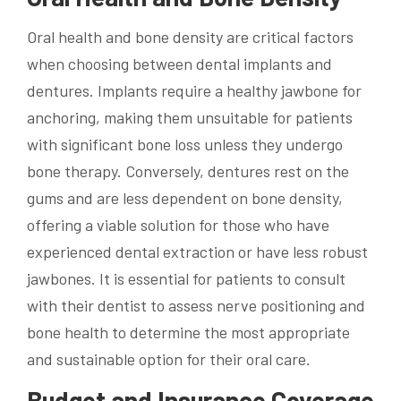
Oral health and bone density are critical factors
when choosing between dental implants and
dentures. Implants require a healthy jawbone for
anchoring, making them unsuitable for patients
with significant bone loss unless they undergo
bone therapy. Conversely, dentures rest on the
gums and are less dependent on bone density,
offering a viable solution for those who have
experienced dental extraction or have less robust
jawbones. It is essential for patients to consult
with their dentist to assess nerve positioning and
bone health to determine the most appropriate
and sustainable option for their oral care.
Budget and Insurance Coverage