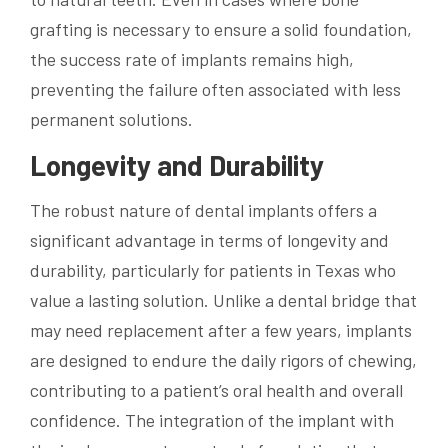
grafting is necessary to ensure a solid foundation,
the success rate of implants remains high,
preventing the failure often associated with less
permanent solutions.
Longevity and Durability
The robust nature of dental implants offers a
significant advantage in terms of longevity and
durability, particularly for patients in Texas who
value a lasting solution. Unlike a dental bridge that
may need replacement after a few years, implants
are designed to endure the daily rigors of chewing,
contributing to a patient’s oral health and overall
confidence. The integration of the implant with