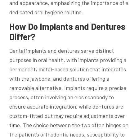
and appearance, emphasizing the importance of a
dedicated oral hygiene routine.
How Do Implants and Dentures
Differ?
Dental implants and dentures serve distinct
purposes in oral health, with implants providing a
permanent, metal-based solution that integrates
with the jawbone, and dentures offering a
removable alternative. Implants require a precise
process, often involving an elos scanbody to
ensure accurate integration, while dentures are
custom-fitted but may require adjustments over
time. The choice between the two often hinges on
the patient’s orthodontic needs, susceptibility to