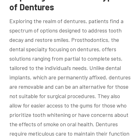
of Dentures
Exploring the realm of dentures, patients find a
spectrum of options designed to address tooth
decay and restore smiles. Prosthodontics, the
dental specialty focusing on dentures, offers
solutions ranging from partial to complete sets,
tailored to the individual’s needs. Unlike dental
implants, which are permanently affixed, dentures
are removable and can be an alternative for those
not suitable for surgical procedures. They also
allow for easier access to the gums for those who
prioritize tooth whitening or have concerns about
the effects of smoke on oral health. Dentures
require meticulous care to maintain their function