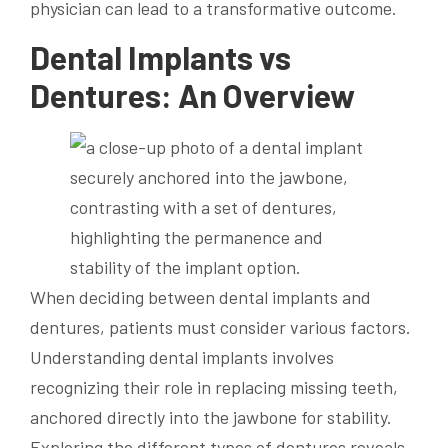
physician can lead to a transformative outcome.
Dental Implants vs
Dentures: An Overview
When deciding between dental implants and
dentures, patients must consider various factors.
Understanding dental implants involves
recognizing their role in replacing missing teeth,
anchored directly into the jawbone for stability.
Exploring the different types of dentures reveals