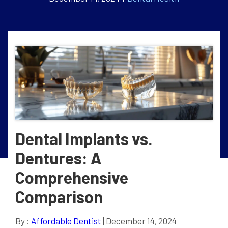
Dental Implants vs.
Dentures: A
Comprehensive
Comparison
By :
Affordable Dentist
| December 14, 2024