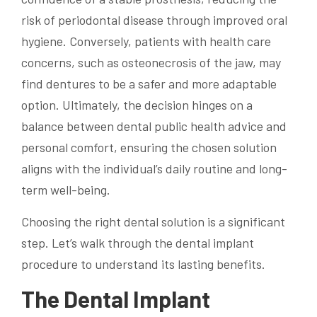
risk of periodontal disease through improved oral
hygiene. Conversely, patients with health care
concerns, such as osteonecrosis of the jaw, may
find dentures to be a safer and more adaptable
option. Ultimately, the decision hinges on a
balance between dental public health advice and
personal comfort, ensuring the chosen solution
aligns with the individual’s daily routine and long-
term well-being.
Choosing the right dental solution is a significant
step. Let’s walk through the dental implant
procedure to understand its lasting benefits.
The Dental Implant