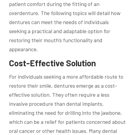
patient comfort during the fitting of an
overdenture. The following topics will detail how
dentures can meet the needs of individuals
seeking a practical and adaptable option for
restoring their mouth’s functionality and
appearance.
Cost-Effective Solution
For individuals seeking a more affordable route to
restore their smile, dentures emerge as a cost-
effective solution. They often require a less
invasive procedure than dental implants,
eliminating the need for drilling into the jawbone,
which can be a relief for patients concerned about
oral cancer or other health issues. Many dental