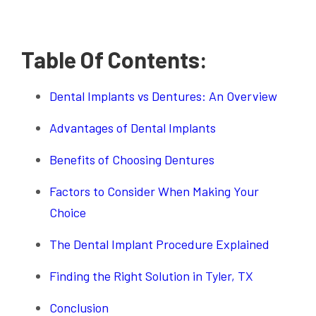
Table Of Contents:
Dental Implants vs Dentures: An Overview
Advantages of Dental Implants
Benefits of Choosing Dentures
Factors to Consider When Making Your
Choice
The Dental Implant Procedure Explained
Finding the Right Solution in Tyler, TX
Conclusion