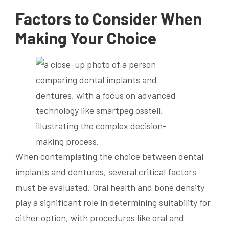
Factors to Consider When
Making Your Choice
When contemplating the choice between dental
implants and dentures, several critical factors
must be evaluated. Oral health and bone density
play a significant role in determining suitability for
either option, with procedures like oral and