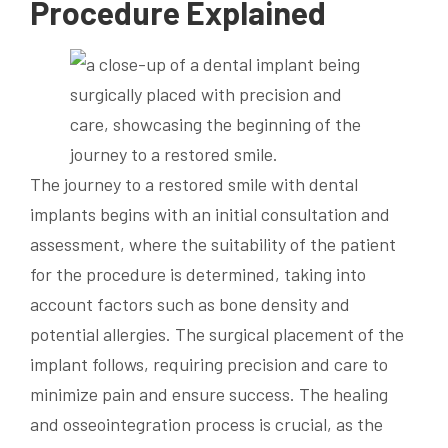
Procedure Explained
The journey to a restored smile with dental
implants begins with an initial consultation and
assessment, where the suitability of the patient
for the procedure is determined, taking into
account factors such as bone density and
potential allergies. The surgical placement of the
implant follows, requiring precision and care to
minimize pain and ensure success. The healing
and osseointegration process is crucial, as the