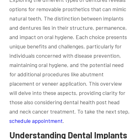
options for removable prosthetics that can mimic
natural teeth. The distinction between implants
and dentures lies in their structure, permanence,
and impact on oral hygiene. Each choice presents
unique benefits and challenges, particularly for
individuals concerned with disease prevention,
maintaining oral hygiene, and the potential need
for additional procedures like abutment
placement or veneer application. This overview
will delve into these aspects, providing clarity for
those also considering dental health post head
and neck cancer treatment. To take the next step,
schedule appointment
.
Understanding Dental Implants