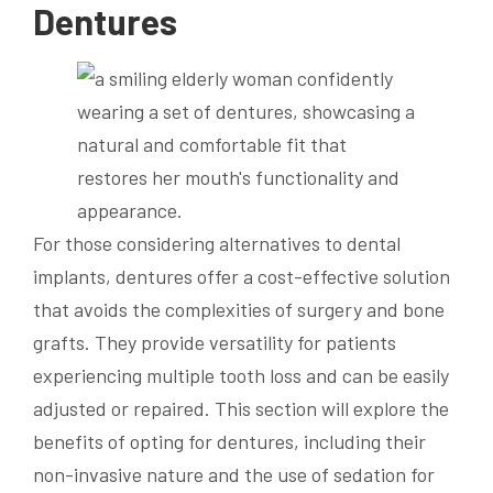
Dentures
For those considering alternatives to dental
implants, dentures offer a cost-effective solution
that avoids the complexities of surgery and bone
grafts. They provide versatility for patients
experiencing multiple tooth loss and can be easily
adjusted or repaired. This section will explore the
benefits of opting for dentures, including their
non-invasive nature and the use of sedation for