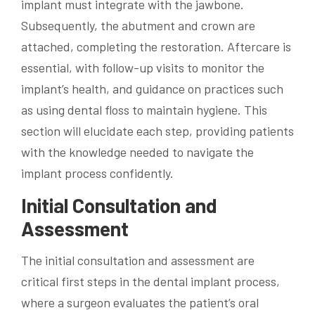
implant must integrate with the jawbone.
Subsequently, the abutment and crown are
attached, completing the restoration. Aftercare is
essential, with follow-up visits to monitor the
implant’s health, and guidance on practices such
as using dental floss to maintain hygiene. This
section will elucidate each step, providing patients
with the knowledge needed to navigate the
implant process confidently.
Initial Consultation and
Assessment
The initial consultation and assessment are
critical first steps in the dental implant process,
where a surgeon evaluates the patient’s oral