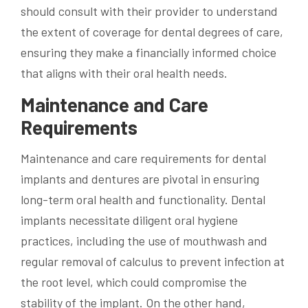
should consult with their provider to understand
the extent of coverage for dental degrees of care,
ensuring they make a financially informed choice
that aligns with their oral health needs.
Maintenance and Care
Requirements
Maintenance and care requirements for dental
implants and dentures are pivotal in ensuring
long-term oral health and functionality. Dental
implants necessitate diligent oral hygiene
practices, including the use of mouthwash and
regular removal of calculus to prevent infection at
the root level, which could compromise the
stability of the implant. On the other hand,