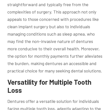
straightforward and typically free from the
complexities of surgery. This approach not only
appeals to those concerned with procedures like
clean implant surgery but also to individuals
managing conditions such as sleep apnea, who
may find the non-invasive nature of dentures
more conducive to their overall health. Moreover,
the option for monthly payments further alleviates
the burden, making dentures an accessible and
practical choice for many seeking dental solutions.
Versatility for Multiple Tooth
Loss
Dentures offer a versatile solution for individuals
facing multiple tooth loss, adeptly adapting to the