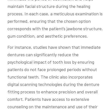
maintain facial structure during the healing
process. In each case, a meticulous examination is
performed, ensuring that the chosen option
corresponds with the patient’s jawbone structure,
gum condition, and aesthetic preferences.
For instance, studies have shown that immediate
dentures can significantly reduce the
psychological impact of tooth loss by ensuring
patients do not face prolonged periods without
functional teeth. The clinic also incorporates
digital scanning technologies during the denture
fitting process to enhance precision and overall
comfort. Patients have access to extensive
counseling on the maintenance and use of their