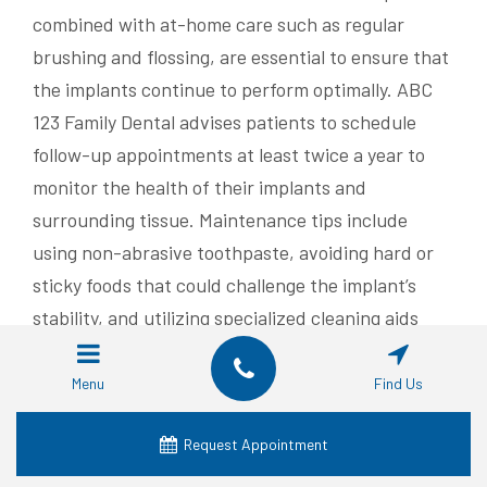
combined with at-home care such as regular
brushing and flossing, are essential to ensure that
the implants continue to perform optimally. ABC
123 Family Dental advises patients to schedule
follow-up appointments at least twice a year to
monitor the health of their implants and
surrounding tissue. Maintenance tips include
using non-abrasive toothpaste, avoiding hard or
sticky foods that could challenge the implant’s
stability, and utilizing specialized cleaning aids
designed for implant care.
Menu
Find Us
Clinical studies indicate that with effective oral
hygiene practices and regular professional
Request Appointment
maintenance, the survival rate of dental implants