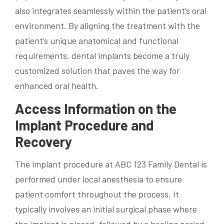
also integrates seamlessly within the patient’s oral
environment. By aligning the treatment with the
patient’s unique anatomical and functional
requirements, dental implants become a truly
customized solution that paves the way for
enhanced oral health.
Access Information on the
Implant Procedure and
Recovery
The implant procedure at ABC 123 Family Dental is
performed under local anesthesia to ensure
patient comfort throughout the process. It
typically involves an initial surgical phase where