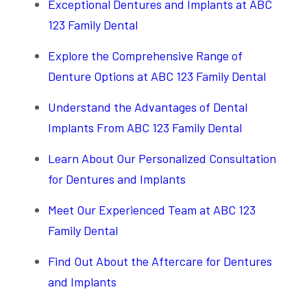
Exceptional Dentures and Implants at ABC
123 Family Dental
Explore the Comprehensive Range of
Denture Options at ABC 123 Family Dental
Understand the Advantages of Dental
Implants From ABC 123 Family Dental
Learn About Our Personalized Consultation
for Dentures and Implants
Meet Our Experienced Team at ABC 123
Family Dental
Find Out About the Aftercare for Dentures
and Implants