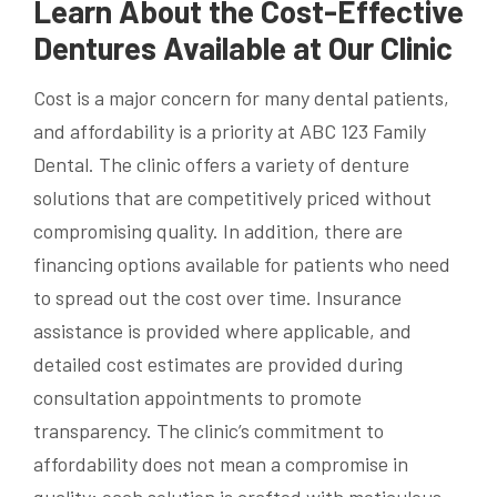
Learn About the Cost-Effective
Dentures Available at Our Clinic
Cost is a major concern for many dental patients,
and affordability is a priority at ABC 123 Family
Dental. The clinic offers a variety of denture
solutions that are competitively priced without
compromising quality. In addition, there are
financing options available for patients who need
to spread out the cost over time. Insurance
assistance is provided where applicable, and
detailed cost estimates are provided during
consultation appointments to promote
transparency. The clinic’s commitment to
affordability does not mean a compromise in
quality; each solution is crafted with meticulous