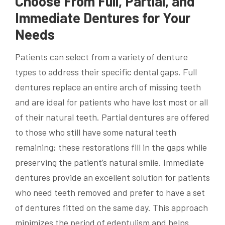
Choose From Full, Partial, and
Immediate Dentures for Your
Needs
Patients can select from a variety of denture
types to address their specific dental gaps. Full
dentures replace an entire arch of missing teeth
and are ideal for patients who have lost most or all
of their natural teeth. Partial dentures are offered
to those who still have some natural teeth
remaining; these restorations fill in the gaps while
preserving the patient’s natural smile. Immediate
dentures provide an excellent solution for patients
who need teeth removed and prefer to have a set
of dentures fitted on the same day. This approach
minimizes the period of edentulism and helps