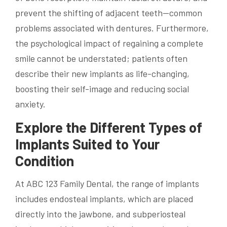
prevent the shifting of adjacent teeth—common
problems associated with dentures. Furthermore,
the psychological impact of regaining a complete
smile cannot be understated; patients often
describe their new implants as life-changing,
boosting their self-image and reducing social
anxiety.
Explore the Different Types of
Implants Suited to Your
Condition
At ABC 123 Family Dental, the range of implants
includes endosteal implants, which are placed
directly into the jawbone, and subperiosteal