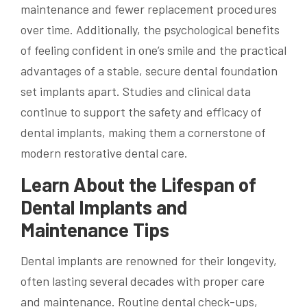
maintenance and fewer replacement procedures
over time. Additionally, the psychological benefits
of feeling confident in one’s smile and the practical
advantages of a stable, secure dental foundation
set implants apart. Studies and clinical data
continue to support the safety and efficacy of
dental implants, making them a cornerstone of
modern restorative dental care.
Learn About the Lifespan of
Dental Implants and
Maintenance Tips
Dental implants are renowned for their longevity,
often lasting several decades with proper care
and maintenance. Routine dental check-ups,