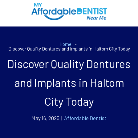
Home
»
Discover Quality Dentures and Implants in Haltom City Today
Discover Quality Dentures
and Implants in Haltom
City Today
May 16, 2025 |
Affordable Dentist