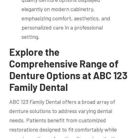
Explore the
Comprehensive Range of
Denture Options at ABC 123
Family Dental
ABC 123 Family Dental offers a broad array of
denture solutions to address varying dental
needs. Patients benefit from customized
restorations designed to fit comfortably while