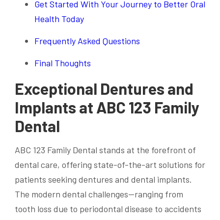
Get Started With Your Journey to Better Oral
Health Today
Frequently Asked Questions
Final Thoughts
Exceptional Dentures and
Implants at ABC 123 Family
Dental
ABC 123 Family Dental stands at the forefront of
dental care, offering state-of-the-art solutions for
patients seeking dentures and dental implants.
The modern dental challenges—ranging from
tooth loss due to periodontal disease to accidents