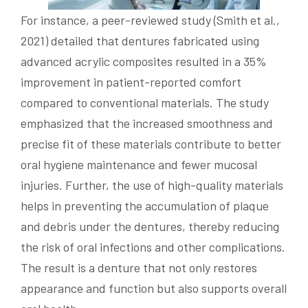
For instance, a peer-reviewed study (Smith et al.,
2021) detailed that dentures fabricated using
advanced acrylic composites resulted in a 35%
improvement in patient-reported comfort
compared to conventional materials. The study
emphasized that the increased smoothness and
precise fit of these materials contribute to better
oral hygiene maintenance and fewer mucosal
injuries. Further, the use of high-quality materials
helps in preventing the accumulation of plaque
and debris under the dentures, thereby reducing
the risk of oral infections and other complications.
The result is a denture that not only restores
appearance and function but also supports overall