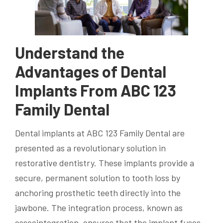
Understand the
Advantages of Dental
Implants From ABC 123
Family Dental
Dental implants at ABC 123 Family Dental are
presented as a revolutionary solution in
restorative dentistry. These implants provide a
secure, permanent solution to tooth loss by
anchoring prosthetic teeth directly into the
jawbone. The integration process, known as
osseointegration, ensures that the implant fuses