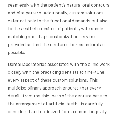
seamlessly with the patient’s natural oral contours
and bite pattern. Additionally, custom solutions
cater not only to the functional demands but also
to the aesthetic desires of patients, with shade
matching and shape customization services
provided so that the dentures look as natural as
possible.
Dental laboratories associated with the clinic work
closely with the practicing dentists to fine-tune
every aspect of these custom solutions. This
multidisciplinary approach ensures that every
detail—from the thickness of the denture base to
the arrangement of artificial teeth—is carefully
considered and optimized for maximum longevity