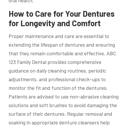
oral health.
How to Care for Your Dentures
for Longevity and Comfort
Proper maintenance and care are essential to
extending the lifespan of dentures and ensuring
that they remain comfortable and effective. ABC
123 Family Dental provides comprehensive
guidance on daily cleaning routines, periodic
adjustments, and professional check-ups to
monitor the fit and function of the dentures.
Patients are advised to use non-abrasive cleaning
solutions and soft brushes to avoid damaging the
surface of their dentures. Regular removal and
soaking in appropriate denture cleansers help