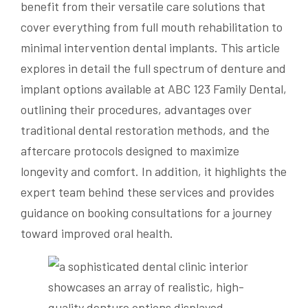
benefit from their versatile care solutions that
cover everything from full mouth rehabilitation to
minimal intervention dental implants. This article
explores in detail the full spectrum of denture and
implant options available at ABC 123 Family Dental,
outlining their procedures, advantages over
traditional dental restoration methods, and the
aftercare protocols designed to maximize
longevity and comfort. In addition, it highlights the
expert team behind these services and provides
guidance on booking consultations for a journey
toward improved oral health.