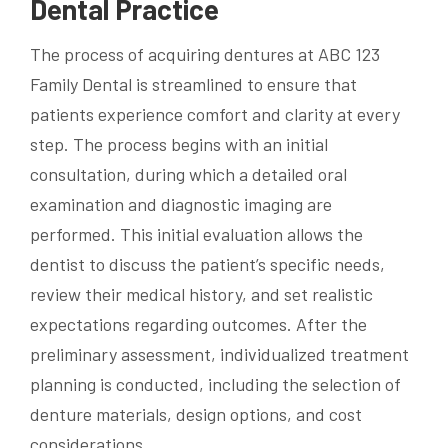
Dental Practice
The process of acquiring dentures at ABC 123
Family Dental is streamlined to ensure that
patients experience comfort and clarity at every
step. The process begins with an initial
consultation, during which a detailed oral
examination and diagnostic imaging are
performed. This initial evaluation allows the
dentist to discuss the patient’s specific needs,
review their medical history, and set realistic
expectations regarding outcomes. After the
preliminary assessment, individualized treatment
planning is conducted, including the selection of
denture materials, design options, and cost
considerations.