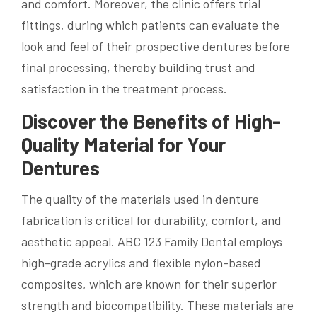
and comfort. Moreover, the clinic offers trial
fittings, during which patients can evaluate the
look and feel of their prospective dentures before
final processing, thereby building trust and
satisfaction in the treatment process.
Discover the Benefits of High-
Quality Material for Your
Dentures
The quality of the materials used in denture
fabrication is critical for durability, comfort, and
aesthetic appeal. ABC 123 Family Dental employs
high-grade acrylics and flexible nylon-based
composites, which are known for their superior
strength and biocompatibility. These materials are