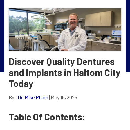
Discover Quality Dentures
and Implants in Haltom City
Today
By :
Dr. Mike Pham
| May 16, 2025
Table Of Contents: