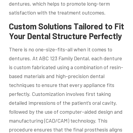
dentures, which helps to promote long-term
satisfaction with the treatment outcomes.
Custom Solutions Tailored to Fit
Your Dental Structure Perfectly
There is no one-size-fits-all when it comes to
dentures. At ABC 123 Family Dental, each denture
is custom fabricated using a combination of resin-
based materials and high-precision dental
techniques to ensure that every appliance fits
perfectly. Customization involves first taking
detailed impressions of the patient’s oral cavity,
followed by the use of computer-aided design and
manufacturing (CAD/CAM) technology. This
procedure ensures that the final prosthesis aligns