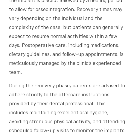
the implant is placed, followed by a healing period
to allow for osseointegration. Recovery times may
vary depending on the individual and the
complexity of the case, but patients can generally
expect to resume normal activities within a few
days. Postoperative care, including medications,
dietary guidelines, and follow-up appointments, is
meticulously managed by the clinic’s experienced
team.
During the recovery phase, patients are advised to
adhere strictly to the aftercare instructions
provided by their dental professional. This
includes maintaining excellent oral hygiene,
avoiding strenuous physical activity, and attending
scheduled follow-up visits to monitor the implant’s