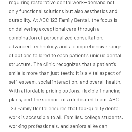
requiring restorative dental work—demand not
only functional solutions but also aesthetics and
durability. At ABC 123 Family Dental, the focus is
on delivering exceptional care through a
combination of personalized consultation,
advanced technology, and a comprehensive range
of options tailored to each patient’s unique dental
structure. The clinic recognizes that a patient’s
smile is more than just teeth; it is a vital aspect of
self-esteem, social interaction, and overall health.
With affordable pricing options, flexible financing
plans, and the support of a dedicated team, ABC
123 Family Dental ensures that top-quality dental
work is accessible to all. Families, college students,
working professionals, and seniors alike can