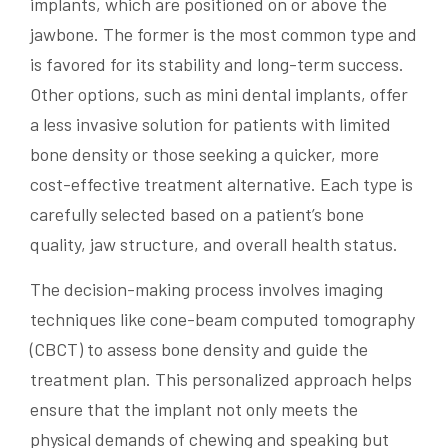
implants, which are positioned on or above the
jawbone. The former is the most common type and
is favored for its stability and long-term success.
Other options, such as mini dental implants, offer
a less invasive solution for patients with limited
bone density or those seeking a quicker, more
cost-effective treatment alternative. Each type is
carefully selected based on a patient’s bone
quality, jaw structure, and overall health status.
The decision-making process involves imaging
techniques like cone-beam computed tomography
(CBCT) to assess bone density and guide the
treatment plan. This personalized approach helps
ensure that the implant not only meets the
physical demands of chewing and speaking but