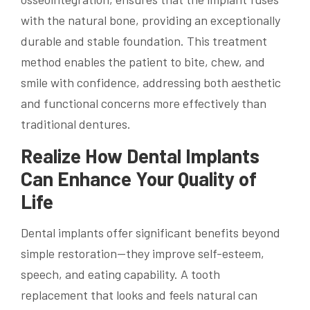
with the natural bone, providing an exceptionally
durable and stable foundation. This treatment
method enables the patient to bite, chew, and
smile with confidence, addressing both aesthetic
and functional concerns more effectively than
traditional dentures.
Realize How Dental Implants
Can Enhance Your Quality of
Life
Dental implants offer significant benefits beyond
simple restoration—they improve self-esteem,
speech, and eating capability. A tooth
replacement that looks and feels natural can