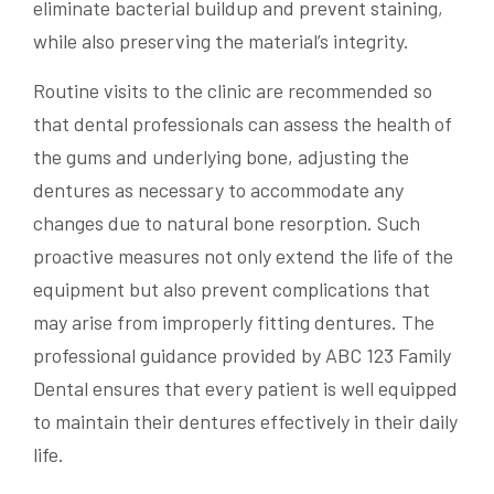
eliminate bacterial buildup and prevent staining,
while also preserving the material’s integrity.
Routine visits to the clinic are recommended so
that dental professionals can assess the health of
the gums and underlying bone, adjusting the
dentures as necessary to accommodate any
changes due to natural bone resorption. Such
proactive measures not only extend the life of the
equipment but also prevent complications that
may arise from improperly fitting dentures. The
professional guidance provided by ABC 123 Family
Dental ensures that every patient is well equipped
to maintain their dentures effectively in their daily
life.