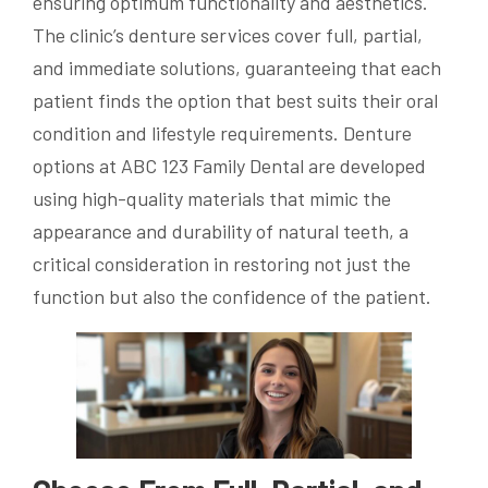
ensuring optimum functionality and aesthetics.
The clinic’s denture services cover full, partial,
and immediate solutions, guaranteeing that each
patient finds the option that best suits their oral
condition and lifestyle requirements. Denture
options at ABC 123 Family Dental are developed
using high-quality materials that mimic the
appearance and durability of natural teeth, a
critical consideration in restoring not just the
function but also the confidence of the patient.