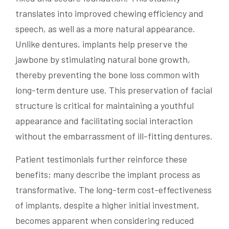
translates into improved chewing efficiency and
speech, as well as a more natural appearance.
Unlike dentures, implants help preserve the
jawbone by stimulating natural bone growth,
thereby preventing the bone loss common with
long-term denture use. This preservation of facial
structure is critical for maintaining a youthful
appearance and facilitating social interaction
without the embarrassment of ill-fitting dentures.
Patient testimonials further reinforce these
benefits; many describe the implant process as
transformative. The long-term cost-effectiveness
of implants, despite a higher initial investment,
becomes apparent when considering reduced