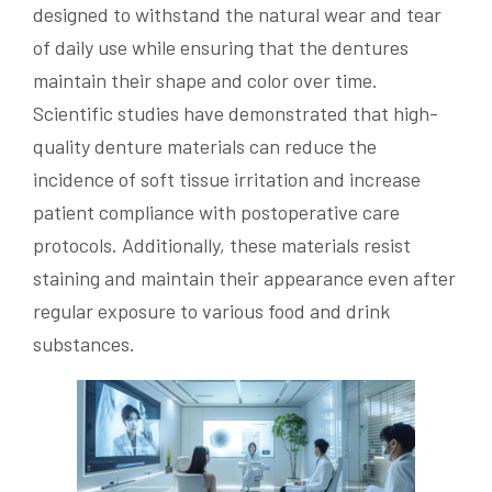
designed to withstand the natural wear and tear
of daily use while ensuring that the dentures
maintain their shape and color over time.
Scientific studies have demonstrated that high-
quality denture materials can reduce the
incidence of soft tissue irritation and increase
patient compliance with postoperative care
protocols. Additionally, these materials resist
staining and maintain their appearance even after
regular exposure to various food and drink
substances.