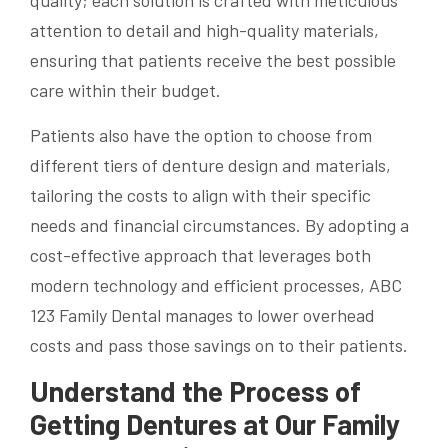
attention to detail and high-quality materials,
ensuring that patients receive the best possible
care within their budget.
Patients also have the option to choose from
different tiers of denture design and materials,
tailoring the costs to align with their specific
needs and financial circumstances. By adopting a
cost-effective approach that leverages both
modern technology and efficient processes, ABC
123 Family Dental manages to lower overhead
costs and pass those savings on to their patients.
Understand the Process of
Getting Dentures at Our Family