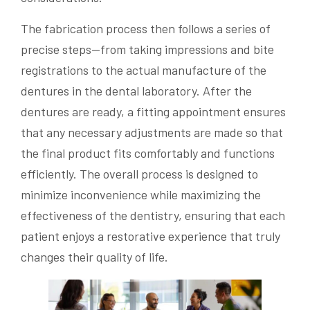
The fabrication process then follows a series of
precise steps—from taking impressions and bite
registrations to the actual manufacture of the
dentures in the dental laboratory. After the
dentures are ready, a fitting appointment ensures
that any necessary adjustments are made so that
the final product fits comfortably and functions
efficiently. The overall process is designed to
minimize inconvenience while maximizing the
effectiveness of the dentistry, ensuring that each
patient enjoys a restorative experience that truly
changes their quality of life.