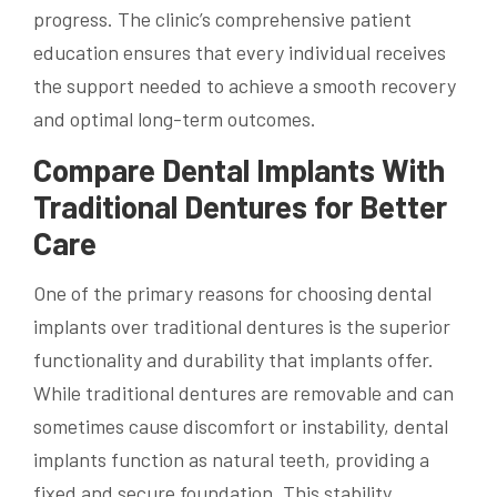
progress. The clinic’s comprehensive patient
education ensures that every individual receives
the support needed to achieve a smooth recovery
and optimal long-term outcomes.
Compare Dental Implants With
Traditional Dentures for Better
Care
One of the primary reasons for choosing dental
implants over traditional dentures is the superior
functionality and durability that implants offer.
While traditional dentures are removable and can
sometimes cause discomfort or instability, dental
implants function as natural teeth, providing a
fixed and secure foundation. This stability