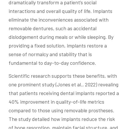
dramatically transform a patient’s social
interactions and overall quality of life. Implants
eliminate the inconveniences associated with
removable dentures, such as accidental
dislodgement during meals or while sleeping. By
providing a fixed solution, implants restore a
sense of normalcy and stability that is
fundamental to day-to-day confidence.
Scientific research supports these benefits, with
one prominent study (Jones et al., 2022) revealing
that patients receiving dental implants reported a
40% improvement in quality-of-life metrics
compared to those using removable prostheses.
The study detailed how implants reduce the risk
of bone resorption, maintain facial structure, and