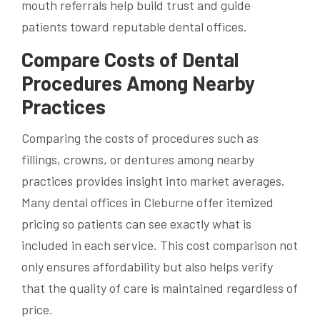
mouth referrals help build trust and guide
patients toward reputable dental offices.
Compare Costs of Dental
Procedures Among Nearby
Practices
Comparing the costs of procedures such as
fillings, crowns, or dentures among nearby
practices provides insight into market averages.
Many dental offices in Cleburne offer itemized
pricing so patients can see exactly what is
included in each service. This cost comparison not
only ensures affordability but also helps verify
that the quality of care is maintained regardless of
price.