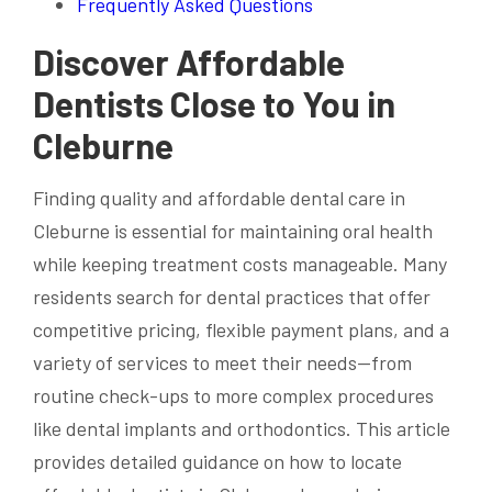
Frequently Asked Questions
Discover Affordable
Dentists Close to You in
Cleburne
Finding quality and affordable dental care in
Cleburne is essential for maintaining oral health
while keeping treatment costs manageable. Many
residents search for dental practices that offer
competitive pricing, flexible payment plans, and a
variety of services to meet their needs—from
routine check-ups to more complex procedures
like dental implants and orthodontics. This article
provides detailed guidance on how to locate