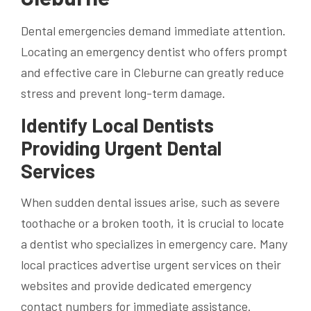
Dental emergencies demand immediate attention.
Locating an emergency dentist who offers prompt
and effective care in Cleburne can greatly reduce
stress and prevent long-term damage.
Identify Local Dentists
Providing Urgent Dental
Services
When sudden dental issues arise, such as severe
toothache or a broken tooth, it is crucial to locate
a dentist who specializes in emergency care. Many
local practices advertise urgent services on their
websites and provide dedicated emergency
contact numbers for immediate assistance.