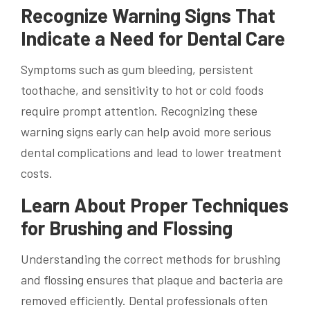
Recognize Warning Signs That
Indicate a Need for Dental Care
Symptoms such as gum bleeding, persistent
toothache, and sensitivity to hot or cold foods
require prompt attention. Recognizing these
warning signs early can help avoid more serious
dental complications and lead to lower treatment
costs.
Learn About Proper Techniques
for Brushing and Flossing
Understanding the correct methods for brushing
and flossing ensures that plaque and bacteria are
removed efficiently. Dental professionals often