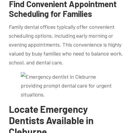
Find Convenient Appointment
Scheduling for Families
Family dental offices typically offer convenient
scheduling options, including early morning or
evening appointments. This convenience is highly
valued by busy families who need to balance work,
school, and dental care.
Locate Emergency
Dentists Available in
Cleburne