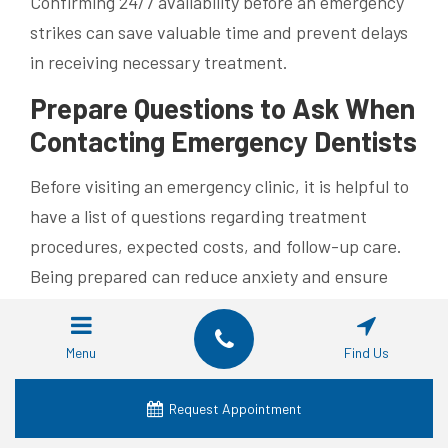
Confirming 24/7 availability before an emergency
strikes can save valuable time and prevent delays
in receiving necessary treatment.
Prepare Questions to Ask When
Contacting Emergency Dentists
Before visiting an emergency clinic, it is helpful to
have a list of questions regarding treatment
procedures, expected costs, and follow-up care.
Being prepared can reduce anxiety and ensure
that you understand the scope of the emergency
treatment.
Menu
Find Us
Learn About Follow-Up Care
After Emergency Treatment
Request Appointment