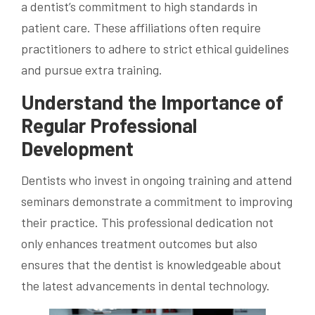
a dentist’s commitment to high standards in
patient care. These affiliations often require
practitioners to adhere to strict ethical guidelines
and pursue extra training.
Understand the Importance of
Regular Professional
Development
Dentists who invest in ongoing training and attend
seminars demonstrate a commitment to improving
their practice. This professional dedication not
only enhances treatment outcomes but also
ensures that the dentist is knowledgeable about
the latest advancements in dental technology.