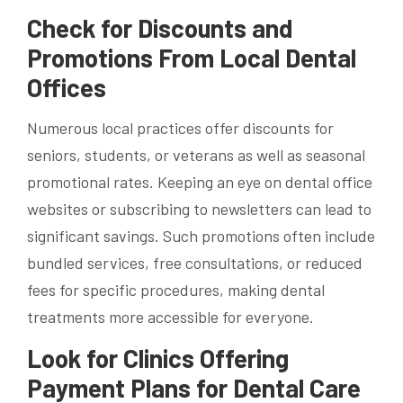
Check for Discounts and
Promotions From Local Dental
Offices
Numerous local practices offer discounts for
seniors, students, or veterans as well as seasonal
promotional rates. Keeping an eye on dental office
websites or subscribing to newsletters can lead to
significant savings. Such promotions often include
bundled services, free consultations, or reduced
fees for specific procedures, making dental
treatments more accessible for everyone.
Look for Clinics Offering
Payment Plans for Dental Care