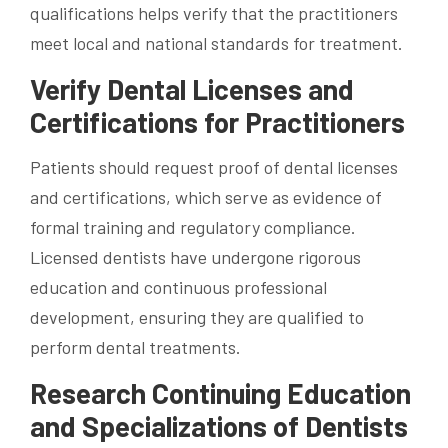
qualifications helps verify that the practitioners
meet local and national standards for treatment.
Verify Dental Licenses and
Certifications for Practitioners
Patients should request proof of dental licenses
and certifications, which serve as evidence of
formal training and regulatory compliance.
Licensed dentists have undergone rigorous
education and continuous professional
development, ensuring they are qualified to
perform dental treatments.
Research Continuing Education
and Specializations of Dentists