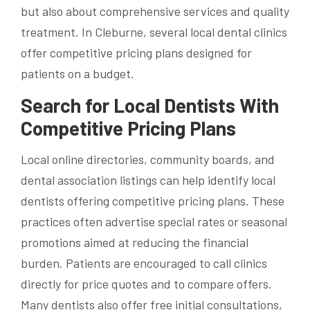
but also about comprehensive services and quality
treatment. In Cleburne, several local dental clinics
offer competitive pricing plans designed for
patients on a budget.
Search for Local Dentists With
Competitive Pricing Plans
Local online directories, community boards, and
dental association listings can help identify local
dentists offering competitive pricing plans. These
practices often advertise special rates or seasonal
promotions aimed at reducing the financial
burden. Patients are encouraged to call clinics
directly for price quotes and to compare offers.
Many dentists also offer free initial consultations,