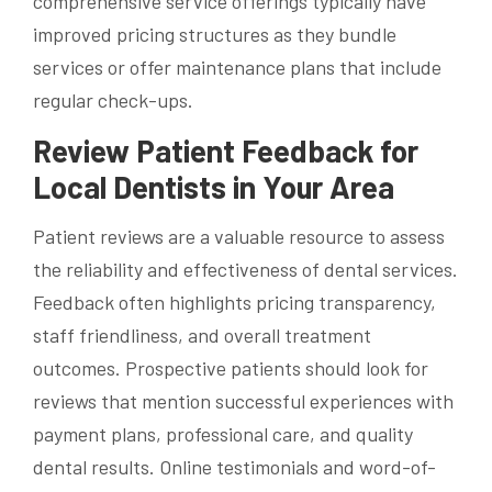
comprehensive service offerings typically have
improved pricing structures as they bundle
services or offer maintenance plans that include
regular check-ups.
Review Patient Feedback for
Local Dentists in Your Area
Patient reviews are a valuable resource to assess
the reliability and effectiveness of dental services.
Feedback often highlights pricing transparency,
staff friendliness, and overall treatment
outcomes. Prospective patients should look for
reviews that mention successful experiences with
payment plans, professional care, and quality
dental results. Online testimonials and word-of-