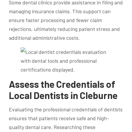
Some dental clinics provide assistance in filing and
managing insurance claims. This support can
ensure faster processing and fewer claim
rejections, ultimately reducing patient stress and
additional administrative costs.
Assess the Credentials of
Local Dentists in Cleburne
Evaluating the professional credentials of dentists
ensures that patients receive safe and high-
quality dental care. Researching these