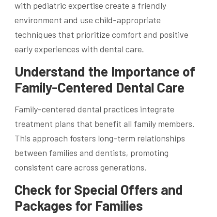
with pediatric expertise create a friendly
environment and use child-appropriate
techniques that prioritize comfort and positive
early experiences with dental care.
Understand the Importance of
Family-Centered Dental Care
Family-centered dental practices integrate
treatment plans that benefit all family members.
This approach fosters long-term relationships
between families and dentists, promoting
consistent care across generations.
Check for Special Offers and
Packages for Families