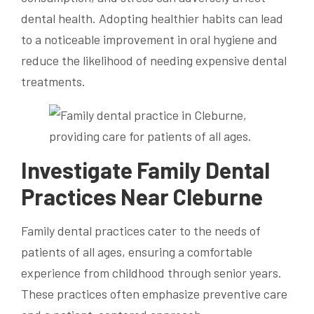
dental health. Adopting healthier habits can lead
to a noticeable improvement in oral hygiene and
reduce the likelihood of needing expensive dental
treatments.
Investigate Family Dental
Practices Near Cleburne
Family dental practices cater to the needs of
patients of all ages, ensuring a comfortable
experience from childhood through senior years.
These practices often emphasize preventive care