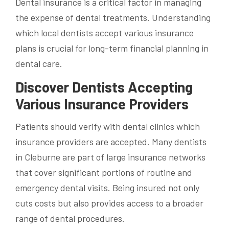
Dental insurance is a critical factor in managing
the expense of dental treatments. Understanding
which local dentists accept various insurance
plans is crucial for long-term financial planning in
dental care.
Discover Dentists Accepting
Various Insurance Providers
Patients should verify with dental clinics which
insurance providers are accepted. Many dentists
in Cleburne are part of large insurance networks
that cover significant portions of routine and
emergency dental visits. Being insured not only
cuts costs but also provides access to a broader
range of dental procedures.