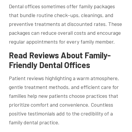
Dental offices sometimes offer family packages
that bundle routine check-ups, cleanings, and
preventive treatments at discounted rates. These
packages can reduce overall costs and encourage
regular appointments for every family member.
Read Reviews About Family-
Friendly Dental Offices
Patient reviews highlighting a warm atmosphere,
gentle treatment methods, and efficient care for
families help new patients choose practices that
prioritize comfort and convenience. Countless
positive testimonials add to the credibility of a
family dental practice.