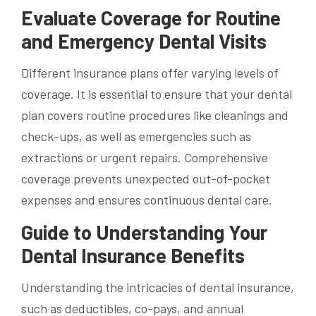
Evaluate Coverage for Routine
and Emergency Dental Visits
Different insurance plans offer varying levels of
coverage. It is essential to ensure that your dental
plan covers routine procedures like cleanings and
check-ups, as well as emergencies such as
extractions or urgent repairs. Comprehensive
coverage prevents unexpected out-of-pocket
expenses and ensures continuous dental care.
Guide to Understanding Your
Dental Insurance Benefits
Understanding the intricacies of dental insurance,
such as deductibles, co-pays, and annual