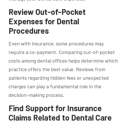
Review Out-of-Pocket
Expenses for Dental
Procedures
Even with insurance, some procedures may
require a co-payment. Comparing out-of-pocket
costs among dental offices helps determine which
practice offers the best value. Reviews from
patients regarding hidden fees or unexpected
charges can play a fundamental role in the
decision-making process.
Find Support for Insurance
Claims Related to Dental Care