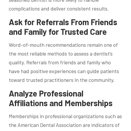
complications and deliver consistent results.
Ask for Referrals From Friends
and Family for Trusted Care
Word-of-mouth recommendations remain one of
the most reliable methods to assess a dentist’s
quality. Referrals from friends and family who
have had positive experiences can guide patients
toward trusted practitioners in the community.
Analyze Professional
Affiliations and Memberships
Memberships in professional organizations such as
the American Dental Association are indicators of