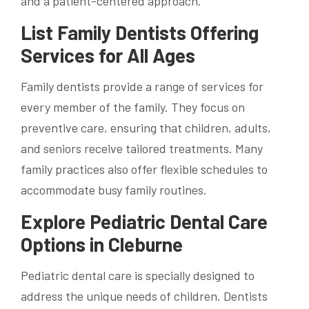
and a patient-centered approach.
List Family Dentists Offering
Services for All Ages
Family dentists provide a range of services for
every member of the family. They focus on
preventive care, ensuring that children, adults,
and seniors receive tailored treatments. Many
family practices also offer flexible schedules to
accommodate busy family routines.
Explore Pediatric Dental Care
Options in Cleburne
Pediatric dental care is specially designed to
address the unique needs of children. Dentists