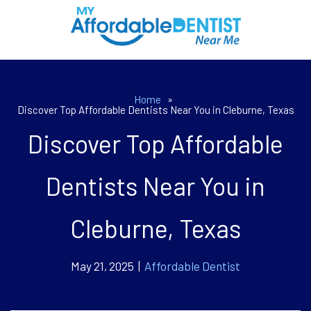
Home
»
Discover Top Affordable Dentists Near You in Cleburne, Texas
Discover Top Affordable
Dentists Near You in
Cleburne, Texas
May 21, 2025 |
Affordable Dentist