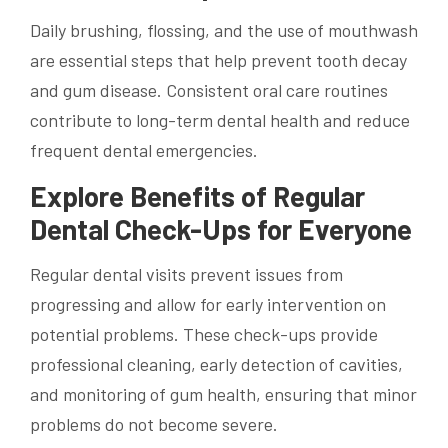
Daily brushing, flossing, and the use of mouthwash
are essential steps that help prevent tooth decay
and gum disease. Consistent oral care routines
contribute to long-term dental health and reduce
frequent dental emergencies.
Explore Benefits of Regular
Dental Check-Ups for Everyone
Regular dental visits prevent issues from
progressing and allow for early intervention on
potential problems. These check-ups provide
professional cleaning, early detection of cavities,
and monitoring of gum health, ensuring that minor
problems do not become severe.