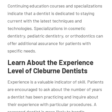
Continuing education courses and specializations
indicate that a dentist is dedicated to staying
current with the latest techniques and
technologies. Specializations in cosmetic
dentistry, pediatric dentistry, or orthodontics can
offer additional assurance for patients with
specific needs.
Learn About the Experience
Level of Cleburne Dentists
Experience is a valuable indicator of skill. Patients
are encouraged to ask about the number of years
a dentist has been practicing and inquire about
their experience with particular procedures. A
seasoned dentist is more likely to handle