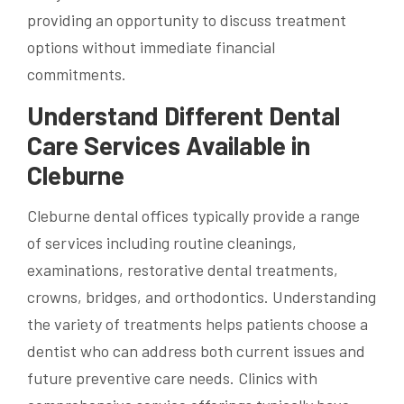
providing an opportunity to discuss treatment
options without immediate financial
commitments.
Understand Different Dental
Care Services Available in
Cleburne
Cleburne dental offices typically provide a range
of services including routine cleanings,
examinations, restorative dental treatments,
crowns, bridges, and orthodontics. Understanding
the variety of treatments helps patients choose a
dentist who can address both current issues and
future preventive care needs. Clinics with