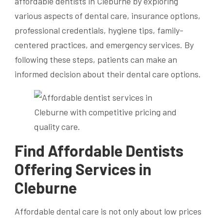
affordable dentists in Cleburne by exploring
various aspects of dental care, insurance options,
professional credentials, hygiene tips, family-
centered practices, and emergency services. By
following these steps, patients can make an
informed decision about their dental care options.
Find Affordable Dentists
Offering Services in
Cleburne
Affordable dental care is not only about low prices