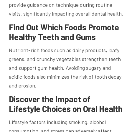
provide guidance on technique during routine
visits, significantly impacting overall dental health.
Find Out Which Foods Promote
Healthy Teeth and Gums
Nutrient-rich foods such as dairy products, leafy
greens, and crunchy vegetables strengthen teeth
and support gum health. Avoiding sugary and
acidic foods also minimizes the risk of tooth decay
and erosion.
Discover the Impact of
Lifestyle Choices on Oral Health
Lifestyle factors including smoking, alcohol
consumption, and stress can adversely affect