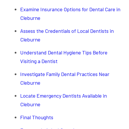
Examine Insurance Options for Dental Care in
Cleburne
Assess the Credentials of Local Dentists in
Cleburne
Understand Dental Hygiene Tips Before
Visiting a Dentist
Investigate Family Dental Practices Near
Cleburne
Locate Emergency Dentists Available in
Cleburne
Final Thoughts