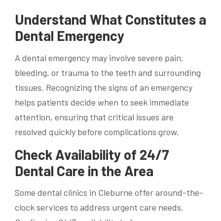
Understand What Constitutes a
Dental Emergency
A dental emergency may involve severe pain,
bleeding, or trauma to the teeth and surrounding
tissues. Recognizing the signs of an emergency
helps patients decide when to seek immediate
attention, ensuring that critical issues are
resolved quickly before complications grow.
Check Availability of 24/7
Dental Care in the Area
Some dental clinics in Cleburne offer around-the-
clock services to address urgent care needs.