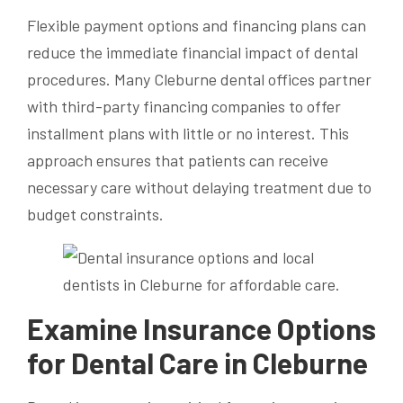
Flexible payment options and financing plans can
reduce the immediate financial impact of dental
procedures. Many Cleburne dental offices partner
with third-party financing companies to offer
installment plans with little or no interest. This
approach ensures that patients can receive
necessary care without delaying treatment due to
budget constraints.
Examine Insurance Options
for Dental Care in Cleburne