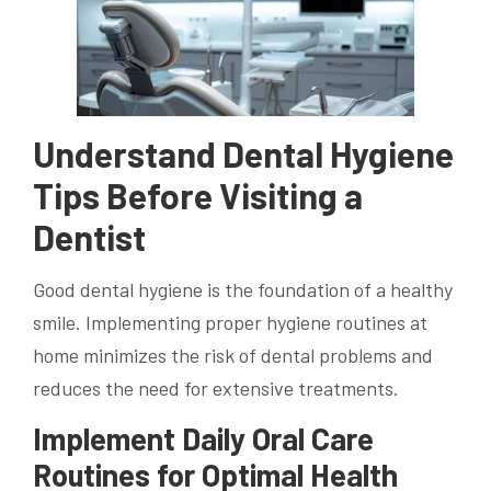
Understand Dental Hygiene
Tips Before Visiting a
Dentist
Good dental hygiene is the foundation of a healthy
smile. Implementing proper hygiene routines at
home minimizes the risk of dental problems and
reduces the need for extensive treatments.
Implement Daily Oral Care
Routines for Optimal Health