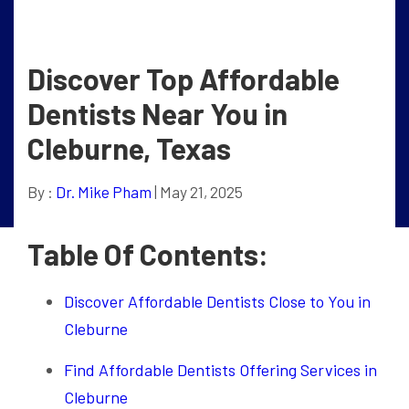
Discover Top Affordable
Dentists Near You in
Cleburne, Texas
By :
Dr. Mike Pham
| May 21, 2025
Table Of Contents:
Discover Affordable Dentists Close to You in
Cleburne
Find Affordable Dentists Offering Services in
Cleburne