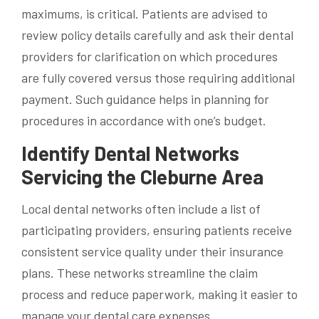
maximums, is critical. Patients are advised to
review policy details carefully and ask their dental
providers for clarification on which procedures
are fully covered versus those requiring additional
payment. Such guidance helps in planning for
procedures in accordance with one’s budget.
Identify Dental Networks
Servicing the Cleburne Area
Local dental networks often include a list of
participating providers, ensuring patients receive
consistent service quality under their insurance
plans. These networks streamline the claim
process and reduce paperwork, making it easier to
manage your dental care expenses.