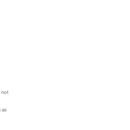
 not
 as