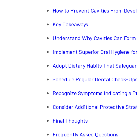
How to Prevent Cavities From Deve
Key Takeaways
Understand Why Cavities Can Form
Implement Superior Oral Hygiene fo
Adopt Dietary Habits That Safegua
Schedule Regular Dental Check-Ups 
Recognize Symptoms Indicating a P
Consider Additional Protective Stra
Final Thoughts
Frequently Asked Questions