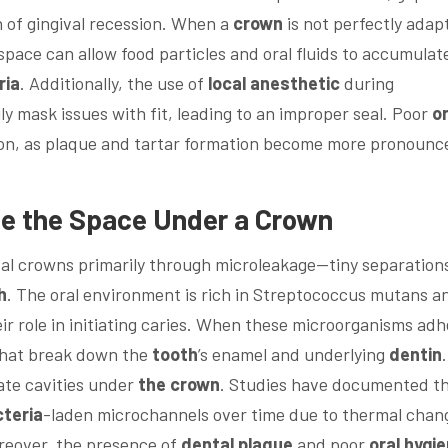
n of gingival recession. When a
crown
is not perfectly adap
 space can allow food particles and oral fluids to accumulat
ria
. Additionally, the use of
local anesthetic
during
 mask issues with fit, leading to an improper seal. Poor
or
ion, as plaque and tartar formation become more pronounc
ate the Space Under a
Crown
ntal crowns primarily through microleakage—tiny separation
h
. The oral environment is rich in Streptococcus mutans a
ir role in initiating caries. When these microorganisms ad
 that break down the
tooth
’s enamel and underlying
dentin
.
ate cavities under
the crown
. Studies have documented t
teria
-laden microchannels over time due to thermal chan
reover, the presence of
dental plaque
and poor
oral hygi