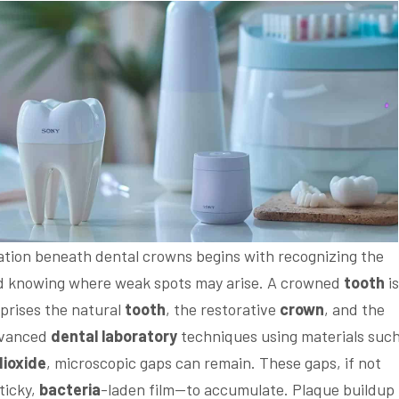
ation beneath dental crowns begins with recognizing the
 knowing where weak spots may arise. A crowned
tooth
is
mprises the natural
tooth
, the restorative
crown
, and the
dvanced
dental laboratory
techniques using materials such
dioxide
, microscopic gaps can remain. These gaps, if not
ticky,
bacteria
-laden film—to accumulate. Plaque buildup