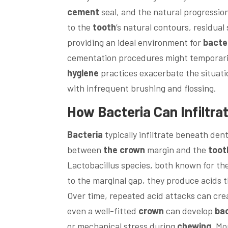
cement
seal, and the natural progressio
to the
tooth
’s natural contours, residual
providing an ideal environment for
bacte
cementation procedures might temporarily
hygiene
practices exacerbate the situat
with infrequent brushing and flossing.
How
Bacteria
Can Infiltr
Bacteria
typically infiltrate beneath de
between
the crown
margin and the
toot
Lactobacillus species, both known for the
to the marginal gap, they produce acids
Over time, repeated acid attacks can cre
even a well-fitted
crown
can develop
bac
or mechanical stress during
chewing
. Mo