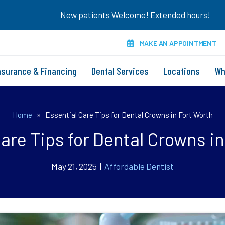
New patients Welcome! Extended hours!
MAKE AN APPOINTMENT
nsurance & Financing
Dental Services
Locations
Wh
Home
»
Essential Care Tips for Dental Crowns in Fort Worth
are Tips for Dental Crowns i
May 21, 2025 |
Affordable Dentist