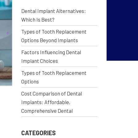
Dental Implant Alternatives:
Which Is Best?
Types of Tooth Replacement
Options Beyond Implants
Factors Influencing Dental
Implant Choices
Types of Tooth Replacement
Options
Cost Comparison of Dental
Implants: Affordable,
Comprehensive Dental
CATEGORIES