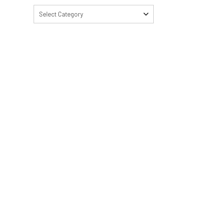
Select Category