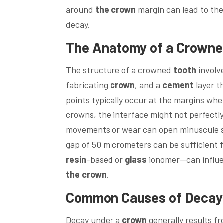
around
the crown
margin can lead to the
decay.
The Anatomy of a Crown
The structure of a crowned
tooth
involve
fabricating
crown
, and a
cement
layer t
points typically occur at the margins wh
crowns, the interface might not perfectly
movements or wear can open minuscule 
gap of 50 micrometers can be sufficient f
resin
-based or
glass
ionomer—can influe
the crown
.
Common Causes of Decay
Decay under a
crown
generally results f