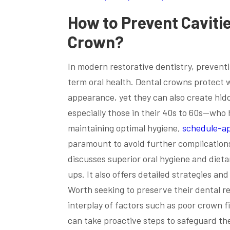
How to Prevent Caviti
Crown
?
In modern restorative dentistry, preventi
term oral health. Dental crowns protect
appearance, yet they can also create hid
especially those in their 40s to 60s—w
maintaining optimal hygiene,
schedule-a
paramount to avoid further complication
discusses superior oral hygiene and diet
ups. It also offers detailed strategies an
Worth seeking to preserve their dental re
interplay of factors such as poor crown fi
can take proactive steps to safeguard the