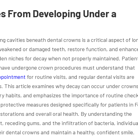
es From Developing Under a
ng cavities beneath dental crowns is a critical aspect of lo
 weakened or damaged teeth, restore function, and enhanc
den niches for decay when not properly maintained. Patie
ho have undergone crown procedures must understand that
ppointment
for routine visits, and regular dental visits are
s. This article examines why decay can occur under crowns
ary habits, and emphasizes the importance of routine chec
d protective measures designed specifically for patients in F
storations and overall oral health. By understanding the
t, receding gums, and the infiltration of bacteria, individua
ir dental crowns and maintain a healthy, confident smile.