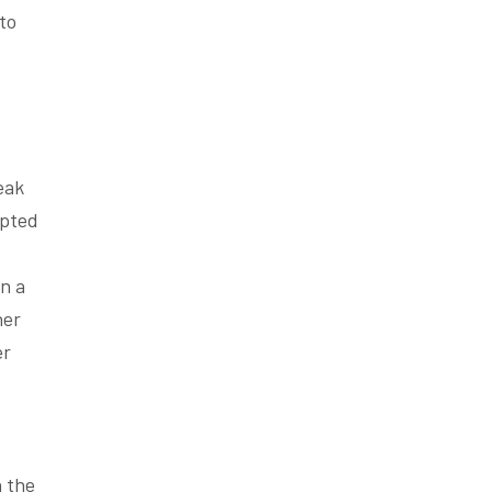
to
eak
apted
n a
er
er
n the