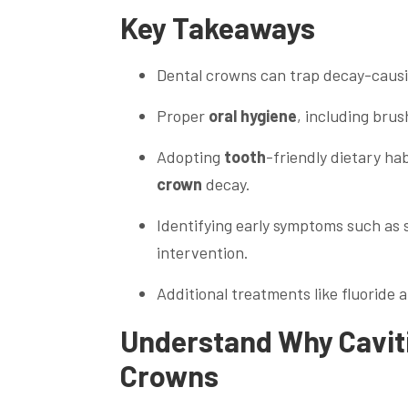
Key Takeaways
Dental crowns can trap decay-caus
Proper
oral hygiene
, including brus
Adopting
tooth
-friendly dietary h
crown
decay.
Identifying early symptoms such as s
intervention.
Additional treatments like fluoride 
Understand Why Cavit
Crowns