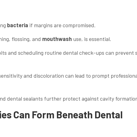
ing
bacteria
if margins are compromised.
hing, flossing, and
mouthwash
use, is essential.
abits and scheduling routine dental check-ups can prevent 
ensitivity and discoloration can lead to prompt professiona
and dental sealants further protect against cavity formatio
ies Can Form Beneath Dental