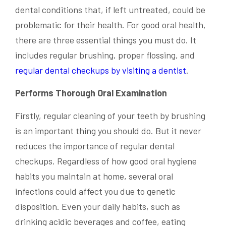
dental conditions that, if left untreated, could be
problematic for their health. For good oral health,
there are three essential things you must do. It
includes regular brushing, proper flossing, and
regular dental checkups by visiting a dentist
.
Performs Thorough Oral Examination
Firstly, regular cleaning of your teeth by brushing
is an important thing you should do. But it never
reduces the importance of regular dental
checkups. Regardless of how good oral hygiene
habits you maintain at home, several oral
infections could affect you due to genetic
disposition. Even your daily habits, such as
drinking acidic beverages and coffee, eating