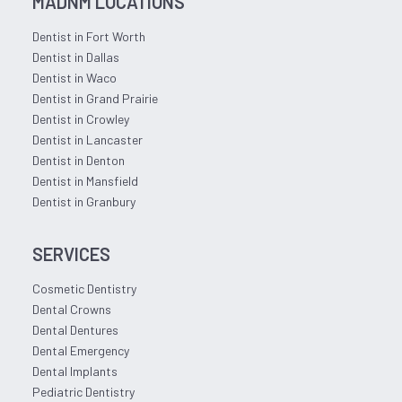
MADNM LOCATIONS
Dentist in Fort Worth
Dentist in Dallas
Dentist in Waco
Dentist in Grand Prairie
Dentist in Crowley
Dentist in Lancaster
Dentist in Denton
Dentist in Mansfield
Dentist in Granbury
SERVICES
Cosmetic Dentistry
Dental Crowns
Dental Dentures
Dental Emergency
Dental Implants
Pediatric Dentistry