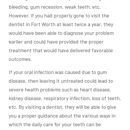
bleeding, gum recession, weak teeth, etc.
However, if you had properly gone to visit the
dentist in Fort Worth at least twice a year, they
would have been able to diagnose your problem
earlier and could have provided the proper
treatment that would have delivered favorable
outcomes.
If your oral infection was caused due to gum
disease, then leaving it untreated could lead to
severe health problems such as heart disease,
kidney disease, respiratory infection, loss of teeth,
etc. By visiting a dentist, they will be able to give
you a proper guidance about the various ways in
which the daily care for your teeth can be