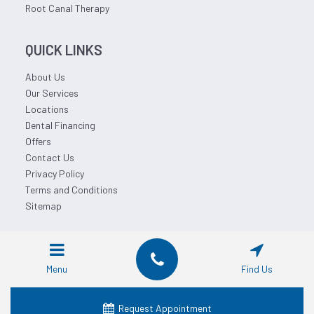
Root Canal Therapy
QUICK LINKS
About Us
Our Services
Locations
Dental Financing
Offers
Contact Us
Privacy Policy
Terms and Conditions
Sitemap
© 2026 Affordable Dentist Near Me.
Menu
Find Us
Request Appointment