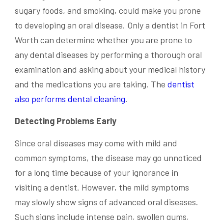
sugary foods, and smoking, could make you prone
to developing an oral disease. Only a dentist in Fort
Worth can determine whether you are prone to
any dental diseases by performing a thorough oral
examination and asking about your medical history
and the medications you are taking. The
dentist
also performs dental cleaning
.
Detecting Problems Early
Since oral diseases may come with mild and
common symptoms, the disease may go unnoticed
for a long time because of your ignorance in
visiting a dentist. However, the mild symptoms
may slowly show signs of advanced oral diseases.
Such signs include intense pain, swollen gums,