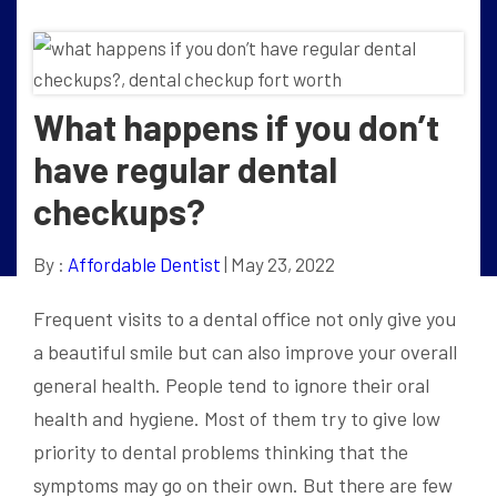
What happens if you don’t
have regular dental
checkups?
By :
Affordable Dentist
| May 23, 2022
Frequent visits to a dental office not only give you
a beautiful smile but can also improve your overall
general health. People tend to ignore their oral
health and hygiene. Most of them try to give low
priority to dental problems thinking that the
symptoms may go on their own. But there are few