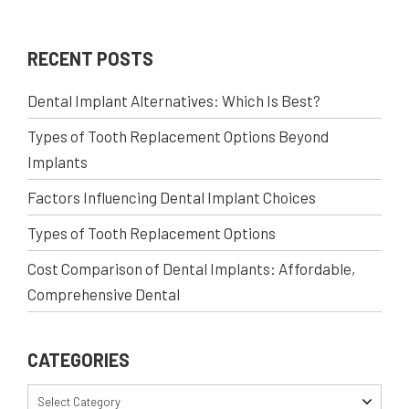
RECENT POSTS
Dental Implant Alternatives: Which Is Best?
Types of Tooth Replacement Options Beyond
Implants
Factors Influencing Dental Implant Choices
Types of Tooth Replacement Options
Cost Comparison of Dental Implants: Affordable,
Comprehensive Dental
CATEGORIES
Select Category