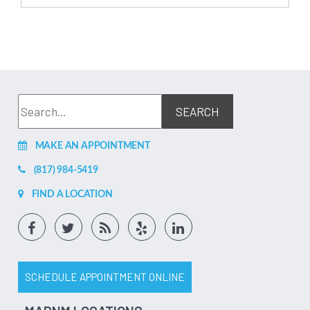
MAKE AN APPOINTMENT
(817) 984-5419
FIND A LOCATION
SCHEDULE APPOINTMENT ONLINE