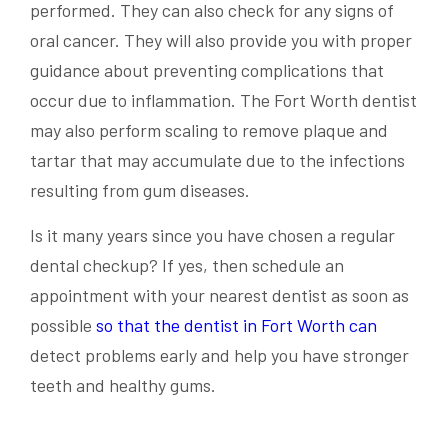
performed. They can also check for any signs of
oral cancer. They will also provide you with proper
guidance about preventing complications that
occur due to inflammation. The Fort Worth dentist
may also perform scaling to remove plaque and
tartar that may accumulate due to the infections
resulting from gum diseases.
Is it many years since you have chosen a regular
dental checkup? If yes, then schedule an
appointment with your nearest dentist as soon as
possible
so that the dentist in Fort Worth can
detect problems early and help you have stronger
teeth and healthy gums.