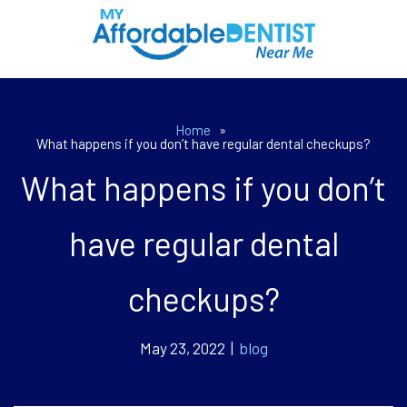
Home
»
What happens if you don’t have regular dental checkups?
What happens if you don’t
have regular dental
checkups?
May 23, 2022 |
blog