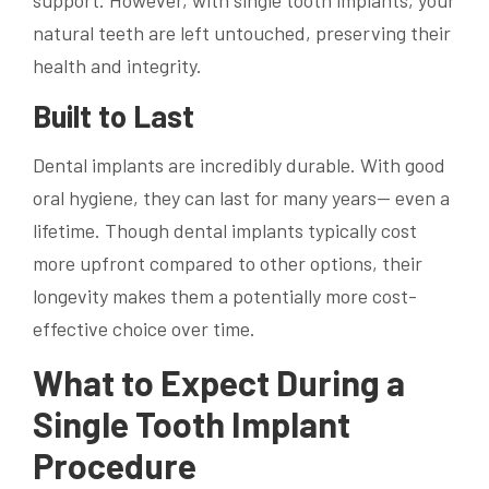
natural teeth are left untouched, preserving their
health and integrity.
Built to Last
Dental implants are incredibly durable. With good
oral hygiene, they can last for many years— even a
lifetime. Though dental implants typically cost
more upfront compared to other options, their
longevity makes them a potentially more cost-
effective choice over time.
What to Expect During a
Single Tooth Implant
Procedure