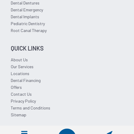
Dental Dentures
Dental Emergency
Dental Implants
Pediatric Dentistry
Root Canal Therapy
QUICK LINKS
About Us
Our Services
Locations
Dental Financing
Offers
Contact Us
Privacy Policy
Terms and Conditions
Sitemap