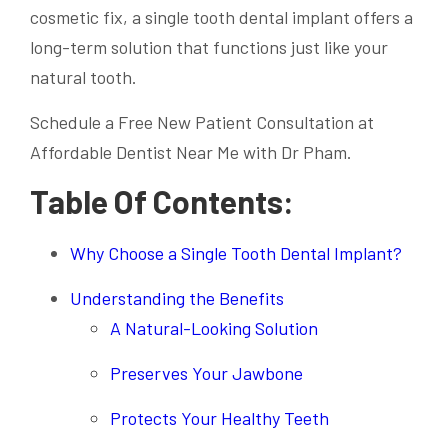
cosmetic fix, a single tooth dental implant offers a
long-term solution that functions just like your
natural tooth.
Schedule a Free New Patient Consultation at
Affordable Dentist Near Me with Dr Pham.
Table Of Contents:
Why Choose a Single Tooth Dental Implant?
Understanding the Benefits
A Natural-Looking Solution
Preserves Your Jawbone
Protects Your Healthy Teeth