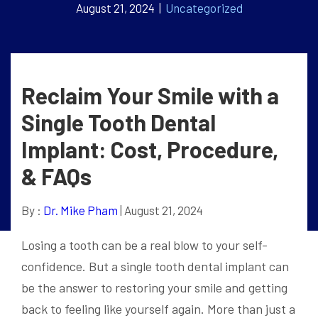
August 21, 2024 |
Uncategorized
Reclaim Your Smile with a
Single Tooth Dental
Implant: Cost, Procedure,
& FAQs
By :
Dr. Mike Pham
| August 21, 2024
Losing a tooth can be a real blow to your self-
confidence. But a single tooth dental implant can
be the answer to restoring your smile and getting
back to feeling like yourself again. More than just a