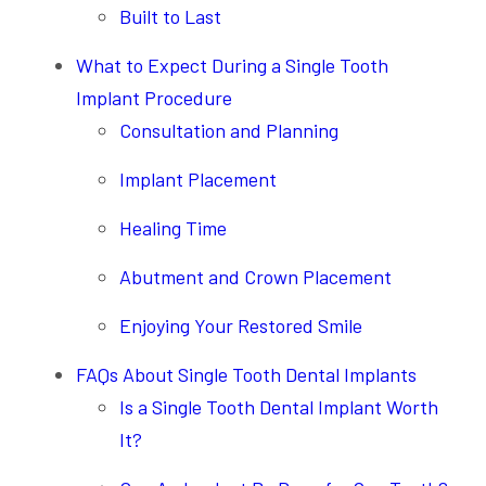
Built to Last
What to Expect During a Single Tooth
Implant Procedure
Consultation and Planning
Implant Placement
Healing Time
Abutment and Crown Placement
Enjoying Your Restored Smile
FAQs About Single Tooth Dental Implants
Is a Single Tooth Dental Implant Worth
It?