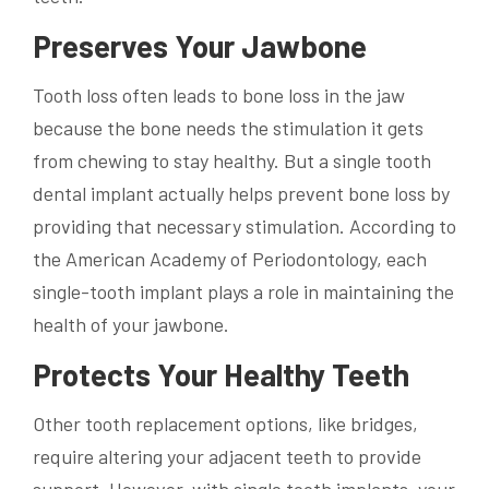
Preserves Your Jawbone
Tooth loss often leads to bone loss in the jaw
because the bone needs the stimulation it gets
from chewing to stay healthy. But a single tooth
dental implant actually helps prevent bone loss by
providing that necessary stimulation. According to
the American Academy of Periodontology, each
single-tooth implant plays a role in maintaining the
health of your jawbone.
Protects Your Healthy Teeth
Other tooth replacement options, like bridges,
require altering your adjacent teeth to provide
support. However, with single tooth implants, your