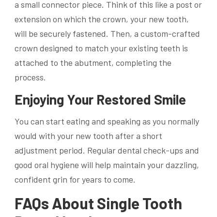
a small connector piece. Think of this like a post or
extension on which the crown, your new tooth,
will be securely fastened. Then, a custom-crafted
crown designed to match your existing teeth is
attached to the abutment, completing the
process.
Enjoying Your Restored Smile
You can start eating and speaking as you normally
would with your new tooth after a short
adjustment period. Regular dental check-ups and
good oral hygiene will help maintain your dazzling,
confident grin for years to come.
FAQs About Single Tooth