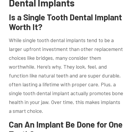
Dental Implants
Is a Single Tooth Dental Implant
Worth It?
While single tooth dental implants tend to be a
larger upfront investment than other replacement
choices like bridges, many consider them
worthwhile. Here’s why. They look, feel, and
function like natural teeth and are super durable,
often lasting a lifetime with proper care. Plus, a
single tooth dental implant actually promotes bone
health in your jaw. Over time, this makes implants
a smart choice.
Can An Implant Be Done for One