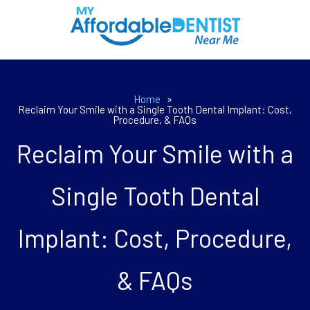
Home
»
Reclaim Your Smile with a Single Tooth Dental Implant: Cost,
Procedure, & FAQs
Reclaim Your Smile with a
Single Tooth Dental
Implant: Cost, Procedure,
& FAQs