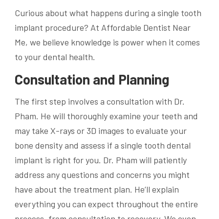
Curious about what happens during a single tooth
implant procedure? At Affordable Dentist Near
Me, we believe knowledge is power when it comes
to your dental health.
Consultation and Planning
The first step involves a consultation with Dr.
Pham. He will thoroughly examine your teeth and
may take X-rays or 3D images to evaluate your
bone density and assess if a single tooth dental
implant is right for you. Dr. Pham will patiently
address any questions and concerns you might
have about the treatment plan. He’ll explain
everything you can expect throughout the entire
process, from consultation to recovery. We even