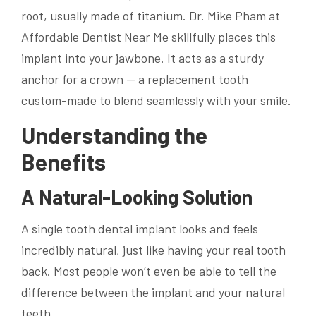
root, usually made of titanium. Dr. Mike Pham at
Affordable Dentist Near Me skillfully places this
implant into your jawbone. It acts as a sturdy
anchor for a crown — a replacement tooth
custom-made to blend seamlessly with your smile.
Understanding the
Benefits
A Natural-Looking Solution
A single tooth dental implant looks and feels
incredibly natural, just like having your real tooth
back. Most people won’t even be able to tell the
difference between the implant and your natural
teeth.