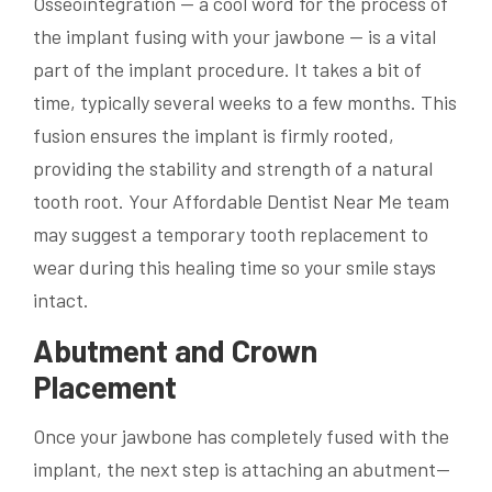
Osseointegration — a cool word for the process of
the implant fusing with your jawbone — is a vital
part of the implant procedure. It takes a bit of
time, typically several weeks to a few months. This
fusion ensures the implant is firmly rooted,
providing the stability and strength of a natural
tooth root. Your Affordable Dentist Near Me team
may suggest a temporary tooth replacement to
wear during this healing time so your smile stays
intact.
Abutment and Crown
Placement
Once your jawbone has completely fused with the
implant, the next step is attaching an abutment—