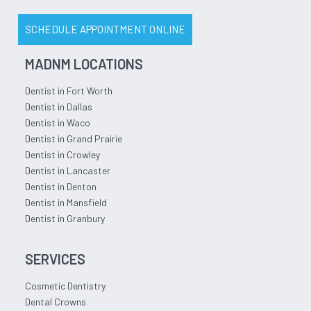
SCHEDULE APPOINTMENT ONLINE
MADNM LOCATIONS
Dentist in Fort Worth
Dentist in Dallas
Dentist in Waco
Dentist in Grand Prairie
Dentist in Crowley
Dentist in Lancaster
Dentist in Denton
Dentist in Mansfield
Dentist in Granbury
SERVICES
Cosmetic Dentistry
Dental Crowns