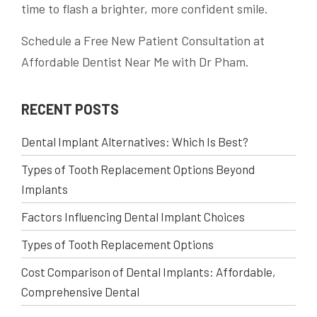
time to flash a brighter, more confident smile.
Schedule a Free New Patient Consultation at
Affordable Dentist Near Me with Dr Pham.
RECENT POSTS
Dental Implant Alternatives: Which Is Best?
Types of Tooth Replacement Options Beyond
Implants
Factors Influencing Dental Implant Choices
Types of Tooth Replacement Options
Cost Comparison of Dental Implants: Affordable,
Comprehensive Dental