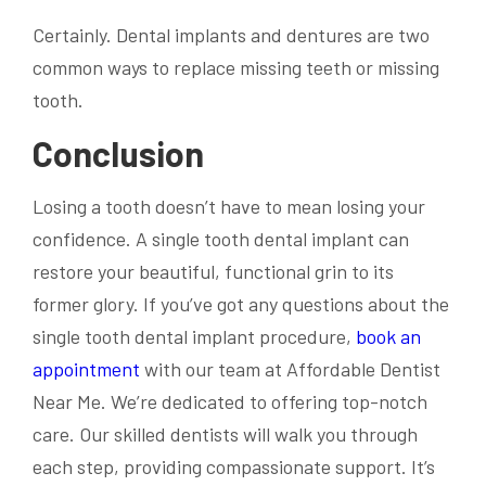
Certainly. Dental implants and dentures are two
common ways to replace missing teeth or missing
tooth.
Conclusion
Losing a tooth doesn’t have to mean losing your
confidence. A single tooth dental implant can
restore your beautiful, functional grin to its
former glory. If you’ve got any questions about the
single tooth dental implant procedure,
book an
appointment
with our team at Affordable Dentist
Near Me. We’re dedicated to offering top-notch
care. Our skilled dentists will walk you through
each step, providing compassionate support. It’s