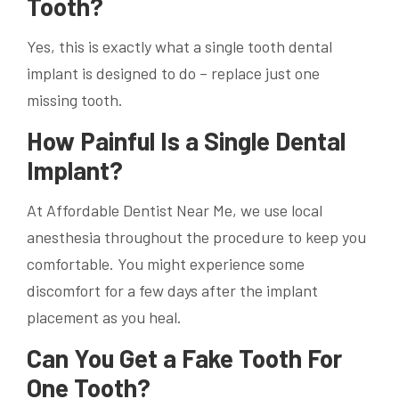
Tooth?
Yes, this is exactly what a single tooth dental
implant is designed to do – replace just one
missing tooth.
How Painful Is a Single Dental
Implant?
At Affordable Dentist Near Me, we use local
anesthesia throughout the procedure to keep you
comfortable. You might experience some
discomfort for a few days after the implant
placement as you heal.
Can You Get a Fake Tooth For
One Tooth?