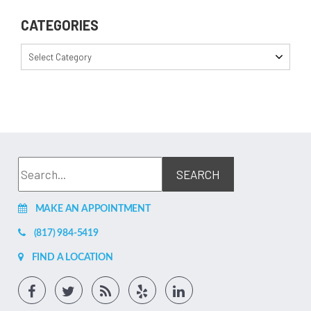
CATEGORIES
Select Category
MAKE AN APPOINTMENT
(817) 984-5419
FIND A LOCATION