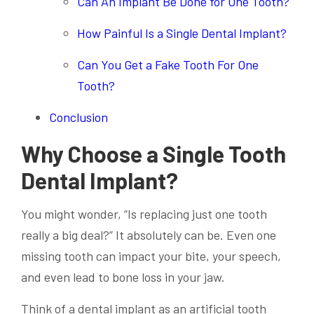
Can An Implant Be Done for One Tooth?
How Painful Is a Single Dental Implant?
Can You Get a Fake Tooth For One
Tooth?
Conclusion
Why Choose a Single Tooth
Dental Implant?
You might wonder, “Is replacing just one tooth
really a big deal?” It absolutely can be. Even one
missing tooth can impact your bite, your speech,
and even lead to bone loss in your jaw.
Think of a dental implant as an artificial tooth