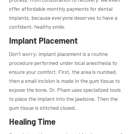
offer affordable monthly payments for dental
implants, because everyone deserves to have a
confident, healthy smile.
Implant Placement
Don’t worry; implant placement is a routine
procedure performed under local anesthesia to
ensure your comfort. First, the area is numbed,
then a small incision is made in the gum tissue to
expose the bone. Dr. Pham uses specialized tools
to place the implant into the jawbone. Then the
gum tissue is stitched closed.
Healing Time