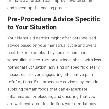
proactive approach can improve overall comfort
and speed up the healing process.
Pre-Procedure Advice Specific
to Your Situation
Your Mansfield dentist might offer personalized
advice based on your menstrual cycle and overall
health. For example, they could recommend
scheduling the extraction during a phase with less
hormonal fluctuation, advising on specific dietary
measures, or even suggesting alternative pain
relief options. Pre-procedure advice may include
avoiding certain foods that can exacerbate
inflammation or bleeding and ensuring that you
are well-hydrated. In addition, your dentist may