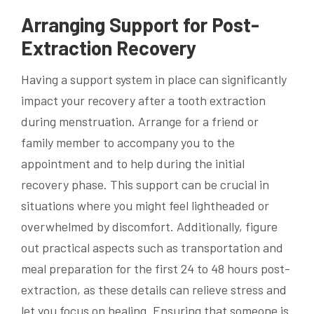
Arranging Support for Post-
Extraction Recovery
Having a support system in place can significantly
impact your recovery after a tooth extraction
during menstruation. Arrange for a friend or
family member to accompany you to the
appointment and to help during the initial
recovery phase. This support can be crucial in
situations where you might feel lightheaded or
overwhelmed by discomfort. Additionally, figure
out practical aspects such as transportation and
meal preparation for the first 24 to 48 hours post-
extraction, as these details can relieve stress and
let you focus on healing. Ensuring that someone is