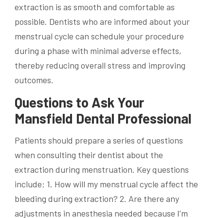
extraction is as smooth and comfortable as
possible. Dentists who are informed about your
menstrual cycle can schedule your procedure
during a phase with minimal adverse effects,
thereby reducing overall stress and improving
outcomes.
Questions to Ask Your
Mansfield Dental Professional
Patients should prepare a series of questions
when consulting their dentist about the
extraction during menstruation. Key questions
include: 1. How will my menstrual cycle affect the
bleeding during extraction? 2. Are there any
adjustments in anesthesia needed because I’m