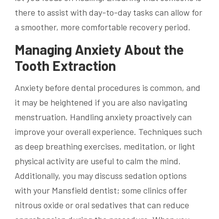
there to assist with day-to-day tasks can allow for
a smoother, more comfortable recovery period.
Managing Anxiety About the
Tooth Extraction
Anxiety before dental procedures is common, and
it may be heightened if you are also navigating
menstruation. Handling anxiety proactively can
improve your overall experience. Techniques such
as deep breathing exercises, meditation, or light
physical activity are useful to calm the mind.
Additionally, you may discuss sedation options
with your Mansfield dentist; some clinics offer
nitrous oxide or oral sedatives that can reduce