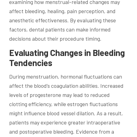
examining how menstrual-related changes may
affect bleeding, healing, pain perception, and
anesthetic effectiveness. By evaluating these
factors, dental patients can make informed
decisions about their procedure timing.
Evaluating Changes in Bleeding
Tendencies
During menstruation, hormonal fluctuations can
affect the blood’s coagulation abilities. Increased
levels of progesterone may lead to reduced
clotting efficiency, while estrogen fluctuations
might influence blood vessel dilation. As a result,
patients may experience greater intraoperative
and postoperative bleeding. Evidence from a