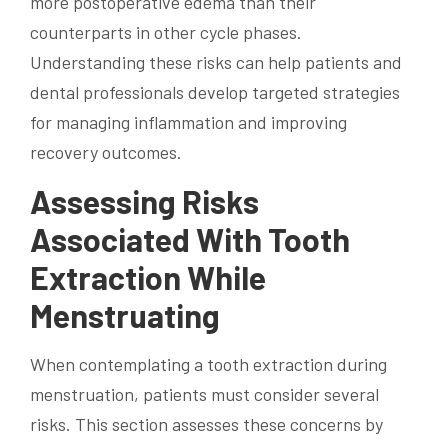
more postoperative edema than their
counterparts in other cycle phases.
Understanding these risks can help patients and
dental professionals develop targeted strategies
for managing inflammation and improving
recovery outcomes.
Assessing Risks
Associated With Tooth
Extraction While
Menstruating
When contemplating a tooth extraction during
menstruation, patients must consider several
risks. This section assesses these concerns by