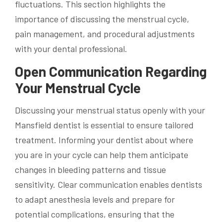
fluctuations. This section highlights the
importance of discussing the menstrual cycle,
pain management, and procedural adjustments
with your dental professional.
Open Communication Regarding
Your Menstrual Cycle
Discussing your menstrual status openly with your
Mansfield dentist is essential to ensure tailored
treatment. Informing your dentist about where
you are in your cycle can help them anticipate
changes in bleeding patterns and tissue
sensitivity. Clear communication enables dentists
to adapt anesthesia levels and prepare for
potential complications, ensuring that the