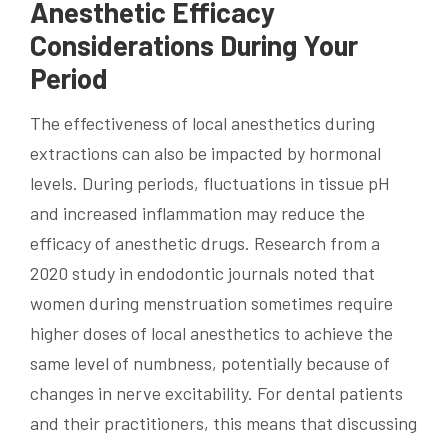
Anesthetic Efficacy
Considerations During Your
Period
The effectiveness of local anesthetics during
extractions can also be impacted by hormonal
levels. During periods, fluctuations in tissue pH
and increased inflammation may reduce the
efficacy of anesthetic drugs. Research from a
2020 study in endodontic journals noted that
women during menstruation sometimes require
higher doses of local anesthetics to achieve the
same level of numbness, potentially because of
changes in nerve excitability. For dental patients
and their practitioners, this means that discussing