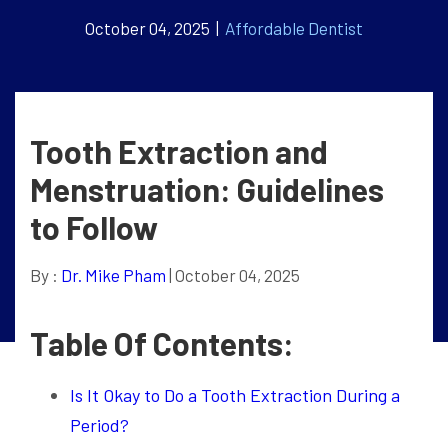
October 04, 2025 |
Affordable Dentist
Tooth Extraction and
Menstruation: Guidelines
to Follow
By :
Dr. Mike Pham
| October 04, 2025
Table Of Contents:
Is It Okay to Do a Tooth Extraction During a
Period?