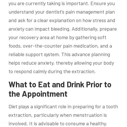
you are currently taking is important. Ensure you
understand your dentist’s pain management plan
and ask for a clear explanation on how stress and
anxiety can impact bleeding. Additionally, prepare
your recovery area at home by gathering soft
foods, over-the-counter pain medication, and a
reliable support system. This advance planning
helps reduce anxiety, thereby allowing your body
to respond calmly during the extraction.
What to Eat and Drink Prior to
the Appointment
Diet plays a significant role in preparing for a tooth
extraction, particularly when menstruation is
involved. It is advisable to consume a healthy,