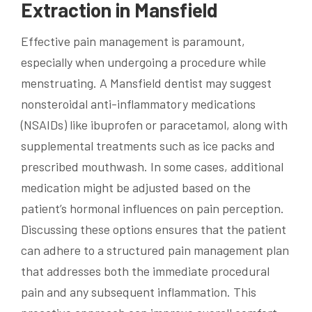
Extraction in Mansfield
Effective pain management is paramount,
especially when undergoing a procedure while
menstruating. A Mansfield dentist may suggest
nonsteroidal anti-inflammatory medications
(NSAIDs) like ibuprofen or paracetamol, along with
supplemental treatments such as ice packs and
prescribed mouthwash. In some cases, additional
medication might be adjusted based on the
patient’s hormonal influences on pain perception.
Discussing these options ensures that the patient
can adhere to a structured pain management plan
that addresses both the immediate procedural
pain and any subsequent inflammation. This