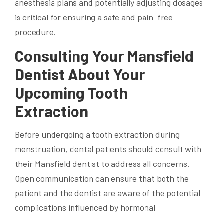
anesthesia plans and potentially adjusting dosages
is critical for ensuring a safe and pain-free
procedure.
Consulting Your Mansfield
Dentist About Your
Upcoming Tooth
Extraction
Before undergoing a tooth extraction during
menstruation, dental patients should consult with
their Mansfield dentist to address all concerns.
Open communication can ensure that both the
patient and the dentist are aware of the potential
complications influenced by hormonal