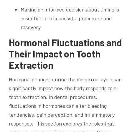
Making an informed decision about timing is
essential for a successful procedure and
recovery.
Hormonal Fluctuations and
Their Impact on Tooth
Extraction
Hormonal changes during the menstrual cycle can
significantly impact how the body responds to a
tooth extraction. In dental procedures,
fluctuations in hormones can alter bleeding
tendencies, pain perception, and inflammatory
responses. This section explores the roles that