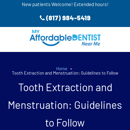
New patients Welcome! Extended hours!
(817) 984-5419
Home
»
Tooth Extraction and Menstruation: Guidelines to Follow
Tooth Extraction and
Menstruation: Guidelines
to Follow