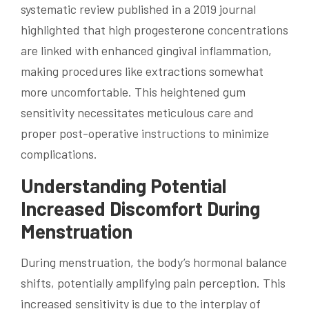
systematic review published in a 2019 journal
highlighted that high progesterone concentrations
are linked with enhanced gingival inflammation,
making procedures like extractions somewhat
more uncomfortable. This heightened gum
sensitivity necessitates meticulous care and
proper post-operative instructions to minimize
complications.
Understanding Potential
Increased Discomfort During
Menstruation
During menstruation, the body’s hormonal balance
shifts, potentially amplifying pain perception. This
increased sensitivity is due to the interplay of