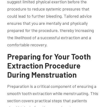
suggest limited physical exertion before the
procedure to reduce systemic pressures that
could lead to further bleeding. Tailored advice
ensures that you are mentally and physically
prepared for the procedure, thereby increasing
the likelihood of a successful extraction and a
comfortable recovery.
Preparing for Your Tooth
Extraction Procedure
During Menstruation
Preparation is a critical component of ensuring a
smooth tooth extraction while menstruating. This
section covers practical steps that patients