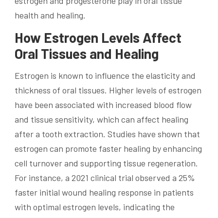
estrogen and progesterone play in oral tissue
health and healing.
How Estrogen Levels Affect
Oral Tissues and Healing
Estrogen is known to influence the elasticity and
thickness of oral tissues. Higher levels of estrogen
have been associated with increased blood flow
and tissue sensitivity, which can affect healing
after a tooth extraction. Studies have shown that
estrogen can promote faster healing by enhancing
cell turnover and supporting tissue regeneration.
For instance, a 2021 clinical trial observed a 25%
faster initial wound healing response in patients
with optimal estrogen levels, indicating the