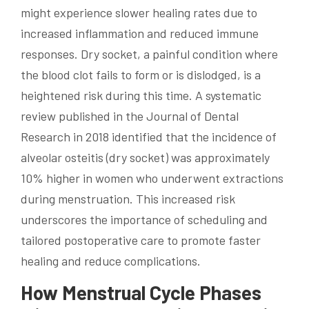
might experience slower healing rates due to
increased inflammation and reduced immune
responses. Dry socket, a painful condition where
the blood clot fails to form or is dislodged, is a
heightened risk during this time. A systematic
review published in the Journal of Dental
Research in 2018 identified that the incidence of
alveolar osteitis (dry socket) was approximately
10% higher in women who underwent extractions
during menstruation. This increased risk
underscores the importance of scheduling and
tailored postoperative care to promote faster
healing and reduce complications.
How Menstrual Cycle Phases