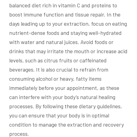
balanced diet rich in vitamin C and proteins to
boost immune function and tissue repair. In the
days leading up to your extraction, focus on eating
nutrient-dense foods and staying well-hydrated
with water and natural juices. Avoid foods or
drinks that may irritate the mouth or increase acid
levels, such as citrus fruits or caffeinated
beverages. It is also crucial to refrain from
consuming alcohol or heavy, fatty items
immediately before your appointment, as these
can interfere with your body’s natural healing
processes. By following these dietary guidelines,
you can ensure that your body is in optimal
condition to manage the extraction and recovery
process.