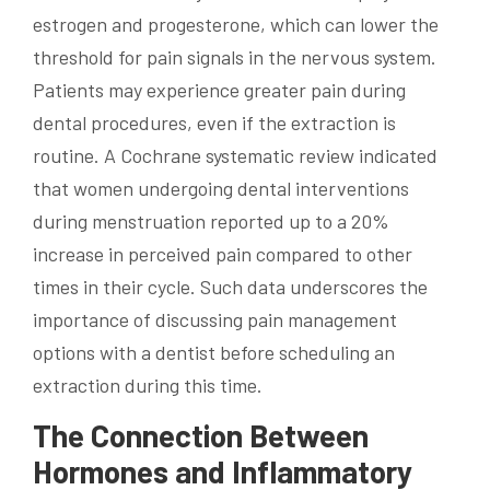
estrogen and progesterone, which can lower the
threshold for pain signals in the nervous system.
Patients may experience greater pain during
dental procedures, even if the extraction is
routine. A Cochrane systematic review indicated
that women undergoing dental interventions
during menstruation reported up to a 20%
increase in perceived pain compared to other
times in their cycle. Such data underscores the
importance of discussing pain management
options with a dentist before scheduling an
extraction during this time.
The Connection Between
Hormones and Inflammatory