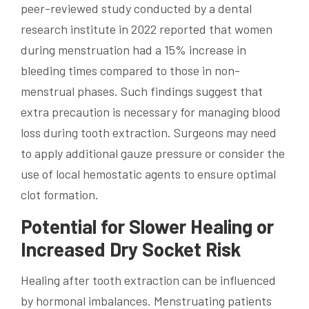
peer-reviewed study conducted by a dental
research institute in 2022 reported that women
during menstruation had a 15% increase in
bleeding times compared to those in non-
menstrual phases. Such findings suggest that
extra precaution is necessary for managing blood
loss during tooth extraction. Surgeons may need
to apply additional gauze pressure or consider the
use of local hemostatic agents to ensure optimal
clot formation.
Potential for Slower Healing or
Increased Dry Socket Risk
Healing after tooth extraction can be influenced
by hormonal imbalances. Menstruating patients