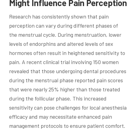
Might Influence Pain Perception
Research has consistently shown that pain
perception can vary during different phases of
the menstrual cycle. During menstruation, lower
levels of endorphins and altered levels of sex
hormones often result in heightened sensitivity to
pain. A recent clinical trial involving 150 women
revealed that those undergoing dental procedures
during the menstrual phase reported pain scores
that were nearly 25% higher than those treated
during the follicular phase. This increased
sensitivity can pose challenges for local anesthesia
efficacy and may necessitate enhanced pain
management protocols to ensure patient comfort.