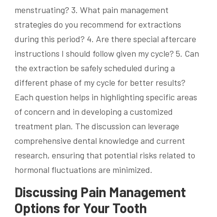
menstruating? 3. What pain management
strategies do you recommend for extractions
during this period? 4. Are there special aftercare
instructions I should follow given my cycle? 5. Can
the extraction be safely scheduled during a
different phase of my cycle for better results?
Each question helps in highlighting specific areas
of concern and in developing a customized
treatment plan. The discussion can leverage
comprehensive dental knowledge and current
research, ensuring that potential risks related to
hormonal fluctuations are minimized.
Discussing Pain Management
Options for Your Tooth