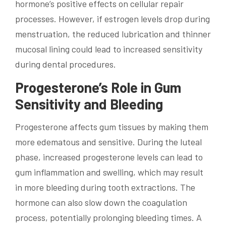
hormone’s positive effects on cellular repair
processes. However, if estrogen levels drop during
menstruation, the reduced lubrication and thinner
mucosal lining could lead to increased sensitivity
during dental procedures.
Progesterone’s Role in Gum
Sensitivity and Bleeding
Progesterone affects gum tissues by making them
more edematous and sensitive. During the luteal
phase, increased progesterone levels can lead to
gum inflammation and swelling, which may result
in more bleeding during tooth extractions. The
hormone can also slow down the coagulation
process, potentially prolonging bleeding times. A