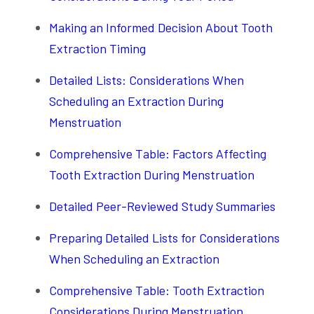
Making an Informed Decision About Tooth
Extraction Timing
Detailed Lists: Considerations When
Scheduling an Extraction During
Menstruation
Comprehensive Table: Factors Affecting
Tooth Extraction During Menstruation
Detailed Peer-Reviewed Study Summaries
Preparing Detailed Lists for Considerations
When Scheduling an Extraction
Comprehensive Table: Tooth Extraction
Considerations During Menstruation