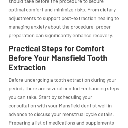
should take before the procedure to secure
optimal comfort and minimize risks. From dietary
adjustments to support post-extraction healing to
managing anxiety about the procedure, proper
preparation can significantly enhance recovery.
Practical Steps for Comfort
Before Your Mansfield Tooth
Extraction
Before undergoing a tooth extraction during your
period, there are several comfort-enhancing steps
you can take. Start by scheduling your
consultation with your Mansfield dentist well in
advance to discuss your menstrual cycle details.
Preparing a list of medications and supplements