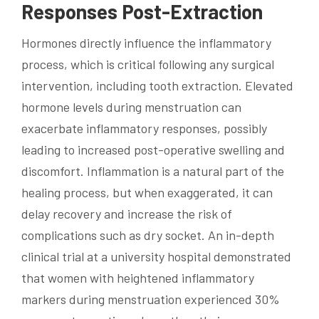
Responses Post-Extraction
Hormones directly influence the inflammatory
process, which is critical following any surgical
intervention, including tooth extraction. Elevated
hormone levels during menstruation can
exacerbate inflammatory responses, possibly
leading to increased post-operative swelling and
discomfort. Inflammation is a natural part of the
healing process, but when exaggerated, it can
delay recovery and increase the risk of
complications such as dry socket. An in-depth
clinical trial at a university hospital demonstrated
that women with heightened inflammatory
markers during menstruation experienced 30%