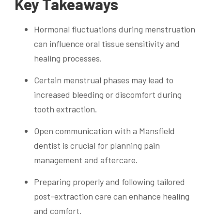
Key Takeaways
Hormonal fluctuations during menstruation
can influence oral tissue sensitivity and
healing processes.
Certain menstrual phases may lead to
increased bleeding or discomfort during
tooth extraction.
Open communication with a Mansfield
dentist is crucial for planning pain
management and aftercare.
Preparing properly and following tailored
post-extraction care can enhance healing
and comfort.