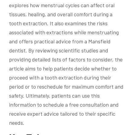
explores how menstrual cycles can affect oral
tissues, healing, and overall comfort during a
tooth extraction. It also examines the risks
associated with extractions while menstruating
and offers practical advice from a Mansfield
dentist. By reviewing scientific studies and
providing detailed lists of factors to consider, the
article aims to help patients decide whether to
proceed with a tooth extraction during their
period or to reschedule for maximum comfort and
safety. Ultimately, patients can use this
information to schedule a free consultation and
receive expert advice tailored to their specific
needs.