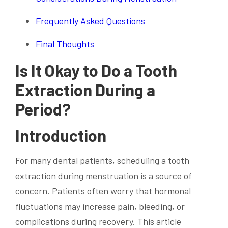
Frequently Asked Questions
Final Thoughts
Is It Okay to Do a Tooth
Extraction During a
Period?
Introduction
For many dental patients, scheduling a tooth
extraction during menstruation is a source of
concern. Patients often worry that hormonal
fluctuations may increase pain, bleeding, or
complications during recovery. This article