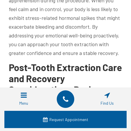
apprehension during the procedure. When you
feel calm and in control, your body is less likely to
exhibit stress-related hormonal spikes that might
exacerbate bleeding and discomfort. By
addressing your emotional well-being proactively,
you can approach your tooth extraction with
greater confidence and ensure a stable recovery.
Post-Tooth Extraction Care
and Recovery
Considerations During
Your Period
Menu
Find Us
Proper care following a tooth extraction is
Request Appointment
especially important when the procedure occurs