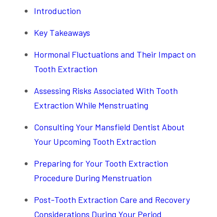
Introduction
Key Takeaways
Hormonal Fluctuations and Their Impact on
Tooth Extraction
Assessing Risks Associated With Tooth
Extraction While Menstruating
Consulting Your Mansfield Dentist About
Your Upcoming Tooth Extraction
Preparing for Your Tooth Extraction
Procedure During Menstruation
Post-Tooth Extraction Care and Recovery
Considerations During Your Period