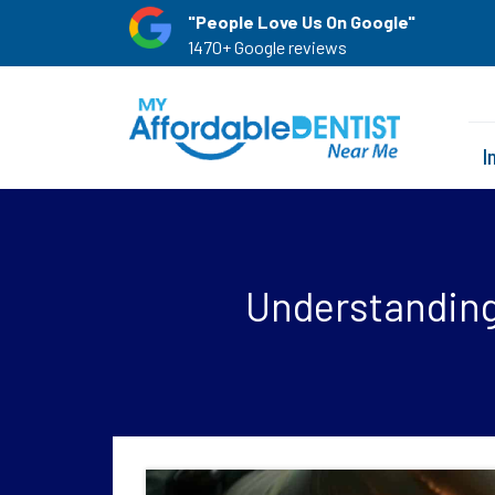
"People Love Us On Google"
1470+ Google reviews
I
Understanding