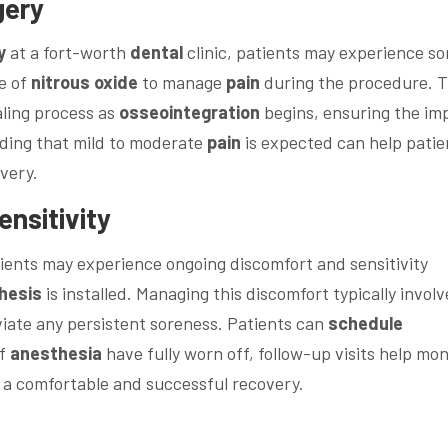
gery
y
at a fort-worth
dental
clinic, patients may experience s
e of
nitrous oxide
to manage
pain
during the procedure. T
ealing process as
osseointegration
begins, ensuring the im
ding that mild to moderate
pain
is expected can help patie
very.
nsitivity
atients may experience ongoing discomfort and sensitivity
hesis
is installed. Managing this discomfort typically involv
viate any persistent soreness. Patients can
schedule
of
anesthesia
have fully worn off, follow-up visits help mon
g a comfortable and successful recovery.