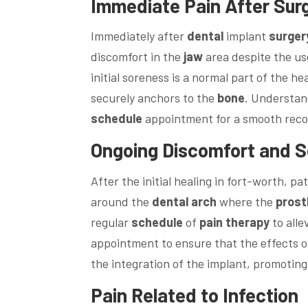
Immediate
Pain
After
Sur
Immediately after
dental
implant
surger
discomfort in the
jaw
area despite the us
initial soreness is a normal part of the h
securely anchors to the
bone
. Understan
schedule
appointment for a smooth reco
Ongoing Discomfort and Se
After the initial healing in fort-worth, p
around the
dental
arch
where the
prost
regular
schedule
of
pain
therapy
to alle
appointment to ensure that the effects 
the integration of the implant, promotin
Pain
Related to Infection