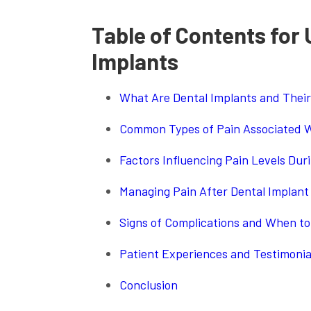
Table of Contents for
Implants
What Are Dental Implants and Their
Common Types of Pain Associated W
Factors Influencing Pain Levels Dur
Managing Pain After Dental Implant
Signs of Complications and When to
Patient Experiences and Testimonia
Conclusion