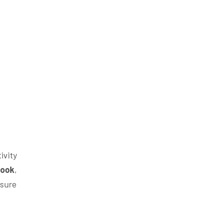
ivity
book
,
sure