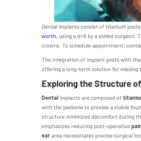
Dental implants consist of titanium posts 
worth
, using a drill by a skilled surgeon.
crowns. To schedule appointment, contac
The integration of implant posts with th
offering a long-term solution for missing 
Exploring the Structure o
Dental
implants are composed of
titani
with the jawbone to provide a stable fou
structure minimizes discomfort during th
emphasizes reducing post-operative
pai
ear
area necessitates precise surgical t