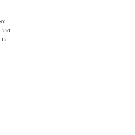
ers
, and
 to