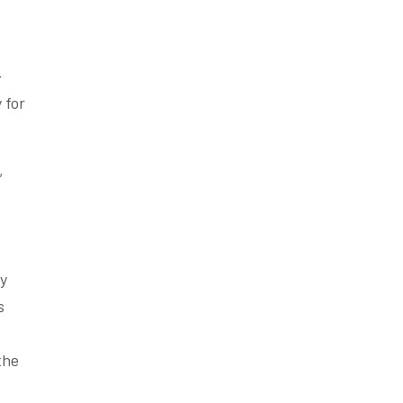
-
 for
,
ly
s
the