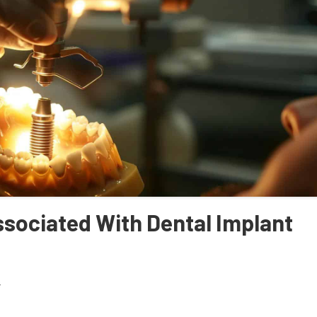
sociated With Dental Implant
4