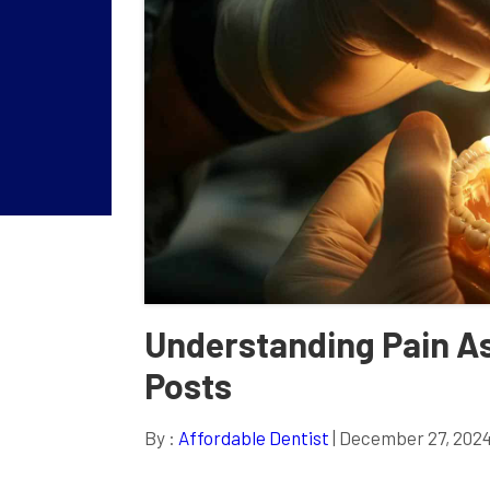
Understanding Pain As
Posts
By :
Affordable Dentist
| December 27, 202