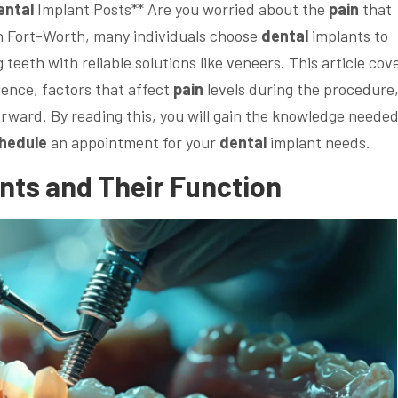
ental
Implant Posts** Are you worried about the
pain
that
n Fort-Worth, many individuals choose
dental
implants to
teeth with reliable solutions like veneers. This article cov
ence, factors that affect
pain
levels during the procedure
rward. By reading this, you will gain the knowledge needed
hedule
an appointment for your
dental
implant needs.
nts and Their Function