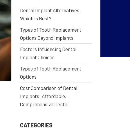
Dental Implant Alternatives:
Which Is Best?
Types of Tooth Replacement
Options Beyond Implants
Factors Influencing Dental
Implant Choices
Types of Tooth Replacement
Options
Cost Comparison of Dental
Implants: Affordable,
Comprehensive Dental
CATEGORIES