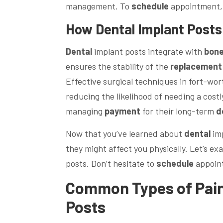
management. To
schedule
appointment, 
How
Dental
Implant Posts
Dental
implant posts integrate with
bon
ensures the stability of the
replacement
Effective surgical techniques in fort-wor
reducing the likelihood of needing a cost
managing
payment
for their long-term
d
Now that you’ve learned about
dental
imp
they might affect you physically. Let’s 
posts. Don’t hesitate to
schedule
appoin
Common Types of
Pai
Posts