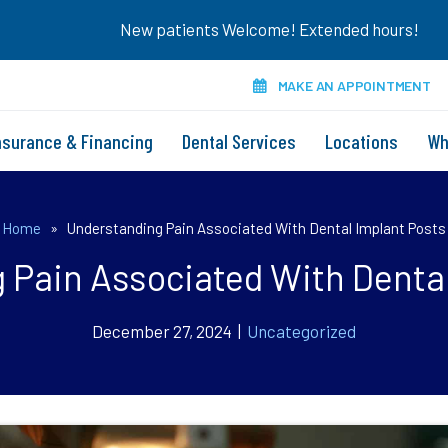
New patients Welcome! Extended hours!
MAKE AN APPOINTMENT
nsurance & Financing
Dental Services
Locations
Wh
Home
»
Understanding Pain Associated With Dental Implant Posts
 Pain Associated With Dental
December 27, 2024 |
Uncategorized