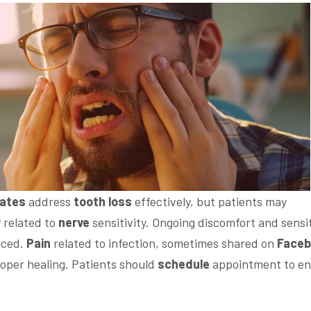
tates
address
tooth loss
effectively, but patients may
y
related to
nerve
sensitivity. Ongoing discomfort and sensit
aced.
Pain
related to infection, sometimes shared on
Face
oper healing. Patients should
schedule
appointment to en