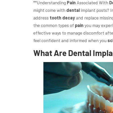
**Understanding
Pain
Associated With
D
might come with
dental
implant posts? I
address
tooth decay
and replace missing 
the common types of
pain
you may experi
effective ways to manage discomfort afte
feel confident and informed when you
sc
What Are
Dental
Impla