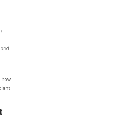
h
.
 and
er how
lant
t