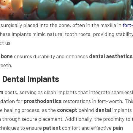
surgically placed into the bone, often in the maxilla in
fort
 These implants mimic natural tooth roots, providing stability
t us.
e
bone
ensures durability and enhances
dental
aesthetics
teeth.
f
Dental
Implants
um
posts, serving as clean implants that integrate seamless
ndation for
prosthodontics
restorations in fort-worth. Thi
e healing process, as the
concept
behind
dental
implants
n
through secure placement. Additionally, the proximity to 
echniques to ensure
patient
comfort and effective
pain