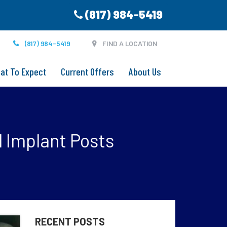
(817) 984-5419
(817) 984-5419
FIND A LOCATION
at To Expect
Current Offers
About Us
 Implant Posts
RECENT POSTS