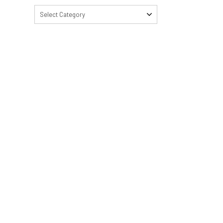
Select Category