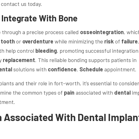
contact us today.
 Integrate With
Bone
e
through a precise process called
osseointegration
, whic
tooth
or
overdenture
while minimizing the
risk
of
failure
th help control
bleeding
, promoting successful integration
ly
replacement
. This reliable bonding supports patients in
ental
solutions with
confidence
.
Schedule
appointment.
lants and their role in fort-worth, it’s essential to consid
examine the common types of
pain
associated with
dental
imp
tment.
n
Associated With
Dental
Implan