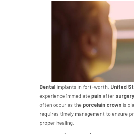
Dental
implants in fort-worth,
United S
experience immediate
pain
after
surger
often occur as the
porcelain
crown
is pl
requires timely management to ensure pr
proper healing.