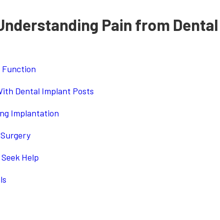
 Understanding Pain from Dental
 Function
ith Dental Implant Posts
ing Implantation
 Surgery
 Seek Help
ls