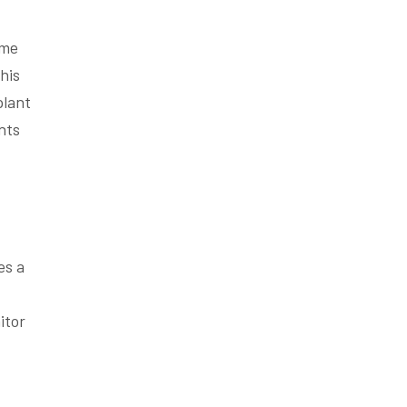
ome
his
plant
nts
es a
itor