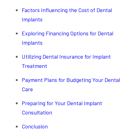
Factors Influencing the Cost of Dental
Implants
Exploring Financing Options for Dental
Implants
Utilizing Dental Insurance for Implant
Treatment
Payment Plans for Budgeting Your Dental
Care
Preparing for Your Dental Implant
Consultation
Conclusion