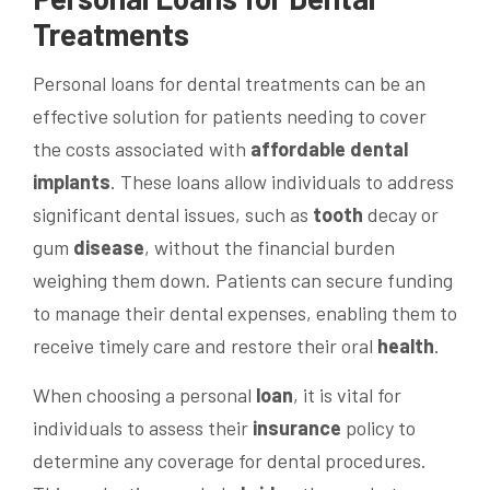
Treatments
Personal loans for dental treatments can be an
effective solution for patients needing to cover
the costs associated with
affordable dental
implants
. These loans allow individuals to address
significant dental issues, such as
tooth
decay or
gum
disease
, without the financial burden
weighing them down. Patients can secure funding
to manage their dental expenses, enabling them to
receive timely care and restore their oral
health
.
When choosing a personal
loan
, it is vital for
individuals to assess their
insurance
policy to
determine any coverage for dental procedures.