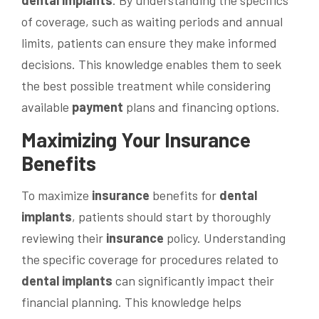
dental implants
. By understanding the specifics
of coverage, such as waiting periods and annual
limits, patients can ensure they make informed
decisions. This knowledge enables them to seek
the best possible treatment while considering
available
payment
plans and financing options.
Maximizing Your
Insurance
Benefits
To maximize
insurance
benefits for
dental
implants
, patients should start by thoroughly
reviewing their
insurance
policy. Understanding
the specific coverage for procedures related to
dental implants
can significantly impact their
financial planning. This knowledge helps