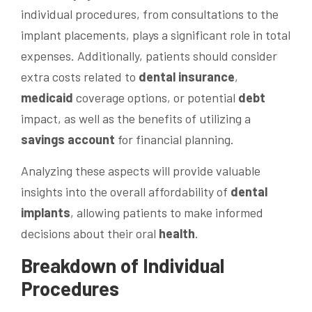
individual procedures, from consultations to the
implant placements, plays a significant role in total
expenses. Additionally, patients should consider
extra costs related to
dental insurance
,
medicaid
coverage options, or potential
debt
impact, as well as the benefits of utilizing a
savings account
for financial planning.
Analyzing these aspects will provide valuable
insights into the overall affordability of
dental
implants
, allowing patients to make informed
decisions about their oral
health
.
Breakdown of Individual
Procedures