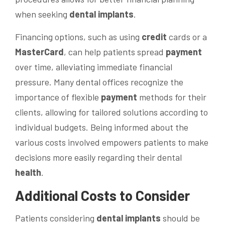
when seeking
dental implants
.
Financing options, such as using
credit
cards or a
MasterCard
, can help patients spread
payment
over time, alleviating immediate financial
pressure. Many dental offices recognize the
importance of flexible
payment
methods for their
clients, allowing for tailored solutions according to
individual budgets. Being informed about the
various costs involved empowers patients to make
decisions more easily regarding their dental
health
.
Additional Costs to Consider
Patients considering
dental implants
should be