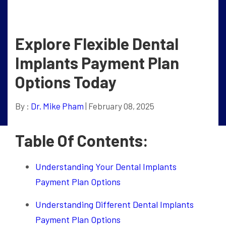
Explore Flexible Dental
Implants Payment Plan
Options Today
By :
Dr. Mike Pham
| February 08, 2025
Table Of Contents:
Understanding Your Dental Implants
Payment Plan Options
Understanding Different Dental Implants
Payment Plan Options