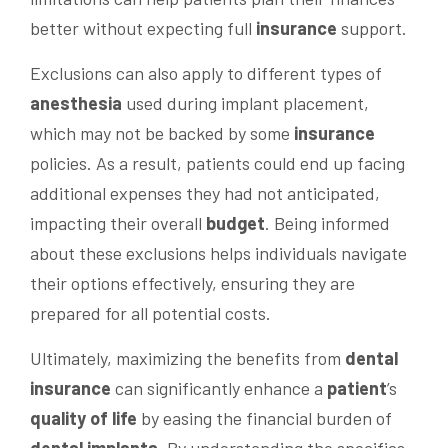
better without expecting full
insurance
support.
Exclusions can also apply to different types of
anesthesia
used during implant placement,
which may not be backed by some
insurance
policies. As a result, patients could end up facing
additional expenses they had not anticipated,
impacting their overall
budget
. Being informed
about these exclusions helps individuals navigate
their options effectively, ensuring they are
prepared for all potential costs.
Ultimately, maximizing the benefits from
dental
insurance
can significantly enhance a
patient
’s
quality of life
by easing the financial burden of