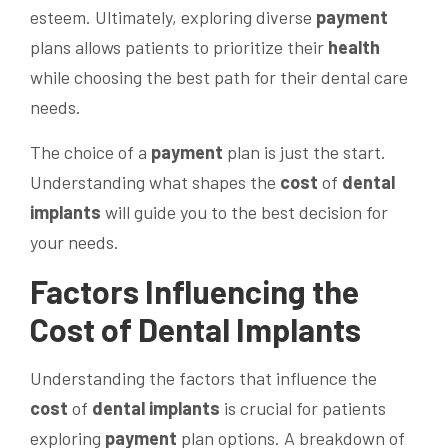
esteem. Ultimately, exploring diverse
payment
plans allows patients to prioritize their
health
while choosing the best path for their dental care
needs.
The choice of a
payment
plan is just the start.
Understanding what shapes the
cost
of
dental
implants
will guide you to the best decision for
your needs.
Factors Influencing the
Cost
of
Dental Implants
Understanding the factors that influence the
cost
of
dental implants
is crucial for patients
exploring
payment
plan options. A breakdown of