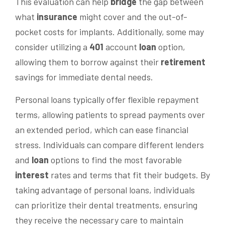
This evaluation can help
bridge
the gap between
what
insurance
might cover and the out-of-
pocket costs for implants. Additionally, some may
consider utilizing a
401
account
loan
option,
allowing them to borrow against their
retirement
savings for immediate dental needs.
Personal loans typically offer flexible repayment
terms, allowing patients to spread payments over
an extended period, which can ease financial
stress. Individuals can compare different lenders
and
loan
options to find the most favorable
interest
rates and terms that fit their budgets. By
taking advantage of personal loans, individuals
can prioritize their dental treatments, ensuring
they receive the necessary care to maintain