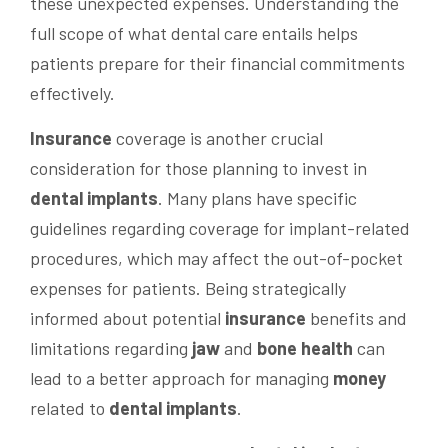
these unexpected expenses. Understanding the
full scope of what dental care entails helps
patients prepare for their financial commitments
effectively.
Insurance
coverage is another crucial
consideration for those planning to invest in
dental implants
. Many plans have specific
guidelines regarding coverage for implant-related
procedures, which may affect the out-of-pocket
expenses for patients. Being strategically
informed about potential
insurance
benefits and
limitations regarding
jaw
and
bone
health
can
lead to a better approach for managing
money
related to
dental implants
.