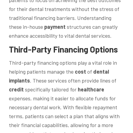
patients to focus on achieving the best outcomes
for their dental treatments without the stress of
traditional financing barriers. Understanding
these in-house
payment
structures can greatly
enhance accessibility to vital dental services.
Third-Party Financing Options
Third-party financing options play a vital role in
helping patients manage the
cost
of
dental
implants
. These services often provide lines of
credit
specifically tailored for
healthcare
expenses, making it easier to allocate funds for
necessary dental work. With flexible repayment
terms, patients can select a plan that aligns with
their financial capabilities, allowing for a more