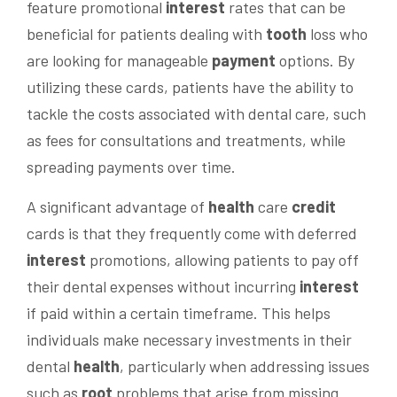
feature promotional
interest
rates that can be
beneficial for patients dealing with
tooth
loss who
are looking for manageable
payment
options. By
utilizing these cards, patients have the ability to
tackle the costs associated with dental care, such
as fees for consultations and treatments, while
spreading payments over time.
A significant advantage of
health
care
credit
cards is that they frequently come with deferred
interest
promotions, allowing patients to pay off
their dental expenses without incurring
interest
if paid within a certain timeframe. This helps
individuals make necessary investments in their
dental
health
, particularly when addressing issues
such as
root
problems that arise from missing