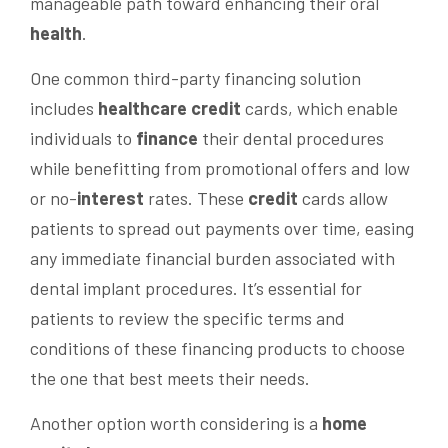
manageable path toward enhancing their oral
health
.
One common third-party financing solution
includes
healthcare
credit
cards, which enable
individuals to
finance
their dental procedures
while benefitting from promotional offers and low
or no-
interest
rates. These
credit
cards allow
patients to spread out payments over time, easing
any immediate financial burden associated with
dental implant procedures. It’s essential for
patients to review the specific terms and
conditions of these financing products to choose
the one that best meets their needs.
Another option worth considering is a
home