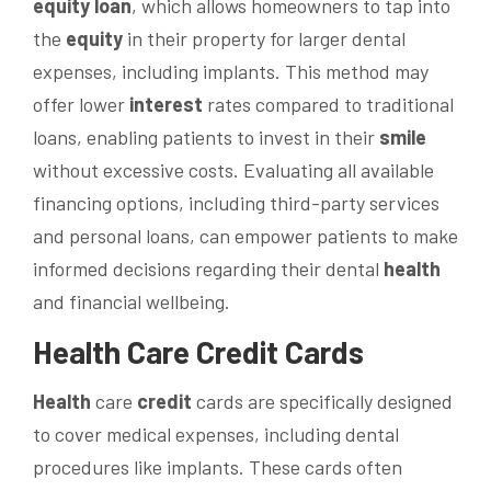
equity
loan
, which allows homeowners to tap into
the
equity
in their property for larger dental
expenses, including implants. This method may
offer lower
interest
rates compared to traditional
loans, enabling patients to invest in their
smile
without excessive costs. Evaluating all available
financing options, including third-party services
and personal loans, can empower patients to make
informed decisions regarding their dental
health
and financial wellbeing.
Health
Care
Credit
Cards
Health
care
credit
cards are specifically designed
to cover medical expenses, including dental
procedures like implants. These cards often