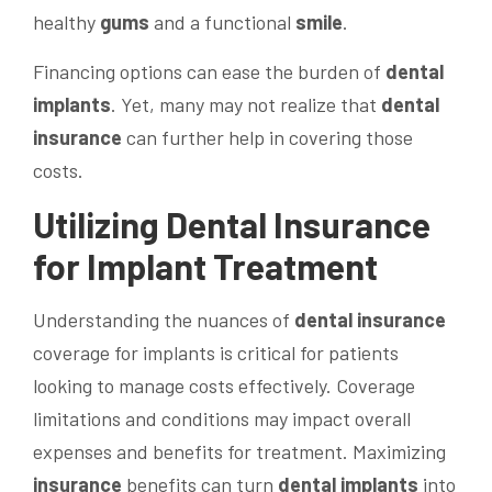
healthy
gums
and a functional
smile
.
Financing options can ease the burden of
dental
implants
. Yet, many may not realize that
dental
insurance
can further help in covering those
costs.
Utilizing
Dental Insurance
for Implant Treatment
Understanding the nuances of
dental insurance
coverage for implants is critical for patients
looking to manage costs effectively. Coverage
limitations and conditions may impact overall
expenses and benefits for treatment. Maximizing
insurance
benefits can turn
dental implants
into