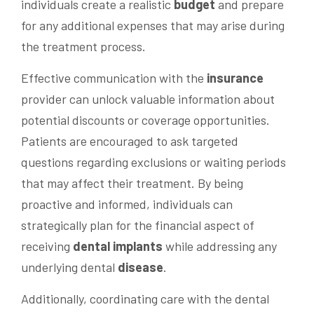
individuals create a realistic
budget
and prepare
for any additional expenses that may arise during
the treatment process.
Effective communication with the
insurance
provider can unlock valuable information about
potential discounts or coverage opportunities.
Patients are encouraged to ask targeted
questions regarding exclusions or waiting periods
that may affect their treatment. By being
proactive and informed, individuals can
strategically plan for the financial aspect of
receiving
dental implants
while addressing any
underlying dental
disease
.
Additionally, coordinating care with the dental