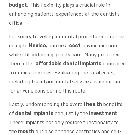
budget
. This flexibility plays a crucial role in
enhancing patients’ experiences at the dentist’s
office.
For some, traveling for dental procedures, such as
going to
Mexico
, can be a
cost
-saving measure
while still obtaining quality care. Many practices
there offer
affordable dental implants
compared
to domestic prices. Evaluating the total costs,
including travel and dental services, is important
for anyone considering this route.
Lastly, understanding the overall
health
benefits
of
dental implants
can justify the
investment
.
These implants not only restore functionality to
the
mouth
but also enhance aesthetics and self-