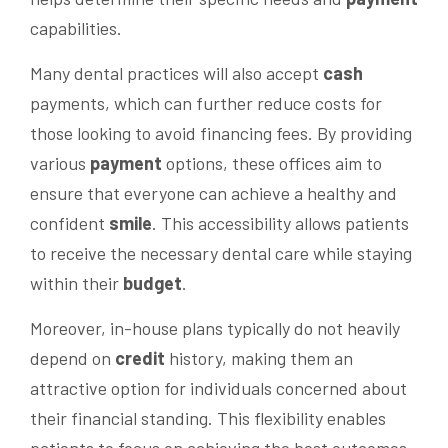
capabilities.
Many dental practices will also accept
cash
payments, which can further reduce costs for
those looking to avoid financing fees. By providing
various
payment
options, these offices aim to
ensure that everyone can achieve a healthy and
confident
smile
. This accessibility allows patients
to receive the necessary dental care while staying
within their
budget
.
Moreover, in-house plans typically do not heavily
depend on
credit
history, making them an
attractive option for individuals concerned about
their financial standing. This flexibility enables