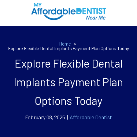
Home
»
Explore Flexible Dental Implants Payment Plan Options Today
Explore Flexible Dental
Implants Payment Plan
Options Today
February 08, 2025 |
Affordable Dentist