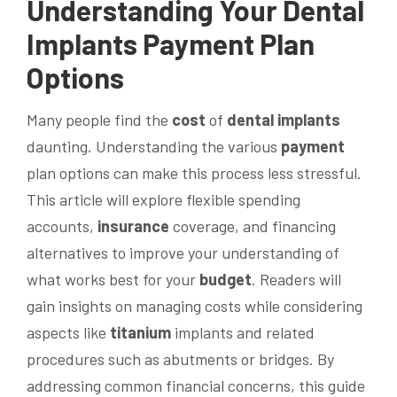
Understanding Your
Dental
Implants
Payment
Plan
Options
Many people find the
cost
of
dental implants
daunting. Understanding the various
payment
plan options can make this process less stressful.
This article will explore flexible spending
accounts,
insurance
coverage, and financing
alternatives to improve your understanding of
what works best for your
budget
. Readers will
gain insights on managing costs while considering
aspects like
titanium
implants and related
procedures such as abutments or bridges. By
addressing common financial concerns, this guide