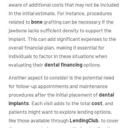
aware of additional costs that may not be included
in the initial estimate. For instance, procedures
related to
bone
grafting can be necessary if the
jawbone lacks sufficient density to support the
implant. This can add significant expenses to the
overall financial plan, making it essential for
individuals to factor in these situations when
evaluating their
dental financing
options.
Another aspect to consider is the potential need
for follow-up appointments and maintenance
procedures after the initial placement of
dental
implants
. Each visit adds to the total
cost
, and
patients might want to explore lending options,
like those available through
LendingClub
, to cover