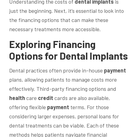
Understanding the costs of
dental implants
is
just the beginning. Next, it’s essential to look into
the financing options that can make these
necessary treatments more accessible.
Exploring Financing
Options for
Dental Implants
Dental practices often provide in-house
payment
plans, allowing patients to manage costs more
effectively. Third-party financing options and
health
care
credit
cards are also available,
offering flexible
payment
terms. For those
considering larger expenses, personal loans for
dental treatments can be viable. Each of these
methods helps patients navigate financial