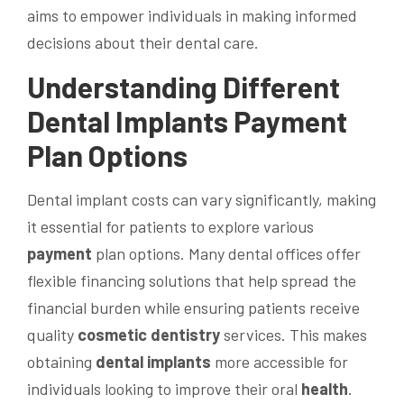
aims to empower individuals in making informed
decisions about their dental care.
Understanding Different
Dental Implants
Payment
Plan Options
Dental implant costs can vary significantly, making
it essential for patients to explore various
payment
plan options. Many dental offices offer
flexible financing solutions that help spread the
financial burden while ensuring patients receive
quality
cosmetic dentistry
services. This makes
obtaining
dental implants
more accessible for
individuals looking to improve their oral
health
.