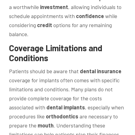
a worthwhile
investment
, allowing individuals to
schedule appointments with
confidence
while
considering
credit
options for any remaining
balance.
Coverage Limitations and
Conditions
Patients should be aware that
dental insurance
coverage for implants often comes with specific
limitations and conditions. Many plans do not
provide complete coverage for the costs
associated with
dental implants
, especially when
procedures like
orthodontics
are necessary to
prepare the
mouth
. Understanding these
limitations can help patients plan their finances