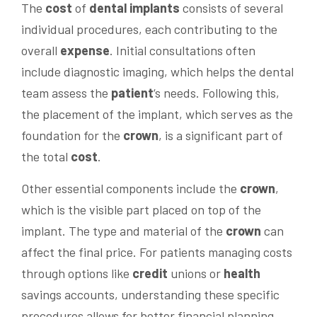
The
cost
of
dental implants
consists of several
individual procedures, each contributing to the
overall
expense
. Initial consultations often
include diagnostic imaging, which helps the dental
team assess the
patient
‘s needs. Following this,
the placement of the implant, which serves as the
foundation for the
crown
, is a significant part of
the total
cost
.
Other essential components include the
crown
,
which is the visible part placed on top of the
implant. The type and material of the
crown
can
affect the final price. For patients managing costs
through options like
credit
unions or
health
savings accounts, understanding these specific
procedures allows for better financial planning