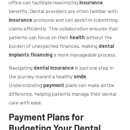
office can facilitate maximizing
insurance
benefits. Dental providers are often familiar with
insurance
protocols and can assist in submitting
claims efficiently. This collaboration ensures that
patients can focus on their
health
without the
burden of unexpected finances, making
dental
implants financing
a more manageable process.
Navigating
dental insurance
is just one step in
the journey toward a healthy
smile
.
Understanding
payment
plans can make all the
difference, helping patients manage their dental
care with ease.
Payment
Plans for
Budgeting Your Dental