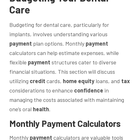
Care
Budgeting for dental care, particularly for
implants, involves understanding various
payment
plan options. Monthly
payment
calculators can help estimate expenses, while
flexible
payment
structures cater to diverse
financial situations. This section will discuss
utilizing
credit
cards,
home equity
loans, and
tax
considerations to enhance
confidence
in
managing the costs associated with maintaining
one’s oral
health
.
Monthly
Payment
Calculators
Monthly
payment
calculators are valuable tools