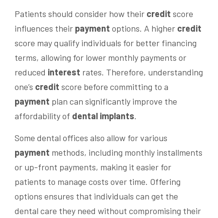
Patients should consider how their
credit
score
influences their
payment
options. A higher
credit
score may qualify individuals for better financing
terms, allowing for lower monthly payments or
reduced
interest
rates. Therefore, understanding
one’s
credit
score before committing to a
payment
plan can significantly improve the
affordability of
dental implants
.
Some dental offices also allow for various
payment
methods, including monthly installments
or up-front payments, making it easier for
patients to manage costs over time. Offering
options ensures that individuals can get the
dental care they need without compromising their