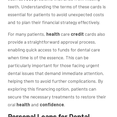
teeth. Understanding the terms of these cards is
essential for patients to avoid unexpected costs
and to plan their financial strategy effectively.
For many patients,
health
care
credit
cards also
provide a straightforward approval process,
enabling quick access to funds for dental care
when time is of the essence. This can be
particularly important for those facing urgent
dental issues that demand immediate attention,
helping them to avoid further complications. By
exploring this financing option, patients can
secure the necessary treatments to restore their
oral
health
and
confidence
.
Personal Loans for Dental