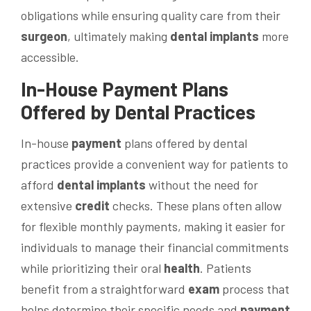
obligations while ensuring quality care from their
surgeon
, ultimately making
dental implants
more
accessible.
In-House
Payment
Plans
Offered by Dental Practices
In-house
payment
plans offered by dental
practices provide a convenient way for patients to
afford
dental implants
without the need for
extensive
credit
checks. These plans often allow
for flexible monthly payments, making it easier for
individuals to manage their financial commitments
while prioritizing their oral
health
. Patients
benefit from a straightforward
exam
process that
helps determine their specific needs and
payment