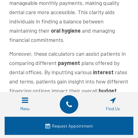
manageable monthly payments, making quality
dental care more accessible. This clarity aids
individuals in finding a balance between
maintaining their
oral hygiene
and managing
financial commitments.
Moreover, these calculators can assist patients in
comparing different
payment
plans offered by
dental offices. By inputting various
interest
rates
and terms, patients gain insight into how different
financing options impact their overall
budget
.
This knowledge empowers them to choose a
payment
plan that aligns with their financial
Menu
Find Us
goals, ensuring they can prioritize their dental
Request Appointment
health
while effectively managing costs
associated with their implants.