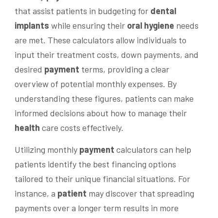
that assist patients in budgeting for
dental
implants
while ensuring their
oral hygiene
needs
are met. These calculators allow individuals to
input their treatment costs, down payments, and
desired
payment
terms, providing a clear
overview of potential monthly expenses. By
understanding these figures, patients can make
informed decisions about how to manage their
health
care costs effectively.
Utilizing monthly
payment
calculators can help
patients identify the best financing options
tailored to their unique financial situations. For
instance, a
patient
may discover that spreading
payments over a longer term results in more