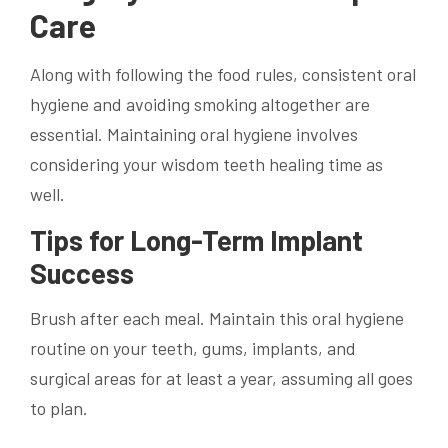
Care
Along with following the food rules, consistent oral
hygiene and avoiding smoking altogether are
essential. Maintaining oral hygiene involves
considering your wisdom teeth healing time as
well.
Tips for Long-Term Implant
Success
Brush after each meal. Maintain this oral hygiene
routine on your teeth, gums, implants, and
surgical areas for at least a year, assuming all goes
to plan.