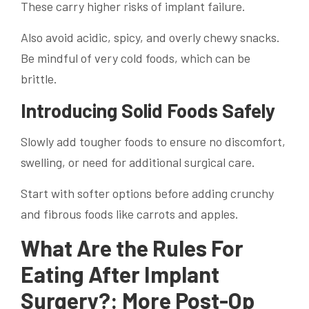
These carry higher risks of implant failure.
Also avoid acidic, spicy, and overly chewy snacks.
Be mindful of very cold foods, which can be
brittle.
Introducing Solid Foods Safely
Slowly add tougher foods to ensure no discomfort,
swelling, or need for additional surgical care.
Start with softer options before adding crunchy
and fibrous foods like carrots and apples.
What Are the Rules For
Eating After Implant
Surgery?: More Post-Op