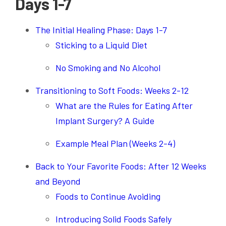
Days 1-7
The Initial Healing Phase: Days 1-7
Sticking to a Liquid Diet
No Smoking and No Alcohol
Transitioning to Soft Foods: Weeks 2-12
What are the Rules for Eating After
Implant Surgery? A Guide
Example Meal Plan (Weeks 2-4)
Back to Your Favorite Foods: After 12 Weeks
and Beyond
Foods to Continue Avoiding
Introducing Solid Foods Safely