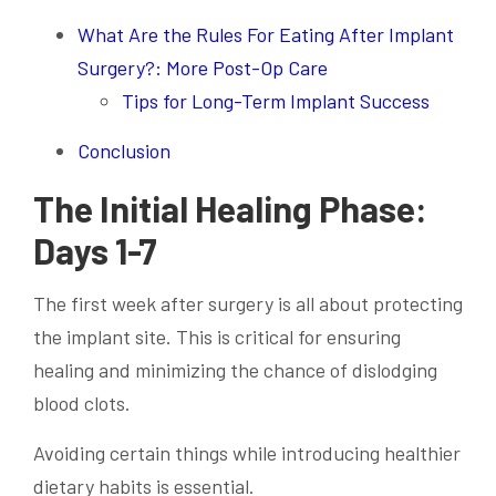
What Are the Rules For Eating After Implant
Surgery?: More Post-Op Care
Tips for Long-Term Implant Success
Conclusion
The Initial Healing Phase:
Days 1-7
The first week after surgery is all about protecting
the implant site. This is critical for ensuring
healing and minimizing the chance of dislodging
blood clots.
Avoiding certain things while introducing healthier
dietary habits is essential.