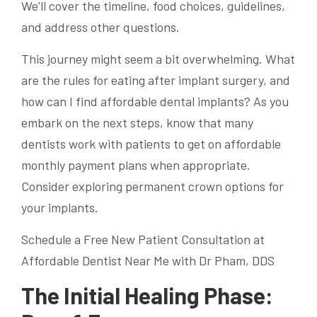
We’ll cover the timeline, food choices, guidelines,
and address other questions.
This journey might seem a bit overwhelming. What
are the rules for eating after implant surgery, and
how can I find affordable dental implants? As you
embark on the next steps, know that many
dentists work with patients to get on affordable
monthly payment plans when appropriate.
Consider exploring permanent crown options for
your implants.
Schedule a Free New Patient Consultation at
Affordable Dentist Near Me with Dr Pham, DDS
The Initial Healing Phase: