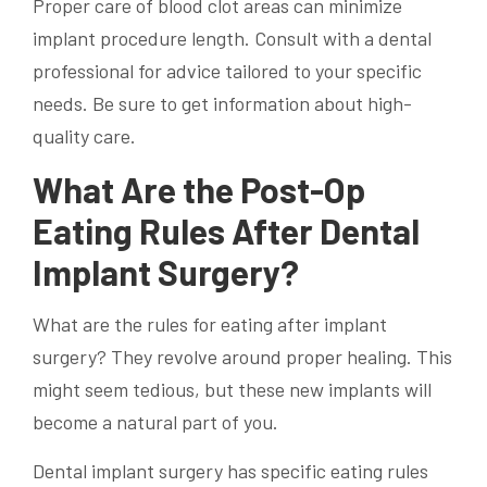
Proper care of blood clot areas can minimize
implant procedure length. Consult with a dental
professional for advice tailored to your specific
needs. Be sure to get information about high-
quality care.
What Are the Post-Op
Eating Rules After Dental
Implant Surgery?
What are the rules for eating after implant
surgery? They revolve around proper healing. This
might seem tedious, but these new implants will
become a natural part of you.
Dental implant surgery has specific eating rules