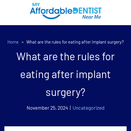
Home
»
What are the rules for eating after implant surgery?
What are the rules for
eating after implant
surgery?
November 25, 2024 |
Uncategorized