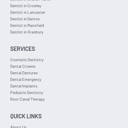
Dentist in Crowley
Dentist in Lancaster
Dentist in Denton
Dentist in Mansfield
Dentist in Granbury
SERVICES
Cosmetic Dentistry
Dental Crowns
Dental Dentures
Dental Emergency
Dental Implants
Pediatric Dentistry
Root Canal Therapy
QUICK LINKS
About Us