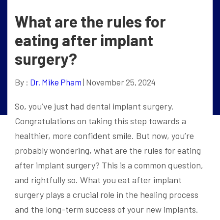
What are the rules for
eating after implant
surgery?
By :
Dr. Mike Pham
| November 25, 2024
So, you’ve just had dental implant surgery.
Congratulations on taking this step towards a
healthier, more confident smile. But now, you’re
probably wondering, what are the rules for eating
after implant surgery? This is a common question,
and rightfully so. What you eat after implant
surgery plays a crucial role in the healing process
and the long-term success of your new implants.