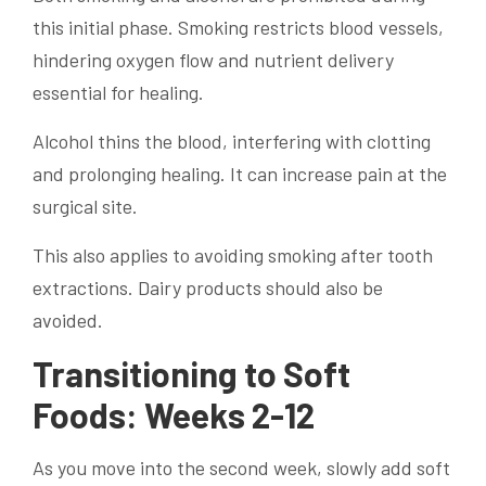
this initial phase. Smoking restricts blood vessels,
hindering oxygen flow and nutrient delivery
essential for healing.
Alcohol thins the blood, interfering with clotting
and prolonging healing. It can increase pain at the
surgical site.
This also applies to avoiding smoking after tooth
extractions. Dairy products should also be
avoided.
Transitioning to Soft
Foods: Weeks 2-12
As you move into the second week, slowly add soft