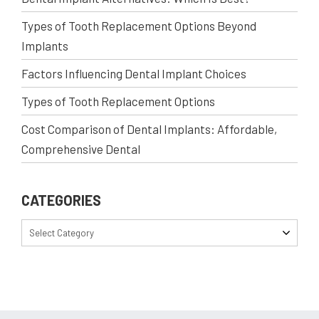
Types of Tooth Replacement Options Beyond
Implants
Factors Influencing Dental Implant Choices
Types of Tooth Replacement Options
Cost Comparison of Dental Implants: Affordable,
Comprehensive Dental
CATEGORIES
Select Category