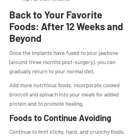
Back to Your Favorite
Foods: After 12 Weeks and
Beyond
Once the implants have fused to your jawbone
(around three months post-surgery), you can
gradually return to your normal diet.
Add more nutritious foods. Incorporate cooked
broccoli and spinach into your meals for added
protein and to promote healing.
Foods to Continue Avoiding
Continue to limit sticky, hard, and crunchy foods.