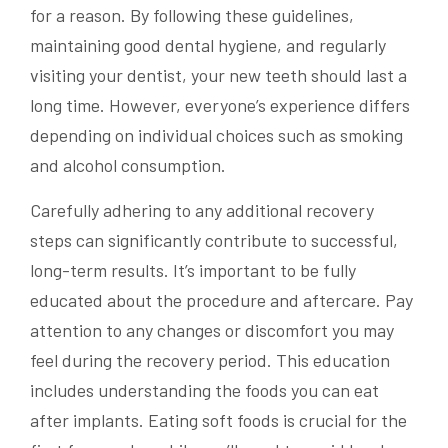
for a reason. By following these guidelines,
maintaining good dental hygiene, and regularly
visiting your dentist, your new teeth should last a
long time. However, everyone’s experience differs
depending on individual choices such as smoking
and alcohol consumption.
Carefully adhering to any additional recovery
steps can significantly contribute to successful,
long-term results. It’s important to be fully
educated about the procedure and aftercare. Pay
attention to any changes or discomfort you may
feel during the recovery period. This education
includes understanding the foods you can eat
after implants. Eating soft foods is crucial for the