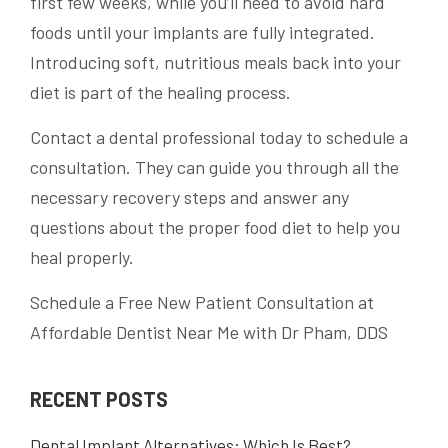
first few weeks, while you’ll need to avoid hard
foods until your implants are fully integrated.
Introducing soft, nutritious meals back into your
diet is part of the healing process.
Contact a dental professional today to schedule a
consultation. They can guide you through all the
necessary recovery steps and answer any
questions about the proper food diet to help you
heal properly.
Schedule a Free New Patient Consultation at
Affordable Dentist Near Me with Dr Pham, DDS
RECENT POSTS
Dental Implant Alternatives: Which Is Best?