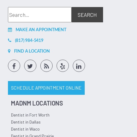
MAKE AN APPOINTMENT
(817) 984-5419
FIND A LOCATION
SCHEDULE APPOINTMENT ONLINE
MADNM LOCATIONS
Dentist in Fort Worth
Dentist in Dallas
Dentist in Waco
Dentist in Grand Prairie