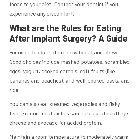
foods to your diet. Contact your dentist if you
experience any discomfort.
What are the Rules for Eating
After Implant Surgery? A Guide
Focus on foods that are easy to cut and chew.
Good choices include mashed potatoes, scrambled
eggs, yogurt, cooked cereals, soft fruits (like
bananas and peaches), and well-cooked pasta and
rice.
You can also eat steamed vegetables and flaky
fish. Ground meat dishes can incorporate cottage
cheese and avocado for added protein.
Maintain a room temperature to moderately warm