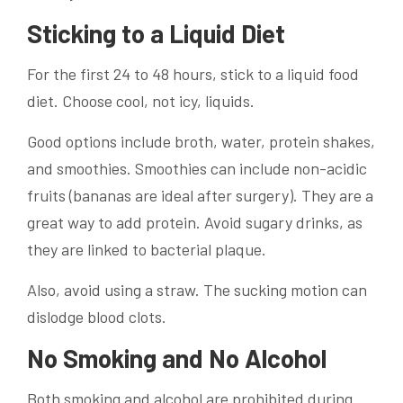
Sticking to a Liquid Diet
For the first 24 to 48 hours, stick to a liquid food
diet. Choose cool, not icy, liquids.
Good options include broth, water, protein shakes,
and smoothies. Smoothies can include non-acidic
fruits (bananas are ideal after surgery). They are a
great way to add protein. Avoid sugary drinks, as
they are linked to bacterial plaque.
Also, avoid using a straw. The sucking motion can
dislodge blood clots.
No Smoking and No Alcohol
Both smoking and alcohol are prohibited during