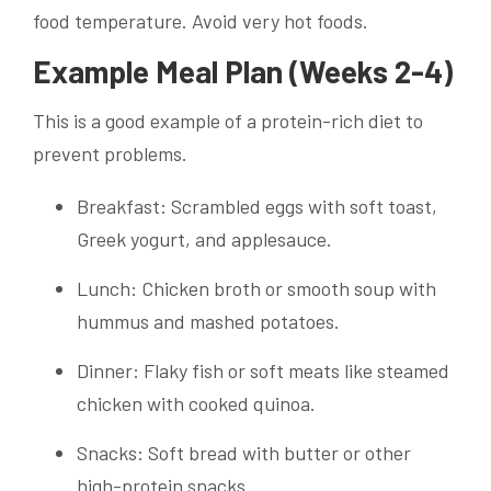
food temperature. Avoid very hot foods.
Example Meal Plan (Weeks 2-4)
This is a good example of a protein-rich diet to
prevent problems.
Breakfast: Scrambled eggs with soft toast,
Greek yogurt, and applesauce.
Lunch: Chicken broth or smooth soup with
hummus and mashed potatoes.
Dinner: Flaky fish or soft meats like steamed
chicken with cooked quinoa.
Snacks: Soft bread with butter or other
high-protein snacks.