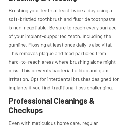
Brushing your teeth at least twice a day using a
soft-bristled toothbrush and fluoride toothpaste
is non-negotiable. Be sure to reach every surface
of your implant-supported teeth, including the
gumline. Flossing at least once daily is also vital.
This removes plaque and food particles from
hard-to-reach areas where brushing alone might
miss. This prevents bacteria buildup and gum
irritation. Opt for interdental brushes designed for
implants if you find traditional floss challenging.
Professional Cleanings &
Checkups
Even with meticulous home care, regular