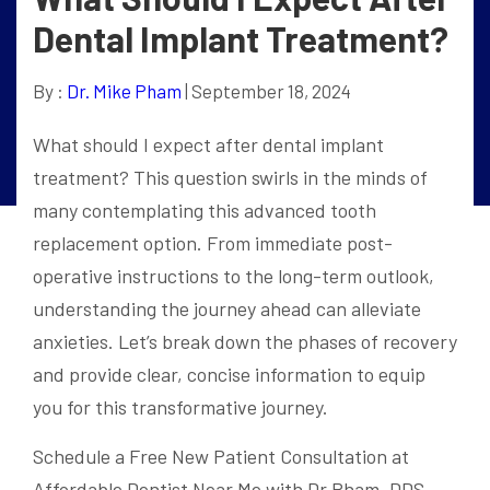
Dental Implant Treatment?
By :
Dr. Mike Pham
| September 18, 2024
What should I expect after dental implant
treatment? This question swirls in the minds of
many contemplating this advanced tooth
replacement option. From immediate post-
operative instructions to the long-term outlook,
understanding the journey ahead can alleviate
anxieties. Let’s break down the phases of recovery
and provide clear, concise information to equip
you for this transformative journey.
Schedule a Free New Patient Consultation at
Affordable Dentist Near Me with Dr Pham, DDS