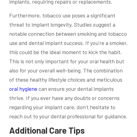
implants, requiring repairs or replacements.
Furthermore, tobacco use poses a significant
threat to implant longevity. Studies suggest a
notable connection between smoking and tobacco
use and dental implant success. If you’re a smoker,
this could be the ideal moment to kick the habit.
This is not only important for your oral health but
also for your overall well-being. The combination
of these healthy lifestyle choices and meticulous
oral hygiene
can ensure your dental implants
thrive. If you ever have any doubts or concerns
regarding your implant care, don’t hesitate to
reach out to your dental professional for guidance.
Additional Care Tips