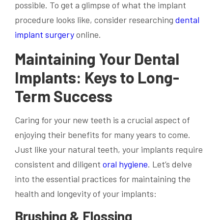
possible. To get a glimpse of what the implant
procedure looks like, consider researching
dental
implant surgery
online.
Maintaining Your Dental
Implants: Keys to Long-
Term Success
Caring for your new teeth is a crucial aspect of
enjoying their benefits for many years to come.
Just like your natural teeth, your implants require
consistent and diligent
oral hygiene
. Let’s delve
into the essential practices for maintaining the
health and longevity of your implants:
Brushing & Flossing