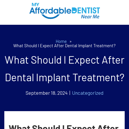
Home
»
What Should I Expect After Dental Implant Treatment?
What Should I Expect After
Dental Implant Treatment?
September 18, 2024 |
Uncategorized
What Should I Expect After