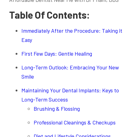
Table Of Contents:
Immediately After the Procedure: Taking it
Easy
First Few Days: Gentle Healing
Long-Term Outlook: Embracing Your New
Smile
Maintaining Your Dental Implants: Keys to
Long-Term Success
Brushing & Flossing
Professional Cleanings & Checkups
Diet and Lifestyle Considerations