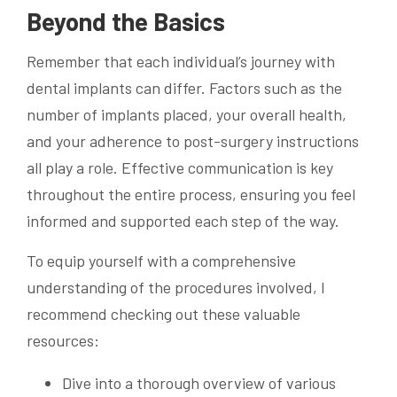
Beyond the Basics
Remember that each individual’s journey with
dental implants can differ. Factors such as the
number of implants placed, your overall health,
and your adherence to post-surgery instructions
all play a role. Effective communication is key
throughout the entire process, ensuring you feel
informed and supported each step of the way.
To equip yourself with a comprehensive
understanding of the procedures involved, I
recommend checking out these valuable
resources:
Dive into a thorough overview of various