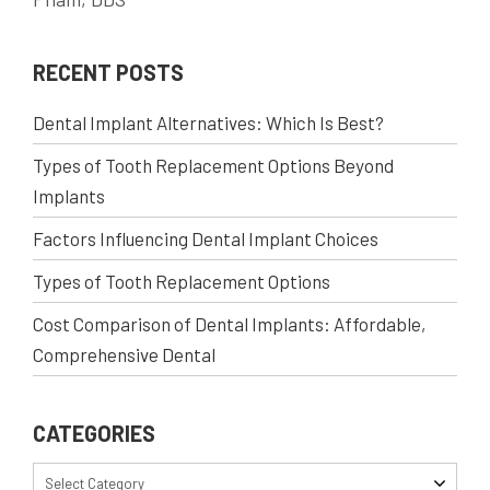
RECENT POSTS
Dental Implant Alternatives: Which Is Best?
Types of Tooth Replacement Options Beyond
Implants
Factors Influencing Dental Implant Choices
Types of Tooth Replacement Options
Cost Comparison of Dental Implants: Affordable,
Comprehensive Dental
CATEGORIES
Select Category