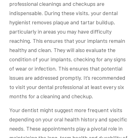
professional cleanings and checkups are
indispensable. During these visits, your dental
hygienist removes plaque and tartar buildup,
particularly in areas you may have difficulty
reaching. This ensures that your implants remain
healthy and clean. They will also evaluate the
condition of your implants, checking for any signs
of wear or infection. This ensures that potential
issues are addressed promptly. It’s recommended
to visit your dental professional at least every six
months for a cleaning and checkup.
Your dentist might suggest more frequent visits
depending on your oral health history and specific
needs. These appointments play a pivotal role in
maintaining the long-term health and durability of