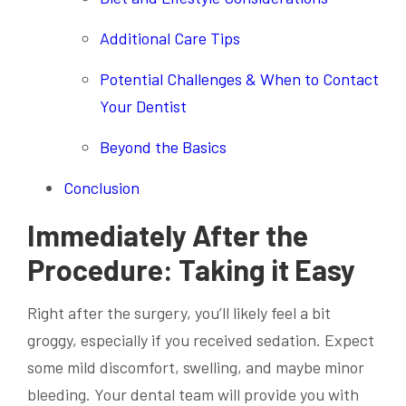
Additional Care Tips
Potential Challenges & When to Contact
Your Dentist
Beyond the Basics
Conclusion
Immediately After the
Procedure: Taking it Easy
Right after the surgery, you’ll likely feel a bit
groggy, especially if you received sedation. Expect
some mild discomfort, swelling, and maybe minor
bleeding. Your dental team will provide you with