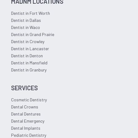
MADNM LOCATIONS
Dentist in Fort Worth
Dentist in Dallas
Dentist in Waco
Dentist in Grand Prairie
Dentist in Crowley
Dentist in Lancaster
Dentist in Denton
Dentist in Mansfield
Dentist in Granbury
SERVICES
Cosmetic Dentistry
Dental Crowns
Dental Dentures
Dental Emergency
Dental Implants
Pediatric Dentistry