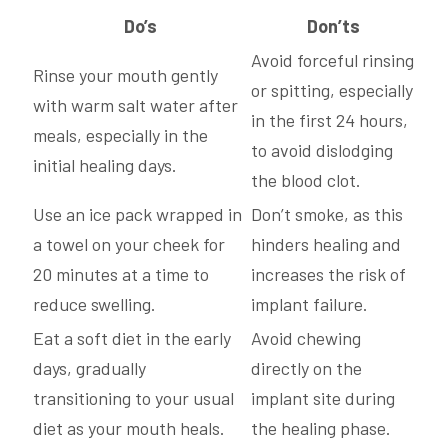
Do’s
Don’ts
Avoid forceful rinsing
Rinse your mouth gently
or spitting, especially
with warm salt water after
in the first 24 hours,
meals, especially in the
to avoid dislodging
initial healing days.
the blood clot.
Use an ice pack wrapped in
Don’t smoke, as this
a towel on your cheek for
hinders healing and
20 minutes at a time to
increases the risk of
reduce swelling.
implant failure.
Eat a soft diet in the early
Avoid chewing
days, gradually
directly on the
transitioning to your usual
implant site during
diet as your mouth heals.
the healing phase.