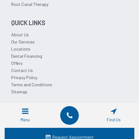
Root Canal Therapy
QUICK LINKS
About Us
Our Services
Locations
Dental Financing
Offers
Contact Us
Privacy Policy
Terms and Conditions
Sitemap
© 2026 Affordable Dentist Near Me.
Menu
Find Us
Request Appointment