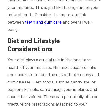
your implants. This is just like taking care of your
natural teeth. Consider the important link
between
teeth and gum care
and overall well-
being.
Diet and Lifestyle
Considerations
Your diet plays a crucial role in the long-term
health of your implants. Minimize sugary drinks
and snacks to reduce the risk of tooth decay and
gum disease. Hard foods, such as candy, ice, or
popcorn kernels, can damage your implants and
should be avoided. These can potentially chip or
fracture the restorations attached to your