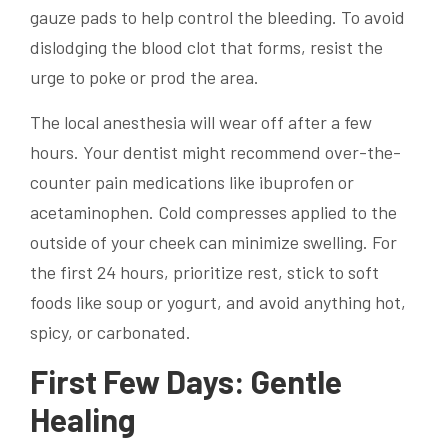
gauze pads to help control the bleeding. To avoid
dislodging the blood clot that forms, resist the
urge to poke or prod the area.
The local anesthesia will wear off after a few
hours. Your dentist might recommend over-the-
counter pain medications like ibuprofen or
acetaminophen. Cold compresses applied to the
outside of your cheek can minimize swelling. For
the first 24 hours, prioritize rest, stick to soft
foods like soup or yogurt, and avoid anything hot,
spicy, or carbonated.
First Few Days: Gentle
Healing