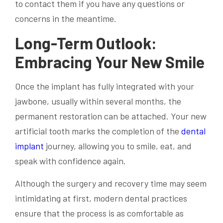
to contact them if you have any questions or
concerns in the meantime.
Long-Term Outlook:
Embracing Your New Smile
Once the implant has fully integrated with your
jawbone, usually within several months, the
permanent restoration can be attached. Your new
artificial tooth marks the completion of the
dental
implant
journey, allowing you to smile, eat, and
speak with confidence again.
Although the surgery and recovery time may seem
intimidating at first, modern dental practices
ensure that the process is as comfortable as