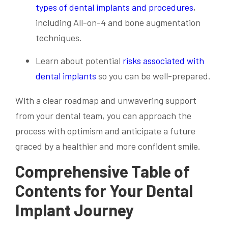
types of dental implants and procedures
,
including All-on-4 and bone augmentation
techniques.
Learn about potential
risks associated with
dental implants
so you can be well-prepared.
With a clear roadmap and unwavering support
from your dental team, you can approach the
process with optimism and anticipate a future
graced by a healthier and more confident smile.
Comprehensive Table of
Contents for Your Dental
Implant Journey