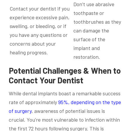
Don’t use abrasive
Contact your dentist if you
toothpaste or
experience excessive pain,
toothbrushes as they
swelling, or bleeding, or if
can damage the
you have any questions or
surface of the
concerns about your
implant and
healing progress.
restoration.
Potential Challenges & When to
Contact Your Dentist
While dental implants boast a remarkable success
rate of approximately
95%, depending on the type
of surgery
, awareness of potential issues is
crucial. You’re most vulnerable to infection within
the first 72 hours following surgery. This is