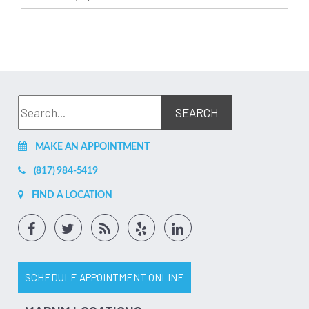
MAKE AN APPOINTMENT
(817) 984-5419
FIND A LOCATION
SCHEDULE APPOINTMENT ONLINE