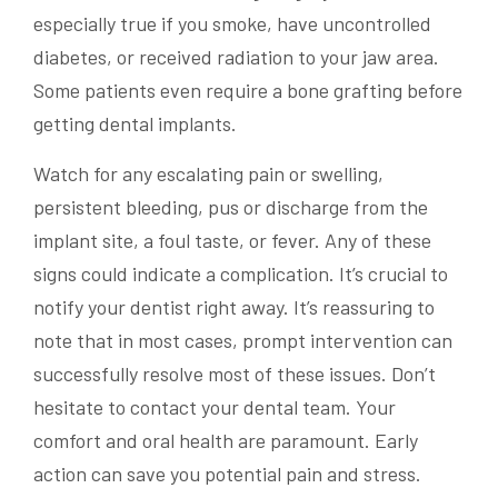
especially true if you smoke, have uncontrolled
diabetes, or received radiation to your jaw area.
Some patients even require a bone grafting before
getting dental implants.
Watch for any escalating pain or swelling,
persistent bleeding, pus or discharge from the
implant site, a foul taste, or fever. Any of these
signs could indicate a complication. It’s crucial to
notify your dentist right away. It’s reassuring to
note that in most cases, prompt intervention can
successfully resolve most of these issues. Don’t
hesitate to contact your dental team. Your
comfort and oral health are paramount. Early
action can save you potential pain and stress.