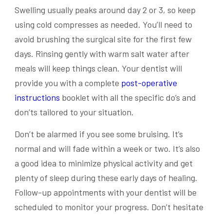
Swelling usually peaks around day 2 or 3, so keep
using cold compresses as needed. You’ll need to
avoid brushing the surgical site for the first few
days. Rinsing gently with warm salt water after
meals will keep things clean. Your dentist will
provide you with a complete
post-operative
instructions
booklet with all the specific do’s and
don’ts tailored to your situation.
Don’t be alarmed if you see some bruising. It’s
normal and will fade within a week or two. It’s also
a good idea to minimize physical activity and get
plenty of sleep during these early days of healing.
Follow-up appointments with your dentist will be
scheduled to monitor your progress. Don’t hesitate