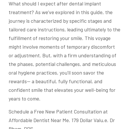
What should I expect after dental implant
treatment? As we’ve explored in this guide, the
journey is characterized by specific stages and
tailored care instructions, leading ultimately to the
fulfillment of restoring your smile. This voyage
might involve moments of temporary discomfort
or adjustment. But, with a firm understanding of
the phases, potential challenges, and meticulous
oral hygiene practices, you’ll soon savor the
rewards— a beautiful, fully functional, and
confident smile that elevates your well-being for
years to come.
Schedule a Free New Patient Consultation at
Affordable Dentist Near Me. 179 Dollar Valu.e. Dr
Pham, DDS