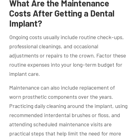
What Are the Maintenance
Costs After Getting a Dental
Implant?
Ongoing costs usually include routine check-ups,
professional cleanings, and occasional
adjustments or repairs to the crown. Factor these
routine expenses into your long-term budget for
implant care.
Maintenance can also include replacement of
worn prosthetic components over the years.
Practicing daily cleaning around the implant, using
recommended interdental brushes or floss, and
attending scheduled maintenance visits are
practical steps that help limit the need for more