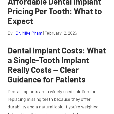
Affordable Dental Implant
Pricing Per Tooth: What to
Expect
By :
Dr. Mike Pham
| February 12, 2026
Dental Implant Costs: What
a Single-Tooth Implant
Really Costs — Clear
Guidance for Patients
Dental implants are a widely used solution for
replacing missing teeth because they offer
durability and a natural look. If you’re weighing