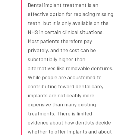
Dental implant treatment is an
effective option for replacing missing
teeth, but it is only available on the
NHS in certain clinical situations.
Most patients therefore pay
privately, and the cost can be
substantially higher than
alternatives like removable dentures.
While people are accustomed to
contributing toward dental care,
implants are noticeably more
expensive than many existing
treatments. There is limited
evidence about how dentists decide
whether to offer implants and about