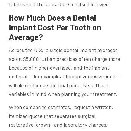
total even if the procedure fee itself is lower.
How Much Does a Dental
Implant Cost Per Tooth on
Average?
Across the U.S., a single dental implant averages
about $5,000. Urban practices often charge more
because of higher overhead, and the implant
material — for example, titanium versus zirconia —
will also influence the final price. Keep these
variables in mind when planning your treatment.
When comparing estimates, request a written,
itemized quote that separates surgical,
restorative (crown), and laboratory charges.