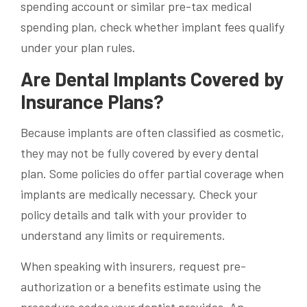
spending account or similar pre-tax medical
spending plan, check whether implant fees qualify
under your plan rules.
Are Dental Implants Covered by
Insurance Plans?
Because implants are often classified as cosmetic,
they may not be fully covered by every dental
plan. Some policies do offer partial coverage when
implants are medically necessary. Check your
policy details and talk with your provider to
understand any limits or requirements.
When speaking with insurers, request pre-
authorization or a benefits estimate using the