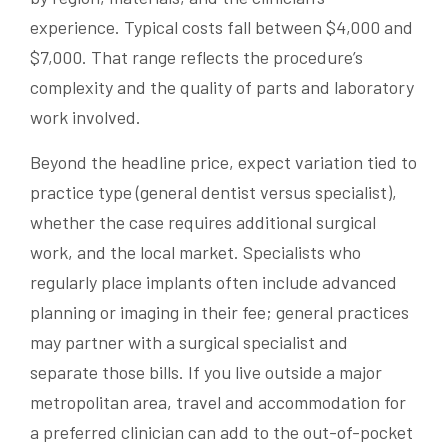
experience. Typical costs fall between $4,000 and
$7,000. That range reflects the procedure’s
complexity and the quality of parts and laboratory
work involved.
Beyond the headline price, expect variation tied to
practice type (general dentist versus specialist),
whether the case requires additional surgical
work, and the local market. Specialists who
regularly place implants often include advanced
planning or imaging in their fee; general practices
may partner with a surgical specialist and
separate those bills. If you live outside a major
metropolitan area, travel and accommodation for
a preferred clinician can add to the out-of-pocket