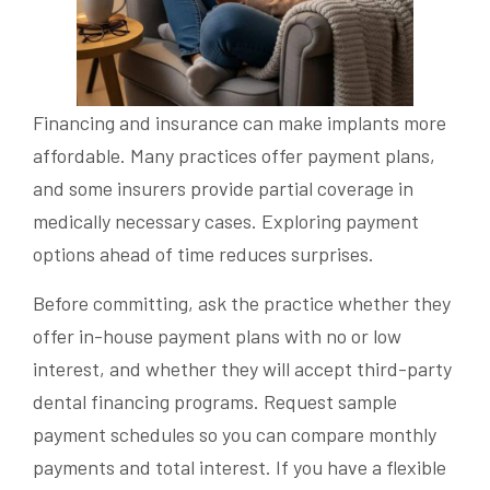
Financing and insurance can make implants more
affordable. Many practices offer payment plans,
and some insurers provide partial coverage in
medically necessary cases. Exploring payment
options ahead of time reduces surprises.
Before committing, ask the practice whether they
offer in-house payment plans with no or low
interest, and whether they will accept third-party
dental financing programs. Request sample
payment schedules so you can compare monthly
payments and total interest. If you have a flexible