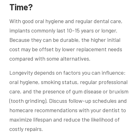
Time?
With good oral hygiene and regular dental care,
implants commonly last 10–15 years or longer.
Because they can be durable, the higher initial
cost may be offset by lower replacement needs
compared with some alternatives.
Longevity depends on factors you can influence:
oral hygiene, smoking status, regular professional
care, and the presence of gum disease or bruxism
(tooth grinding). Discuss follow-up schedules and
homecare recommendations with your dentist to
maximize lifespan and reduce the likelihood of
costly repairs.