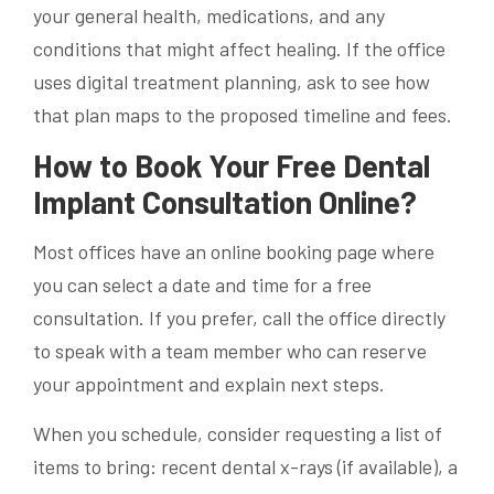
your general health, medications, and any
conditions that might affect healing. If the office
uses digital treatment planning, ask to see how
that plan maps to the proposed timeline and fees.
How to Book Your Free Dental
Implant Consultation Online?
Most offices have an online booking page where
you can select a date and time for a free
consultation. If you prefer, call the office directly
to speak with a team member who can reserve
your appointment and explain next steps.
When you schedule, consider requesting a list of
items to bring: recent dental x-rays (if available), a