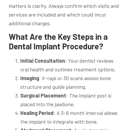
matters is clarity. Always confirm which visits and
services are included and which could incur
additional charges.
What Are the Key Steps in a
Dental Implant Procedure?
Initial Consultation
: Your dentist reviews
oral health and outlines treatment options.
Imaging
: X-rays or 3D scans assess bone
structure and guide planning.
Surgical Placement
: The implant post is
placed into the jawbone.
Healing Period
: A 3–6 month interval allows
the implant to integrate with bone.