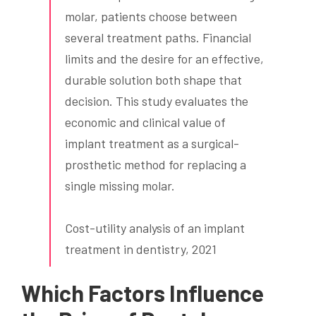
molar, patients choose between
several treatment paths. Financial
limits and the desire for an effective,
durable solution both shape that
decision. This study evaluates the
economic and clinical value of
implant treatment as a surgical-
prosthetic method for replacing a
single missing molar.
Cost-utility analysis of an implant
treatment in dentistry, 2021
Which Factors Influence