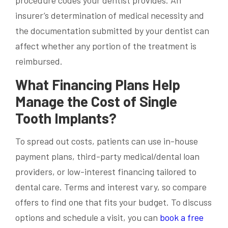
procedure codes your dentist provides. An
insurer’s determination of medical necessity and
the documentation submitted by your dentist can
affect whether any portion of the treatment is
reimbursed.
What Financing Plans Help
Manage the Cost of Single
Tooth Implants?
To spread out costs, patients can use in-house
payment plans, third-party medical/dental loan
providers, or low-interest financing tailored to
dental care. Terms and interest vary, so compare
offers to find one that fits your budget. To discuss
options and schedule a visit, you can
book a free