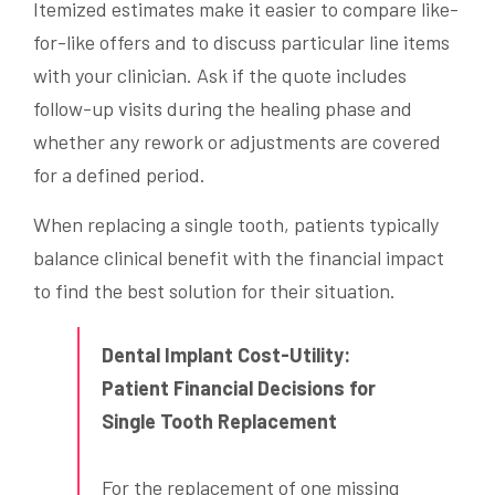
Itemized estimates make it easier to compare like-
for-like offers and to discuss particular line items
with your clinician. Ask if the quote includes
follow-up visits during the healing phase and
whether any rework or adjustments are covered
for a defined period.
When replacing a single tooth, patients typically
balance clinical benefit with the financial impact
to find the best solution for their situation.
Dental Implant Cost-Utility:
Patient Financial Decisions for
Single Tooth Replacement
For the replacement of one missing