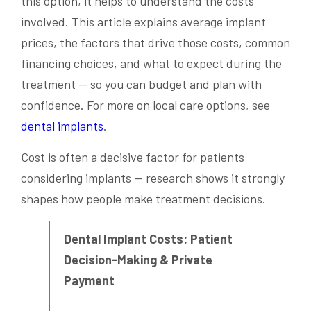
this option, it helps to understand the costs
involved. This article explains average implant
prices, the factors that drive those costs, common
financing choices, and what to expect during the
treatment — so you can budget and plan with
confidence. For more on local care options, see
dental implants
.
Cost is often a decisive factor for patients
considering implants — research shows it strongly
shapes how people make treatment decisions.
Dental Implant Costs: Patient
Decision-Making & Private
Payment