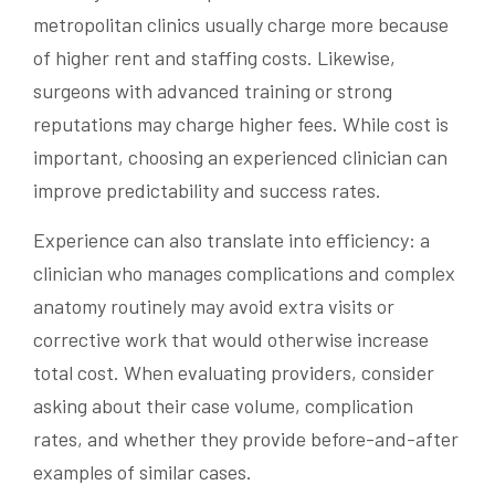
metropolitan clinics usually charge more because
of higher rent and staffing costs. Likewise,
surgeons with advanced training or strong
reputations may charge higher fees. While cost is
important, choosing an experienced clinician can
improve predictability and success rates.
Experience can also translate into efficiency: a
clinician who manages complications and complex
anatomy routinely may avoid extra visits or
corrective work that would otherwise increase
total cost. When evaluating providers, consider
asking about their case volume, complication
rates, and whether they provide before-and-after
examples of similar cases.