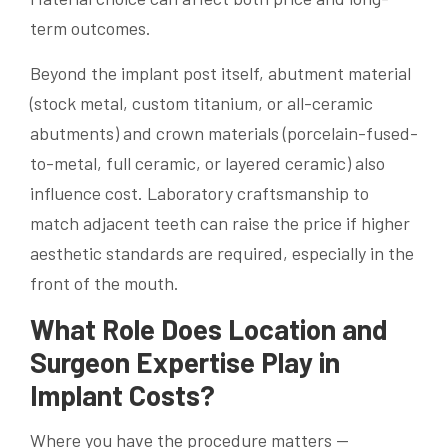
term outcomes.
Beyond the implant post itself, abutment material
(stock metal, custom titanium, or all-ceramic
abutments) and crown materials (porcelain-fused-
to-metal, full ceramic, or layered ceramic) also
influence cost. Laboratory craftsmanship to
match adjacent teeth can raise the price if higher
aesthetic standards are required, especially in the
front of the mouth.
What Role Does Location and
Surgeon Expertise Play in
Implant Costs?
Where you have the procedure matters —