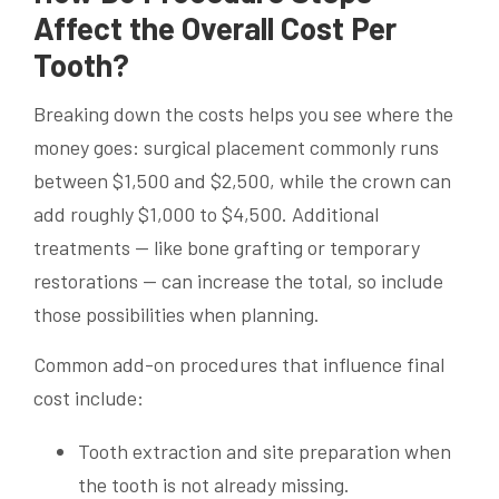
Affect the Overall Cost Per
Tooth?
Breaking down the costs helps you see where the
money goes: surgical placement commonly runs
between $1,500 and $2,500, while the crown can
add roughly $1,000 to $4,500. Additional
treatments — like bone grafting or temporary
restorations — can increase the total, so include
those possibilities when planning.
Common add-on procedures that influence final
cost include:
Tooth extraction and site preparation when
the tooth is not already missing.