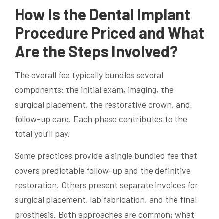
How Is the Dental Implant
Procedure Priced and What
Are the Steps Involved?
The overall fee typically bundles several
components: the initial exam, imaging, the
surgical placement, the restorative crown, and
follow-up care. Each phase contributes to the
total you’ll pay.
Some practices provide a single bundled fee that
covers predictable follow-up and the definitive
restoration. Others present separate invoices for
surgical placement, lab fabrication, and the final
prosthesis. Both approaches are common; what