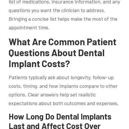
list of medications, insurance information, and any
questions you want the clinician to address.
Bringing a concise list helps make the most of the
appointment time.
What Are Common Patient
Questions About Dental
Implant Costs?
Patients typically ask about longevity, follow-up
costs, timing, and how implants compare to other
options. Clear answers help set realistic
expectations about both outcomes and expenses.
How Long Do Dental Implants
Last and Affect Cost Over