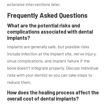
extensive interventions later.
Frequently Asked Questions
What are the potential risks and
complications associated with dental
implants?
Implants are generally safe, but possible risks
include infection at the implant site, nerve injury,
sinus complications, and implant failure if the
bone doesn’t integrate properly. Discuss individual
risks with your dentist so you can take steps to
reduce them.
How does the healing process affect the
overall cost of dental implants?