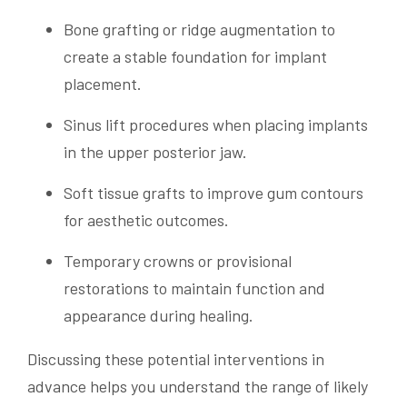
Bone grafting or ridge augmentation to
create a stable foundation for implant
placement.
Sinus lift procedures when placing implants
in the upper posterior jaw.
Soft tissue grafts to improve gum contours
for aesthetic outcomes.
Temporary crowns or provisional
restorations to maintain function and
appearance during healing.
Discussing these potential interventions in
advance helps you understand the range of likely