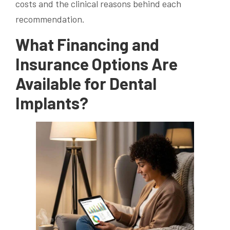
costs and the clinical reasons behind each
recommendation.
What Financing and
Insurance Options Are
Available for Dental
Implants?