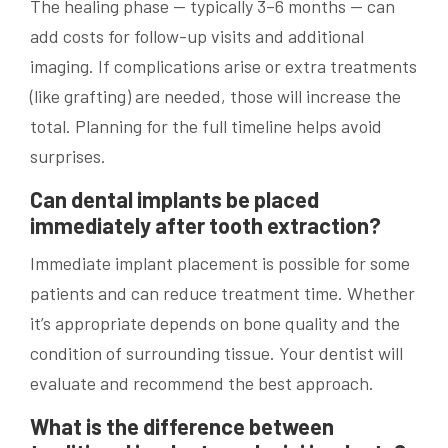
The healing phase — typically 3–6 months — can
add costs for follow-up visits and additional
imaging. If complications arise or extra treatments
(like grafting) are needed, those will increase the
total. Planning for the full timeline helps avoid
surprises.
Can dental implants be placed
immediately after tooth extraction?
Immediate implant placement is possible for some
patients and can reduce treatment time. Whether
it’s appropriate depends on bone quality and the
condition of surrounding tissue. Your dentist will
evaluate and recommend the best approach.
What is the difference between