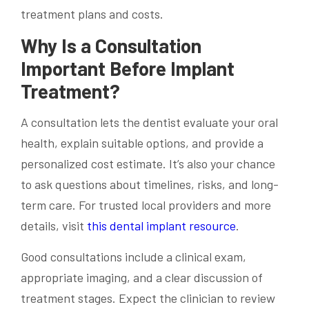
treatment plans and costs.
Why Is a Consultation
Important Before Implant
Treatment?
A consultation lets the dentist evaluate your oral
health, explain suitable options, and provide a
personalized cost estimate. It’s also your chance
to ask questions about timelines, risks, and long-
term care. For trusted local providers and more
details, visit
this dental implant resource
.
Good consultations include a clinical exam,
appropriate imaging, and a clear discussion of
treatment stages. Expect the clinician to review