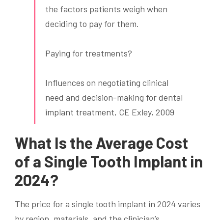
the factors patients weigh when
deciding to pay for them.
Paying for treatments?
Influences on negotiating clinical
need and decision-making for dental
implant treatment, CE Exley, 2009
What Is the Average Cost
of a Single Tooth Implant in
2024?
The price for a single tooth implant in 2024 varies
by region, materials, and the clinician’s