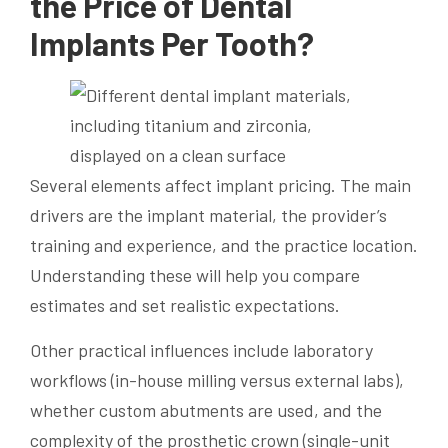
the Price of Dental
Implants Per Tooth?
Several elements affect implant pricing. The main
drivers are the implant material, the provider’s
training and experience, and the practice location.
Understanding these will help you compare
estimates and set realistic expectations.
Other practical influences include laboratory
workflows (in-house milling versus external labs),
whether custom abutments are used, and the
complexity of the prosthetic crown (single-unit