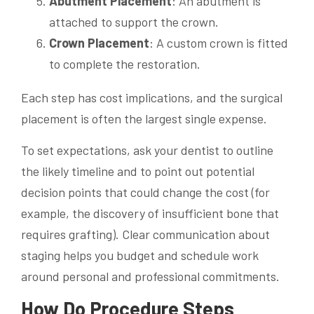
Abutment Placement
: An abutment is
attached to support the crown.
Crown Placement
: A custom crown is fitted
to complete the restoration.
Each step has cost implications, and the surgical
placement is often the largest single expense.
To set expectations, ask your dentist to outline
the likely timeline and to point out potential
decision points that could change the cost (for
example, the discovery of insufficient bone that
requires grafting). Clear communication about
staging helps you budget and schedule work
around personal and professional commitments.
How Do Procedure Steps