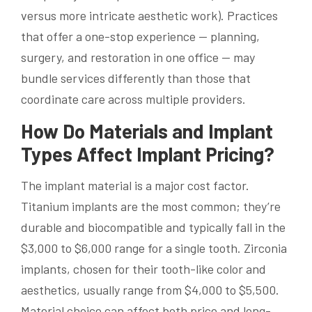
versus more intricate aesthetic work). Practices
that offer a one-stop experience — planning,
surgery, and restoration in one office — may
bundle services differently than those that
coordinate care across multiple providers.
How Do Materials and Implant
Types Affect Implant Pricing?
The implant material is a major cost factor.
Titanium implants are the most common; they’re
durable and biocompatible and typically fall in the
$3,000 to $6,000 range for a single tooth. Zirconia
implants, chosen for their tooth-like color and
aesthetics, usually range from $4,000 to $5,500.
Material choice can affect both price and long-