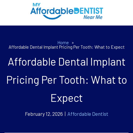
Home
»
Affordable Dental Implant Pricing Per Tooth: What to Expect
Affordable Dental Implant
Pricing Per Tooth: What to
Expect
February 12, 2026 |
Affordable Dentist