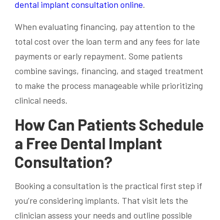
dental implant consultation online
.
When evaluating financing, pay attention to the
total cost over the loan term and any fees for late
payments or early repayment. Some patients
combine savings, financing, and staged treatment
to make the process manageable while prioritizing
clinical needs.
How Can Patients Schedule
a Free Dental Implant
Consultation?
Booking a consultation is the practical first step if
you’re considering implants. That visit lets the
clinician assess your needs and outline possible