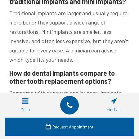
traditional implants and mini implants?
Traditional implants are larger and usually require
more bone; they support a wide range of
restorations. Mini implants are smaller, less
invasive, and often less expensive, but they aren’t
suitable for every case. A clinician can advise
which type fits your needs.
How do dental implants compare to
other tooth replacement options?
Compared with dentures and bridges, implants
offer a more permanent solution, help preserve
Menu
Find Us
jawbone health, and usually don’t require altering
adjacent teeth. Although the upfront cost can be
Request Appointment
higher, implants often deliver better long-term