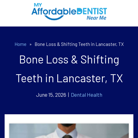
Home
»
Bone Loss & Shifting Teeth in Lancaster, TX
Bone Loss & Shifting
Teeth in Lancaster, TX
June 15, 2026 |
Dental Health