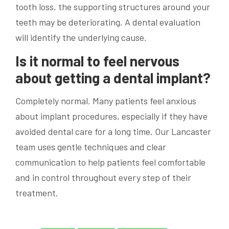
tooth loss, the supporting structures around your
teeth may be deteriorating. A dental evaluation
will identify the underlying cause.
Is it normal to feel nervous
about getting a dental implant?
Completely normal. Many patients feel anxious
about implant procedures, especially if they have
avoided dental care for a long time. Our Lancaster
team uses gentle techniques and clear
communication to help patients feel comfortable
and in control throughout every step of their
treatment.