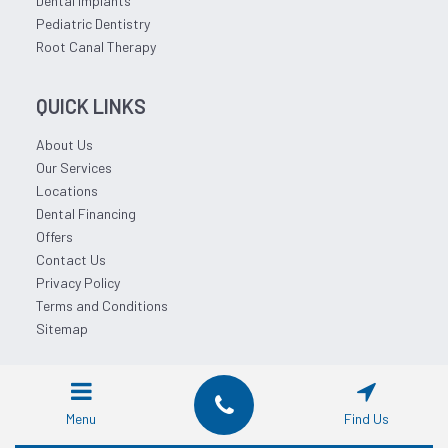
Dental Implants
Pediatric Dentistry
Root Canal Therapy
QUICK LINKS
About Us
Our Services
Locations
Dental Financing
Offers
Contact Us
Privacy Policy
Terms and Conditions
Sitemap
© 2026 Affordable Dentist Near Me.
Menu
Find Us