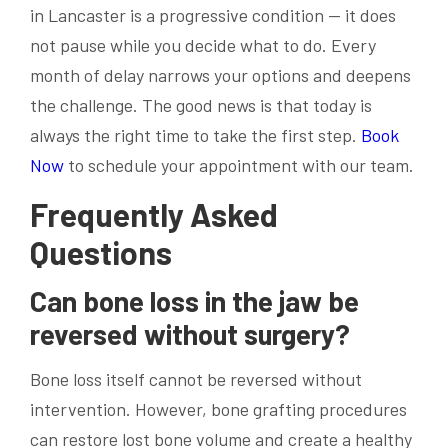
in Lancaster is a progressive condition — it does
not pause while you decide what to do. Every
month of delay narrows your options and deepens
the challenge. The good news is that today is
always the right time to take the first step.
Book
Now
to schedule your appointment with our team.
Frequently Asked
Questions
Can bone loss in the jaw be
reversed without surgery?
Bone loss itself cannot be reversed without
intervention. However, bone grafting procedures
can restore lost bone volume and create a healthy