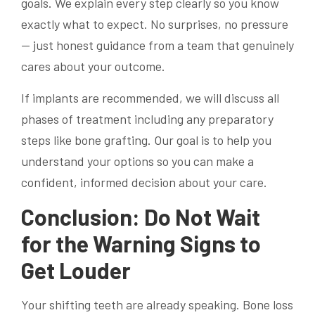
goals. We explain every step clearly so you know
exactly what to expect. No surprises, no pressure
— just honest guidance from a team that genuinely
cares about your outcome.
If implants are recommended, we will discuss all
phases of treatment including any preparatory
steps like bone grafting. Our goal is to help you
understand your options so you can make a
confident, informed decision about your care.
Conclusion: Do Not Wait
for the Warning Signs to
Get Louder
Your shifting teeth are already speaking. Bone loss