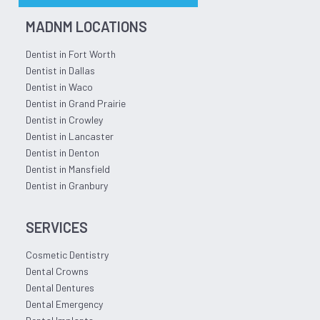
MADNM LOCATIONS
Dentist in Fort Worth
Dentist in Dallas
Dentist in Waco
Dentist in Grand Prairie
Dentist in Crowley
Dentist in Lancaster
Dentist in Denton
Dentist in Mansfield
Dentist in Granbury
SERVICES
Cosmetic Dentistry
Dental Crowns
Dental Dentures
Dental Emergency