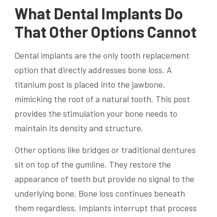
What Dental Implants Do
That Other Options Cannot
Dental implants are the only tooth replacement
option that directly addresses bone loss. A
titanium post is placed into the jawbone,
mimicking the root of a natural tooth. This post
provides the stimulation your bone needs to
maintain its density and structure.
Other options like bridges or traditional dentures
sit on top of the gumline. They restore the
appearance of teeth but provide no signal to the
underlying bone. Bone loss continues beneath
them regardless. Implants interrupt that process