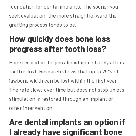
foundation for dental implants. The sooner you
seek evaluation, the more straightforward the
grafting process tends to be.
How quickly does bone loss
progress after tooth loss?
Bone resorption begins almost immediately after a
tooth is lost. Research shows that up to 25% of
jawbone width can be lost within the first year.
The rate slows over time but does not stop unless
stimulation is restored through an implant or
other intervention.
Are dental implants an option if
I already have significant bone