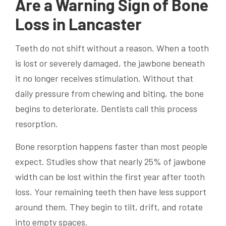
Are a Warning Sign of Bone
Loss in Lancaster
Teeth do not shift without a reason. When a tooth
is lost or severely damaged, the jawbone beneath
it no longer receives stimulation. Without that
daily pressure from chewing and biting, the bone
begins to deteriorate. Dentists call this process
resorption.
Bone resorption happens faster than most people
expect. Studies show that nearly 25% of jawbone
width can be lost within the first year after tooth
loss. Your remaining teeth then have less support
around them. They begin to tilt, drift, and rotate
into empty spaces.