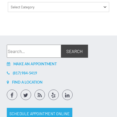
Select Category
MAKE AN APPOINTMENT
(817) 984-5419
FIND A LOCATION
SCHEDULE APPOINTMENT ONLINE