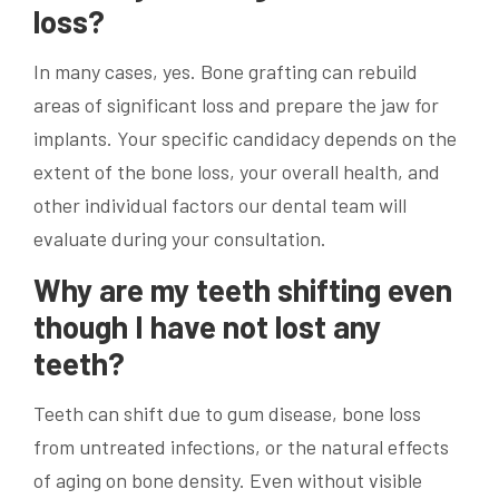
loss?
In many cases, yes. Bone grafting can rebuild
areas of significant loss and prepare the jaw for
implants. Your specific candidacy depends on the
extent of the bone loss, your overall health, and
other individual factors our dental team will
evaluate during your consultation.
Why are my teeth shifting even
though I have not lost any
teeth?
Teeth can shift due to gum disease, bone loss
from untreated infections, or the natural effects
of aging on bone density. Even without visible