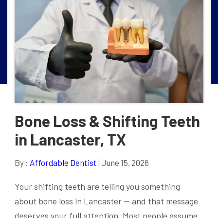
Bone Loss & Shifting Teeth
in Lancaster, TX
By :
Affordable Dentist
| June 15, 2026
Your shifting teeth are telling you something
about bone loss in Lancaster — and that message
deserves your full attention. Most people assume