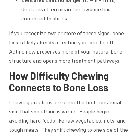
Dentures that no longer fit
— ill-fitting
dentures often mean the jawbone has
continued to shrink
If you recognize two or more of these signs, bone
loss is likely already affecting your oral health.
Acting now preserves more of your natural bone
structure and opens more treatment pathways.
How Difficulty Chewing
Connects to Bone Loss
Chewing problems are often the first functional
sign that something is wrong. People begin
avoiding hard foods like raw vegetables, nuts, and
tough meats. They shift chewing to one side of the