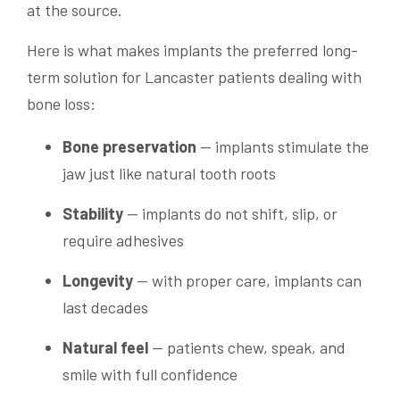
at the source.
Here is what makes implants the preferred long-
term solution for Lancaster patients dealing with
bone loss:
Bone preservation
— implants stimulate the
jaw just like natural tooth roots
Stability
— implants do not shift, slip, or
require adhesives
Longevity
— with proper care, implants can
last decades
Natural feel
— patients chew, speak, and
smile with full confidence