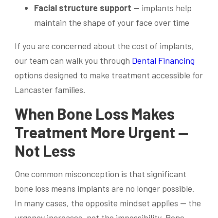
Facial structure support
— implants help
maintain the shape of your face over time
If you are concerned about the cost of implants,
our team can walk you through
Dental Financing
options designed to make treatment accessible for
Lancaster families.
When Bone Loss Makes
Treatment More Urgent —
Not Less
One common misconception is that significant
bone loss means implants are no longer possible.
In many cases, the opposite mindset applies — the
urgency increases, not the impossibility. Bone