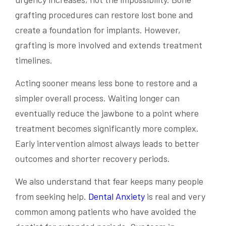
grafting procedures can restore lost bone and
create a foundation for implants. However,
grafting is more involved and extends treatment
timelines.
Acting sooner means less bone to restore and a
simpler overall process. Waiting longer can
eventually reduce the jawbone to a point where
treatment becomes significantly more complex.
Early intervention almost always leads to better
outcomes and shorter recovery periods.
We also understand that fear keeps many people
from seeking help.
Dental Anxiety
is real and very
common among patients who have avoided the