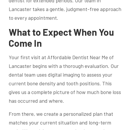
dentist for extended periods. Our team in
Lancaster takes a gentle, judgment-free approach
to every appointment.
What to Expect When You
Come In
Your first visit at Affordable Dentist Near Me of
Lancaster begins with a thorough evaluation. Our
dental team uses digital imaging to assess your
current bone density and tooth positions. This
gives us a complete picture of how much bone loss
has occurred and where.
From there, we create a personalized plan that
matches your current situation and long-term