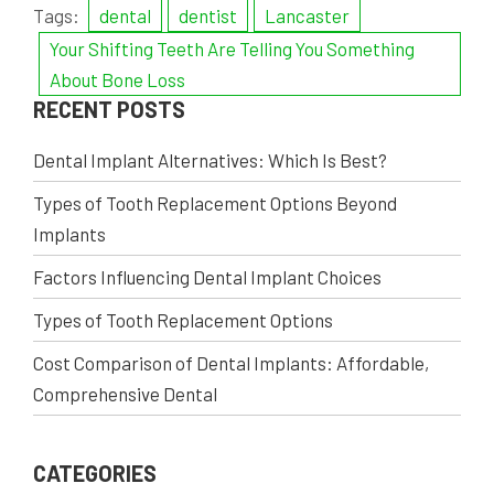
Tags:
dental
dentist
Lancaster
Your Shifting Teeth Are Telling You Something
About Bone Loss
RECENT POSTS
Dental Implant Alternatives: Which Is Best?
Types of Tooth Replacement Options Beyond
Implants
Factors Influencing Dental Implant Choices
Types of Tooth Replacement Options
Cost Comparison of Dental Implants: Affordable,
Comprehensive Dental
CATEGORIES