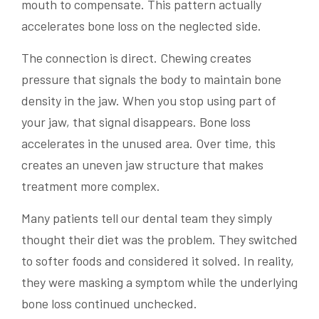
mouth to compensate. This pattern actually
accelerates bone loss on the neglected side.
The connection is direct. Chewing creates
pressure that signals the body to maintain bone
density in the jaw. When you stop using part of
your jaw, that signal disappears. Bone loss
accelerates in the unused area. Over time, this
creates an uneven jaw structure that makes
treatment more complex.
Many patients tell our dental team they simply
thought their diet was the problem. They switched
to softer foods and considered it solved. In reality,
they were masking a symptom while the underlying
bone loss continued unchecked.