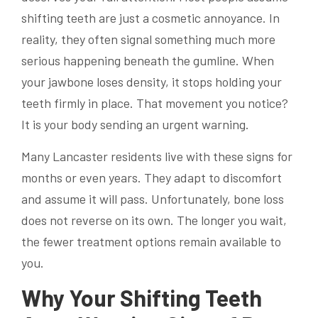
shifting teeth are just a cosmetic annoyance. In
reality, they often signal something much more
serious happening beneath the gumline. When
your jawbone loses density, it stops holding your
teeth firmly in place. That movement you notice?
It is your body sending an urgent warning.
Many Lancaster residents live with these signs for
months or even years. They adapt to discomfort
and assume it will pass. Unfortunately, bone loss
does not reverse on its own. The longer you wait,
the fewer treatment options remain available to
you.
Why Your Shifting Teeth