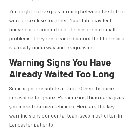
You might notice gaps forming between teeth that
were once close together. Your bite may feel
uneven or uncomfortable. These are not small
problems. They are clear indicators that bone loss
is already underway and progressing.
Warning Signs You Have
Already Waited Too Long
Some signs are subtle at first. Others become
impossible to ignore. Recognizing them early gives
you more treatment choices. Here are the key
warning signs our dental team sees most often in
Lancaster patients: