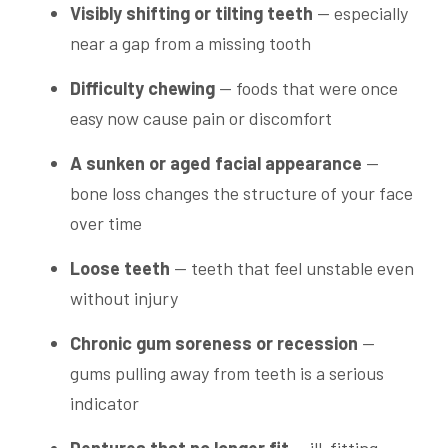
Visibly shifting or tilting teeth
— especially
near a gap from a missing tooth
Difficulty chewing
— foods that were once
easy now cause pain or discomfort
A sunken or aged facial appearance
—
bone loss changes the structure of your face
over time
Loose teeth
— teeth that feel unstable even
without injury
Chronic gum soreness or recession
—
gums pulling away from teeth is a serious
indicator