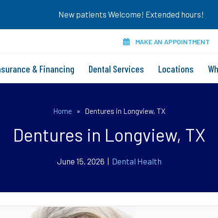
New patients Welcome! Extended hours!
MAKE AN APPOINTMENT
nsurance & Financing
Dental Services
Locations
Wh
Home
»
Dentures in Longview, TX
Dentures in Longview, TX
June 15, 2026 |
Dental Health