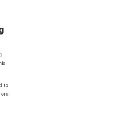
g
g
his
d to
 oral