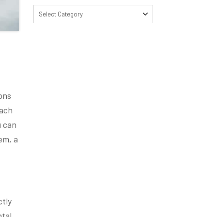
Select Category
ons
each
u can
em, a
ctly
ntal