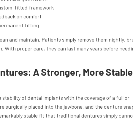
custom-fitted framework
feedback on comfort
permanent fitting
lean and maintain. Patients simply remove them nightly, br
n. With proper care, they can last many years before needi
tures: A Stronger, More Stable
ability of dental implants with the coverage of a full or
re surgically placed into the jawbone, and the denture sna
emarkably stable fit that traditional dentures simply canno