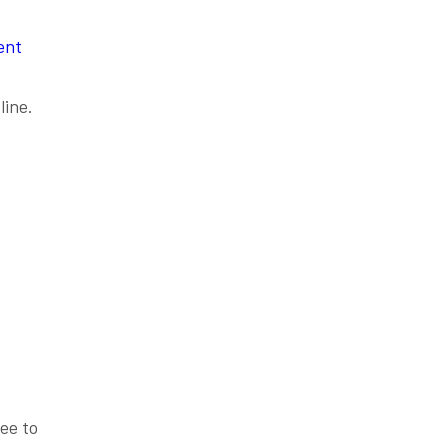
ent
line.
ee to