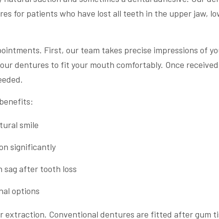
s for patients who have lost all teeth in the upper jaw, l
pointments. First, our team takes precise impressions of yo
our dentures to fit your mouth comfortably. Once received
eeded.
benefits:
tural smile
n significantly
 sag after tooth loss
nal options
r extraction. Conventional dentures are fitted after gum t