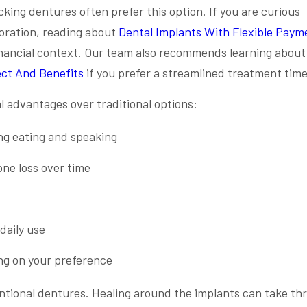
cking dentures often prefer this option. If you are curious
oration, reading about
Dental Implants With Flexible Paym
inancial context. Our team also recommends learning about
ect And Benefits
if you prefer a streamlined treatment time
 advantages over traditional options:
ing eating and speaking
ne loss over time
daily use
ng on your preference
tional dentures. Healing around the implants can take thr