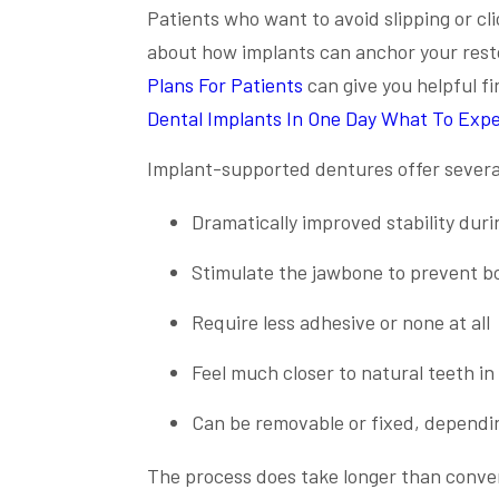
Patients who want to avoid slipping or cli
about how implants can anchor your rest
Plans For Patients
can give you helpful f
Dental Implants In One Day What To Exp
Implant-supported dentures offer several
Dramatically improved stability dur
Stimulate the jawbone to prevent bo
Require less adhesive or none at all
Feel much closer to natural teeth in 
Can be removable or fixed, dependi
The process does take longer than conven