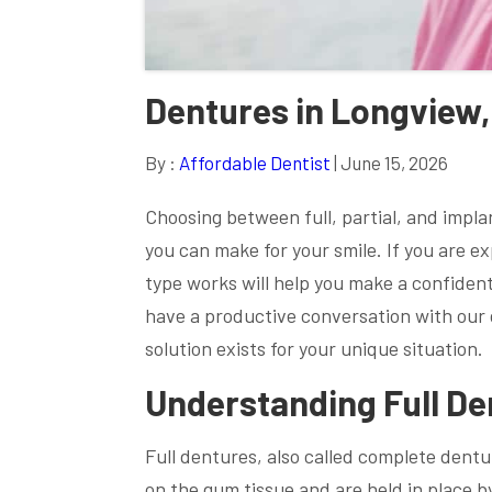
Dentures in Longview,
By :
Affordable Dentist
| June 15, 2026
Choosing between full, partial, and impl
you can make for your smile. If you are 
type works will help you make a confiden
have a productive conversation with our d
solution exists for your unique situation.
Understanding Full De
Full dentures, also called complete dentur
on the gum tissue and are held in place 