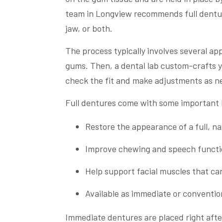
team in Longview recommends full denture
jaw, or both.
The process typically involves several ap
gums. Then, a dental lab custom-crafts y
check the fit and make adjustments as n
Full dentures come with some important 
Restore the appearance of a full, na
Improve chewing and speech functio
Help support facial muscles that can
Available as immediate or conventio
Immediate dentures are placed right afte