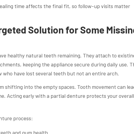
aling time affects the final fit, so follow-up visits matter
argeted Solution for Some Missin
have healthy natural teeth remaining. They attach to existin
achments, keeping the appliance secure during daily use. T
w who have lost several teeth but not an entire arch.
om shifting into the empty spaces. Tooth movement can lea
. Acting early with a partial denture protects your overall
enture process:
teeth and gum health