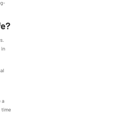
ng-
fe?
s.
 in
al
e a
 time