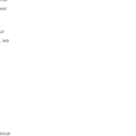
ower
ur
, we
issue