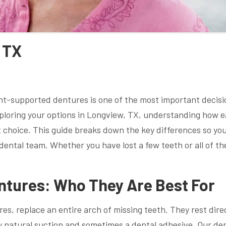
 TX
ant-supported dentures is one of the most important decisi
exploring your options in Longview, TX, understanding how 
t choice. This guide breaks down the key differences so yo
ental team. Whether you have lost a few teeth or all of th
ntures: Who They Are Best For
es, replace an entire arch of missing teeth. They rest dire
by natural suction and sometimes a dental adhesive. Our de