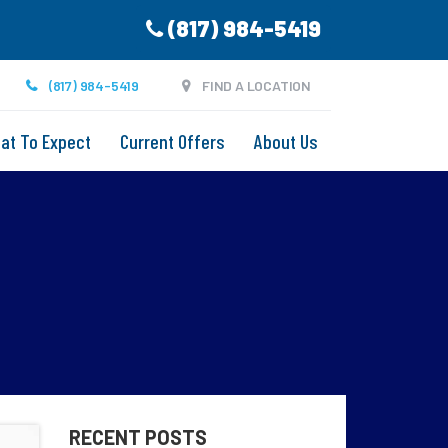
(817) 984-5419
(817) 984-5419
FIND A LOCATION
at To Expect
Current Offers
About Us
RECENT POSTS