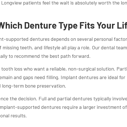
Longview patients feel the wait is absolutely worth the lo
Which Denture Type Fits Your Li
ant-supported dentures depends on several personal factor
issing teeth, and lifestyle all play a role. Our dental team
ually to recommend the best path forward.
tooth loss who want a reliable, non-surgical solution. Parti
main and gaps need filling. Implant dentures are ideal for
 long-term bone preservation.
ce the decision. Full and partial dentures typically involv
Implant-supported dentures require a larger investment of
onal results.