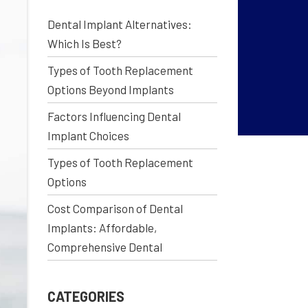
Dental Implant Alternatives:
Which Is Best?
Types of Tooth Replacement
Options Beyond Implants
Factors Influencing Dental
Implant Choices
Types of Tooth Replacement
Options
Cost Comparison of Dental
Implants: Affordable,
Comprehensive Dental
CATEGORIES