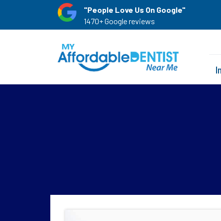
"People Love Us On Google"
1470+ Google reviews
I