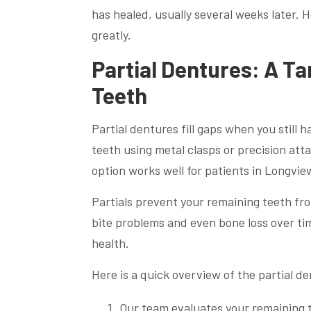
has healed, usually several weeks later. He
greatly.
Partial Dentures: A T
Teeth
Partial dentures fill gaps when you still 
teeth using metal clasps or precision att
option works well for patients in Longvie
Partials prevent your remaining teeth fr
bite problems and even bone loss over time
health.
Here is a quick overview of the partial d
Our team evaluates your remaining 