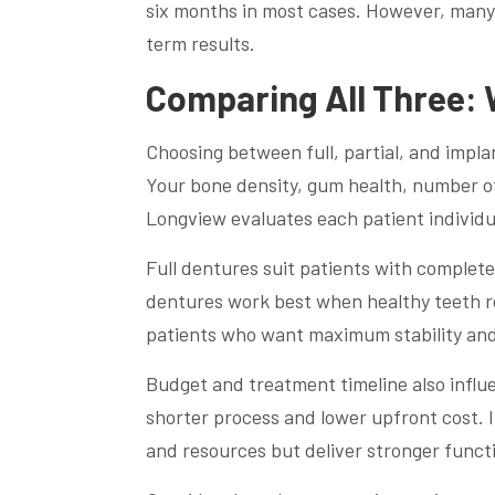
six months in most cases. However, many 
term results.
Comparing All Three: 
Choosing between full, partial, and impl
Your bone density, gum health, number of m
Longview evaluates each patient individ
Full dentures suit patients with complete 
dentures work best when healthy teeth re
patients who want maximum stability and
Budget and treatment timeline also influen
shorter process and lower upfront cost. 
and resources but deliver stronger functi