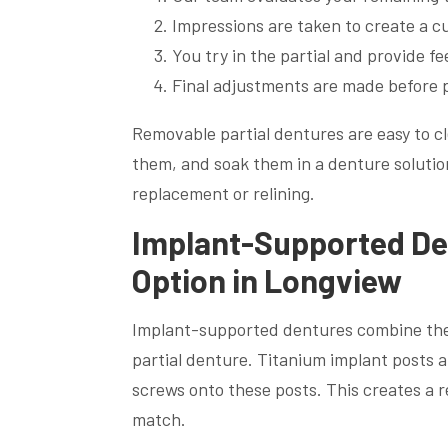
Impressions are taken to create a 
You try in the partial and provide 
Final adjustments are made before 
Removable partial dentures are easy to c
them, and soak them in a denture solutio
replacement or relining.
Implant-Supported Den
Option in Longview
Implant-supported dentures combine the st
partial denture. Titanium implant posts a
screws onto these posts. This creates a r
match.