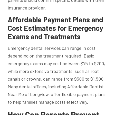
parents should confirm specific details with their
insurance provider.
Affordable Payment Plans and
Cost Estimates for Emergency
Exams and Treatments
Emergency dental services can range in cost
depending on the treatment required. Basic
emergency exams may cost between $75 to $200,
while more extensive treatments, such as root
canals or crowns, can range from $500 to $1,500.
Many dental offices, including Affordable Dentist
Near Me of Longview, offer flexible payment plans
to help families manage costs effectively.
How Can Parents Prevent