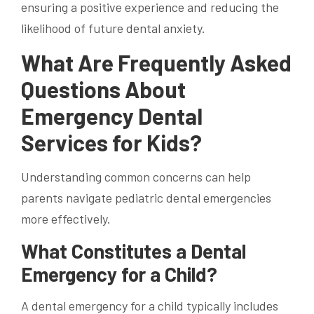
ensuring a positive experience and reducing the
likelihood of future dental anxiety.
What Are Frequently Asked
Questions About
Emergency Dental
Services for Kids?
Understanding common concerns can help
parents navigate pediatric dental emergencies
more effectively.
What Constitutes a Dental
Emergency for a Child?
A dental emergency for a child typically includes