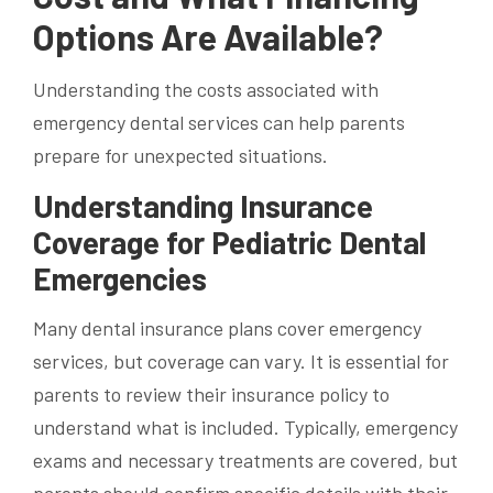
Options Are Available?
Understanding the costs associated with
emergency dental services can help parents
prepare for unexpected situations.
Understanding Insurance
Coverage for Pediatric Dental
Emergencies
Many dental insurance plans cover emergency
services, but coverage can vary. It is essential for
parents to review their insurance policy to
understand what is included. Typically, emergency
exams and necessary treatments are covered, but