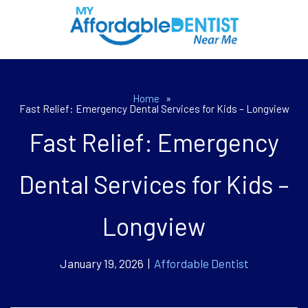
Home
»
Fast Relief: Emergency Dental Services for Kids – Longview
Fast Relief: Emergency
Dental Services for Kids –
Longview
January 19, 2026 |
Affordable Dentist