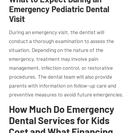
Emergency Pediatric Dental
Visit
During an emergency visit, the dentist will
conduct a thorough examination to assess the
situation. Depending on the nature of the
emergency, treatment may involve pain
management, infection control, or restorative
procedures. The dental team will also provide
parents with information on follow-up care and
preventive measures to avoid future emergencies.
How Much Do Emergency
Dental Services for Kids
Cost and What Financing