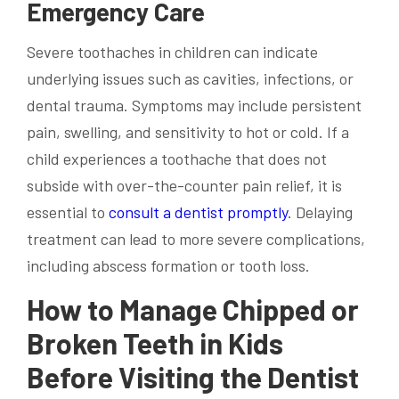
Emergency Care
Severe toothaches in children can indicate
underlying issues such as cavities, infections, or
dental trauma. Symptoms may include persistent
pain, swelling, and sensitivity to hot or cold. If a
child experiences a toothache that does not
subside with over-the-counter pain relief, it is
essential to
consult a dentist promptly
. Delaying
treatment can lead to more severe complications,
including abscess formation or tooth loss.
How to Manage Chipped or
Broken Teeth in Kids
Before Visiting the Dentist