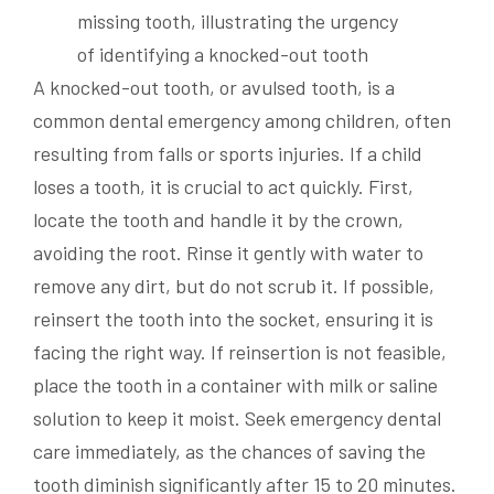
A knocked-out tooth, or avulsed tooth, is a
common dental emergency among children, often
resulting from falls or sports injuries. If a child
loses a tooth, it is crucial to act quickly. First,
locate the tooth and handle it by the crown,
avoiding the root. Rinse it gently with water to
remove any dirt, but do not scrub it. If possible,
reinsert the tooth into the socket, ensuring it is
facing the right way. If reinsertion is not feasible,
place the tooth in a container with milk or saline
solution to keep it moist. Seek emergency dental
care immediately, as the chances of saving the
tooth diminish significantly after 15 to 20 minutes.