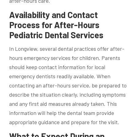
after-hours care.
Availability and Contact
Process for After-Hours
Pediatric Dental Services
In Longview, several dental practices offer after-
hours emergency services for children. Parents
should keep contact information for local
emergency dentists readily available. When
contacting an after-hours service, be prepared to
describe the situation clearly, including symptoms
and any first aid measures already taken. This
information will help the dental team provide
appropriate guidance and prepare for the visit.
What to Expect During an