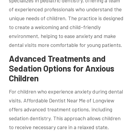
specializes in pediatric dentistry, offering a team
of experienced professionals who understand the
unique needs of children. The practice is designed
to create a welcoming and child-friendly
environment, helping to ease anxiety and make
dental visits more comfortable for young patients.
Advanced Treatments and
Sedation Options for Anxious
Children
For children who experience anxiety during dental
visits, Affordable Dentist Near Me of Longview
offers advanced treatment options, including
sedation dentistry. This approach allows children
to receive necessary care in a relaxed state,