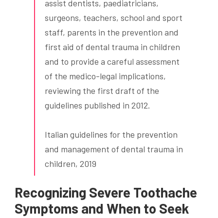
assist dentists, paediatricians,
surgeons, teachers, school and sport
staff, parents in the prevention and
first aid of dental trauma in children
and to provide a careful assessment
of the medico-legal implications,
reviewing the first draft of the
guidelines published in 2012.
Italian guidelines for the prevention
and management of dental trauma in
children, 2019
Recognizing Severe Toothache
Symptoms and When to Seek