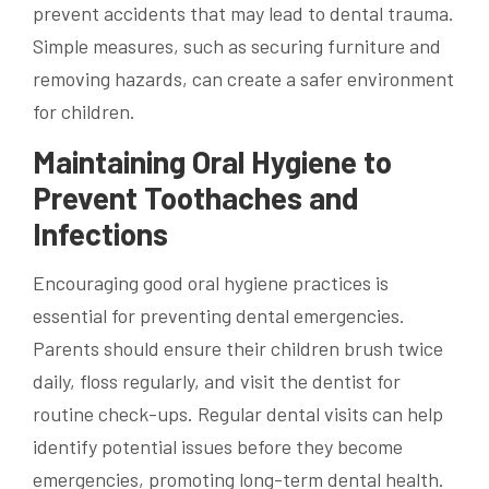
prevent accidents that may lead to dental trauma.
Simple measures, such as securing furniture and
removing hazards, can create a safer environment
for children.
Maintaining Oral Hygiene to
Prevent Toothaches and
Infections
Encouraging good oral hygiene practices is
essential for preventing dental emergencies.
Parents should ensure their children brush twice
daily, floss regularly, and visit the dentist for
routine check-ups. Regular dental visits can help
identify potential issues before they become
emergencies, promoting long-term dental health.