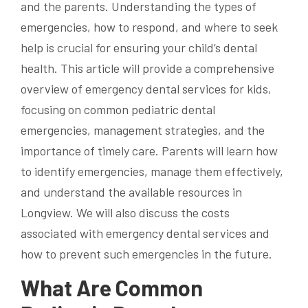
and the parents. Understanding the types of
emergencies, how to respond, and where to seek
help is crucial for ensuring your child’s dental
health. This article will provide a comprehensive
overview of emergency dental services for kids,
focusing on common pediatric dental
emergencies, management strategies, and the
importance of timely care. Parents will learn how
to identify emergencies, manage them effectively,
and understand the available resources in
Longview. We will also discuss the costs
associated with emergency dental services and
how to prevent such emergencies in the future.
What Are Common