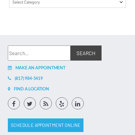
Select Category
MAKE AN APPOINTMENT
(817) 984-5419
FIND A LOCATION
SCHEDULE APPOINTMENT ONLINE