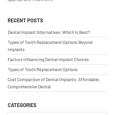
RECENT POSTS
Dental Implant Alternatives: Which Is Best?
Types of Tooth Replacement Options Beyond
Implants
Factors Influencing Dental Implant Choices
Types of Tooth Replacement Options
Cost Comparison of Dental Implants: Affordable,
Comprehensive Dental
CATEGORIES