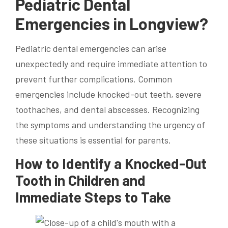
Pediatric Dental
Emergencies in Longview?
Pediatric dental emergencies can arise
unexpectedly and require immediate attention to
prevent further complications. Common
emergencies include knocked-out teeth, severe
toothaches, and dental abscesses. Recognizing
the symptoms and understanding the urgency of
these situations is essential for parents.
How to Identify a Knocked-Out
Tooth in Children and
Immediate Steps to Take