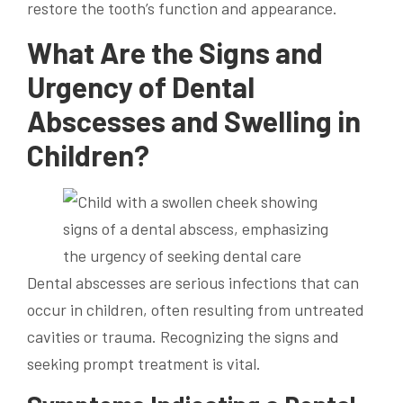
restore the tooth’s function and appearance.
What Are the Signs and
Urgency of Dental
Abscesses and Swelling in
Children?
Dental abscesses are serious infections that can
occur in children, often resulting from untreated
cavities or trauma. Recognizing the signs and
seeking prompt treatment is vital.