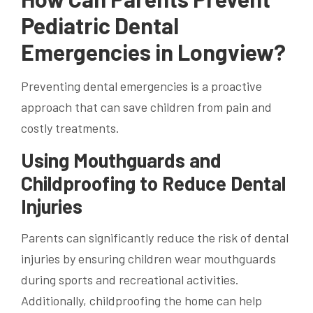
Pediatric Dental
Emergencies in Longview?
Preventing dental emergencies is a proactive
approach that can save children from pain and
costly treatments.
Using Mouthguards and
Childproofing to Reduce Dental
Injuries
Parents can significantly reduce the risk of dental
injuries by ensuring children wear mouthguards
during sports and recreational activities.
Additionally, childproofing the home can help