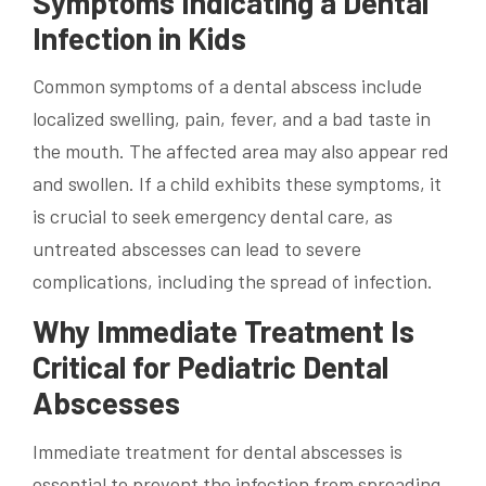
Symptoms Indicating a Dental
Infection in Kids
Common symptoms of a dental abscess include
localized swelling, pain, fever, and a bad taste in
the mouth. The affected area may also appear red
and swollen. If a child exhibits these symptoms, it
is crucial to seek emergency dental care, as
untreated abscesses can lead to severe
complications, including the spread of infection.
Why Immediate Treatment Is
Critical for Pediatric Dental
Abscesses
Immediate treatment for dental abscesses is
essential to prevent the infection from spreading