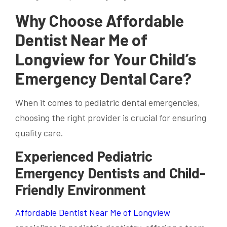
Why Choose Affordable
Dentist Near Me of
Longview for Your Child’s
Emergency Dental Care?
When it comes to pediatric dental emergencies,
choosing the right provider is crucial for ensuring
quality care.
Experienced Pediatric
Emergency Dentists and Child-
Friendly Environment
Affordable Dentist Near Me of Longview