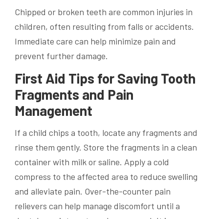
Chipped or broken teeth are common injuries in
children, often resulting from falls or accidents.
Immediate care can help minimize pain and
prevent further damage.
First Aid Tips for Saving Tooth
Fragments and Pain
Management
If a child chips a tooth, locate any fragments and
rinse them gently. Store the fragments in a clean
container with milk or saline. Apply a cold
compress to the affected area to reduce swelling
and alleviate pain. Over-the-counter pain
relievers can help manage discomfort until a