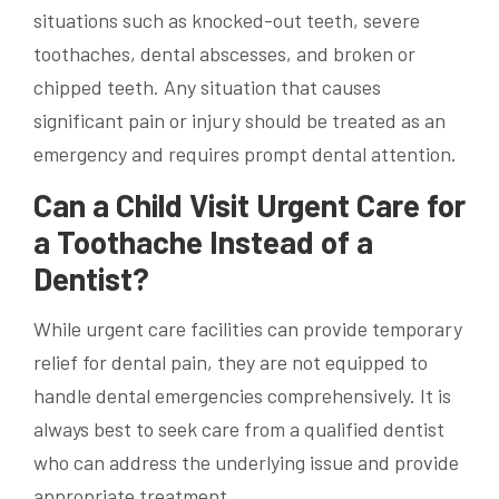
situations such as knocked-out teeth, severe
toothaches, dental abscesses, and broken or
chipped teeth. Any situation that causes
significant pain or injury should be treated as an
emergency and requires prompt dental attention.
Can a Child Visit Urgent Care for
a Toothache Instead of a
Dentist?
While urgent care facilities can provide temporary
relief for dental pain, they are not equipped to
handle dental emergencies comprehensively. It is
always best to seek care from a qualified dentist
who can address the underlying issue and provide
appropriate treatment.