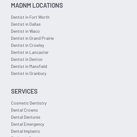
MADNM LOCATIONS
Dentist in Fort Worth
Dentist in Dallas
Dentist in Waco
Dentist in Grand Prairie
Dentist in Crowley
Dentist in Lancaster
Dentist in Denton
Dentist in Mansfield
Dentist in Granbury
SERVICES
Cosmetic Dentistry
Dental Crowns
Dental Dentures
Dental Emergency
Dental Implants