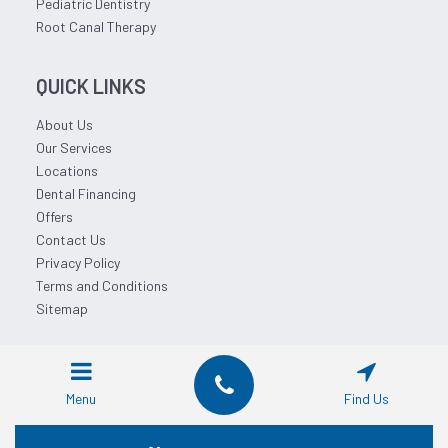
Pediatric Dentistry
Root Canal Therapy
QUICK LINKS
About Us
Our Services
Locations
Dental Financing
Offers
Contact Us
Privacy Policy
Terms and Conditions
Sitemap
© 2026 Affordable Dentist Near Me.
Menu
Find Us