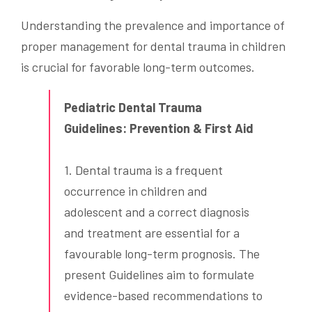
Understanding the prevalence and importance of
proper management for dental trauma in children
is crucial for favorable long-term outcomes.
Pediatric Dental Trauma
Guidelines: Prevention & First Aid
1. Dental trauma is a frequent
occurrence in children and
adolescent and a correct diagnosis
and treatment are essential for a
favourable long-term prognosis. The
present Guidelines aim to formulate
evidence-based recommendations to