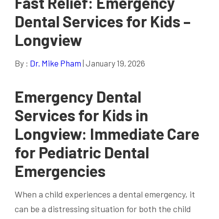
Fast Relief: Emergency
Dental Services for Kids –
Longview
By :
Dr. Mike Pham
| January 19, 2026
Emergency Dental
Services for Kids in
Longview: Immediate Care
for Pediatric Dental
Emergencies
When a child experiences a dental emergency, it
can be a distressing situation for both the child