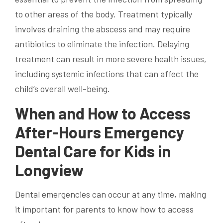
to other areas of the body. Treatment typically
involves draining the abscess and may require
antibiotics to eliminate the infection. Delaying
treatment can result in more severe health issues,
including systemic infections that can affect the
child’s overall well-being.
When and How to Access
After-Hours Emergency
Dental Care for Kids in
Longview
Dental emergencies can occur at any time, making
it important for parents to know how to access