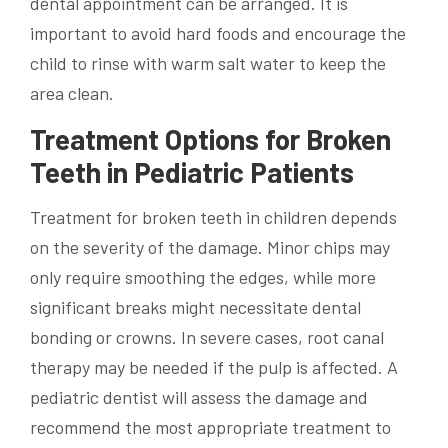
dental appointment can be arranged. It is
important to avoid hard foods and encourage the
child to rinse with warm salt water to keep the
area clean.
Treatment Options for Broken
Teeth in Pediatric Patients
Treatment for broken teeth in children depends
on the severity of the damage. Minor chips may
only require smoothing the edges, while more
significant breaks might necessitate dental
bonding or crowns. In severe cases, root canal
therapy may be needed if the pulp is affected. A
pediatric dentist will assess the damage and
recommend the most appropriate treatment to