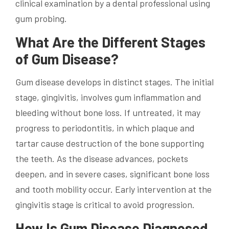
clinical examination by a dental professional using
gum probing.
What Are the Different Stages
of Gum Disease?
Gum disease develops in distinct stages. The initial
stage, gingivitis, involves gum inflammation and
bleeding without bone loss. If untreated, it may
progress to periodontitis, in which plaque and
tartar cause destruction of the bone supporting
the teeth. As the disease advances, pockets
deepen, and in severe cases, significant bone loss
and tooth mobility occur. Early intervention at the
gingivitis stage is critical to avoid progression.
How Is Gum Disease Diagnosed