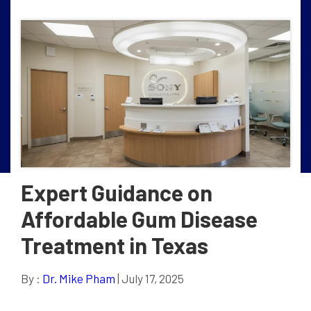
Expert Guidance on
Affordable Gum Disease
Treatment in Texas
By :
Dr. Mike Pham
| July 17, 2025