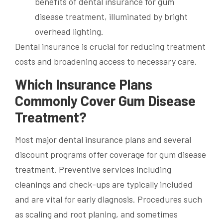
Dental insurance is crucial for reducing treatment
costs and broadening access to necessary care.
Which Insurance Plans
Commonly Cover Gum Disease
Treatment?
Most major dental insurance plans and several
discount programs offer coverage for gum disease
treatment. Preventive services including
cleanings and check-ups are typically included
and are vital for early diagnosis. Procedures such
as scaling and root planing, and sometimes