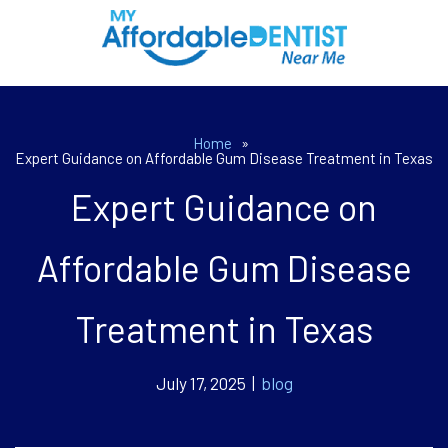
Home
»
Expert Guidance on Affordable Gum Disease Treatment in Texas
Expert Guidance on
Affordable Gum Disease
Treatment in Texas
July 17, 2025 |
blog