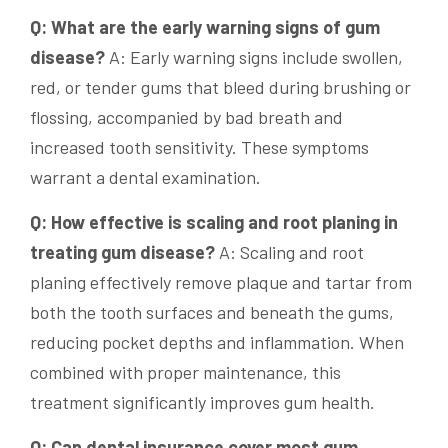
Q: What are the early warning signs of gum
disease?
A: Early warning signs include swollen,
red, or tender gums that bleed during brushing or
flossing, accompanied by bad breath and
increased tooth sensitivity. These symptoms
warrant a dental examination.
Q: How effective is scaling and root planing in
treating gum disease?
A: Scaling and root
planing effectively remove plaque and tartar from
both the tooth surfaces and beneath the gums,
reducing pocket depths and inflammation. When
combined with proper maintenance, this
treatment significantly improves gum health.
Q: Can dental insurance cover most gum