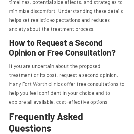
timelines, potential side effects, and strategies to
minimize discomfort. Understanding these details
helps set realistic expectations and reduces
anxiety about the treatment process.
How to Request a Second
Opinion or Free Consultation?
If you are uncertain about the proposed
treatment or its cost, request a second opinion.
Many Fort Worth clinics offer free consultations to
help you feel confident in your choice and to
explore all available, cost-effective options.
Frequently Asked
Questions