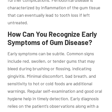
further complications. Periodontal disease is
characterized by inflammation of the gum tissue
that can eventually lead to tooth loss if left
untreated.
How Can You Recognize Early
Symptoms of Gum Disease?
Early symptoms can be subtle. Common signs
include red, swollen, or tender gums that may
bleed during brushing or flossing, indicating
gingivitis. Minimal discomfort, bad breath, and
sensitivity to hot or cold foods are additional
warnings. Regular self-examination and good oral
hygiene help in timely detection. Early diagnosis
relies on the patient’s observations along with a