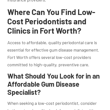
Where Can You Find Low-
Cost Periodontists and
Clinics in Fort Worth?
Access to affordable, quality periodontal care is
essential for effective gum disease management.
Fort Worth offers several low-cost providers
committed to high-quality, preventive care.
What Should You Look for in an
Affordable Gum Disease
Specialist?
When seeking a low-cost periodontist, consider