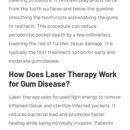
from the tooth surfaces and below the gumline,
smoothing the tooth roots and enabling the gums
to reattach. This procedure can reduce
periodontal pocket depth by a few millimeters,
lowering the risk of further tissue damage. It is
typically the first treatment option for early and
moderate gum disease.
How Does Laser Therapy Work
for Gum Disease?
Laser therapy uses focused light energy to remove
inflamed tissue and sterilize infected pockets. It
reduces bacterial load and promotes faster
healing while being minimally invasive. Patients