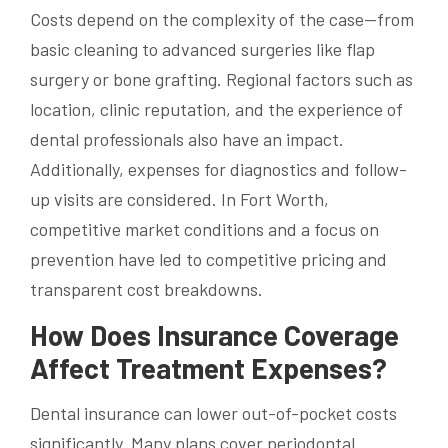
Costs depend on the complexity of the case—from
basic cleaning to advanced surgeries like flap
surgery or bone grafting. Regional factors such as
location, clinic reputation, and the experience of
dental professionals also have an impact.
Additionally, expenses for diagnostics and follow-
up visits are considered. In Fort Worth,
competitive market conditions and a focus on
prevention have led to competitive pricing and
transparent cost breakdowns.
How Does Insurance Coverage
Affect Treatment Expenses?
Dental insurance can lower out-of-pocket costs
significantly. Many plans cover periodontal