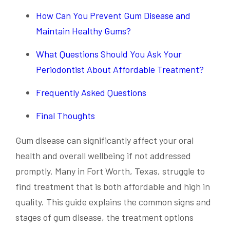
How Can You Prevent Gum Disease and
Maintain Healthy Gums?
What Questions Should You Ask Your
Periodontist About Affordable Treatment?
Frequently Asked Questions
Final Thoughts
Gum disease can significantly affect your oral
health and overall wellbeing if not addressed
promptly. Many in Fort Worth, Texas, struggle to
find treatment that is both affordable and high in
quality. This guide explains the common signs and
stages of gum disease, the treatment options