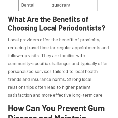
Dental
quadrant
What Are the Benefits of
Choosing Local Periodontists?
Local providers offer the benefit of proximity,
reducing travel time for regular appointments and
follow-up visits. They are familiar with
community-specific challenges and typically offer
personalized services tailored to local health
trends and insurance norms. Strong local
relationships often lead to higher patient
satisfaction and more effective long-term care.
How Can You Prevent Gum
Disease and Maintain