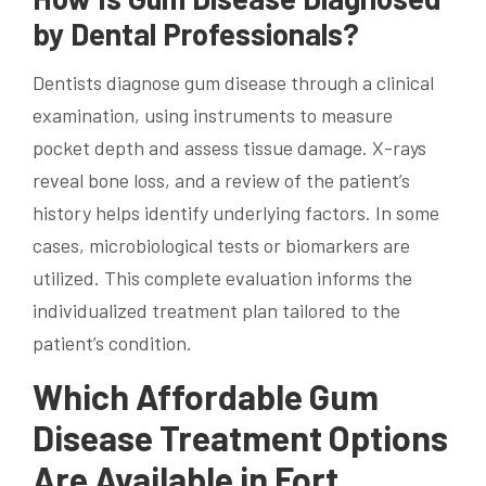
by Dental Professionals?
Dentists diagnose gum disease through a clinical
examination, using instruments to measure
pocket depth and assess tissue damage. X-rays
reveal bone loss, and a review of the patient’s
history helps identify underlying factors. In some
cases, microbiological tests or biomarkers are
utilized. This complete evaluation informs the
individualized treatment plan tailored to the
patient’s condition.
Which Affordable Gum
Disease Treatment Options
Are Available in Fort