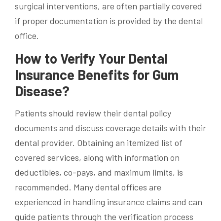
surgical interventions, are often partially covered
if proper documentation is provided by the dental
office.
How to Verify Your Dental
Insurance Benefits for Gum
Disease?
Patients should review their dental policy
documents and discuss coverage details with their
dental provider. Obtaining an itemized list of
covered services, along with information on
deductibles, co-pays, and maximum limits, is
recommended. Many dental offices are
experienced in handling insurance claims and can
guide patients through the verification process