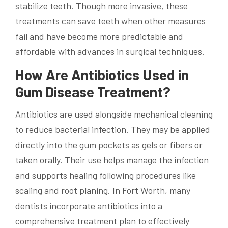
stabilize teeth. Though more invasive, these
treatments can save teeth when other measures
fail and have become more predictable and
affordable with advances in surgical techniques.
How Are Antibiotics Used in
Gum Disease Treatment?
Antibiotics are used alongside mechanical cleaning
to reduce bacterial infection. They may be applied
directly into the gum pockets as gels or fibers or
taken orally. Their use helps manage the infection
and supports healing following procedures like
scaling and root planing. In Fort Worth, many
dentists incorporate antibiotics into a
comprehensive treatment plan to effectively