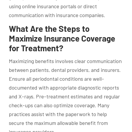
using online insurance portals or direct
communication with insurance companies.
What Are the Steps to
Maximize Insurance Coverage
for Treatment?
Maximizing benefits involves clear communication
between patients, dental providers, and insurers.
Ensure all periodontal conditions are well-
documented with appropriate diagnostic reports
and X-rays. Pre-treatment estimates and regular
check-ups can also optimize coverage. Many
practices assist with the paperwork to help
secure the maximum allowable benefit from
insurance providers.