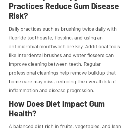
Practices Reduce Gum Disease
Risk?
Daily practices such as brushing twice daily with
fluoride toothpaste, flossing, and using an
antimicrobial mouthwash are key. Additional tools
like interdental brushes and water flossers can
improve cleaning between teeth. Regular
professional cleanings help remove buildup that
home care may miss, reducing the overall risk of
inflammation and disease progression.
How Does Diet Impact Gum
Health?
A balanced diet rich in fruits, vegetables, and lean