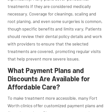
treatments if they are considered medically
necessary. Coverage for cleanings, scaling and
root planing, and even some surgeries is common,
though specific benefits and limits vary. Patients
should review their dental policy details and work
with providers to ensure that the selected
treatments are covered, promoting regular visits
that help prevent more severe issues.
What Payment Plans and
Discounts Are Available for
Affordable Care?
To make treatment more accessible, many Fort
Worth clinics offer customized payment plans and