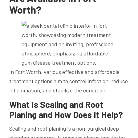
Worth?
In Fort Worth, various effective and affordable
treatment options aim to control infection, reduce
inflammation, and stabilize the condition.
What Is Scaling and Root
Planing and How Does It Help?
Scaling and root planing is a non-surgical deep-
cleaning procedure. It removes plaque and tartar