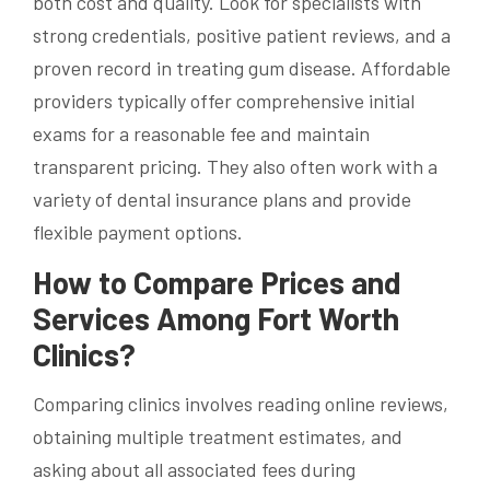
both cost and quality. Look for specialists with
strong credentials, positive patient reviews, and a
proven record in treating gum disease. Affordable
providers typically offer comprehensive initial
exams for a reasonable fee and maintain
transparent pricing. They also often work with a
variety of dental insurance plans and provide
flexible payment options.
How to Compare Prices and
Services Among Fort Worth
Clinics?
Comparing clinics involves reading online reviews,
obtaining multiple treatment estimates, and
asking about all associated fees during