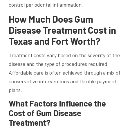
control periodontal inflammation.
How Much Does Gum
Disease Treatment Cost in
Texas and Fort Worth?
Treatment costs vary based on the severity of the
disease and the type of procedures required.
Affordable care is often achieved through a mix of
conservative interventions and flexible payment
plans.
What Factors Influence the
Cost of Gum Disease
Treatment?