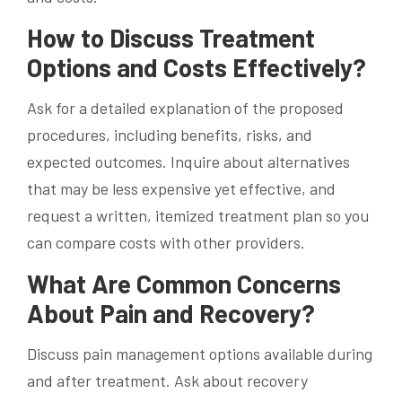
How to Discuss Treatment
Options and Costs Effectively?
Ask for a detailed explanation of the proposed
procedures, including benefits, risks, and
expected outcomes. Inquire about alternatives
that may be less expensive yet effective, and
request a written, itemized treatment plan so you
can compare costs with other providers.
What Are Common Concerns
About Pain and Recovery?
Discuss pain management options available during
and after treatment. Ask about recovery