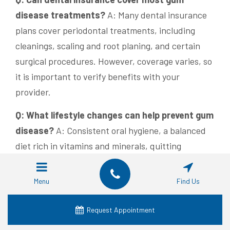
disease treatments?
A: Many dental insurance
plans cover periodontal treatments, including
cleanings, scaling and root planing, and certain
surgical procedures. However, coverage varies, so
it is important to verify benefits with your
provider.
Q: What lifestyle changes can help prevent gum
disease?
A: Consistent oral hygiene, a balanced
diet rich in vitamins and minerals, quitting
smoking, moderating alcohol intake, and managing
stress through exercise and mindfulness can all
Menu
Find Us
protect gum health and prevent disease
progression.
Request Appointment