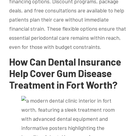
financing options. Discount programs, package
deals, and free consultations are available to help
patients plan their care without immediate
financial strain. These flexible options ensure that
essential periodontal care remains within reach,
even for those with budget constraints.
How Can Dental Insurance
Help Cover Gum Disease
Treatment in Fort Worth?