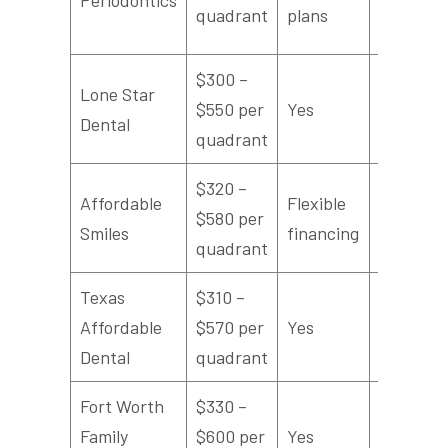
quadrant
plans
$300 –
Lone Star
$550 per
Yes
4.4/5
Dental
quadrant
$320 –
Affordable
Flexible
$580 per
4.5/5
Smiles
financing
quadrant
Texas
$310 –
Affordable
$570 per
Yes
4.3/5
Dental
quadrant
Fort Worth
$330 –
Family
$600 per
Yes
4.7/5