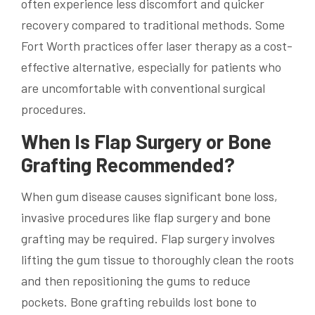
often experience less discomfort and quicker
recovery compared to traditional methods. Some
Fort Worth practices offer laser therapy as a cost-
effective alternative, especially for patients who
are uncomfortable with conventional surgical
procedures.
When Is Flap Surgery or Bone
Grafting Recommended?
When gum disease causes significant bone loss,
invasive procedures like flap surgery and bone
grafting may be required. Flap surgery involves
lifting the gum tissue to thoroughly clean the roots
and then repositioning the gums to reduce
pockets. Bone grafting rebuilds lost bone to