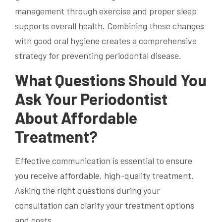
management through exercise and proper sleep
supports overall health. Combining these changes
with good oral hygiene creates a comprehensive
strategy for preventing periodontal disease.
What Questions Should You
Ask Your Periodontist
About Affordable
Treatment?
Effective communication is essential to ensure
you receive affordable, high-quality treatment.
Asking the right questions during your
consultation can clarify your treatment options
and costs.