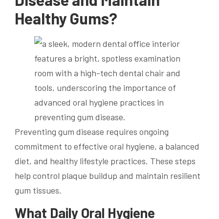
Healthy Gums?
Preventing gum disease requires ongoing
commitment to effective oral hygiene, a balanced
diet, and healthy lifestyle practices. These steps
help control plaque buildup and maintain resilient
gum tissues.
What Daily Oral Hygiene