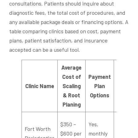
consultations. Patients should inquire about
diagnostic fees, the total cost of procedures, and
any available package deals or financing options. A
table comparing clinics based on cost, payment
plans, patient satisfaction, and insurance
accepted can be a useful tool.
Average
Cost of
Payment
Patie
Clinic Name
Scaling
Plan
Satisfac
& Root
Options
Rati
Planing
$350 –
Yes,
Fort Worth
$600 per
monthly
4.6/5
Periodontics