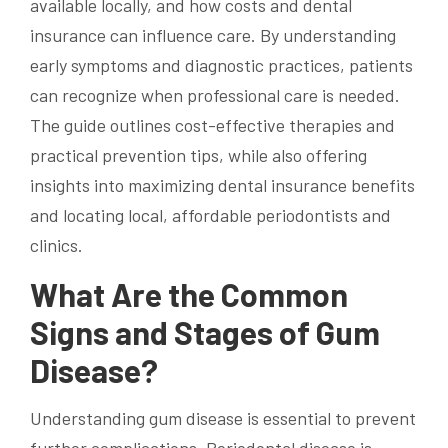
available locally, and how costs and dental
insurance can influence care. By understanding
early symptoms and diagnostic practices, patients
can recognize when professional care is needed.
The guide outlines cost-effective therapies and
practical prevention tips, while also offering
insights into maximizing dental insurance benefits
and locating local, affordable periodontists and
clinics.
What Are the Common
Signs and Stages of Gum
Disease?
Understanding gum disease is essential to prevent