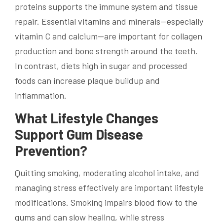
proteins supports the immune system and tissue
repair. Essential vitamins and minerals—especially
vitamin C and calcium—are important for collagen
production and bone strength around the teeth.
In contrast, diets high in sugar and processed
foods can increase plaque buildup and
inflammation.
What Lifestyle Changes
Support Gum Disease
Prevention?
Quitting smoking, moderating alcohol intake, and
managing stress effectively are important lifestyle
modifications. Smoking impairs blood flow to the
gums and can slow healing, while stress