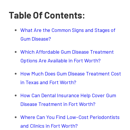
Table Of Contents:
What Are the Common Signs and Stages of
Gum Disease?
Which Affordable Gum Disease Treatment
Options Are Available in Fort Worth?
How Much Does Gum Disease Treatment Cost
in Texas and Fort Worth?
How Can Dental Insurance Help Cover Gum
Disease Treatment in Fort Worth?
Where Can You Find Low-Cost Periodontists
and Clinics in Fort Worth?