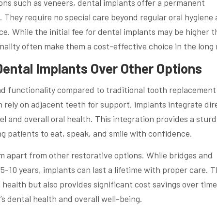
ions such as veneers, dental implants offer a permanent
h. They require no special care beyond regular oral hygiene
e. While the initial fee for dental implants may be higher 
onality often make them a cost-effective choice in the long 
ental Implants Over Other Options
and functionality compared to traditional tooth replacement
h rely on adjacent teeth for support, implants integrate dir
 and overall oral health. This integration provides a sturd
g patients to eat, speak, and smile with confidence.
m apart from other restorative options. While bridges and
10 years, implants can last a lifetime with proper care. T
 health but also provides significant cost savings over time
s dental health and overall well-being.