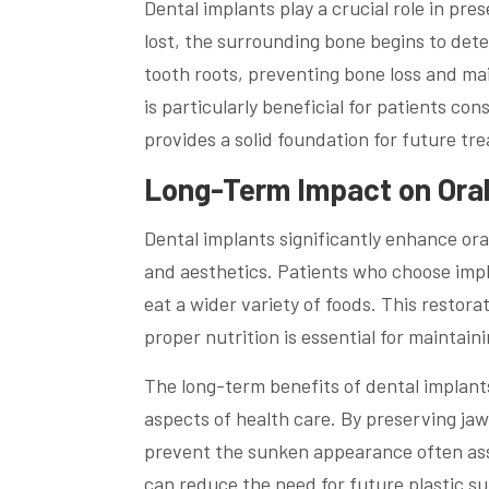
Dental implants play a crucial role in pr
lost, the surrounding bone begins to dete
tooth roots, preventing bone loss and mai
is particularly beneficial for patients c
provides a solid foundation for future tr
Long-Term Impact on Oral 
Dental implants significantly enhance oral
and aesthetics. Patients who choose impl
eat a wider variety of foods. This restora
proper nutrition is essential for maintain
The long-term benefits of dental implants
aspects of health care. By preserving jaw
prevent the sunken appearance often asso
can reduce the need for future plastic sur