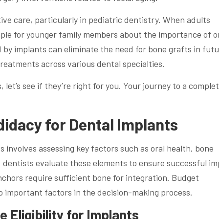
tive care, particularly in pediatric dentistry. When adults
mple for younger family members about the importance of o
ed by implants can eliminate the need for bone grafts in fut
treatments across various dental specialties.
et’s see if they’re right for you. Your journey to a comple
idacy for Dental Implants
 involves assessing key factors such as oral health, bone
s, dentists evaluate these elements to ensure successful im
chors require sufficient bone for integration. Budget
so important factors in the decision-making process.
 Eligibility for Implants