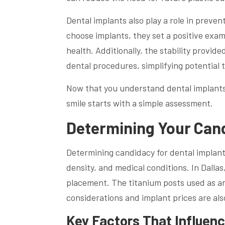
Dental implants also play a role in preven
choose implants, they set a positive exa
health. Additionally, the stability provid
dental procedures, simplifying potential 
Now that you understand dental implants, l
smile starts with a simple assessment.
Determining Your Cand
Determining candidacy for dental implants
density, and medical conditions. In Dalla
placement. The titanium posts used as an
considerations and implant prices are al
Key Factors That Influence