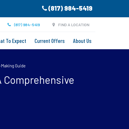
(817) 984-5419
(817) 984-5419
FIND A LOCATION
at To Expect
Current Offers
About Us
n-Making Guide
? A Comprehensive