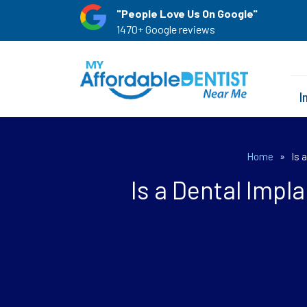
"People Love Us On Google"
1470+ Google reviews
I
Home
»
Is 
Is a Dental Impl