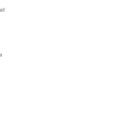
all
a