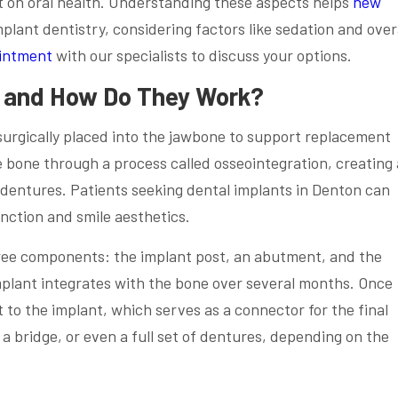
t on oral health. Understanding these aspects helps
new
lant dentistry, considering factors like sedation and over
intment
with our specialists to discuss your options.
s and How Do They Work?
s surgically placed into the jawbone to support replacement
e bone through a process called osseointegration, creating 
 dentures. Patients seeking dental implants in Denton can
nction and smile aesthetics.
hree components: the implant post, an abutment, and the
mplant integrates with the bone over several months. Once
to the implant, which serves as a connector for the final
 a bridge, or even a full set of dentures, depending on the