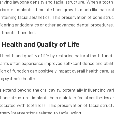
eserving jawbone density and facial structure. When a tooth 
riorate. Implants stimulate bone growth, much like natural
ntaining facial aesthetics. This preservation of bone stru
onsidering endodontics or other advanced dental procedures, 
eatments if needed.
Health and Quality of Life
 health and quality of life by restoring natural tooth funct
ants often experience improved self-confidence and abilit
tion of function can positively impact overall health care, a
ing systemic health.
 extend beyond the oral cavity, potentially influencing var
bone structure, implants help maintain facial aesthetics a
ciated with tooth loss. This preservation of facial struct
gery interventions related to facial aging.