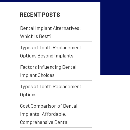
RECENT POSTS
Dental Implant Alternatives:
Which Is Best?
Types of Tooth Replacement
Options Beyond Implants
Factors Influencing Dental
Implant Choices
Types of Tooth Replacement
Options
Cost Comparison of Dental
Implants: Affordable,
Comprehensive Dental