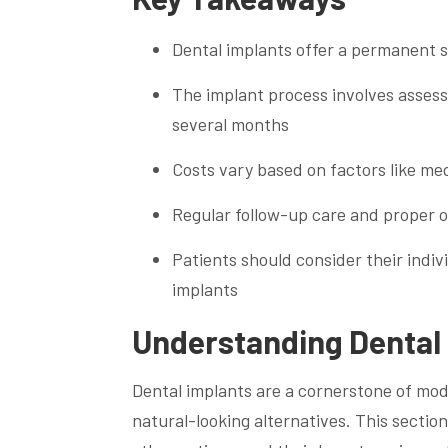
Dental implants offer a permanent so
The implant process involves assess
several months
Costs vary based on factors like me
Regular follow-up care and proper or
Patients should consider their indiv
implants
Understanding Dental 
Dental implants are a cornerstone of mod
natural-looking alternatives. This sectio