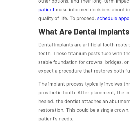
other options, and their long-term impac
patient
make informed decisions about imp
quality of life. To proceed,
schedule appo
What Are Dental Implant
Dental implants are artificial tooth root
teeth. These titanium posts fuse with th
stable foundation for crowns, bridges, or
expect a procedure that restores both fu
The implant process typically involves t
prosthetic tooth. After placement, the i
healed, the dentist attaches an abutment 
restoration. This could be a single crown,
patient’s needs.