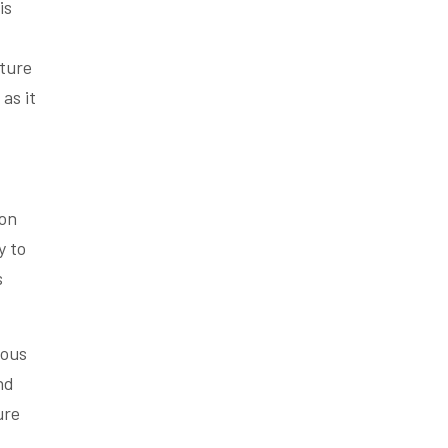
is
cture
as it
ion
y to
s
ious
nd
ure