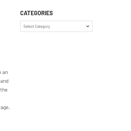
CATEGORIES
Select Category
e an
 and
 the
rage,