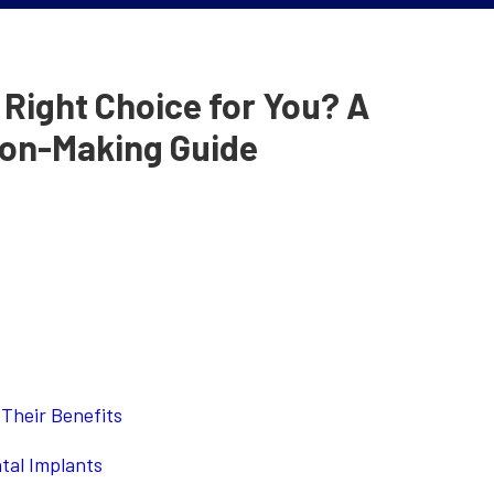
e Right Choice for You? A
on-Making Guide
Their Benefits
tal Implants