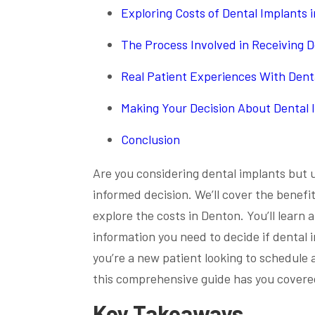
Exploring Costs of Dental Implants 
The Process Involved in Receiving D
Real Patient Experiences With Dent
Making Your Decision About Dental 
Conclusion
Are you considering dental implants but u
informed decision. We’ll cover the benefi
explore the costs in Denton. You’ll learn 
information you need to decide if dental 
you’re a new patient looking to schedul
this comprehensive guide has you covere
Key Takeaways