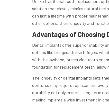
Unlike traditional tooth replacement opt
solution that closely mimics natural teet
can last a lifetime with proper maintenanc
other options, their longevity and functi
Advantages of Choosing D
Dental implants offer superior stability 
options like bridges. Unlike bridges, whic
with the jawbone, preserving tooth enamel
foundation for replacement teeth, allowin
The longevity of dental implants sets the
dentures may require replacement every 5-
durability not only ensures long-term oral
making implants a wise investment in one’