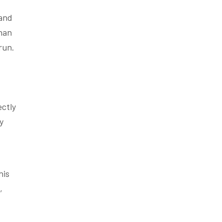
 and
than
run.
ectly
y
his
,