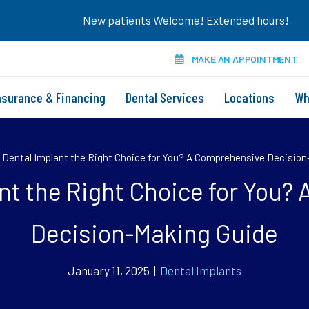
New patients Welcome! Extended hours!
MAKE AN APPOINTMENT
nsurance & Financing
Dental Services
Locations
Wh
a Dental Implant the Right Choice for You? A Comprehensive Decisio
ant the Right Choice for You
Decision-Making Guide
January 11, 2025 |
Dental Implants