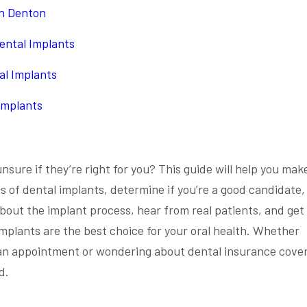
in Denton
ental Implants
al Implants
Implants
nsure if they’re right for you? This guide will help you mak
ts of dental implants, determine if you’re a good candidate,
about the implant process, hear from real patients, and get
implants are the best choice for your oral health. Whether
e an appointment or wondering about dental insurance cove
d.