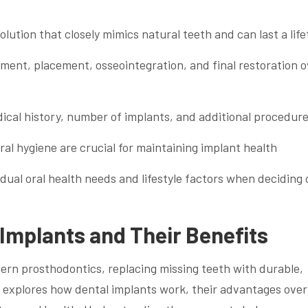
lution that closely mimics natural teeth and can last a lif
ment, placement, osseointegration, and final restoration o
dical history, number of implants, and additional procedur
al hygiene are crucial for maintaining implant health
idual oral health needs and lifestyle factors when deciding 
Implants and Their Benefits
ern prosthodontics, replacing missing teeth with durable,
n explores how dental implants work, their advantages over