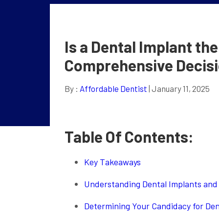
Is a Dental Implant th
Comprehensive Decisi
By :
Affordable Dentist
| January 11, 2025
Table Of Contents:
Key Takeaways
Understanding Dental Implants and 
Determining Your Candidacy for Den