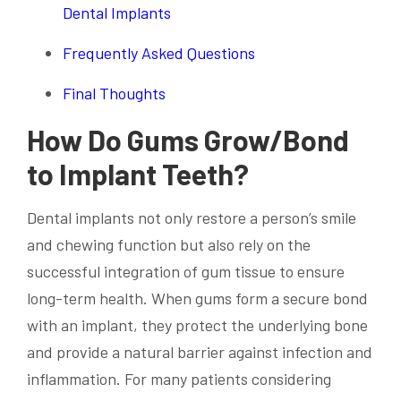
Dental Implants
Frequently Asked Questions
Final Thoughts
How Do Gums Grow/Bond
to Implant Teeth?
Dental implants not only restore a person’s smile
and chewing function but also rely on the
successful integration of gum tissue to ensure
long-term health. When gums form a secure bond
with an implant, they protect the underlying bone
and provide a natural barrier against infection and
inflammation. For many patients considering