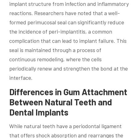
implant structure from infection and inflammatory
reactions. Researchers have noted that a well-
formed perimucosal seal can significantly reduce
the incidence of peri-implantitis, a common
complication that can lead to implant failure. This
seal is maintained through a process of
continuous remodeling, where the cells
periodically renew and strengthen the bond at the
interface.
Differences in Gum Attachment
Between Natural Teeth and
Dental Implants
While natural teeth have a periodontal ligament
that offers shock absorption and rearranges the