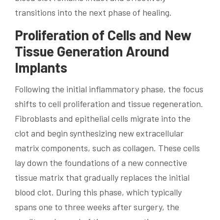
transitions into the next phase of healing.
Proliferation of Cells and New
Tissue Generation Around
Implants
Following the initial inflammatory phase, the focus
shifts to cell proliferation and tissue regeneration.
Fibroblasts and epithelial cells migrate into the
clot and begin synthesizing new extracellular
matrix components, such as collagen. These cells
lay down the foundations of a new connective
tissue matrix that gradually replaces the initial
blood clot. During this phase, which typically
spans one to three weeks after surgery, the