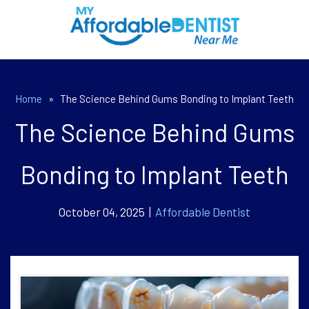
Home
»
The Science Behind Gums Bonding to Implant Teeth
The Science Behind Gums
Bonding to Implant Teeth
October 04, 2025 |
Affordable Dentist