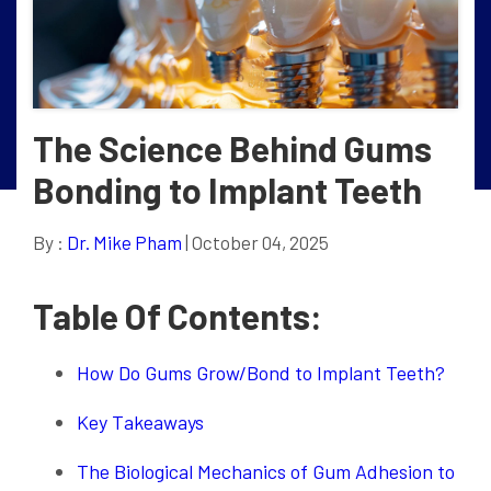
The Science Behind Gums
Bonding to Implant Teeth
By :
Dr. Mike Pham
| October 04, 2025
Table Of Contents:
How Do Gums Grow/Bond to Implant Teeth?
Key Takeaways
The Biological Mechanics of Gum Adhesion to