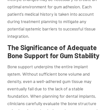
optimal environment for gum adhesion. Each
patient’s medical history is taken into account
during treatment planning to mitigate any
potential systemic barriers to successful tissue
integration.
The Significance of Adequate
Bone Support for Gum Stability
Bone support underpins the entire implant
system. Without sufficient bone volume and
density, even a well-adhered gum tissue may
eventually fail due to the lack of a stable
foundation. When planning for dental implants,
clinicians carefully evaluate the bone structure