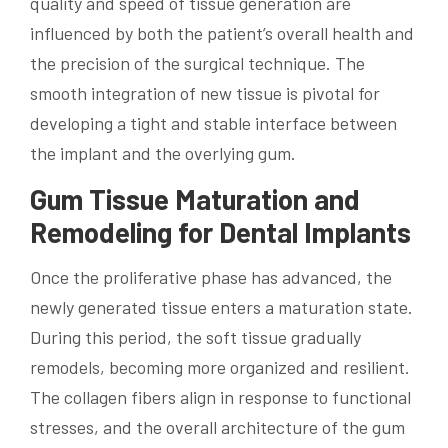
quality and speed of tissue generation are
influenced by both the patient’s overall health and
the precision of the surgical technique. The
smooth integration of new tissue is pivotal for
developing a tight and stable interface between
the implant and the overlying gum.
Gum Tissue Maturation and
Remodeling for Dental Implants
Once the proliferative phase has advanced, the
newly generated tissue enters a maturation state.
During this period, the soft tissue gradually
remodels, becoming more organized and resilient.
The collagen fibers align in response to functional
stresses, and the overall architecture of the gum