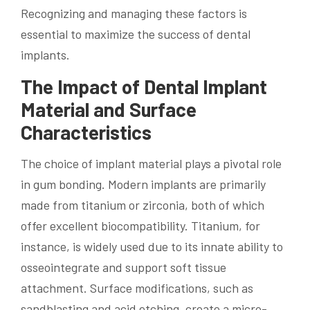
Recognizing and managing these factors is
essential to maximize the success of dental
implants.
The Impact of Dental Implant
Material and Surface
Characteristics
The choice of implant material plays a pivotal role
in gum bonding. Modern implants are primarily
made from titanium or zirconia, both of which
offer excellent biocompatibility. Titanium, for
instance, is widely used due to its innate ability to
osseointegrate and support soft tissue
attachment. Surface modifications, such as
sandblasting and acid etching, create a micro-