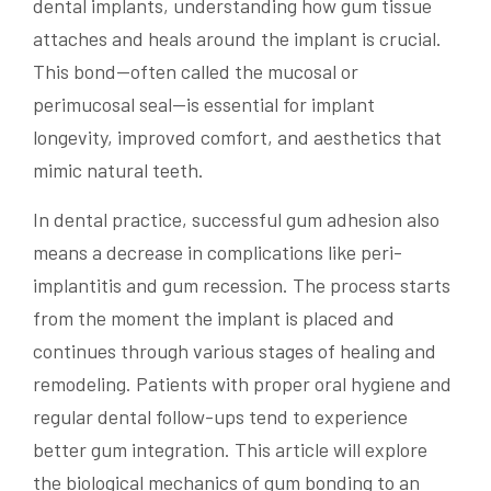
dental implants, understanding how gum tissue
attaches and heals around the implant is crucial.
This bond—often called the mucosal or
perimucosal seal—is essential for implant
longevity, improved comfort, and aesthetics that
mimic natural teeth.
In dental practice, successful gum adhesion also
means a decrease in complications like peri-
implantitis and gum recession. The process starts
from the moment the implant is placed and
continues through various stages of healing and
remodeling. Patients with proper oral hygiene and
regular dental follow-ups tend to experience
better gum integration. This article will explore
the biological mechanics of gum bonding to an