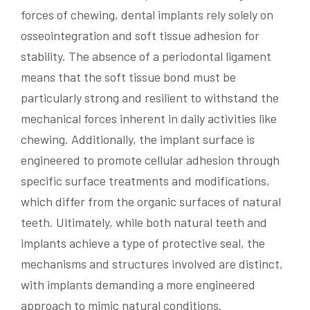
forces of chewing, dental implants rely solely on
osseointegration and soft tissue adhesion for
stability. The absence of a periodontal ligament
means that the soft tissue bond must be
particularly strong and resilient to withstand the
mechanical forces inherent in daily activities like
chewing. Additionally, the implant surface is
engineered to promote cellular adhesion through
specific surface treatments and modifications,
which differ from the organic surfaces of natural
teeth. Ultimately, while both natural teeth and
implants achieve a type of protective seal, the
mechanisms and structures involved are distinct,
with implants demanding a more engineered
approach to mimic natural conditions.