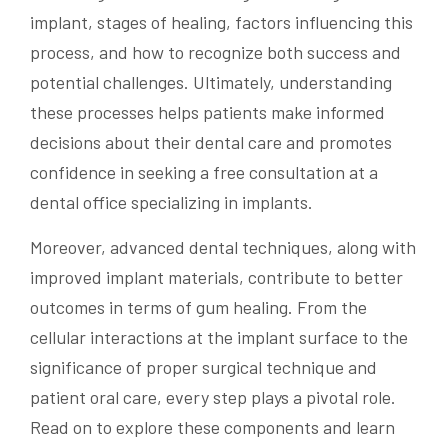
implant, stages of healing, factors influencing this
process, and how to recognize both success and
potential challenges. Ultimately, understanding
these processes helps patients make informed
decisions about their dental care and promotes
confidence in seeking a free consultation at a
dental office specializing in implants.
Moreover, advanced dental techniques, along with
improved implant materials, contribute to better
outcomes in terms of gum healing. From the
cellular interactions at the implant surface to the
significance of proper surgical technique and
patient oral care, every step plays a pivotal role.
Read on to explore these components and learn