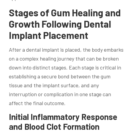
Stages of Gum Healing and
Growth Following Dental
Implant Placement
After a dental implant is placed, the body embarks
on a complex healing journey that can be broken
down into distinct stages. Each stage is critical in
establishing a secure bond between the gum
tissue and the implant surface, and any
interruption or complication in one stage can
affect the final outcome.
Initial Inflammatory Response
and Blood Clot Formation