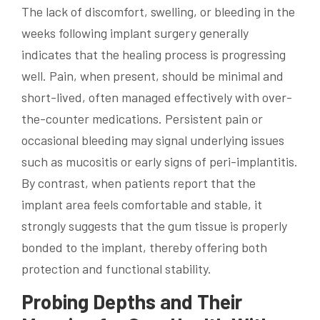
The lack of discomfort, swelling, or bleeding in the
weeks following implant surgery generally
indicates that the healing process is progressing
well. Pain, when present, should be minimal and
short-lived, often managed effectively with over-
the-counter medications. Persistent pain or
occasional bleeding may signal underlying issues
such as mucositis or early signs of peri-implantitis.
By contrast, when patients report that the
implant area feels comfortable and stable, it
strongly suggests that the gum tissue is properly
bonded to the implant, thereby offering both
protection and functional stability.
Probing Depths and Their