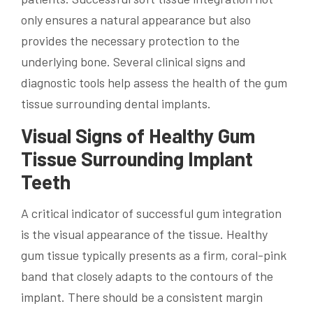
only ensures a natural appearance but also
provides the necessary protection to the
underlying bone. Several clinical signs and
diagnostic tools help assess the health of the gum
tissue surrounding dental implants.
Visual Signs of Healthy Gum
Tissue Surrounding Implant
Teeth
A critical indicator of successful gum integration
is the visual appearance of the tissue. Healthy
gum tissue typically presents as a firm, coral-pink
band that closely adapts to the contours of the
implant. There should be a consistent margin