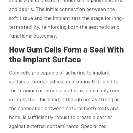
and is vital to create a robust seal against bacteria
and debris. The initial connection between the
soft tissue and the implant sets the stage for long-
term stability, reinforcing both the aesthetic and
functional outcomes.
How Gum Cells Form a Seal With
the Implant Surface
Gum cells are capable of adhering to implant
surfaces through adhesion proteins that bind to
the titanium or zirconia materials commonly used
in implants. This bond, although not as strong as
the connection between natural tooth roots and
bone, is sufficiently robust to create a barrier
against external contaminants. Specialized