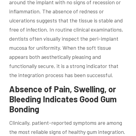
around the implant with no signs of recession or
inflammation. The absence of redness or
ulcerations suggests that the tissue is stable and
free of infection. In routine clinical examinations,
dentists often visually inspect the peri-implant
mucosa for uniformity. When the soft tissue
appears both aesthetically pleasing and
functionally secure, it is a strong indicator that
the integration process has been successful.
Absence of Pain, Swelling, or
Bleeding Indicates Good Gum
Bonding
Clinically, patient-reported symptoms are among
the most reliable signs of healthy gum integration.