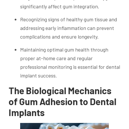
significantly affect gum integration.
Recognizing signs of healthy gum tissue and
addressing early inflammation can prevent
complications and ensure longevity.
Maintaining optimal gum health through
proper at-home care and regular
professional monitoring is essential for dental
implant success.
The Biological Mechanics
of Gum Adhesion to Dental
Implants