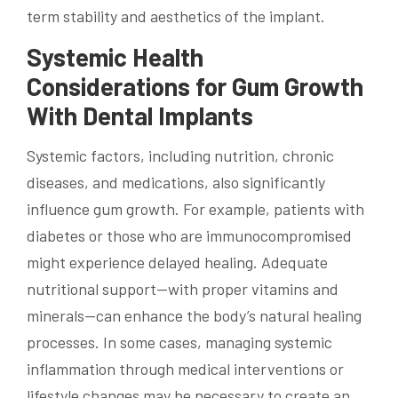
term stability and aesthetics of the implant.
Systemic Health
Considerations for Gum Growth
With Dental Implants
Systemic factors, including nutrition, chronic
diseases, and medications, also significantly
influence gum growth. For example, patients with
diabetes or those who are immunocompromised
might experience delayed healing. Adequate
nutritional support—with proper vitamins and
minerals—can enhance the body’s natural healing
processes. In some cases, managing systemic
inflammation through medical interventions or
lifestyle changes may be necessary to create an