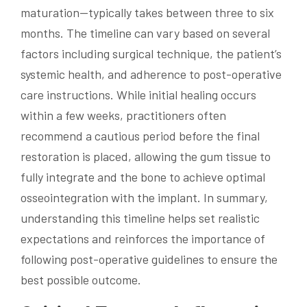
maturation—typically takes between three to six
months. The timeline can vary based on several
factors including surgical technique, the patient’s
systemic health, and adherence to post-operative
care instructions. While initial healing occurs
within a few weeks, practitioners often
recommend a cautious period before the final
restoration is placed, allowing the gum tissue to
fully integrate and the bone to achieve optimal
osseointegration with the implant. In summary,
understanding this timeline helps set realistic
expectations and reinforces the importance of
following post-operative guidelines to ensure the
best possible outcome.