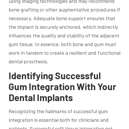
using imaging technologies and may recommend
bone grafting or other augmentative procedures if
necessary. Adequate bone support ensures that
the implant is securely anchored, which indirectly
influences the quality and stability of the adjacent
gum tissue. In essence, both bone and gum must
work in tandem to create a resilient and functional
dental prosthesis.
Identifying Successful
Gum Integration With Your
Dental Implants
Recognizing the hallmarks of successful gum
integration is essential both for clinicians and
patients. Successful soft tissue integration not