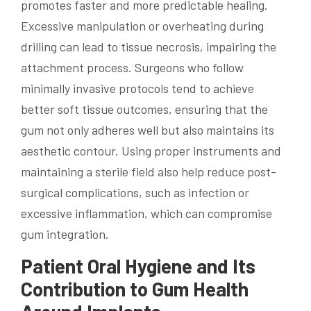
promotes faster and more predictable healing.
Excessive manipulation or overheating during
drilling can lead to tissue necrosis, impairing the
attachment process. Surgeons who follow
minimally invasive protocols tend to achieve
better soft tissue outcomes, ensuring that the
gum not only adheres well but also maintains its
aesthetic contour. Using proper instruments and
maintaining a sterile field also help reduce post-
surgical complications, such as infection or
excessive inflammation, which can compromise
gum integration.
Patient Oral Hygiene and Its
Contribution to Gum Health