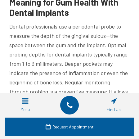
Meaning for Gum Health With
Dental Implants
Dental professionals use a periodontal probe to
measure the depth of the gingival sulcus—the
space between the gum and the implant. Optimal
probing depths for dental implants typically range
from 1 to 3 millimeters. Deeper pockets may
indicate the presence of inflammation or even the
beginning of bone loss. Regular monitoring
through probing is a preventive measure; it allows
clinicians to detect early changes in tissue
conditions that might jeopardize the implant’s
Menu
Find Us
stability. When the probing depths remain within
Request Appointment
the ideal range, it is a positive sign that the gum
integration is robust and that the peri-implant