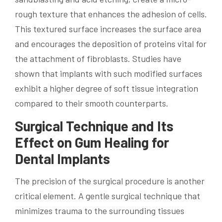
rough texture that enhances the adhesion of cells.
This textured surface increases the surface area
and encourages the deposition of proteins vital for
the attachment of fibroblasts. Studies have
shown that implants with such modified surfaces
exhibit a higher degree of soft tissue integration
compared to their smooth counterparts.
Surgical Technique and Its
Effect on Gum Healing for
Dental Implants
The precision of the surgical procedure is another
critical element. A gentle surgical technique that
minimizes trauma to the surrounding tissues