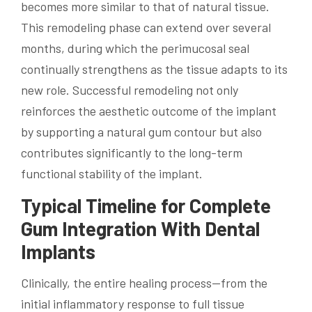
becomes more similar to that of natural tissue.
This remodeling phase can extend over several
months, during which the perimucosal seal
continually strengthens as the tissue adapts to its
new role. Successful remodeling not only
reinforces the aesthetic outcome of the implant
by supporting a natural gum contour but also
contributes significantly to the long-term
functional stability of the implant.
Typical Timeline for Complete
Gum Integration With Dental
Implants
Clinically, the entire healing process—from the
initial inflammatory response to full tissue