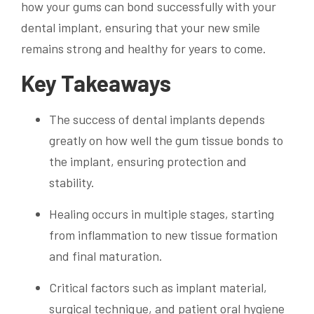
how your gums can bond successfully with your
dental implant, ensuring that your new smile
remains strong and healthy for years to come.
Key Takeaways
The success of dental implants depends
greatly on how well the gum tissue bonds to
the implant, ensuring protection and
stability.
Healing occurs in multiple stages, starting
from inflammation to new tissue formation
and final maturation.
Critical factors such as implant material,
surgical technique, and patient oral hygiene