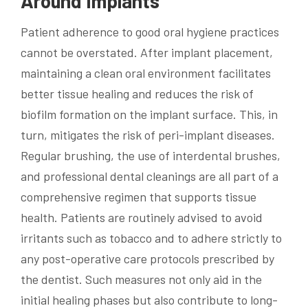
Around Implants
Patient adherence to good oral hygiene practices
cannot be overstated. After implant placement,
maintaining a clean oral environment facilitates
better tissue healing and reduces the risk of
biofilm formation on the implant surface. This, in
turn, mitigates the risk of peri-implant diseases.
Regular brushing, the use of interdental brushes,
and professional dental cleanings are all part of a
comprehensive regimen that supports tissue
health. Patients are routinely advised to avoid
irritants such as tobacco and to adhere strictly to
any post-operative care protocols prescribed by
the dentist. Such measures not only aid in the
initial healing phases but also contribute to long-