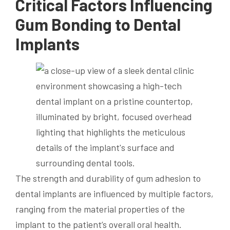
Critical Factors Influencing
Gum Bonding to Dental
Implants
The strength and durability of gum adhesion to
dental implants are influenced by multiple factors,
ranging from the material properties of the
implant to the patient’s overall oral health.