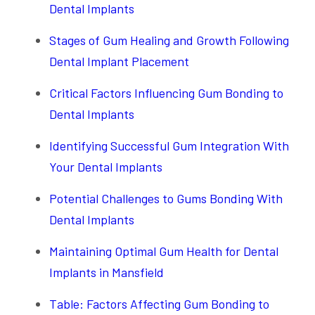
Dental Implants
Stages of Gum Healing and Growth Following
Dental Implant Placement
Critical Factors Influencing Gum Bonding to
Dental Implants
Identifying Successful Gum Integration With
Your Dental Implants
Potential Challenges to Gums Bonding With
Dental Implants
Maintaining Optimal Gum Health for Dental
Implants in Mansfield
Table: Factors Affecting Gum Bonding to