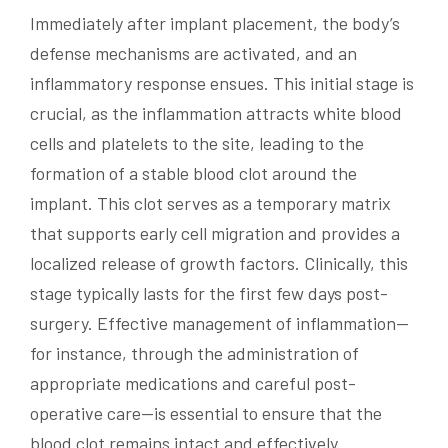
Immediately after implant placement, the body’s
defense mechanisms are activated, and an
inflammatory response ensues. This initial stage is
crucial, as the inflammation attracts white blood
cells and platelets to the site, leading to the
formation of a stable blood clot around the
implant. This clot serves as a temporary matrix
that supports early cell migration and provides a
localized release of growth factors. Clinically, this
stage typically lasts for the first few days post-
surgery. Effective management of inflammation—
for instance, through the administration of
appropriate medications and careful post-
operative care—is essential to ensure that the
blood clot remains intact and effectively