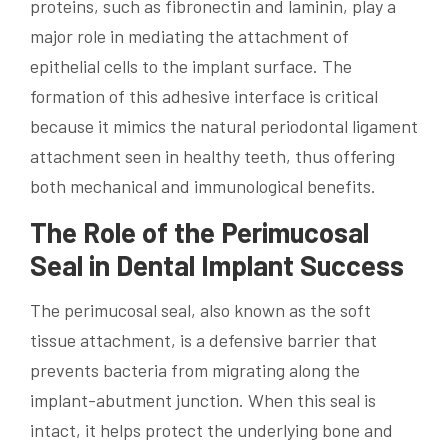
proteins, such as fibronectin and laminin, play a
major role in mediating the attachment of
epithelial cells to the implant surface. The
formation of this adhesive interface is critical
because it mimics the natural periodontal ligament
attachment seen in healthy teeth, thus offering
both mechanical and immunological benefits.
The Role of the Perimucosal
Seal in Dental Implant Success
The perimucosal seal, also known as the soft
tissue attachment, is a defensive barrier that
prevents bacteria from migrating along the
implant-abutment junction. When this seal is
intact, it helps protect the underlying bone and