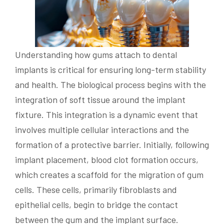
Understanding how gums attach to dental
implants is critical for ensuring long-term stability
and health. The biological process begins with the
integration of soft tissue around the implant
fixture. This integration is a dynamic event that
involves multiple cellular interactions and the
formation of a protective barrier. Initially, following
implant placement, blood clot formation occurs,
which creates a scaffold for the migration of gum
cells. These cells, primarily fibroblasts and
epithelial cells, begin to bridge the contact
between the gum and the implant surface.