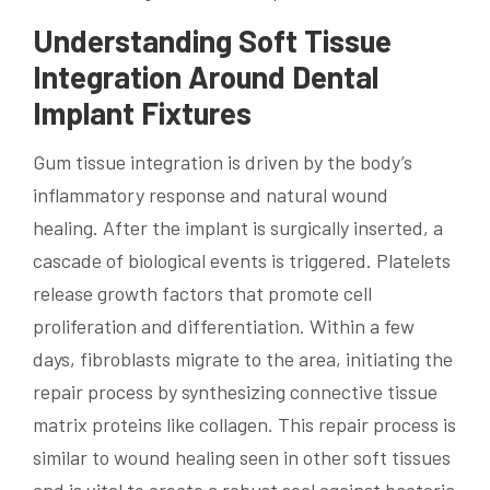
Understanding Soft Tissue
Integration Around Dental
Implant Fixtures
Gum tissue integration is driven by the body’s
inflammatory response and natural wound
healing. After the implant is surgically inserted, a
cascade of biological events is triggered. Platelets
release growth factors that promote cell
proliferation and differentiation. Within a few
days, fibroblasts migrate to the area, initiating the
repair process by synthesizing connective tissue
matrix proteins like collagen. This repair process is
similar to wound healing seen in other soft tissues