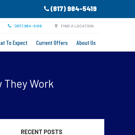
(817) 984-5419
(817) 984-5419
FIND A LOCATION
at To Expect
Current Offers
About Us
w They Work
RECENT POSTS