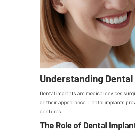
Understanding Dental
Dental implants are medical devices surgic
or their appearance. Dental implants provi
dentures.
The Role of Dental Implan