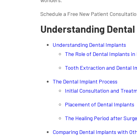
wonders.
Schedule a Free New Patient Consultatio
Understanding Dental
Understanding Dental Implants
The Role of Dental Implants in
Tooth Extraction and Dental I
The Dental Implant Process
Initial Consultation and Treat
Placement of Dental Implants
The Healing Period after Surg
Comparing Dental Implants with Ot