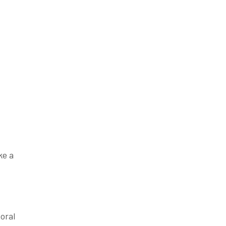
ke a
 oral