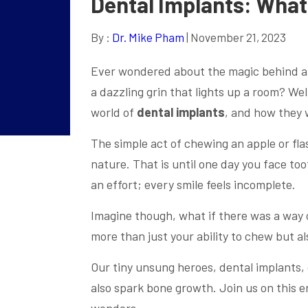
Dental Implants: Wha
By :
Dr. Mike Pham
| November 21, 2023
Ever wondered about the magic behind a c
a dazzling grin that lights up a room? Wel
world of
dental implants
, and how they 
The simple act of chewing an apple or fla
nature. That is until one day you face t
an effort; every smile feels incomplete.
Imagine though, what if there was a way 
more than just your ability to chew but a
Our tiny unsung heroes, dental implants, d
also spark bone growth. Join us on this e