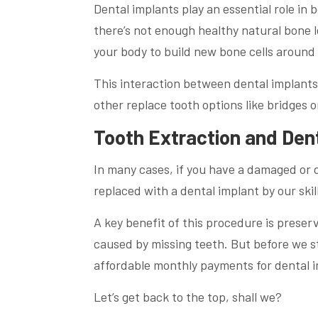
Dental implants play an essential role in
there’s not enough healthy natural bone l
your body to build new bone cells around 
This interaction between dental implant
other replace tooth options like bridges o
Tooth Extraction and Den
In many cases, if you have a damaged or 
replaced with a dental implant by our ski
A key benefit of this procedure is preser
caused by missing teeth. But before we st
affordable monthly payments for dental im
Let’s get back to the top, shall we?