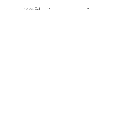
Select Category