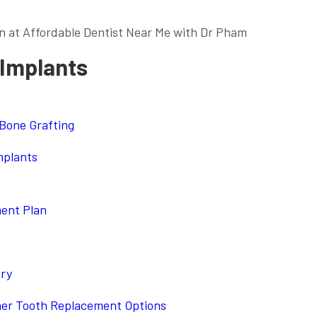
n at Affordable Dentist Near Me with Dr Pham
 Implants
 Bone Grafting
mplants
ment Plan
ery
her Tooth Replacement Options