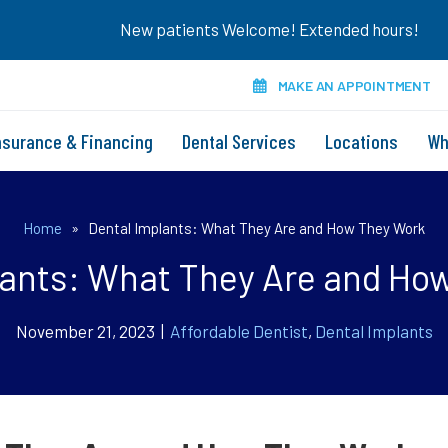
New patients Welcome! Extended hours!
MAKE AN APPOINTMENT
nsurance & Financing
Dental Services
Locations
Wh
Home
»
Dental Implants: What They Are and How They Work
lants: What They Are and Ho
November 21, 2023 |
Affordable Dentist
,
Dental Implants