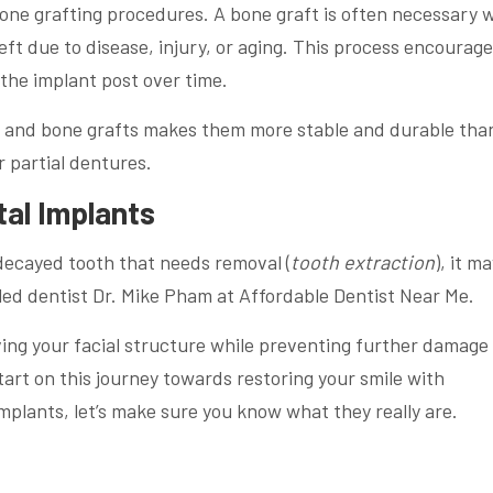
 bone grafting procedures. A bone graft is often necessary
eft due to disease, injury, or aging. This process encourag
the implant post over time.
s and bone grafts makes them more stable and durable tha
r partial dentures.
tal Implants
decayed tooth that needs removal (
tooth extraction
), it m
lled dentist Dr. Mike Pham at Affordable Dentist Near Me.
ving your facial structure while preventing further damage
art on this journey towards restoring your smile with
plants, let’s make sure you know what they really are.