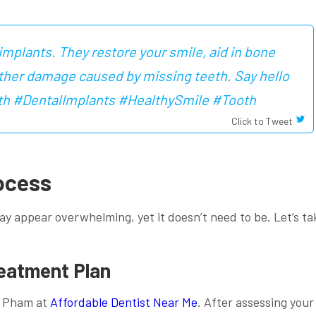
implants. They restore your smile, aid in bone
rther damage caused by missing teeth. Say hello
 with #DentalImplants #HealthySmile #Tooth
Click to Tweet
ocess
y appear overwhelming, yet it doesn’t need to be. Let’s ta
reatment Plan
ke Pham at
Affordable Dentist Near Me
. After assessing your