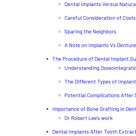
Dental Implants Versus Natura
Careful Consideration of Costs
Sparing the Neighbors
A Note on Implants Vs Denture
The Procedure of Dental Implant S
Understanding Osseointegrati
The Different Types of Implant
Potential Complications After
Importance of Bone Grafting in Den
Dr Robert Lee’s work
Dental Implants After Tooth Extrac