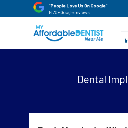
"People Love Us On Google"
1470+ Google reviews
I
Dental Imp