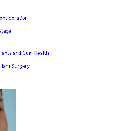
onsideration
Stage
plants and Gum Health
plant Surgery