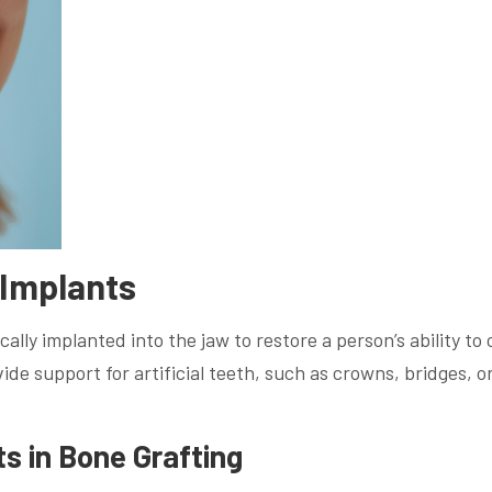
 Implants
ally implanted into the jaw to restore a person’s ability to
de support for artificial teeth, such as crowns, bridges, o
ts in Bone Grafting