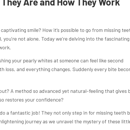
t They Are and How They Work
aptivating smile? How it’s possible to go from missing tee
l, you’re not alone. Today we’re delving into the fascinating
work.
shing your pearly whites at someone can feel like second
ooth loss, and everything changes. Suddenly every bite bec
out? A method so advanced yet natural-feeling that gives 
lso restores your confidence?
o a fantastic job! They not only step in for missing teeth 
nlightening journey as we unravel the mystery of these littl