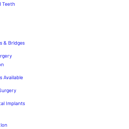
l Teeth
s & Bridges
urgery
on
s Available
 Surgery
tal Implants
tion