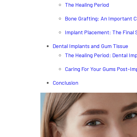
The Healing Period
Bone Grafting: An Important C
Implant Placement: The Final 
Dental Implants and Gum Tissue
The Healing Period: Dental Im
Caring For Your Gums Post-Im
Conclusion