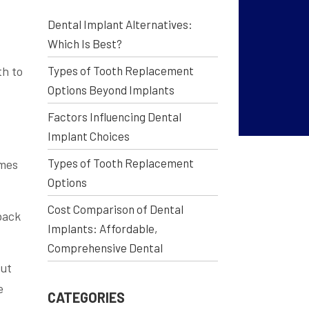
Dental Implant Alternatives:
Which Is Best?
th to
Types of Tooth Replacement
Options Beyond Implants
Factors Influencing Dental
Implant Choices
Types of Tooth Replacement
omes
Options
Cost Comparison of Dental
back
Implants: Affordable,
Comprehensive Dental
but
e
CATEGORIES