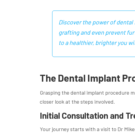
Discover the power of dental 
grafting and even prevent fu
to a healthier, brighter you
The Dental Implant Pr
Grasping the dental implant procedure ma
closer look at the steps involved.
Initial Consultation and T
Your journey starts with a visit to Dr Mi