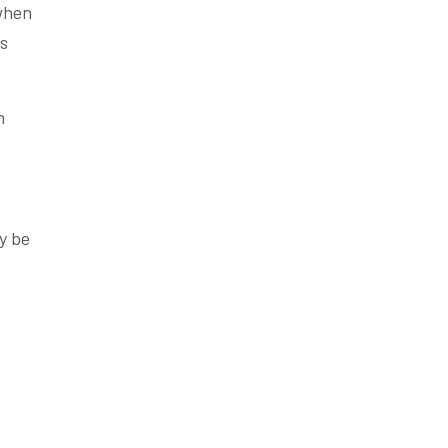
 when
es
n
ay be