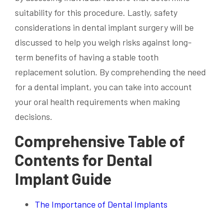
suitability for this procedure. Lastly, safety
considerations in dental implant surgery will be
discussed to help you weigh risks against long-
term benefits of having a stable tooth
replacement solution. By comprehending the need
for a dental implant, you can take into account
your oral health requirements when making
decisions.
Comprehensive Table of
Contents for Dental
Implant Guide
The Importance of Dental Implants