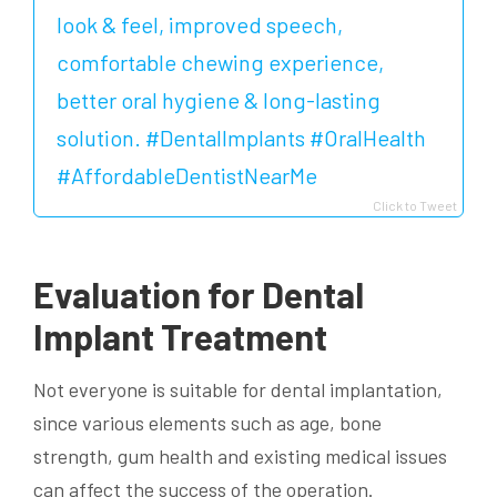
look & feel, improved speech,
comfortable chewing experience,
better oral hygiene & long-lasting
solution. #DentalImplants #OralHealth
#AffordableDentistNearMe
Click to Tweet
Evaluation for Dental
Implant Treatment
Not everyone is suitable for dental implantation,
since various elements such as age, bone
strength, gum health and existing medical issues
can affect the success of the operation.