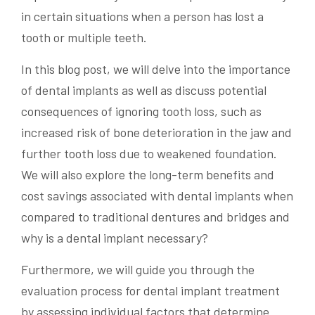
in certain situations when a person has lost a
tooth or multiple teeth.
In this blog post, we will delve into the importance
of dental implants as well as discuss potential
consequences of ignoring tooth loss, such as
increased risk of bone deterioration in the jaw and
further tooth loss due to weakened foundation.
We will also explore the long-term benefits and
cost savings associated with dental implants when
compared to traditional dentures and bridges and
why is a dental implant necessary?
Furthermore, we will guide you through the
evaluation process for dental implant treatment
by assessing individual factors that determine