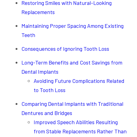
Restoring Smiles with Natural-Looking
Replacements
Maintaining Proper Spacing Among Existing
Teeth
Consequences of Ignoring Tooth Loss
Long-Term Benefits and Cost Savings from
Dental Implants
Avoiding Future Complications Related
to Tooth Loss
Comparing Dental Implants with Traditional
Dentures and Bridges
Improved Speech Abilities Resulting
from Stable Replacements Rather Than