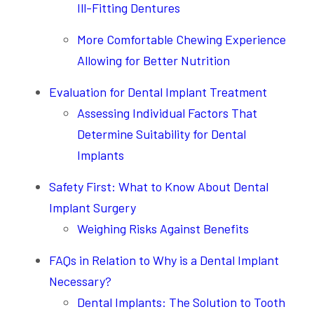
Ill-Fitting Dentures
More Comfortable Chewing Experience
Allowing for Better Nutrition
Evaluation for Dental Implant Treatment
Assessing Individual Factors That
Determine Suitability for Dental
Implants
Safety First: What to Know About Dental
Implant Surgery
Weighing Risks Against Benefits
FAQs in Relation to Why is a Dental Implant
Necessary?
Dental Implants: The Solution to Tooth