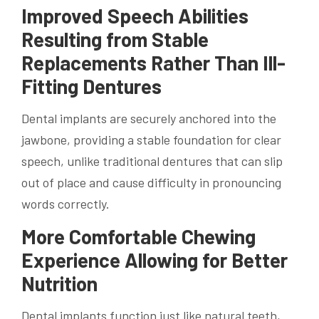
Improved Speech Abilities
Resulting from Stable
Replacements Rather Than Ill-
Fitting Dentures
Dental implants are securely anchored into the
jawbone, providing a stable foundation for clear
speech, unlike traditional dentures that can slip
out of place and cause difficulty in pronouncing
words correctly.
More Comfortable Chewing
Experience Allowing for Better
Nutrition
Dental implants function just like natural teeth,