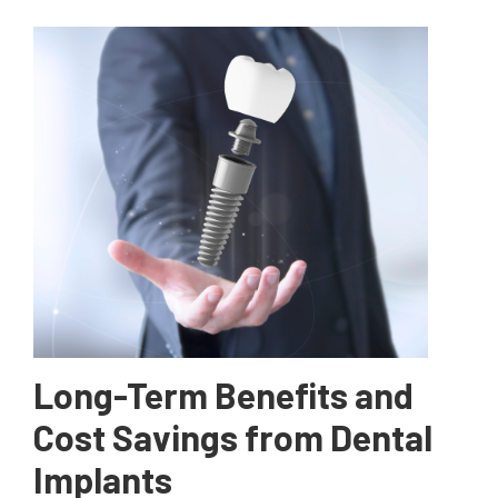
Long-Term Benefits and
Cost Savings from Dental
Implants