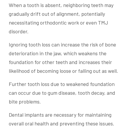
When a tooth is absent, neighboring teeth may
gradually drift out of alignment, potentially
necessitating orthodontic work or even TMJ
disorder.
Ignoring tooth loss can increase the risk of bone
deterioration in the jaw, which weakens the
foundation for other teeth and increases their
likelihood of becoming loose or falling out as well.
Further tooth loss due to weakened foundation
can occur due to gum disease, tooth decay, and
bite problems.
Dental implants are necessary for maintaining
overall oral health and preventing these issues.