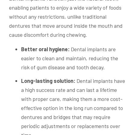
enabling patients to enjoy a wide variety of foods
without any restrictions, unlike traditional
dentures that move around inside the mouth and
cause discomfort during chewing.
Better oral hygiene:
Dental implants are
easier to clean and maintain, reducing the
risk of gum disease and tooth decay.
Long-lasting solution:
Dental implants have
a high success rate and can last a lifetime
with proper care, making them a more cost-
effective option in the long run compared to
dentures and bridges that may require
periodic adjustments or replacements over
time.