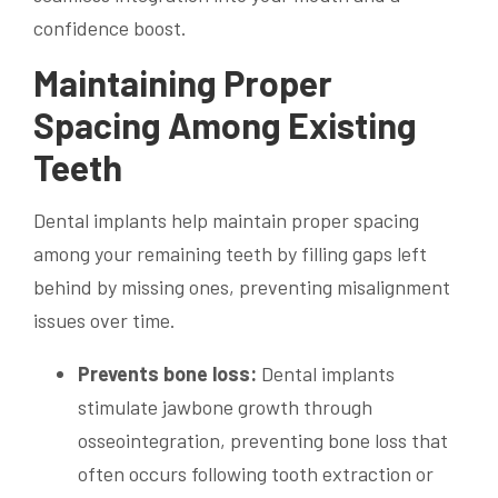
confidence boost.
Maintaining Proper
Spacing Among Existing
Teeth
Dental implants help maintain proper spacing
among your remaining teeth by filling gaps left
behind by missing ones, preventing misalignment
issues over time.
Prevents bone loss:
Dental implants
stimulate jawbone growth through
osseointegration, preventing bone loss that
often occurs following tooth extraction or