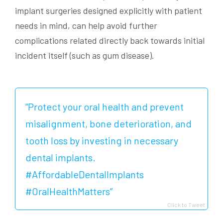
implant surgeries designed explicitly with patient
needs in mind, can help avoid further
complications related directly back towards initial
incident itself (such as gum disease).
“Protect your oral health and prevent
misalignment, bone deterioration, and
tooth loss by investing in necessary
dental implants.
#AffordableDentalImplants
#OralHealthMatters”
Click to Tweet