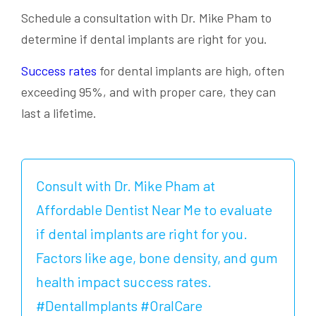
Schedule a consultation with Dr. Mike Pham to
determine if dental implants are right for you.
Success rates
for dental implants are high, often
exceeding 95%, and with proper care, they can
last a lifetime.
Consult with Dr. Mike Pham at
Affordable Dentist Near Me to evaluate
if dental implants are right for you.
Factors like age, bone density, and gum
health impact success rates.
#DentalImplants #OralCare