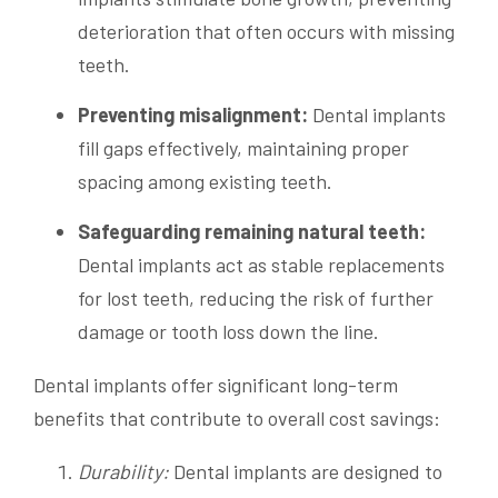
deterioration that often occurs with missing
teeth.
Preventing misalignment:
Dental implants
fill gaps effectively, maintaining proper
spacing among existing teeth.
Safeguarding remaining natural teeth:
Dental implants act as stable replacements
for lost teeth, reducing the risk of further
damage or tooth loss down the line.
Dental implants offer significant long-term
benefits that contribute to overall cost savings:
Durability:
Dental implants are designed to