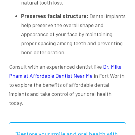
natural tooth loss.
Preserves facial structure:
Dental implants
help preserve the overall shape and
appearance of your face by maintaining
proper spacing among teeth and preventing
bone deterioration.
Consult with an experienced dentist like
Dr. Mike
Pham at Affordable Dentist Near Me
in Fort Worth
to explore the benefits of affordable dental
implants and take control of your oral health
today.
“Restore your smile and oral health with