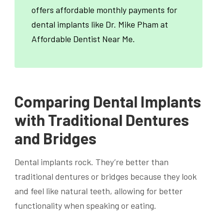
offers affordable monthly payments for
dental implants like Dr. Mike Pham at
Affordable Dentist Near Me.
Comparing Dental Implants
with Traditional Dentures
and Bridges
Dental implants rock. They’re better than
traditional dentures or bridges because they look
and feel like natural teeth, allowing for better
functionality when speaking or eating.