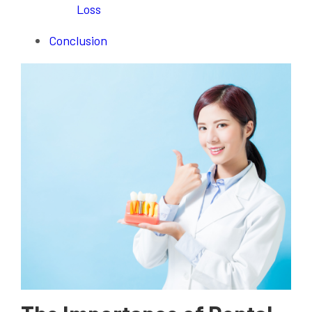
Loss
Conclusion