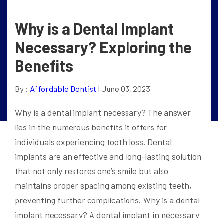
Why is a Dental Implant
Necessary? Exploring the
Benefits
By :
Affordable Dentist
| June 03, 2023
Why is a dental implant necessary? The answer
lies in the numerous benefits it offers for
individuals experiencing tooth loss. Dental
implants are an effective and long-lasting solution
that not only restores one’s smile but also
maintains proper spacing among existing teeth,
preventing further complications. Why is a dental
implant necessary? A dental implant in necessary