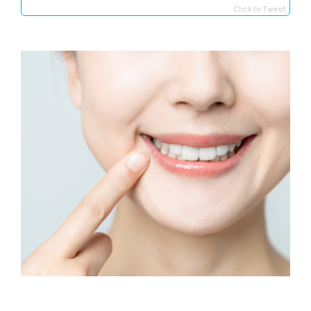
Click to Tweet