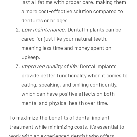
last a lifetime with proper care, making them
a more cost-effective solution compared to
dentures or bridges.
Low maintenance:
Dental implants can be
cared for just like your natural teeth,
meaning less time and money spent on
upkeep.
Improved quality of life:
Dental implants
provide better functionality when it comes to
eating, speaking, and smiling confidently,
which can have positive effects on both
mental and physical health over time.
To maximize the benefits of dental implant
treatment while minimizing costs, it’s essential to
work with an experienced dentist who offers