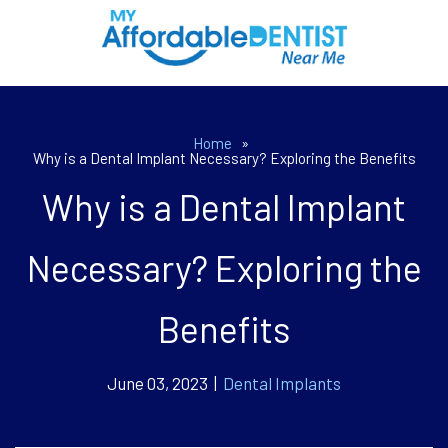
Home
»
Why is a Dental Implant Necessary? Exploring the Benefits
Why is a Dental Implant
Necessary? Exploring the
Benefits
June 03, 2023 |
Dental Implants