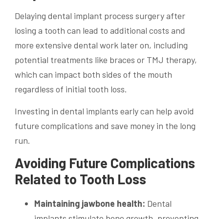
Delaying dental implant process surgery after
losing a tooth can lead to additional costs and
more extensive dental work later on, including
potential treatments like braces or TMJ therapy,
which can impact both sides of the mouth
regardless of initial tooth loss.
Investing in dental implants early can help avoid
future complications and save money in the long
run.
Avoiding Future Complications
Related to Tooth Loss
Maintaining jawbone health:
Dental
implants stimulate bone growth, preventing