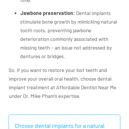
Jawbone preservation:
Dental implants
stimulate bone growth by mimicking natural
tooth roots, preventing jawbone
deterioration commonly associated with
missing teeth – an issue not addressed by
dentures or bridges.
So, if you want to restore your lost teeth and
improve your overall oral health, choose dental
implant treatment at Affordable Dentist Near Me
under Dr. Mike Pham’s expertise.
Choose dental implants for a natural