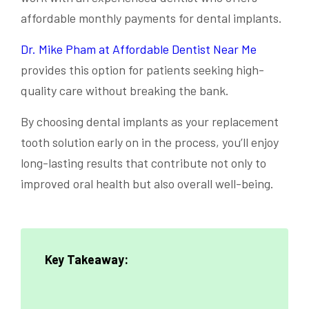
affordable monthly payments for dental implants.
Dr. Mike Pham at Affordable Dentist Near Me
provides this option for patients seeking high-
quality care without breaking the bank.
By choosing dental implants as your replacement
tooth solution early on in the process, you’ll enjoy
long-lasting results that contribute not only to
improved oral health but also overall well-being.
Key Takeaway: