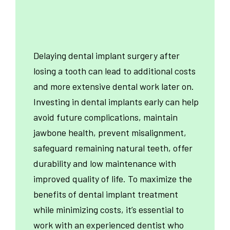
Delaying dental implant surgery after
losing a tooth can lead to additional costs
and more extensive dental work later on.
Investing in dental implants early can help
avoid future complications, maintain
jawbone health, prevent misalignment,
safeguard remaining natural teeth, offer
durability and low maintenance with
improved quality of life. To maximize the
benefits of dental implant treatment
while minimizing costs, it’s essential to
work with an experienced dentist who