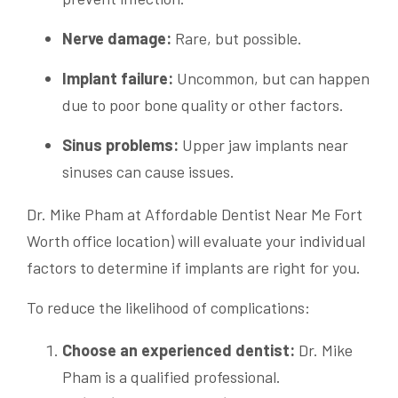
Nerve damage:
Rare, but possible.
Implant failure:
Uncommon, but can happen
due to poor bone quality or other factors.
Sinus problems:
Upper jaw implants near
sinuses can cause issues.
Dr. Mike Pham at Affordable Dentist Near Me Fort
Worth office location) will evaluate your individual
factors to determine if implants are right for you.
To reduce the likelihood of complications:
Choose an experienced dentist:
Dr. Mike
Pham is a qualified professional.