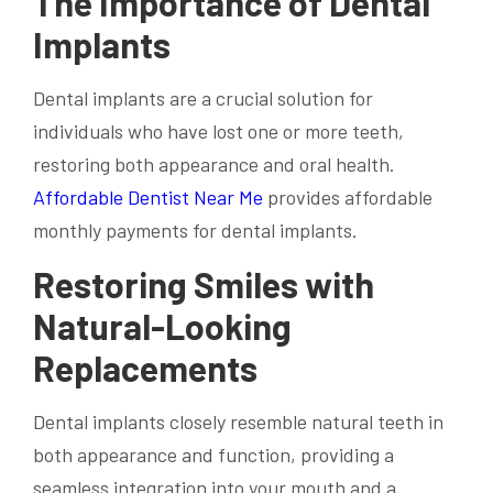
The Importance of Dental
Implants
Dental implants are a crucial solution for
individuals who have lost one or more teeth,
restoring both appearance and oral health.
Affordable Dentist Near Me
provides affordable
monthly payments for dental implants.
Restoring Smiles with
Natural-Looking
Replacements
Dental implants closely resemble natural teeth in
both appearance and function, providing a
seamless integration into your mouth and a