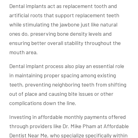
Dental implants act as replacement tooth and
artificial roots that support replacement teeth
while stimulating the jawbone just like natural
ones do, preserving bone density levels and
ensuring better overall stability throughout the
mouth area.
Dental implant process also play an essential role
in maintaining proper spacing among existing
teeth, preventing neighboring teeth from shifting
out of place and causing bite issues or other
complications down the line.
Investing in affordable monthly payments offered
through providers like Dr. Mike Pham at Affordable
Dentist Near Me, who specialize specifically within