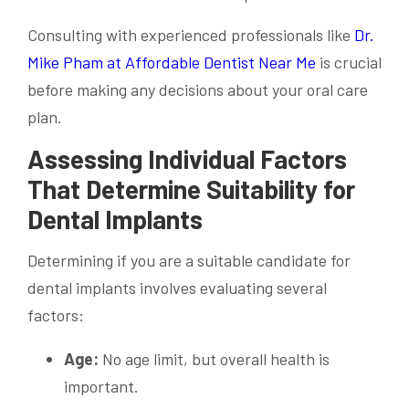
Consulting with experienced professionals like
Dr.
Mike Pham at Affordable Dentist Near Me
is crucial
before making any decisions about your oral care
plan.
Assessing Individual Factors
That Determine Suitability for
Dental Implants
Determining if you are a suitable candidate for
dental implants involves evaluating several
factors:
Age:
No age limit, but overall health is
important.