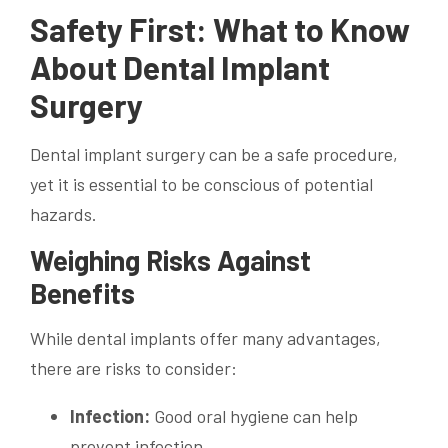
Safety First: What to Know
About Dental Implant
Surgery
Dental implant surgery can be a safe procedure,
yet it is essential to be conscious of potential
hazards.
Weighing Risks Against
Benefits
While dental implants offer many advantages,
there are risks to consider:
Infection:
Good oral hygiene can help
prevent infection.