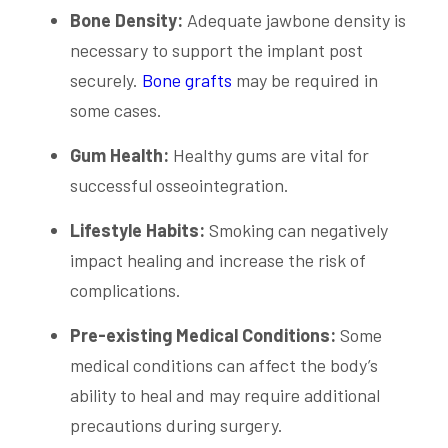
Bone Density:
Adequate jawbone density is
necessary to support the implant post
securely.
Bone grafts
may be required in
some cases.
Gum Health:
Healthy gums are vital for
successful osseointegration.
Lifestyle Habits:
Smoking can negatively
impact healing and increase the risk of
complications.
Pre-existing Medical Conditions:
Some
medical conditions can affect the body’s
ability to heal and may require additional
precautions during surgery.