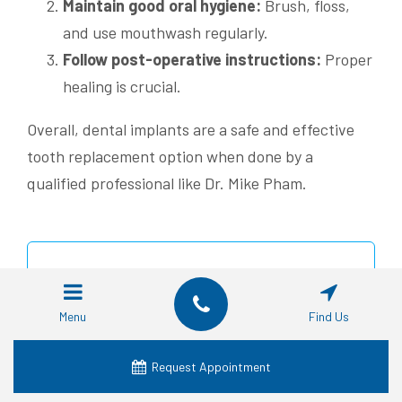
Maintain good oral hygiene:
Brush, floss,
and use mouthwash regularly.
Follow post-operative instructions:
Proper
healing is crucial.
Overall, dental implants are a safe and effective
tooth replacement option when done by a
qualified professional like Dr. Mike Pham.
“Considering dental implants? Learn
about the risks and benefits from an
Menu
Find Us
experienced professional like Dr. Mike
Pham at Affordable Dentist Near Me
Request Appointment
Fort Worth.” #DentalImplants