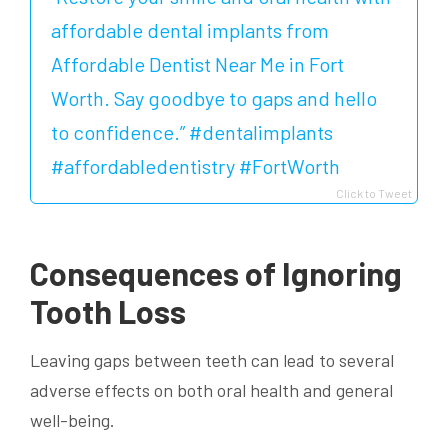
affordable dental implants from
Affordable Dentist Near Me in Fort
Worth. Say goodbye to gaps and hello
to confidence.” #dentalimplants
#affordabledentistry #FortWorth
Click to Tweet
Consequences of Ignoring
Tooth Loss
Leaving gaps between teeth can lead to several
adverse effects on both oral health and general
well-being.